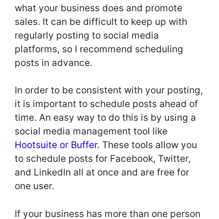
what your business does and promote
sales. It can be difficult to keep up with
regularly posting to social media
platforms, so I recommend scheduling
posts in advance.
In order to be consistent with your posting,
it is important to schedule posts ahead of
time. An easy way to do this is by using a
social media management tool like
Hootsuite or Buffer
. These tools allow you
to schedule posts for Facebook, Twitter,
and LinkedIn all at once and are free for
one user.
If your business has more than one person