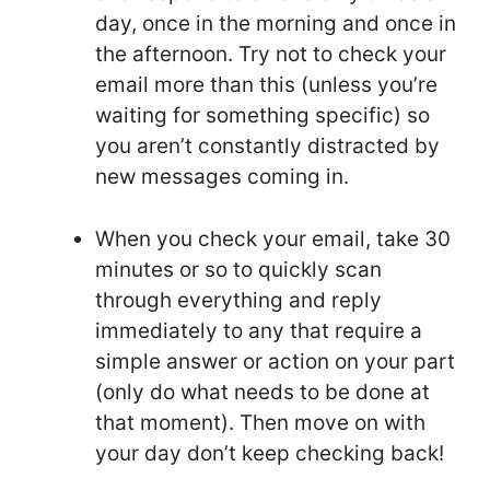
day, once in the morning and once in
the afternoon. Try not to check your
email more than this (unless you’re
waiting for something specific) so
you aren’t constantly distracted by
new messages coming in.
When you check your email, take 30
minutes or so to quickly scan
through everything and reply
immediately to any that require a
simple answer or action on your part
(only do what needs to be done at
that moment). Then move on with
your day don’t keep checking back!