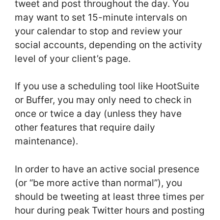
tweet and post throughout the day. You
may want to set 15-minute intervals on
your calendar to stop and review your
social accounts, depending on the activity
level of your client’s page.
If you use a scheduling tool like HootSuite
or Buffer, you may only need to check in
once or twice a day (unless they have
other features that require daily
maintenance).
In order to have an active social presence
(or “be more active than normal”), you
should be tweeting at least three times per
hour during peak Twitter hours and posting