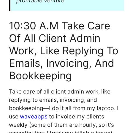
profitable venture.
10:30 A.M Take Care
Of All Client Admin
Work, Like Replying To
Emails, Invoicing, And
Bookkeeping
Take care of all client admin work, like
replying to emails, invoicing, and
bookkeeping—I do it all from my laptop. I
use
waveapps
to invoice my clients
weekly (some of them are hourly, so it’s