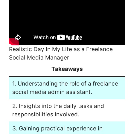
Realistic Day In My Life as a Freelance
Social Media Manager
Takeaways
1. Understanding the role of a freelance
social media admin assistant.
2. Insights into the daily tasks and
responsibilities involved.
3. Gaining practical experience in