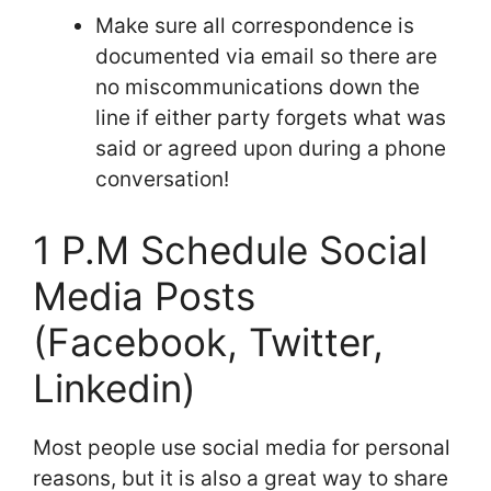
Make sure all correspondence is
documented via email so there are
no miscommunications down the
line if either party forgets what was
said or agreed upon during a phone
conversation!
1 P.M Schedule Social
Media Posts
(Facebook, Twitter,
Linkedin)
Most people use social media for personal
reasons, but it is also a great way to share