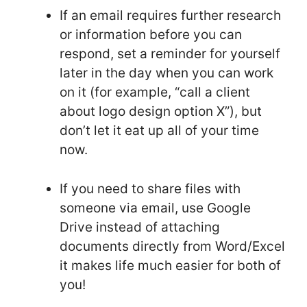
If an email requires further research
or information before you can
respond, set a reminder for yourself
later in the day when you can work
on it (for example, “call a client
about logo design option X”), but
don’t let it eat up all of your time
now.
If you need to share files with
someone via email, use Google
Drive instead of attaching
documents directly from Word/Excel
it makes life much easier for both of
you!