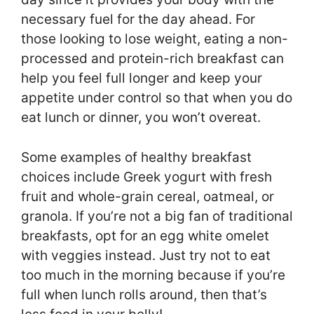
necessary fuel for the day ahead. For
those looking to lose weight, eating a non-
processed and protein-rich breakfast can
help you feel full longer and keep your
appetite under control so that when you do
eat lunch or dinner, you won’t overeat.
Some examples of healthy breakfast
choices include Greek yogurt with fresh
fruit and whole-grain cereal, oatmeal, or
granola. If you’re not a big fan of traditional
breakfasts, opt for an egg white omelet
with veggies instead. Just try not to eat
too much in the morning because if you’re
full when lunch rolls around, then that’s