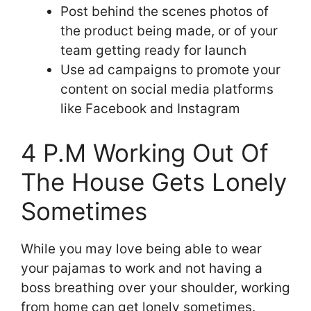
Post behind the scenes photos of
the product being made, or of your
team getting ready for launch
Use ad campaigns to promote your
content on social media platforms
like Facebook and Instagram
4 P.M Working Out Of
The House Gets Lonely
Sometimes
While you may love being able to wear
your pajamas to work and not having a
boss breathing over your shoulder, working
from home can get lonely sometimes.