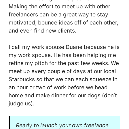
Making the effort to meet up with other
freelancers can be a great way to stay
motivated, bounce ideas off of each other,
and even find new clients.
I call my work spouse Duane because he is
my work spouse. He has been helping me
refine my pitch for the past few weeks. We
meet up every couple of days at our local
Starbucks so that we can each squeeze in
an hour or two of work before we head
home and make dinner for our dogs (don’t
judge us).
Ready to launch your own freelance