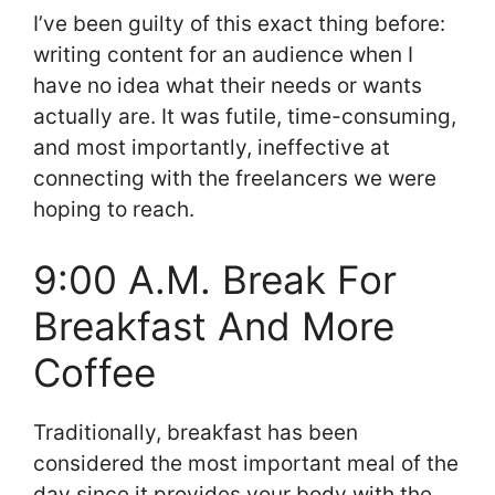
I’ve been guilty of this exact thing before:
writing content for an audience when I
have no idea what their needs or wants
actually are. It was futile, time-consuming,
and most importantly, ineffective at
connecting with the freelancers we were
hoping to reach.
9:00 A.M. Break For
Breakfast And More
Coffee
Traditionally, breakfast has been
considered the most important meal of the
day since it provides your body with the