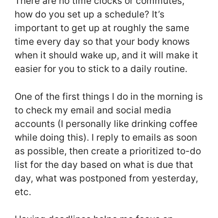
There are no time clocks or commutes,
how do you set up a schedule? It’s
important to get up at roughly the same
time every day so that your body knows
when it should wake up, and it will make it
easier for you to stick to a daily routine.
One of the first things I do in the morning is
to check my email and social media
accounts (I personally like drinking coffee
while doing this). I reply to emails as soon
as possible, then create a prioritized to-do
list for the day based on what is due that
day, what was postponed from yesterday,
etc.