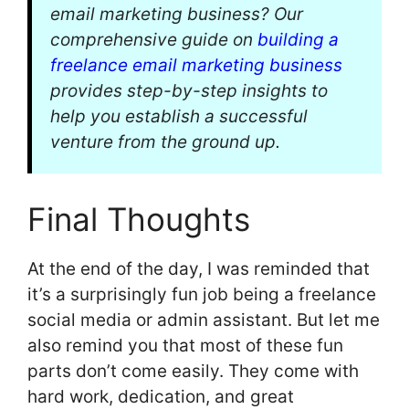
email marketing business? Our
comprehensive guide on
building a
freelance email marketing business
provides step-by-step insights to
help you establish a successful
venture from the ground up.
Final Thoughts
At the end of the day, I was reminded that
it’s a surprisingly fun job being a freelance
social media or admin assistant. But let me
also remind you that most of these fun
parts don’t come easily. They come with
hard work, dedication, and great