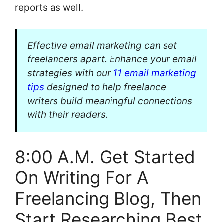
reports as well.
Effective email marketing can set
freelancers apart. Enhance your email
strategies with our
11 email marketing
tips
designed to help freelance
writers build meaningful connections
with their readers.
8:00 A.M. Get Started
On Writing For A
Freelancing Blog, Then
Start Researching Best