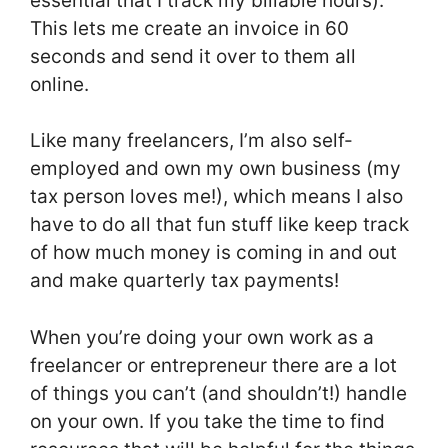
essential that I track my billable hours).
This lets me create an invoice in 60
seconds and send it over to them all
online.
Like many freelancers, I’m also self-
employed and own my own business (my
tax person loves me!), which means I also
have to do all that fun stuff like keep track
of how much money is coming in and out
and make quarterly tax payments!
When you’re doing your own work as a
freelancer or entrepreneur there are a lot
of things you can’t (and shouldn’t!) handle
on your own. If you take the time to find