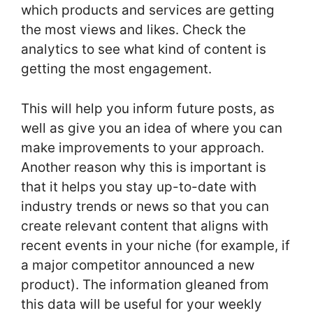
which products and services are getting
the most views and likes. Check the
analytics to see what kind of content is
getting the most engagement.
This will help you inform future posts, as
well as give you an idea of where you can
make improvements to your approach.
Another reason why this is important is
that it helps you stay up-to-date with
industry trends or news so that you can
create relevant content that aligns with
recent events in your niche (for example, if
a major competitor announced a new
product). The information gleaned from
this data will be useful for your weekly