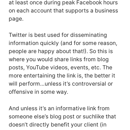
at least once during peak Facebook hours
on each account that supports a business
page.
Twitter is best used for disseminating
information quickly (and for some reason,
people are happy about that!). So this is
where you would share links from blog
posts, YouTube videos, events, etc. The
more entertaining the link is, the better it
will perform…unless it’s controversial or
offensive in some way.
And unless it’s an informative link from
someone else’s blog post or suchlike that
doesn’t directly benefit your client (in