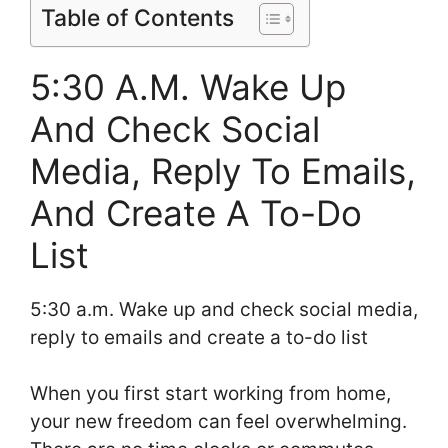
Table of Contents
5:30 A.M. Wake Up
And Check Social
Media, Reply To Emails,
And Create A To-Do
List
5:30 a.m. Wake up and check social media,
reply to emails and create a to-do list
When you first start working from home,
your new freedom can feel overwhelming.