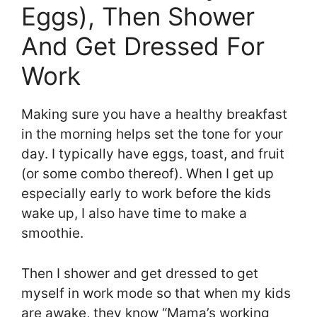
Eggs), Then Shower
And Get Dressed For
Work
Making sure you have a healthy breakfast
in the morning helps set the tone for your
day. I typically have eggs, toast, and fruit
(or some combo thereof). When I get up
especially early to work before the kids
wake up, I also have time to make a
smoothie.
Then I shower and get dressed to get
myself in work mode so that when my kids
are awake, they know “Mama’s working