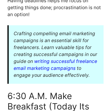
Having deadlines helps me focus on
getting things done; procrastination is not
an option!
Crafting compelling email marketing
campaigns is an essential skill for
freelancers. Learn valuable tips for
creating successful campaigns in our
guide on
writing successful freelance
email marketing campaigns
to
engage your audience effectively.
6:30 A.M. Make
Breakfast (Today Its