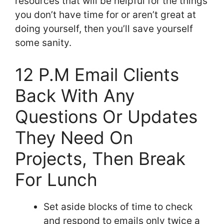
resources that will be helpful for the things
you don’t have time for or aren’t great at
doing yourself, then you’ll save yourself
some sanity.
12 P.M Email Clients
Back With Any
Questions Or Updates
They Need On
Projects, Then Break
For Lunch
Set aside blocks of time to check
and respond to emails only twice a