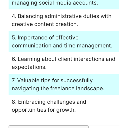
managing social media accounts.
4. Balancing administrative duties with
creative content creation.
5. Importance of effective
communication and time management.
6. Learning about client interactions and
expectations.
7. Valuable tips for successfully
navigating the freelance landscape.
8. Embracing challenges and
opportunities for growth.