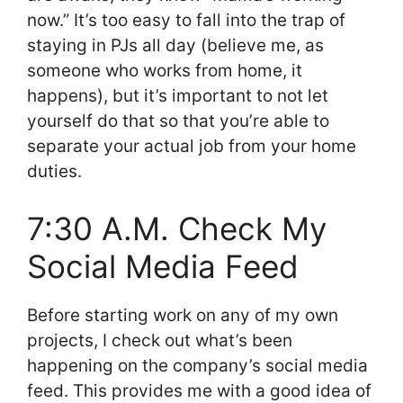
now.” It’s too easy to fall into the trap of
staying in PJs all day (believe me, as
someone who works from home, it
happens), but it’s important to not let
yourself do that so that you’re able to
separate your actual job from your home
duties.
7:30 A.M. Check My
Social Media Feed
Before starting work on any of my own
projects, I check out what’s been
happening on the company’s social media
feed. This provides me with a good idea of