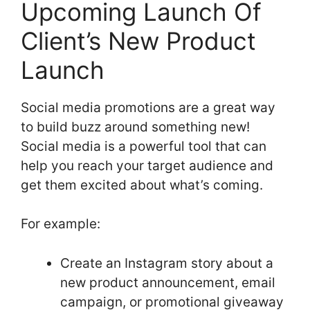
Upcoming Launch Of
Client’s New Product
Launch
Social media promotions are a great way
to build buzz around something new!
Social media is a powerful tool that can
help you reach your target audience and
get them excited about what’s coming.
For example:
Create an Instagram story about a
new product announcement, email
campaign, or promotional giveaway