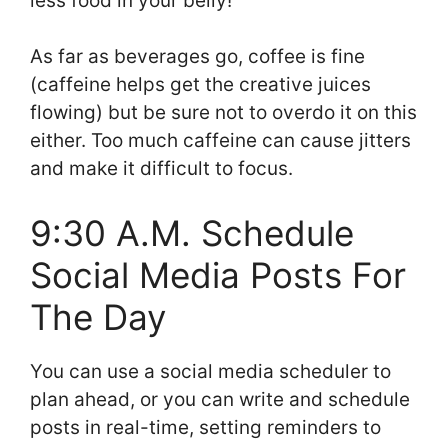
less food in your belly!
As far as beverages go, coffee is fine
(caffeine helps get the creative juices
flowing) but be sure not to overdo it on this
either. Too much caffeine can cause jitters
and make it difficult to focus.
9:30 A.M. Schedule
Social Media Posts For
The Day
You can use a social media scheduler to
plan ahead, or you can write and schedule
posts in real-time, setting reminders to