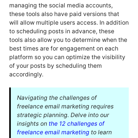
managing the social media accounts,
these tools also have paid versions that
will allow multiple users access. In addition
to scheduling posts in advance, these
tools also allow you to determine when the
best times are for engagement on each
platform so you can optimize the visibility
of your posts by scheduling them
accordingly.
Navigating the challenges of
freelance email marketing requires
strategic planning. Delve into our
insights on
the 12 challenges of
freelance email marketing
to learn