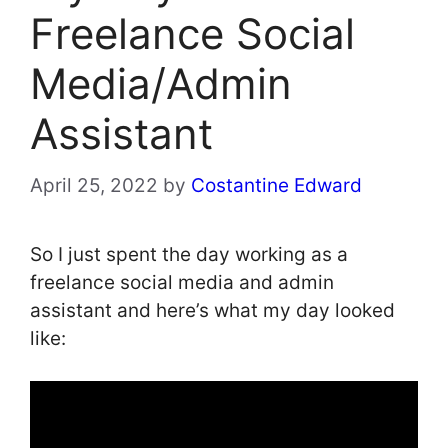
Freelance Social
Media/Admin
Assistant
April 25, 2022
by
Costantine Edward
So I just spent the day working as a
freelance social media and admin
assistant and here’s what my day looked
like: