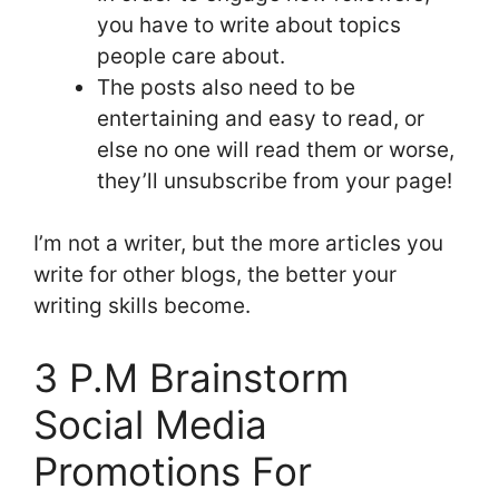
you have to write about topics
people care about.
The posts also need to be
entertaining and easy to read, or
else no one will read them or worse,
they’ll unsubscribe from your page!
I’m not a writer, but the more articles you
write for other blogs, the better your
writing skills become.
3 P.M Brainstorm
Social Media
Promotions For