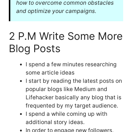
how to overcome common obstacles
and optimize your campaigns.
2 P.M Write Some More
Blog Posts
I spend a few minutes researching
some article ideas
I start by reading the latest posts on
popular blogs like Medium and
Lifehacker basically any blog that is
frequented by my target audience.
I spend a while coming up with
additional story ideas.
In order to engage new followers,