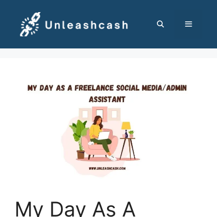
Skip
to
content
MENU
My Day As A