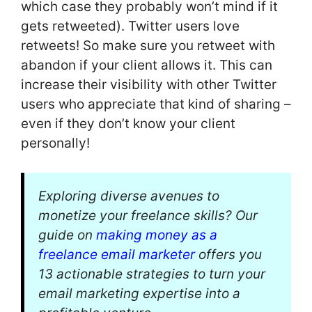
which case they probably won’t mind if it
gets retweeted). Twitter users love
retweets! So make sure you retweet with
abandon if your client allows it. This can
increase their visibility with other Twitter
users who appreciate that kind of sharing –
even if they don’t know your client
personally!
Exploring diverse avenues to
monetize your freelance skills? Our
guide on
making money as a
freelance email marketer
offers you
13 actionable strategies to turn your
email marketing expertise into a