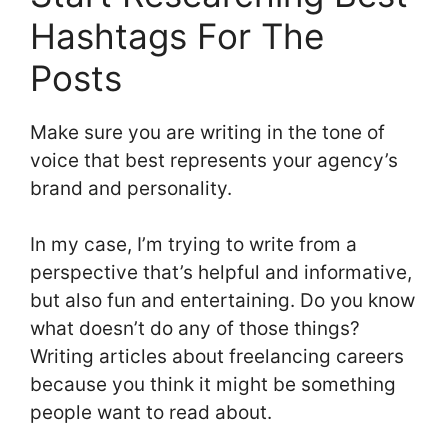
Hashtags For The
Posts
Make sure you are writing in the tone of
voice that best represents your agency’s
brand and personality.
In my case, I’m trying to write from a
perspective that’s helpful and informative,
but also fun and entertaining. Do you know
what doesn’t do any of those things?
Writing articles about freelancing careers
because you think it might be something
people want to read about.