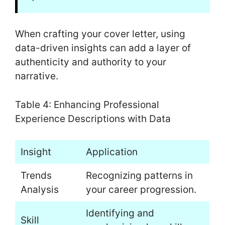
When crafting your cover letter, using
data-driven insights can add a layer of
authenticity and authority to your
narrative.
Table 4: Enhancing Professional
Experience Descriptions with Data
Insight
Application
Trends
Recognizing patterns in
Analysis
your career progression.
Identifying and
Skill