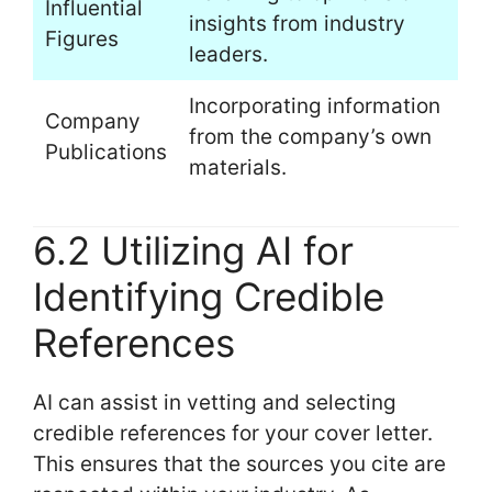
Influential
insights from industry
Figures
leaders.
Incorporating information
Company
from the company’s own
Publications
materials.
6.2 Utilizing AI for
Identifying Credible
References
AI can assist in vetting and selecting
credible references for your cover letter.
This ensures that the sources you cite are