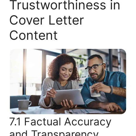
Trustworthiness in
Cover Letter
Content
7.1 Factual Accuracy
and Transparency