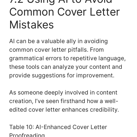
Common Cover Letter
Mistakes
AI can be a valuable ally in avoiding
common cover letter pitfalls. From
grammatical errors to repetitive language,
these tools can analyze your content and
provide suggestions for improvement.
As someone deeply involved in content
creation, I’ve seen firsthand how a well-
edited cover letter enhances credibility.
Table 10: AI-Enhanced Cover Letter
Proofreading