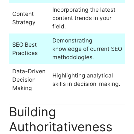
Incorporating the latest
Content
content trends in your
Strategy
field.
Demonstrating
SEO Best
knowledge of current SEO
Practices
methodologies.
Data-Driven
Highlighting analytical
Decision
skills in decision-making.
Making
Building
Authoritativeness