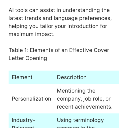
AI tools can assist in understanding the
latest trends and language preferences,
helping you tailor your introduction for
maximum impact.
Table 1: Elements of an Effective Cover
Letter Opening
Element
Description
Mentioning the
Personalization
company, job role, or
recent achievements.
Industry-
Using terminology