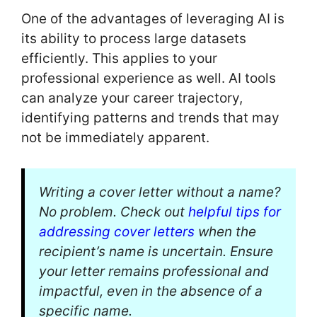
One of the advantages of leveraging AI is
its ability to process large datasets
efficiently. This applies to your
professional experience as well. AI tools
can analyze your career trajectory,
identifying patterns and trends that may
not be immediately apparent.
Writing a cover letter without a name?
No problem. Check out
helpful tips for
addressing cover letters
when the
recipient’s name is uncertain. Ensure
your letter remains professional and
impactful, even in the absence of a
specific name.