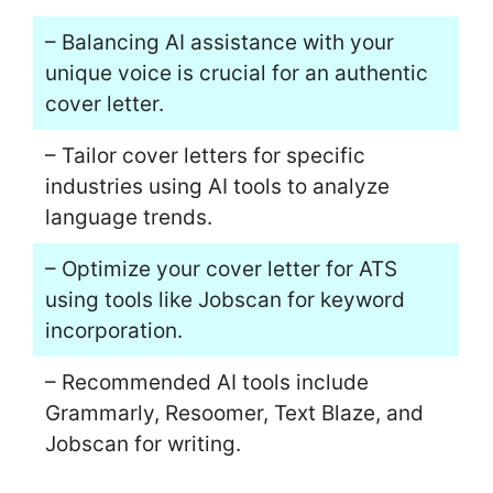
– Balancing AI assistance with your
unique voice is crucial for an authentic
cover letter.
– Tailor cover letters for specific
industries using AI tools to analyze
language trends.
– Optimize your cover letter for ATS
using tools like Jobscan for keyword
incorporation.
– Recommended AI tools include
Grammarly, Resoomer, Text Blaze, and
Jobscan for writing.