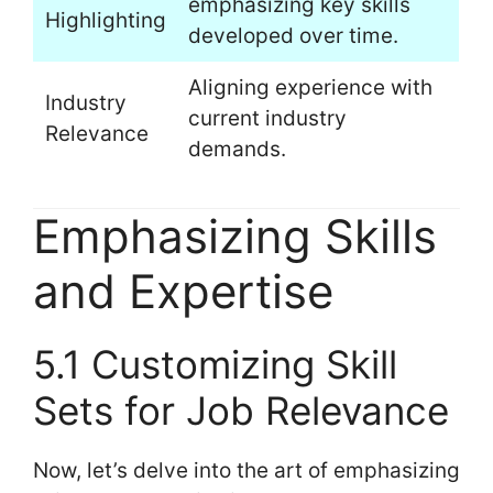
emphasizing key skills
Highlighting
developed over time.
Aligning experience with
Industry
current industry
Relevance
demands.
Emphasizing Skills
and Expertise
5.1 Customizing Skill
Sets for Job Relevance
Now, let’s delve into the art of emphasizing