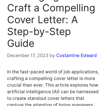
Craft a Compelling
Cover Letter: A
Step-by-Step
Guide
December 17, 2023
by
Costantine Edward
In the fast-paced world of job applications,
crafting a compelling cover letter is more
crucial than ever. This article explores how
artificial intelligence (AI) can be harnessed
to create standout cover letters that
capture the attention of hiring managers.