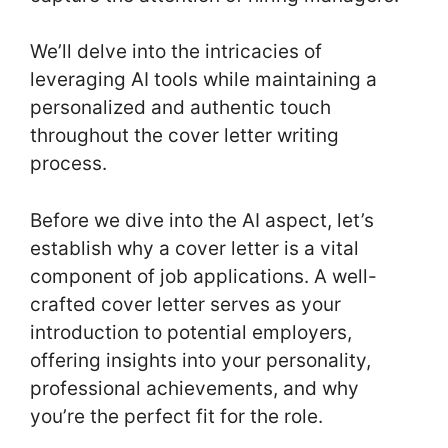
We’ll delve into the intricacies of
leveraging AI tools while maintaining a
personalized and authentic touch
throughout the cover letter writing
process.
Before we dive into the AI aspect, let’s
establish why a cover letter is a vital
component of job applications. A well-
crafted cover letter serves as your
introduction to potential employers,
offering insights into your personality,
professional achievements, and why
you’re the perfect fit for the role.