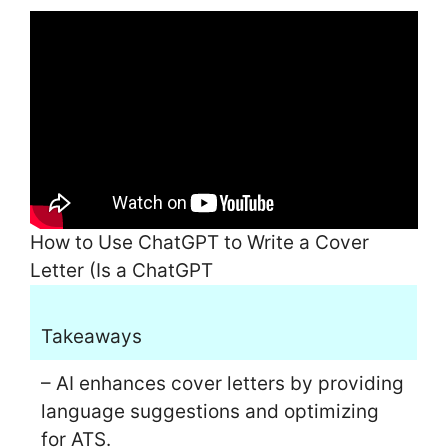
How to Use ChatGPT to Write a Cover
Letter (Is a ChatGPT
Takeaways
– AI enhances cover letters by providing
language suggestions and optimizing
for ATS.