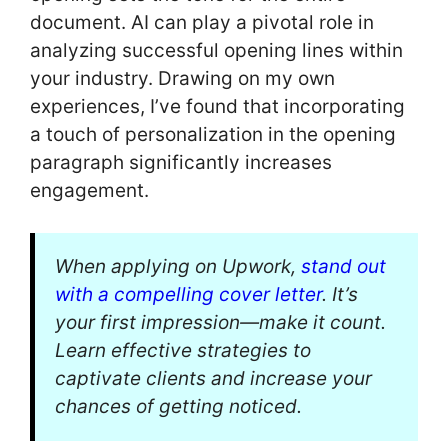
document. AI can play a pivotal role in
analyzing successful opening lines within
your industry. Drawing on my own
experiences, I’ve found that incorporating
a touch of personalization in the opening
paragraph significantly increases
engagement.
When applying on Upwork,
stand out
with a compelling cover letter
. It’s
your first impression—make it count.
Learn effective strategies to
captivate clients and increase your
chances of getting noticed.