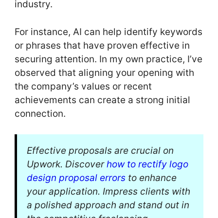
industry.
For instance, AI can help identify keywords
or phrases that have proven effective in
securing attention. In my own practice, I’ve
observed that aligning your opening with
the company’s values or recent
achievements can create a strong initial
connection.
Effective proposals are crucial on
Upwork. Discover
how to rectify logo
design proposal errors
to enhance
your application. Impress clients with
a polished approach and stand out in