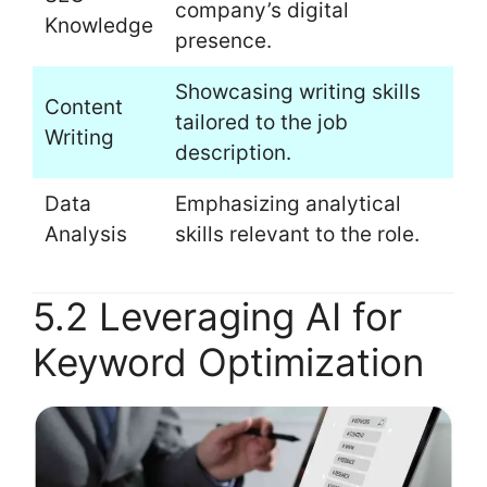
company’s digital
Knowledge
presence.
Showcasing writing skills
Content
tailored to the job
Writing
description.
Data
Emphasizing analytical
Analysis
skills relevant to the role.
5.2 Leveraging AI for
Keyword Optimization