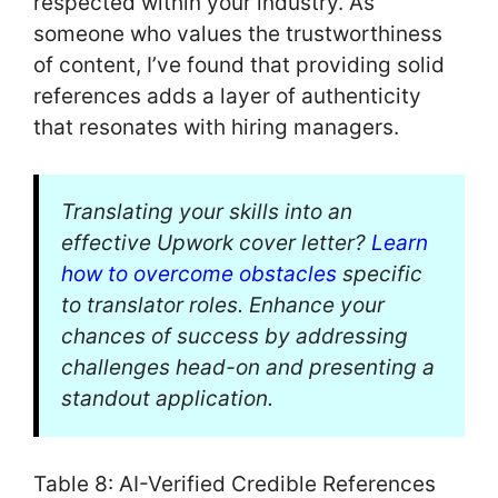
respected within your industry. As
someone who values the trustworthiness
of content, I’ve found that providing solid
references adds a layer of authenticity
that resonates with hiring managers.
Translating your skills into an
effective Upwork cover letter?
Learn
how to overcome obstacles
specific
to translator roles. Enhance your
chances of success by addressing
challenges head-on and presenting a
standout application.
Table 8: AI-Verified Credible References