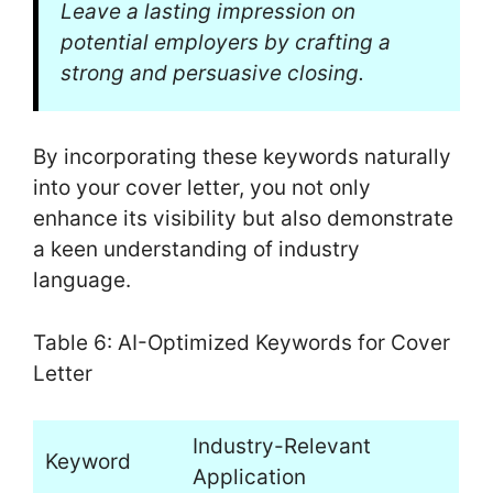
Leave a lasting impression on
potential employers by crafting a
strong and persuasive closing.
By incorporating these keywords naturally
into your cover letter, you not only
enhance its visibility but also demonstrate
a keen understanding of industry
language.
Table 6: AI-Optimized Keywords for Cover
Letter
Industry-Relevant
Keyword
Application