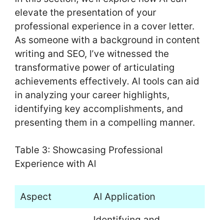
elevate the presentation of your
professional experience in a cover letter.
As someone with a background in content
writing and SEO, I’ve witnessed the
transformative power of articulating
achievements effectively. AI tools can aid
in analyzing your career highlights,
identifying key accomplishments, and
presenting them in a compelling manner.
Table 3: Showcasing Professional
Experience with AI
Aspect
AI Application
Identifying and