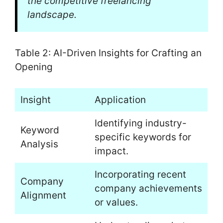
the competitive freelancing
landscape.
Table 2: AI-Driven Insights for Crafting an
Opening
Insight
Application
Identifying industry-
Keyword
specific keywords for
Analysis
impact.
Incorporating recent
Company
company achievements
Alignment
or values.