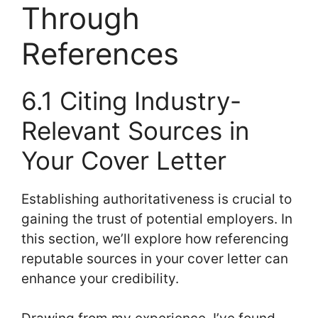
Through
References
6.1 Citing Industry-
Relevant Sources in
Your Cover Letter
Establishing authoritativeness is crucial to
gaining the trust of potential employers. In
this section, we’ll explore how referencing
reputable sources in your cover letter can
enhance your credibility.