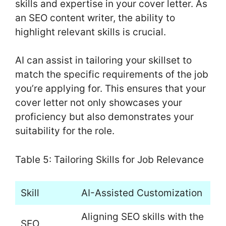
skills and expertise in your cover letter. As
an SEO content writer, the ability to
highlight relevant skills is crucial.
AI can assist in tailoring your skillset to
match the specific requirements of the job
you’re applying for. This ensures that your
cover letter not only showcases your
proficiency but also demonstrates your
suitability for the role.
Table 5: Tailoring Skills for Job Relevance
Skill
AI-Assisted Customization
Aligning SEO skills with the
SEO