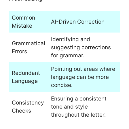
Common
AI-Driven Correction
Mistake
Identifying and
Grammatical
suggesting corrections
Errors
for grammar.
Pointing out areas where
Redundant
language can be more
Language
concise.
Ensuring a consistent
Consistency
tone and style
Checks
throughout the letter.