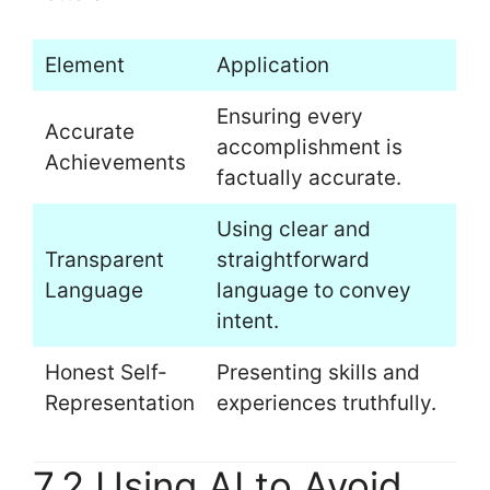
Element
Application
Ensuring every
Accurate
accomplishment is
Achievements
factually accurate.
Using clear and
Transparent
straightforward
Language
language to convey
intent.
Honest Self-
Presenting skills and
Representation
experiences truthfully.
7.2 Using AI to Avoid