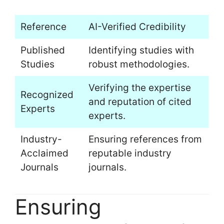
Reference
AI-Verified Credibility
Published
Identifying studies with
Studies
robust methodologies.
Verifying the expertise
Recognized
and reputation of cited
Experts
experts.
Industry-
Ensuring references from
Acclaimed
reputable industry
Journals
journals.
Ensuring