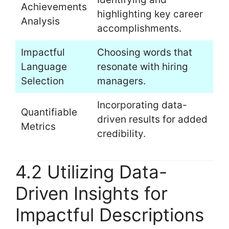
Achievements
highlighting key career
Analysis
accomplishments.
Impactful
Choosing words that
Language
resonate with hiring
Selection
managers.
Incorporating data-
Quantifiable
driven results for added
Metrics
credibility.
4.2 Utilizing Data-
Driven Insights for
Impactful Descriptions