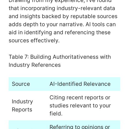
Drawing from my experience, I’ve found
that incorporating industry-relevant data
and insights backed by reputable sources
adds depth to your narrative. AI tools can
aid in identifying and referencing these
sources effectively.
Table 7: Building Authoritativeness with
Industry References
Source
AI-Identified Relevance
Citing recent reports or
Industry
studies relevant to your
Reports
field.
Referring to opinions or