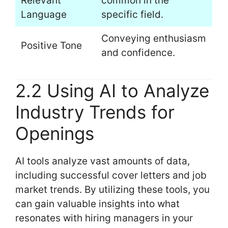
Relevant
common in the
Language
specific field.
Conveying enthusiasm
Positive Tone
and confidence.
2.2 Using AI to Analyze
Industry Trends for
Openings
AI tools analyze vast amounts of data,
including successful cover letters and job
market trends. By utilizing these tools, you
can gain valuable insights into what
resonates with hiring managers in your