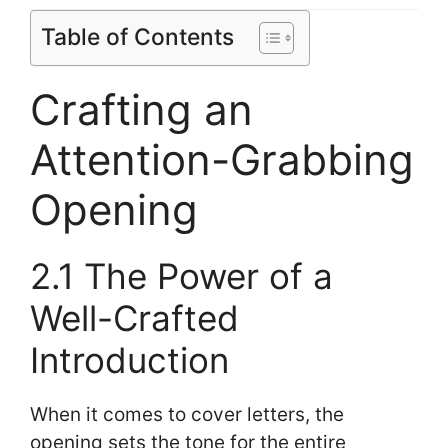
Table of Contents
Crafting an
Attention-Grabbing
Opening
2.1 The Power of a
Well-Crafted
Introduction
When it comes to cover letters, the
opening sets the tone for the entire