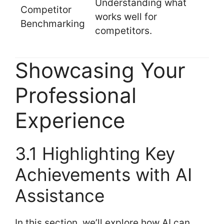
Understanding what
Competitor
works well for
Benchmarking
competitors.
Showcasing Your
Professional
Experience
3.1 Highlighting Key
Achievements with AI
Assistance
In this section, we’ll explore how AI can