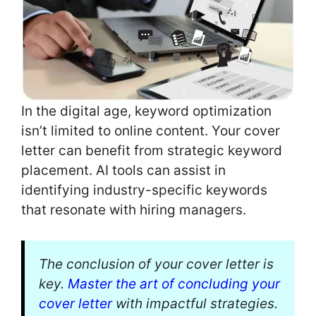
In the digital age, keyword optimization
isn’t limited to online content. Your cover
letter can benefit from strategic keyword
placement. AI tools can assist in
identifying industry-specific keywords
that resonate with hiring managers.
The conclusion of your cover letter is
key.
Master the art of concluding your
cover letter
with impactful strategies.