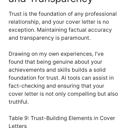
Trust is the foundation of any professional
relationship, and your cover letter is no
exception. Maintaining factual accuracy
and transparency is paramount.
Drawing on my own experiences, I’ve
found that being genuine about your
achievements and skills builds a solid
foundation for trust. AI tools can assist in
fact-checking and ensuring that your
cover letter is not only compelling but also
truthful.
Table 9: Trust-Building Elements in Cover
Letters