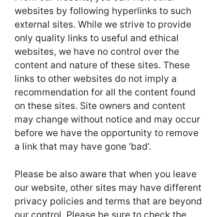
websites by following hyperlinks to such
external sites. While we strive to provide
only quality links to useful and ethical
websites, we have no control over the
content and nature of these sites. These
links to other websites do not imply a
recommendation for all the content found
on these sites. Site owners and content
may change without notice and may occur
before we have the opportunity to remove
a link that may have gone ‘bad’.
Please be also aware that when you leave
our website, other sites may have different
privacy policies and terms that are beyond
our control. Please be sure to check the