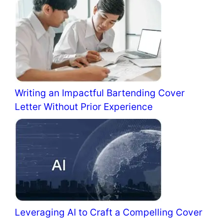
Writing an Impactful Bartending Cover
Letter Without Prior Experience
Leveraging AI to Craft a Compelling Cover