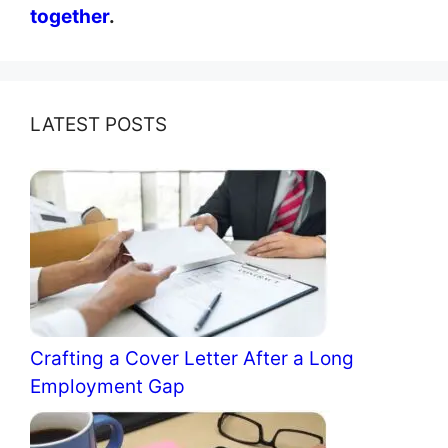
together
.
LATEST POSTS
Crafting a Cover Letter After a Long
Employment Gap