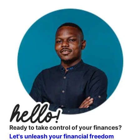
Ready to take control of your finances?
Let's unleash your financial freedom