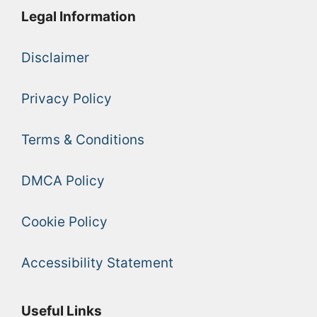
Legal Information
Disclaimer
Privacy Policy
Terms & Conditions
DMCA Policy
Cookie Policy
Accessibility Statement
Useful Links