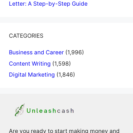
Letter: A Step-by-Step Guide
CATEGORIES
Business and Career
(1,996)
Content Writing
(1,598)
Digital Marketing
(1,846)
Are you ready to start making money and