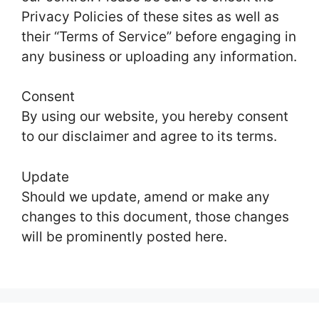
Privacy Policies of these sites as well as
their “Terms of Service” before engaging in
any business or uploading any information.
Consent
By using our website, you hereby consent
to our disclaimer and agree to its terms.
Update
Should we update, amend or make any
changes to this document, those changes
will be prominently posted here.