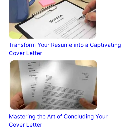
Transform Your Resume into a Captivating
Cover Letter
Mastering the Art of Concluding Your
Cover Letter