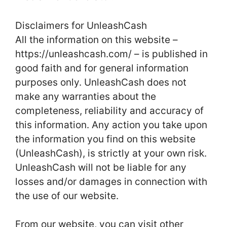
Disclaimers for UnleashCash
All the information on this website –
https://unleashcash.com/ – is published in
good faith and for general information
purposes only. UnleashCash does not
make any warranties about the
completeness, reliability and accuracy of
this information. Any action you take upon
the information you find on this website
(UnleashCash), is strictly at your own risk.
UnleashCash will not be liable for any
losses and/or damages in connection with
the use of our website.
From our website, you can visit other