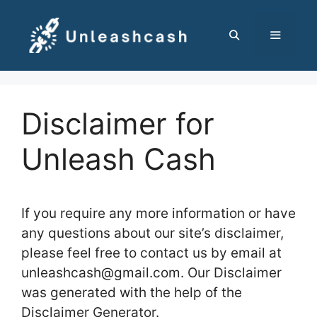
Skip
to
content
MENU
Disclaimer for
Unleash Cash
If you require any more information or have
any questions about our site’s disclaimer,
please feel free to contact us by email at
unleashcash@gmail.com. Our Disclaimer
was generated with the help of the
Disclaimer Generator.