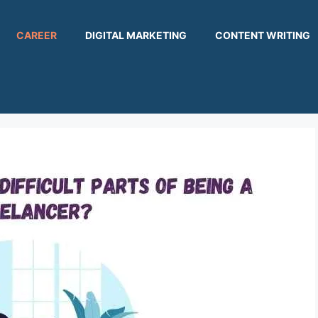
CAREER
DIGITAL MARKETING
CONTENT WRITING