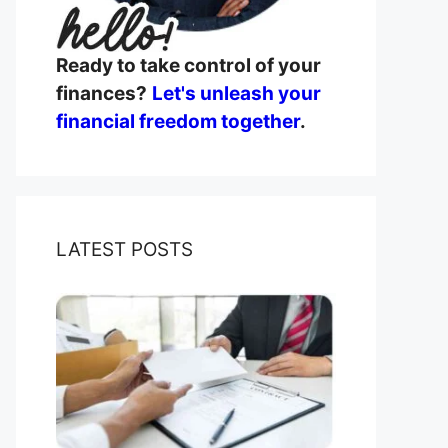
Ready to take control of your
finances?
Let's unleash your
financial freedom together
.
LATEST POSTS