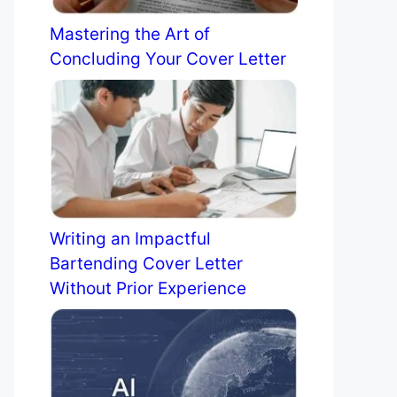
Mastering the Art of
Concluding Your Cover Letter
Writing an Impactful
Bartending Cover Letter
Without Prior Experience