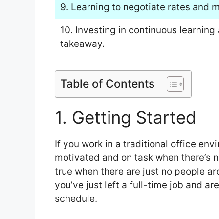
9. Learning to negotiate rates and m
10. Investing in continuous learning
takeaway.
Table of Contents
1. Getting Started
If you work in a traditional office en
motivated and on task when there’s n
true when there are just no people aro
you’ve just left a full-time job and ar
schedule.