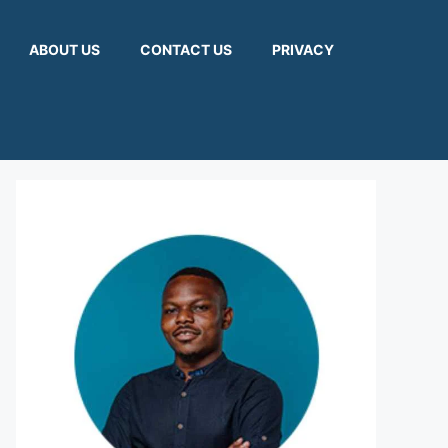
ABOUT US
CONTACT US
PRIVACY