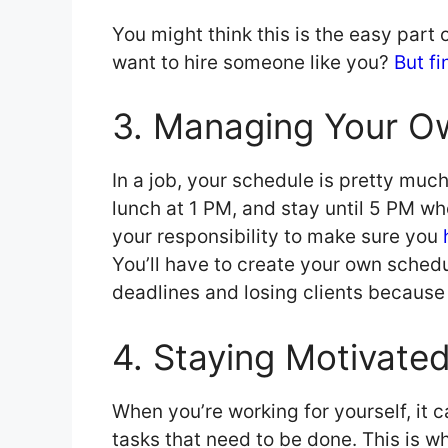
You might think this is the easy part o
want to hire someone like you?
But fi
3. Managing Your O
In a job, your schedule is pretty muc
lunch at 1 PM, and stay until 5 PM when
your responsibility to make sure you
You’ll have to create your own schedul
deadlines and losing clients because o
4. Staying Motivate
When you’re working for yourself, it 
tasks that need to be done. This is w