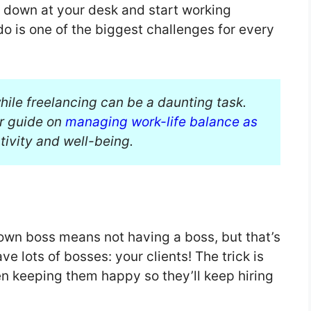
it down at your desk and start working
o is one of the biggest challenges for every
hile freelancing can be a daunting task.
ur guide on
managing work-life balance as
ivity and well-being.
own boss means not having a boss, but that’s
ave lots of bosses: your clients! The trick is
hen keeping them happy so they’ll keep hiring