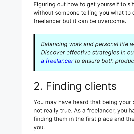
Figuring out how to get yourself to s
without someone telling you what to d
freelancer but it can be overcome.
Balancing work and personal life w
Discover effective strategies in o
a freelancer
to ensure both product
2. Finding clients
You may have heard that being your 
not really true. As a freelancer, you h
finding them in the first place and t
you.