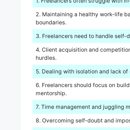
1. Freelancers often struggle with ir
2. Maintaining a healthy work-life b
boundaries.
3. Freelancers need to handle self-d
4. Client acquisition and competiti
hurdles.
5. Dealing with isolation and lack of s
6. Freelancers should focus on buil
mentorship.
7. Time management and juggling mul
8. Overcoming self-doubt and impost