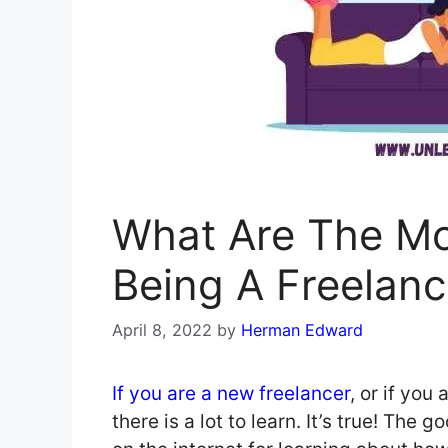
What Are The Mos
Being A Freelanc
April 8, 2022
by
Herman Edward
If you are a new freelancer
, or if you
there is a lot to learn. It’s true! The