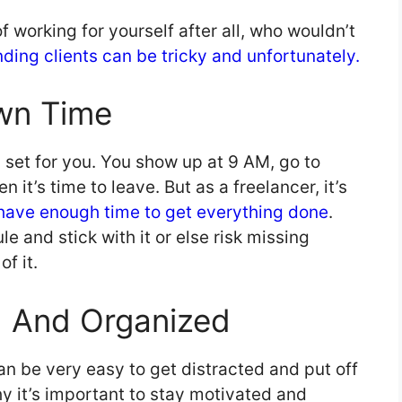
f working for yourself after all, who wouldn’t
nding clients can be tricky and unfortunately.
wn Time
h set for you. You show up at 9 AM, go to
 it’s time to leave. But as a freelancer, it’s
have enough time to get everything done
.
e and stick with it or else risk missing
f it.
d And Organized
can be very easy to get distracted and put off
hy it’s important to stay motivated and