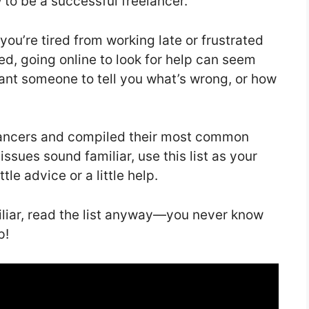
w to be a successful freelancer.
 you’re tired from working late or frustrated
ed, going online to look for help can seem
 want someone to tell you what’s wrong, or how
lancers and compiled their most common
 issues sound familiar, use this list as your
le advice or a little help.
liar, read the list anyway—you never know
p!