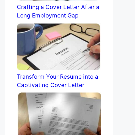
Crafting a Cover Letter After a
Long Employment Gap
Transform Your Resume into a
Captivating Cover Letter