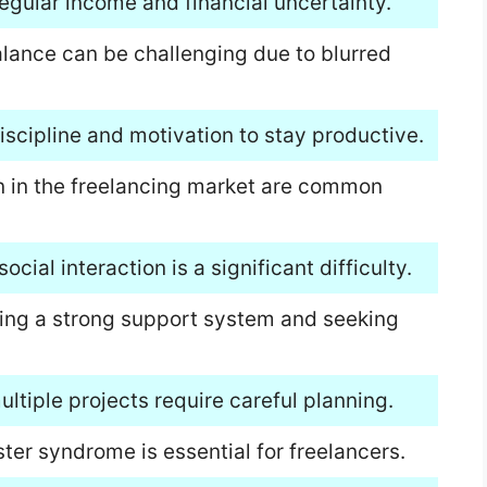
regular income and financial uncertainty.
alance can be challenging due to blurred
iscipline and motivation to stay productive.
on in the freelancing market are common
ocial interaction is a significant difficulty.
ding a strong support system and seeking
tiple projects require careful planning.
er syndrome is essential for freelancers.