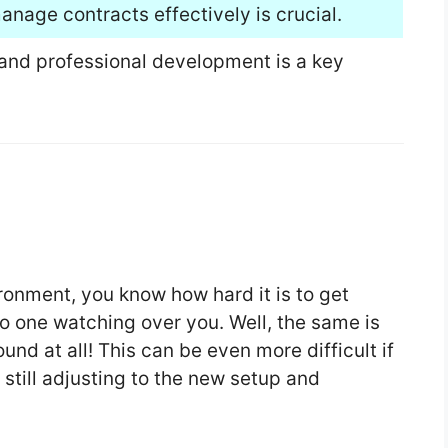
anage contracts effectively is crucial.
 and professional development is a key
vironment, you know how hard it is to get
o one watching over you. Well, the same is
und at all! This can be even more difficult if
e still adjusting to the new setup and