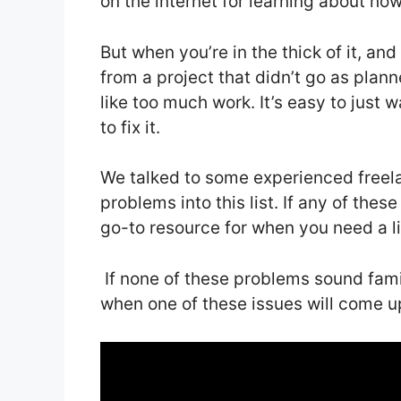
on the internet for learning about ho
But when you’re in the thick of it, and
from a project that didn’t go as plann
like too much work. It’s easy to just
to fix it.
We talked to some experienced free
problems into this list. If any of these
go-to resource for when you need a litt
If none of these problems sound fami
when one of these issues will come u