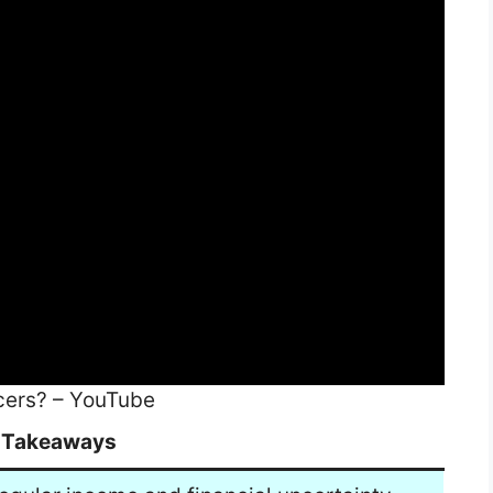
cers? – YouTube
 Takeaways