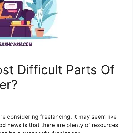
t Difficult Parts Of
er?
 are considering freelancing, it may seem like
 good news is that there are plenty of resources