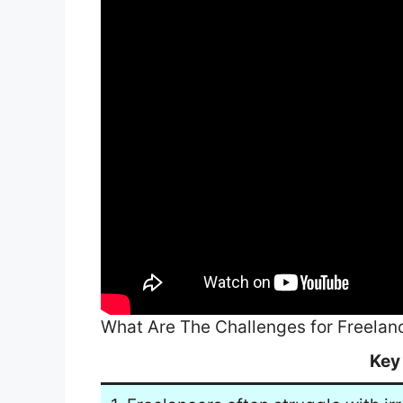
What Are The Challenges for Freelan
Key