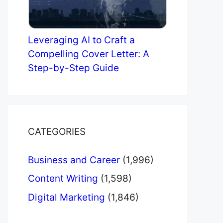
Leveraging AI to Craft a
Compelling Cover Letter: A
Step-by-Step Guide
CATEGORIES
Business and Career
(1,996)
Content Writing
(1,598)
Digital Marketing
(1,846)