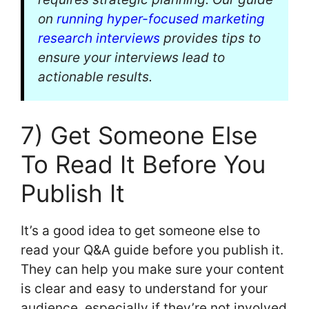
on
running hyper-focused marketing
research interviews
provides tips to
ensure your interviews lead to
actionable results.
7) Get Someone Else
To Read It Before You
Publish It
It’s a good idea to get someone else to
read your Q&A guide before you publish it.
They can help you make sure your content
is clear and easy to understand for your
audience, especially if they’re not involved