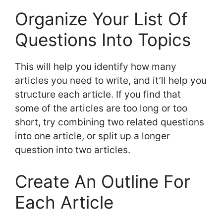
Organize Your List Of
Questions Into Topics
This will help you identify how many
articles you need to write, and it’ll help you
structure each article. If you find that
some of the articles are too long or too
short, try combining two related questions
into one article, or split up a longer
question into two articles.
Create An Outline For
Each Article