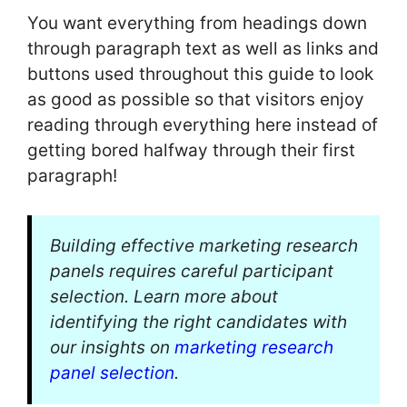
You want everything from headings down
through paragraph text as well as links and
buttons used throughout this guide to look
as good as possible so that visitors enjoy
reading through everything here instead of
getting bored halfway through their first
paragraph!
Building effective marketing research
panels requires careful participant
selection. Learn more about
identifying the right candidates with
our insights on
marketing research
panel selection
.