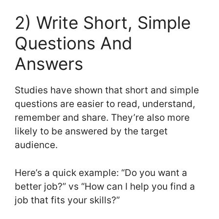
2) Write Short, Simple
Questions And
Answers
Studies have shown that short and simple
questions are easier to read, understand,
remember and share. They’re also more
likely to be answered by the target
audience.
Here’s a quick example: “Do you want a
better job?” vs “How can I help you find a
job that fits your skills?”