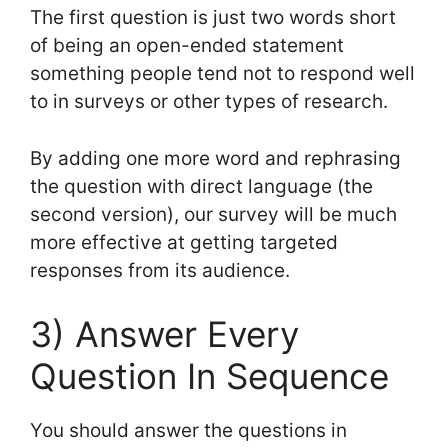
The first question is just two words short
of being an open-ended statement
something people tend not to respond well
to in surveys or other types of research.
By adding one more word and rephrasing
the question with direct language (the
second version), our survey will be much
more effective at getting targeted
responses from its audience.
3) Answer Every
Question In Sequence
You should answer the questions in