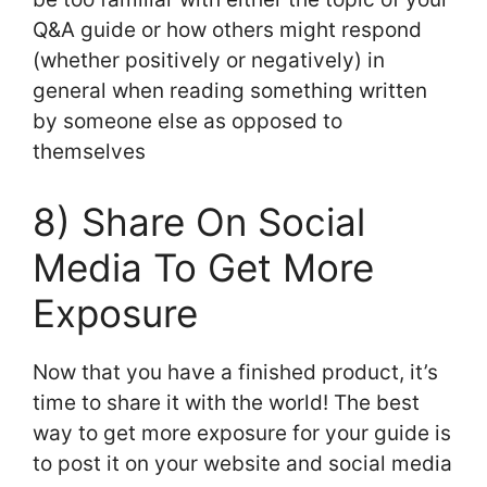
Q&A guide or how others might respond
(whether positively or negatively) in
general when reading something written
by someone else as opposed to
themselves
8) Share On Social
Media To Get More
Exposure
Now that you have a finished product, it’s
time to share it with the world! The best
way to get more exposure for your guide is
to post it on your website and social media