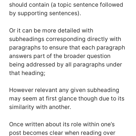
should contain (a topic sentence followed
by supporting sentences).
Or it can be more detailed with
subheadings corresponding directly with
paragraphs to ensure that each paragraph
answers part of the broader question
being addressed by all paragraphs under
that heading;
However relevant any given subheading
may seem at first glance though due to its
similarity with another.
Once written about its role within one’s
post becomes clear when reading over