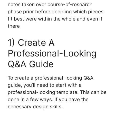
notes taken over course-of-research
phase prior before deciding which pieces
fit best were within the whole and even if
there
1) Create A
Professional-Looking
Q&A Guide
To create a professional-looking Q&A
guide, you’ll need to start with a
professional-looking template. This can be
done in a few ways. If you have the
necessary design skills.