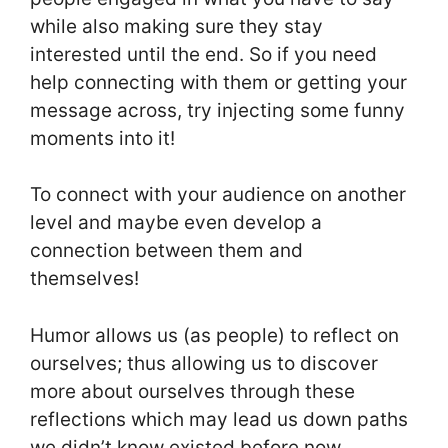
while also making sure they stay
interested until the end. So if you need
help connecting with them or getting your
message across, try injecting some funny
moments into it!
To connect with your audience on another
level and maybe even develop a
connection between them and
themselves!
Humor allows us (as people) to reflect on
ourselves; thus allowing us to discover
more about ourselves through these
reflections which may lead us down paths
we didn’t know existed before now.