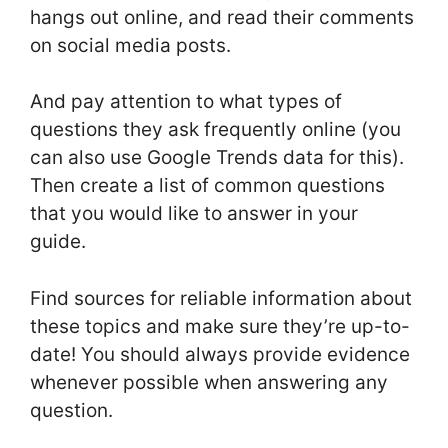
hangs out online, and read their comments
on social media posts.
And pay attention to what types of
questions they ask frequently online (you
can also use Google Trends data for this).
Then create a list of common questions
that you would like to answer in your
guide.
Find sources for reliable information about
these topics and make sure they’re up-to-
date! You should always provide evidence
whenever possible when answering any
question.