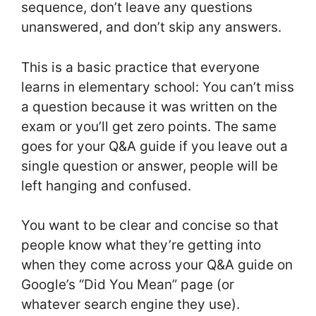
sequence, don’t leave any questions
unanswered, and don’t skip any answers.
This is a basic practice that everyone
learns in elementary school: You can’t miss
a question because it was written on the
exam or you’ll get zero points. The same
goes for your Q&A guide if you leave out a
single question or answer, people will be
left hanging and confused.
You want to be clear and concise so that
people know what they’re getting into
when they come across your Q&A guide on
Google’s “Did You Mean” page (or
whatever search engine they use).