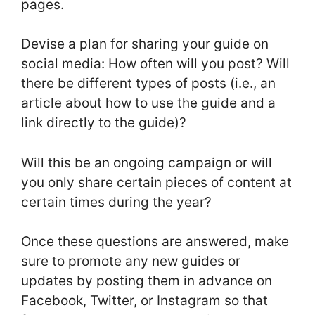
pages.
Devise a plan for sharing your guide on
social media: How often will you post? Will
there be different types of posts (i.e., an
article about how to use the guide and a
link directly to the guide)?
Will this be an ongoing campaign or will
you only share certain pieces of content at
certain times during the year?
Once these questions are answered, make
sure to promote any new guides or
updates by posting them in advance on
Facebook, Twitter, or Instagram so that