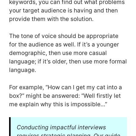
keywords, you can find out what problems
your target audience is having and then
provide them with the solution.
The tone of voice should be appropriate
for the audience as well. If it’s a younger
demographic, then use more casual
language; if it’s older, then use more formal
language.
For example, “How can I get my cat into a
box?” might be answered: “Well firstly let
me explain why this is impossible…”
Conducting impactful interviews
requires strategic planning. Our guide