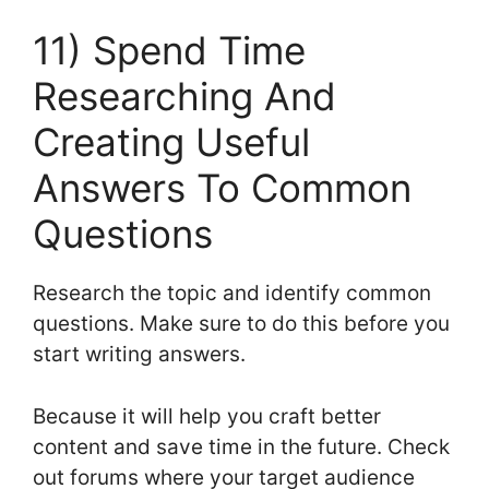
11) Spend Time
Researching And
Creating Useful
Answers To Common
Questions
Research the topic and identify common
questions. Make sure to do this before you
start writing answers.
Because it will help you craft better
content and save time in the future. Check
out forums where your target audience