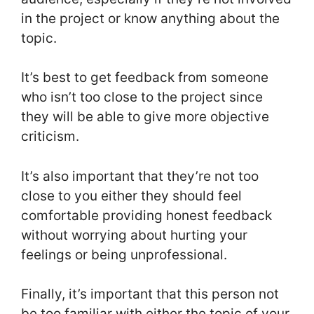
in the project or know anything about the
topic.
It’s best to get feedback from someone
who isn’t too close to the project since
they will be able to give more objective
criticism.
It’s also important that they’re not too
close to you either they should feel
comfortable providing honest feedback
without worrying about hurting your
feelings or being unprofessional.
Finally, it’s important that this person not
be too familiar with either the topic of your