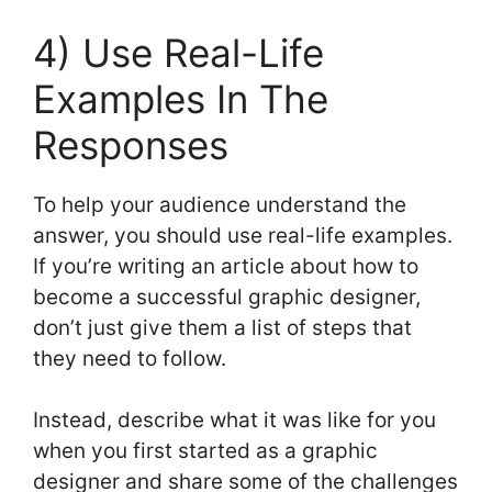
4) Use Real-Life
Examples In The
Responses
To help your audience understand the
answer, you should use real-life examples.
If you’re writing an article about how to
become a successful graphic designer,
don’t just give them a list of steps that
they need to follow.
Instead, describe what it was like for you
when you first started as a graphic
designer and share some of the challenges