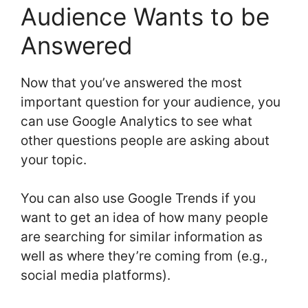
Audience Wants to be
Answered
Now that you’ve answered the most
important question for your audience, you
can use Google Analytics to see what
other questions people are asking about
your topic.
You can also use Google Trends if you
want to get an idea of how many people
are searching for similar information as
well as where they’re coming from (e.g.,
social media platforms).