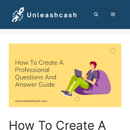
Skip
to
content
MENU
How To Create A