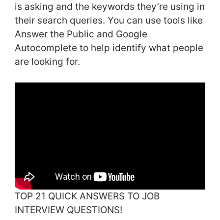
is asking and the keywords they’re using in
their search queries. You can use tools like
Answer the Public and Google
Autocomplete to help identify what people
are looking for.
TOP 21 QUICK ANSWERS TO JOB
INTERVIEW QUESTIONS!