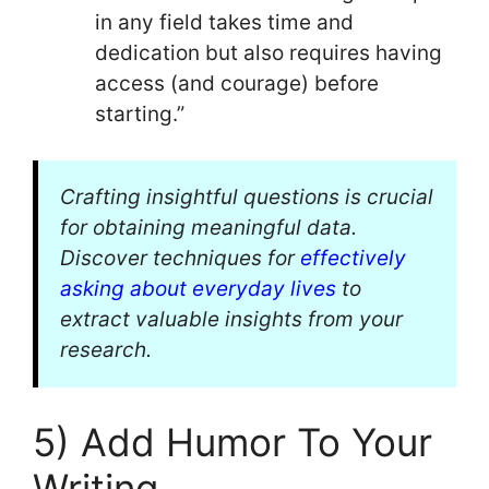
in any field takes time and
dedication but also requires having
access (and courage) before
starting.”
Crafting insightful questions is crucial
for obtaining meaningful data.
Discover techniques for
effectively
asking about everyday lives
to
extract valuable insights from your
research.
5) Add Humor To Your
Writing