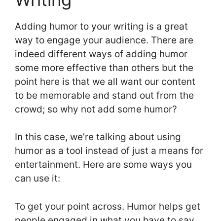
Adding humor to your writing is a great
way to engage your audience. There are
indeed different ways of adding humor
some more effective than others but the
point here is that we all want our content
to be memorable and stand out from the
crowd; so why not add some humor?
In this case, we’re talking about using
humor as a tool instead of just a means for
entertainment. Here are some ways you
can use it:
To get your point across. Humor helps get
people engaged in what you have to say