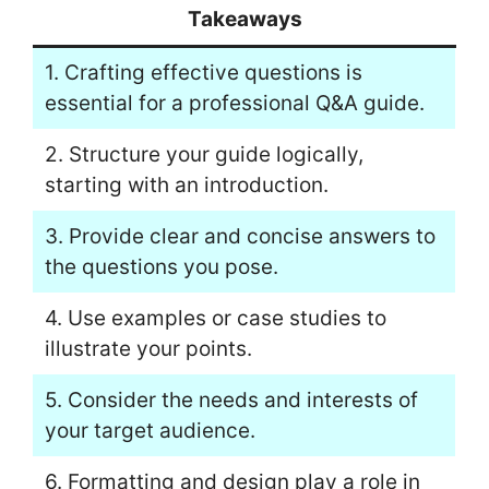
Takeaways
1. Crafting effective questions is
essential for a professional Q&A guide.
2. Structure your guide logically,
starting with an introduction.
3. Provide clear and concise answers to
the questions you pose.
4. Use examples or case studies to
illustrate your points.
5. Consider the needs and interests of
your target audience.
6. Formatting and design play a role in