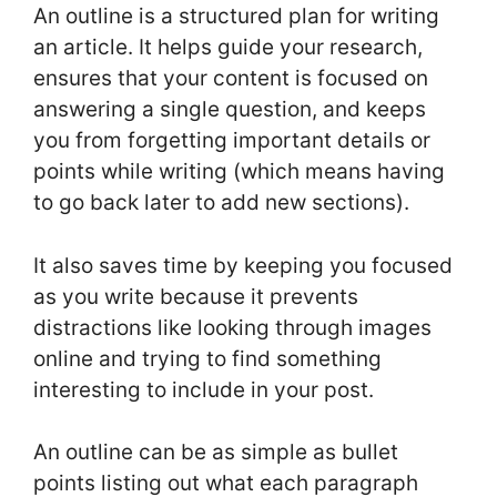
An outline is a structured plan for writing
an article. It helps guide your research,
ensures that your content is focused on
answering a single question, and keeps
you from forgetting important details or
points while writing (which means having
to go back later to add new sections).
It also saves time by keeping you focused
as you write because it prevents
distractions like looking through images
online and trying to find something
interesting to include in your post.
An outline can be as simple as bullet
points listing out what each paragraph