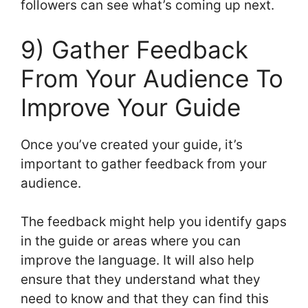
followers can see what’s coming up next.
9) Gather Feedback
From Your Audience To
Improve Your Guide
Once you’ve created your guide, it’s
important to gather feedback from your
audience.
The feedback might help you identify gaps
in the guide or areas where you can
improve the language. It will also help
ensure that they understand what they
need to know and that they can find this