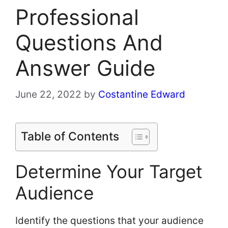
Professional
Questions And
Answer Guide
June 22, 2022
by
Costantine Edward
Table of Contents
Determine Your Target
Audience
Identify the questions that your audience