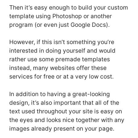
Then it’s easy enough to build your custom
template using Photoshop or another
program (or even just Google Docs).
However, if this isn’t something you’re
interested in doing yourself and would
rather use some premade templates
instead, many websites offer these
services for free or at a very low cost.
In addition to having a great-looking
design, it’s also important that all of the
text used throughout your site is easy on
the eyes and looks nice together with any
images already present on your page.