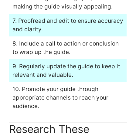
making the guide visually appealing.
7. Proofread and edit to ensure accuracy
and clarity.
8. Include a call to action or conclusion
to wrap up the guide.
9. Regularly update the guide to keep it
relevant and valuable.
10. Promote your guide through
appropriate channels to reach your
audience.
Research These