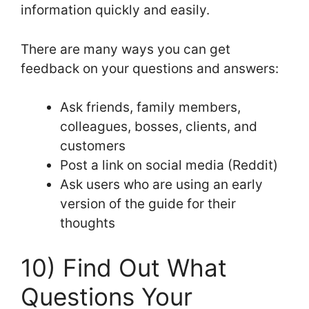
information quickly and easily.
There are many ways you can get
feedback on your questions and answers:
Ask friends, family members,
colleagues, bosses, clients, and
customers
Post a link on social media (Reddit)
Ask users who are using an early
version of the guide for their
thoughts
10) Find Out What
Questions Your