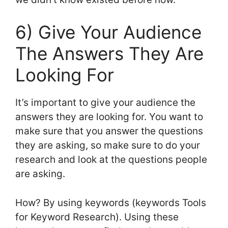
6) Give Your Audience
The Answers They Are
Looking For
It’s important to give your audience the
answers they are looking for. You want to
make sure that you answer the questions
they are asking, so make sure to do your
research and look at the questions people
are asking.
How? By using keywords (keywords Tools
for Keyword Research). Using these