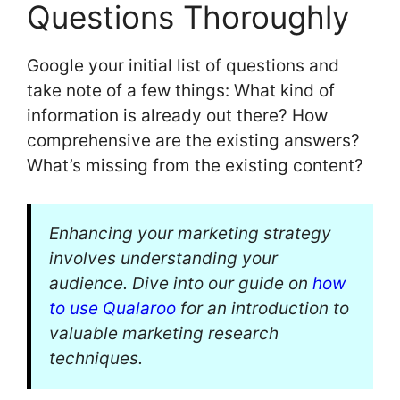
Questions Thoroughly
Google your initial list of questions and
take note of a few things: What kind of
information is already out there? How
comprehensive are the existing answers?
What’s missing from the existing content?
Enhancing your marketing strategy
involves understanding your
audience. Dive into our guide on
how
to use Qualaroo
for an introduction to
valuable marketing research
techniques.