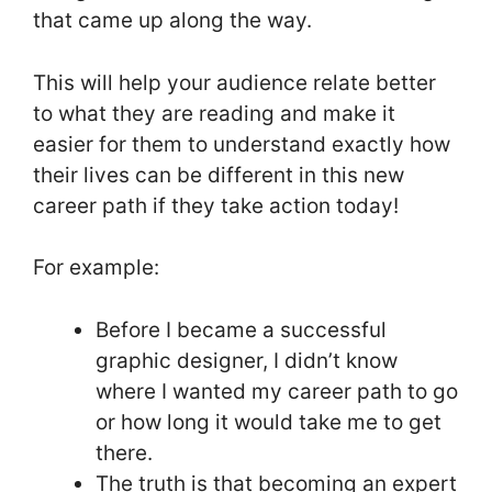
that came up along the way.
This will help your audience relate better
to what they are reading and make it
easier for them to understand exactly how
their lives can be different in this new
career path if they take action today!
For example:
Before I became a successful
graphic designer, I didn’t know
where I wanted my career path to go
or how long it would take me to get
there.
The truth is that becoming an expert