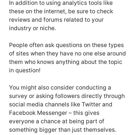
In addition to using analytics tools like
these on the internet, be sure to check
reviews and forums related to your
industry or niche.
People often ask questions on these types
of sites when they have no one else around
them who knows anything about the topic
in question!
You might also consider conducting a
survey or asking followers directly through
social media channels like Twitter and
Facebook Messenger – this gives
everyone a chance at being part of
something bigger than just themselves.