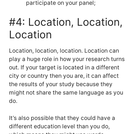
participate on your panel;
#4: Location, Location,
Location
Location, location, location. Location can
play a huge role in how your research turns
out. If your target is located in a different
city or country then you are, it can affect
the results of your study because they
might not share the same language as you
do.
It’s also possible that they could have a
different education level than you do,