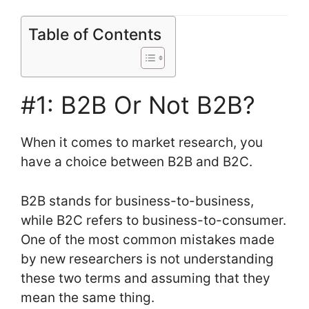
Table of Contents
#1: B2B Or Not B2B?
When it comes to market research, you
have a choice between B2B and B2C.
B2B stands for business-to-business,
while B2C refers to business-to-consumer.
One of the most common mistakes made
by new researchers is not understanding
these two terms and assuming that they
mean the same thing.