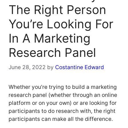
The Right Person
You’re Looking For
In A Marketing
Research Panel
June 28, 2022
by
Costantine Edward
Whether you’re trying to build a marketing
research panel (whether through an online
platform or on your own) or are looking for
participants to do research with, the right
participants can make all the difference.