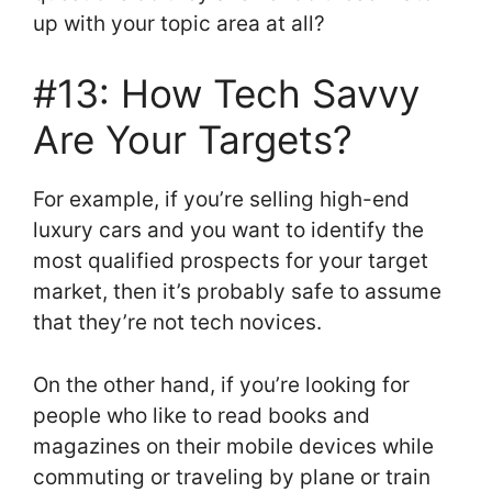
up with your topic area at all?
#13: How Tech Savvy
Are Your Targets?
For example, if you’re selling high-end
luxury cars and you want to identify the
most qualified prospects for your target
market, then it’s probably safe to assume
that they’re not tech novices.
On the other hand, if you’re looking for
people who like to read books and
magazines on their mobile devices while
commuting or traveling by plane or train