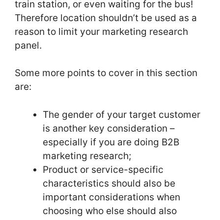
train station, or even waiting for the bus!
Therefore location shouldn’t be used as a
reason to limit your marketing research
panel.
Some more points to cover in this section
are:
The gender of your target customer
is another key consideration –
especially if you are doing B2B
marketing research;
Product or service-specific
characteristics should also be
important considerations when
choosing who else should also