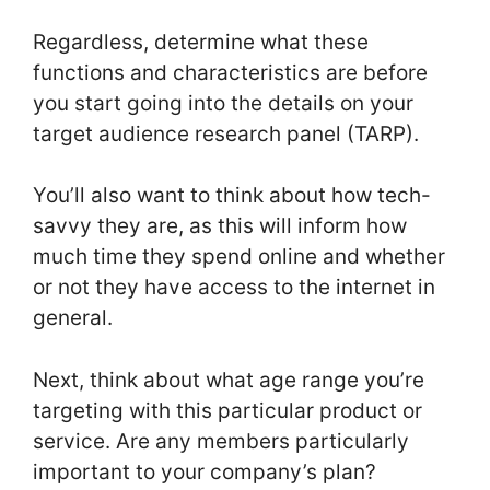
Regardless, determine what these
functions and characteristics are before
you start going into the details on your
target audience research panel (TARP).
You’ll also want to think about how tech-
savvy they are, as this will inform how
much time they spend online and whether
or not they have access to the internet in
general.
Next, think about what age range you’re
targeting with this particular product or
service. Are any members particularly
important to your company’s plan?