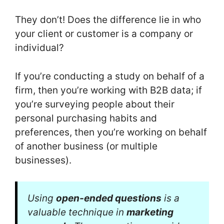
They don’t! Does the difference lie in who
your client or customer is a company or
individual?
If you’re conducting a study on behalf of a
firm, then you’re working with B2B data; if
you’re surveying people about their
personal purchasing habits and
preferences, then you’re working on behalf
of another business (or multiple
businesses).
Using
open-ended questions
is a
valuable technique in
marketing