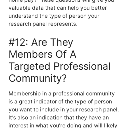
valuable data that can help you better
understand the type of person your
research panel represents.
#12: Are They
Members Of A
Targeted Professional
Community?
Membership in a professional community
is a great indicator of the type of person
you want to include in your research panel.
It’s also an indication that they have an
interest in what you’re doing and will likely