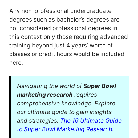
Any non-professional undergraduate
degrees such as bachelor’s degrees are
not considered professional degrees in
this context only those requiring advanced
training beyond just 4 years’ worth of
classes or credit hours would be included
here.
Navigating the world of
Super Bowl
marketing research
requires
comprehensive knowledge. Explore
our ultimate guide to gain insights
and strategies:
The 16 Ultimate Guide
to Super Bowl Marketing Research
.