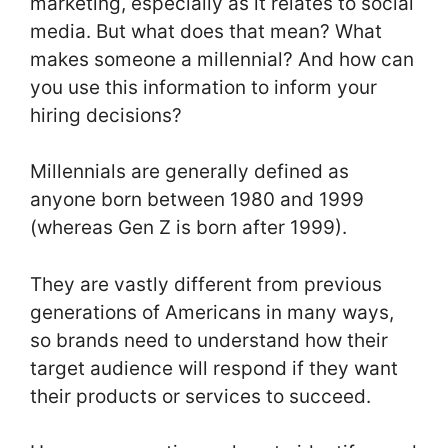
marketing, especially as it relates to social
media. But what does that mean? What
makes someone a millennial? And how can
you use this information to inform your
hiring decisions?
Millennials are generally defined as
anyone born between 1980 and 1999
(whereas Gen Z is born after 1999).
They are vastly different from previous
generations of Americans in many ways,
so brands need to understand how their
target audience will respond if they want
their products or services to succeed.