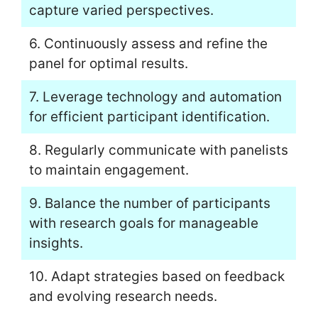
capture varied perspectives.
6. Continuously assess and refine the
panel for optimal results.
7. Leverage technology and automation
for efficient participant identification.
8. Regularly communicate with panelists
to maintain engagement.
9. Balance the number of participants
with research goals for manageable
insights.
10. Adapt strategies based on feedback
and evolving research needs.