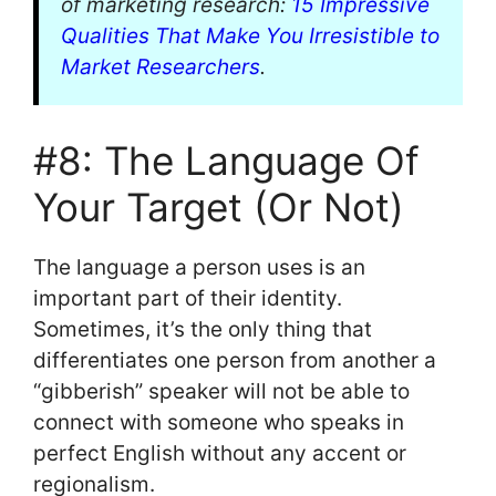
of marketing research:
15 Impressive
Qualities That Make You Irresistible to
Market Researchers
.
#8: The Language Of
Your Target (Or Not)
The language a person uses is an
important part of their identity.
Sometimes, it’s the only thing that
differentiates one person from another a
“gibberish” speaker will not be able to
connect with someone who speaks in
perfect English without any accent or
regionalism.