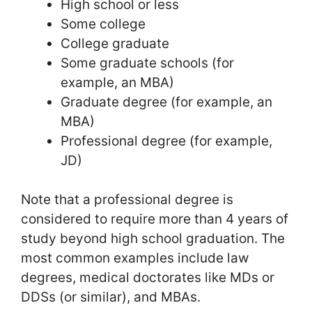
High school or less
Some college
College graduate
Some graduate schools (for
example, an MBA)
Graduate degree (for example, an
MBA)
Professional degree (for example,
JD)
Note that a professional degree is
considered to require more than 4 years of
study beyond high school graduation. The
most common examples include law
degrees, medical doctorates like MDs or
DDSs (or similar), and MBAs.