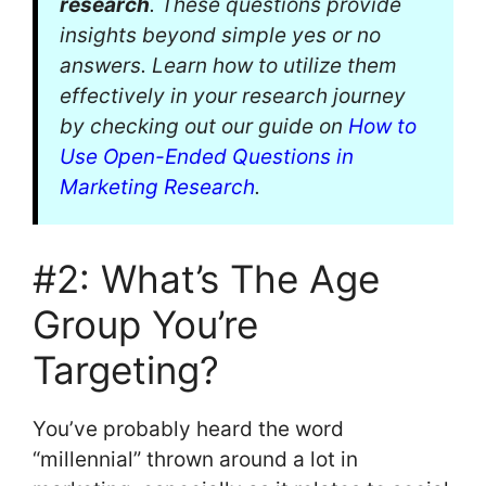
research
. These questions provide
insights beyond simple yes or no
answers. Learn how to utilize them
effectively in your research journey
by checking out our guide on
How to
Use Open-Ended Questions in
Marketing Research
.
#2: What’s The Age
Group You’re
Targeting?
You’ve probably heard the word
“millennial” thrown around a lot in