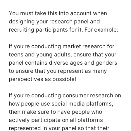
You must take this into account when
designing your research panel and
recruiting participants for it. For example:
If you’re conducting market research for
teens and young adults, ensure that your
panel contains diverse ages and genders
to ensure that you represent as many
perspectives as possible!
If you’re conducting consumer research on
how people use social media platforms,
then make sure to have people who
actively participate on all platforms
represented in your panel so that their