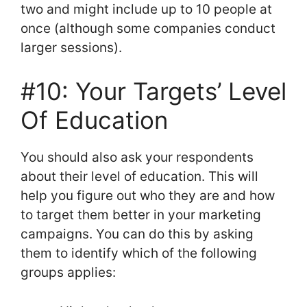
two and might include up to 10 people at
once (although some companies conduct
larger sessions).
#10: Your Targets’ Level
Of Education
You should also ask your respondents
about their level of education. This will
help you figure out who they are and how
to target them better in your marketing
campaigns. You can do this by asking
them to identify which of the following
groups applies: