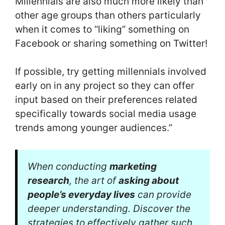
Millennials are also much more likely than
other age groups than others particularly
when it comes to “liking” something on
Facebook or sharing something on Twitter!
If possible, try getting millennials involved
early on in any project so they can offer
input based on their preferences related
specifically towards social media usage
trends among younger audiences.”
When conducting
marketing
research
, the art of
asking about
people’s everyday lives
can provide
deeper understanding. Discover the
strategies to effectively gather such