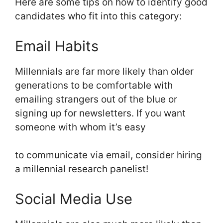
Here are some tips on how to identify good
candidates who fit into this category:
Email Habits
Millennials are far more likely than older
generations to be comfortable with
emailing strangers out of the blue or
signing up for newsletters. If you want
someone with whom it’s easy
to communicate via email, consider hiring
a millennial research panelist!
Social Media Use