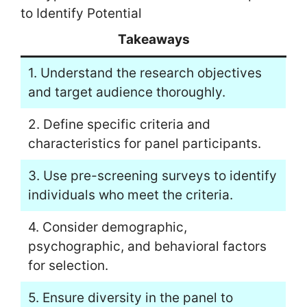
to Identify Potential
Takeaways
1. Understand the research objectives
and target audience thoroughly.
2. Define specific criteria and
characteristics for panel participants.
3. Use pre-screening surveys to identify
individuals who meet the criteria.
4. Consider demographic,
psychographic, and behavioral factors
for selection.
5. Ensure diversity in the panel to