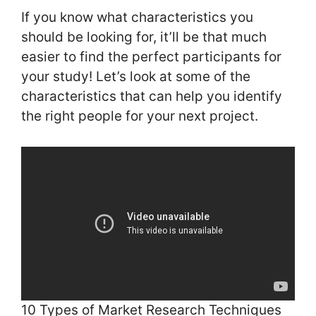
If you know what characteristics you
should be looking for, it’ll be that much
easier to find the perfect participants for
your study! Let’s look at some of the
characteristics that can help you identify
the right people for your next project.
10 Types of Market Research Techniques