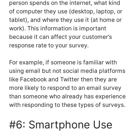
person spends on the internet, what kind
of computer they use (desktop, laptop, or
tablet), and where they use it (at home or
work). This information is important
because it can affect your customer’s
response rate to your survey.
For example, if someone is familiar with
using email but not social media platforms
like Facebook and Twitter then they are
more likely to respond to an email survey
than someone who already has experience
with responding to these types of surveys.
#6: Smartphone Use