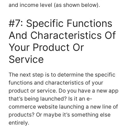
and income level (as shown below).
#7: Specific Functions
And Characteristics Of
Your Product Or
Service
The next step is to determine the specific
functions and characteristics of your
product or service. Do you have a new app
that’s being launched? Is it an e-
commerce website launching a new line of
products? Or maybe it’s something else
entirely.