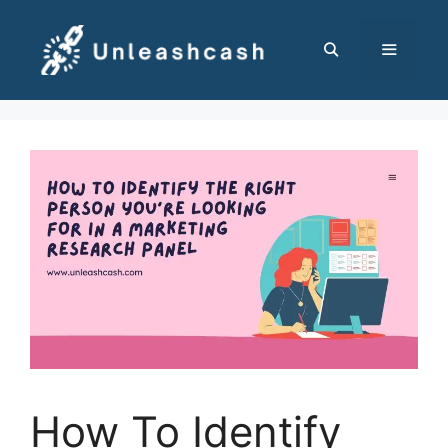
Skip
to
content
MENU
How To Identify