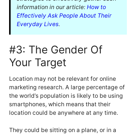
information in our article:
How to
Effectively Ask People About Their
Everyday Lives
.
#3: The Gender Of
Your Target
Location may not be relevant for online
marketing research. A large percentage of
the world’s population is likely to be using
smartphones, which means that their
location could be anywhere at any time.
They could be sitting on a plane, or in a