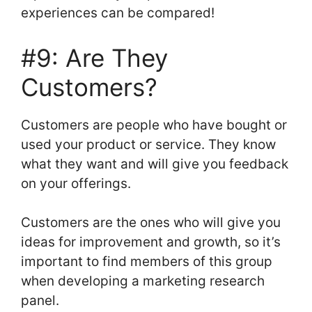
experiences can be compared!
#9: Are They
Customers?
Customers are people who have bought or
used your product or service. They know
what they want and will give you feedback
on your offerings.
Customers are the ones who will give you
ideas for improvement and growth, so it’s
important to find members of this group
when developing a marketing research
panel.