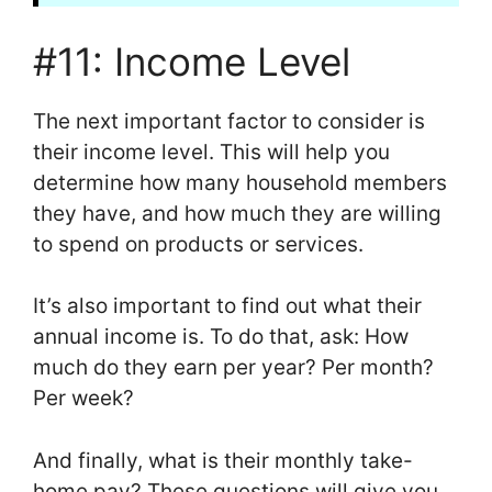
#11: Income Level
The next important factor to consider is
their income level. This will help you
determine how many household members
they have, and how much they are willing
to spend on products or services.
It’s also important to find out what their
annual income is. To do that, ask: How
much do they earn per year? Per month?
Per week?
And finally, what is their monthly take-
home pay? These questions will give you