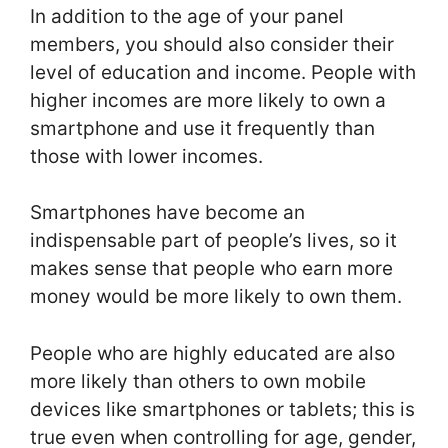
In addition to the age of your panel
members, you should also consider their
level of education and income. People with
higher incomes are more likely to own a
smartphone and use it frequently than
those with lower incomes.
Smartphones have become an
indispensable part of people’s lives, so it
makes sense that people who earn more
money would be more likely to own them.
People who are highly educated are also
more likely than others to own mobile
devices like smartphones or tablets; this is
true even when controlling for age, gender,