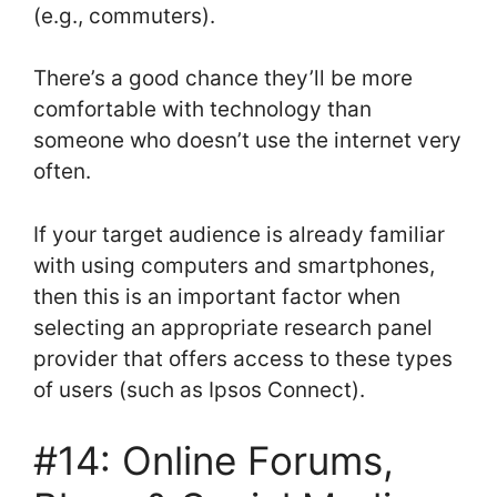
(e.g., commuters).
There’s a good chance they’ll be more
comfortable with technology than
someone who doesn’t use the internet very
often.
If your target audience is already familiar
with using computers and smartphones,
then this is an important factor when
selecting an appropriate research panel
provider that offers access to these types
of users (such as Ipsos Connect).
#14: Online Forums,