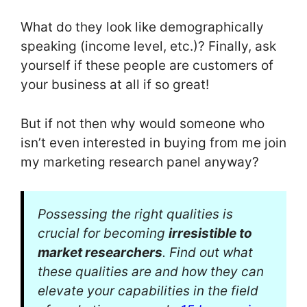
What do they look like demographically
speaking (income level, etc.)? Finally, ask
yourself if these people are customers of
your business at all if so great!
But if not then why would someone who
isn’t even interested in buying from me join
my marketing research panel anyway?
Possessing the right qualities is
crucial for becoming
irresistible to
market researchers
. Find out what
these qualities are and how they can
elevate your capabilities in the field