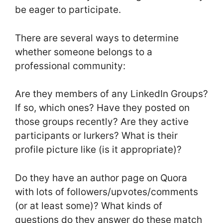
be eager to participate.
There are several ways to determine
whether someone belongs to a
professional community:
Are they members of any LinkedIn Groups?
If so, which ones? Have they posted on
those groups recently? Are they active
participants or lurkers? What is their
profile picture like (is it appropriate)?
Do they have an author page on Quora
with lots of followers/upvotes/comments
(or at least some)? What kinds of
questions do they answer do these match