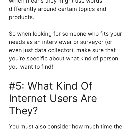
which means they might use words
differently around certain topics and
products.
So when looking for someone who fits your
needs as an interviewer or surveyor (or
even just data collector), make sure that
you’re specific about what kind of person
you want to find!
#5: What Kind Of
Internet Users Are
They?
You must also consider how much time the