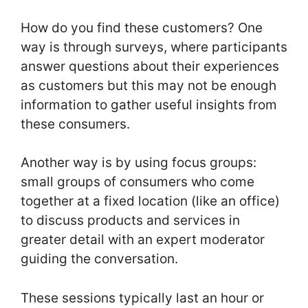
How do you find these customers? One
way is through surveys, where participants
answer questions about their experiences
as customers but this may not be enough
information to gather useful insights from
these consumers.
Another way is by using focus groups:
small groups of consumers who come
together at a fixed location (like an office)
to discuss products and services in
greater detail with an expert moderator
guiding the conversation.
These sessions typically last an hour or