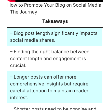
How to Promote Your Blog on Social Media
| The Journey
Takeaways
– Blog post length significantly impacts
social media shares.
– Finding the right balance between
content length and engagement is
crucial.
– Longer posts can offer more
comprehensive insights but require
careful attention to maintain reader
interest.
– Shorter posts need to be concise and