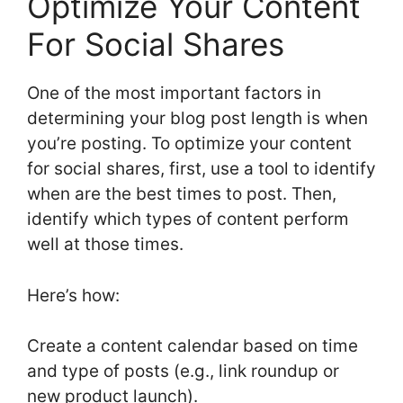
Optimize Your Content
For Social Shares
One of the most important factors in
determining your blog post length is when
you’re posting. To optimize your content
for social shares, first, use a tool to identify
when are the best times to post. Then,
identify which types of content perform
well at those times.
Here’s how:
Create a content calendar based on time
and type of posts (e.g., link roundup or
new product launch).