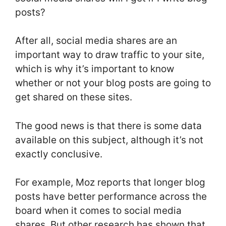
posts?
After all, social media shares are an
important way to draw traffic to your site,
which is why it’s important to know
whether or not your blog posts are going to
get shared on these sites.
The good news is that there is some data
available on this subject, although it’s not
exactly conclusive.
For example, Moz reports that longer blog
posts have better performance across the
board when it comes to social media
shares. But other research has shown that