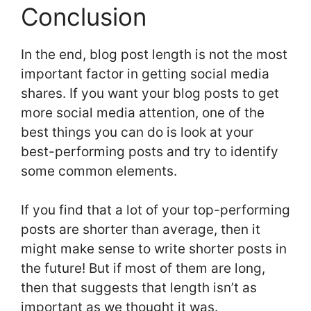
Conclusion
In the end, blog post length is not the most
important factor in getting social media
shares. If you want your blog posts to get
more social media attention, one of the
best things you can do is look at your
best-performing posts and try to identify
some common elements.
If you find that a lot of your top-performing
posts are shorter than average, then it
might make sense to write shorter posts in
the future! But if most of them are long,
then that suggests that length isn’t as
important as we thought it was.