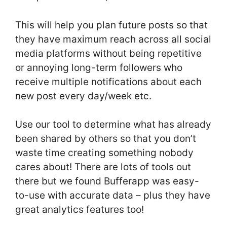
This will help you plan future posts so that
they have maximum reach across all social
media platforms without being repetitive
or annoying long-term followers who
receive multiple notifications about each
new post every day/week etc.
Use our tool to determine what has already
been shared by others so that you don’t
waste time creating something nobody
cares about! There are lots of tools out
there but we found Bufferapp was easy-
to-use with accurate data – plus they have
great analytics features too!