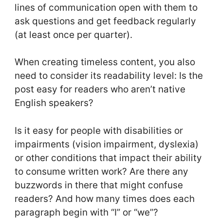
lines of communication open with them to
ask questions and get feedback regularly
(at least once per quarter).
When creating timeless content, you also
need to consider its readability level: Is the
post easy for readers who aren’t native
English speakers?
Is it easy for people with disabilities or
impairments (vision impairment, dyslexia)
or other conditions that impact their ability
to consume written work? Are there any
buzzwords in there that might confuse
readers? And how many times does each
paragraph begin with “I” or “we”?