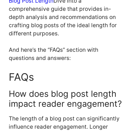
Blog Post Length
Dive into a
comprehensive guide that provides in-
depth analysis and recommendations on
crafting blog posts of the ideal length for
different purposes.
And here’s the “FAQs” section with
questions and answers:
FAQs
How does blog post length
impact reader engagement?
The length of a blog post can significantly
influence reader engagement. Longer