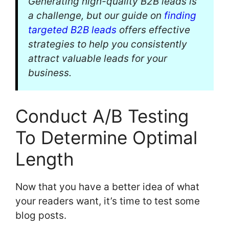
Generating high-quality B2B leads is
a challenge, but our guide on
finding
targeted B2B leads
offers effective
strategies to help you consistently
attract valuable leads for your
business.
Conduct A/B Testing
To Determine Optimal
Length
Now that you have a better idea of what
your readers want, it’s time to test some
blog posts.