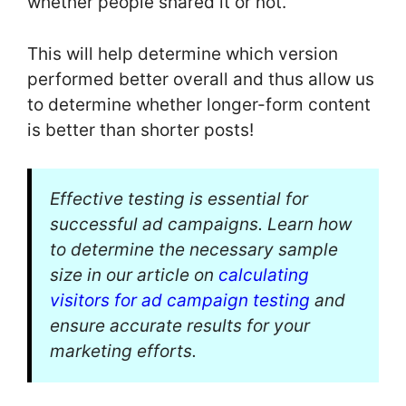
whether people shared it or not.
This will help determine which version
performed better overall and thus allow us
to determine whether longer-form content
is better than shorter posts!
Effective testing is essential for
successful ad campaigns. Learn how
to determine the necessary sample
size in our article on
calculating
visitors for ad campaign testing
and
ensure accurate results for your
marketing efforts.