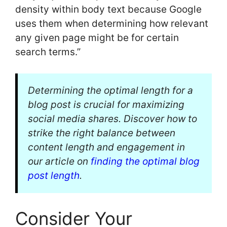
density within body text because Google
uses them when determining how relevant
any given page might be for certain
search terms.”
Determining the optimal length for a
blog post is crucial for maximizing
social media shares. Discover how to
strike the right balance between
content length and engagement in
our article on
finding the optimal blog
post length
.
Consider Your