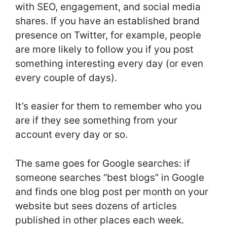
with SEO, engagement, and social media
shares. If you have an established brand
presence on Twitter, for example, people
are more likely to follow you if you post
something interesting every day (or even
every couple of days).
It’s easier for them to remember who you
are if they see something from your
account every day or so.
The same goes for Google searches: if
someone searches “best blogs” in Google
and finds one blog post per month on your
website but sees dozens of articles
published in other places each week.