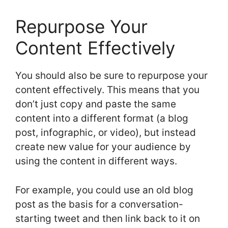
Repurpose Your
Content Effectively
You should also be sure to repurpose your
content effectively. This means that you
don’t just copy and paste the same
content into a different format (a blog
post, infographic, or video), but instead
create new value for your audience by
using the content in different ways.
For example, you could use an old blog
post as the basis for a conversation-
starting tweet and then link back to it on