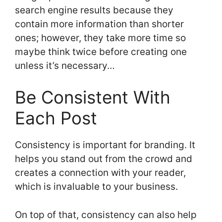
search engine results because they
contain more information than shorter
ones; however, they take more time so
maybe think twice before creating one
unless it’s necessary…
Be Consistent With
Each Post
Consistency is important for branding. It
helps you stand out from the crowd and
creates a connection with your reader,
which is invaluable to your business.
On top of that, consistency can also help