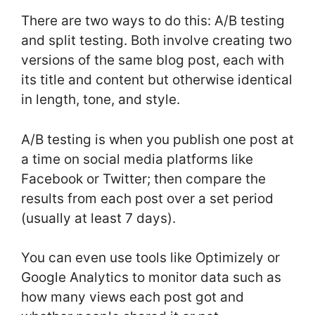
There are two ways to do this: A/B testing
and split testing. Both involve creating two
versions of the same blog post, each with
its title and content but otherwise identical
in length, tone, and style.
A/B testing is when you publish one post at
a time on social media platforms like
Facebook or Twitter; then compare the
results from each post over a set period
(usually at least 7 days).
You can even use tools like Optimizely or
Google Analytics to monitor data such as
how many views each post got and