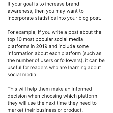
If your goal is to increase brand
awareness, then you may want to
incorporate statistics into your blog post.
For example, if you write a post about the
top 10 most popular social media
platforms in 2019 and include some
information about each platform (such as
the number of users or followers), it can be
useful for readers who are learning about
social media.
This will help them make an informed
decision when choosing which platform
they will use the next time they need to
market their business or product.