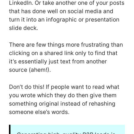
LinkedIn. Or take another one of your posts
that has done well on social media and
turn it into an infographic or presentation
slide deck.
There are few things more frustrating than
clicking on a shared link only to find that
it’s essentially just text from another
source (ahem!).
Don’t do this! If people want to read what
you wrote which they do then give them
something original instead of rehashing
someone else’s words.