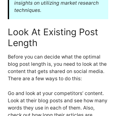
insights on utilizing market research
techniques.
Look At Existing Post
Length
Before you can decide what the optimal
blog post length is, you need to look at the
content that gets shared on social media.
There are a few ways to do this:
Go and look at your competitors’ content.
Look at their blog posts and see how many
words they use in each of them. Also,
check out how long their articles are