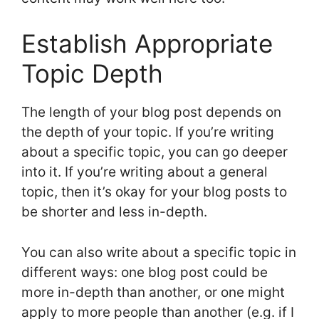
Establish Appropriate
Topic Depth
The length of your blog post depends on
the depth of your topic. If you’re writing
about a specific topic, you can go deeper
into it. If you’re writing about a general
topic, then it’s okay for your blog posts to
be shorter and less in-depth.
You can also write about a specific topic in
different ways: one blog post could be
more in-depth than another, or one might
apply to more people than another (e.g. if I