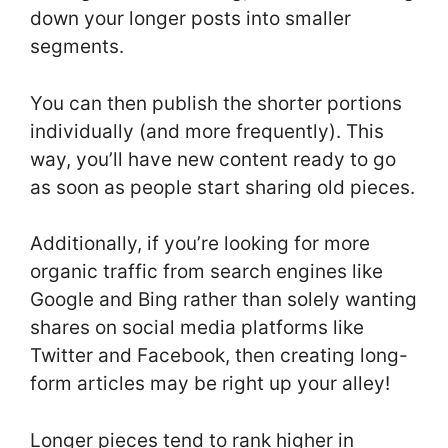
down your longer posts into smaller
segments.
You can then publish the shorter portions
individually (and more frequently). This
way, you’ll have new content ready to go
as soon as people start sharing old pieces.
Additionally, if you’re looking for more
organic traffic from search engines like
Google and Bing rather than solely wanting
shares on social media platforms like
Twitter and Facebook, then creating long-
form articles may be right up your alley!
Longer pieces tend to rank higher in