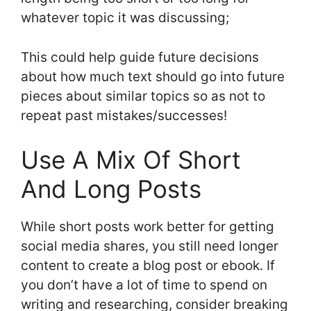
whatever topic it was discussing;
This could help guide future decisions
about how much text should go into future
pieces about similar topics so as not to
repeat past mistakes/successes!
Use A Mix Of Short
And Long Posts
While short posts work better for getting
social media shares, you still need longer
content to create a blog post or ebook. If
you don’t have a lot of time to spend on
writing and researching, consider breaking