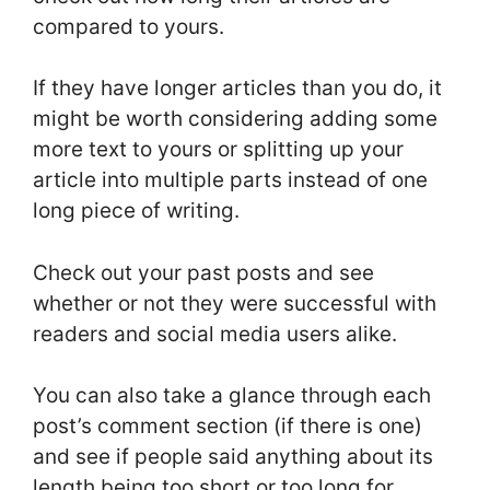
compared to yours.
If they have longer articles than you do, it
might be worth considering adding some
more text to yours or splitting up your
article into multiple parts instead of one
long piece of writing.
Check out your past posts and see
whether or not they were successful with
readers and social media users alike.
You can also take a glance through each
post’s comment section (if there is one)
and see if people said anything about its
length being too short or too long for