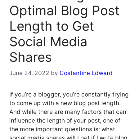
Optimal Blog Post
Length to Get
Social Media
Shares
June 24, 2022
by
Costantine Edward
If you’re a blogger, you’re constantly trying
to come up with a new blog post length.
And while there are many factors that can
influence the length of your post, one of
the more important questions is: what
social media shares will I get if I write blog