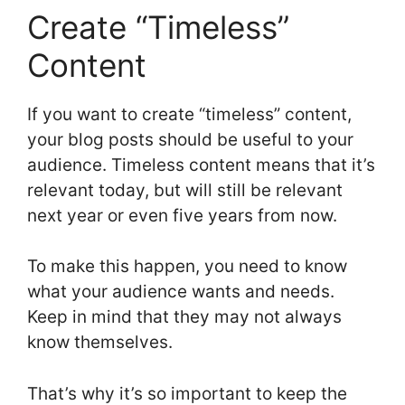
Create “Timeless”
Content
If you want to create “timeless” content,
your blog posts should be useful to your
audience. Timeless content means that it’s
relevant today, but will still be relevant
next year or even five years from now.
To make this happen, you need to know
what your audience wants and needs.
Keep in mind that they may not always
know themselves.
That’s why it’s so important to keep the