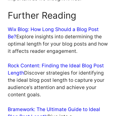
Further Reading
Wix Blog: How Long Should a Blog Post
Be?
Explore insights into determining the
optimal length for your blog posts and how
it affects reader engagement.
Rock Content: Finding the Ideal Blog Post
Length
Discover strategies for identifying
the ideal blog post length to capture your
audience’s attention and achieve your
content goals.
Bramework: The Ultimate Guide to Ideal