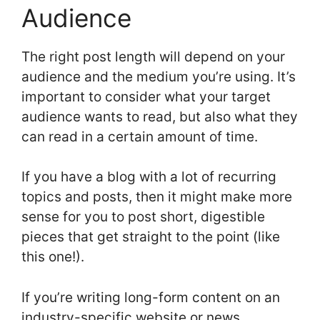
Audience
The right post length will depend on your
audience and the medium you’re using. It’s
important to consider what your target
audience wants to read, but also what they
can read in a certain amount of time.
If you have a blog with a lot of recurring
topics and posts, then it might make more
sense for you to post short, digestible
pieces that get straight to the point (like
this one!).
If you’re writing long-form content on an
industry-specific website or news