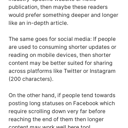
publication, then maybe these readers
would prefer something deeper and longer
like an in-depth article.
The same goes for social media: If people
are used to consuming shorter updates or
reading on mobile devices, then shorter
content may be better suited for sharing
across platforms like Twitter or Instagram
(200 characters).
On the other hand, if people tend towards
posting long statuses on Facebook which
require scrolling down very far before
reaching the end of them then longer
content may work well here too!