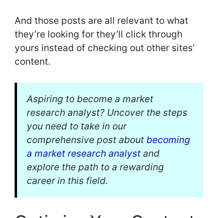
And those posts are all relevant to what
they’re looking for they’ll click through
yours instead of checking out other sites’
content.
Aspiring to become a market
research analyst? Uncover the steps
you need to take in our
comprehensive post about
becoming
a market research analyst
and
explore the path to a rewarding
career in this field.