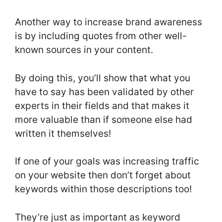
Another way to increase brand awareness
is by including quotes from other well-
known sources in your content.
By doing this, you’ll show that what you
have to say has been validated by other
experts in their fields and that makes it
more valuable than if someone else had
written it themselves!
If one of your goals was increasing traffic
on your website then don’t forget about
keywords within those descriptions too!
They’re just as important as keyword