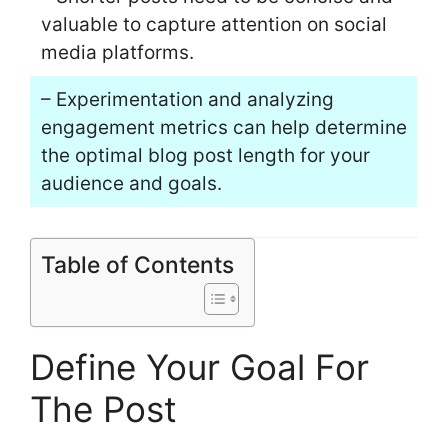
valuable to capture attention on social
media platforms.
– Experimentation and analyzing
engagement metrics can help determine
the optimal blog post length for your
audience and goals.
Table of Contents
Define Your Goal For
The Post