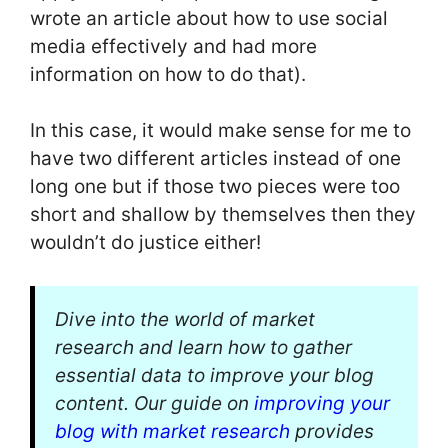
wrote an article about how to use social
media effectively and had more
information on how to do that).
In this case, it would make sense for me to
have two different articles instead of one
long one but if those two pieces were too
short and shallow by themselves then they
wouldn’t do justice either!
Dive into the world of market
research and learn how to gather
essential data to improve your blog
content. Our guide on
improving your
blog with market research
provides