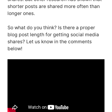
shorter posts are shared more often than
longer ones.
So what do you think? Is there a proper
blog post length for getting social media
shares? Let us know in the comments
below!