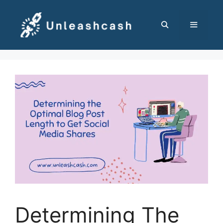
Skip
to
content
MENU
Determining The