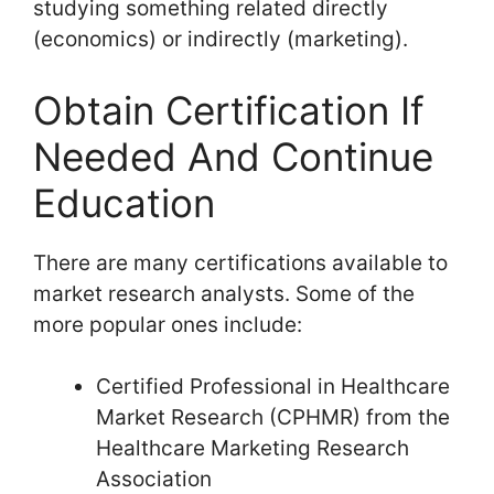
studying something related directly
(economics) or indirectly (marketing).
Obtain Certification If
Needed And Continue
Education
There are many certifications available to
market research analysts. Some of the
more popular ones include:
Certified Professional in Healthcare
Market Research (CPHMR) from the
Healthcare Marketing Research
Association