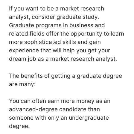
If you want to be a market research
analyst, consider graduate study.
Graduate programs in business and
related fields offer the opportunity to learn
more sophisticated skills and gain
experience that will help you get your
dream job as a market research analyst.
The benefits of getting a graduate degree
are many:
You can often earn more money as an
advanced-degree candidate than
someone with only an undergraduate
degree.