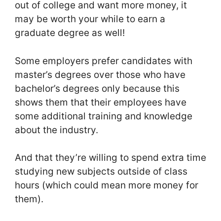
out of college and want more money, it
may be worth your while to earn a
graduate degree as well!
Some employers prefer candidates with
master’s degrees over those who have
bachelor’s degrees only because this
shows them that their employees have
some additional training and knowledge
about the industry.
And that they’re willing to spend extra time
studying new subjects outside of class
hours (which could mean more money for
them).