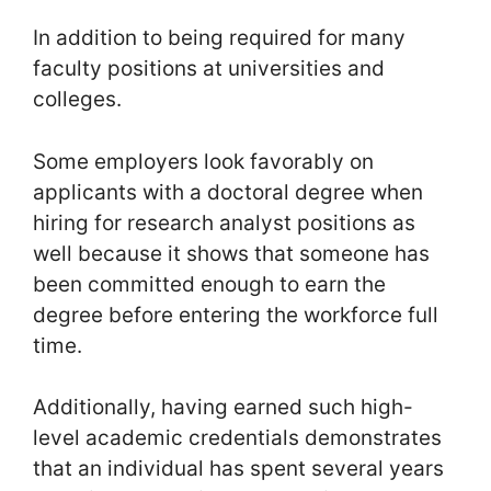
In addition to being required for many
faculty positions at universities and
colleges.
Some employers look favorably on
applicants with a doctoral degree when
hiring for research analyst positions as
well because it shows that someone has
been committed enough to earn the
degree before entering the workforce full
time.
Additionally, having earned such high-
level academic credentials demonstrates
that an individual has spent several years