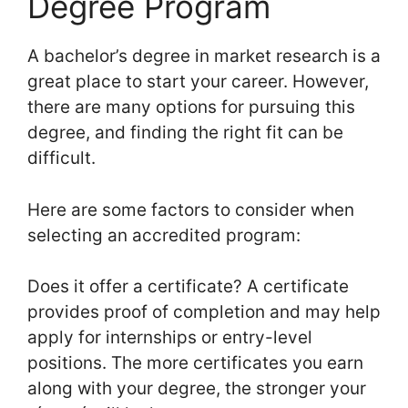
Degree Program
A bachelor’s degree in market research is a
great place to start your career. However,
there are many options for pursuing this
degree, and finding the right fit can be
difficult.
Here are some factors to consider when
selecting an accredited program:
Does it offer a certificate? A certificate
provides proof of completion and may help
apply for internships or entry-level
positions. The more certificates you earn
along with your degree, the stronger your