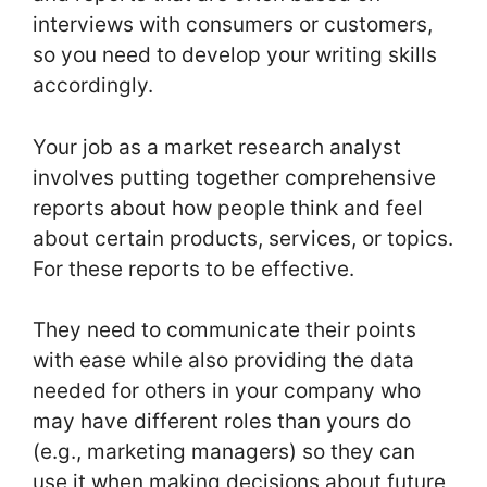
interviews with consumers or customers,
so you need to develop your writing skills
accordingly.
Your job as a market research analyst
involves putting together comprehensive
reports about how people think and feel
about certain products, services, or topics.
For these reports to be effective.
They need to communicate their points
with ease while also providing the data
needed for others in your company who
may have different roles than yours do
(e.g., marketing managers) so they can
use it when making decisions about future