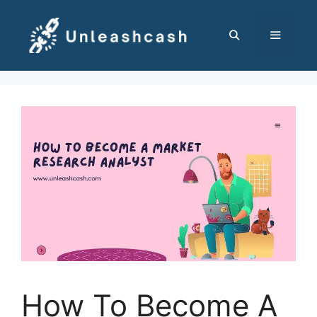
Skip
to
content
MENU
How To Become A