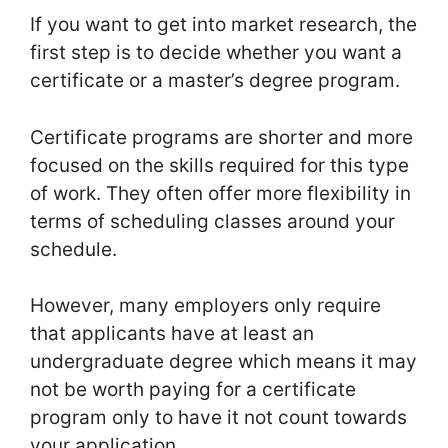
If you want to get into market research, the
first step is to decide whether you want a
certificate or a master’s degree program.
Certificate programs are shorter and more
focused on the skills required for this type
of work. They often offer more flexibility in
terms of scheduling classes around your
schedule.
However, many employers only require
that applicants have at least an
undergraduate degree which means it may
not be worth paying for a certificate
program only to have it not count towards
your application.