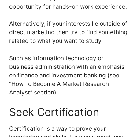
opportunity for hands-on work experience.
Alternatively, if your interests lie outside of
direct marketing then try to find something
related to what you want to study.
Such as information technology or
business administration with an emphasis
on finance and investment banking (see
“How To Become A Market Research
Analyst” section).
Seek Certification
Certification is a way to prove your