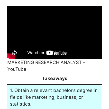
MARKETING RESEARCH ANALYST –
YouTube
Takeaways
1. Obtain a relevant bachelor’s degree in
fields like marketing, business, or
statistics.