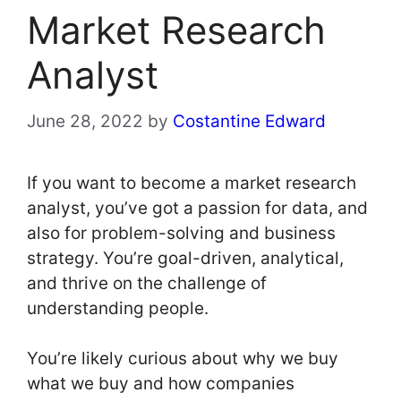
Market Research
Analyst
June 28, 2022
by
Costantine Edward
If you want to become a market research
analyst, you’ve got a passion for data, and
also for problem-solving and business
strategy. You’re goal-driven, analytical,
and thrive on the challenge of
understanding people.
You’re likely curious about why we buy
what we buy and how companies