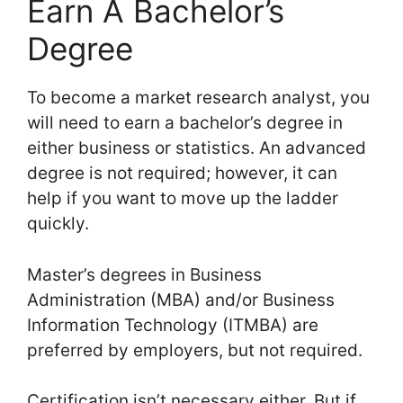
Earn A Bachelor’s
Degree
To become a market research analyst, you
will need to earn a bachelor’s degree in
either business or statistics. An advanced
degree is not required; however, it can
help if you want to move up the ladder
quickly.
Master’s degrees in Business
Administration (MBA) and/or Business
Information Technology (ITMBA) are
preferred by employers, but not required.
Certification isn’t necessary either. But if