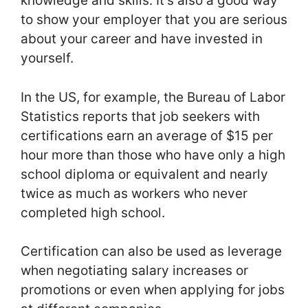
knowledge and skills. It’s also a good way
to show your employer that you are serious
about your career and have invested in
yourself.
In the US, for example, the Bureau of Labor
Statistics reports that job seekers with
certifications earn an average of $15 per
hour more than those who have only a high
school diploma or equivalent and nearly
twice as much as workers who never
completed high school.
Certification can also be used as leverage
when negotiating salary increases or
promotions or even when applying for jobs