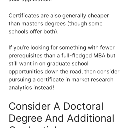
Certificates are also generally cheaper
than master’s degrees (though some
schools offer both).
If you’re looking for something with fewer
prerequisites than a full-fledged MBA but
still want in on graduate school
opportunities down the road, then consider
pursuing a certificate in market research
analytics instead!
Consider A Doctoral
Degree And Additional