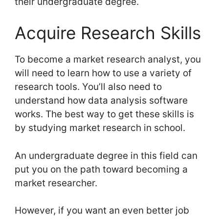
their undergraduate degree.
Acquire Research Skills
To become a market research analyst, you
will need to learn how to use a variety of
research tools. You’ll also need to
understand how data analysis software
works. The best way to get these skills is
by studying market research in school.
An undergraduate degree in this field can
put you on the path toward becoming a
market researcher.
However, if you want an even better job