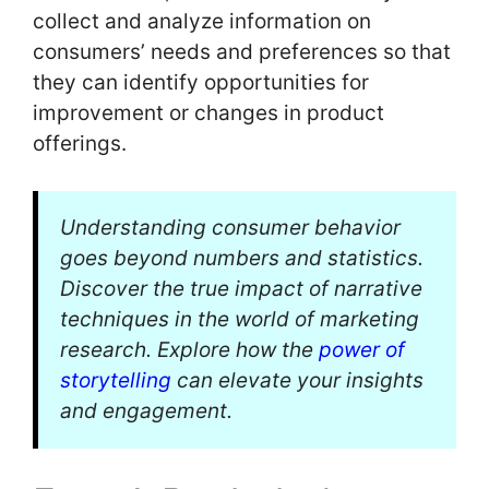
collect and analyze information on
consumers’ needs and preferences so that
they can identify opportunities for
improvement or changes in product
offerings.
Understanding consumer behavior
goes beyond numbers and statistics.
Discover the true impact of narrative
techniques in the world of marketing
research. Explore how the
power of
storytelling
can elevate your insights
and engagement.