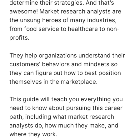
determine their strategies. And that’s
awesome! Market research analysts are
the unsung heroes of many industries,
from food service to healthcare to non-
profits.
They help organizations understand their
customers’ behaviors and mindsets so
they can figure out how to best position
themselves in the marketplace.
This guide will teach you everything you
need to know about pursuing this career
path, including what market research
analysts do, how much they make, and
where they work.