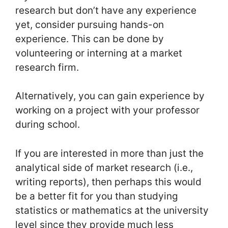
research but don’t have any experience
yet, consider pursuing hands-on
experience. This can be done by
volunteering or interning at a market
research firm.
Alternatively, you can gain experience by
working on a project with your professor
during school.
If you are interested in more than just the
analytical side of market research (i.e.,
writing reports), then perhaps this would
be a better fit for you than studying
statistics or mathematics at the university
level since they provide much less