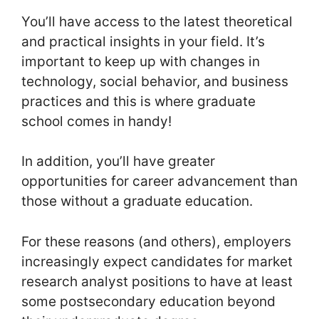
You’ll have access to the latest theoretical
and practical insights in your field. It’s
important to keep up with changes in
technology, social behavior, and business
practices and this is where graduate
school comes in handy!
In addition, you’ll have greater
opportunities for career advancement than
those without a graduate education.
For these reasons (and others), employers
increasingly expect candidates for market
research analyst positions to have at least
some postsecondary education beyond