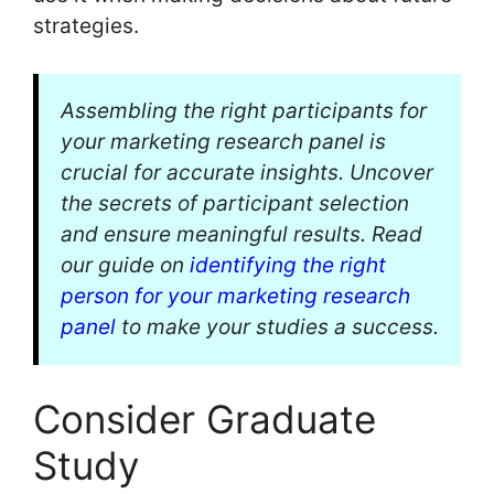
strategies.
Assembling the right participants for
your marketing research panel is
crucial for accurate insights. Uncover
the secrets of participant selection
and ensure meaningful results. Read
our guide on
identifying the right
person for your marketing research
panel
to make your studies a success.
Consider Graduate
Study