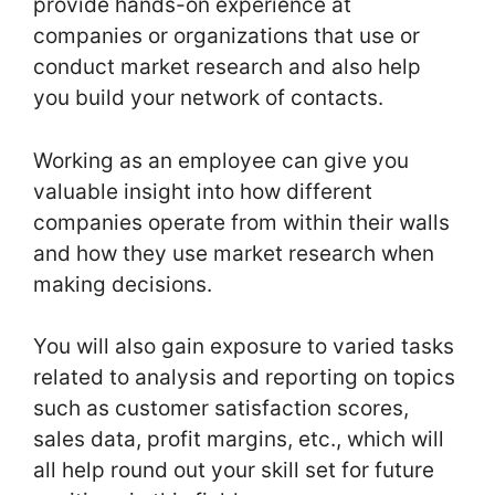
provide hands-on experience at
companies or organizations that use or
conduct market research and also help
you build your network of contacts.
Working as an employee can give you
valuable insight into how different
companies operate from within their walls
and how they use market research when
making decisions.
You will also gain exposure to varied tasks
related to analysis and reporting on topics
such as customer satisfaction scores,
sales data, profit margins, etc., which will
all help round out your skill set for future