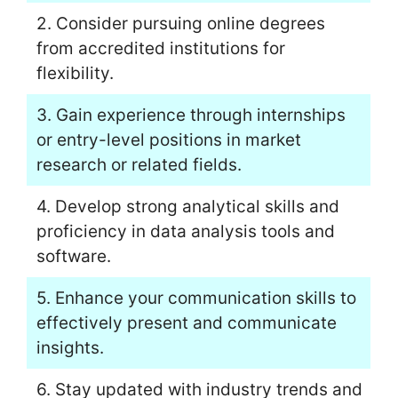
2. Consider pursuing online degrees
from accredited institutions for
flexibility.
3. Gain experience through internships
or entry-level positions in market
research or related fields.
4. Develop strong analytical skills and
proficiency in data analysis tools and
software.
5. Enhance your communication skills to
effectively present and communicate
insights.
6. Stay updated with industry trends and