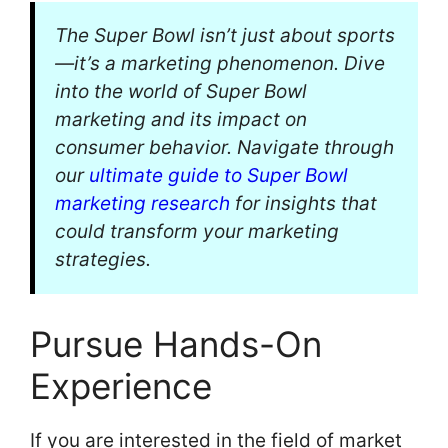
The Super Bowl isn’t just about sports
—it’s a marketing phenomenon. Dive
into the world of Super Bowl
marketing and its impact on
consumer behavior. Navigate through
our
ultimate guide to Super Bowl
marketing research
for insights that
could transform your marketing
strategies.
Pursue Hands-On
Experience
If you are interested in the field of market