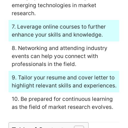
emerging technologies in market
research.
7. Leverage online courses to further
enhance your skills and knowledge.
8. Networking and attending industry
events can help you connect with
professionals in the field.
9. Tailor your resume and cover letter to
highlight relevant skills and experiences.
10. Be prepared for continuous learning
as the field of market research evolves.