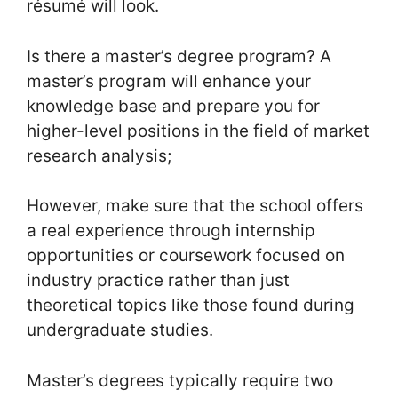
résumé will look.
Is there a master’s degree program? A
master’s program will enhance your
knowledge base and prepare you for
higher-level positions in the field of market
research analysis;
However, make sure that the school offers
a real experience through internship
opportunities or coursework focused on
industry practice rather than just
theoretical topics like those found during
undergraduate studies.
Master’s degrees typically require two