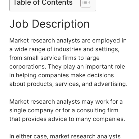
Table of Contents
Job Description
Market research analysts are employed in
a wide range of industries and settings,
from small service firms to large
corporations. They play an important role
in helping companies make decisions
about products, services, and advertising.
Market research analysts may work for a
single company or for a consulting firm
that provides advice to many companies.
In either case, market research analysts