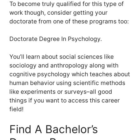
To become truly qualified for this type of
work though, consider getting your
doctorate from one of these programs too:
Doctorate Degree In Psychology.
You’ll learn about social sciences like
sociology and anthropology along with
cognitive psychology which teaches about
human behavior using scientific methods
like experiments or surveys–all good
things if you want to access this career
field!
Find A Bachelor’s