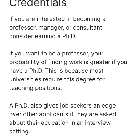
Credentials
If you are interested in becoming a
professor, manager, or consultant,
consider earning a Ph.D.
If you want to be a professor, your
probability of finding work is greater if you
have a Ph.D. This is because most
universities require this degree for
teaching positions.
A Ph.D. also gives job seekers an edge
over other applicants if they are asked
about their education in an interview
setting.