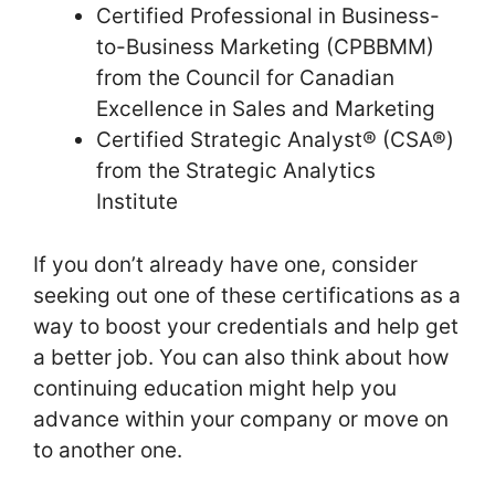
Certified Professional in Business-
to-Business Marketing (CPBBMM)
from the Council for Canadian
Excellence in Sales and Marketing
Certified Strategic Analyst® (CSA®)
from the Strategic Analytics
Institute
If you don’t already have one, consider
seeking out one of these certifications as a
way to boost your credentials and help get
a better job. You can also think about how
continuing education might help you
advance within your company or move on
to another one.