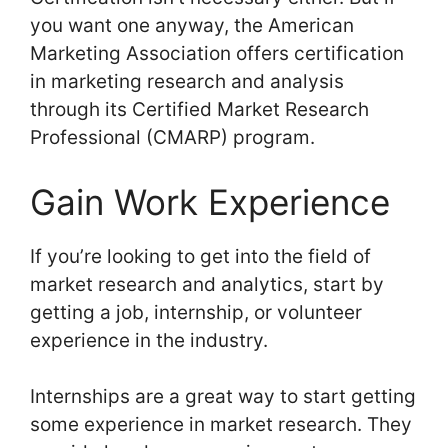
you want one anyway, the American
Marketing Association offers certification
in marketing research and analysis
through its Certified Market Research
Professional (CMARP) program.
Gain Work Experience
If you’re looking to get into the field of
market research and analytics, start by
getting a job, internship, or volunteer
experience in the industry.
Internships are a great way to start getting
some experience in market research. They