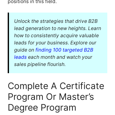
positions in this field.
Unlock the strategies that drive B2B
lead generation to new heights. Learn
how to consistently acquire valuable
leads for your business. Explore our
guide on
finding 100 targeted B2B
leads
each month and watch your
sales pipeline flourish.
Complete A Certificate
Program Or Master’s
Degree Program