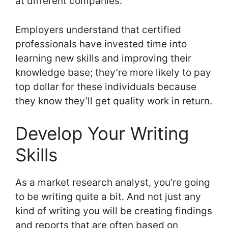
at different companies.
Employers understand that certified
professionals have invested time into
learning new skills and improving their
knowledge base; they’re more likely to pay
top dollar for these individuals because
they know they’ll get quality work in return.
Develop Your Writing
Skills
As a market research analyst, you’re going
to be writing quite a bit. And not just any
kind of writing you will be creating findings
and reports that are often based on