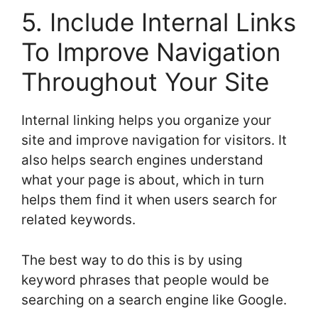
5. Include Internal Links
To Improve Navigation
Throughout Your Site
Internal linking helps you organize your
site and improve navigation for visitors. It
also helps search engines understand
what your page is about, which in turn
helps them find it when users search for
related keywords.
The best way to do this is by using
keyword phrases that people would be
searching on a search engine like Google.