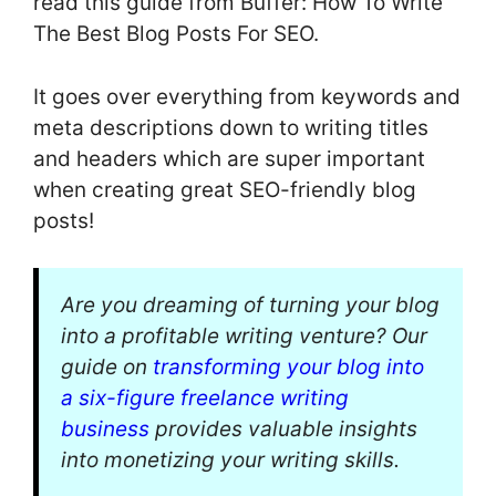
read this guide from Buffer: How To Write
The Best Blog Posts For SEO.
It goes over everything from keywords and
meta descriptions down to writing titles
and headers which are super important
when creating great SEO-friendly blog
posts!
Are you dreaming of turning your blog
into a profitable writing venture? Our
guide on
transforming your blog into
a six-figure freelance writing
business
provides valuable insights
into monetizing your writing skills.