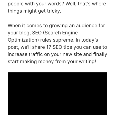
people with your words? Well, that’s where
things might get tricky.
When it comes to growing an audience for
your blog, SEO (Search Engine
Optimization) rules supreme. In today’s
post, we’ll share 17 SEO tips you can use to
increase traffic on your new site and finally
start making money from your writing!