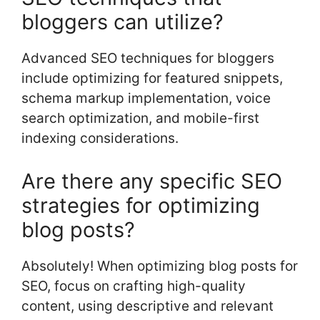
bloggers can utilize?
Advanced SEO techniques for bloggers
include optimizing for featured snippets,
schema markup implementation, voice
search optimization, and mobile-first
indexing considerations.
Are there any specific SEO
strategies for optimizing
blog posts?
Absolutely! When optimizing blog posts for
SEO, focus on crafting high-quality
content, using descriptive and relevant