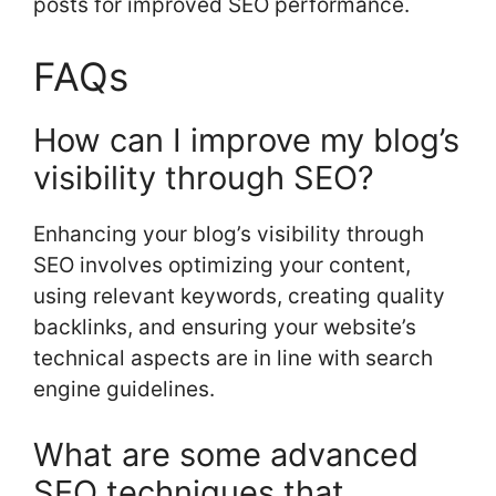
posts for improved SEO performance.
FAQs
How can I improve my blog’s
visibility through SEO?
Enhancing your blog’s visibility through
SEO involves optimizing your content,
using relevant keywords, creating quality
backlinks, and ensuring your website’s
technical aspects are in line with search
engine guidelines.
What are some advanced
SEO techniques that