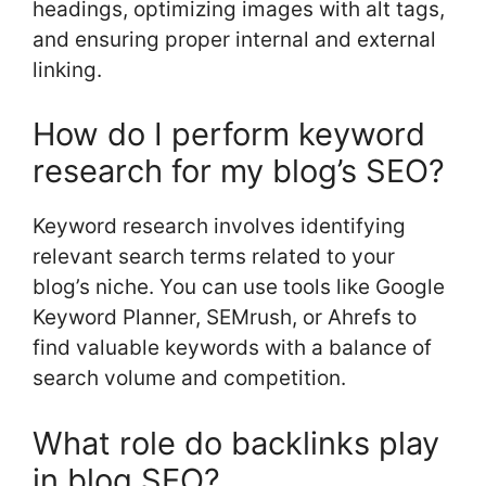
headings, optimizing images with alt tags,
and ensuring proper internal and external
linking.
How do I perform keyword
research for my blog’s SEO?
Keyword research involves identifying
relevant search terms related to your
blog’s niche. You can use tools like Google
Keyword Planner, SEMrush, or Ahrefs to
find valuable keywords with a balance of
search volume and competition.
What role do backlinks play
in blog SEO?