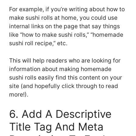
For example, if you’re writing about how to
make sushi rolls at home, you could use
internal links on the page that say things
like “how to make sushi rolls,” “homemade
sushi roll recipe,” etc.
This will help readers who are looking for
information about making homemade
sushi rolls easily find this content on your
site (and hopefully click through to read
more!).
6. Add A Descriptive
Title Tag And Meta