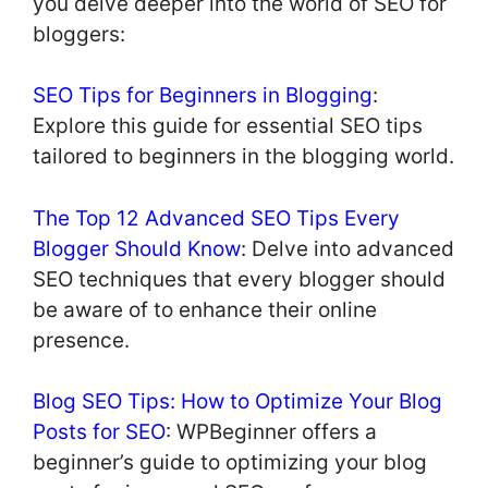
you delve deeper into the world of SEO for
bloggers:
SEO Tips for Beginners in Blogging
:
Explore this guide for essential SEO tips
tailored to beginners in the blogging world.
The Top 12 Advanced SEO Tips Every
Blogger Should Know
: Delve into advanced
SEO techniques that every blogger should
be aware of to enhance their online
presence.
Blog SEO Tips: How to Optimize Your Blog
Posts for SEO
: WPBeginner offers a
beginner’s guide to optimizing your blog