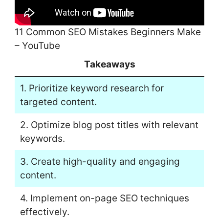
11 Common SEO Mistakes Beginners Make
– YouTube
Takeaways
1. Prioritize keyword research for
targeted content.
2. Optimize blog post titles with relevant
keywords.
3. Create high-quality and engaging
content.
4. Implement on-page SEO techniques
effectively.