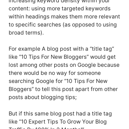
increasing keyword density within your
content: using more targeted keywords
within headings makes them more relevant
to specific searches (as opposed to using
broad terms).
For example A blog post with a “title tag”
like “10 Tips For New Bloggers” would get
lost among other posts on Google because
there would be no way for someone
searching Google for “10 Tips For New
Bloggers” to tell this post apart from other
posts about blogging tips;
But if this same blog post had a title tag
like “10 Expert Tips To Grow Your Blog