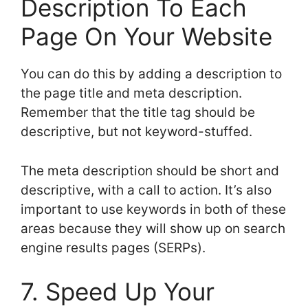
Description To Each
Page On Your Website
You can do this by adding a description to
the page title and meta description.
Remember that the title tag should be
descriptive, but not keyword-stuffed.
The meta description should be short and
descriptive, with a call to action. It’s also
important to use keywords in both of these
areas because they will show up on search
engine results pages (SERPs).
7. Speed Up Your