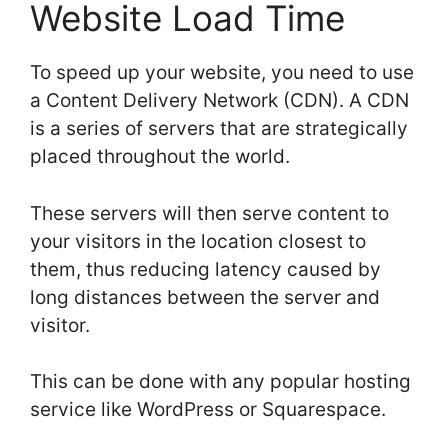
Website Load Time
To speed up your website, you need to use
a Content Delivery Network (CDN). A CDN
is a series of servers that are strategically
placed throughout the world.
These servers will then serve content to
your visitors in the location closest to
them, thus reducing latency caused by
long distances between the server and
visitor.
This can be done with any popular hosting
service like WordPress or Squarespace.