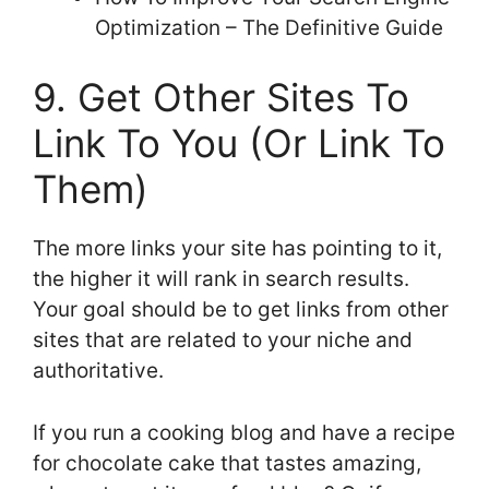
Optimization – The Definitive Guide
9. Get Other Sites To
Link To You (Or Link To
Them)
The more links your site has pointing to it,
the higher it will rank in search results.
Your goal should be to get links from other
sites that are related to your niche and
authoritative.
If you run a cooking blog and have a recipe
for chocolate cake that tastes amazing,