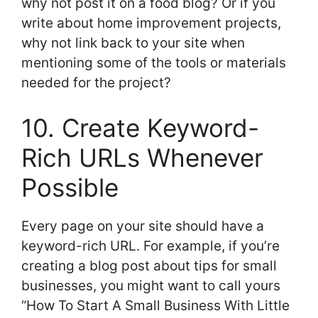
why not post it on a food blog? Or if you
write about home improvement projects,
why not link back to your site when
mentioning some of the tools or materials
needed for the project?
10. Create Keyword-
Rich URLs Whenever
Possible
Every page on your site should have a
keyword-rich URL. For example, if you’re
creating a blog post about tips for small
businesses, you might want to call yours
“How To Start A Small Business With Little