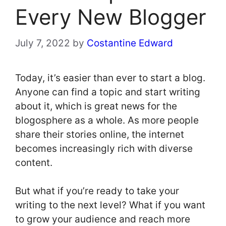
Every New Blogger
July 7, 2022
by
Costantine Edward
Today, it’s easier than ever to start a blog.
Anyone can find a topic and start writing
about it, which is great news for the
blogosphere as a whole. As more people
share their stories online, the internet
becomes increasingly rich with diverse
content.
But what if you’re ready to take your
writing to the next level? What if you want
to grow your audience and reach more