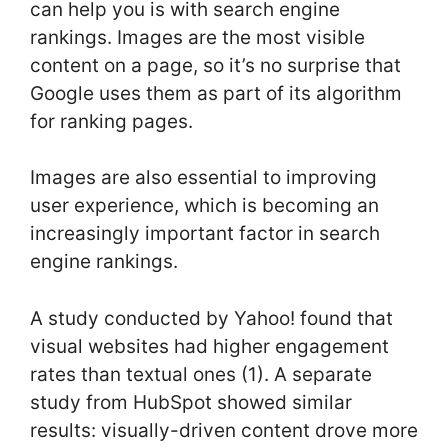
can help you is with search engine
rankings. Images are the most visible
content on a page, so it’s no surprise that
Google uses them as part of its algorithm
for ranking pages.
Images are also essential to improving
user experience, which is becoming an
increasingly important factor in search
engine rankings.
A study conducted by Yahoo! found that
visual websites had higher engagement
rates than textual ones (1). A separate
study from HubSpot showed similar
results: visually-driven content drove more