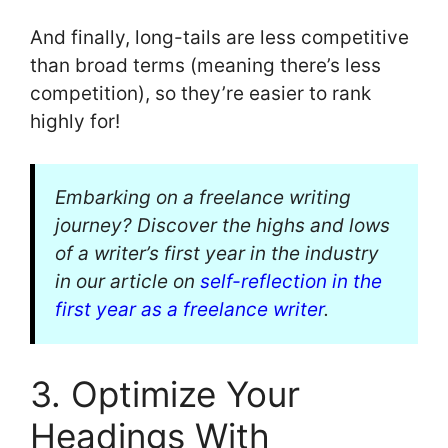
And finally, long-tails are less competitive
than broad terms (meaning there’s less
competition), so they’re easier to rank
highly for!
Embarking on a freelance writing
journey? Discover the highs and lows
of a writer’s first year in the industry
in our article on
self-reflection in the
first year as a freelance writer
.
3. Optimize Your
Headings With