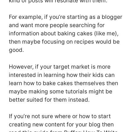
kind of posts will resonate with them.
For example, if you’re starting as a blogger
and want more people searching for
information about baking cakes (like me),
then maybe focusing on recipes would be
good.
However, if your target market is more
interested in learning how their kids can
learn how to bake cakes themselves then
maybe making some tutorials might be
better suited for them instead.
If you’re not sure where or how to start
creating new content for your blog then