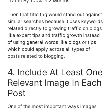
Traffic By 100% In 2 Months!”
Then that title tag would stand out against
similar searches because it uses keywords
related directly to growing traffic on blogs
like expert tips and traffic growth instead
of using general words like blogs or tips
which could apply across all types of
posts related to blogging.
4. Include At Least One
Relevant Image In Each
Post
One of the most important ways images