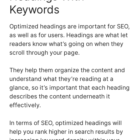
Keywords
Optimized headings are important for SEO,
as well as for users. Headings are what let
readers know what’s going on when they
scroll through your page.
They help them organize the content and
understand what they’re reading at a
glance, so it’s important that each heading
describes the content underneath it
effectively.
In terms of SEO, optimized headings will
help you rank higher in search results by