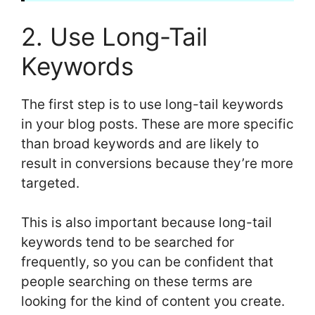
2. Use Long-Tail
Keywords
The first step is to use long-tail keywords
in your blog posts. These are more specific
than broad keywords and are likely to
result in conversions because they’re more
targeted.
This is also important because long-tail
keywords tend to be searched for
frequently, so you can be confident that
people searching on these terms are
looking for the kind of content you create.