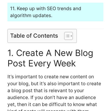
11. Keep up with SEO trends and
algorithm updates.
Table of Contents
1. Create A New Blog
Post Every Week
It’s important to create new content on
your blog, but it’s also important to create
a blog post that is relevant to your
audience. If you don’t have an audience
yet, then it can be difficult to know what