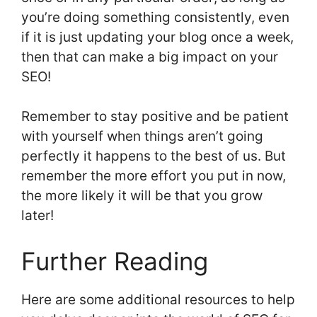
you’re doing something consistently, even
if it is just updating your blog once a week,
then that can make a big impact on your
SEO!
Remember to stay positive and be patient
with yourself when things aren’t going
perfectly it happens to the best of us. But
remember the more effort you put in now,
the more likely it will be that you grow
later!
Further Reading
Here are some additional resources to help