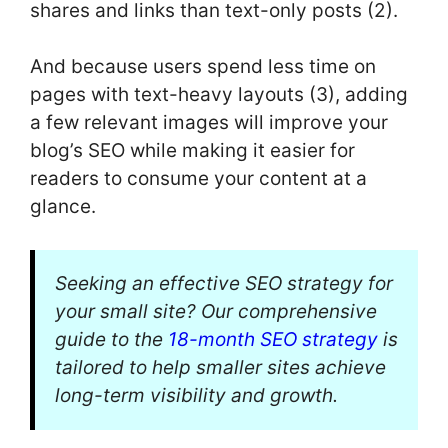
shares and links than text-only posts (2).
And because users spend less time on
pages with text-heavy layouts (3), adding
a few relevant images will improve your
blog’s SEO while making it easier for
readers to consume your content at a
glance.
Seeking an effective SEO strategy for
your small site? Our comprehensive
guide to the
18-month SEO strategy
is
tailored to help smaller sites achieve
long-term visibility and growth.