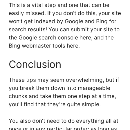
This is a vital step and one that can be
easily missed. If you don’t do this, your site
won’t get indexed by Google and Bing for
search results! You can submit your site to
the Google search console here, and the
Bing webmaster tools here.
Conclusion
These tips may seem overwhelming, but if
you break them down into manageable
chunks and take them one step at a time,
you’ll find that they’re quite simple.
You also don’t need to do everything all at
once or in any particular order; as long as