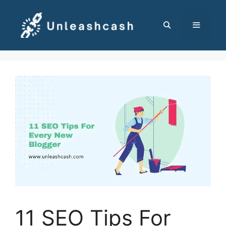
Skip
to
content
MENU
11 SEO Tips For