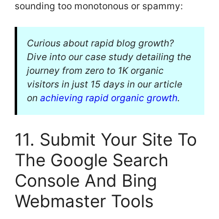
sounding too monotonous or spammy:
Curious about rapid blog growth?
Dive into our case study detailing the
journey from zero to 1K organic
visitors in just 15 days in our article
on
achieving rapid organic growth
.
11. Submit Your Site To
The Google Search
Console And Bing
Webmaster Tools