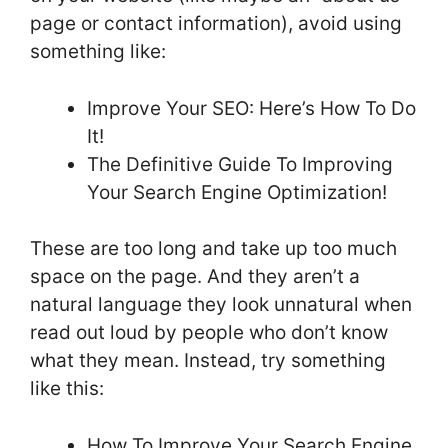
page or contact information), avoid using
something like:
Improve Your SEO: Here’s How To Do
It!
The Definitive Guide To Improving
Your Search Engine Optimization!
These are too long and take up too much
space on the page. And they aren’t a
natural language they look unnatural when
read out loud by people who don’t know
what they mean. Instead, try something
like this:
How To Improve Your Search Engine