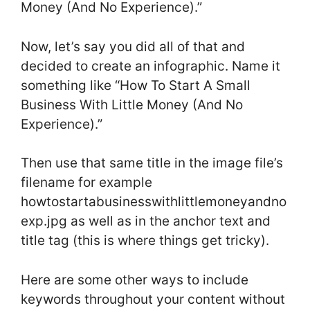
Money (And No Experience).”
Now, let’s say you did all of that and
decided to create an infographic. Name it
something like “How To Start A Small
Business With Little Money (And No
Experience).”
Then use that same title in the image file’s
filename for example
howtostartabusinesswithlittlemoneyandno
exp.jpg as well as in the anchor text and
title tag (this is where things get tricky).
Here are some other ways to include
keywords throughout your content without