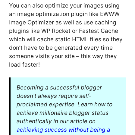
You can also optimize your images using
an image optimization plugin like EWWW
Image Optimizer as well as use caching
plugins like WP Rocket or Fastest Cache
which will cache static HTML files so they
don’t have to be generated every time
someone visits your site – this way they
load faster!
Becoming a successful blogger
doesn’t always require self-
proclaimed expertise. Learn how to
achieve millionaire blogger status
authentically in our article on
achieving success without being a