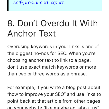
self-proclaimed expert
.
8. Don’t Overdo It With
Anchor Text
Overusing keywords in your links is one of
the biggest no-nos for SEO. When you’re
choosing anchor text to link to a page,
don’t use exact match keywords or more
than two or three words as a phrase.
For example, if you write a blog post about
“how to improve your SEO” and use links to
point back at that article from other pages
on your website (like maybe an “about us”