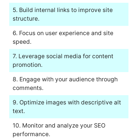
5. Build internal links to improve site
structure.
6. Focus on user experience and site
speed.
7. Leverage social media for content
promotion.
8. Engage with your audience through
comments.
9. Optimize images with descriptive alt
text.
10. Monitor and analyze your SEO
performance.