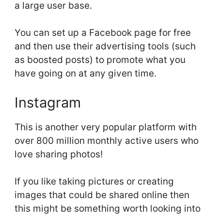
a large user base.
You can set up a Facebook page for free
and then use their advertising tools (such
as boosted posts) to promote what you
have going on at any given time.
Instagram
This is another very popular platform with
over 800 million monthly active users who
love sharing photos!
If you like taking pictures or creating
images that could be shared online then
this might be something worth looking into