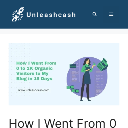
Skip
to
content
MENU
How I Went From 0