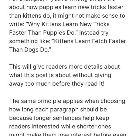
about how puppies learn new tricks faster
than kittens do, it might not make sense to
write: “Why Kittens Learn New Tricks
Faster Than Puppies Do.” Instead try
something like: “Kittens Learn Fetch Faster
Than Dogs Do.”
This will give readers more details about
what this post is about without giving
away too much before they read it!
The same principle applies when choosing
how long each paragraph should be
because longer sentences help keep
readers interested while shorter ones
might make them lose interest before even