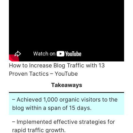
How to Increase Blog Traffic with 13
Proven Tactics – YouTube
Takeaways
– Achieved 1,000 organic visitors to the
blog within a span of 15 days.
– Implemented effective strategies for
rapid traffic growth.