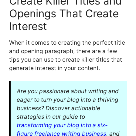
Create Killer Titles and
Openings That Create
Interest
When it comes to creating the perfect title
and opening paragraph, there are a few
tips you can use to create killer titles that
generate interest in your content.
Are you passionate about writing and
eager to turn your blog into a thriving
business? Discover actionable
strategies in our guide to
transforming your blog into a six-
figure freelance writing business
, and