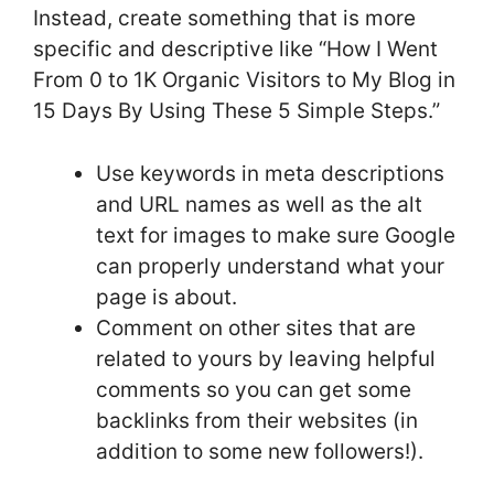
Instead, create something that is more
specific and descriptive like “How I Went
From 0 to 1K Organic Visitors to My Blog in
15 Days By Using These 5 Simple Steps.”
Use keywords in meta descriptions
and URL names as well as the alt
text for images to make sure Google
can properly understand what your
page is about.
Comment on other sites that are
related to yours by leaving helpful
comments so you can get some
backlinks from their websites (in
addition to some new followers!).