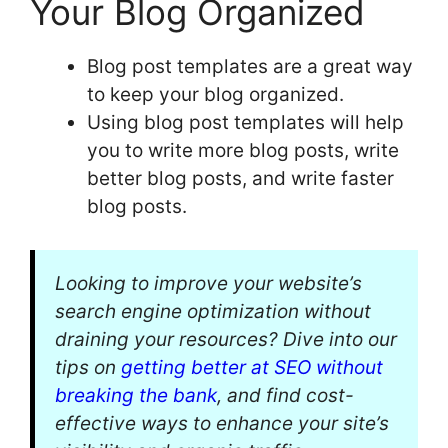
Your Blog Organized
Blog post templates are a great way
to keep your blog organized.
Using blog post templates will help
you to write more blog posts, write
better blog posts, and write faster
blog posts.
Looking to improve your website’s
search engine optimization without
draining your resources? Dive into our
tips on
getting better at SEO without
breaking the bank
, and find cost-
effective ways to enhance your site’s