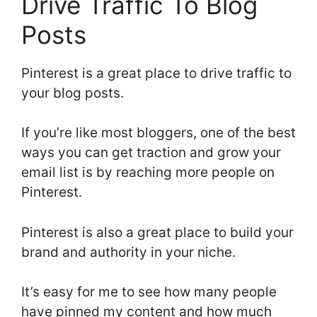
Drive Traffic To Blog
Posts
Pinterest is a great place to drive traffic to
your blog posts.
If you’re like most bloggers, one of the best
ways you can get traction and grow your
email list is by reaching more people on
Pinterest.
Pinterest is also a great place to build your
brand and authority in your niche.
It’s easy for me to see how many people
have pinned my content and how much