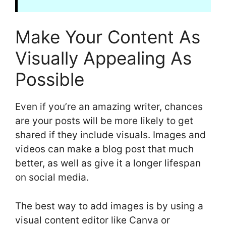
Make Your Content As
Visually Appealing As
Possible
Even if you’re an amazing writer, chances
are your posts will be more likely to get
shared if they include visuals. Images and
videos can make a blog post that much
better, as well as give it a longer lifespan
on social media.
The best way to add images is by using a
visual content editor like Canva or