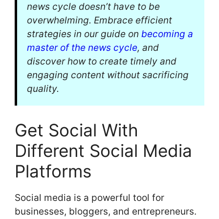
news cycle doesn’t have to be
overwhelming. Embrace efficient
strategies in our guide on
becoming a
master of the news cycle
, and
discover how to create timely and
engaging content without sacrificing
quality.
Get Social With
Different Social Media
Platforms
Social media is a powerful tool for
businesses, bloggers, and entrepreneurs.