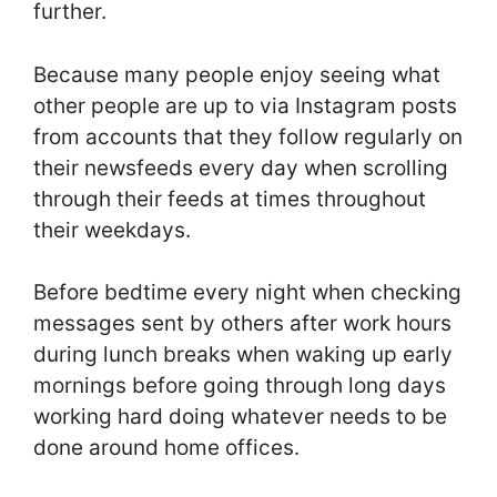
further.
Because many people enjoy seeing what
other people are up to via Instagram posts
from accounts that they follow regularly on
their newsfeeds every day when scrolling
through their feeds at times throughout
their weekdays.
Before bedtime every night when checking
messages sent by others after work hours
during lunch breaks when waking up early
mornings before going through long days
working hard doing whatever needs to be
done around home offices.