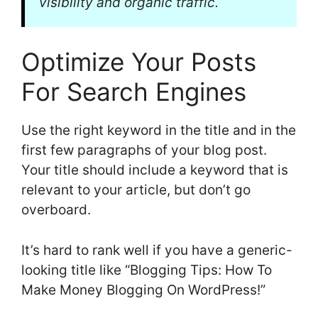
visibility and organic traffic.
Optimize Your Posts
For Search Engines
Use the right keyword in the title and in the
first few paragraphs of your blog post.
Your title should include a keyword that is
relevant to your article, but don’t go
overboard.
It’s hard to rank well if you have a generic-
looking title like “Blogging Tips: How To
Make Money Blogging On WordPress!”