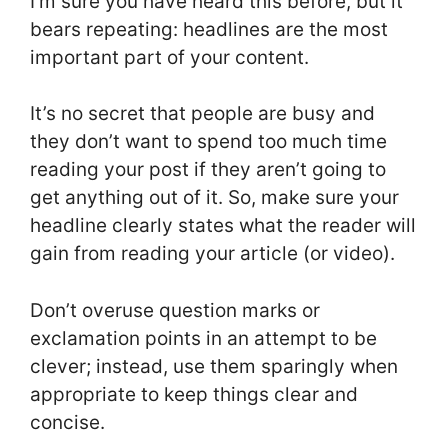
I’m sure you have heard this before, but it
bears repeating: headlines are the most
important part of your content.
It’s no secret that people are busy and
they don’t want to spend too much time
reading your post if they aren’t going to
get anything out of it. So, make sure your
headline clearly states what the reader will
gain from reading your article (or video).
Don’t overuse question marks or
exclamation points in an attempt to be
clever; instead, use them sparingly when
appropriate to keep things clear and
concise.