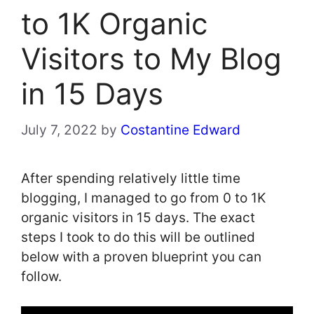
to 1K Organic
Visitors to My Blog
in 15 Days
July 7, 2022
by
Costantine Edward
After spending relatively little time
blogging, I managed to go from 0 to 1K
organic visitors in 15 days. The exact
steps I took to do this will be outlined
below with a proven blueprint you can
follow.