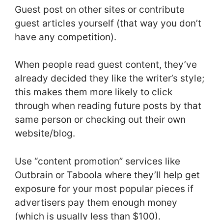
Guest post on other sites or contribute
guest articles yourself (that way you don’t
have any competition).
When people read guest content, they’ve
already decided they like the writer’s style;
this makes them more likely to click
through when reading future posts by that
same person or checking out their own
website/blog.
Use “content promotion” services like
Outbrain or Taboola where they’ll help get
exposure for your most popular pieces if
advertisers pay them enough money
(which is usually less than $100).