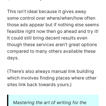
This isn’t ideal because it gives away
some control over where/when/how often
those ads appear but if nothing else seems
feasible right now then go ahead and try it!
It could still bring decent results even
though these services aren’t great options
compared to many others available these
days.
(There’s also always manual link building
which involves finding places where other
sites link back towards yours.)
Mastering the art of writing for the