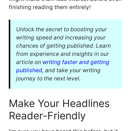
finishing reading them entirely!
Unlock the secret to boosting your
writing speed and increasing your
chances of getting published. Learn
from experience and insights in our
article on
writing faster and getting
published
, and take your writing
journey to the next level.
Make Your Headlines
Reader-Friendly