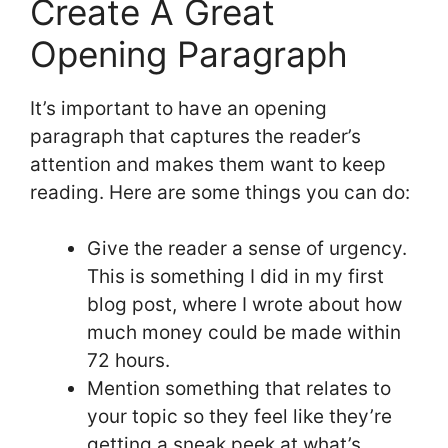
Create A Great
Opening Paragraph
It’s important to have an opening
paragraph that captures the reader’s
attention and makes them want to keep
reading. Here are some things you can do:
Give the reader a sense of urgency.
This is something I did in my first
blog post, where I wrote about how
much money could be made within
72 hours.
Mention something that relates to
your topic so they feel like they’re
getting a sneak peek at what’s