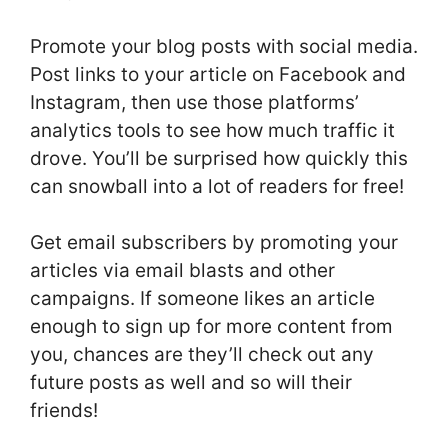
Promote your blog posts with social media.
Post links to your article on Facebook and
Instagram, then use those platforms’
analytics tools to see how much traffic it
drove. You’ll be surprised how quickly this
can snowball into a lot of readers for free!
Get email subscribers by promoting your
articles via email blasts and other
campaigns. If someone likes an article
enough to sign up for more content from
you, chances are they’ll check out any
future posts as well and so will their
friends!