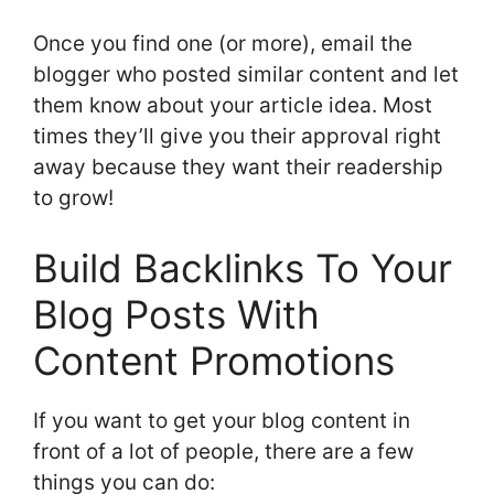
Once you find one (or more), email the
blogger who posted similar content and let
them know about your article idea. Most
times they’ll give you their approval right
away because they want their readership
to grow!
Build Backlinks To Your
Blog Posts With
Content Promotions
If you want to get your blog content in
front of a lot of people, there are a few
things you can do: