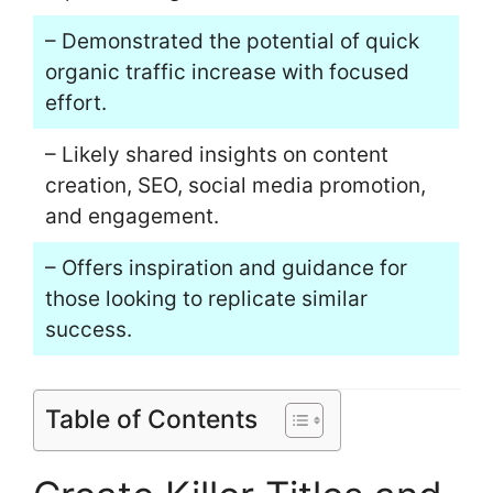
– Demonstrated the potential of quick
organic traffic increase with focused
effort.
– Likely shared insights on content
creation, SEO, social media promotion,
and engagement.
– Offers inspiration and guidance for
those looking to replicate similar
success.
Table of Contents