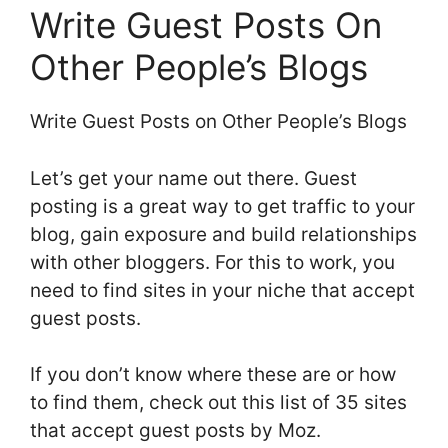
Write Guest Posts On
Other People’s Blogs
Write Guest Posts on Other People’s Blogs
Let’s get your name out there. Guest
posting is a great way to get traffic to your
blog, gain exposure and build relationships
with other bloggers. For this to work, you
need to find sites in your niche that accept
guest posts.
If you don’t know where these are or how
to find them, check out this list of 35 sites
that accept guest posts by Moz.