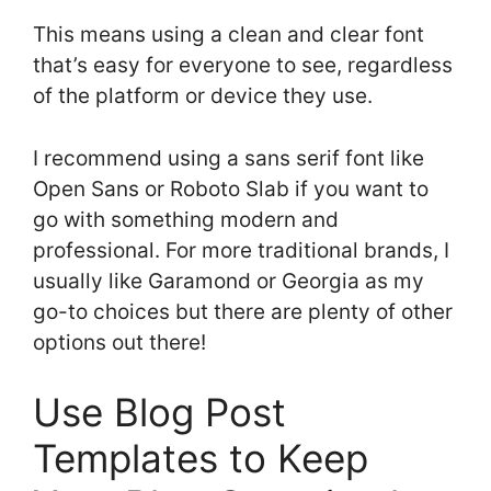
This means using a clean and clear font
that’s easy for everyone to see, regardless
of the platform or device they use.
I recommend using a sans serif font like
Open Sans or Roboto Slab if you want to
go with something modern and
professional. For more traditional brands, I
usually like Garamond or Georgia as my
go-to choices but there are plenty of other
options out there!
Use Blog Post
Templates to Keep