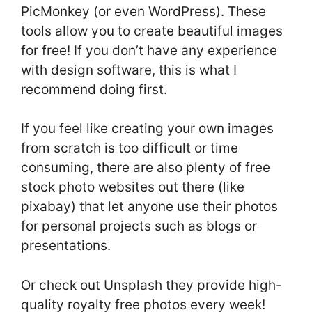
PicMonkey (or even WordPress). These
tools allow you to create beautiful images
for free! If you don’t have any experience
with design software, this is what I
recommend doing first.
If you feel like creating your own images
from scratch is too difficult or time
consuming, there are also plenty of free
stock photo websites out there (like
pixabay) that let anyone use their photos
for personal projects such as blogs or
presentations.
Or check out Unsplash they provide high-
quality royalty free photos every week!