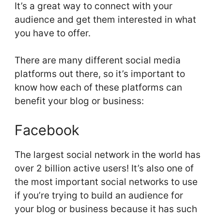
It’s a great way to connect with your
audience and get them interested in what
you have to offer.
There are many different social media
platforms out there, so it’s important to
know how each of these platforms can
benefit your blog or business:
Facebook
The largest social network in the world has
over 2 billion active users! It’s also one of
the most important social networks to use
if you’re trying to build an audience for
your blog or business because it has such