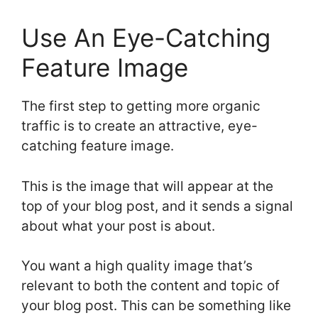
Use An Eye-Catching
Feature Image
The first step to getting more organic
traffic is to create an attractive, eye-
catching feature image.
This is the image that will appear at the
top of your blog post, and it sends a signal
about what your post is about.
You want a high quality image that’s
relevant to both the content and topic of
your blog post. This can be something like