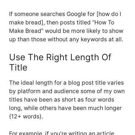
If someone searches Google for [how do I
make bread], then posts titled “How To
Make Bread” would be more likely to show
up than those without any keywords at all.
Use The Right Length Of
Title
The ideal length for a blog post title varies
by platform and audience some of my own
titles have been as short as four words
long, while others have been much longer
(12+ words).
For example, if you’re writing an article