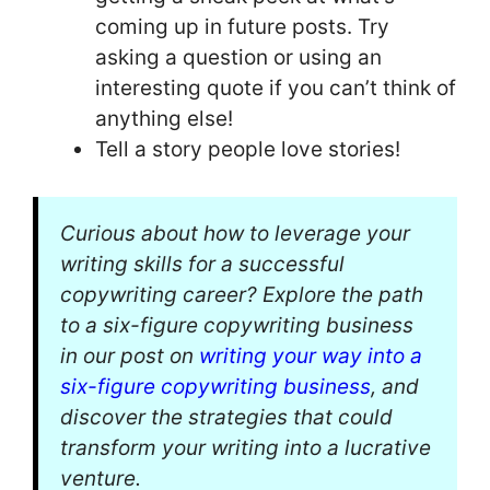
coming up in future posts. Try
asking a question or using an
interesting quote if you can’t think of
anything else!
Tell a story people love stories!
Curious about how to leverage your
writing skills for a successful
copywriting career? Explore the path
to a six-figure copywriting business
in our post on
writing your way into a
six-figure copywriting business
, and
discover the strategies that could
transform your writing into a lucrative
venture.