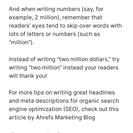
And when writing numbers (say, for
example, 2 million), remember that
readers’ eyes tend to skip over words with
lots of letters or numbers (such as
“million”).
Instead of writing “two million dollars,” try
writing “two million” instead your readers
will thank you!
For more tips on writing great headlines
and meta descriptions for organic search
engine optimization (SEO), check out this
article by Ahrefs Marketing Blog