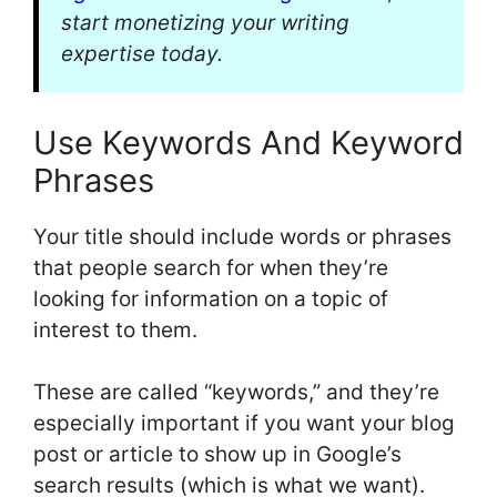
start monetizing your writing
expertise today.
Use Keywords And Keyword
Phrases
Your title should include words or phrases
that people search for when they’re
looking for information on a topic of
interest to them.
These are called “keywords,” and they’re
especially important if you want your blog
post or article to show up in Google’s
search results (which is what we want).