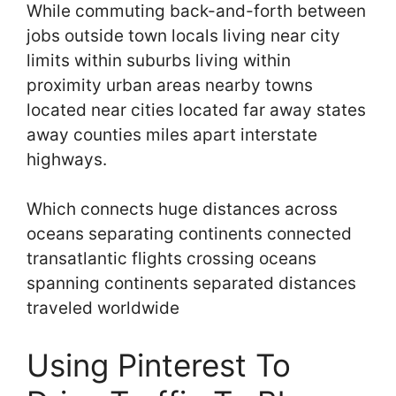
While commuting back-and-forth between
jobs outside town locals living near city
limits within suburbs living within
proximity urban areas nearby towns
located near cities located far away states
away counties miles apart interstate
highways.
Which connects huge distances across
oceans separating continents connected
transatlantic flights crossing oceans
spanning continents separated distances
traveled worldwide
Using Pinterest To