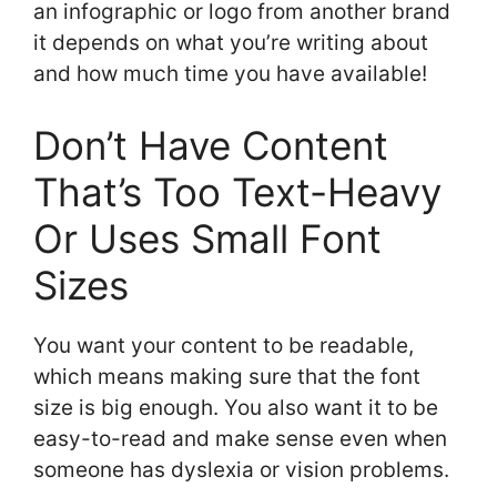
an infographic or logo from another brand
it depends on what you’re writing about
and how much time you have available!
Don’t Have Content
That’s Too Text-Heavy
Or Uses Small Font
Sizes
You want your content to be readable,
which means making sure that the font
size is big enough. You also want it to be
easy-to-read and make sense even when
someone has dyslexia or vision problems.