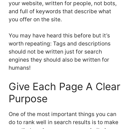
your website, written for people, not bots,
and full of keywords that describe what
you offer on the site.
You may have heard this before but it’s
worth repeating: Tags and descriptions
should not be written just for search
engines they should also be written for
humans!
Give Each Page A Clear
Purpose
One of the most important things you can
do to rank well in search results is to make