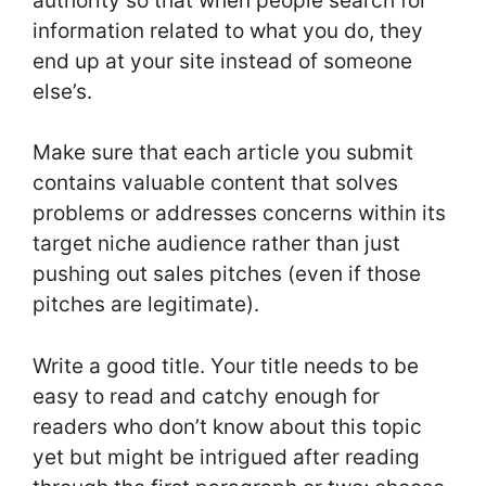
authority so that when people search for
information related to what you do, they
end up at your site instead of someone
else’s.
Make sure that each article you submit
contains valuable content that solves
problems or addresses concerns within its
target niche audience rather than just
pushing out sales pitches (even if those
pitches are legitimate).
Write a good title. Your title needs to be
easy to read and catchy enough for
readers who don’t know about this topic
yet but might be intrigued after reading