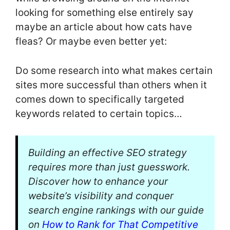
looking for something else entirely say
maybe an article about how cats have
fleas? Or maybe even better yet:
Do some research into what makes certain
sites more successful than others when it
comes down to specifically targeted
keywords related to certain topics…
Building an effective SEO strategy
requires more than just guesswork.
Discover how to enhance your
website’s visibility and conquer
search engine rankings with our guide
on
How to Rank for That Competitive