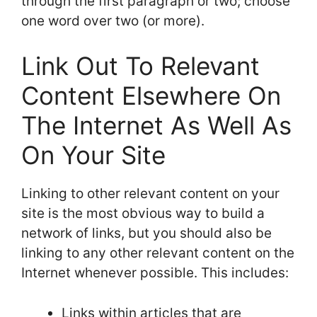
through the first paragraph or two; choose
one word over two (or more).
Link Out To Relevant
Content Elsewhere On
The Internet As Well As
On Your Site
Linking to other relevant content on your
site is the most obvious way to build a
network of links, but you should also be
linking to any other relevant content on the
Internet whenever possible. This includes:
Links within articles that are