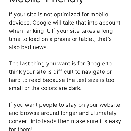
If your site is not optimized for mobile
devices, Google will take that into account
when ranking it. If your site takes a long
time to load on a phone or tablet, that’s
also bad news.
The last thing you want is for Google to
think your site is difficult to navigate or
hard to read because the text size is too
small or the colors are dark.
If you want people to stay on your website
and browse around longer and ultimately
convert into leads then make sure it’s easy
for them!