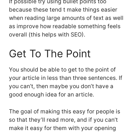
If possible try using bullet points too
because these tend t make things easier
when reading large amounts of text as well
as improve how readable something feels
overall (this helps with SEO).
Get To The Point
You should be able to get to the point of
your article in less than three sentences. If
you can’t, then maybe you don’t have a
good enough idea for an article.
The goal of making this easy for people is
so that they’ll read more, and if you can’t
make it easy for them with your opening