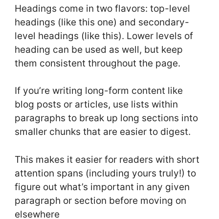
Headings come in two flavors: top-level
headings (like this one) and secondary-
level headings (like this). Lower levels of
heading can be used as well, but keep
them consistent throughout the page.
If you’re writing long-form content like
blog posts or articles, use lists within
paragraphs to break up long sections into
smaller chunks that are easier to digest.
This makes it easier for readers with short
attention spans (including yours truly!) to
figure out what’s important in any given
paragraph or section before moving on
elsewhere