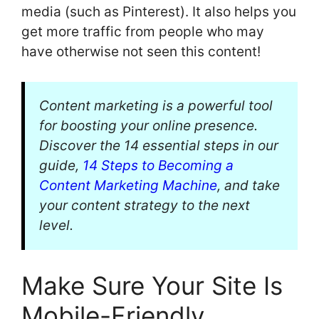
media (such as Pinterest). It also helps you
get more traffic from people who may
have otherwise not seen this content!
Content marketing is a powerful tool
for boosting your online presence.
Discover the 14 essential steps in our
guide,
14 Steps to Becoming a
Content Marketing Machine
, and take
your content strategy to the next
level.
Make Sure Your Site Is
Mobile-Friendly