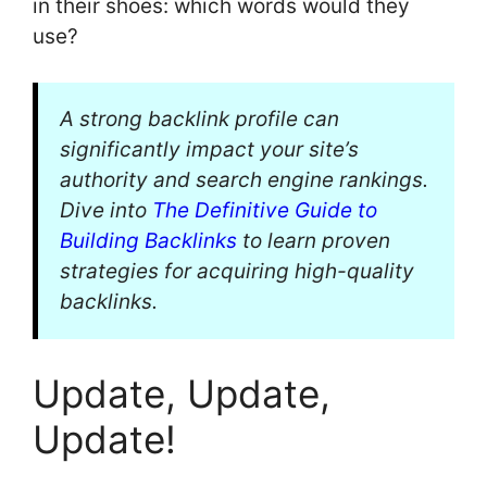
in their shoes: which words would they
use?
A strong backlink profile can
significantly impact your site’s
authority and search engine rankings.
Dive into
The Definitive Guide to
Building Backlinks
to learn proven
strategies for acquiring high-quality
backlinks.
Update, Update,
Update!