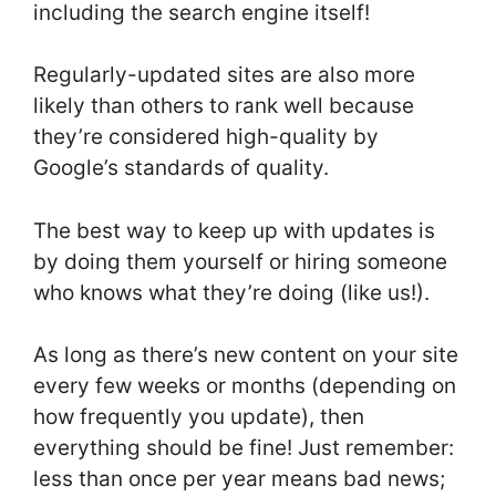
including the search engine itself!
Regularly-updated sites are also more
likely than others to rank well because
they’re considered high-quality by
Google’s standards of quality.
The best way to keep up with updates is
by doing them yourself or hiring someone
who knows what they’re doing (like us!).
As long as there’s new content on your site
every few weeks or months (depending on
how frequently you update), then
everything should be fine! Just remember:
less than once per year means bad news;