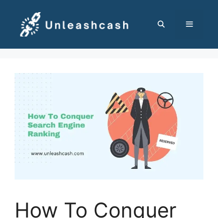
Skip
to
content
MENU
How To Conquer