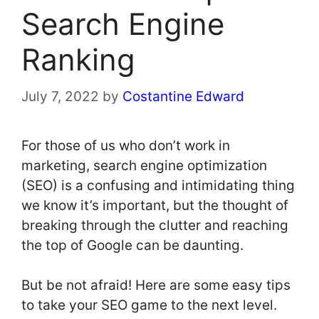
Search Engine
Ranking
July 7, 2022
by
Costantine Edward
For those of us who don’t work in
marketing, search engine optimization
(SEO) is a confusing and intimidating thing
we know it’s important, but the thought of
breaking through the clutter and reaching
the top of Google can be daunting.
But be not afraid! Here are some easy tips
to take your SEO game to the next level.