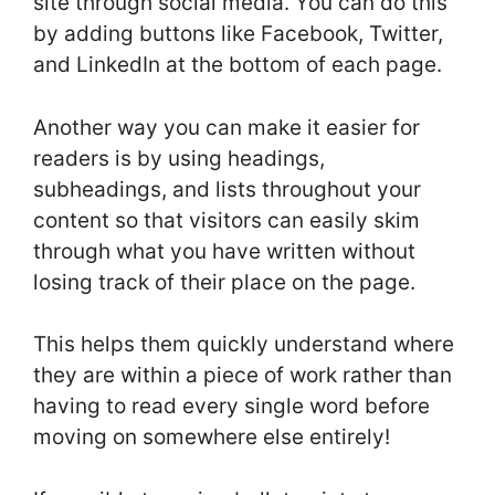
site through social media. You can do this
by adding buttons like Facebook, Twitter,
and LinkedIn at the bottom of each page.
Another way you can make it easier for
readers is by using headings,
subheadings, and lists throughout your
content so that visitors can easily skim
through what you have written without
losing track of their place on the page.
This helps them quickly understand where
they are within a piece of work rather than
having to read every single word before
moving on somewhere else entirely!