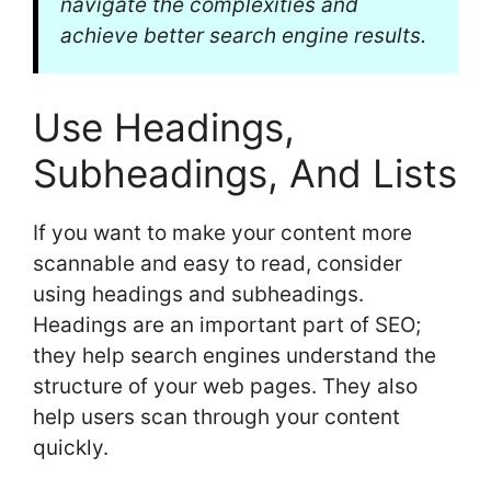
navigate the complexities and
achieve better search engine results.
Use Headings,
Subheadings, And Lists
If you want to make your content more
scannable and easy to read, consider
using headings and subheadings.
Headings are an important part of SEO;
they help search engines understand the
structure of your web pages. They also
help users scan through your content
quickly.