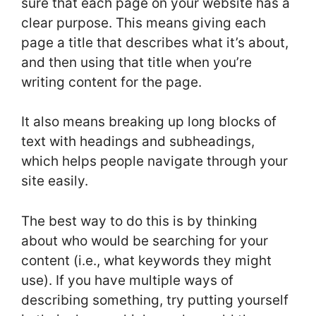
sure that each page on your website has a
clear purpose. This means giving each
page a title that describes what it’s about,
and then using that title when you’re
writing content for the page.
It also means breaking up long blocks of
text with headings and subheadings,
which helps people navigate through your
site easily.
The best way to do this is by thinking
about who would be searching for your
content (i.e., what keywords they might
use). If you have multiple ways of
describing something, try putting yourself