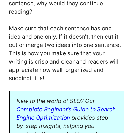
sentence, why would they continue
reading?
Make sure that each sentence has one
idea and one only. If it doesn’t, then cut it
out or merge two ideas into one sentence.
This is how you make sure that your
writing is crisp and clear and readers will
appreciate how well-organized and
succinct it is!
New to the world of SEO? Our
Complete Beginner’s Guide to Search
Engine Optimization
provides step-
by-step insights, helping you