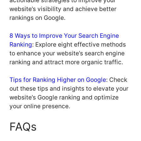
actionable strategies to improve your
website’s visibility and achieve better
rankings on Google.
8 Ways to Improve Your Search Engine
Ranking
: Explore eight effective methods
to enhance your website’s search engine
ranking and attract more organic traffic.
Tips for Ranking Higher on Google
: Check
out these tips and insights to elevate your
website’s Google ranking and optimize
your online presence.
FAQs