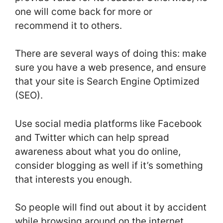
one will come back for more or
recommend it to others.
There are several ways of doing this: make
sure you have a web presence, and ensure
that your site is Search Engine Optimized
(SEO).
Use social media platforms like Facebook
and Twitter which can help spread
awareness about what you do online,
consider blogging as well if it’s something
that interests you enough.
So people will find out about it by accident
while browsing around on the internet