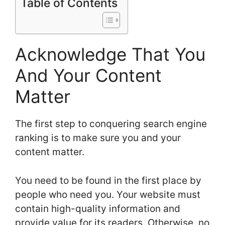
Table of Contents
Acknowledge That You
And Your Content
Matter
The first step to conquering search engine
ranking is to make sure you and your
content matter.
You need to be found in the first place by
people who need you. Your website must
contain high-quality information and
provide value for its readers. Otherwise, no