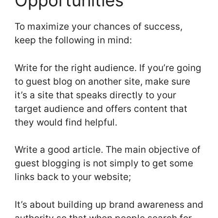
Opportunities
To maximize your chances of success,
keep the following in mind:
Write for the right audience. If you’re going
to guest blog on another site, make sure
it’s a site that speaks directly to your
target audience and offers content that
they would find helpful.
Write a good article. The main objective of
guest blogging is not simply to get some
links back to your website;
It’s about building up brand awareness and