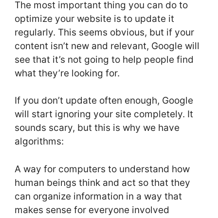
The most important thing you can do to
optimize your website is to update it
regularly. This seems obvious, but if your
content isn’t new and relevant, Google will
see that it’s not going to help people find
what they’re looking for.
If you don’t update often enough, Google
will start ignoring your site completely. It
sounds scary, but this is why we have
algorithms:
A way for computers to understand how
human beings think and act so that they
can organize information in a way that
makes sense for everyone involved