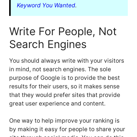
Keyword You Wanted
.
Write For People, Not
Search Engines
You should always write with your visitors
in mind, not search engines. The sole
purpose of Google is to provide the best
results for their users, so it makes sense
that they would prefer sites that provide
great user experience and content.
One way to help improve your ranking is
by making it easy for people to share your