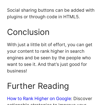
Social sharing buttons can be added with
plugins or through code in HTML5.
Conclusion
With just a little bit of effort, you can get
your content to rank higher in search
engines and be seen by the people who
want to see it. And that’s just good for
business!
Further Reading
How to Rank Higher on Google
: Discover