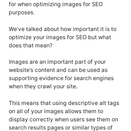
for when optimizing images for SEO
purposes.
We’ve talked about how important it is to
optimize your images for SEO but what
does that mean?
Images are an important part of your
website’s content and can be used as
supporting evidence for search engines
when they crawl your site.
This means that using descriptive alt tags
on all of your images allows them to
display correctly when users see them on
search results pages or similar types of