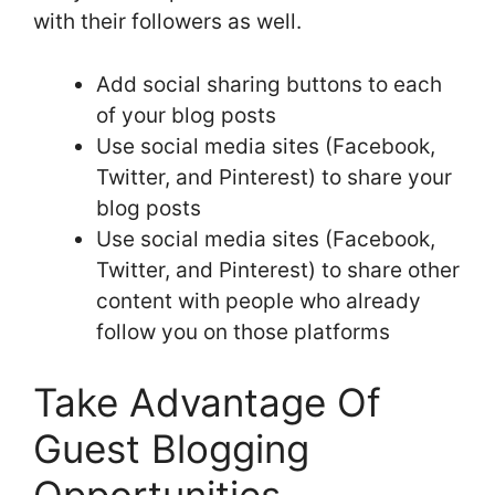
with their followers as well.
Add social sharing buttons to each
of your blog posts
Use social media sites (Facebook,
Twitter, and Pinterest) to share your
blog posts
Use social media sites (Facebook,
Twitter, and Pinterest) to share other
content with people who already
follow you on those platforms
Take Advantage Of
Guest Blogging