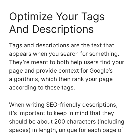
Optimize Your Tags
And Descriptions
Tags and descriptions are the text that
appears when you search for something.
They’re meant to both help users find your
page and provide context for Google’s
algorithms, which then rank your page
according to these tags.
When writing SEO-friendly descriptions,
it’s important to keep in mind that they
should be about 200 characters (including
spaces) in length, unique for each page of