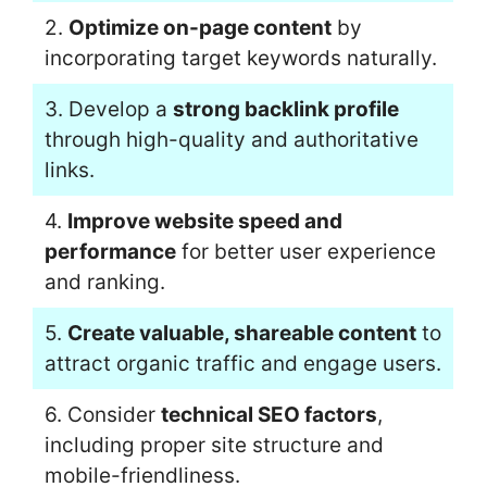
2.
Optimize on-page content
by
incorporating target keywords naturally.
3. Develop a
strong backlink profile
through high-quality and authoritative
links.
4.
Improve website speed and
performance
for better user experience
and ranking.
5.
Create valuable, shareable content
to
attract organic traffic and engage users.
6. Consider
technical SEO factors
,
including proper site structure and
mobile-friendliness.