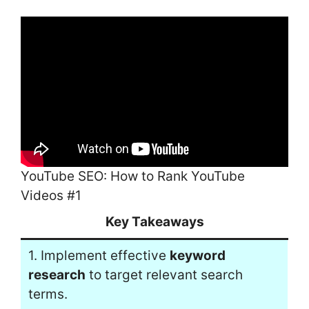
YouTube SEO: How to Rank YouTube
Videos #1
Key Takeaways
1. Implement effective
keyword
research
to target relevant search
terms.