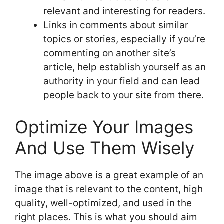
relevant and interesting for readers.
Links in comments about similar
topics or stories, especially if you’re
commenting on another site’s
article, help establish yourself as an
authority in your field and can lead
people back to your site from there.
Optimize Your Images
And Use Them Wisely
The image above is a great example of an
image that is relevant to the content, high
quality, well-optimized, and used in the
right places. This is what you should aim