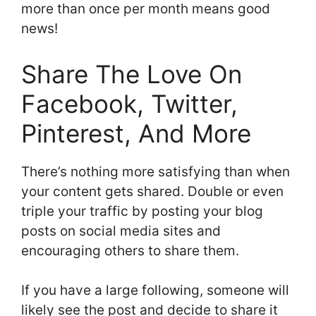
more than once per month means good
news!
Share The Love On
Facebook, Twitter,
Pinterest, And More
There’s nothing more satisfying than when
your content gets shared. Double or even
triple your traffic by posting your blog
posts on social media sites and
encouraging others to share them.
If you have a large following, someone will
likely see the post and decide to share it