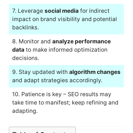
7. Leverage
social media
for indirect
impact on brand visibility and potential
backlinks.
8. Monitor and
analyze performance
data
to make informed optimization
decisions.
9. Stay updated with
algorithm changes
and adapt strategies accordingly.
10. Patience is key – SEO results may
take time to manifest; keep refining and
adapting.