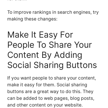
To improve rankings in search engines, try
making these changes:
Make It Easy For
People To Share Your
Content By Adding
Social Sharing Buttons
If you want people to share your content,
make it easy for them. Social sharing
buttons are a great way to do this. They
can be added to web pages, blog posts,
and other content on your website.