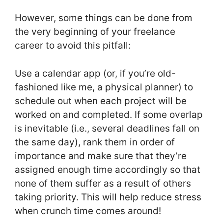
However, some things can be done from
the very beginning of your freelance
career to avoid this pitfall:
Use a calendar app (or, if you’re old-
fashioned like me, a physical planner) to
schedule out when each project will be
worked on and completed. If some overlap
is inevitable (i.e., several deadlines fall on
the same day), rank them in order of
importance and make sure that they’re
assigned enough time accordingly so that
none of them suffer as a result of others
taking priority. This will help reduce stress
when crunch time comes around!