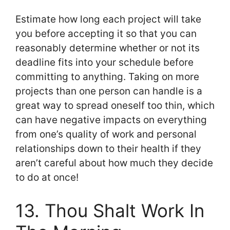
Estimate how long each project will take
you before accepting it so that you can
reasonably determine whether or not its
deadline fits into your schedule before
committing to anything. Taking on more
projects than one person can handle is a
great way to spread oneself too thin, which
can have negative impacts on everything
from one’s quality of work and personal
relationships down to their health if they
aren’t careful about how much they decide
to do at once!
13. Thou Shalt Work In