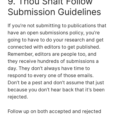
9. Thou Shalt Follow
Submission Guidelines
If you’re not submitting to publications that
have an open submissions policy, you’re
going to have to do your research and get
connected with editors to get published.
Remember, editors are people too, and
they receive hundreds of submissions a
day. They don’t always have time to
respond to every one of those emails.
Don’t be a pest and don’t assume that just
because you don’t hear back that it’s been
rejected.
Follow up on both accepted and rejected