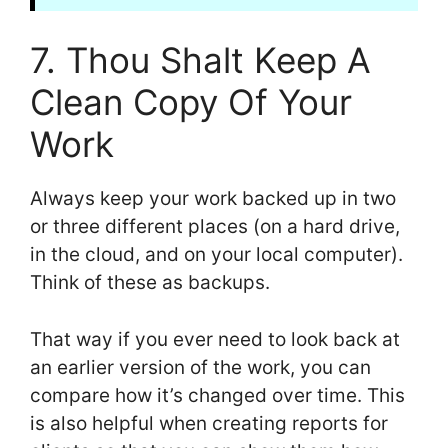
7. Thou Shalt Keep A
Clean Copy Of Your
Work
Always keep your work backed up in two
or three different places (on a hard drive,
in the cloud, and on your local computer).
Think of these as backups.
That way if you ever need to look back at
an earlier version of the work, you can
compare how it’s changed over time. This
is also helpful when creating reports for