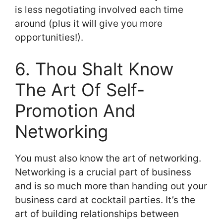
is less negotiating involved each time
around (plus it will give you more
opportunities!).
6. Thou Shalt Know
The Art Of Self-
Promotion And
Networking
You must also know the art of networking.
Networking is a crucial part of business
and is so much more than handing out your
business card at cocktail parties. It’s the
art of building relationships between