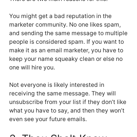
You might get a bad reputation in the
marketer community. No one likes spam,
and sending the same message to multiple
people is considered spam. If you want to
make it as an email marketer, you have to
keep your name squeaky clean or else no
one will hire you.
Not everyone is likely interested in
receiving the same message. They will
unsubscribe from your list if they don’t like
what you have to say, and then they won’t
even see your future emails.