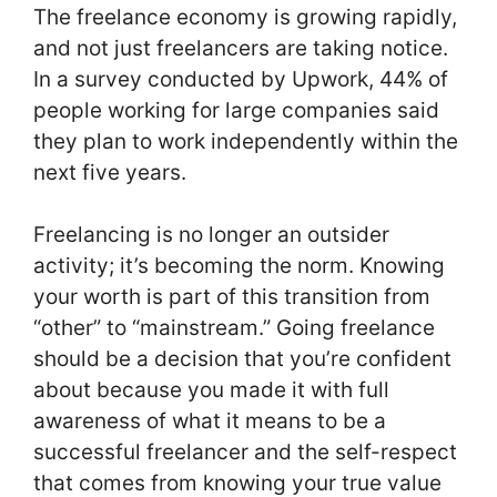
The freelance economy is growing rapidly,
and not just freelancers are taking notice.
In a survey conducted by Upwork, 44% of
people working for large companies said
they plan to work independently within the
next five years.
Freelancing is no longer an outsider
activity; it’s becoming the norm. Knowing
your worth is part of this transition from
“other” to “mainstream.” Going freelance
should be a decision that you’re confident
about because you made it with full
awareness of what it means to be a
successful freelancer and the self-respect
that comes from knowing your true value