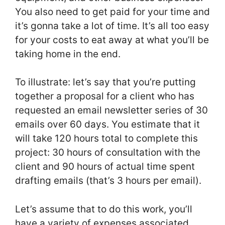
You also need to get paid for your time and
it’s gonna take a lot of time. It’s all too easy
for your costs to eat away at what you’ll be
taking home in the end.
To illustrate: let’s say that you’re putting
together a proposal for a client who has
requested an email newsletter series of 30
emails over 60 days. You estimate that it
will take 120 hours total to complete this
project: 30 hours of consultation with the
client and 90 hours of actual time spent
drafting emails (that’s 3 hours per email).
Let’s assume that to do this work, you’ll
have a variety of expenses associated