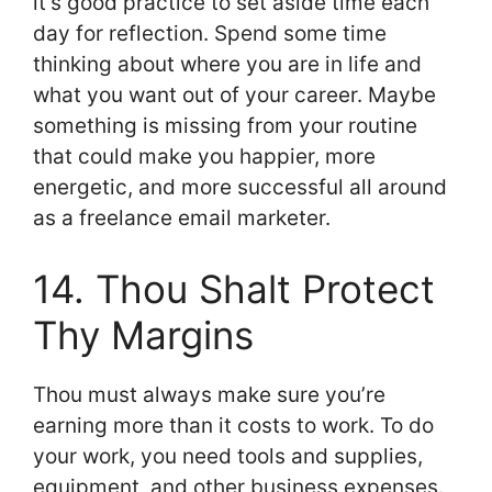
it’s good practice to set aside time each
day for reflection. Spend some time
thinking about where you are in life and
what you want out of your career. Maybe
something is missing from your routine
that could make you happier, more
energetic, and more successful all around
as a freelance email marketer.
14. Thou Shalt Protect
Thy Margins
Thou must always make sure you’re
earning more than it costs to work. To do
your work, you need tools and supplies,
equipment, and other business expenses.