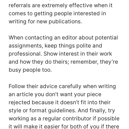
referrals are extremely effective when it
comes to getting people interested in
writing for new publications.
When contacting an editor about potential
assignments, keep things polite and
professional. Show interest in their work
and how they do theirs; remember, they’re
busy people too.
Follow their advice carefully when writing
an article you don’t want your piece
rejected because it doesn’t fit into their
style or format guidelines. And finally, try
working as a regular contributor if possible
it will make it easier for both of you if there