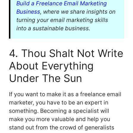
Build a Freelance Email Marketing
Business
, where we share insights on
turning your email marketing skills
into a sustainable business.
4. Thou Shalt Not Write
About Everything
Under The Sun
If you want to make it as a freelance email
marketer, you have to be an expert in
something. Becoming a specialist will
make you more valuable and help you
stand out from the crowd of generalists