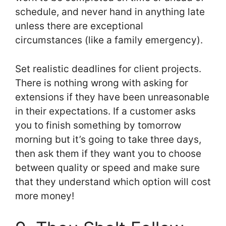
schedule, and never hand in anything late
unless there are exceptional
circumstances (like a family emergency).
Set realistic deadlines for client projects.
There is nothing wrong with asking for
extensions if they have been unreasonable
in their expectations. If a customer asks
you to finish something by tomorrow
morning but it’s going to take three days,
then ask them if they want you to choose
between quality or speed and make sure
that they understand which option will cost
more money!