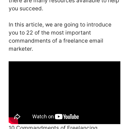
there are many resources available to help
you succeed.
In this article, we are going to introduce
you to 22 of the most important
commandments of a freelance email
marketer.
10 Commandments of Freelancing