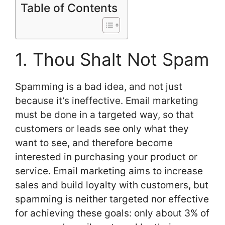
Table of Contents
1. Thou Shalt Not Spam
Spamming is a bad idea, and not just
because it’s ineffective. Email marketing
must be done in a targeted way, so that
customers or leads see only what they
want to see, and therefore become
interested in purchasing your product or
service. Email marketing aims to increase
sales and build loyalty with customers, but
spamming is neither targeted nor effective
for achieving these goals: only about 3% of