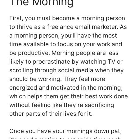
The Morning
First, you must become a morning person
to thrive as a freelance email marketer. As
a morning person, you’ll have the most
time available to focus on your work and
be productive. Morning people are less
likely to procrastinate by watching TV or
scrolling through social media when they
should be working. They feel more
energized and motivated in the morning,
which helps them get their best work done
without feeling like they’re sacrificing
other parts of their lives for it.
Once you have your mornings down pat,