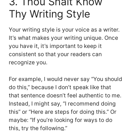
3. Thou Shalt Know
Thy Writing Style
Your writing style is your voice as a writer.
It’s what makes your writing unique. Once
you have it, it’s important to keep it
consistent so that your readers can
recognize you.
For example, I would never say “You should
do this,” because I don’t speak like that
that sentence doesn’t feel authentic to me.
Instead, I might say, “I recommend doing
this” or “Here are steps for doing this.” Or
maybe: “If you’re looking for ways to do
this, try the following.”