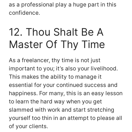
as a professional play a huge part in this
confidence.
12. Thou Shalt Be A
Master Of Thy Time
As a freelancer, thy time is not just
important to you; it’s also your livelihood.
This makes the ability to manage it
essential for your continued success and
happiness. For many, this is an easy lesson
to learn the hard way when you get
slammed with work and start stretching
yourself too thin in an attempt to please all
of your clients.