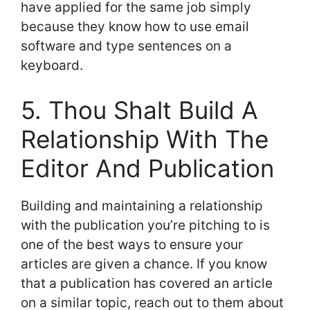
have applied for the same job simply
because they know how to use email
software and type sentences on a
keyboard.
5. Thou Shalt Build A
Relationship With The
Editor And Publication
Building and maintaining a relationship
with the publication you’re pitching to is
one of the best ways to ensure your
articles are given a chance. If you know
that a publication has covered an article
on a similar topic, reach out to them about