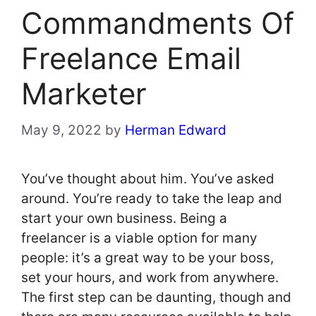
Commandments Of
Freelance Email
Marketer
May 9, 2022
by
Herman Edward
You’ve thought about him. You’ve asked
around. You’re ready to take the leap and
start your own business. Being a
freelancer is a viable option for many
people: it’s a great way to be your boss,
set your hours, and work from anywhere.
The first step can be daunting, though and