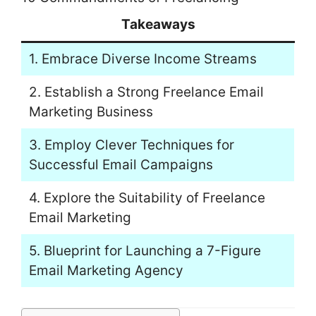
Takeaways
1. Embrace Diverse Income Streams
2. Establish a Strong Freelance Email
Marketing Business
3. Employ Clever Techniques for
Successful Email Campaigns
4. Explore the Suitability of Freelance
Email Marketing
5. Blueprint for Launching a 7-Figure
Email Marketing Agency