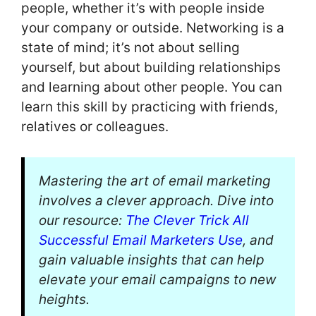
people, whether it’s with people inside
your company or outside. Networking is a
state of mind; it’s not about selling
yourself, but about building relationships
and learning about other people. You can
learn this skill by practicing with friends,
relatives or colleagues.
Mastering the art of email marketing
involves a clever approach. Dive into
our resource:
The Clever Trick All
Successful Email Marketers Use
, and
gain valuable insights that can help
elevate your email campaigns to new
heights.