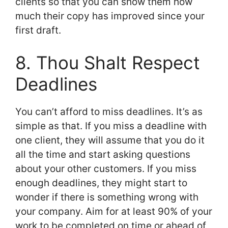
clients so that you can show them how
much their copy has improved since your
first draft.
8. Thou Shalt Respect
Deadlines
You can’t afford to miss deadlines. It’s as
simple as that. If you miss a deadline with
one client, they will assume that you do it
all the time and start asking questions
about your other customers. If you miss
enough deadlines, they might start to
wonder if there is something wrong with
your company. Aim for at least 90% of your
work to be completed on time or ahead of