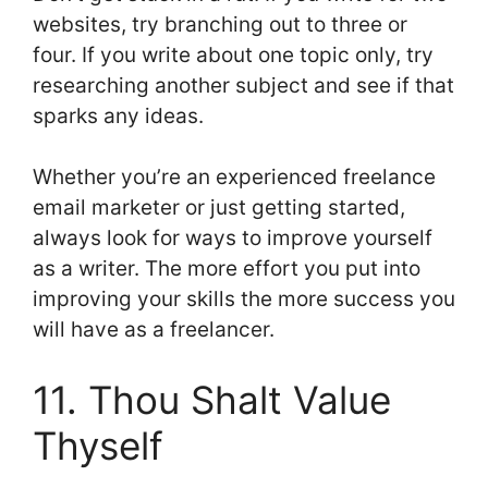
websites, try branching out to three or
four. If you write about one topic only, try
researching another subject and see if that
sparks any ideas.
Whether you’re an experienced freelance
email marketer or just getting started,
always look for ways to improve yourself
as a writer. The more effort you put into
improving your skills the more success you
will have as a freelancer.
11. Thou Shalt Value
Thyself