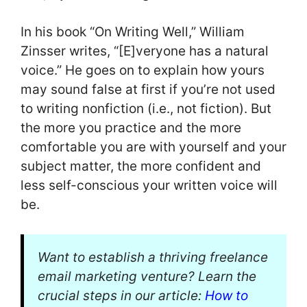
In his book “On Writing Well,” William
Zinsser writes, “[E]veryone has a natural
voice.” He goes on to explain how yours
may sound false at first if you’re not used
to writing nonfiction (i.e., not fiction). But
the more you practice and the more
comfortable you are with yourself and your
subject matter, the more confident and
less self-conscious your written voice will
be.
Want to establish a thriving freelance
email marketing venture? Learn the
crucial steps in our article:
How to