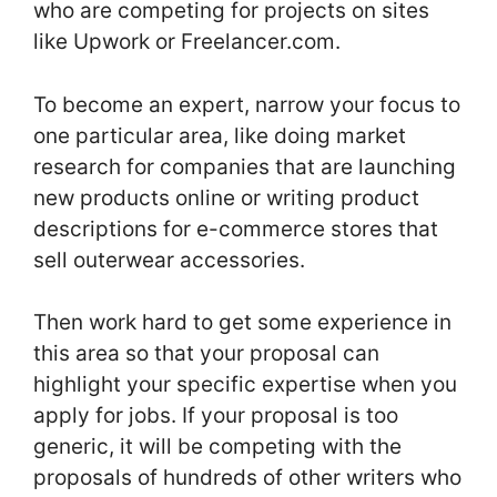
who are competing for projects on sites
like Upwork or Freelancer.com.
To become an expert, narrow your focus to
one particular area, like doing market
research for companies that are launching
new products online or writing product
descriptions for e-commerce stores that
sell outerwear accessories.
Then work hard to get some experience in
this area so that your proposal can
highlight your specific expertise when you
apply for jobs. If your proposal is too
generic, it will be competing with the
proposals of hundreds of other writers who