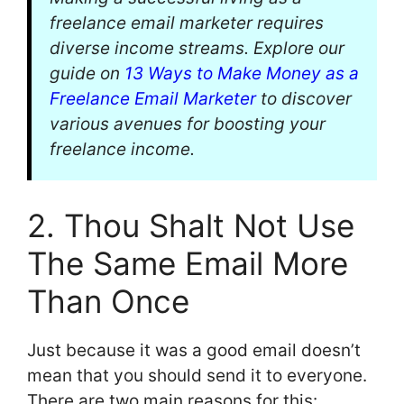
freelance email marketer requires
diverse income streams. Explore our
guide on
13 Ways to Make Money as a
Freelance Email Marketer
to discover
various avenues for boosting your
freelance income.
2. Thou Shalt Not Use
The Same Email More
Than Once
Just because it was a good email doesn’t
mean that you should send it to everyone.
There are two main reasons for this: