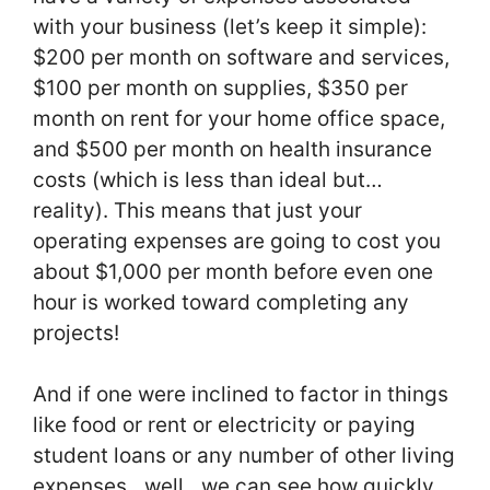
with your business (let’s keep it simple):
$200 per month on software and services,
$100 per month on supplies, $350 per
month on rent for your home office space,
and $500 per month on health insurance
costs (which is less than ideal but…
reality). This means that just your
operating expenses are going to cost you
about $1,000 per month before even one
hour is worked toward completing any
projects!
And if one were inclined to factor in things
like food or rent or electricity or paying
student loans or any number of other living
expenses…well…we can see how quickly