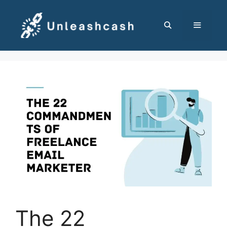
Skip
to
content
MENU
The 22