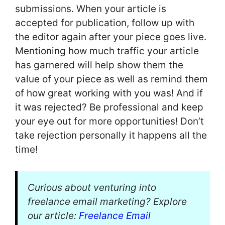
submissions. When your article is
accepted for publication, follow up with
the editor again after your piece goes live.
Mentioning how much traffic your article
has garnered will help show them the
value of your piece as well as remind them
of how great working with you was! And if
it was rejected? Be professional and keep
your eye out for more opportunities! Don’t
take rejection personally it happens all the
time!
Curious about venturing into
freelance email marketing? Explore
our article:
Freelance Email