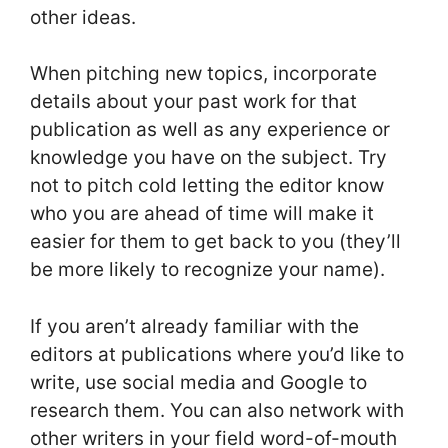
other ideas.
When pitching new topics, incorporate
details about your past work for that
publication as well as any experience or
knowledge you have on the subject. Try
not to pitch cold letting the editor know
who you are ahead of time will make it
easier for them to get back to you (they’ll
be more likely to recognize your name).
If you aren’t already familiar with the
editors at publications where you’d like to
write, use social media and Google to
research them. You can also network with
other writers in your field word-of-mouth