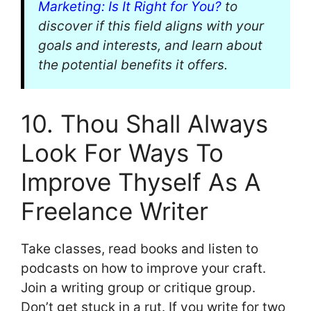
Marketing: Is It Right for You?
to
discover if this field aligns with your
goals and interests, and learn about
the potential benefits it offers.
10. Thou Shall Always
Look For Ways To
Improve Thyself As A
Freelance Writer
Take classes, read books and listen to
podcasts on how to improve your craft.
Join a writing group or critique group.
Don’t get stuck in a rut. If you write for two