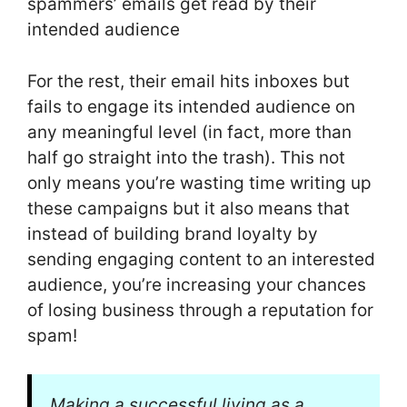
spammers’ emails get read by their
intended audience
For the rest, their email hits inboxes but
fails to engage its intended audience on
any meaningful level (in fact, more than
half go straight into the trash). This not
only means you’re wasting time writing up
these campaigns but it also means that
instead of building brand loyalty by
sending engaging content to an interested
audience, you’re increasing your chances
of losing business through a reputation for
spam!
Making a successful living as a