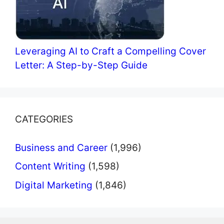
Leveraging AI to Craft a Compelling Cover
Letter: A Step-by-Step Guide
CATEGORIES
Business and Career
(1,996)
Content Writing
(1,598)
Digital Marketing
(1,846)