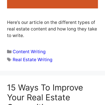
Here’s our article on the different types of
real estate content and how long they take
to write.
Categories
Content Writing
Tags
Real Estate Writing
15 Ways To Improve
Your Real Estate