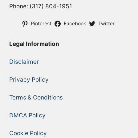
Phone: (317) 804-1951
Pinterest
Facebook
Twitter
Legal Information
Disclaimer
Privacy Policy
Terms & Conditions
DMCA Policy
Cookie Policy