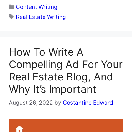
Categories
Content Writing
Tags
Real Estate Writing
How To Write A
Compelling Ad For Your
Real Estate Blog, And
Why It’s Important
August 26, 2022
by
Costantine Edward