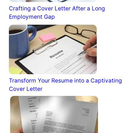
Crafting a Cover Letter After a Long
Employment Gap
Transform Your Resume into a Captivating
Cover Letter