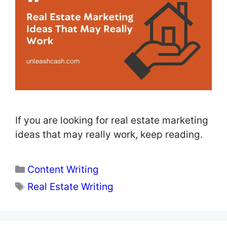
If you are looking for real estate marketing
ideas that may really work, keep reading.
Categories
Content Writing
Tags
Real Estate Writing