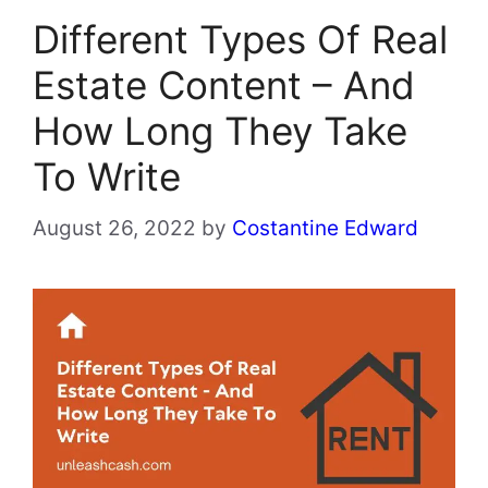
Different Types Of Real
Estate Content – And
How Long They Take
To Write
August 26, 2022
by
Costantine Edward