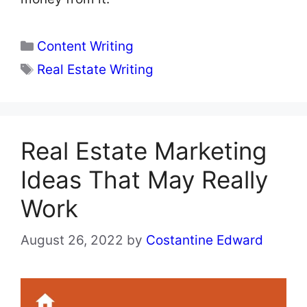
Categories
Content Writing
Tags
Real Estate Writing
Real Estate Marketing
Ideas That May Really
Work
August 26, 2022
by
Costantine Edward