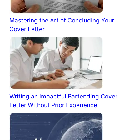
Mastering the Art of Concluding Your
Cover Letter
Writing an Impactful Bartending Cover
Letter Without Prior Experience