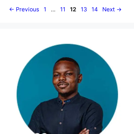
Page
Page
Page
Page
Page
←
Previous
1
…
11
12
13
14
Next
→