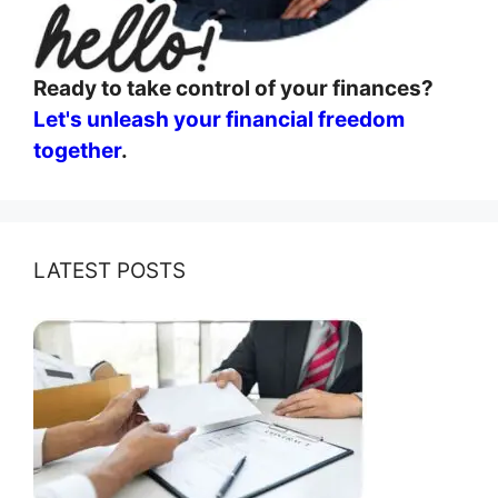
Ready to take control of your finances?
Let's unleash your financial freedom
together
.
LATEST POSTS