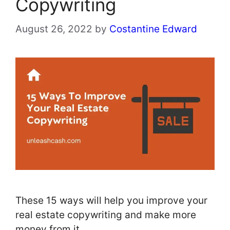
Copywriting
August 26, 2022
by
Costantine Edward
These 15 ways will help you improve your
real estate copywriting and make more
money from it.