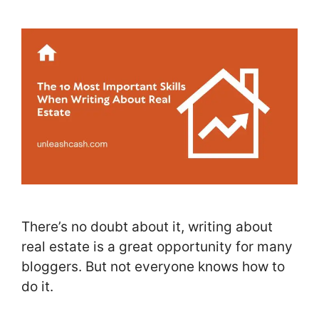
There’s no doubt about it, writing about
real estate is a great opportunity for many
bloggers. But not everyone knows how to
do it.