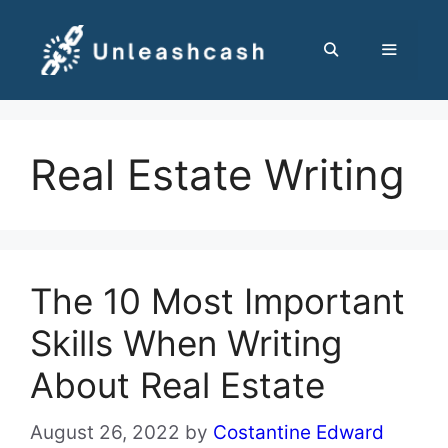
Skip
to
content
MENU
Real Estate Writing
The 10 Most Important
Skills When Writing
About Real Estate
August 26, 2022
by
Costantine Edward