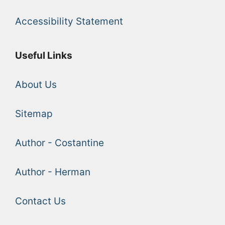
Accessibility Statement
Useful Links
About Us
Sitemap
Author - Costantine
Author - Herman
Contact Us