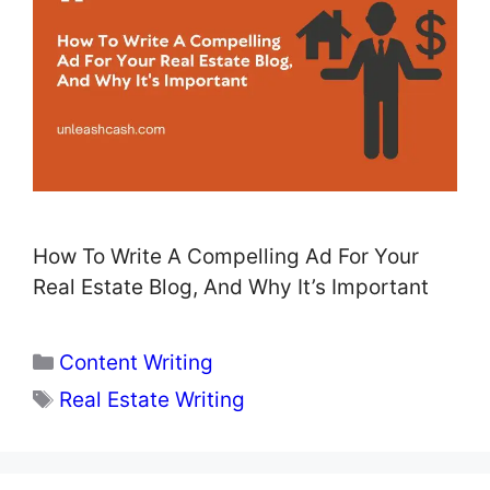
How To Write A Compelling Ad For Your
Real Estate Blog, And Why It’s Important
Categories
Content Writing
Tags
Real Estate Writing