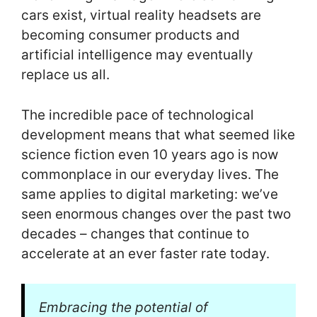
cars exist, virtual reality headsets are
becoming consumer products and
artificial intelligence may eventually
replace us all.
The incredible pace of technological
development means that what seemed like
science fiction even 10 years ago is now
commonplace in our everyday lives. The
same applies to digital marketing: we’ve
seen enormous changes over the past two
decades – changes that continue to
accelerate at an ever faster rate today.
Embracing the potential of