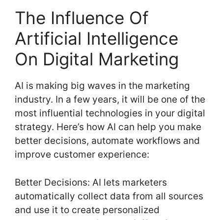
The Influence Of
Artificial Intelligence
On Digital Marketing
AI is making big waves in the marketing
industry. In a few years, it will be one of the
most influential technologies in your digital
strategy. Here’s how AI can help you make
better decisions, automate workflows and
improve customer experience:
Better Decisions: AI lets marketers
automatically collect data from all sources
and use it to create personalized