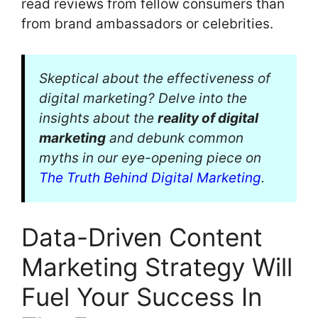
read reviews from fellow consumers than
from brand ambassadors or celebrities.
Skeptical about the effectiveness of
digital marketing? Delve into the
insights about the
reality of digital
marketing
and debunk common
myths in our eye-opening piece on
The Truth Behind Digital Marketing
.
Data-Driven Content
Marketing Strategy Will
Fuel Your Success In