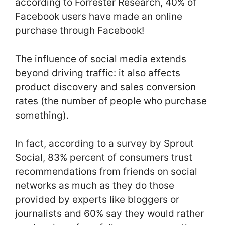
according to Forrester Research, 40% of
Facebook users have made an online
purchase through Facebook!
The influence of social media extends
beyond driving traffic: it also affects
product discovery and sales conversion
rates (the number of people who purchase
something).
In fact, according to a survey by Sprout
Social, 83% percent of consumers trust
recommendations from friends on social
networks as much as they do those
provided by experts like bloggers or
journalists and 60% say they would rather