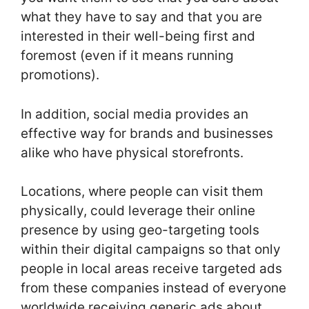
what they have to say and that you are
interested in their well-being first and
foremost (even if it means running
promotions).
In addition, social media provides an
effective way for brands and businesses
alike who have physical storefronts.
Locations, where people can visit them
physically, could leverage their online
presence by using geo-targeting tools
within their digital campaigns so that only
people in local areas receive targeted ads
from these companies instead of everyone
worldwide receiving generic ads about