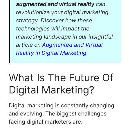
augmented and virtual reality
can
revolutionize your digital marketing
strategy. Discover how these
technologies will impact the
marketing landscape in our insightful
article on
Augmented and Virtual
Reality in Digital Marketing
.
What Is The Future Of
Digital Marketing?
Digital marketing is constantly changing
and evolving. The biggest challenges
facing digital marketers are: