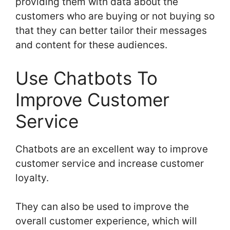
providing them with data about the
customers who are buying or not buying so
that they can better tailor their messages
and content for these audiences.
Use Chatbots To
Improve Customer
Service
Chatbots are an excellent way to improve
customer service and increase customer
loyalty.
They can also be used to improve the
overall customer experience, which will