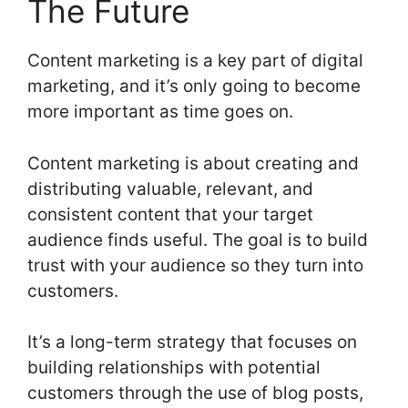
The Future
Content marketing is a key part of digital
marketing, and it’s only going to become
more important as time goes on.
Content marketing is about creating and
distributing valuable, relevant, and
consistent content that your target
audience finds useful. The goal is to build
trust with your audience so they turn into
customers.
It’s a long-term strategy that focuses on
building relationships with potential
customers through the use of blog posts,