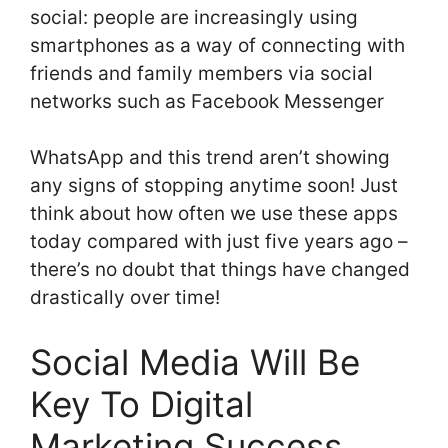
social: people are increasingly using
smartphones as a way of connecting with
friends and family members via social
networks such as Facebook Messenger
WhatsApp and this trend aren’t showing
any signs of stopping anytime soon! Just
think about how often we use these apps
today compared with just five years ago –
there’s no doubt that things have changed
drastically over time!
Social Media Will Be
Key To Digital
Marketing Success