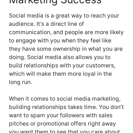
Social media is a great way to reach your
audience. It’s a direct line of
communication, and people are more likely
to engage with you when they feel like
they have some ownership in what you are
doing. Social media also allows you to
build relationships with your customers,
which will make them more loyal in the
long run.
When it comes to social media marketing,
building relationships takes time. You don’t
want to spam your followers with sales
pitches or promotional offers right away
you want them to see that you care about