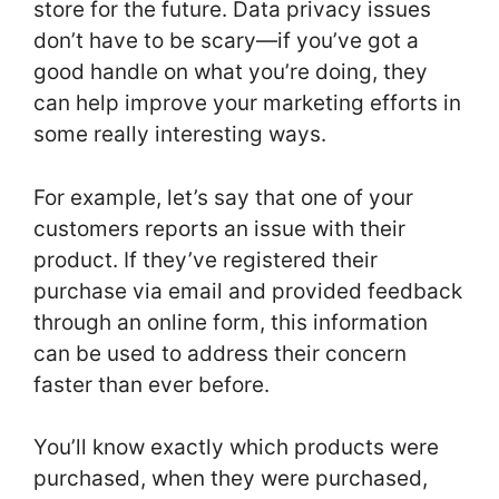
store for the future. Data privacy issues
don’t have to be scary—if you’ve got a
good handle on what you’re doing, they
can help improve your marketing efforts in
some really interesting ways.
For example, let’s say that one of your
customers reports an issue with their
product. If they’ve registered their
purchase via email and provided feedback
through an online form, this information
can be used to address their concern
faster than ever before.
You’ll know exactly which products were
purchased, when they were purchased,