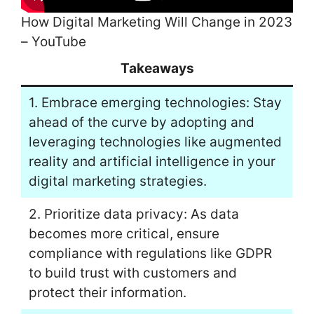
How Digital Marketing Will Change in 2023
– YouTube
Takeaways
1. Embrace emerging technologies: Stay
ahead of the curve by adopting and
leveraging technologies like augmented
reality and artificial intelligence in your
digital marketing strategies.
2. Prioritize data privacy: As data
becomes more critical, ensure
compliance with regulations like GDPR
to build trust with customers and
protect their information.