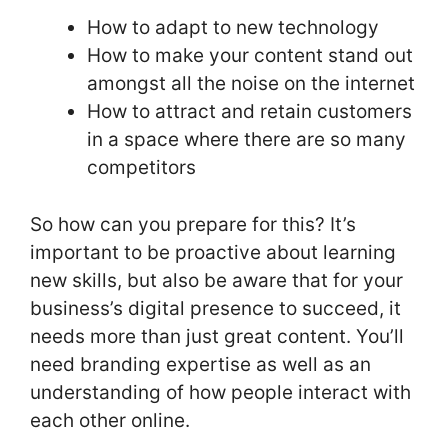
How to adapt to new technology
How to make your content stand out
amongst all the noise on the internet
How to attract and retain customers
in a space where there are so many
competitors
So how can you prepare for this? It’s
important to be proactive about learning
new skills, but also be aware that for your
business’s digital presence to succeed, it
needs more than just great content. You’ll
need branding expertise as well as an
understanding of how people interact with
each other online.