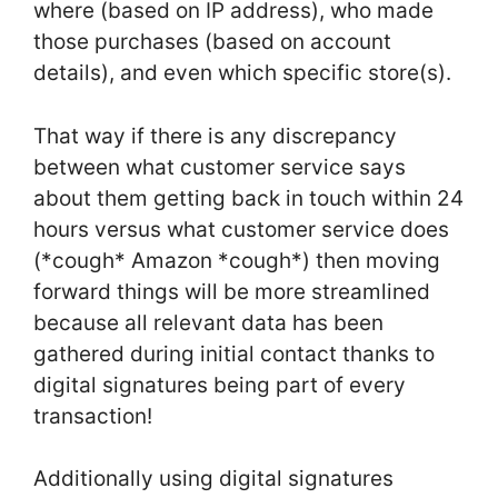
where (based on IP address), who made
those purchases (based on account
details), and even which specific store(s).
That way if there is any discrepancy
between what customer service says
about them getting back in touch within 24
hours versus what customer service does
(*cough* Amazon *cough*) then moving
forward things will be more streamlined
because all relevant data has been
gathered during initial contact thanks to
digital signatures being part of every
transaction!
Additionally using digital signatures