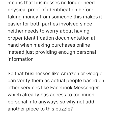
means that businesses no longer need
physical proof of identification before
taking money from someone this makes it
easier for both parties involved since
neither needs to worry about having
proper identification documentation at
hand when making purchases online
instead just providing enough personal
information
So that businesses like Amazon or Google
can verify them as actual people based on
other services like Facebook Messenger
which already has access to too much
personal info anyways so why not add
another piece to this puzzle?