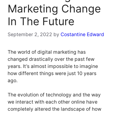
Marketing Change
In The Future
September 2, 2022
by
Costantine Edward
The world of digital marketing has
changed drastically over the past few
years. It’s almost impossible to imagine
how different things were just 10 years
ago.
The evolution of technology and the way
we interact with each other online have
completely altered the landscape of how