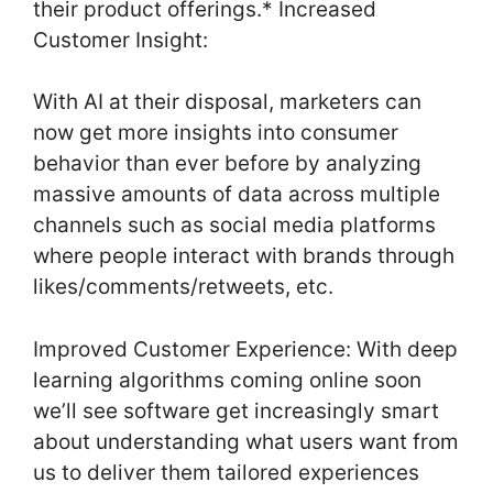
their product offerings.* Increased
Customer Insight:
With AI at their disposal, marketers can
now get more insights into consumer
behavior than ever before by analyzing
massive amounts of data across multiple
channels such as social media platforms
where people interact with brands through
likes/comments/retweets, etc.
Improved Customer Experience: With deep
learning algorithms coming online soon
we’ll see software get increasingly smart
about understanding what users want from
us to deliver them tailored experiences