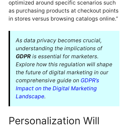
optimized around specific scenarios such
as purchasing products at checkout points
in stores versus browsing catalogs online.”
As data privacy becomes crucial,
understanding the implications of
GDPR
is essential for marketers.
Explore how this regulation will shape
the future of digital marketing in our
comprehensive guide on
GDPR’s
Impact on the Digital Marketing
Landscape
.
Personalization Will