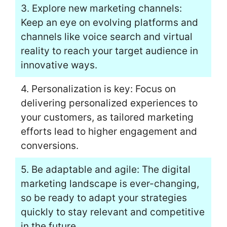
3. Explore new marketing channels:
Keep an eye on evolving platforms and
channels like voice search and virtual
reality to reach your target audience in
innovative ways.
4. Personalization is key: Focus on
delivering personalized experiences to
your customers, as tailored marketing
efforts lead to higher engagement and
conversions.
5. Be adaptable and agile: The digital
marketing landscape is ever-changing,
so be ready to adapt your strategies
quickly to stay relevant and competitive
in the future.