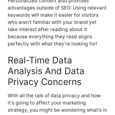
Personalized content also provides
advantages outside of SEO: Using relevant
keywords will make it easier for visitors
who aren’t familiar with your brand yet
take interest after reading about it
because everything they read aligns
perfectly with what they’re looking for!
Real-Time Data
Analysis And Data
Privacy Concerns
With all the talk of data privacy and how
it’s going to affect your marketing
strategy, you might be wondering what’s in