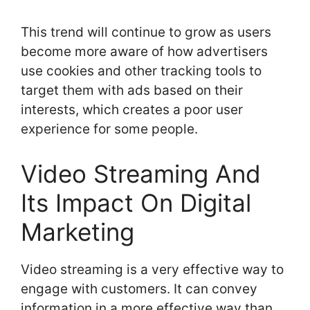
This trend will continue to grow as users
become more aware of how advertisers
use cookies and other tracking tools to
target them with ads based on their
interests, which creates a poor user
experience for some people.
Video Streaming And
Its Impact On Digital
Marketing
Video streaming is a very effective way to
engage with customers. It can convey
information in a more effective way than