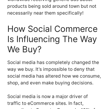
products being sold around town but not
necessarily near them specifically!
How Social Commerce
Is Influencing The Way
We Buy?
Social media has completely changed the
way we buy. It’s impossible to deny that
social media has altered how we consume,
shop, and even make buying decisions.
Social media is now a major driver of
traffic to eCommerce sites. In fact,