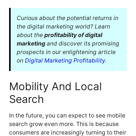
Curious about the potential returns in
the digital marketing world? Learn
about the
profitability of digital
marketing
and discover its promising
prospects in our enlightening article
on
Digital Marketing Profitability
.
Mobility And Local
Search
In the future, you can expect to see mobile
search grow even more. This is because
consumers are increasingly turning to their