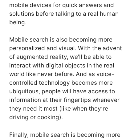
mobile devices for quick answers and
solutions before talking to a real human
being.
Mobile search is also becoming more
personalized and visual. With the advent
of augmented reality, we’ll be able to
interact with digital objects in the real
world like never before. And as voice-
controlled technology becomes more
ubiquitous, people will have access to
information at their fingertips whenever
they need it most (like when they’re
driving or cooking).
Finally, mobile search is becoming more