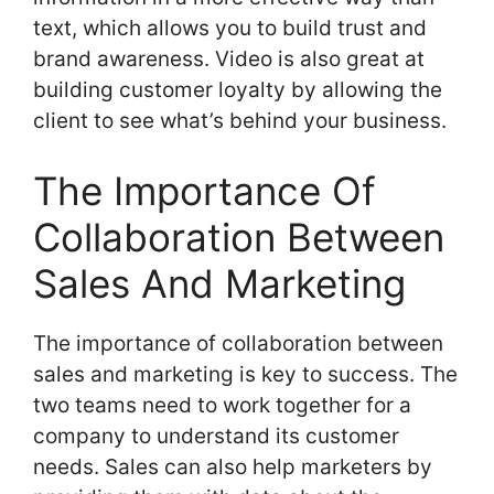
text, which allows you to build trust and
brand awareness. Video is also great at
building customer loyalty by allowing the
client to see what’s behind your business.
The Importance Of
Collaboration Between
Sales And Marketing
The importance of collaboration between
sales and marketing is key to success. The
two teams need to work together for a
company to understand its customer
needs. Sales can also help marketers by