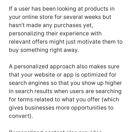
If a user has been looking at products in
your online store for several weeks but
hasn’t made any purchases yet,
personalizing their experience with
relevant offers might just motivate them to
buy something right away.
A personalized approach also makes sure
that your website or app is optimized for
search engines so that you show up higher
in search results when users are searching
for terms related to what you offer (which
gives businesses more opportunities to
convert).