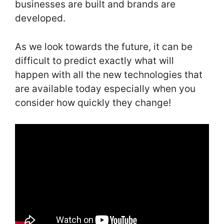
businesses are built and brands are
developed.
As we look towards the future, it can be
difficult to predict exactly what will
happen with all the new technologies that
are available today especially when you
consider how quickly they change!