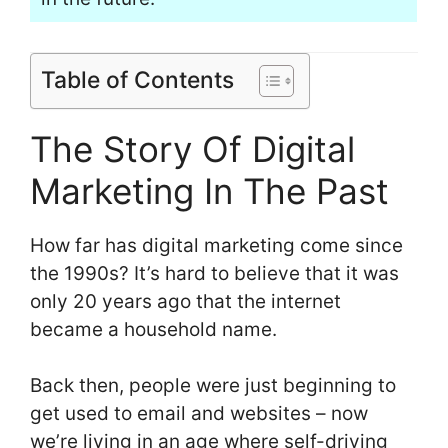
Table of Contents
The Story Of Digital
Marketing In The Past
How far has digital marketing come since
the 1990s? It’s hard to believe that it was
only 20 years ago that the internet
became a household name.
Back then, people were just beginning to
get used to email and websites – now
we’re living in an age where self-driving