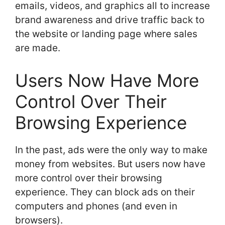
emails, videos, and graphics all to increase
brand awareness and drive traffic back to
the website or landing page where sales
are made.
Users Now Have More
Control Over Their
Browsing Experience
In the past, ads were the only way to make
money from websites. But users now have
more control over their browsing
experience. They can block ads on their
computers and phones (and even in
browsers).