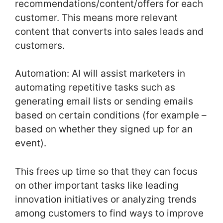
recommendations/content/offers for each
customer. This means more relevant
content that converts into sales leads and
customers.
Automation: AI will assist marketers in
automating repetitive tasks such as
generating email lists or sending emails
based on certain conditions (for example –
based on whether they signed up for an
event).
This frees up time so that they can focus
on other important tasks like leading
innovation initiatives or analyzing trends
among customers to find ways to improve