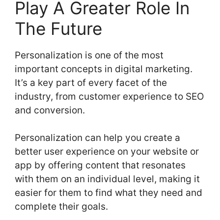
Play A Greater Role In
The Future
Personalization is one of the most
important concepts in digital marketing.
It’s a key part of every facet of the
industry, from customer experience to SEO
and conversion.
Personalization can help you create a
better user experience on your website or
app by offering content that resonates
with them on an individual level, making it
easier for them to find what they need and
complete their goals.