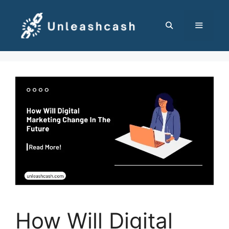
Skip
to
content
MENU
How Will Digital