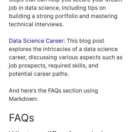
job in data science, including tips on
building a strong portfolio and mastering
technical interviews.
Data Science Career
: This blog post
explores the intricacies of a data science
career, discussing various aspects such as
job prospects, required skills, and
potential career paths.
And here’s the FAQs section using
Markdown:
FAQs