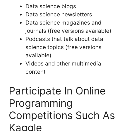
Data science blogs
Data science newsletters
Data science magazines and
journals (free versions available)
Podcasts that talk about data
science topics (free versions
available)
Videos and other multimedia
content
Participate In Online
Programming
Competitions Such As
Kaggle