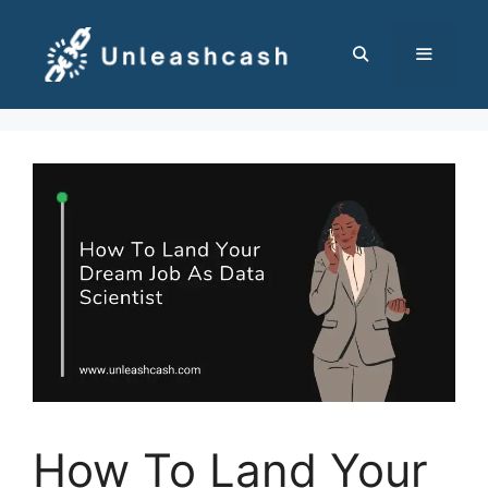
Skip
to
content
MENU
How To Land Your