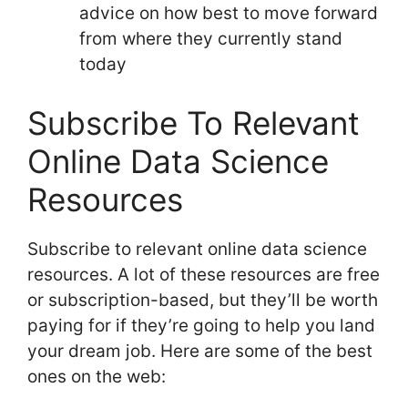
advice on how best to move forward
from where they currently stand
today
Subscribe To Relevant
Online Data Science
Resources
Subscribe to relevant online data science
resources. A lot of these resources are free
or subscription-based, but they’ll be worth
paying for if they’re going to help you land
your dream job. Here are some of the best
ones on the web: