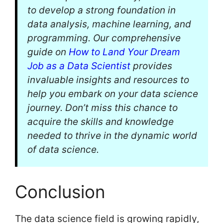
to develop a strong foundation in
data analysis, machine learning, and
programming. Our comprehensive
guide on
How to Land Your Dream
Job as a Data Scientist
provides
invaluable insights and resources to
help you embark on your data science
journey. Don’t miss this chance to
acquire the skills and knowledge
needed to thrive in the dynamic world
of data science.
Conclusion
The data science field is growing rapidly,