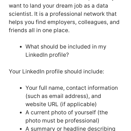
want to land your dream job as a data
scientist. It is a professional network that
helps you find employers, colleagues, and
friends all in one place.
What should be included in my
LinkedIn profile?
Your LinkedIn profile should include:
Your full name, contact information
(such as email address), and
website URL (if applicable)
A current photo of yourself (the
photo must be professional)
A summary or headline describing