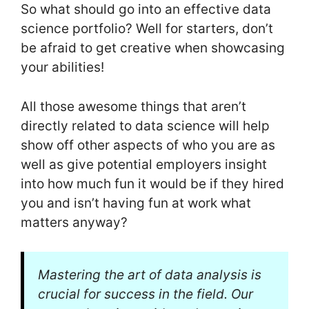
So what should go into an effective data
science portfolio? Well for starters, don’t
be afraid to get creative when showcasing
your abilities!
All those awesome things that aren’t
directly related to data science will help
show off other aspects of who you are as
well as give potential employers insight
into how much fun it would be if they hired
you and isn’t having fun at work what
matters anyway?
Mastering the art of data analysis is
crucial for success in the field. Our