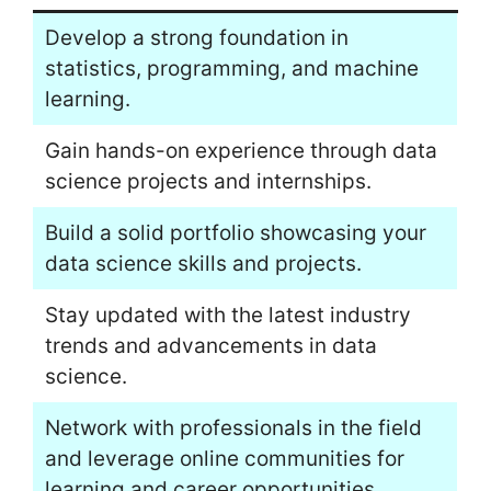
Develop a strong foundation in
statistics, programming, and machine
learning.
Gain hands-on experience through data
science projects and internships.
Build a solid portfolio showcasing your
data science skills and projects.
Stay updated with the latest industry
trends and advancements in data
science.
Network with professionals in the field
and leverage online communities for
learning and career opportunities.