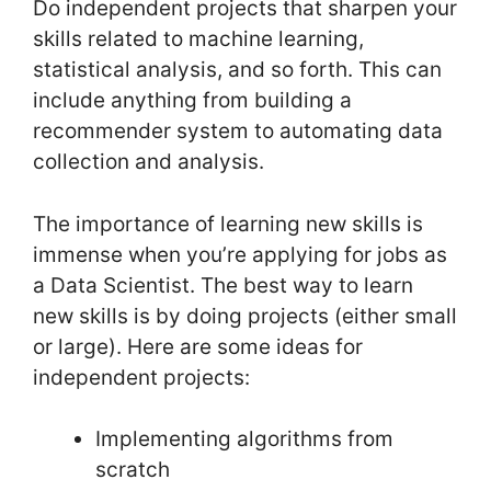
Do independent projects that sharpen your
skills related to machine learning,
statistical analysis, and so forth. This can
include anything from building a
recommender system to automating data
collection and analysis.
The importance of learning new skills is
immense when you’re applying for jobs as
a Data Scientist. The best way to learn
new skills is by doing projects (either small
or large). Here are some ideas for
independent projects:
Implementing algorithms from
scratch