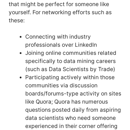
that might be perfect for someone like
yourself. For networking efforts such as
these:
Connecting with industry
professionals over LinkedIn
Joining online communities related
specifically to data mining careers
(such as Data Scientists by Trade)
Participating actively within those
communities via discussion
boards/forums-type activity on sites
like Quora; Quora has numerous
questions posted daily from aspiring
data scientists who need someone
experienced in their corner offering