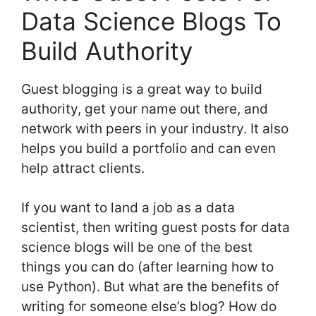
Data Science Blogs To
Build Authority
Guest blogging is a great way to build
authority, get your name out there, and
network with peers in your industry. It also
helps you build a portfolio and can even
help attract clients.
If you want to land a job as a data
scientist, then writing guest posts for data
science blogs will be one of the best
things you can do (after learning how to
use Python). But what are the benefits of
writing for someone else’s blog? How do