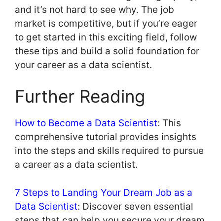
and it’s not hard to see why. The job
market is competitive, but if you’re eager
to get started in this exciting field, follow
these tips and build a solid foundation for
your career as a data scientist.
Further Reading
How to Become a Data Scientist
: This
comprehensive tutorial provides insights
into the steps and skills required to pursue
a career as a data scientist.
7 Steps to Landing Your Dream Job as a
Data Scientist
: Discover seven essential
steps that can help you secure your dream