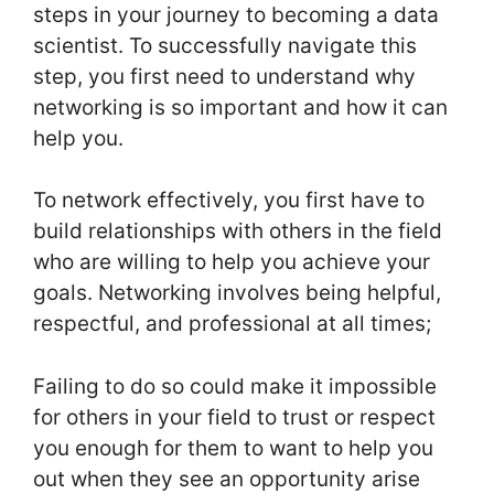
steps in your journey to becoming a data
scientist. To successfully navigate this
step, you first need to understand why
networking is so important and how it can
help you.
To network effectively, you first have to
build relationships with others in the field
who are willing to help you achieve your
goals. Networking involves being helpful,
respectful, and professional at all times;
Failing to do so could make it impossible
for others in your field to trust or respect
you enough for them to want to help you
out when they see an opportunity arise