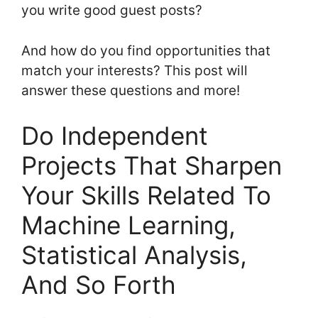
you write good guest posts?
And how do you find opportunities that
match your interests? This post will
answer these questions and more!
Do Independent
Projects That Sharpen
Your Skills Related To
Machine Learning,
Statistical Analysis,
And So Forth