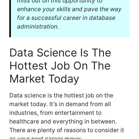
miss out on this opportunity to
enhance your skills and pave the way
for a successful career in database
administration.
Data Science Is The
Hottest Job On The
Market Today
Data science is the hottest job on the
market today. It’s in demand from all
industries, from entertainment to
healthcare and everything in between.
There are plenty of reasons to consider it
as your next career move: