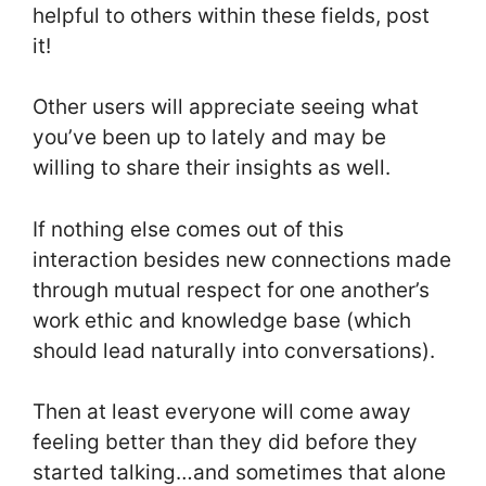
helpful to others within these fields, post
it!
Other users will appreciate seeing what
you’ve been up to lately and may be
willing to share their insights as well.
If nothing else comes out of this
interaction besides new connections made
through mutual respect for one another’s
work ethic and knowledge base (which
should lead naturally into conversations).
Then at least everyone will come away
feeling better than they did before they
started talking…and sometimes that alone