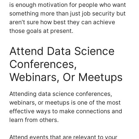
is enough motivation for people who want
something more than just job security but
aren’t sure how best they can achieve
those goals at present.
Attend Data Science
Conferences,
Webinars, Or Meetups
Attending data science conferences,
webinars, or meetups is one of the most
effective ways to make connections and
learn from others.
Attend events that are relevant to your