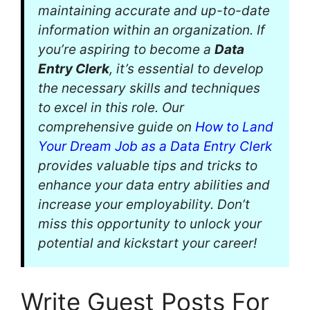
maintaining accurate and up-to-date
information within an organization. If
you’re aspiring to become a
Data
Entry Clerk
, it’s essential to develop
the necessary skills and techniques
to excel in this role. Our
comprehensive guide on
How to Land
Your Dream Job as a Data Entry Clerk
provides valuable tips and tricks to
enhance your data entry abilities and
increase your employability. Don’t
miss this opportunity to unlock your
potential and kickstart your career!
Write Guest Posts For