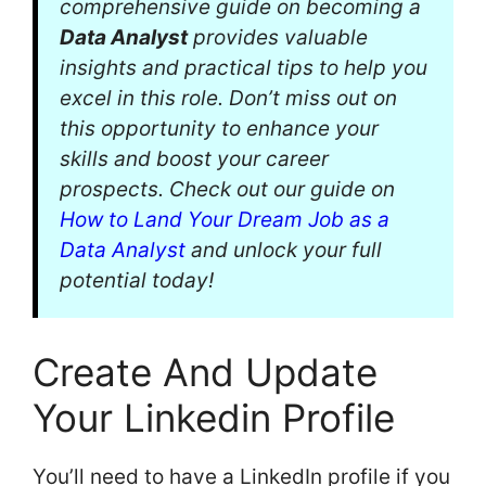
comprehensive guide on becoming a
Data Analyst
provides valuable
insights and practical tips to help you
excel in this role. Don’t miss out on
this opportunity to enhance your
skills and boost your career
prospects. Check out our guide on
How to Land Your Dream Job as a
Data Analyst
and unlock your full
potential today!
Create And Update
Your Linkedin Profile
You’ll need to have a LinkedIn profile if you