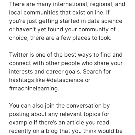
There are many international, regional, and
local communities that exist online. If
you’re just getting started in data science
or haven’t yet found your community of
choice, there are a few places to look:
Twitter is one of the best ways to find and
connect with other people who share your
interests and career goals. Search for
hashtags like #datascience or
#machinelearning.
You can also join the conversation by
posting about any relevant topics for
example if there’s an article you read
recently on a blog that you think would be