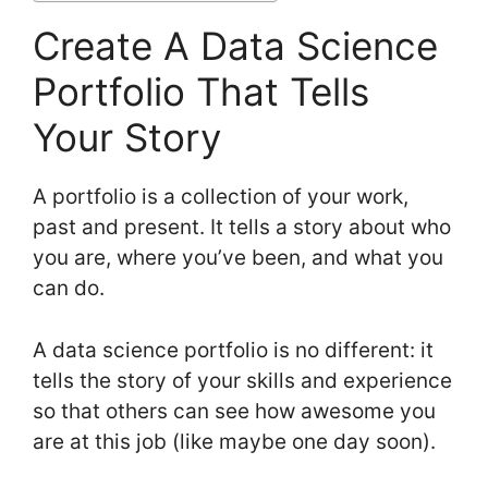
Create A Data Science
Portfolio That Tells
Your Story
A portfolio is a collection of your work,
past and present. It tells a story about who
you are, where you’ve been, and what you
can do.
A data science portfolio is no different: it
tells the story of your skills and experience
so that others can see how awesome you
are at this job (like maybe one day soon).