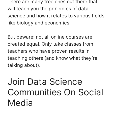
There are many free ones out there that
will teach you the principles of data
science and how it relates to various fields
like biology and economics.
But beware: not all online courses are
created equal. Only take classes from
teachers who have proven results in
teaching others (and know what they’re
talking about).
Join Data Science
Communities On Social
Media