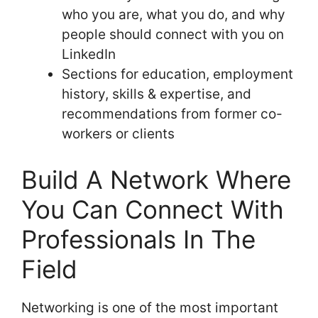
who you are, what you do, and why
people should connect with you on
LinkedIn
Sections for education, employment
history, skills & expertise, and
recommendations from former co-
workers or clients
Build A Network Where
You Can Connect With
Professionals In The
Field
Networking is one of the most important