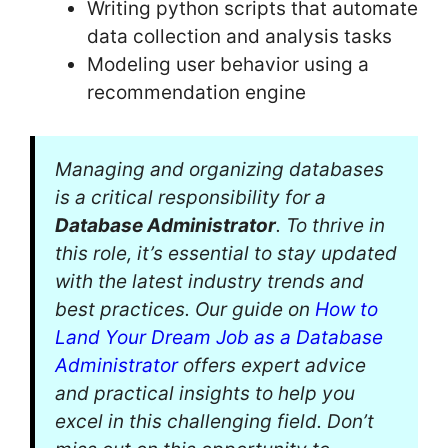
Writing python scripts that automate
data collection and analysis tasks
Modeling user behavior using a
recommendation engine
Managing and organizing databases
is a critical responsibility for a
Database Administrator
. To thrive in
this role, it’s essential to stay updated
with the latest industry trends and
best practices. Our guide on
How to
Land Your Dream Job as a Database
Administrator
offers expert advice
and practical insights to help you
excel in this challenging field. Don’t