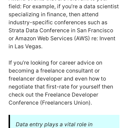
field: For example, if you’re a data scientist
specializing in finance, then attend
industry-specific conferences such as
Strata Data Conference in San Francisco
or Amazon Web Services (AWS) re: Invent
in Las Vegas.
If you’re looking for career advice on
becoming a freelance consultant or
freelancer developer and even how to
negotiate that first-rate for yourself then
check out the Freelance Developer
Conference (Freelancers Union).
Data entry plays a vital role in