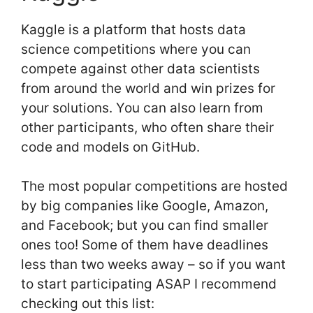
Kaggle is a platform that hosts data
science competitions where you can
compete against other data scientists
from around the world and win prizes for
your solutions. You can also learn from
other participants, who often share their
code and models on GitHub.
The most popular competitions are hosted
by big companies like Google, Amazon,
and Facebook; but you can find smaller
ones too! Some of them have deadlines
less than two weeks away – so if you want
to start participating ASAP I recommend
checking out this list: