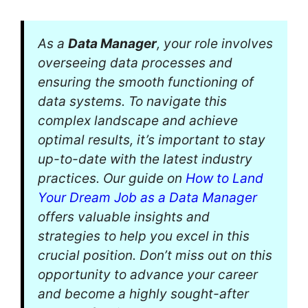
As a
Data Manager
, your role involves
overseeing data processes and
ensuring the smooth functioning of
data systems. To navigate this
complex landscape and achieve
optimal results, it’s important to stay
up-to-date with the latest industry
practices. Our guide on
How to Land
Your Dream Job as a Data Manager
offers valuable insights and
strategies to help you excel in this
crucial position. Don’t miss out on this
opportunity to advance your career
and become a highly sought-after