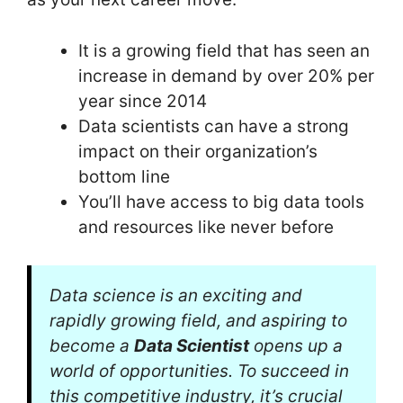
It is a growing field that has seen an
increase in demand by over 20% per
year since 2014
Data scientists can have a strong
impact on their organization’s
bottom line
You’ll have access to big data tools
and resources like never before
Data science is an exciting and
rapidly growing field, and aspiring to
become a
Data Scientist
opens up a
world of opportunities. To succeed in
this competitive industry, it’s crucial