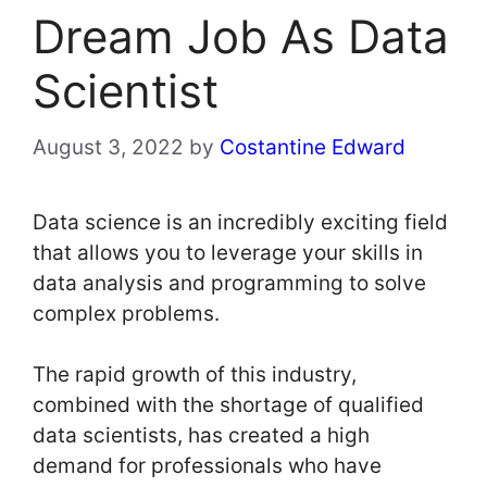
Dream Job As Data
Scientist
August 3, 2022
by
Costantine Edward
Data science is an incredibly exciting field
that allows you to leverage your skills in
data analysis and programming to solve
complex problems.
The rapid growth of this industry,
combined with the shortage of qualified
data scientists, has created a high
demand for professionals who have