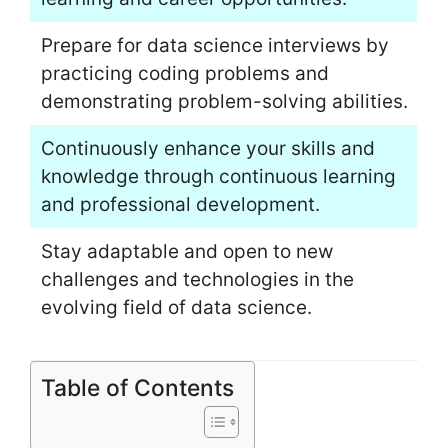
Prepare for data science interviews by
practicing coding problems and
demonstrating problem-solving abilities.
Continuously enhance your skills and
knowledge through continuous learning
and professional development.
Stay adaptable and open to new
challenges and technologies in the
evolving field of data science.
Table of Contents