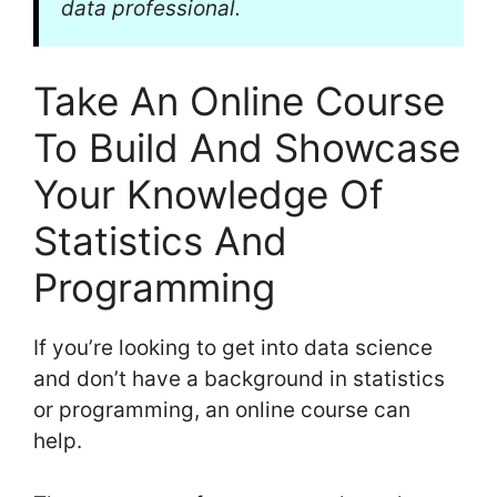
data professional.
Take An Online Course
To Build And Showcase
Your Knowledge Of
Statistics And
Programming
If you’re looking to get into data science
and don’t have a background in statistics
or programming, an online course can
help.