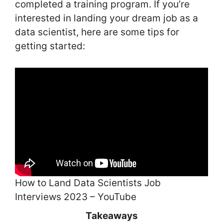
completed a training program. If you’re
interested in landing your dream job as a
data scientist, here are some tips for
getting started:
How to Land Data Scientists Job
Interviews 2023 – YouTube
Takeaways