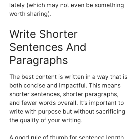
lately (which may not even be something
worth sharing).
Write Shorter
Sentences And
Paragraphs
The best content is written in a way that is
both concise and impactful. This means
shorter sentences, shorter paragraphs,
and fewer words overall. It’s important to
write with purpose but without sacrificing
the quality of your writing.
A good rule of thumb for sentence length