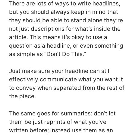
There are lots of ways to write headlines,
but you should always keep in mind that
they should be able to stand alone they’re
not just descriptions for what’s inside the
article. This means it’s okay to use a
question as a headline, or even something
as simple as “Don’t Do This.”
Just make sure your headline can still
effectively communicate what you want it
to convey when separated from the rest of
the piece.
The same goes for summaries: don’t let
them be just reprints of what you’ve
written before; instead use them as an