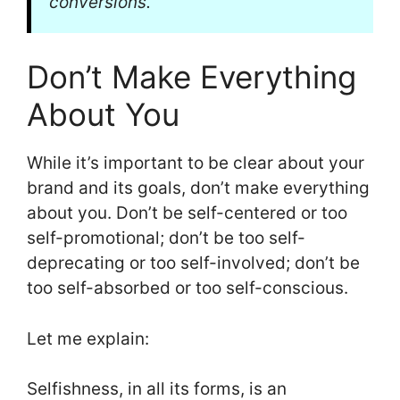
conversions.
Don’t Make Everything
About You
While it’s important to be clear about your
brand and its goals, don’t make everything
about you. Don’t be self-centered or too
self-promotional; don’t be too self-
deprecating or too self-involved; don’t be
too self-absorbed or too self-conscious.
Let me explain:
Selfishness, in all its forms, is an