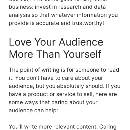
business: invest in research and data
analysis so that whatever information you
provide is accurate and trustworthy!
Love Your Audience
More Than Yourself
The point of writing is for someone to read
it. You don’t have to care about your
audience, but you absolutely should. If you
have a product or service to sell, here are
some ways that caring about your
audience can help:
You’ll write more relevant content. Caring