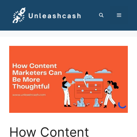
Skip
to
content
MENU
How Content