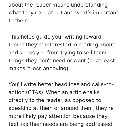
about the reader means understanding
what they care about and what’s important
to them.
This helps guide your writing toward
topics they’re interested in reading about
and keeps you from trying to sell them
things they don’t need or want (or at least
makes it less annoying).
You’ll write better headlines and calls-to-
action (CTAs). When an article talks
directly to the reader, as opposed to
speaking at them or around them, they’re
more likely pay attention because they
feel like their needs are being addressed