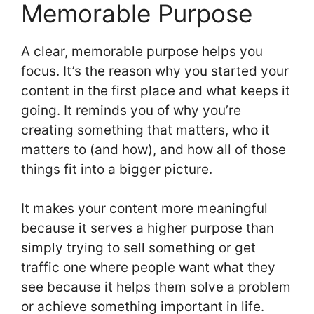
Memorable Purpose
A clear, memorable purpose helps you
focus. It’s the reason why you started your
content in the first place and what keeps it
going. It reminds you of why you’re
creating something that matters, who it
matters to (and how), and how all of those
things fit into a bigger picture.
It makes your content more meaningful
because it serves a higher purpose than
simply trying to sell something or get
traffic one where people want what they
see because it helps them solve a problem
or achieve something important in life.