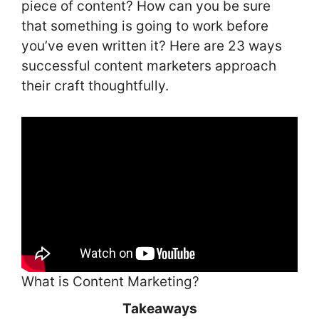
piece of content? How can you be sure
that something is going to work before
you’ve even written it? Here are 23 ways
successful content marketers approach
their craft thoughtfully.
What is Content Marketing?
Takeaways