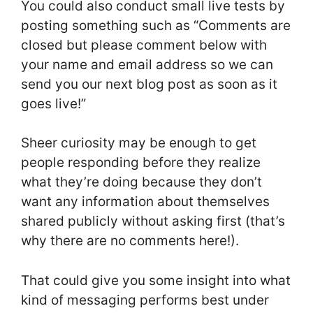
You could also conduct small live tests by
posting something such as “Comments are
closed but please comment below with
your name and email address so we can
send you our next blog post as soon as it
goes live!”
Sheer curiosity may be enough to get
people responding before they realize
what they’re doing because they don’t
want any information about themselves
shared publicly without asking first (that’s
why there are no comments here!).
That could give you some insight into what
kind of messaging performs best under