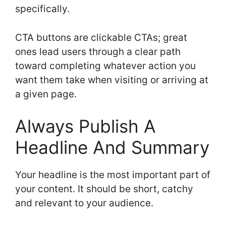
specifically.
CTA buttons are clickable CTAs; great
ones lead users through a clear path
toward completing whatever action you
want them take when visiting or arriving at
a given page.
Always Publish A
Headline And Summary
Your headline is the most important part of
your content. It should be short, catchy
and relevant to your audience.