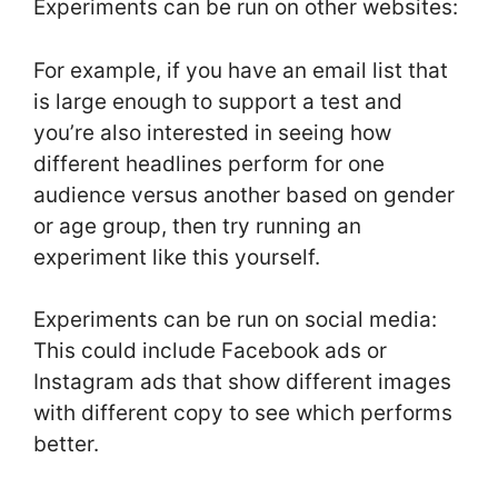
Experiments can be run on other websites:
For example, if you have an email list that
is large enough to support a test and
you’re also interested in seeing how
different headlines perform for one
audience versus another based on gender
or age group, then try running an
experiment like this yourself.
Experiments can be run on social media:
This could include Facebook ads or
Instagram ads that show different images
with different copy to see which performs
better.