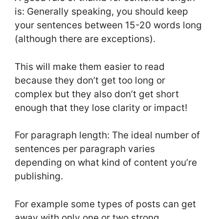
is: Generally speaking, you should keep
your sentences between 15-20 words long
(although there are exceptions).
This will make them easier to read
because they don’t get too long or
complex but they also don’t get short
enough that they lose clarity or impact!
For paragraph length: The ideal number of
sentences per paragraph varies
depending on what kind of content you’re
publishing.
For example some types of posts can get
away with only one or two strong