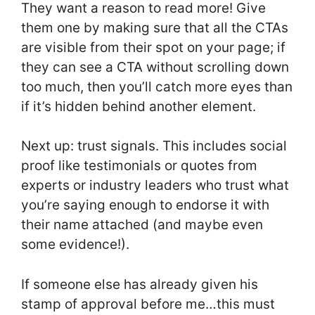
They want a reason to read more! Give
them one by making sure that all the CTAs
are visible from their spot on your page; if
they can see a CTA without scrolling down
too much, then you’ll catch more eyes than
if it’s hidden behind another element.
Next up: trust signals. This includes social
proof like testimonials or quotes from
experts or industry leaders who trust what
you’re saying enough to endorse it with
their name attached (and maybe even
some evidence!).
If someone else has already given his
stamp of approval before me…this must