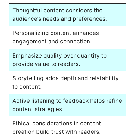
Thoughtful content considers the
audience’s needs and preferences.
Personalizing content enhances
engagement and connection.
Emphasize quality over quantity to
provide value to readers.
Storytelling adds depth and relatability
to content.
Active listening to feedback helps refine
content strategies.
Ethical considerations in content
creation build trust with readers.