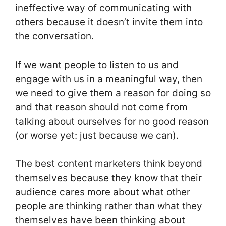
ineffective way of communicating with
others because it doesn’t invite them into
the conversation.
If we want people to listen to us and
engage with us in a meaningful way, then
we need to give them a reason for doing so
and that reason should not come from
talking about ourselves for no good reason
(or worse yet: just because we can).
The best content marketers think beyond
themselves because they know that their
audience cares more about what other
people are thinking rather than what they
themselves have been thinking about