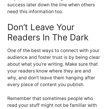
success later down the line when others
need this information too.
Don’t Leave Your
Readers In The Dark
One of the best ways to connect with your
audience and foster trust is by being clear
about what you’re writing. Make sure that
your readers know where they are and
why, and don’t leave them hanging after
every piece of content you publish.
Remember that sometimes people who
read your stuff might not be familiar with