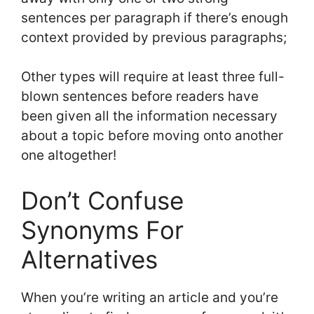
sentences per paragraph if there’s enough
context provided by previous paragraphs;
Other types will require at least three full-
blown sentences before readers have
been given all the information necessary
about a topic before moving onto another
one altogether!
Don’t Confuse
Synonyms For
Alternatives
When you’re writing an article and you’re