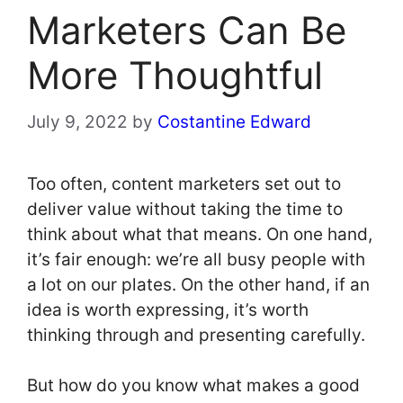
Marketers Can Be
More Thoughtful
July 9, 2022
by
Costantine Edward
Too often, content marketers set out to
deliver value without taking the time to
think about what that means. On one hand,
it’s fair enough: we’re all busy people with
a lot on our plates. On the other hand, if an
idea is worth expressing, it’s worth
thinking through and presenting carefully.
But how do you know what makes a good