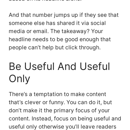
And that number jumps up if they see that
someone else has shared it via social
media or email. The takeaway? Your
headline needs to be good enough that
people can’t help but click through.
Be Useful And Useful
Only
There’s a temptation to make content
that’s clever or funny. You can do it, but
don’t make it the primary focus of your
content. Instead, focus on being useful and
useful only otherwise you’ll leave readers