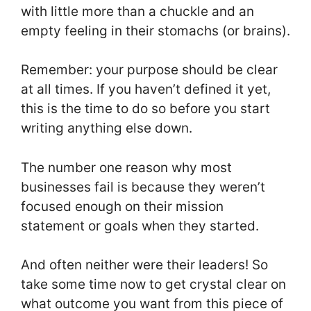
with little more than a chuckle and an
empty feeling in their stomachs (or brains).
Remember: your purpose should be clear
at all times. If you haven’t defined it yet,
this is the time to do so before you start
writing anything else down.
The number one reason why most
businesses fail is because they weren’t
focused enough on their mission
statement or goals when they started.
And often neither were their leaders! So
take some time now to get crystal clear on
what outcome you want from this piece of