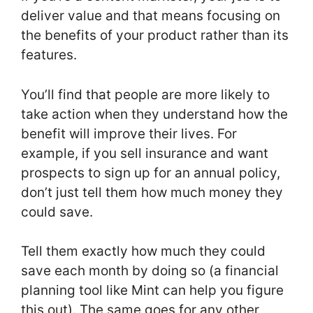
deliver value and that means focusing on
the benefits of your product rather than its
features.
You’ll find that people are more likely to
take action when they understand how the
benefit will improve their lives. For
example, if you sell insurance and want
prospects to sign up for an annual policy,
don’t just tell them how much money they
could save.
Tell them exactly how much they could
save each month by doing so (a financial
planning tool like Mint can help you figure
this out). The same goes for any other