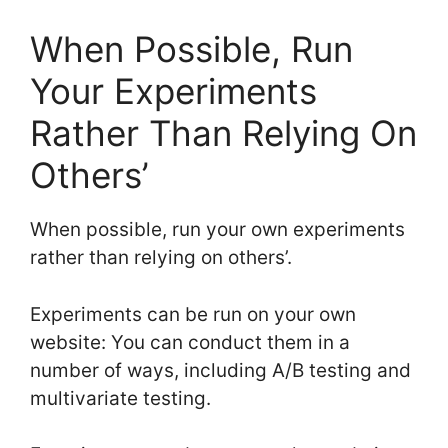
When Possible, Run
Your Experiments
Rather Than Relying On
Others’
When possible, run your own experiments
rather than relying on others’.
Experiments can be run on your own
website: You can conduct them in a
number of ways, including A/B testing and
multivariate testing.