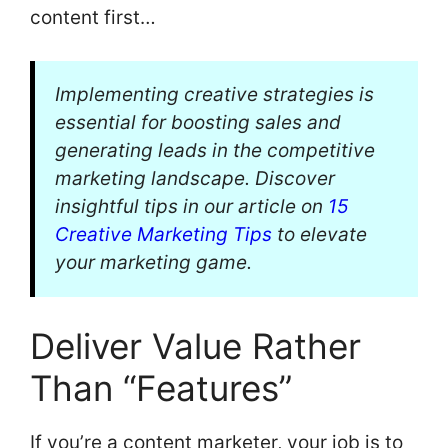
content first…
Implementing creative strategies is
essential for boosting sales and
generating leads in the competitive
marketing landscape. Discover
insightful tips in our article on
15
Creative Marketing Tips
to elevate
your marketing game.
Deliver Value Rather
Than “Features”
If you’re a content marketer, your job is to