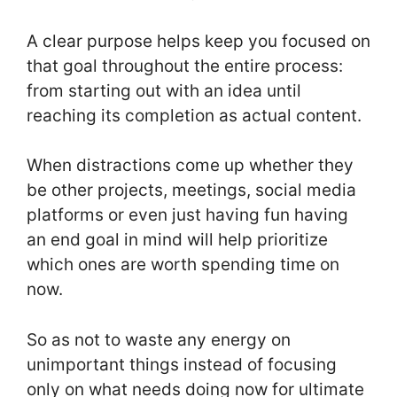
A clear purpose helps keep you focused on
that goal throughout the entire process:
from starting out with an idea until
reaching its completion as actual content.
When distractions come up whether they
be other projects, meetings, social media
platforms or even just having fun having
an end goal in mind will help prioritize
which ones are worth spending time on
now.
So as not to waste any energy on
unimportant things instead of focusing
only on what needs doing now for ultimate