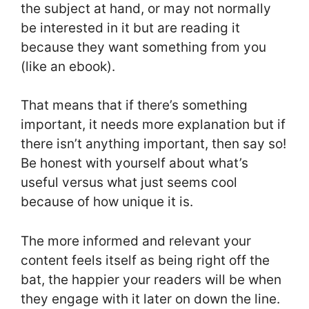
the subject at hand, or may not normally
be interested in it but are reading it
because they want something from you
(like an ebook).
That means that if there’s something
important, it needs more explanation but if
there isn’t anything important, then say so!
Be honest with yourself about what’s
useful versus what just seems cool
because of how unique it is.
The more informed and relevant your
content feels itself as being right off the
bat, the happier your readers will be when
they engage with it later on down the line.