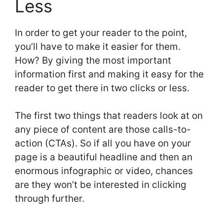
Less
In order to get your reader to the point,
you’ll have to make it easier for them.
How? By giving the most important
information first and making it easy for the
reader to get there in two clicks or less.
The first two things that readers look at on
any piece of content are those calls-to-
action (CTAs). So if all you have on your
page is a beautiful headline and then an
enormous infographic or video, chances
are they won’t be interested in clicking
through further.