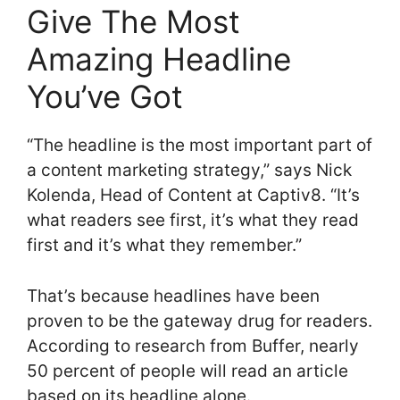
Give The Most
Amazing Headline
You’ve Got
“The headline is the most important part of
a content marketing strategy,” says Nick
Kolenda, Head of Content at Captiv8. “It’s
what readers see first, it’s what they read
first and it’s what they remember.”
That’s because headlines have been
proven to be the gateway drug for readers.
According to research from Buffer, nearly
50 percent of people will read an article
based on its headline alone.