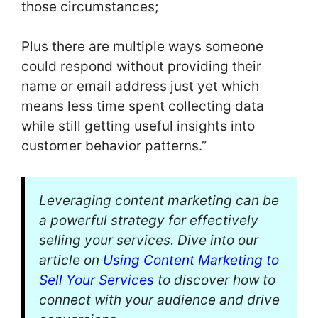
those circumstances;
Plus there are multiple ways someone
could respond without providing their
name or email address just yet which
means less time spent collecting data
while still getting useful insights into
customer behavior patterns.”
Leveraging content marketing can be
a powerful strategy for effectively
selling your services. Dive into our
article on
Using Content Marketing to
Sell Your Services
to discover how to
connect with your audience and drive