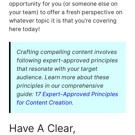
opportunity for you (or someone else on
your team) to offer a fresh perspective on
whatever topic it is that you’re covering
here today!
Crafting compelling content involves
following expert-approved principles
that resonate with your target
audience. Learn more about these
principles in our comprehensive
guide:
17 Expert-Approved Principles
for Content Creation
.
Have A Clear,