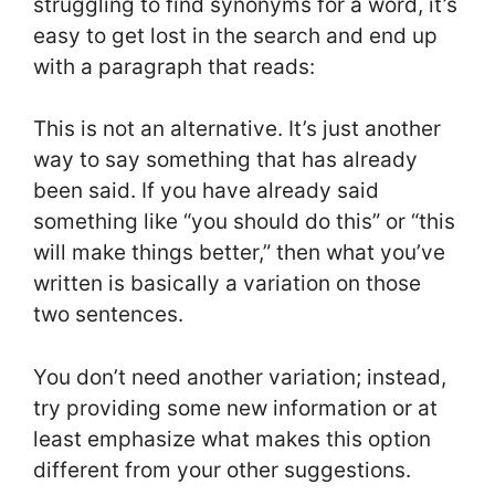
struggling to find synonyms for a word, it’s
easy to get lost in the search and end up
with a paragraph that reads:
This is not an alternative. It’s just another
way to say something that has already
been said. If you have already said
something like “you should do this” or “this
will make things better,” then what you’ve
written is basically a variation on those
two sentences.
You don’t need another variation; instead,
try providing some new information or at
least emphasize what makes this option
different from your other suggestions.