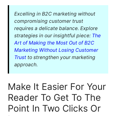
Excelling in B2C marketing without
compromising customer trust
requires a delicate balance. Explore
strategies in our insightful piece:
The
Art of Making the Most Out of B2C
Marketing Without Losing Customer
Trust
to strengthen your marketing
approach.
Make It Easier For Your
Reader To Get To The
Point In Two Clicks Or