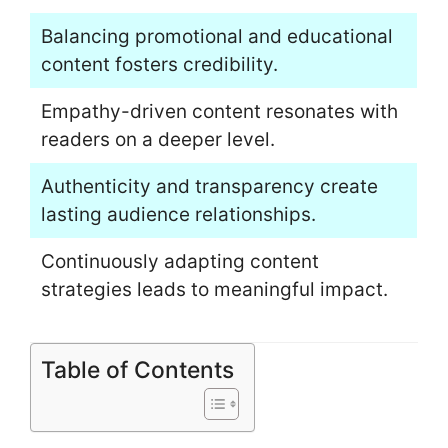
Balancing promotional and educational
content fosters credibility.
Empathy-driven content resonates with
readers on a deeper level.
Authenticity and transparency create
lasting audience relationships.
Continuously adapting content
strategies leads to meaningful impact.
Table of Contents