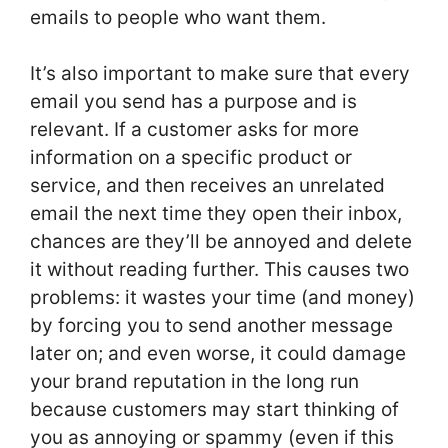
emails to people who want them.
It’s also important to make sure that every
email you send has a purpose and is
relevant. If a customer asks for more
information on a specific product or
service, and then receives an unrelated
email the next time they open their inbox,
chances are they’ll be annoyed and delete
it without reading further. This causes two
problems: it wastes your time (and money)
by forcing you to send another message
later on; and even worse, it could damage
your brand reputation in the long run
because customers may start thinking of
you as annoying or spammy (even if this