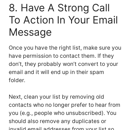
8. Have A Strong Call
To Action In Your Email
Message
Once you have the right list, make sure you
have permission to contact them. If they
don’t, they probably won’t convert to your
email and it will end up in their spam
folder.
Next, clean your list by removing old
contacts who no longer prefer to hear from
you (e.g., people who unsubscribed). You
should also remove any duplicates or
invalid email addresses from your list so