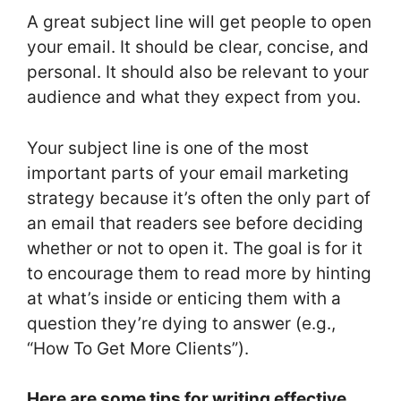
A great subject line will get people to open
your email. It should be clear, concise, and
personal. It should also be relevant to your
audience and what they expect from you.
Your subject line is one of the most
important parts of your email marketing
strategy because it’s often the only part of
an email that readers see before deciding
whether or not to open it. The goal is for it
to encourage them to read more by hinting
at what’s inside or enticing them with a
question they’re dying to answer (e.g.,
“How To Get More Clients”).
Here are some tips for writing effective