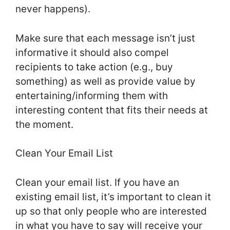
never happens).
Make sure that each message isn’t just
informative it should also compel
recipients to take action (e.g., buy
something) as well as provide value by
entertaining/informing them with
interesting content that fits their needs at
the moment.
Clean Your Email List
Clean your email list. If you have an
existing email list, it’s important to clean it
up so that only people who are interested
in what you have to say will receive your