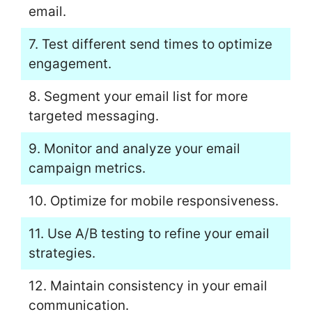
email.
7. Test different send times to optimize
engagement.
8. Segment your email list for more
targeted messaging.
9. Monitor and analyze your email
campaign metrics.
10. Optimize for mobile responsiveness.
11. Use A/B testing to refine your email
strategies.
12. Maintain consistency in your email
communication.