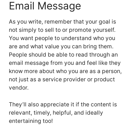
Email Message
As you write, remember that your goal is
not simply to sell to or promote yourself.
You want people to understand who you
are and what value you can bring them.
People should be able to read through an
email message from you and feel like they
know more about who you are as a person,
not just as a service provider or product
vendor.
They’ll also appreciate it if the content is
relevant, timely, helpful, and ideally
entertaining too!