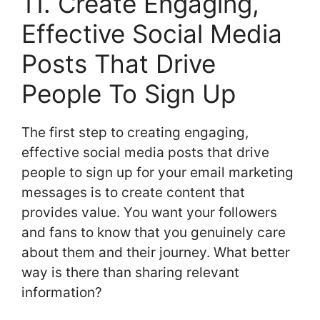
11. Create Engaging,
Effective Social Media
Posts That Drive
People To Sign Up
The first step to creating engaging,
effective social media posts that drive
people to sign up for your email marketing
messages is to create content that
provides value. You want your followers
and fans to know that you genuinely care
about them and their journey. What better
way is there than sharing relevant
information?