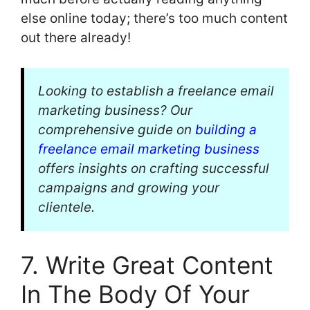
else online today; there’s too much content
out there already!
Looking to establish a freelance email
marketing business? Our
comprehensive guide on
building a
freelance email marketing business
offers insights on crafting successful
campaigns and growing your
clientele.
7. Write Great Content
In The Body Of Your