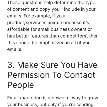
These questions help determine the type
of content and copy you’ll include in your
emails. For example, if your
product/service is unique because it’s
affordable for small business owners or
has better features than competitors’, then
this should be emphasized in all of your
emails.
3. Make Sure You Have
Permission To Contact
People
Email marketing is a powerful way to grow
your business, but only if you’re sending