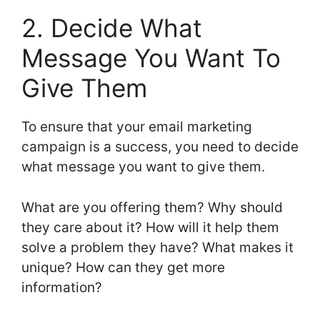
2. Decide What
Message You Want To
Give Them
To ensure that your email marketing
campaign is a success, you need to decide
what message you want to give them.
What are you offering them? Why should
they care about it? How will it help them
solve a problem they have? What makes it
unique? How can they get more
information?