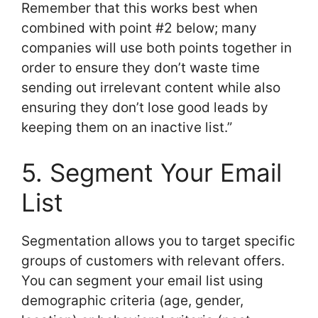
Remember that this works best when
combined with point #2 below; many
companies will use both points together in
order to ensure they don’t waste time
sending out irrelevant content while also
ensuring they don’t lose good leads by
keeping them on an inactive list.”
5. Segment Your Email
List
Segmentation allows you to target specific
groups of customers with relevant offers.
You can segment your email list using
demographic criteria (age, gender,