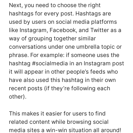
Next, you need to choose the right
hashtags for every post. Hashtags are
used by users on social media platforms
like Instagram, Facebook, and Twitter as a
way of grouping together similar
conversations under one umbrella topic or
phrase. For example: if someone uses the
hashtag #socialmedia in an Instagram post
it will appear in other people’s feeds who
have also used this hashtag in their own
recent posts (if they’re following each
other).
This makes it easier for users to find
related content while browsing social
media sites a win-win situation all around!