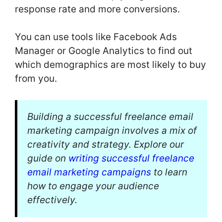
response rate and more conversions.
You can use tools like Facebook Ads
Manager or Google Analytics to find out
which demographics are most likely to buy
from you.
Building a successful freelance email
marketing campaign involves a mix of
creativity and strategy. Explore our
guide on
writing successful freelance
email marketing campaigns
to learn
how to engage your audience
effectively.