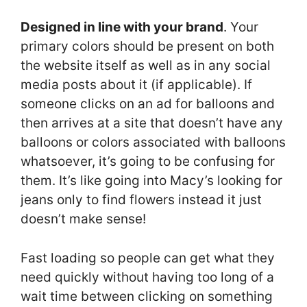
Designed in line with your brand
. Your
primary colors should be present on both
the website itself as well as in any social
media posts about it (if applicable). If
someone clicks on an ad for balloons and
then arrives at a site that doesn’t have any
balloons or colors associated with balloons
whatsoever, it’s going to be confusing for
them. It’s like going into Macy’s looking for
jeans only to find flowers instead it just
doesn’t make sense!
Fast loading so people can get what they
need quickly without having too long of a
wait time between clicking on something