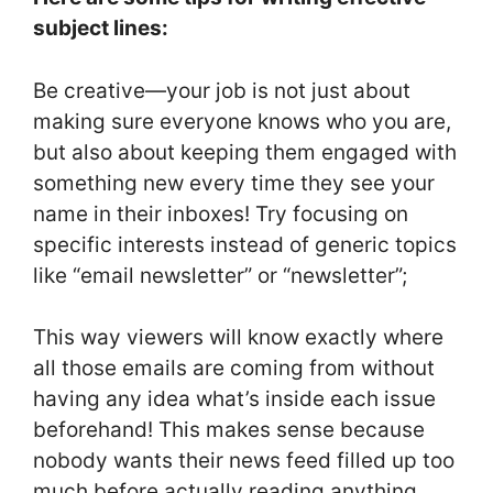
subject lines:
Be creative—your job is not just about
making sure everyone knows who you are,
but also about keeping them engaged with
something new every time they see your
name in their inboxes! Try focusing on
specific interests instead of generic topics
like “email newsletter” or “newsletter”;
This way viewers will know exactly where
all those emails are coming from without
having any idea what’s inside each issue
beforehand! This makes sense because
nobody wants their news feed filled up too
much before actually reading anything