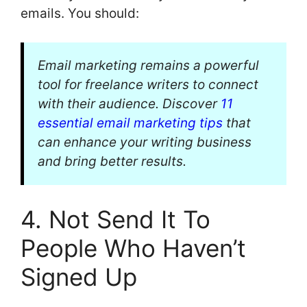
emails. You should:
Email marketing remains a powerful
tool for freelance writers to connect
with their audience. Discover
11
essential email marketing tips
that
can enhance your writing business
and bring better results.
4. Not Send It To
People Who Haven’t
Signed Up