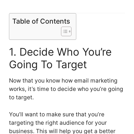
Table of Contents
1. Decide Who You’re
Going To Target
Now that you know how email marketing
works, it’s time to decide who you’re going
to target.
You’ll want to make sure that you’re
targeting the right audience for your
business. This will help you get a better