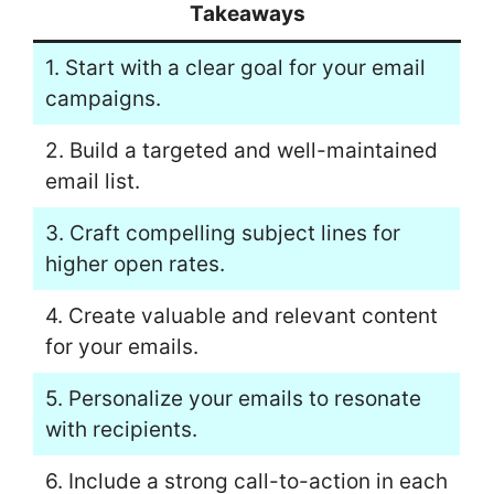
Takeaways
1. Start with a clear goal for your email
campaigns.
2. Build a targeted and well-maintained
email list.
3. Craft compelling subject lines for
higher open rates.
4. Create valuable and relevant content
for your emails.
5. Personalize your emails to resonate
with recipients.
6. Include a strong call-to-action in each