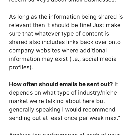
As long as the information being shared is
relevant then it should be fine! Just make
sure that whatever type of content is
shared also includes links back over onto
company websites where additional
information may exist (i.e., social media
profiles).
How often should emails be sent out?
It
depends on what type of industry/niche
market we’re talking about here but
generally speaking I would recommend
sending out at least once per week max.”