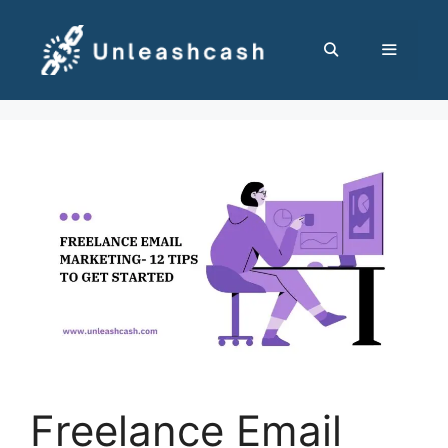
Skip
to
content
MENU
Freelance Email