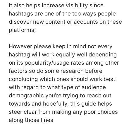
It also helps increase visibility since
hashtags are one of the top ways people
discover new content or accounts on these
platforms;
However please keep in mind not every
hashtag will work equally well depending
on its popularity/usage rates among other
factors so do some research before
concluding which ones should work best
with regard to what type of audience
demographic you’re trying to reach out
towards and hopefully, this guide helps
steer clear from making any poor choices
along those lines