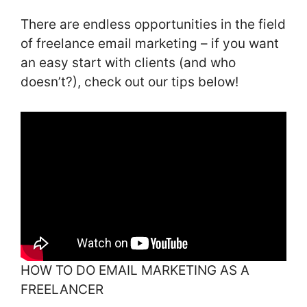
There are endless opportunities in the field
of freelance email marketing – if you want
an easy start with clients (and who
doesn’t?), check out our tips below!
HOW TO DO EMAIL MARKETING AS A
FREELANCER