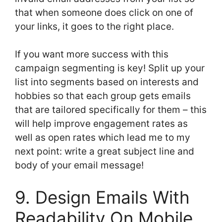
that when someone does click on one of
your links, it goes to the right place.
If you want more success with this
campaign segmenting is key! Split up your
list into segments based on interests and
hobbies so that each group gets emails
that are tailored specifically for them – this
will help improve engagement rates as
well as open rates which lead me to my
next point: write a great subject line and
body of your email message!
9. Design Emails With
Readability On Mobile