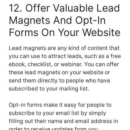
12. Offer Valuable Lead
Magnets And Opt-In
Forms On Your Website
Lead magnets are any kind of content that
you can use to attract leads, such as a free
ebook, checklist, or webinar. You can offer
these lead magnets on your website or
send them directly to people who have
subscribed to your mailing list.
Opt-in forms make it easy for people to
subscribe to your email list by simply
filling out their name and email address in
order to receive updates from you.