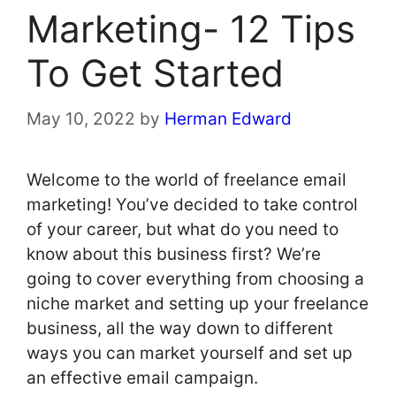
Marketing- 12 Tips
To Get Started
May 10, 2022
by
Herman Edward
Welcome to the world of freelance email
marketing! You’ve decided to take control
of your career, but what do you need to
know about this business first? We’re
going to cover everything from choosing a
niche market and setting up your freelance
business, all the way down to different
ways you can market yourself and set up
an effective email campaign.