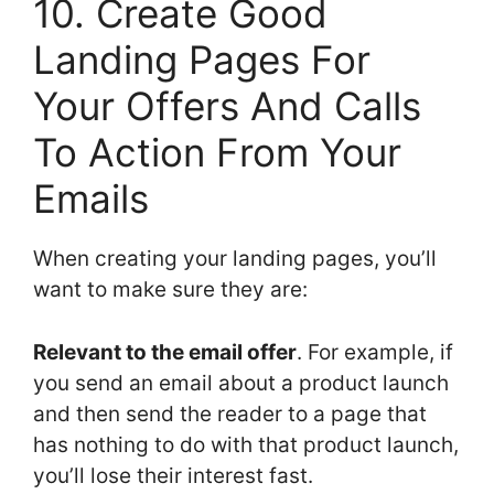
10. Create Good
Landing Pages For
Your Offers And Calls
To Action From Your
Emails
When creating your landing pages, you’ll
want to make sure they are:
Relevant to the email offer
. For example, if
you send an email about a product launch
and then send the reader to a page that
has nothing to do with that product launch,
you’ll lose their interest fast.