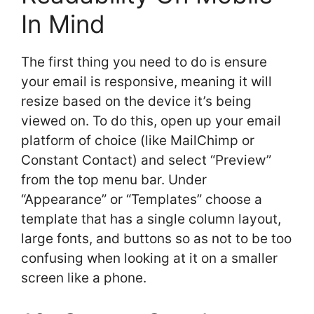
In Mind
The first thing you need to do is ensure
your email is responsive, meaning it will
resize based on the device it’s being
viewed on. To do this, open up your email
platform of choice (like MailChimp or
Constant Contact) and select “Preview”
from the top menu bar. Under
“Appearance” or “Templates” choose a
template that has a single column layout,
large fonts, and buttons so as not to be too
confusing when looking at it on a smaller
screen like a phone.