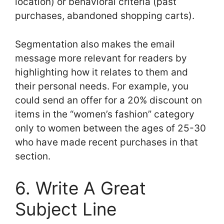
location) or behavioral criteria (past
purchases, abandoned shopping carts).
Segmentation also makes the email
message more relevant for readers by
highlighting how it relates to them and
their personal needs. For example, you
could send an offer for a 20% discount on
items in the “women’s fashion” category
only to women between the ages of 25-30
who have made recent purchases in that
section.
6. Write A Great
Subject Line