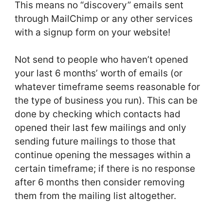
This means no “discovery” emails sent
through MailChimp or any other services
with a signup form on your website!
Not send to people who haven’t opened
your last 6 months’ worth of emails (or
whatever timeframe seems reasonable for
the type of business you run). This can be
done by checking which contacts had
opened their last few mailings and only
sending future mailings to those that
continue opening the messages within a
certain timeframe; if there is no response
after 6 months then consider removing
them from the mailing list altogether.