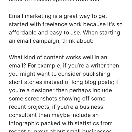
Email marketing is a great way to get
started with freelance work because it’s so
affordable and easy to use. When starting
an email campaign, think about:
What kind of content works well in an
email? For example, if you’re a writer then
you might want to consider publishing
short stories instead of long blog posts; if
you’re a designer then perhaps include
some screenshots showing off some
recent projects; if you’re a business
consultant then maybe include an
infographic packed with statistics from
recent surveys about small businesses.