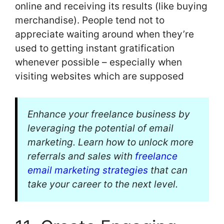
online and receiving its results (like buying
merchandise). People tend not to
appreciate waiting around when they’re
used to getting instant gratification
whenever possible – especially when
visiting websites which are supposed
Enhance your freelance business by
leveraging the potential of email
marketing. Learn how to unlock more
referrals and sales with
freelance
email marketing strategies
that can
take your career to the next level.