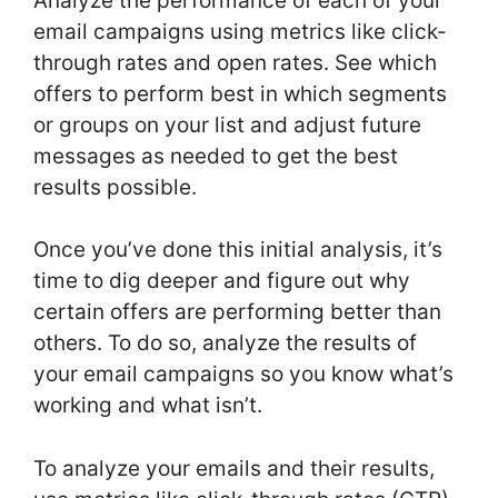
Analyze the performance of each of your
email campaigns using metrics like click-
through rates and open rates. See which
offers to perform best in which segments
or groups on your list and adjust future
messages as needed to get the best
results possible.
Once you’ve done this initial analysis, it’s
time to dig deeper and figure out why
certain offers are performing better than
others. To do so, analyze the results of
your email campaigns so you know what’s
working and what isn’t.
To analyze your emails and their results,