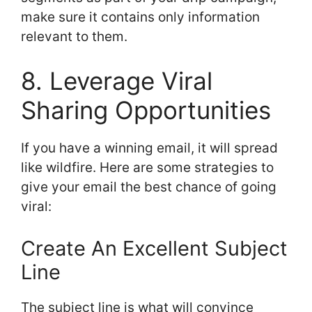
make sure it contains only information
relevant to them.
8. Leverage Viral
Sharing Opportunities
If you have a winning email, it will spread
like wildfire. Here are some strategies to
give your email the best chance of going
viral:
Create An Excellent Subject
Line
The subject line is what will convince