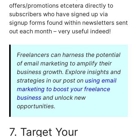
offers/promotions etcetera directly to
subscribers who have signed up via
signup forms found within newsletters sent
out each month – very useful indeed!
Freelancers can harness the potential
of email marketing to amplify their
business growth. Explore insights and
strategies in our post on
using email
marketing to boost your freelance
business
and unlock new
opportunities.
7. Target Your