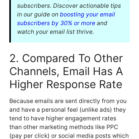
subscribers. Discover actionable tips
in our guide on
boosting your email
subscribers by 30% or more
and
watch your email list thrive.
2. Compared To Other
Channels, Email Has A
Higher Response Rate
Because emails are sent directly from you
and have a personal feel (unlike ads) they
tend to have higher engagement rates
than other marketing methods like PPC
(pay per click) or social media posts which