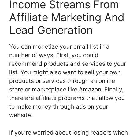
Income Streams From
Affiliate Marketing And
Lead Generation
You can monetize your email list in a
number of ways. First, you could
recommend products and services to your
list. You might also want to sell your own
products or services through an online
store or marketplace like Amazon. Finally,
there are affiliate programs that allow you
to make money through ads on your
website.
If you’re worried about losing readers when