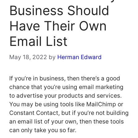
Business Should
Have Their Own
Email List
May 18, 2022
by
Herman Edward
If you’re in business, then there’s a good
chance that you’re using email marketing
to advertise your products and services.
You may be using tools like MailChimp or
Constant Contact, but if you’re not building
an email list of your own, then these tools
can only take you so far.