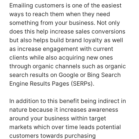
Emailing customers is one of the easiest
ways to reach them when they need
something from your business. Not only
does this help increase sales conversions
but also helps build brand loyalty as well
as increase engagement with current
clients while also acquiring new ones
through organic channels such as organic
search results on Google or Bing Search
Engine Results Pages (SERPs).
In addition to this benefit being indirect in
nature because it increases awareness
around your business within target
markets which over time leads potential
customers towards purchasing