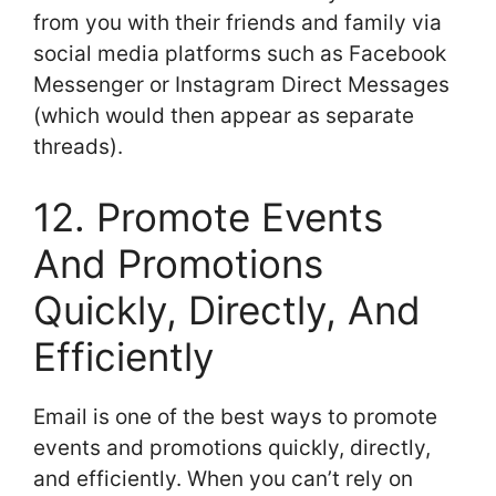
from you with their friends and family via
social media platforms such as Facebook
Messenger or Instagram Direct Messages
(which would then appear as separate
threads).
12. Promote Events
And Promotions
Quickly, Directly, And
Efficiently
Email is one of the best ways to promote
events and promotions quickly, directly,
and efficiently. When you can’t rely on