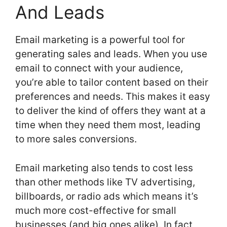
And Leads
Email marketing is a powerful tool for
generating sales and leads. When you use
email to connect with your audience,
you’re able to tailor content based on their
preferences and needs. This makes it easy
to deliver the kind of offers they want at a
time when they need them most, leading
to more sales conversions.
Email marketing also tends to cost less
than other methods like TV advertising,
billboards, or radio ads which means it’s
much more cost-effective for small
businesses (and big ones alike). In fact,