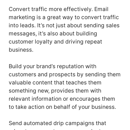
Convert traffic more effectively. Email
marketing is a great way to convert traffic
into leads. It’s not just about sending sales
messages, it’s also about building
customer loyalty and driving repeat
business.
Build your brand’s reputation with
customers and prospects by sending them
valuable content that teaches them
something new, provides them with
relevant information or encourages them
to take action on behalf of your business.
Send automated drip campaigns that