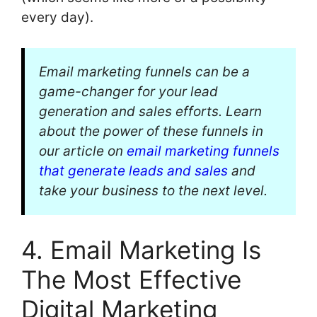
every day).
Email marketing funnels can be a
game-changer for your lead
generation and sales efforts. Learn
about the power of these funnels in
our article on
email marketing funnels
that generate leads and sales
and
take your business to the next level.
4. Email Marketing Is
The Most Effective
Digital Marketing