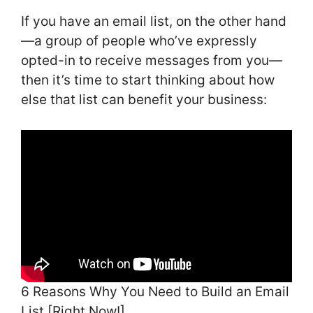
If you have an email list, on the other hand
—a group of people who’ve expressly
opted-in to receive messages from you—
then it’s time to start thinking about how
else that list can benefit your business:
6 Reasons Why You Need to Build an Email
List [Right Now!]