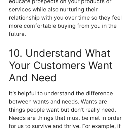
educate prospects on your products or
services while also nurturing their
relationship with you over time so they feel
more comfortable buying from you in the
future.
10. Understand What
Your Customers Want
And Need
It’s helpful to understand the difference
between wants and needs. Wants are
things people want but don’t really need.
Needs are things that must be met in order
for us to survive and thrive. For example, if