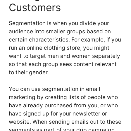
Customers
Segmentation is when you divide your
audience into smaller groups based on
certain characteristics. For example, if you
run an online clothing store, you might
want to target men and women separately
so that each group sees content relevant
to their gender.
You can use segmentation in email
marketing by creating lists of people who
have already purchased from you, or who
have signed up for your newsletter or
website. When sending emails out to these
segments as part of your drip campaign,