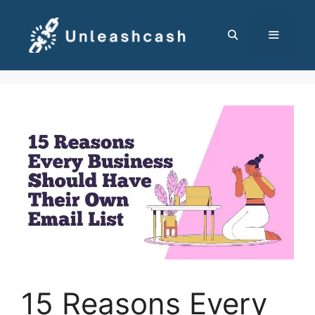
Skip
to
content
MENU
15 Reasons Every