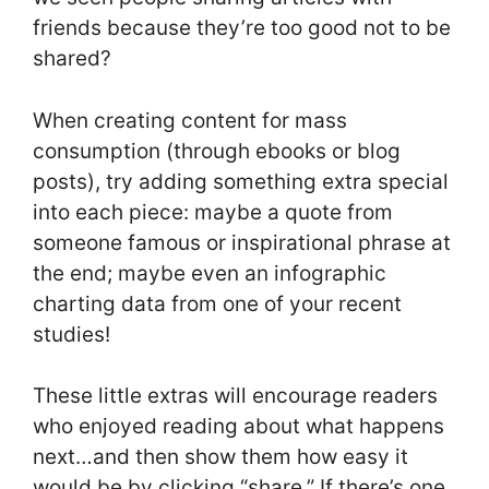
friends because they’re too good not to be
shared?
When creating content for mass
consumption (through ebooks or blog
posts), try adding something extra special
into each piece: maybe a quote from
someone famous or inspirational phrase at
the end; maybe even an infographic
charting data from one of your recent
studies!
These little extras will encourage readers
who enjoyed reading about what happens
next…and then show them how easy it
would be by clicking “share.” If there’s one