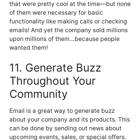
that were pretty cool at the time—but none
of them were necessary for basic
functionality like making calls or checking
emails! And yet the company sold millions
upon millions of them…because people
wanted them!
11. Generate Buzz
Throughout Your
Community
Email is a great way to generate buzz
about your company and its products. This
can be done by sending out news about
upcoming events, sales, or special offers.