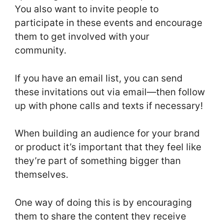
You also want to invite people to
participate in these events and encourage
them to get involved with your
community.
If you have an email list, you can send
these invitations out via email—then follow
up with phone calls and texts if necessary!
When building an audience for your brand
or product it’s important that they feel like
they’re part of something bigger than
themselves.
One way of doing this is by encouraging
them to share the content they receive