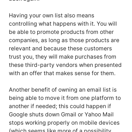
Having your own list also means
controlling what happens with it. You will
be able to promote products from other
companies, as long as those products are
relevant and because these customers
trust you, they will make purchases from
these third-party vendors when presented
with an offer that makes sense for them.
Another benefit of owning an email list is
being able to move it from one platform to
another if needed; this could happen if
Google shuts down Gmail or Yahoo Mail
stops working properly on mobile devices
(which seems like more of a possibility