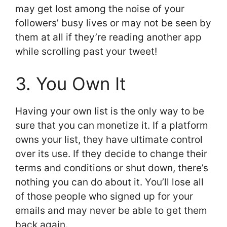
may get lost among the noise of your
followers’ busy lives or may not be seen by
them at all if they’re reading another app
while scrolling past your tweet!
3. You Own It
Having your own list is the only way to be
sure that you can monetize it. If a platform
owns your list, they have ultimate control
over its use. If they decide to change their
terms and conditions or shut down, there’s
nothing you can do about it. You’ll lose all
of those people who signed up for your
emails and may never be able to get them
back again.