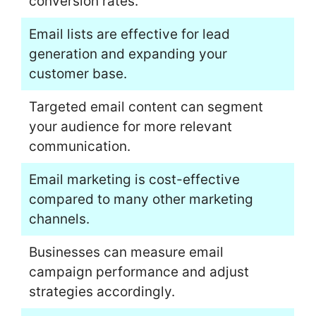
conversion rates.
Email lists are effective for lead
generation and expanding your
customer base.
Targeted email content can segment
your audience for more relevant
communication.
Email marketing is cost-effective
compared to many other marketing
channels.
Businesses can measure email
campaign performance and adjust
strategies accordingly.