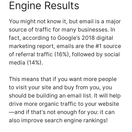
Engine Results
You might not know it, but email is a major
source of traffic for many businesses. In
fact, according to Google’s 2018 digital
marketing report, emails are the #1 source
of referral traffic (16%), followed by social
media (14%).
This means that if you want more people
to visit your site and buy from you, you
should be building an email list. It will help
drive more organic traffic to your website
—and if that’s not enough for you: it can
also improve search engine rankings!