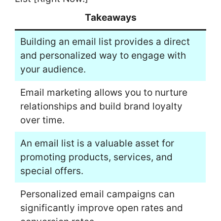
Takeaways
Building an email list provides a direct
and personalized way to engage with
your audience.
Email marketing allows you to nurture
relationships and build brand loyalty
over time.
An email list is a valuable asset for
promoting products, services, and
special offers.
Personalized email campaigns can
significantly improve open rates and