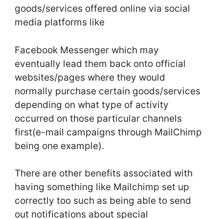
goods/services offered online via social
media platforms like
Facebook Messenger which may
eventually lead them back onto official
websites/pages where they would
normally purchase certain goods/services
depending on what type of activity
occurred on those particular channels
first(e-mail campaigns through MailChimp
being one example).
There are other benefits associated with
having something like Mailchimp set up
correctly too such as being able to send
out notifications about special