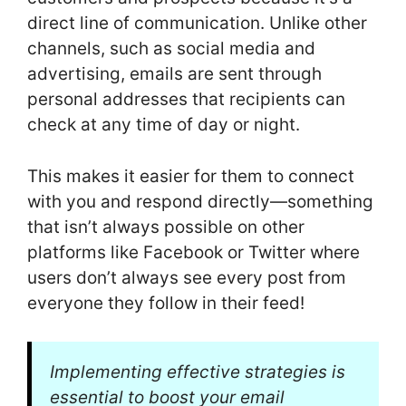
direct line of communication. Unlike other
channels, such as social media and
advertising, emails are sent through
personal addresses that recipients can
check at any time of day or night.
This makes it easier for them to connect
with you and respond directly—something
that isn’t always possible on other
platforms like Facebook or Twitter where
users don’t always see every post from
everyone they follow in their feed!
Implementing effective strategies is
essential to boost your email