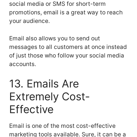
social media or SMS for short-term
promotions, email is a great way to reach
your audience.
Email also allows you to send out
messages to all customers at once instead
of just those who follow your social media
accounts.
13. Emails Are
Extremely Cost-
Effective
Email is one of the most cost-effective
marketing tools available. Sure, it can be a