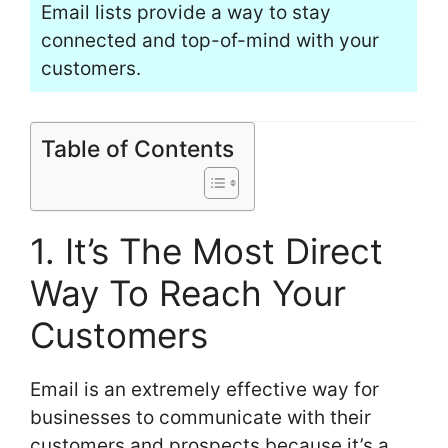
Email lists provide a way to stay
connected and top-of-mind with your
customers.
Table of Contents
1. It’s The Most Direct
Way To Reach Your
Customers
Email is an extremely effective way for
businesses to communicate with their
customers and prospects because it’s a