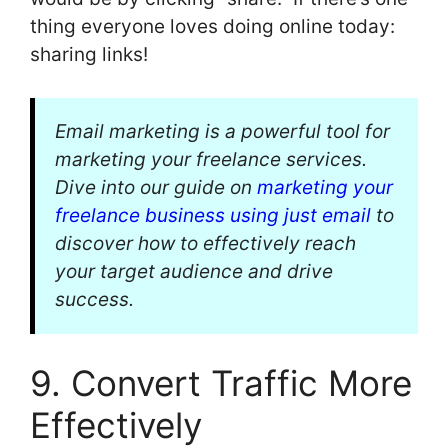
thing everyone loves doing online today:
sharing links!
Email marketing is a powerful tool for
marketing your freelance services.
Dive into our guide on
marketing your
freelance business using just email
to
discover how to effectively reach
your target audience and drive
success.
9. Convert Traffic More
Effectively