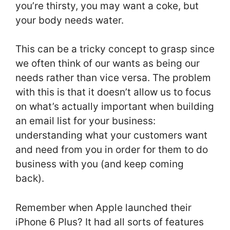
you’re thirsty, you may want a coke, but
your body needs water.
This can be a tricky concept to grasp since
we often think of our wants as being our
needs rather than vice versa. The problem
with this is that it doesn’t allow us to focus
on what’s actually important when building
an email list for your business:
understanding what your customers want
and need from you in order for them to do
business with you (and keep coming
back).
Remember when Apple launched their
iPhone 6 Plus? It had all sorts of features