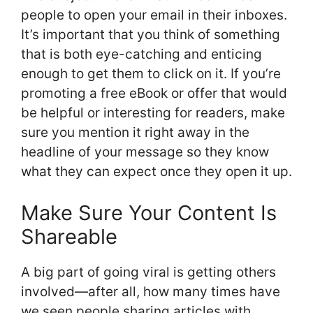
people to open your email in their inboxes.
It’s important that you think of something
that is both eye-catching and enticing
enough to get them to click on it. If you’re
promoting a free eBook or offer that would
be helpful or interesting for readers, make
sure you mention it right away in the
headline of your message so they know
what they can expect once they open it up.
Make Sure Your Content Is
Shareable
A big part of going viral is getting others
involved—after all, how many times have
we seen people sharing articles with