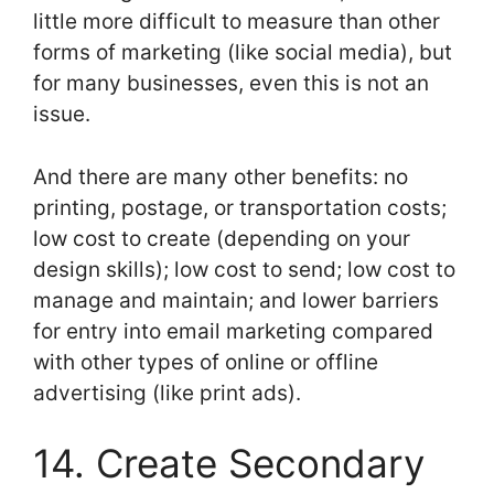
little more difficult to measure than other
forms of marketing (like social media), but
for many businesses, even this is not an
issue.
And there are many other benefits: no
printing, postage, or transportation costs;
low cost to create (depending on your
design skills); low cost to send; low cost to
manage and maintain; and lower barriers
for entry into email marketing compared
with other types of online or offline
advertising (like print ads).
14. Create Secondary