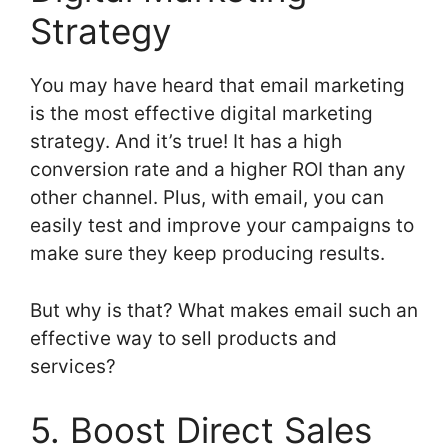
Strategy
You may have heard that email marketing
is the most effective digital marketing
strategy. And it’s true! It has a high
conversion rate and a higher ROI than any
other channel. Plus, with email, you can
easily test and improve your campaigns to
make sure they keep producing results.
But why is that? What makes email such an
effective way to sell products and
services?
5. Boost Direct Sales