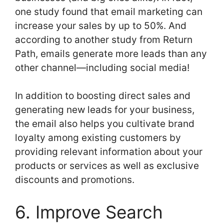
one study found that email marketing can
increase your sales by up to 50%. And
according to another study from Return
Path, emails generate more leads than any
other channel—including social media!
In addition to boosting direct sales and
generating new leads for your business,
the email also helps you cultivate brand
loyalty among existing customers by
providing relevant information about your
products or services as well as exclusive
discounts and promotions.
6. Improve Search