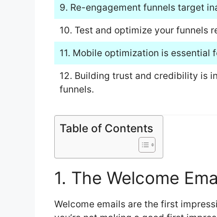
9. Re-engagement funnels target inac
10. Test and optimize your funnels 
11. Mobile optimization is essential
12. Building trust and credibility is
funnels.
Table of Contents
1. The Welcome Ema
Welcome emails are the first impressi