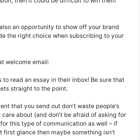
ion, then it could be difficult to win them
also an opportunity to show off your brand
de the right choice when subscribing to your
eat welcome email:
 to read an essay in their inbox! Be sure that
ts straight to the point.
tent that you send out don’t waste people’s
 care about (and don’t be afraid of asking for
for this type of communication as well – if
t first glance then maybe something isn’t