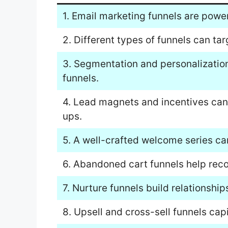
1. Email marketing funnels are power
2. Different types of funnels can ta
3. Segmentation and personalization
funnels.
4. Lead magnets and incentives can
ups.
5. A well-crafted welcome series can
6. Abandoned cart funnels help reco
7. Nurture funnels build relationshi
8. Upsell and cross-sell funnels cap