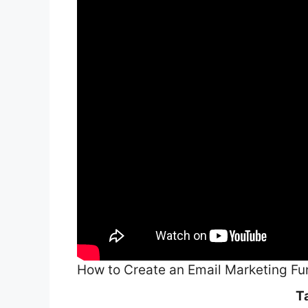
How to Create an Email Marketing Fu
T