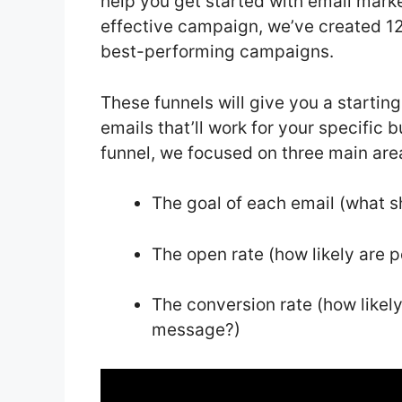
help you get started with email marke
effective campaign, we’ve created 12
best-performing campaigns.
These funnels will give you a startin
emails that’ll work for your specific
funnel, we focused on three main are
The goal of each email (what sh
The open rate (how likely are 
The conversion rate (how likely 
message?)