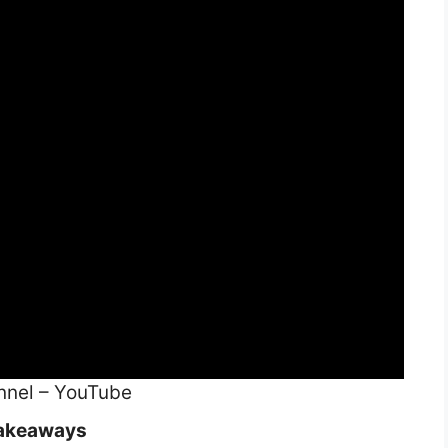
nnel – YouTube
akeaways