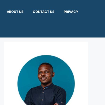
ABOUT US
CONTACT US
PRIVACY