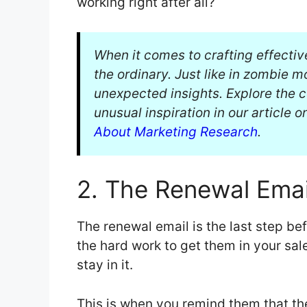
working right after all?
When it comes to crafting effectiv
the ordinary. Just like in zombie 
unexpected insights. Explore the
unusual inspiration in our article 
About Marketing Research
.
2. The Renewal Emai
The renewal email is the last step be
the hard work to get them in your sal
stay in it.
This is when you remind them that t