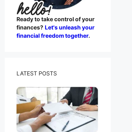
Ready to take control of your
finances?
Let's unleash your
financial freedom together
.
LATEST POSTS