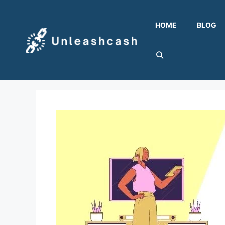
Skip
to
HOME
BLOG
content