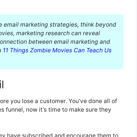
e email marketing strategies, think beyond
movies, marketing research can reveal
 connection between email marketing and
on
11 Things Zombie Movies Can Teach Us
l
fore you lose a customer. You’ve done all of
es funnel, now it’s time to make sure they
hey have subscribed and encourage them to