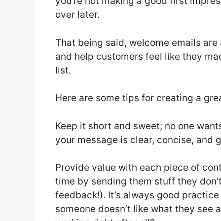
you’re not making a good first impress
over later.
That being said, welcome emails are 
and help customers feel like they ma
list.
Here are some tips for creating a gr
Keep it short and sweet; no one wants
your message is clear, concise, and ge
Provide value with each piece of con
time by sending them stuff they don’t
feedback!). It’s always good practice 
someone doesn’t like what they see a