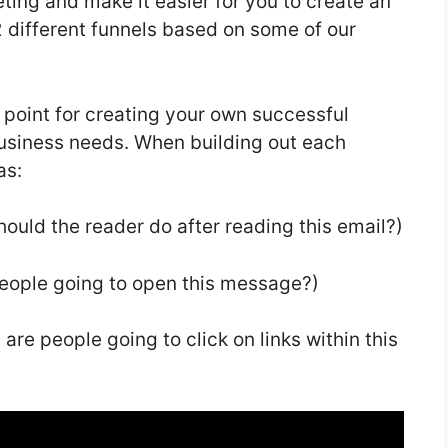
ting and make it easier for you to create an
 different funnels based on some of our
g point for creating your own successful
 business needs. When building out each
as:
ould the reader do after reading this email?)
people going to open this message?)
are people going to click on links within this