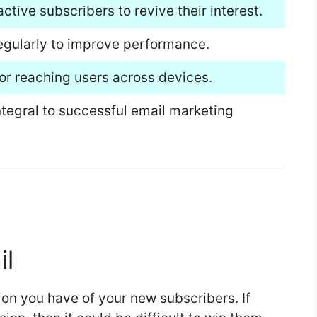
tive subscribers to revive their interest.
regularly to improve performance.
 for reaching users across devices.
 integral to successful email marketing
il
on you have of your new subscribers. If