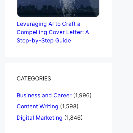
Leveraging AI to Craft a
Compelling Cover Letter: A
Step-by-Step Guide
CATEGORIES
Business and Career
(1,996)
Content Writing
(1,598)
Digital Marketing
(1,846)