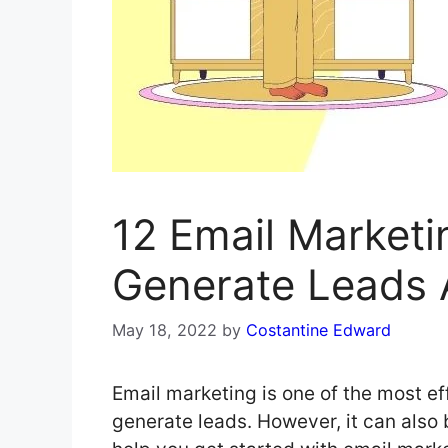
12 Email Marketi
Generate Leads 
May 18, 2022
by
Costantine Edward
Email marketing is one of the most e
generate leads. However, it can also 