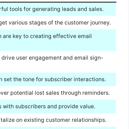
ful tools for generating leads and sales.
rget various stages of the customer journey.
 are key to creating effective email
 drive user engagement and email sign-
 set the tone for subscriber interactions.
ver potential lost sales through reminders.
ps with subscribers and provide value.
italize on existing customer relationships.