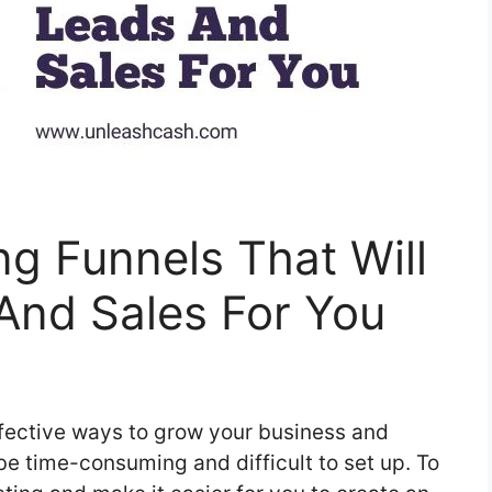
ng Funnels That Will
And Sales For You
ffective ways to grow your business and
be time-consuming and difficult to set up. To