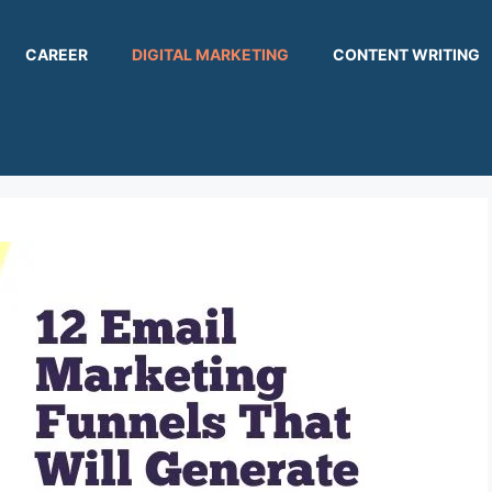
CAREER
DIGITAL MARKETING
CONTENT WRITING