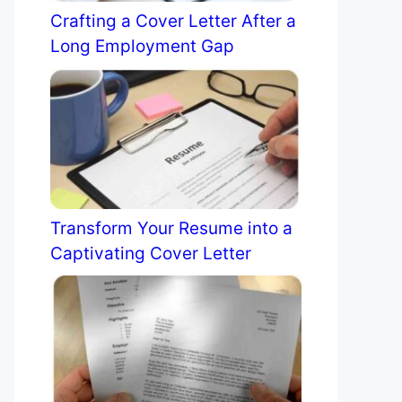
Crafting a Cover Letter After a
Long Employment Gap
Transform Your Resume into a
Captivating Cover Letter