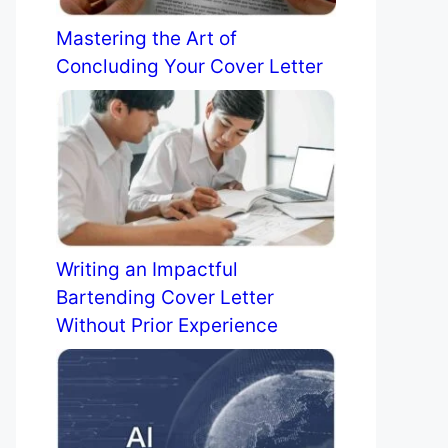
Mastering the Art of
Concluding Your Cover Letter
Writing an Impactful
Bartending Cover Letter
Without Prior Experience