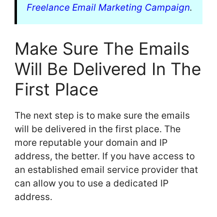
Freelance Email Marketing Campaign
.
Make Sure The Emails
Will Be Delivered In The
First Place
The next step is to make sure the emails
will be delivered in the first place. The
more reputable your domain and IP
address, the better. If you have access to
an established email service provider that
can allow you to use a dedicated IP
address.