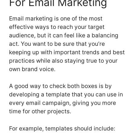
For Email Marketing
Email marketing is one of the most
effective ways to reach your target
audience, but it can feel like a balancing
act. You want to be sure that you’re
keeping up with important trends and best
practices while also staying true to your
own brand voice.
A good way to check both boxes is by
developing a template that you can use in
every email campaign, giving you more
time for other projects.
For example, templates should include: