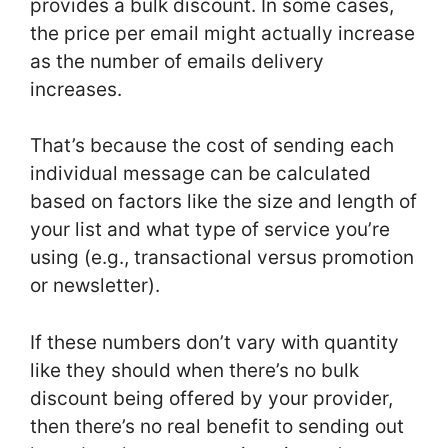
provides a bulk discount. In some cases,
the price per email might actually increase
as the number of emails delivery
increases.
That’s because the cost of sending each
individual message can be calculated
based on factors like the size and length of
your list and what type of service you’re
using (e.g., transactional versus promotion
or newsletter).
If these numbers don’t vary with quantity
like they should when there’s no bulk
discount being offered by your provider,
then there’s no real benefit to sending out