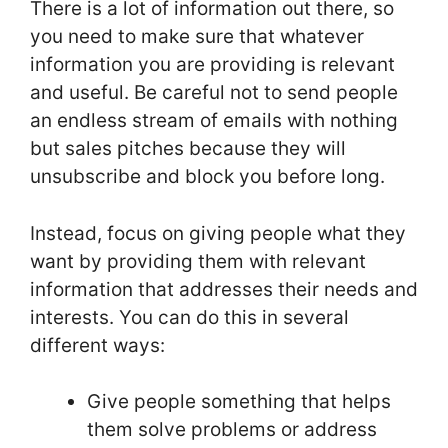
There is a lot of information out there, so
you need to make sure that whatever
information you are providing is relevant
and useful. Be careful not to send people
an endless stream of emails with nothing
but sales pitches because they will
unsubscribe and block you before long.
Instead, focus on giving people what they
want by providing them with relevant
information that addresses their needs and
interests. You can do this in several
different ways:
Give people something that helps
them solve problems or address