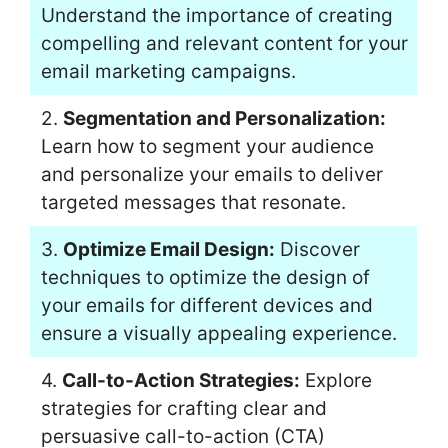
Understand the importance of creating
compelling and relevant content for your
email marketing campaigns.
2.
Segmentation and Personalization:
Learn how to segment your audience
and personalize your emails to deliver
targeted messages that resonate.
3.
Optimize Email Design:
Discover
techniques to optimize the design of
your emails for different devices and
ensure a visually appealing experience.
4.
Call-to-Action Strategies:
Explore
strategies for crafting clear and
persuasive call-to-action (CTA)