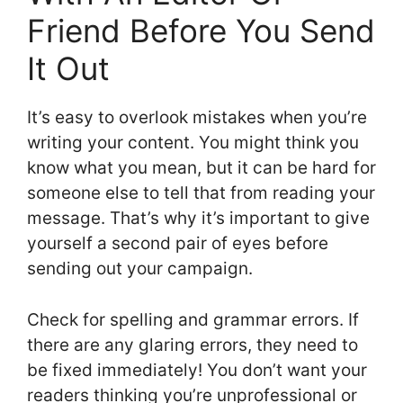
Friend Before You Send
It Out
It’s easy to overlook mistakes when you’re
writing your content. You might think you
know what you mean, but it can be hard for
someone else to tell that from reading your
message. That’s why it’s important to give
yourself a second pair of eyes before
sending out your campaign.
Check for spelling and grammar errors. If
there are any glaring errors, they need to
be fixed immediately! You don’t want your
readers thinking you’re unprofessional or