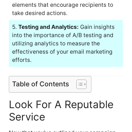
elements that encourage recipients to
take desired actions.
5.
Testing and Analytics:
Gain insights
into the importance of A/B testing and
utilizing analytics to measure the
effectiveness of your email marketing
efforts.
Table of Contents
Look For A Reputable
Service