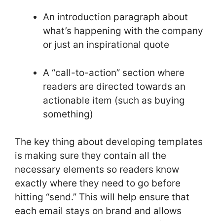
An introduction paragraph about
what’s happening with the company
or just an inspirational quote
A “call-to-action” section where
readers are directed towards an
actionable item (such as buying
something)
The key thing about developing templates
is making sure they contain all the
necessary elements so readers know
exactly where they need to go before
hitting “send.” This will help ensure that
each email stays on brand and allows