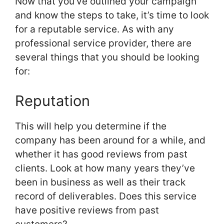
Now that you’ve outlined your campaign
and know the steps to take, it’s time to look
for a reputable service. As with any
professional service provider, there are
several things that you should be looking
for:
Reputation
This will help you determine if the
company has been around for a while, and
whether it has good reviews from past
clients. Look at how many years they’ve
been in business as well as their track
record of deliverables. Does this service
have positive reviews from past