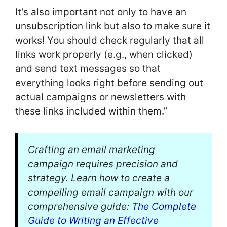
It’s also important not only to have an
unsubscription link but also to make sure it
works! You should check regularly that all
links work properly (e.g., when clicked)
and send text messages so that
everything looks right before sending out
actual campaigns or newsletters with
these links included within them.”
Crafting an email marketing
campaign requires precision and
strategy. Learn how to create a
compelling email campaign with our
comprehensive guide:
The Complete
Guide to Writing an Effective