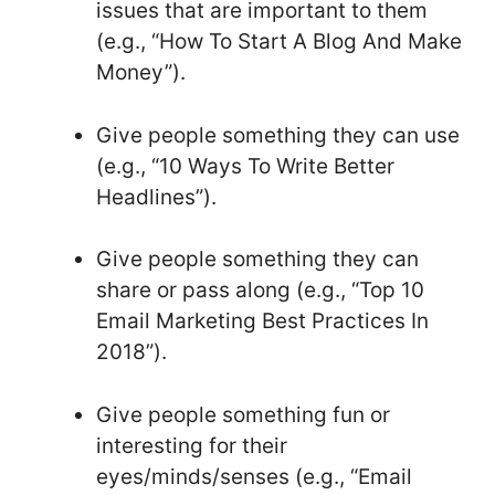
issues that are important to them
(e.g., “How To Start A Blog And Make
Money”).
Give people something they can use
(e.g., “10 Ways To Write Better
Headlines”).
Give people something they can
share or pass along (e.g., “Top 10
Email Marketing Best Practices In
2018”).
Give people something fun or
interesting for their
eyes/minds/senses (e.g., “Email