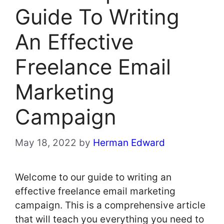
Guide To Writing
An Effective
Freelance Email
Marketing
Campaign
May 18, 2022
by
Herman Edward
Welcome to our guide to writing an
effective freelance email marketing
campaign. This is a comprehensive article
that will teach you everything you need to