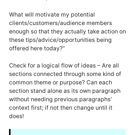
What will motivate my potential
clients/customers/audience members
enough so that they actually take action on
these tips/advice/opportunities being
offered here today?”
Check for a logical flow of ideas – Are all
sections connected through some kind of
common theme or purpose? Can each
section stand alone as its own paragraph
without needing previous paragraphs’
context first; if not then change until it
does!