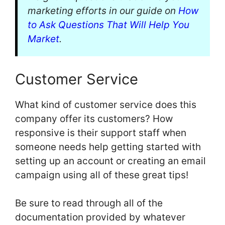
marketing efforts in our guide on
How
to Ask Questions That Will Help You
Market
.
Customer Service
What kind of customer service does this
company offer its customers? How
responsive is their support staff when
someone needs help getting started with
setting up an account or creating an email
campaign using all of these great tips!
Be sure to read through all of the
documentation provided by whatever