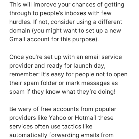
This will improve your chances of getting
through to people’s inboxes with few
hurdles. If not, consider using a different
domain (you might want to set up a new
Gmail account for this purpose).
Once you’re set up with an email service
provider and ready for launch day,
remember: it’s easy for people not to open
their spam folder or mark messages as
spam if they know what they’re doing!
Be wary of free accounts from popular
providers like Yahoo or Hotmail these
services often use tactics like
automatically forwarding emails from