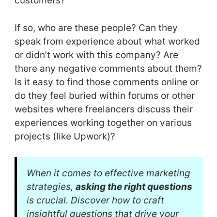
customers?
If so, who are these people? Can they
speak from experience about what worked
or didn’t work with this company? Are
there any negative comments about them?
Is it easy to find those comments online or
do they feel buried within forums or other
websites where freelancers discuss their
experiences working together on various
projects (like Upwork)?
When it comes to effective marketing
strategies,
asking the right questions
is crucial. Discover how to craft
insightful questions that drive your