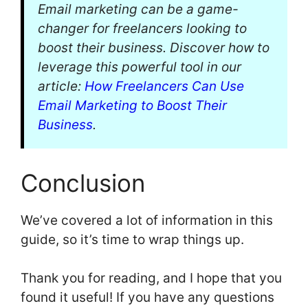
Email marketing can be a game-
changer for freelancers looking to
boost their business. Discover how to
leverage this powerful tool in our
article:
How Freelancers Can Use
Email Marketing to Boost Their
Business
.
Conclusion
We’ve covered a lot of information in this
guide, so it’s time to wrap things up.
Thank you for reading, and I hope that you
found it useful! If you have any questions