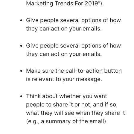
Marketing Trends For 2019”).
Give people several options of how
they can act on your emails.
Give people several options of how
they can act on your emails.
Make sure the call-to-action button
is relevant to your message.
Think about whether you want
people to share it or not, and if so,
what they will see when they share it
(e.g., a summary of the email).