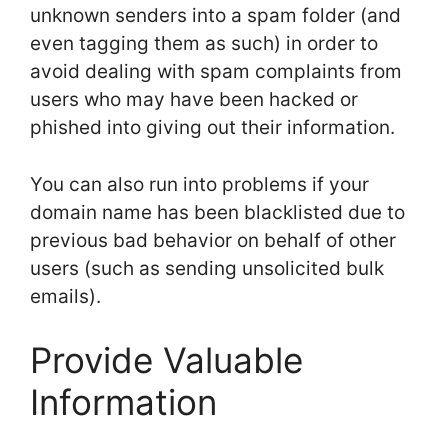
unknown senders into a spam folder (and
even tagging them as such) in order to
avoid dealing with spam complaints from
users who may have been hacked or
phished into giving out their information.
You can also run into problems if your
domain name has been blacklisted due to
previous bad behavior on behalf of other
users (such as sending unsolicited bulk
emails).
Provide Valuable
Information