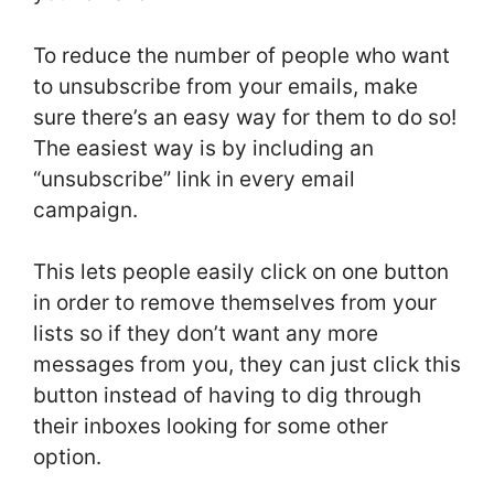
To reduce the number of people who want
to unsubscribe from your emails, make
sure there’s an easy way for them to do so!
The easiest way is by including an
“unsubscribe” link in every email
campaign.
This lets people easily click on one button
in order to remove themselves from your
lists so if they don’t want any more
messages from you, they can just click this
button instead of having to dig through
their inboxes looking for some other
option.