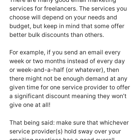
services for freelancers. The services you
choose will depend on your needs and
budget, but keep in mind that some offer
better bulk discounts than others.
For example, if you send an email every
week or two months instead of every day
or week-and-a-half (or whatever), then
there might not be enough demand at any
given time for one service provider to offer
a significant discount meaning they won’t
give one at all!
That being said: make sure that whichever
service provider(s) hold sway over your