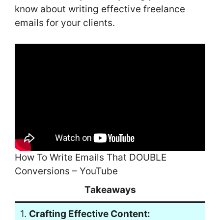
know about writing effective freelance
emails for your clients.
How To Write Emails That DOUBLE
Conversions – YouTube
Takeaways
1.
Crafting Effective Content: