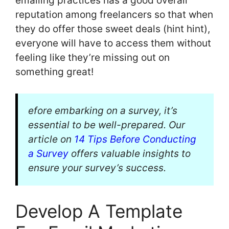
emailing practices has a good overall
reputation among freelancers so that when
they do offer those sweet deals (hint hint),
everyone will have to access them without
feeling like they’re missing out on
something great!
efore embarking on a survey, it’s
essential to be well-prepared. Our
article on
14 Tips Before Conducting
a Survey
offers valuable insights to
ensure your survey’s success.
Develop A Template