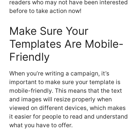
readers who may not have been interested
before to take action now!
Make Sure Your
Templates Are Mobile-
Friendly
When you’re writing a campaign, it’s
important to make sure your template is
mobile-friendly. This means that the text
and images will resize properly when
viewed on different devices, which makes
it easier for people to read and understand
what you have to offer.