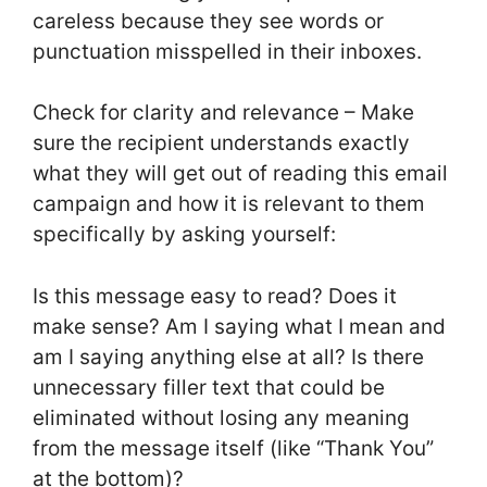
careless because they see words or
punctuation misspelled in their inboxes.
Check for clarity and relevance – Make
sure the recipient understands exactly
what they will get out of reading this email
campaign and how it is relevant to them
specifically by asking yourself:
Is this message easy to read? Does it
make sense? Am I saying what I mean and
am I saying anything else at all? Is there
unnecessary filler text that could be
eliminated without losing any meaning
from the message itself (like “Thank You”
at the bottom)?