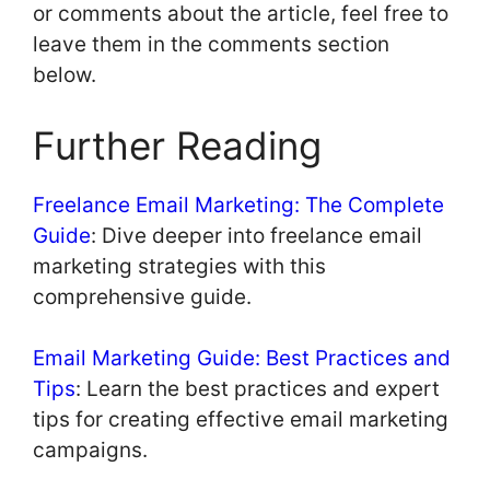
or comments about the article, feel free to
leave them in the comments section
below.
Further Reading
Freelance Email Marketing: The Complete
Guide
: Dive deeper into freelance email
marketing strategies with this
comprehensive guide.
Email Marketing Guide: Best Practices and
Tips
: Learn the best practices and expert
tips for creating effective email marketing
campaigns.