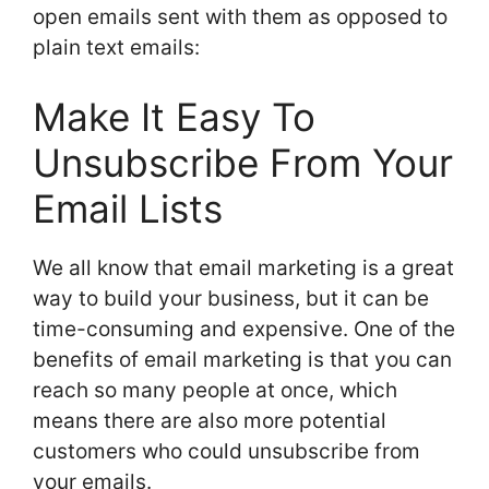
open emails sent with them as opposed to
plain text emails:
Make It Easy To
Unsubscribe From Your
Email Lists
We all know that email marketing is a great
way to build your business, but it can be
time-consuming and expensive. One of the
benefits of email marketing is that you can
reach so many people at once, which
means there are also more potential
customers who could unsubscribe from
your emails.