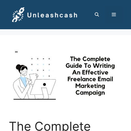
Skip
to
content
MENU
The Complete