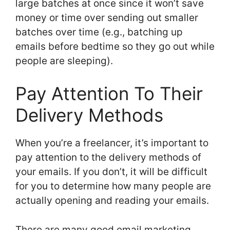
large batches at once since it won’t save
money or time over sending out smaller
batches over time (e.g., batching up
emails before bedtime so they go out while
people are sleeping).
Pay Attention To Their
Delivery Methods
When you’re a freelancer, it’s important to
pay attention to the delivery methods of
your emails. If you don’t, it will be difficult
for you to determine how many people are
actually opening and reading your emails.
There are many good email marketing