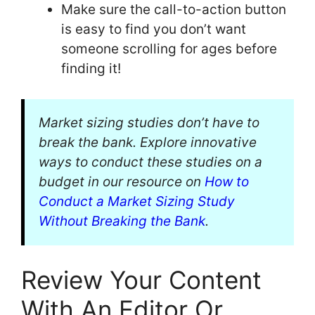
Make sure the call-to-action button
is easy to find you don’t want
someone scrolling for ages before
finding it!
Market sizing studies don’t have to
break the bank. Explore innovative
ways to conduct these studies on a
budget in our resource on
How to
Conduct a Market Sizing Study
Without Breaking the Bank
.
Review Your Content
With An Editor Or