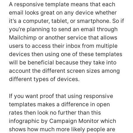
A responsive template means that each
email looks great on any device whether
it’s a computer, tablet, or smartphone. So if
you’re planning to send an email through
Mailchimp or another service that allows
users to access their inbox from multiple
devices then using one of these templates
will be beneficial because they take into
account the different screen sizes among
different types of devices.
If you want proof that using responsive
templates makes a difference in open
rates then look no further than this
infographic by Campaign Monitor which
shows how much more likely people are