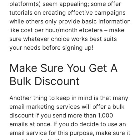
platform(s) seem appealing; some offer
tutorials on creating effective campaigns
while others only provide basic information
like cost per hour/month etcetera – make
sure whatever choice works best suits
your needs before signing up!
Make Sure You Get A
Bulk Discount
Another thing to keep in mind is that many
email marketing services will offer a bulk
discount if you send more than 1,000
emails at once. If you do decide to use an
email service for this purpose, make sure it