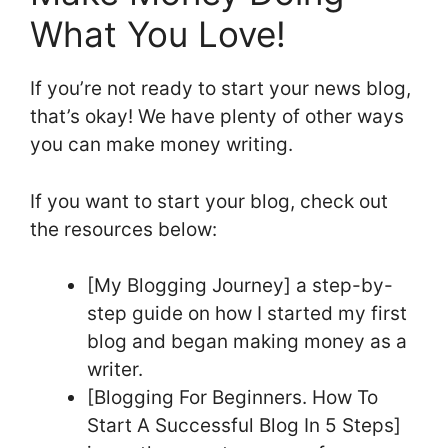
What You Love!
If you’re not ready to start your news blog,
that’s okay! We have plenty of other ways
you can make money writing.
If you want to start your blog, check out
the resources below:
[My Blogging Journey] a step-by-
step guide on how I started my first
blog and began making money as a
writer.
[Blogging For Beginners. How To
Start A Successful Blog In 5 Steps]