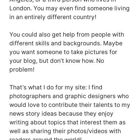
London. You may even find someone living
in an entirely different country!
You could also get help from people with
different skills and backgrounds. Maybe
you want someone to take pictures for
your blog, but don’t know how. No
problem!
That’s what I do for my site: I find
photographers and graphic designers who
would love to contribute their talents to my
news story ideas because they enjoy
writing about topics that interest them as
well as sharing their photos/videos with
readers around the world!