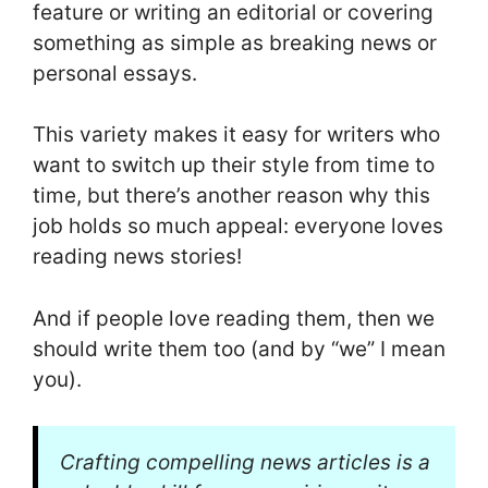
feature or writing an editorial or covering
something as simple as breaking news or
personal essays.
This variety makes it easy for writers who
want to switch up their style from time to
time, but there’s another reason why this
job holds so much appeal: everyone loves
reading news stories!
And if people love reading them, then we
should write them too (and by “we” I mean
you).
Crafting compelling news articles is a