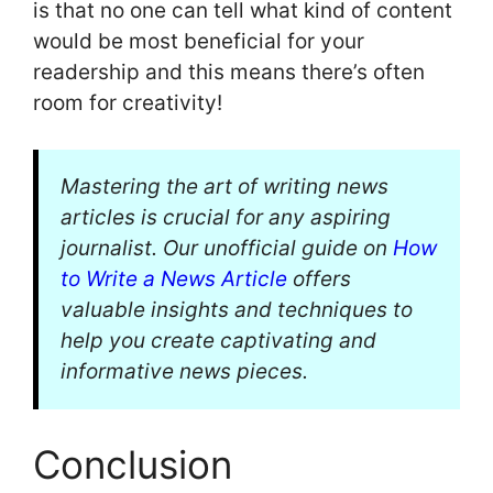
is that no one can tell what kind of content
would be most beneficial for your
readership and this means there’s often
room for creativity!
Mastering the art of writing news
articles is crucial for any aspiring
journalist. Our unofficial guide on
How
to Write a News Article
offers
valuable insights and techniques to
help you create captivating and
informative news pieces.
Conclusion