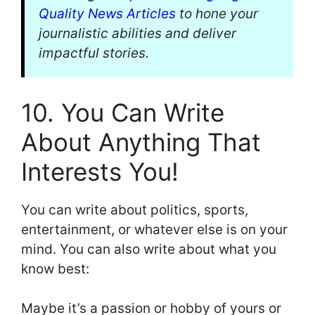
Quality News Articles
to hone your
journalistic abilities and deliver
impactful stories.
10. You Can Write
About Anything That
Interests You!
You can write about politics, sports,
entertainment, or whatever else is on your
mind. You can also write about what you
know best:
Maybe it’s a passion or hobby of yours or