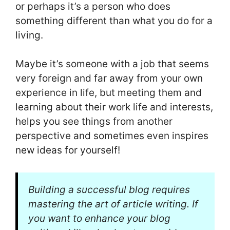
or perhaps it’s a person who does
something different than what you do for a
living.
Maybe it’s someone with a job that seems
very foreign and far away from your own
experience in life, but meeting them and
learning about their work life and interests,
helps you see things from another
perspective and sometimes even inspires
new ideas for yourself!
Building a successful blog requires
mastering the art of article writing. If
you want to enhance your blog