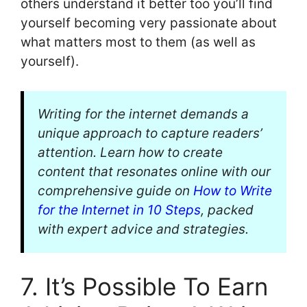
others understand it better too you’ll find
yourself becoming very passionate about
what matters most to them (as well as
yourself).
Writing for the internet demands a
unique approach to capture readers’
attention. Learn how to create
content that resonates online with our
comprehensive guide on
How to Write
for the Internet in 10 Steps
, packed
with expert advice and strategies.
7. It’s Possible To Earn