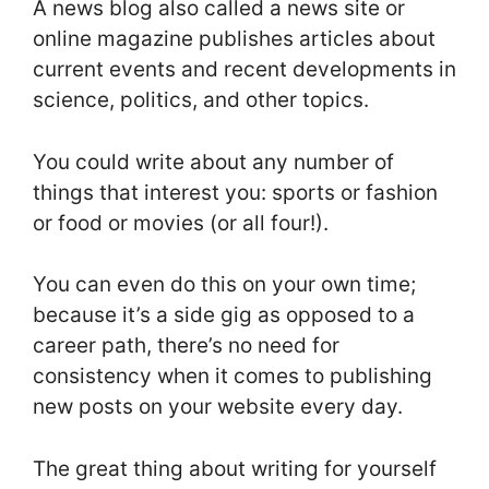
A news blog also called a news site or
online magazine publishes articles about
current events and recent developments in
science, politics, and other topics.
You could write about any number of
things that interest you: sports or fashion
or food or movies (or all four!).
You can even do this on your own time;
because it’s a side gig as opposed to a
career path, there’s no need for
consistency when it comes to publishing
new posts on your website every day.
The great thing about writing for yourself