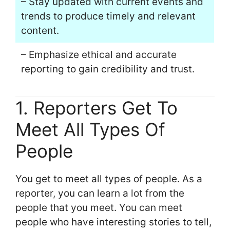
– Stay updated with current events and
trends to produce timely and relevant
content.
– Emphasize ethical and accurate
reporting to gain credibility and trust.
1. Reporters Get To
Meet All Types Of
People
You get to meet all types of people. As a
reporter, you can learn a lot from the
people that you meet. You can meet
people who have interesting stories to tell,