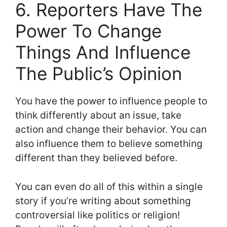
6. Reporters Have The
Power To Change
Things And Influence
The Public’s Opinion
You have the power to influence people to
think differently about an issue, take
action and change their behavior. You can
also influence them to believe something
different than they believed before.
You can even do all of this within a single
story if you’re writing about something
controversial like politics or religion!