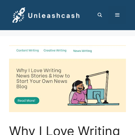
Skip
to
content
MENU
Why I Love Writing