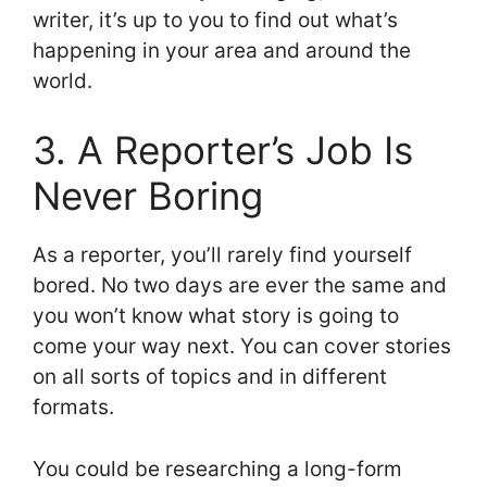
writer, it’s up to you to find out what’s
happening in your area and around the
world.
3. A Reporter’s Job Is
Never Boring
As a reporter, you’ll rarely find yourself
bored. No two days are ever the same and
you won’t know what story is going to
come your way next. You can cover stories
on all sorts of topics and in different
formats.
You could be researching a long-form