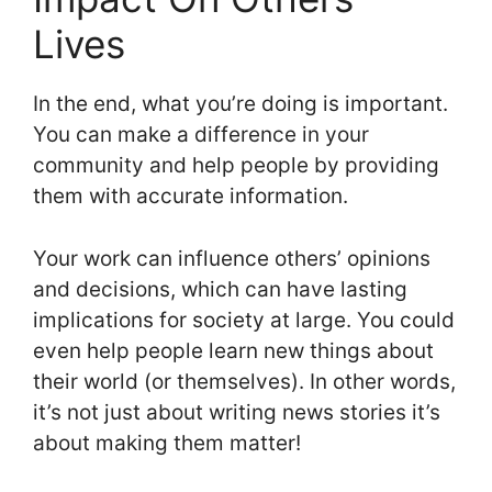
Lives
In the end, what you’re doing is important.
You can make a difference in your
community and help people by providing
them with accurate information.
Your work can influence others’ opinions
and decisions, which can have lasting
implications for society at large. You could
even help people learn new things about
their world (or themselves). In other words,
it’s not just about writing news stories it’s
about making them matter!