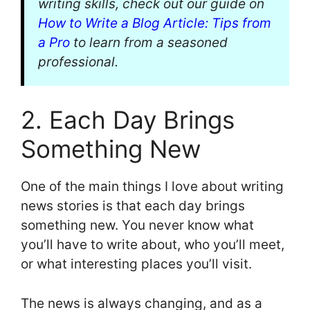
writing skills, check out our guide on
How to Write a Blog Article: Tips from
a Pro
to learn from a seasoned
professional.
2. Each Day Brings
Something New
One of the main things I love about writing
news stories is that each day brings
something new. You never know what
you’ll have to write about, who you’ll meet,
or what interesting places you’ll visit.
The news is always changing, and as a