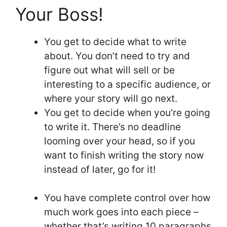
Your Boss!
You get to decide what to write
about. You don’t need to try and
figure out what will sell or be
interesting to a specific audience, or
where your story will go next.
You get to decide when you’re going
to write it. There’s no deadline
looming over your head, so if you
want to finish writing the story now
instead of later, go for it!
You have complete control over how
much work goes into each piece –
whether that’s writing 10 paragraphs