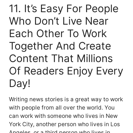
11. It’s Easy For People
Who Don’t Live Near
Each Other To Work
Together And Create
Content That Millions
Of Readers Enjoy Every
Day!
Writing news stories is a great way to work
with people from all over the world. You
can work with someone who lives in New
York City, another person who lives in Los
Angeles, or a third person who lives in