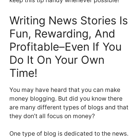
keep this tip handy whenever possible!”
Writing News Stories Is
Fun, Rewarding, And
Profitable–Even If You
Do It On Your Own
Time!
You may have heard that you can make
money blogging. But did you know there
are many different types of blogs and that
they don’t all focus on money?
One type of blog is dedicated to the news.