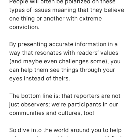
People will often be polarized on these
types of issues meaning that they believe
one thing or another with extreme
conviction.
By presenting accurate information in a
way that resonates with readers’ values
(and maybe even challenges some), you
can help them see things through your
eyes instead of theirs.
The bottom line is: that reporters are not
just observers; we’re participants in our
communities and cultures, too!
So dive into the world around you to help