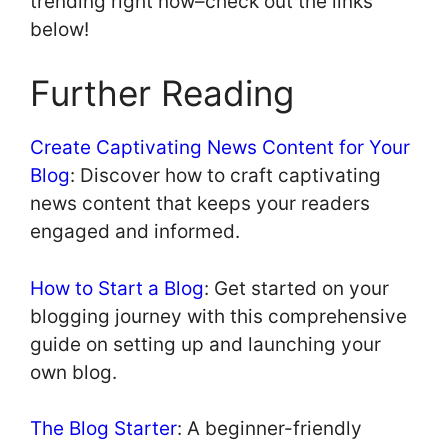
trending right now–check out the links
below!
Further Reading
Create Captivating News Content for Your
Blog
: Discover how to craft captivating
news content that keeps your readers
engaged and informed.
How to Start a Blog
: Get started on your
blogging journey with this comprehensive
guide on setting up and launching your
own blog.
The Blog Starter
: A beginner-friendly