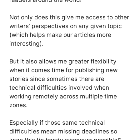
Not only does this give me access to other
writers’ perspectives on any given topic
(which helps make our articles more
interesting).
But it also allows me greater flexibility
when it comes time for publishing new
stories since sometimes there are
technical difficulties involved when
working remotely across multiple time
zones.
Especially if those same technical
difficulties mean missing deadlines so