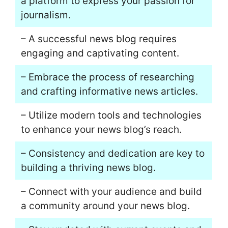
a platform to express your passion for
journalism.
– A successful news blog requires
engaging and captivating content.
– Embrace the process of researching
and crafting informative news articles.
– Utilize modern tools and technologies
to enhance your news blog’s reach.
– Consistency and dedication are key to
building a thriving news blog.
– Connect with your audience and build
a community around your news blog.