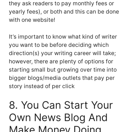
they ask readers to pay monthly fees or
yearly fees), or both and this can be done
with one website!
It’s important to know what kind of writer
you want to be before deciding which
direction(s) your writing career will take;
however, there are plenty of options for
starting small but growing over time into
bigger blogs/media outlets that pay per
story instead of per click
8. You Can Start Your
Own News Blog And
Make Money Doing