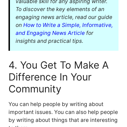
valuable skill for any aspiring writer.
To discover the key elements of an
engaging news article, read our guide
on
How to Write a Simple, Informative,
and Engaging News Article
for
insights and practical tips.
4. You Get To Make A
Difference In Your
Community
You can help people by writing about
important issues. You can also help people
by writing about things that are interesting