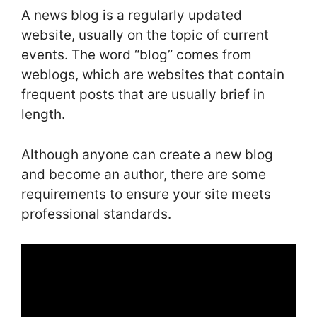
A news blog is a regularly updated
website, usually on the topic of current
events. The word “blog” comes from
weblogs, which are websites that contain
frequent posts that are usually brief in
length.
Although anyone can create a new blog
and become an author, there are some
requirements to ensure your site meets
professional standards.