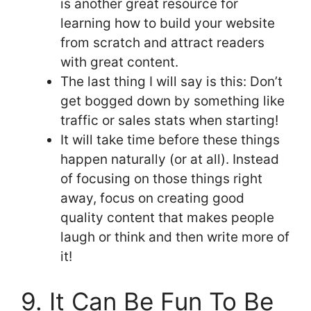
is another great resource for
learning how to build your website
from scratch and attract readers
with great content.
The last thing I will say is this: Don’t
get bogged down by something like
traffic or sales stats when starting!
It will take time before these things
happen naturally (or at all). Instead
of focusing on those things right
away, focus on creating good
quality content that makes people
laugh or think and then write more of
it!
9. It Can Be Fun To Be