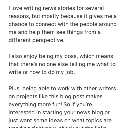
I love writing news stories for several
reasons, but mostly because it gives me a
chance to connect with the people around
me and help them see things from a
different perspective.
I also enjoy being my boss, which means
that there’s no one else telling me what to
write or how to do my job.
Plus, being able to work with other writers
on projects like this blog post makes
everything more fun! So if you’re
interested in starting your news blog or
just want some ideas on what topics are