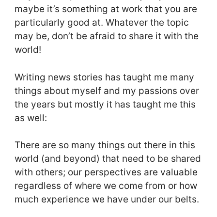
maybe it’s something at work that you are
particularly good at. Whatever the topic
may be, don’t be afraid to share it with the
world!
Writing news stories has taught me many
things about myself and my passions over
the years but mostly it has taught me this
as well:
There are so many things out there in this
world (and beyond) that need to be shared
with others; our perspectives are valuable
regardless of where we come from or how
much experience we have under our belts.