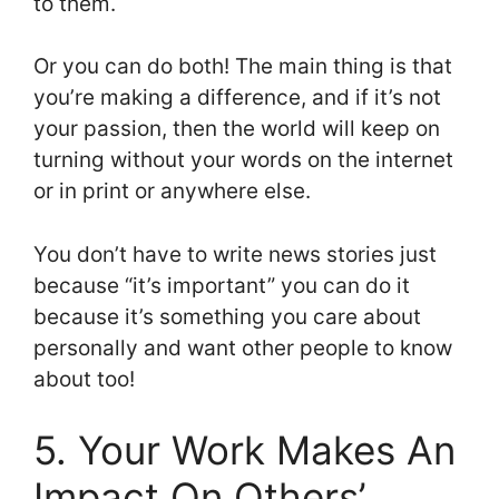
to them.
Or you can do both! The main thing is that
you’re making a difference, and if it’s not
your passion, then the world will keep on
turning without your words on the internet
or in print or anywhere else.
You don’t have to write news stories just
because “it’s important” you can do it
because it’s something you care about
personally and want other people to know
about too!
5. Your Work Makes An
Impact On Others’