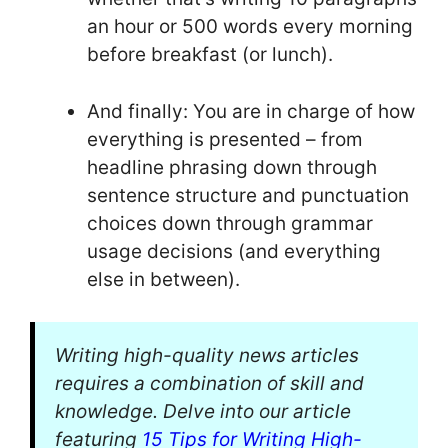
an hour or 500 words every morning
before breakfast (or lunch).
And finally: You are in charge of how
everything is presented – from
headline phrasing down through
sentence structure and punctuation
choices down through grammar
usage decisions (and everything
else in between).
Writing high-quality news articles
requires a combination of skill and
knowledge. Delve into our article
featuring
15 Tips for Writing High-