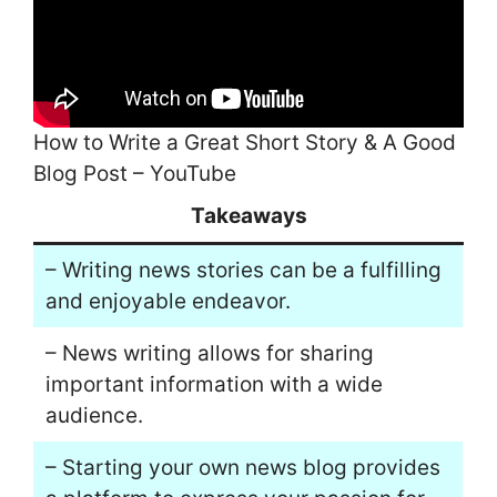
How to Write a Great Short Story & A Good
Blog Post – YouTube
Takeaways
– Writing news stories can be a fulfilling
and enjoyable endeavor.
– News writing allows for sharing
important information with a wide
audience.
– Starting your own news blog provides