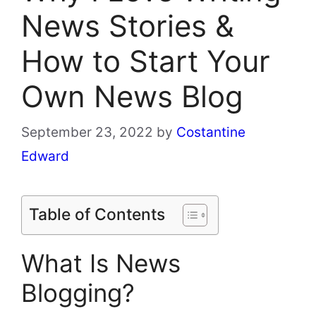
News Stories &
How to Start Your
Own News Blog
September 23, 2022
by
Costantine
Edward
Table of Contents
What Is News
Blogging?