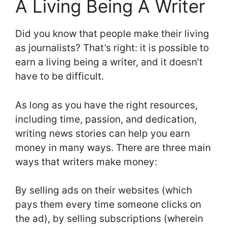
A Living Being A Writer
Did you know that people make their living
as journalists? That’s right: it is possible to
earn a living being a writer, and it doesn’t
have to be difficult.
As long as you have the right resources,
including time, passion, and dedication,
writing news stories can help you earn
money in many ways. There are three main
ways that writers make money:
By selling ads on their websites (which
pays them every time someone clicks on
the ad), by selling subscriptions (wherein