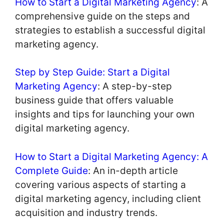
How to Start a Digital Marketing Agency
: A
comprehensive guide on the steps and
strategies to establish a successful digital
marketing agency.
Step by Step Guide: Start a Digital
Marketing Agency
: A step-by-step
business guide that offers valuable
insights and tips for launching your own
digital marketing agency.
How to Start a Digital Marketing Agency: A
Complete Guide
: An in-depth article
covering various aspects of starting a
digital marketing agency, including client
acquisition and industry trends.