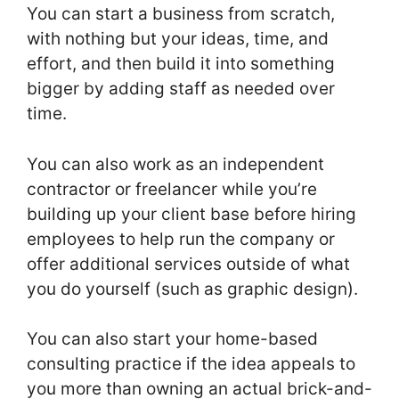
You can start a business from scratch,
with nothing but your ideas, time, and
effort, and then build it into something
bigger by adding staff as needed over
time.
You can also work as an independent
contractor or freelancer while you’re
building up your client base before hiring
employees to help run the company or
offer additional services outside of what
you do yourself (such as graphic design).
You can also start your home-based
consulting practice if the idea appeals to
you more than owning an actual brick-and-