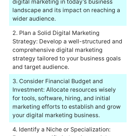
digital marketing in today’s business
landscape and its impact on reaching a
wider audience.
2. Plan a Solid Digital Marketing
Strategy: Develop a well-structured and
comprehensive digital marketing
strategy tailored to your business goals
and target audience.
3. Consider Financial Budget and
Investment: Allocate resources wisely
for tools, software, hiring, and initial
marketing efforts to establish and grow
your digital marketing business.
4. Identify a Niche or Specialization: