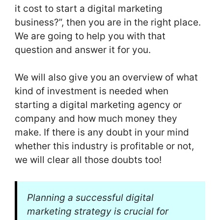
it cost to start a digital marketing
business?”, then you are in the right place.
We are going to help you with that
question and answer it for you.
We will also give you an overview of what
kind of investment is needed when
starting a digital marketing agency or
company and how much money they
make. If there is any doubt in your mind
whether this industry is profitable or not,
we will clear all those doubts too!
Planning a successful digital
marketing strategy is crucial for