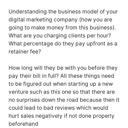
Understanding the business model of your
digital marketing company (how you are
going to make money from this business).
What are you charging clients per hour?
What percentage do they pay upfront as a
retainer fee?
How long will they be with you before they
pay their bill in full? All these things need
to be figured out when starting up a new
venture such as this one so that there are
no surprises down the road because then it
could lead to bad reviews which would
hurt sales negatively if not done properly
beforehand