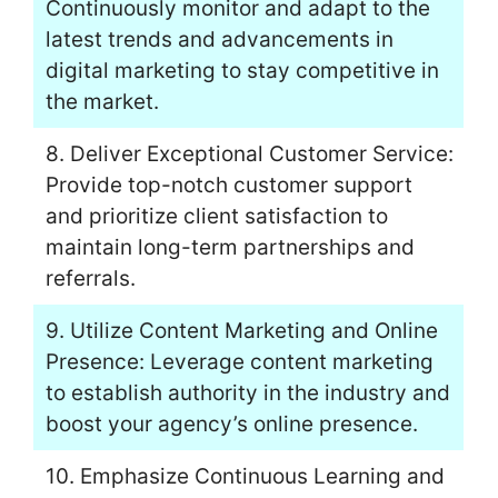
Continuously monitor and adapt to the
latest trends and advancements in
digital marketing to stay competitive in
the market.
8. Deliver Exceptional Customer Service:
Provide top-notch customer support
and prioritize client satisfaction to
maintain long-term partnerships and
referrals.
9. Utilize Content Marketing and Online
Presence: Leverage content marketing
to establish authority in the industry and
boost your agency’s online presence.
10. Emphasize Continuous Learning and