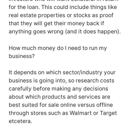
for the loan. This could include things like
real estate properties or stocks as proof
that they will get their money back if
anything goes wrong (and it does happen).
How much money do I need to run my
business?
It depends on which sector/industry your
business is going into, so research costs
carefully before making any decisions
about which products and services are
best suited for sale online versus offline
through stores such as Walmart or Target
etcetera.