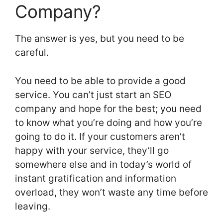
Company?
The answer is yes, but you need to be
careful.
You need to be able to provide a good
service. You can’t just start an SEO
company and hope for the best; you need
to know what you’re doing and how you’re
going to do it. If your customers aren’t
happy with your service, they’ll go
somewhere else and in today’s world of
instant gratification and information
overload, they won’t waste any time before
leaving.