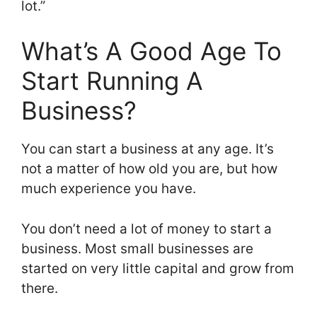
lot.”
What’s A Good Age To
Start Running A
Business?
You can start a business at any age. It’s
not a matter of how old you are, but how
much experience you have.
You don’t need a lot of money to start a
business. Most small businesses are
started on very little capital and grow from
there.