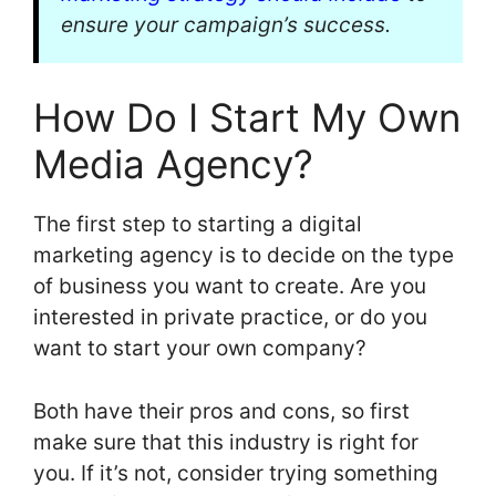
ensure your campaign’s success.
How Do I Start My Own
Media Agency?
The first step to starting a digital
marketing agency is to decide on the type
of business you want to create. Are you
interested in private practice, or do you
want to start your own company?
Both have their pros and cons, so first
make sure that this industry is right for
you. If it’s not, consider trying something