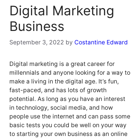
Digital Marketing
Business
September 3, 2022
by
Costantine Edward
Digital marketing is a great career for
millennials and anyone looking for a way to
make a living in the digital age. It’s fun,
fast-paced, and has lots of growth
potential. As long as you have an interest
in technology, social media, and how
people use the internet and can pass some
basic tests you could be well on your way
to starting your own business as an online