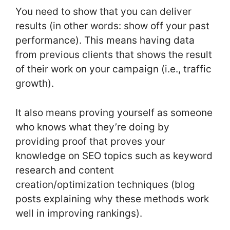
You need to show that you can deliver
results (in other words: show off your past
performance). This means having data
from previous clients that shows the result
of their work on your campaign (i.e., traffic
growth).
It also means proving yourself as someone
who knows what they’re doing by
providing proof that proves your
knowledge on SEO topics such as keyword
research and content
creation/optimization techniques (blog
posts explaining why these methods work
well in improving rankings).