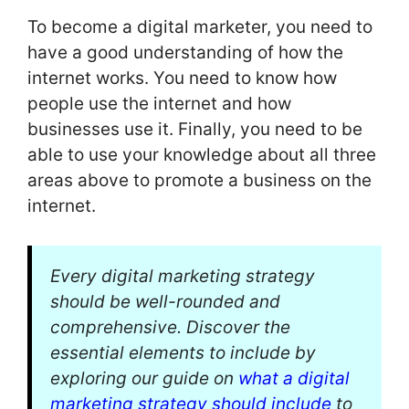
To become a digital marketer, you need to
have a good understanding of how the
internet works. You need to know how
people use the internet and how
businesses use it. Finally, you need to be
able to use your knowledge about all three
areas above to promote a business on the
internet.
Every digital marketing strategy
should be well-rounded and
comprehensive. Discover the
essential elements to include by
exploring our guide on
what a digital
marketing strategy should include
to