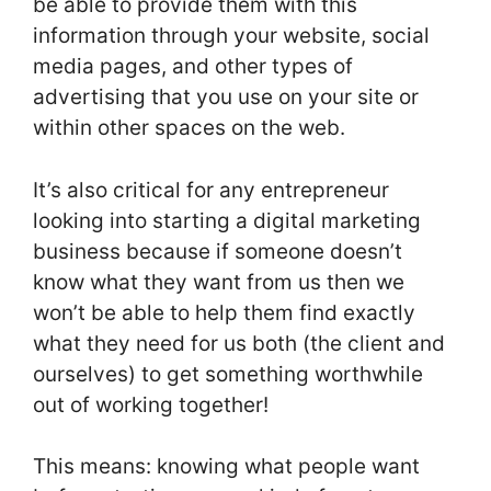
be able to provide them with this
information through your website, social
media pages, and other types of
advertising that you use on your site or
within other spaces on the web.
It’s also critical for any entrepreneur
looking into starting a digital marketing
business because if someone doesn’t
know what they want from us then we
won’t be able to help them find exactly
what they need for us both (the client and
ourselves) to get something worthwhile
out of working together!
This means: knowing what people want