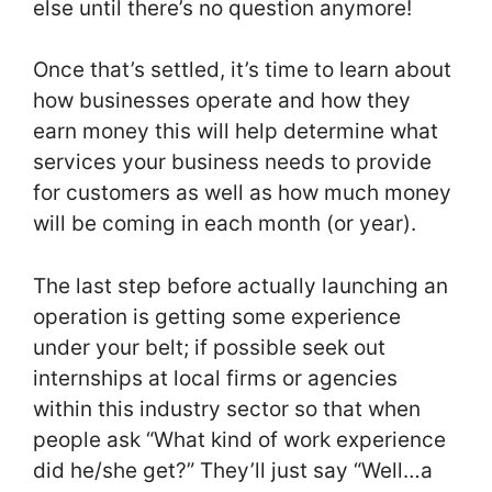
else until there’s no question anymore!
Once that’s settled, it’s time to learn about
how businesses operate and how they
earn money this will help determine what
services your business needs to provide
for customers as well as how much money
will be coming in each month (or year).
The last step before actually launching an
operation is getting some experience
under your belt; if possible seek out
internships at local firms or agencies
within this industry sector so that when
people ask “What kind of work experience
did he/she get?” They’ll just say “Well…a