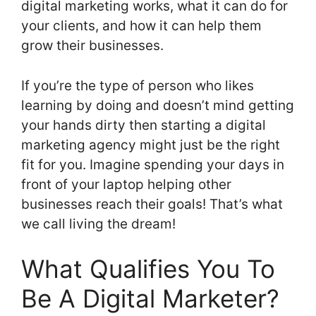
digital marketing works, what it can do for
your clients, and how it can help them
grow their businesses.
If you’re the type of person who likes
learning by doing and doesn’t mind getting
your hands dirty then starting a digital
marketing agency might just be the right
fit for you. Imagine spending your days in
front of your laptop helping other
businesses reach their goals! That’s what
we call living the dream!
What Qualifies You To
Be A Digital Marketer?