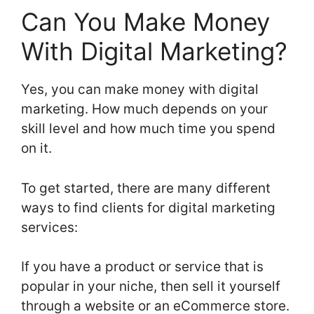
Can You Make Money
With Digital Marketing?
Yes, you can make money with digital
marketing. How much depends on your
skill level and how much time you spend
on it.
To get started, there are many different
ways to find clients for digital marketing
services:
If you have a product or service that is
popular in your niche, then sell it yourself
through a website or an eCommerce store.