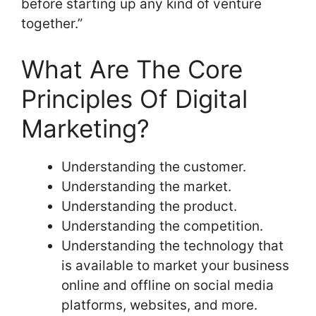
before starting up any kind of venture
together.”
What Are The Core
Principles Of Digital
Marketing?
Understanding the customer.
Understanding the market.
Understanding the product.
Understanding the competition.
Understanding the technology that
is available to market your business
online and offline on social media
platforms, websites, and more.