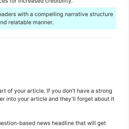
es for increased credibility.
eaders with a compelling narrative structure
nd relatable manner.
t of your article. If you don’t have a strong
r into your article and they’ll forget about it
question-based news headline that will get