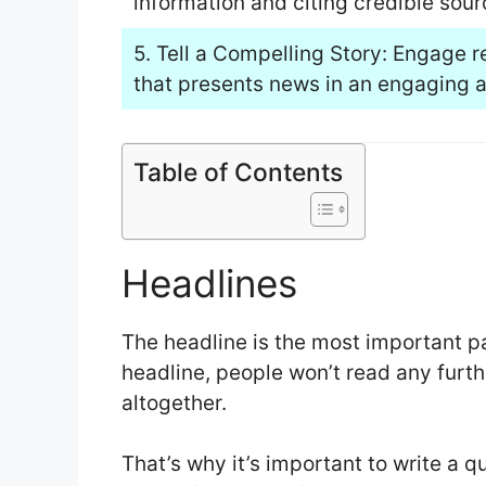
information and citing credible sourc
5. Tell a Compelling Story: Engage r
that presents news in an engaging a
Table of Contents
Headlines
The headline is the most important par
headline, people won’t read any furthe
altogether.
That’s why it’s important to write a 