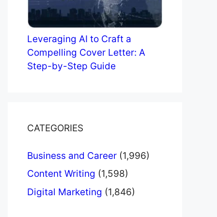
Leveraging AI to Craft a
Compelling Cover Letter: A
Step-by-Step Guide
CATEGORIES
Business and Career
(1,996)
Content Writing
(1,598)
Digital Marketing
(1,846)