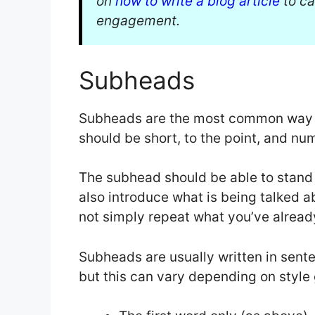
on
how to write a blog article
to ca
engagement.
Subheads
Subheads are the most common way to
should be short, to the point, and nu
The subhead should be able to stand 
also introduce what is being talked abo
not simply repeat what you’ve already
Subheads are usually written in senten
but this can vary depending on style