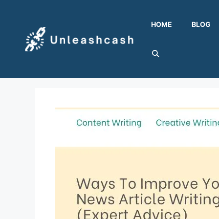
Skip
to
HOME
BLOG
content