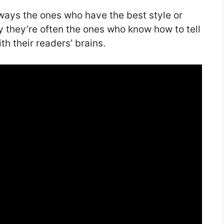
lways the ones who have the best style or
y they’re often the ones who know how to tell
th their readers’ brains.