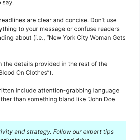
 say.
headlines are clear and concise. Don’t use
ything to your message or confuse readers
ading about (i.e., “New York City Woman Gets
 the details provided in the rest of the
Blood On Clothes”).
ritten include attention-grabbing language
ther than something bland like “John Doe
tivity and strategy. Follow our expert tips