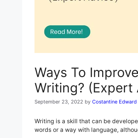
Ways To Improve
Writing? (Expert
September 23, 2022
by
Costantine Edward
Writing is a skill that can be develope
words or a way with language, althou