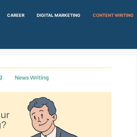
CAREER
DIGITAL MARKETING
CONTENT WRITING