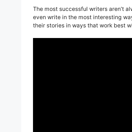
The most successful writers aren’t a
even write in the most interesting wa
their stories in ways that work best wi