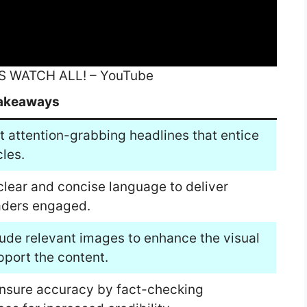
S WATCH ALL! – YouTube
akeaways
t attention-grabbing headlines that entice
cles.
clear and concise language to deliver
eaders engaged.
lude relevant images to enhance the visual
pport the content.
Ensure accuracy by fact-checking