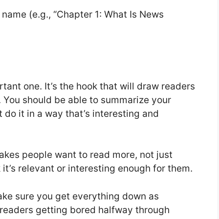
ull name (e.g., “Chapter 1: What Is News
tant one. It’s the hook that will draw readers
e. You should be able to summarize your
ut do it in a way that’s interesting and
akes people want to read more, not just
 it’s relevant or interesting enough for them.
ake sure you get everything down as
 readers getting bored halfway through