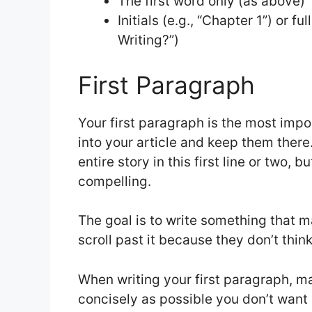
The first word only (as above)
Initials (e.g., “Chapter 1”) or f
Writing?”)
First Paragraph
Your first paragraph is the most impor
into your article and keep them ther
entire story in this first line or two, b
compelling.
The goal is to write something that m
scroll past it because they don’t think
When writing your first paragraph, m
concisely as possible you don’t want