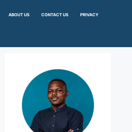
ABOUT US
CONTACT US
PRIVACY