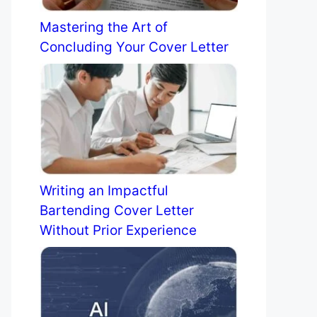
Mastering the Art of
Concluding Your Cover Letter
Writing an Impactful
Bartending Cover Letter
Without Prior Experience