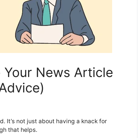
 Your News Article
 Advice)
d. It’s not just about having a knack for
gh that helps.