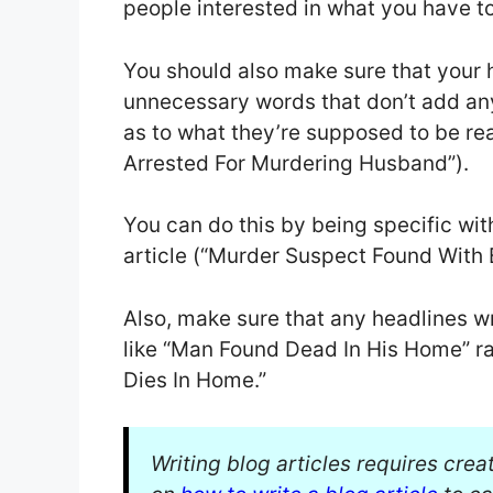
people interested in what you have to
You should also make sure that your 
unnecessary words that don’t add an
as to what they’re supposed to be re
Arrested For Murdering Husband”).
You can do this by being specific with
article (“Murder Suspect Found With 
Also, make sure that any headlines w
like “Man Found Dead In His Home” ra
Dies In Home.”
Writing blog articles requires crea