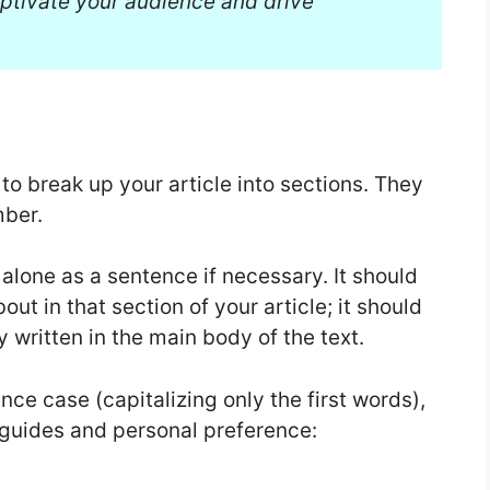
ptivate your audience and drive
 break up your article into sections. They
mber.
alone as a sentence if necessary. It should
ut in that section of your article; it should
 written in the main body of the text.
ce case (capitalizing only the first words),
 guides and personal preference: