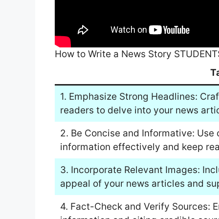
How to Write a News Story STUDENT
T
1. Emphasize Strong Headlines: Craf
readers to delve into your news arti
2. Be Concise and Informative: Use 
information effectively and keep r
3. Incorporate Relevant Images: Inc
appeal of your news articles and su
4. Fact-Check and Verify Sources: 