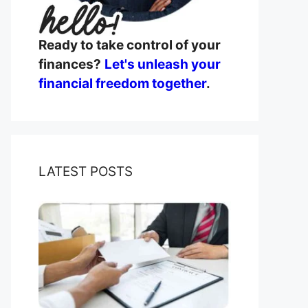
Ready to take control of your
finances?
Let's unleash your
financial freedom together
.
LATEST POSTS