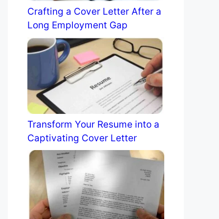
Crafting a Cover Letter After a
Long Employment Gap
Transform Your Resume into a
Captivating Cover Letter