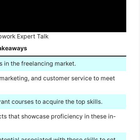
Upwork Expert Talk
akeaways
s in the freelancing market.
 marketing, and customer service to meet
vant courses to acquire the top skills.
cts that showcase proficiency in these in-
tential associated with these skills to set