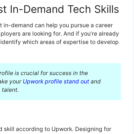
t In-Demand Tech Skills
st in-demand can help you pursue a career
ployers are looking for. And if you’re already
u identify which areas of expertise to develop
file is crucial for success in the
make your
Upwork profile stand out
and
 talent.
skill according to Upwork. Designing for