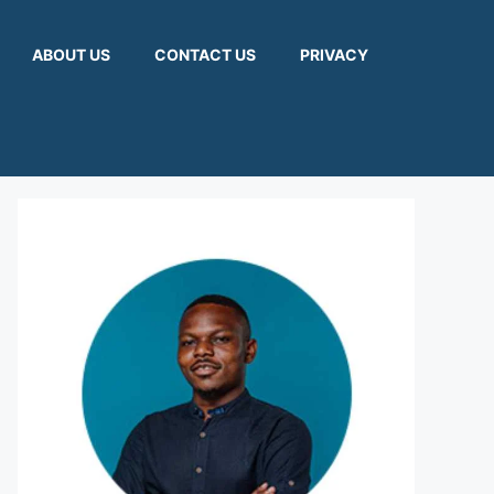
ABOUT US
CONTACT US
PRIVACY