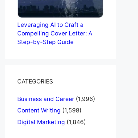
Leveraging AI to Craft a
Compelling Cover Letter: A
Step-by-Step Guide
CATEGORIES
Business and Career
(1,996)
Content Writing
(1,598)
Digital Marketing
(1,846)