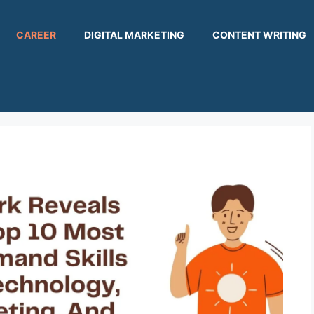
CAREER
DIGITAL MARKETING
CONTENT WRITING