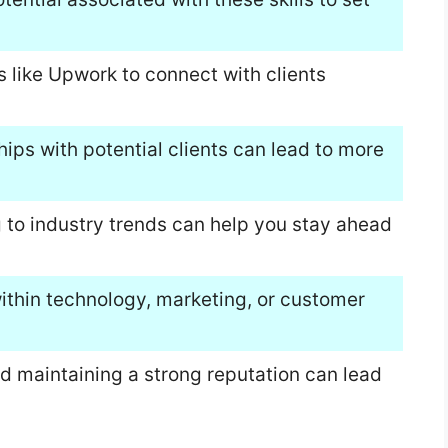
s like Upwork to connect with clients
hips with potential clients can lead to more
 to industry trends can help you stay ahead
within technology, marketing, or customer
nd maintaining a strong reputation can lead