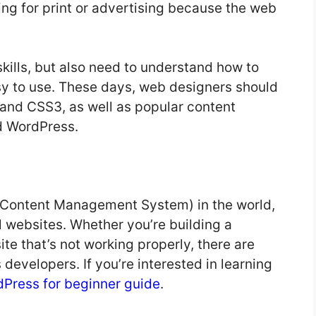
ning for print or advertising because the web
skills, but also need to understand how to
sy to use. These days, web designers should
and CSS3, as well as popular content
d WordPress.
(Content Management System) in the world,
l websites. Whether you’re building a
te that’s not working properly, there are
developers. If you’re interested in learning
Press for beginner guide
.