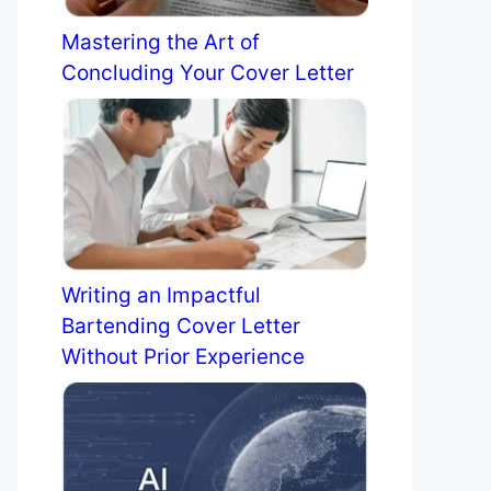
Mastering the Art of
Concluding Your Cover Letter
Writing an Impactful
Bartending Cover Letter
Without Prior Experience