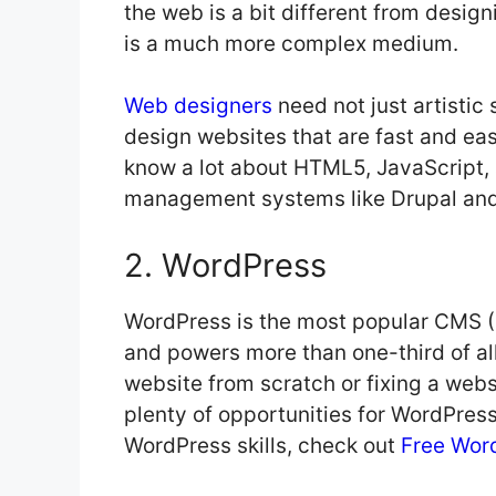
the web is a bit different from desig
is a much more complex medium.
Web designers
need not just artistic 
design websites that are fast and ea
know a lot about HTML5, JavaScript, 
management systems like Drupal an
2. WordPress
WordPress is the most popular CMS 
and powers more than one-third of al
website from scratch or fixing a websi
plenty of opportunities for WordPress 
WordPress skills, check out
Free Word