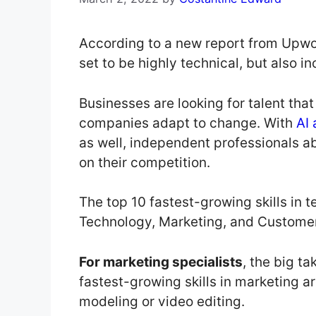
According to a new report from Upwor
set to be highly technical, but also i
Businesses are looking for talent that
companies adapt to change. With
AI
as well, independent professionals ab
on their competition.
The top 10 fastest-growing skills in t
Technology, Marketing, and Customer
For marketing specialists
, the big ta
fastest-growing skills in marketing are
modeling or video editing.