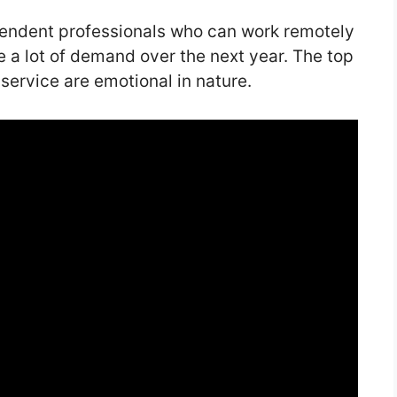
pendent professionals who can work remotely
e a lot of demand over the next year. The top
 service are emotional in nature.