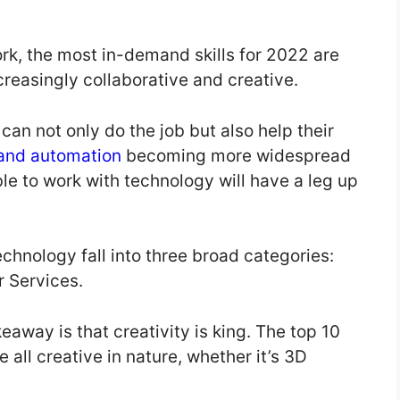
k, the most in-demand skills for 2022 are
ncreasingly collaborative and creative.
 can not only do the job but also help their
 and automation
becoming more widespread
le to work with technology will have a leg up
echnology fall into three broad categories:
 Services.
keaway is that creativity is king. The top 10
 all creative in nature, whether it’s 3D