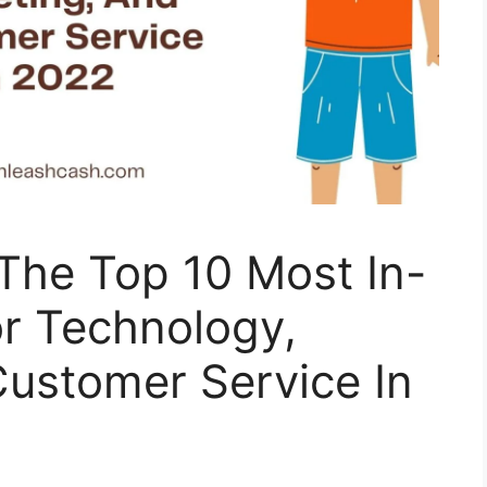
The Top 10 Most In-
r Technology,
Customer Service In