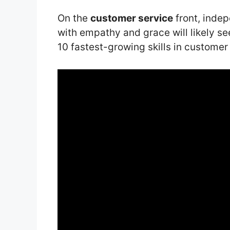
On the
customer service
front, inde
with empathy and grace will likely se
10 fastest-growing skills in customer