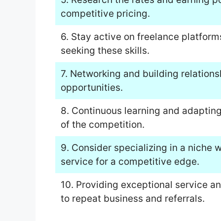
competitive pricing.
6. Stay active on freelance platform
seeking these skills.
7. Networking and building relations
opportunities.
8. Continuous learning and adapting
of the competition.
9. Consider specializing in a niche 
service for a competitive edge.
10. Providing exceptional service a
to repeat business and referrals.