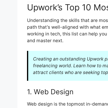
Upwork’s Top 10 Mos
Understanding the skills that are mo
path that’s well-aligned with what em
working in tech, this list can help yo
and master next.
Creating an outstanding Upwork pro
freelancing world. Learn how to 
attract clients who are seeking top
1. Web Design
Web design is the topmost in-demand 