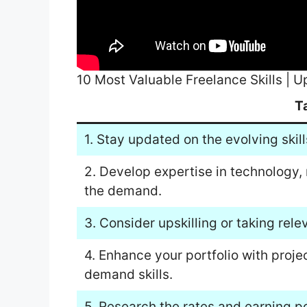
10 Most Valuable Freelance Skills | 
T
1. Stay updated on the evolving skill
2. Develop expertise in technology,
the demand.
3. Consider upskilling or taking rele
4. Enhance your portfolio with proje
demand skills.
5. Research the rates and earning po