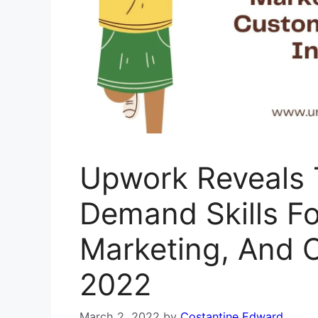
Upwork Reveals 
Demand Skills Fo
Marketing, And 
2022
March 2, 2022
by
Costantine Edward