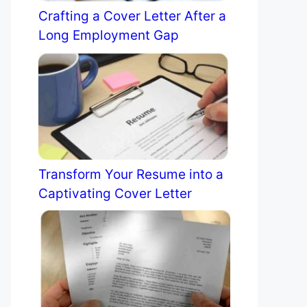
Crafting a Cover Letter After a
Long Employment Gap
Transform Your Resume into a
Captivating Cover Letter