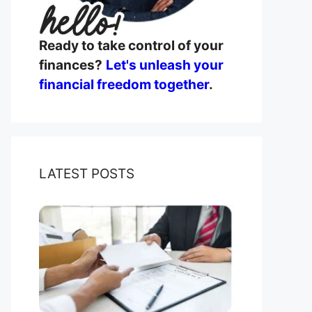
Ready to take control of your
finances?
Let's unleash your
financial freedom together
.
LATEST POSTS