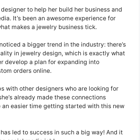
y designer to help her build her business and
dia. It’s been an awesome experience for
hat makes a jewelry business tick.
noticed a bigger trend in the industry: there’s
lity in jewelry design, which is exactly what
er develop a plan for expanding into
stom orders online.
ps with other designers who are looking for
e she’s already made these connections
e an easier time getting started with this new
t has led to success in such a big way! And it