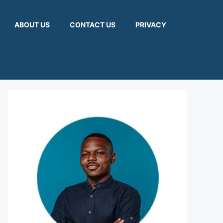
ABOUT US
CONTACT US
PRIVACY