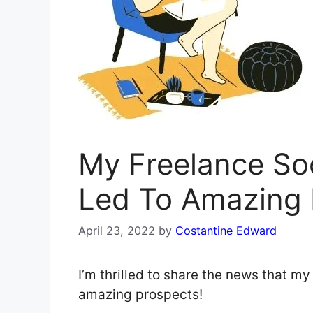
My Freelance So
Led To Amazing 
April 23, 2022
by
Costantine Edward
I’m thrilled to share the news that m
amazing prospects!