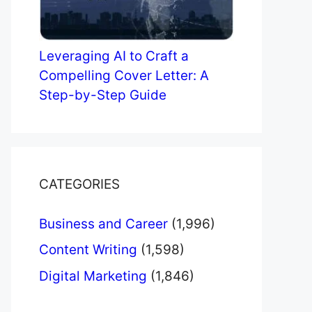
Leveraging AI to Craft a
Compelling Cover Letter: A
Step-by-Step Guide
CATEGORIES
Business and Career
(1,996)
Content Writing
(1,598)
Digital Marketing
(1,846)