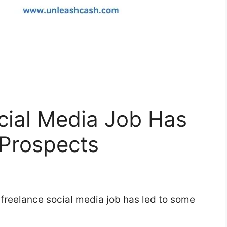
cial Media Job Has
Prospects
y freelance social media job has led to some