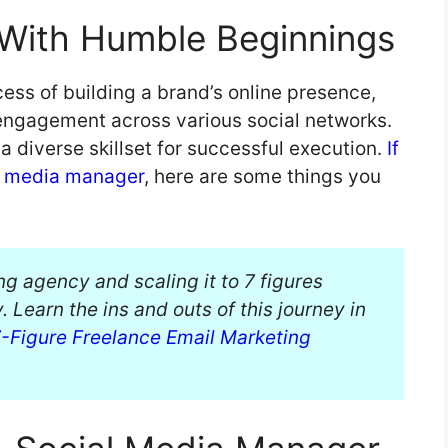
, With Humble Beginnings
ss of building a brand’s online presence,
engagement across various social networks.
a diverse skillset for successful execution.
If
l media manager
, here are some things you
ng agency and scaling it to 7 figures
 Learn the ins and outs of this journey in
 7-Figure Freelance Email Marketing