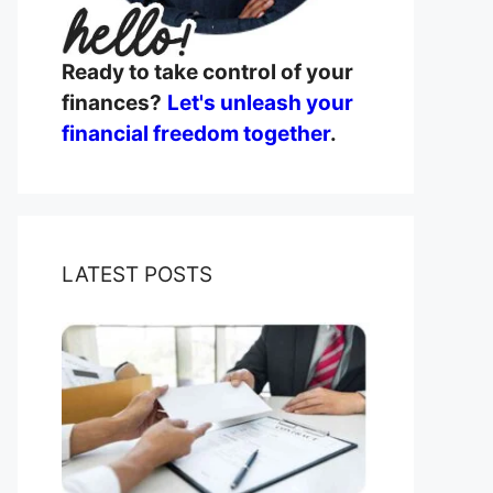
Ready to take control of your
finances?
Let's unleash your
financial freedom together
.
LATEST POSTS