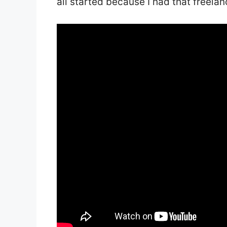
all started because I had that freelan