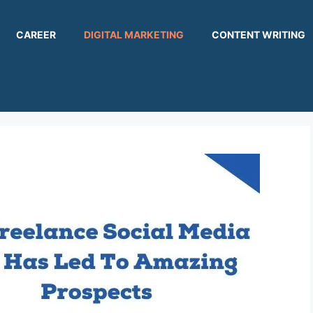
CAREER
DIGITAL MARKETING
CONTENT WRITING