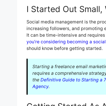
I Started Out Small
Social media management is the proce
increasing followers, and promoting 
It can be time-intensive and requires 
you’re considering becoming a socia
should know before getting started.
Starting a freelance email marketi
requires a comprehensive strategy.
the
Definitive Guide to Starting a
Agency
.