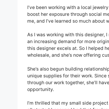
I’ve been working with a local jewelr
boost her exposure through social me
me, and I’ve learned so much about w
As I was working with this designer, I 
an increasing demand for more origina
this designer excels at. So I helped h
wholesale, and she’s now offering cu
She’s also begun building relationshi
unique supplies for their work. Sinc
through our work together, she’ll hav
opportunity.
I’m thrilled that my small side projec