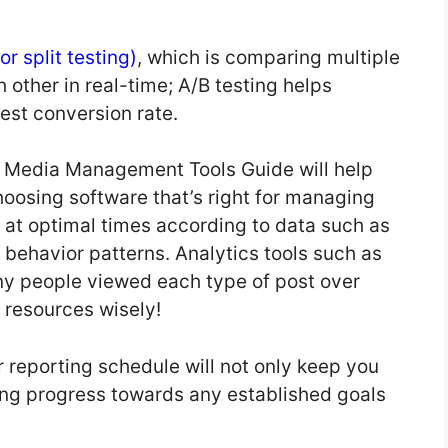
or split testing)
, which is comparing multiple
 other in real-time; A/B testing helps
est conversion rate.
l Media Management Tools Guide will help
hoosing software that’s right for managing
 at optimal times according to data such as
ehavior patterns. Analytics tools such as
y people viewed each type of post over
e resources wisely!
r reporting schedule will not only keep you
ing progress towards any established goals