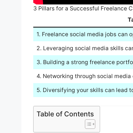
3 Pillars for a Successful Freelance
T
1. Freelance social media jobs can o
2. Leveraging social media skills ca
3. Building a strong freelance portf
4. Networking through social media 
5. Diversifying your skills can lead
Table of Contents