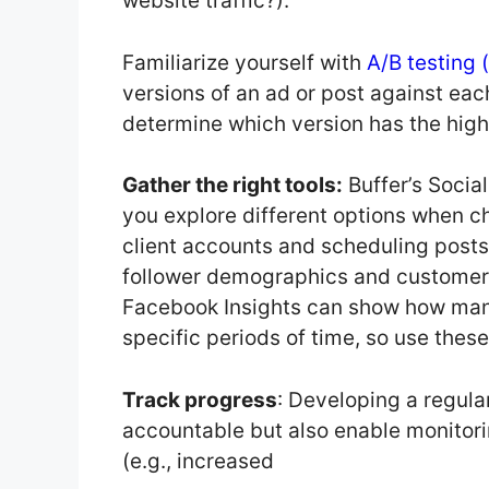
website traffic?).
Familiarize yourself with
A/B testing (
versions of an ad or post against each
determine which version has the high
Gather the right tools:
Buffer’s Socia
you explore different options when c
client accounts and scheduling posts
follower demographics and customer b
Facebook Insights can show how man
specific periods of time, so use thes
Track progress
: Developing a regula
accountable but also enable monitor
(e.g., increased