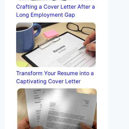
Crafting a Cover Letter After a
Long Employment Gap
Transform Your Resume into a
Captivating Cover Letter