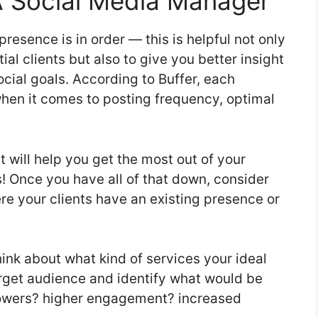
A Social Media Manager
presence is in order — this is helpful not only
ial clients but also to give you better insight
ocial goals. According to Buffer, each
when it comes to posting frequency, optimal
t will help you get the most out of your
s! Once you have all of that down, consider
re your clients have an existing presence or
hink about what kind of services your ideal
target audience and identify what would be
llowers? higher engagement? increased