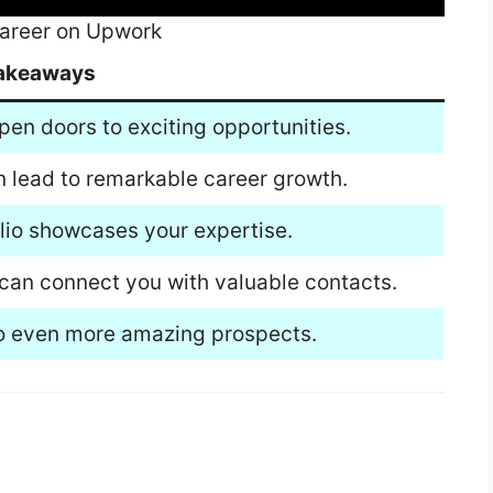
 Career on Upwork
akeaways
pen doors to exciting opportunities.
n lead to remarkable career growth.
olio showcases your expertise.
can connect you with valuable contacts.
 to even more amazing prospects.