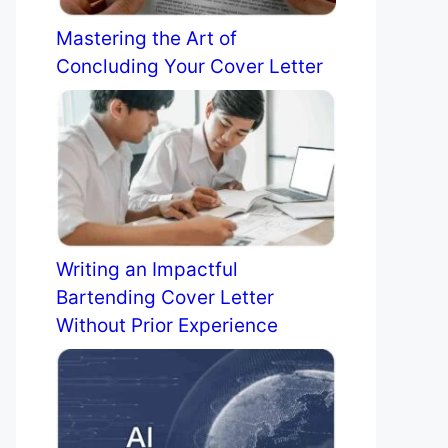
Mastering the Art of
Concluding Your Cover Letter
Writing an Impactful
Bartending Cover Letter
Without Prior Experience