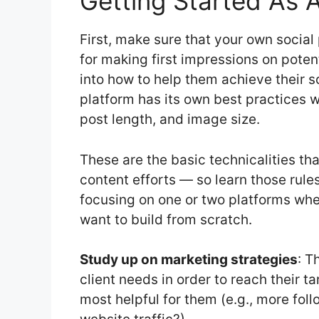
Getting Started As 
First, make sure that your own social 
for making first impressions on potent
into how to help them achieve their s
platform has its own best practices 
post length, and image size.
These are the basic technicalities tha
content efforts — so learn those rule
focusing on one or two platforms whe
want to build from scratch.
Study up on marketing strategies
: T
client needs in order to reach their 
most helpful for them (e.g., more fo