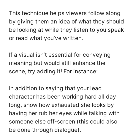
This technique helps viewers follow along
by giving them an idea of what they should
be looking at while they listen to you speak
or read what you’ve written.
If a visual isn’t essential for conveying
meaning but would still enhance the
scene, try adding it! For instance:
In addition to saying that your lead
character has been working hard all day
long, show how exhausted she looks by
having her rub her eyes while talking with
someone else off-screen (this could also
be done through dialogue).