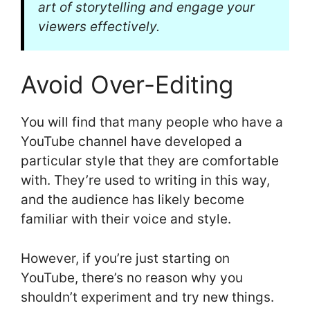
art of storytelling and engage your
viewers effectively.
Avoid Over-Editing
You will find that many people who have a
YouTube channel have developed a
particular style that they are comfortable
with. They’re used to writing in this way,
and the audience has likely become
familiar with their voice and style.
However, if you’re just starting on
YouTube, there’s no reason why you
shouldn’t experiment and try new things.