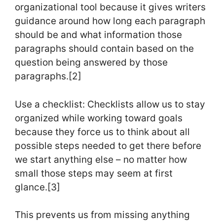
organizational tool because it gives writers
guidance around how long each paragraph
should be and what information those
paragraphs should contain based on the
question being answered by those
paragraphs.[2]
Use a checklist: Checklists allow us to stay
organized while working toward goals
because they force us to think about all
possible steps needed to get there before
we start anything else – no matter how
small those steps may seem at first
glance.[3]
This prevents us from missing anything