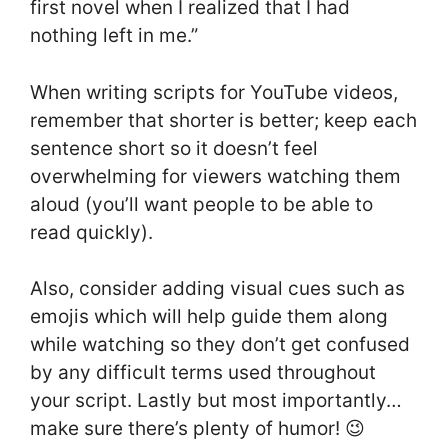
first novel when I realized that I had
nothing left in me.”
When writing scripts for YouTube videos,
remember that shorter is better; keep each
sentence short so it doesn’t feel
overwhelming for viewers watching them
aloud (you’ll want people to be able to
read quickly).
Also, consider adding visual cues such as
emojis which will help guide them along
while watching so they don’t get confused
by any difficult terms used throughout
your script. Lastly but most importantly…
make sure there’s plenty of humor! 😉