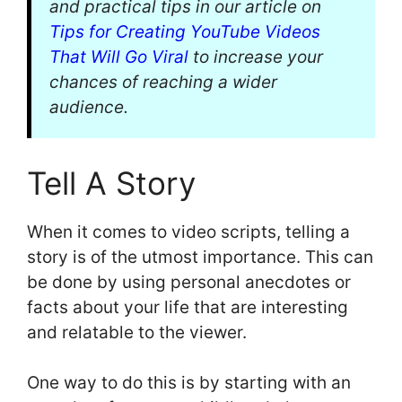
and practical tips in our article on
Tips for Creating YouTube Videos
That Will Go Viral
to increase your
chances of reaching a wider
audience.
Tell A Story
When it comes to video scripts, telling a
story is of the utmost importance. This can
be done by using personal anecdotes or
facts about your life that are interesting
and relatable to the viewer.
One way to do this is by starting with an