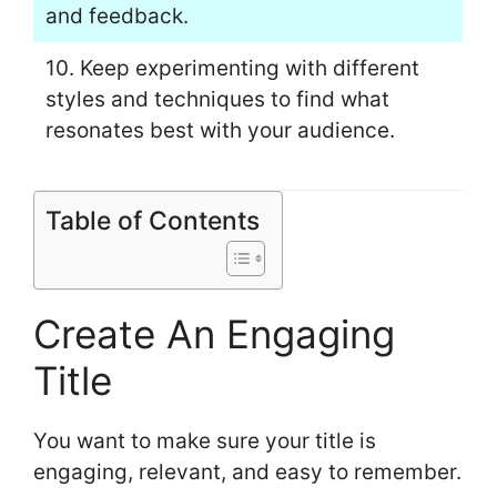
and feedback.
10. Keep experimenting with different
styles and techniques to find what
resonates best with your audience.
Table of Contents
Create An Engaging
Title
You want to make sure your title is
engaging, relevant, and easy to remember.