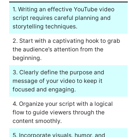
1. Writing an effective YouTube video
script requires careful planning and
storytelling techniques.
2. Start with a captivating hook to grab
the audience’s attention from the
beginning.
3. Clearly define the purpose and
message of your video to keep it
focused and engaging.
4. Organize your script with a logical
flow to guide viewers through the
content smoothly.
5. Incorporate visuals, humor, and