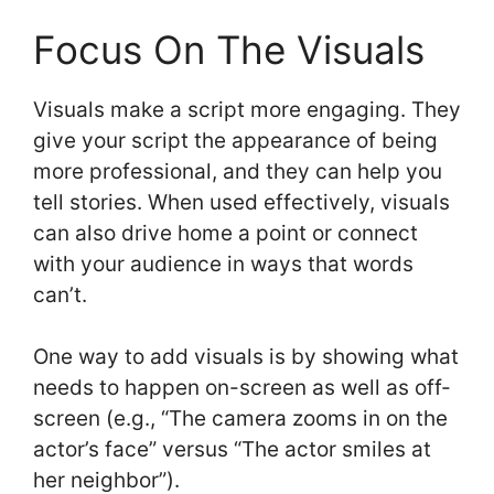
Focus On The Visuals
Visuals make a script more engaging. They
give your script the appearance of being
more professional, and they can help you
tell stories. When used effectively, visuals
can also drive home a point or connect
with your audience in ways that words
can’t.
One way to add visuals is by showing what
needs to happen on-screen as well as off-
screen (e.g., “The camera zooms in on the
actor’s face” versus “The actor smiles at
her neighbor”).