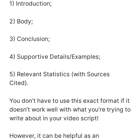
1) Introduction;
2) Body;
3) Conclusion;
4) Supportive Details/Examples;
5) Relevant Statistics (with Sources
Cited).
You don’t have to use this exact format if it
doesn’t work well with what you’re trying to
write about in your video script!
However, it can be helpful as an