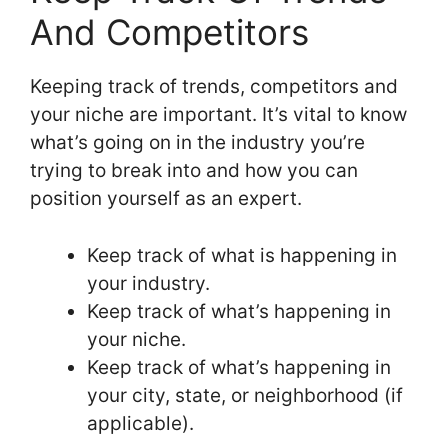
And Competitors
Keeping track of trends, competitors and
your niche are important. It’s vital to know
what’s going on in the industry you’re
trying to break into and how you can
position yourself as an expert.
Keep track of what is happening in
your industry.
Keep track of what’s happening in
your niche.
Keep track of what’s happening in
your city, state, or neighborhood (if
applicable).