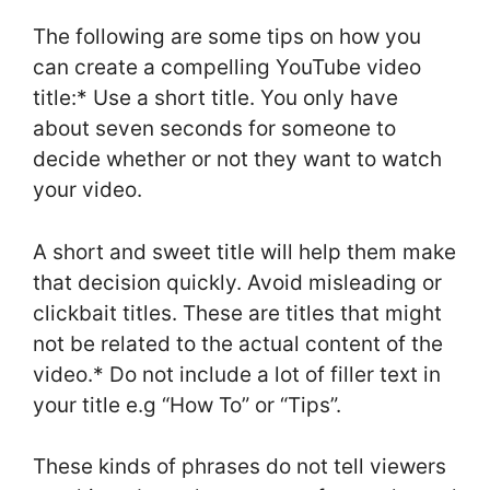
The following are some tips on how you
can create a compelling YouTube video
title:* Use a short title. You only have
about seven seconds for someone to
decide whether or not they want to watch
your video.
A short and sweet title will help them make
that decision quickly. Avoid misleading or
clickbait titles. These are titles that might
not be related to the actual content of the
video.* Do not include a lot of filler text in
your title e.g “How To” or “Tips”.
These kinds of phrases do not tell viewers