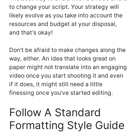
to change your script. Your strategy will
likely evolve as you take into account the
resources and budget at your disposal,
and that’s okay!
Don’t be afraid to make changes along the
way, either. An idea that looks great on
paper might not translate into an engaging
video once you start shooting it and even
if it does, it might still need a little
finessing once you’ve started editing.
Follow A Standard
Formatting Style Guide