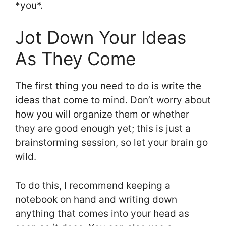
*you*.
Jot Down Your Ideas
As They Come
The first thing you need to do is write the
ideas that come to mind. Don’t worry about
how you will organize them or whether
they are good enough yet; this is just a
brainstorming session, so let your brain go
wild.
To do this, I recommend keeping a
notebook on hand and writing down
anything that comes into your head as