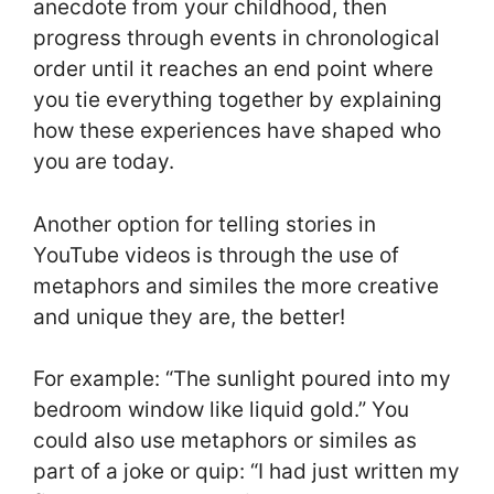
anecdote from your childhood, then
progress through events in chronological
order until it reaches an end point where
you tie everything together by explaining
how these experiences have shaped who
you are today.
Another option for telling stories in
YouTube videos is through the use of
metaphors and similes the more creative
and unique they are, the better!
For example: “The sunlight poured into my
bedroom window like liquid gold.” You
could also use metaphors or similes as
part of a joke or quip: “I had just written my