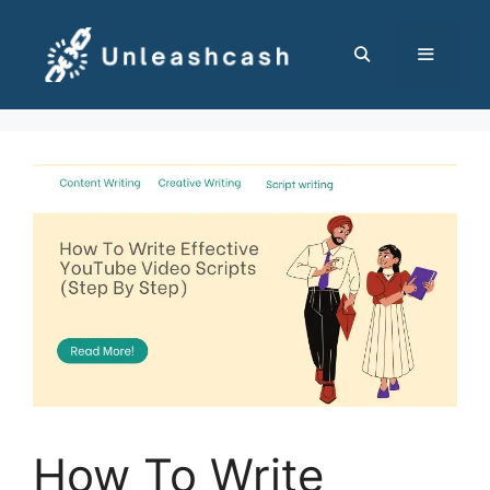
Skip
to
content
MENU
How To Write