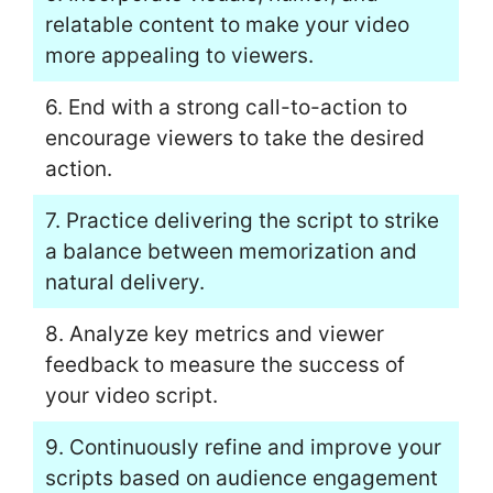
relatable content to make your video
more appealing to viewers.
6. End with a strong call-to-action to
encourage viewers to take the desired
action.
7. Practice delivering the script to strike
a balance between memorization and
natural delivery.
8. Analyze key metrics and viewer
feedback to measure the success of
your video script.
9. Continuously refine and improve your
scripts based on audience engagement