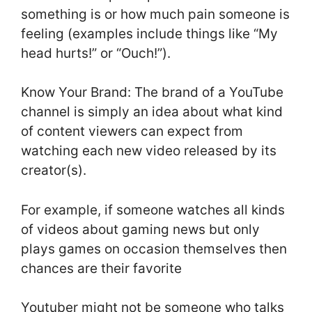
something is or how much pain someone is
feeling (examples include things like “My
head hurts!” or “Ouch!”).
Know Your Brand: The brand of a YouTube
channel is simply an idea about what kind
of content viewers can expect from
watching each new video released by its
creator(s).
For example, if someone watches all kinds
of videos about gaming news but only
plays games on occasion themselves then
chances are their favorite
Youtuber might not be someone who talks