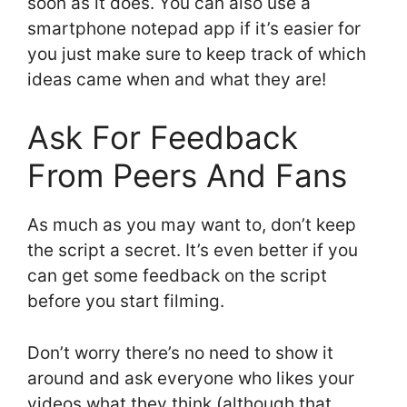
soon as it does. You can also use a
smartphone notepad app if it’s easier for
you just make sure to keep track of which
ideas came when and what they are!
Ask For Feedback
From Peers And Fans
As much as you may want to, don’t keep
the script a secret. It’s even better if you
can get some feedback on the script
before you start filming.
Don’t worry there’s no need to show it
around and ask everyone who likes your
videos what they think (although that