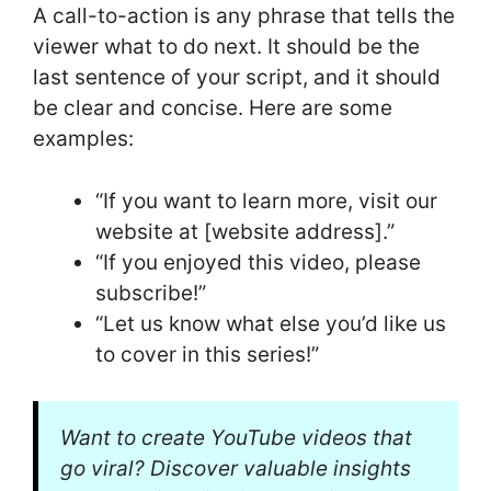
A call-to-action is any phrase that tells the
viewer what to do next. It should be the
last sentence of your script, and it should
be clear and concise. Here are some
examples:
“If you want to learn more, visit our
website at [website address].”
“If you enjoyed this video, please
subscribe!”
“Let us know what else you’d like us
to cover in this series!”
Want to create YouTube videos that
go viral? Discover valuable insights