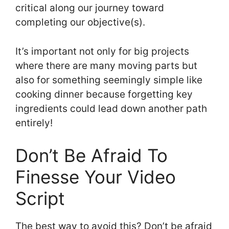
critical along our journey toward
completing our objective(s).
It’s important not only for big projects
where there are many moving parts but
also for something seemingly simple like
cooking dinner because forgetting key
ingredients could lead down another path
entirely!
Don’t Be Afraid To
Finesse Your Video
Script
The best way to avoid this? Don’t be afraid