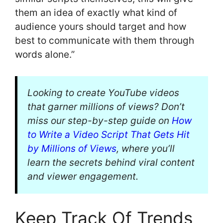
them an idea of exactly what kind of
audience yours should target and how
best to communicate with them through
words alone.”
Looking to create YouTube videos
that garner millions of views? Don’t
miss our step-by-step guide on
How
to Write a Video Script That Gets Hit
by Millions of Views
, where you’ll
learn the secrets behind viral content
and viewer engagement.
Keep Track Of Trends