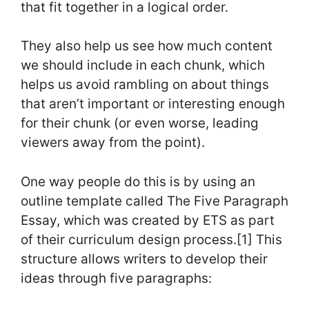
that fit together in a logical order.
They also help us see how much content
we should include in each chunk, which
helps us avoid rambling on about things
that aren’t important or interesting enough
for their chunk (or even worse, leading
viewers away from the point).
One way people do this is by using an
outline template called The Five Paragraph
Essay, which was created by ETS as part
of their curriculum design process.[1] This
structure allows writers to develop their
ideas through five paragraphs: