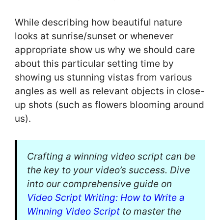
While describing how beautiful nature
looks at sunrise/sunset or whenever
appropriate show us why we should care
about this particular setting time by
showing us stunning vistas from various
angles as well as relevant objects in close-
up shots (such as flowers blooming around
us).
Crafting a winning video script can be
the key to your video’s success. Dive
into our comprehensive guide on
Video Script Writing: How to Write a
Winning Video Script
to master the