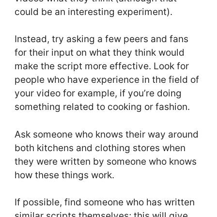
could be an interesting experiment).
Instead, try asking a few peers and fans
for their input on what they think would
make the script more effective. Look for
people who have experience in the field of
your video for example, if you’re doing
something related to cooking or fashion.
Ask someone who knows their way around
both kitchens and clothing stores when
they were written by someone who knows
how these things work.
If possible, find someone who has written
similar scripts themselves; this will give