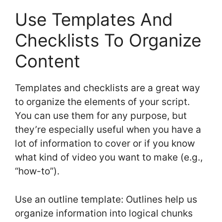
Use Templates And
Checklists To Organize
Content
Templates and checklists are a great way
to organize the elements of your script.
You can use them for any purpose, but
they’re especially useful when you have a
lot of information to cover or if you know
what kind of video you want to make (e.g.,
“how-to”).
Use an outline template: Outlines help us
organize information into logical chunks