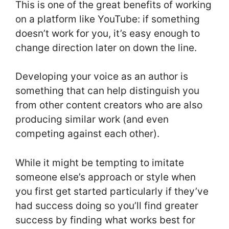
This is one of the great benefits of working
on a platform like YouTube: if something
doesn’t work for you, it’s easy enough to
change direction later on down the line.
Developing your voice as an author is
something that can help distinguish you
from other content creators who are also
producing similar work (and even
competing against each other).
While it might be tempting to imitate
someone else’s approach or style when
you first get started particularly if they’ve
had success doing so you’ll find greater
success by finding what works best for