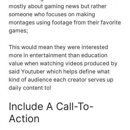
mostly about gaming news but rather
someone who focuses on making
montages using footage from their favorite
games;
This would mean they were interested
more in entertainment than education
value when watching videos produced by
said Youtuber which helps define what
kind of audience each creator serves up
daily content to!
Include A Call-To-
Action