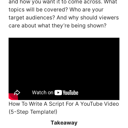
and how you want it to come across. What
topics will be covered? Who are your
target audiences? And why should viewers
care about what they’re being shown?
How To Write A Script For A YouTube Video
(5-Step Template!)
Takeaway