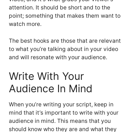
attention. It should be short and to the
point; something that makes them want to
watch more.
The best hooks are those that are relevant
to what you’re talking about in your video
and will resonate with your audience.
Write With Your
Audience In Mind
When you’re writing your script, keep in
mind that it’s important to write with your
audience in mind. This means that you
should know who they are and what they