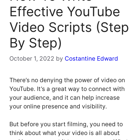
Effective YouTube
Video Scripts (Step
By Step)
October 1, 2022
by
Costantine Edward
There’s no denying the power of video on
YouTube. It’s a great way to connect with
your audience, and it can help increase
your online presence and visibility.
But before you start filming, you need to
think about what your video is all about