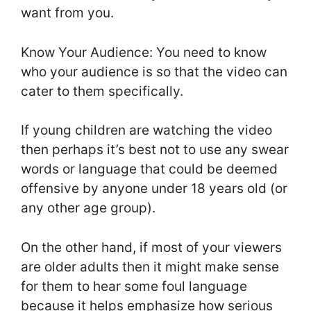
want from you.
Know Your Audience: You need to know
who your audience is so that the video can
cater to them specifically.
If young children are watching the video
then perhaps it’s best not to use any swear
words or language that could be deemed
offensive by anyone under 18 years old (or
any other age group).
On the other hand, if most of your viewers
are older adults then it might make sense
for them to hear some foul language
because it helps emphasize how serious