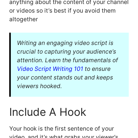
anything about the content of your channel
or videos so it’s best if you avoid them
altogether
Writing an engaging video script is
crucial to capturing your audience’s
attention. Learn the fundamentals of
Video Script Writing 101
to ensure
your content stands out and keeps
viewers hooked.
Include A Hook
Your hook is the first sentence of your
video, and it’s what grabs your viewer’s