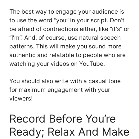
The best way to engage your audience is
to use the word “you” in your script. Don’t
be afraid of contractions either, like “it’s” or
“I’m”. And, of course, use natural speech
patterns. This will make you sound more
authentic and relatable to people who are
watching your videos on YouTube.
You should also write with a casual tone
for maximum engagement with your
viewers!
Record Before You’re
Ready; Relax And Make