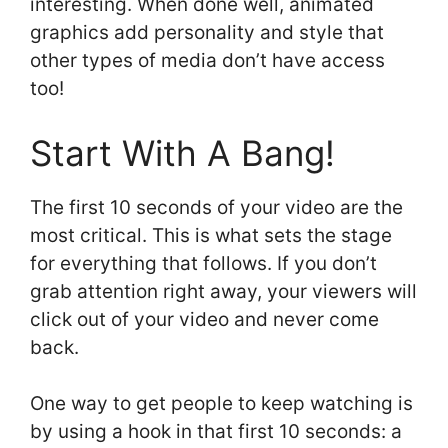
interesting. When done well, animated
graphics add personality and style that
other types of media don’t have access
too!
Start With A Bang!
The first 10 seconds of your video are the
most critical. This is what sets the stage
for everything that follows. If you don’t
grab attention right away, your viewers will
click out of your video and never come
back.
One way to get people to keep watching is
by using a hook in that first 10 seconds: a