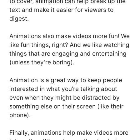
to cover, animation can help break up the
text and make it easier for viewers to
digest.
Animations also make videos more fun! We
like fun things, right? And we like watching
things that are engaging and entertaining
(unless they’re boring).
Animation is a great way to keep people
interested in what you’re talking about
even when they might be distracted by
something else on their screen (like their
phone).
Finally, animations help make videos more