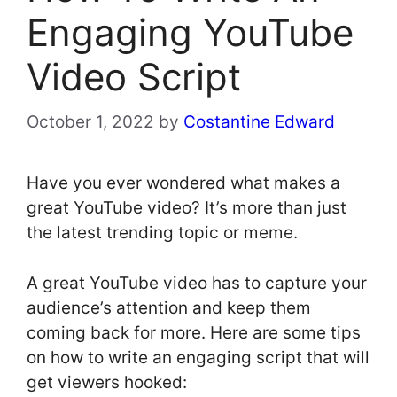
Engaging YouTube
Video Script
October 1, 2022
by
Costantine Edward
Have you ever wondered what makes a
great YouTube video? It’s more than just
the latest trending topic or meme.
A great YouTube video has to capture your
audience’s attention and keep them
coming back for more. Here are some tips
on how to write an engaging script that will
get viewers hooked: