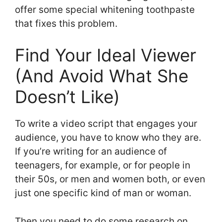
offer some special whitening toothpaste
that fixes this problem.
Find Your Ideal Viewer
(And Avoid What She
Doesn’t Like)
To write a video script that engages your
audience, you have to know who they are.
If you’re writing for an audience of
teenagers, for example, or for people in
their 50s, or men and women both, or even
just one specific kind of man or woman.
Then you need to do some research on