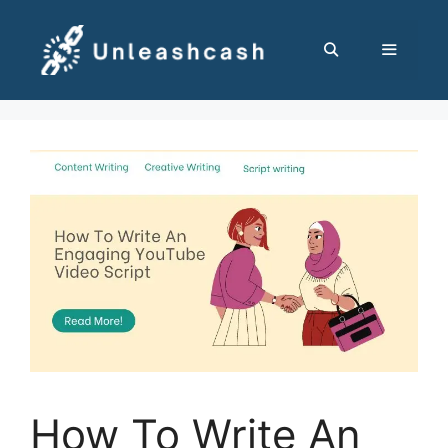
Skip
to
content
MENU
How To Write An