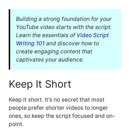
Building a strong foundation for your
YouTube video starts with the script.
Learn the essentials of
Video Script
Writing 101
and discover how to
create engaging content that
captivates your audience.
Keep It Short
Keep it short. It’s no secret that most
people prefer shorter videos to longer
ones, so keep the script focused and on-
point.