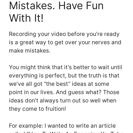
Mistakes. Have Fun
With It!
Recording your video before you’re ready
is a great way to get over your nerves and
make mistakes.
You might think that it’s better to wait until
everything is perfect, but the truth is that
we’ve all got “the best” ideas at some
point in our lives. And guess what? Those
ideas don’t always turn out so well when
they come to fruition!
For example: I wanted to write an article