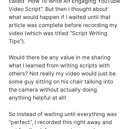
called “How To Write An Engaging YouTube
Video Script”. But then I thought about
what would happen if I waited until that
article was complete before recording my
video (which was titled “Script Writing
Tips”).
Would there be any value in me sharing
what I learned from writing scripts with
others? Not really my video would just be
some guy sitting on his chair talking into
the camera without actually doing
anything helpful at all!
So instead of waiting until everything was
“perfect”, I recorded this right away and