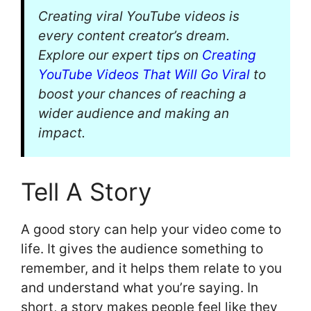
Creating viral YouTube videos is
every content creator’s dream.
Explore our expert tips on
Creating
YouTube Videos That Will Go Viral
to
boost your chances of reaching a
wider audience and making an
impact.
Tell A Story
A good story can help your video come to
life. It gives the audience something to
remember, and it helps them relate to you
and understand what you’re saying. In
short, a story makes people feel like they