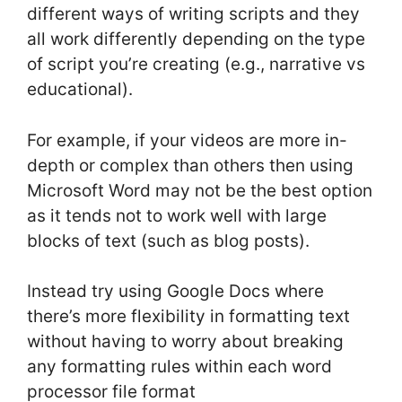
different ways of writing scripts and they
all work differently depending on the type
of script you’re creating (e.g., narrative vs
educational).
For example, if your videos are more in-
depth or complex than others then using
Microsoft Word may not be the best option
as it tends not to work well with large
blocks of text (such as blog posts).
Instead try using Google Docs where
there’s more flexibility in formatting text
without having to worry about breaking
any formatting rules within each word
processor file format