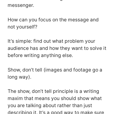
messenger.
How can you focus on the message and
not yourself?
It’s simple: find out what problem your
audience has and how they want to solve it
before writing anything else.
Show, don’t tell (images and footage go a
long way).
The show, don’t tell principle is a writing
maxim that means you should show what
you are talking about rather than just
describing it. It’s a good way to make sure