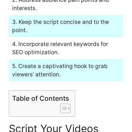
interests.
3. Keep the script concise and to the
point.
4. Incorporate relevant keywords for
SEO optimization.
5. Create a captivating hook to grab
viewers’ attention.
Table of Contents
Script Your Videos