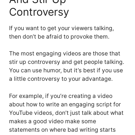
Controversy
If you want to get your viewers talking,
then don’t be afraid to provoke them.
The most engaging videos are those that
stir up controversy and get people talking.
You can use humor, but it’s best if you use
a little controversy to your advantage.
For example, if you’re creating a video
about how to write an engaging script for
YouTube videos, don’t just talk about what
makes a good video make some
statements on where bad writing starts