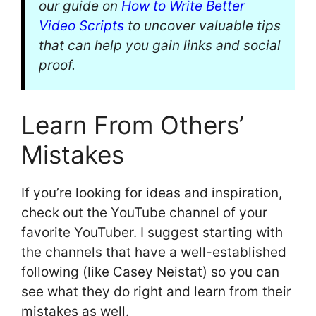
our guide on
How to Write Better
Video Scripts
to uncover valuable tips
that can help you gain links and social
proof.
Learn From Others’
Mistakes
If you’re looking for ideas and inspiration,
check out the YouTube channel of your
favorite YouTuber. I suggest starting with
the channels that have a well-established
following (like Casey Neistat) so you can
see what they do right and learn from their
mistakes as well.