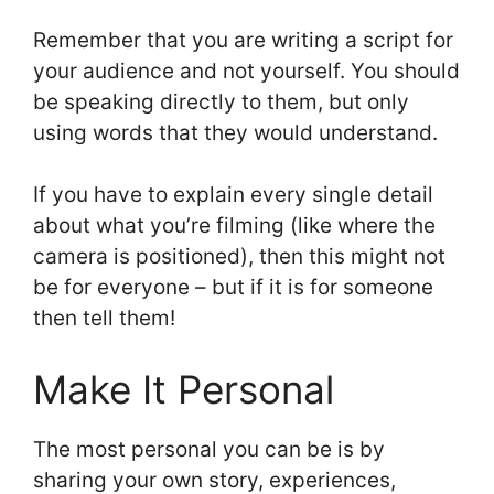
Remember that you are writing a script for
your audience and not yourself. You should
be speaking directly to them, but only
using words that they would understand.
If you have to explain every single detail
about what you’re filming (like where the
camera is positioned), then this might not
be for everyone – but if it is for someone
then tell them!
Make It Personal
The most personal you can be is by
sharing your own story, experiences,