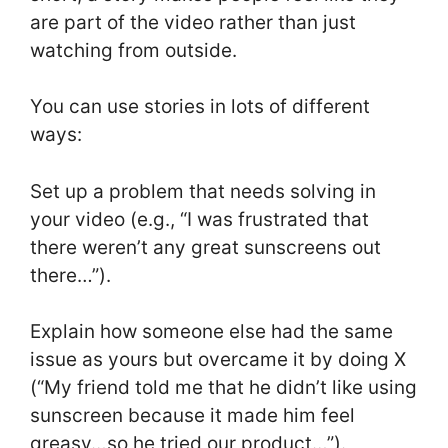
are part of the video rather than just
watching from outside.
You can use stories in lots of different
ways:
Set up a problem that needs solving in
your video (e.g., “I was frustrated that
there weren’t any great sunscreens out
there…”).
Explain how someone else had the same
issue as yours but overcame it by doing X
(“My friend told me that he didn’t like using
sunscreen because it made him feel
greasy…so he tried our product…”).