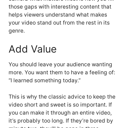
those gaps with interesting content that
helps viewers understand what makes
your video stand out from the rest in its
genre.
Add Value
You should leave your audience wanting
more. You want them to have a feeling of:
“I learned something today.”
This is why the classic advice to keep the
video short and sweet is so important. If
you can make it through an entire video,
it’s probably too long. If they’re bored by