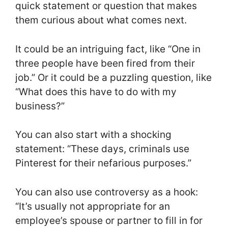
quick statement or question that makes
them curious about what comes next.
It could be an intriguing fact, like “One in
three people have been fired from their
job.” Or it could be a puzzling question, like
“What does this have to do with my
business?”
You can also start with a shocking
statement: “These days, criminals use
Pinterest for their nefarious purposes.”
You can also use controversy as a hook:
“It’s usually not appropriate for an
employee’s spouse or partner to fill in for