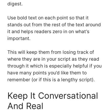
digest.
Use bold text on each point so that it
stands out from the rest of the text around
it and helps readers zero in on what’s
important.
This will keep them from losing track of
where they are in your script as they read
through it which is especially helpful if you
have many points you’d like them to
remember (or if this is a lengthy script).
Keep It Conversational
And Real