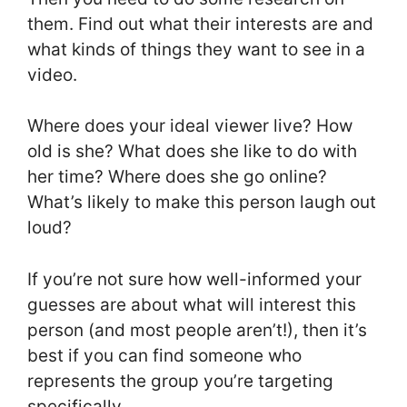
them. Find out what their interests are and
what kinds of things they want to see in a
video.
Where does your ideal viewer live? How
old is she? What does she like to do with
her time? Where does she go online?
What’s likely to make this person laugh out
loud?
If you’re not sure how well-informed your
guesses are about what will interest this
person (and most people aren’t!), then it’s
best if you can find someone who
represents the group you’re targeting
specifically.