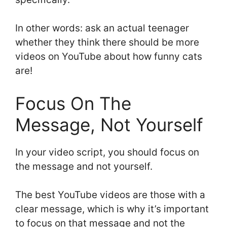
In other words: ask an actual teenager
whether they think there should be more
videos on YouTube about how funny cats
are!
Focus On The
Message, Not Yourself
In your video script, you should focus on
the message and not yourself.
The best YouTube videos are those with a
clear message, which is why it’s important
to focus on that message and not the