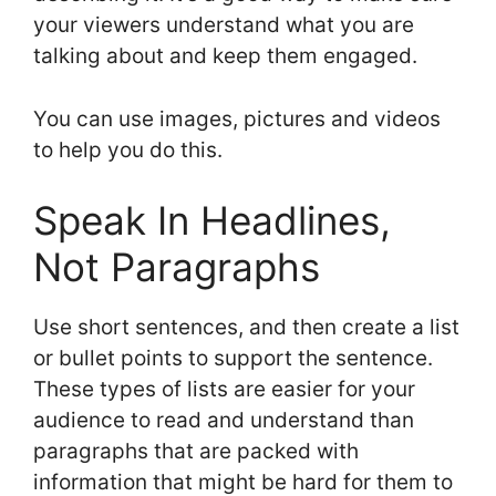
your viewers understand what you are
talking about and keep them engaged.
You can use images, pictures and videos
to help you do this.
Speak In Headlines,
Not Paragraphs
Use short sentences, and then create a list
or bullet points to support the sentence.
These types of lists are easier for your
audience to read and understand than
paragraphs that are packed with
information that might be hard for them to