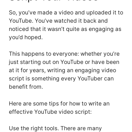
So, you’ve made a video and uploaded it to
YouTube. You’ve watched it back and
noticed that it wasn’t quite as engaging as
you’d hoped.
This happens to everyone: whether you’re
just starting out on YouTube or have been
at it for years, writing an engaging video
script is something every YouTuber can
benefit from.
Here are some tips for how to write an
effective YouTube video script:
Use the right tools. There are many