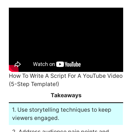
How To Write A Script For A YouTube Video
(5-Step Template!)
Takeaways
1. Use storytelling techniques to keep
viewers engaged.
2. Address audience pain points and