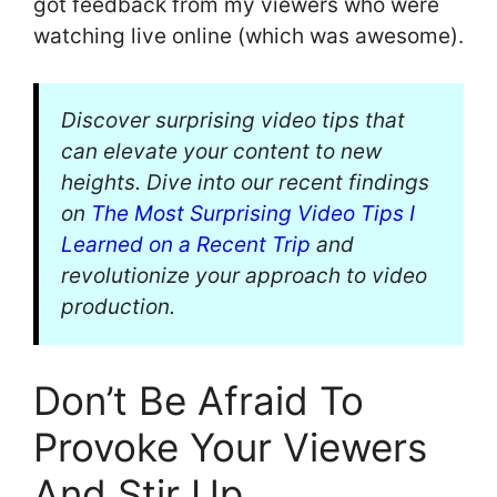
got feedback from my viewers who were
watching live online (which was awesome).
Discover surprising video tips that
can elevate your content to new
heights. Dive into our recent findings
on
The Most Surprising Video Tips I
Learned on a Recent Trip
and
revolutionize your approach to video
production.
Don’t Be Afraid To
Provoke Your Viewers
And Stir Up