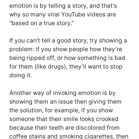
emotion is by telling a story, and that’s
why so many viral YouTube videos are
“based on a true story.”
If you can’t tell a good story, try showing a
problem: if you show people how they’re
being ripped off, or how something is bad
for them (like drugs), they’ll want to stop
doing it.
Another way of invoking emotion is by
showing them an issue then giving them
the solution, for example, if you show
someone that their smile looks crooked
because their teeth are discolored from
coffee stains and smoking cigarettes, then