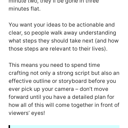
minute two, they’ll be gone in three
minutes flat.
You want your ideas to be actionable and
clear, so people walk away understanding
what steps they should take next (and how
those steps are relevant to their lives).
This means you need to spend time
crafting not only a strong script but also an
effective outline or storyboard before you
ever pick up your camera – don’t move
forward until you have a detailed plan for
how all of this will come together in front of
viewers’ eyes!