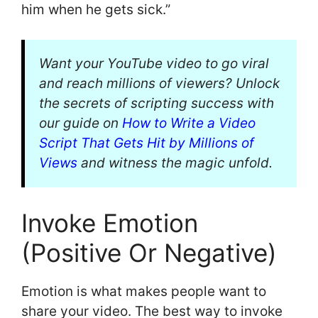
him when he gets sick.”
Want your YouTube video to go viral
and reach millions of viewers? Unlock
the secrets of scripting success with
our guide on
How to Write a Video
Script That Gets Hit by Millions of
Views
and witness the magic unfold.
Invoke Emotion
(Positive Or Negative)
Emotion is what makes people want to
share your video. The best way to invoke