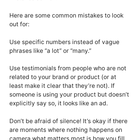
Here are some common mistakes to look
out for:
Use specific numbers instead of vague
phrases like “a lot” or “many.”
Use testimonials from people who are not
related to your brand or product (or at
least make it clear that they’re not). If
someone is using your product but doesn’t
explicitly say so, it looks like an ad.
Don’t be afraid of silence! It’s okay if there
are moments where nothing happens on
camera what matters most is how you fill