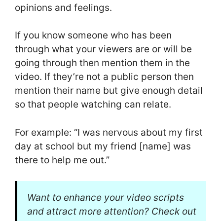
opinions and feelings.
If you know someone who has been
through what your viewers are or will be
going through then mention them in the
video. If they’re not a public person then
mention their name but give enough detail
so that people watching can relate.
For example: “I was nervous about my first
day at school but my friend [name] was
there to help me out.”
Want to enhance your video scripts
and attract more attention? Check out