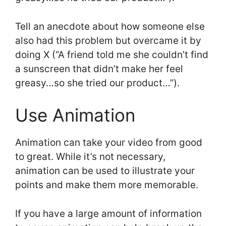
Tell an anecdote about how someone else
also had this problem but overcame it by
doing X (“A friend told me she couldn’t find
a sunscreen that didn’t make her feel
greasy…so she tried our product…”).
Use Animation
Animation can take your video from good
to great. While it’s not necessary,
animation can be used to illustrate your
points and make them more memorable.
If you have a large amount of information