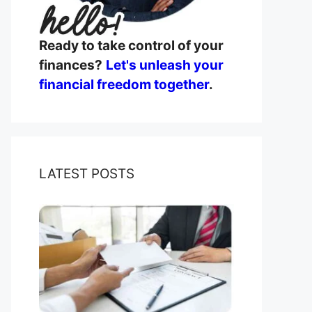
Ready to take control of your
finances?
Let's unleash your
financial freedom together
.
LATEST POSTS