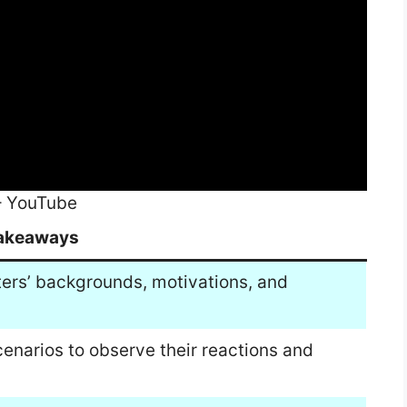
– YouTube
akeaways
ters’ backgrounds, motivations, and
scenarios to observe their reactions and