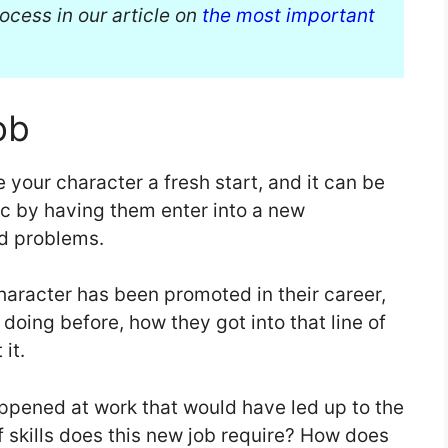
ocess in our article on
the most important
ob
e your character a fresh start, and it can be
rc by having them enter into a new
nd problems.
haracter has been promoted in their career,
doing before, how they got into that line of
 it.
ppened at work that would have led up to the
 skills does this new job require? How does