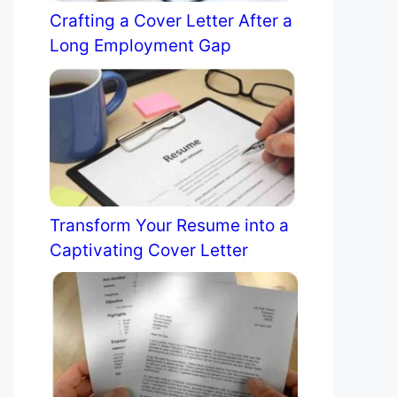
Crafting a Cover Letter After a
Long Employment Gap
Transform Your Resume into a
Captivating Cover Letter