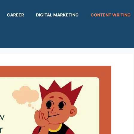
CAREER
DIGITAL MARKETING
CONTENT WRITING