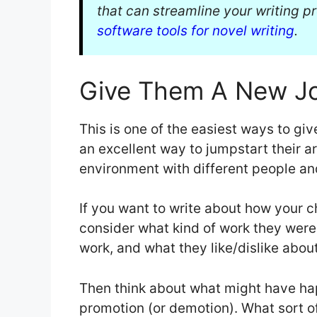
that can streamline your writing pr
software tools for novel writing
.
Give Them A New J
This is one of the easiest ways to giv
an excellent way to jumpstart their a
environment with different people a
If you want to write about how your c
consider what kind of work they were 
work, and what they like/dislike about
Then think about what might have ha
promotion (or demotion). What sort of