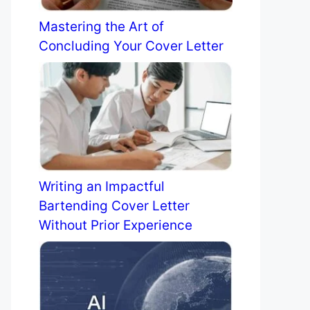
Mastering the Art of
Concluding Your Cover Letter
Writing an Impactful
Bartending Cover Letter
Without Prior Experience