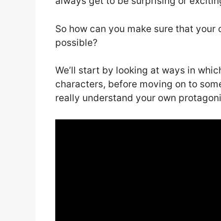
always get to be surprising or exciti
So how can you make sure that your c
possible?
We’ll start by looking at ways in whic
characters, before moving on to some
really understand your own protagoni