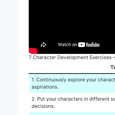
7 Character Development Exercises 
T
1. Continuously explore your charac
aspirations.
2. Put your characters in different 
decisions.