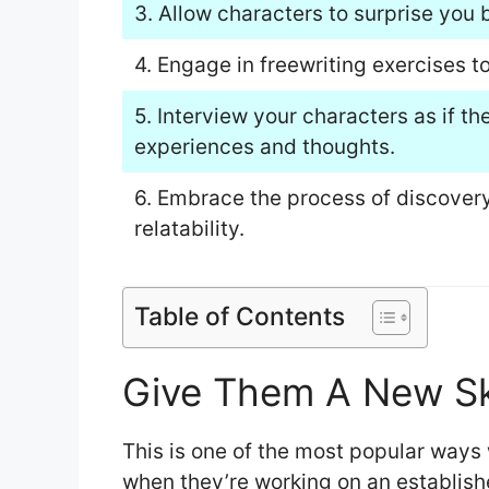
3. Allow characters to surprise you b
4. Engage in freewriting exercises t
5. Interview your characters as if t
experiences and thoughts.
6. Embrace the process of discover
relatability.
Table of Contents
Give Them A New Skil
This is one of the most popular ways 
when they’re working on an establish