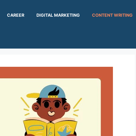
CAREER
DIGITAL MARKETING
CONTENT WRITING