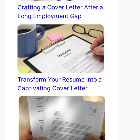
Crafting a Cover Letter After a
Long Employment Gap
Transform Your Resume into a
Captivating Cover Letter