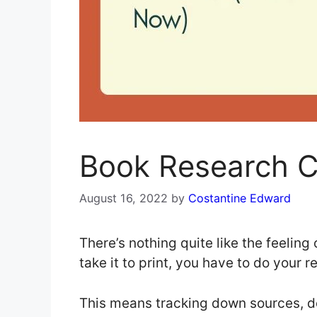
Book Research C
August 16, 2022
by
Costantine Edward
There’s nothing quite like the feelin
take it to print, you have to do your 
This means tracking down sources, doi