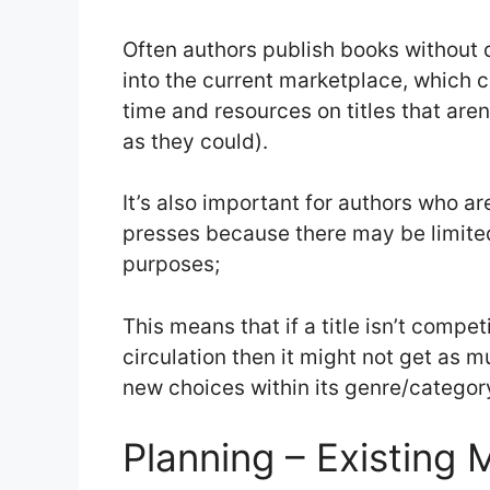
Often authors publish books without d
into the current marketplace, which 
time and resources on titles that aren’
as they could).
It’s also important for authors who ar
presses because there may be limited
purposes;
This means that if a title isn’t compet
circulation then it might not get as 
new choices within its genre/categor
Planning – Existing 