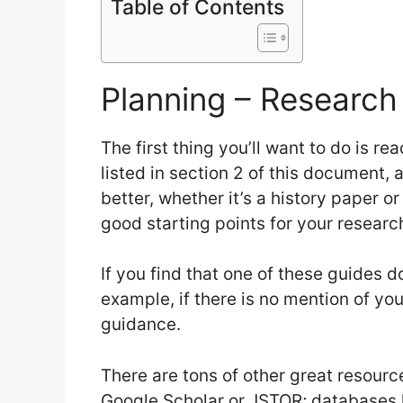
Table of Contents
Planning – Research
The first thing you’ll want to do is r
listed in section 2 of this document, 
better, whether it’s a history paper or
good starting points for your researc
If you find that one of these guides do
example, if there is no mention of you
guidance.
There are tons of other great resourc
Google Scholar or JSTOR; databases 