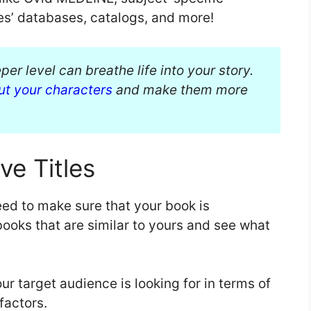
ies’ databases, catalogs, and more!
er level can breathe life into your story.
ut your characters
and make them more
ve Titles
ed to make sure that your book is
books that are similar to yours and see what
ur target audience is looking for in terms of
 factors.