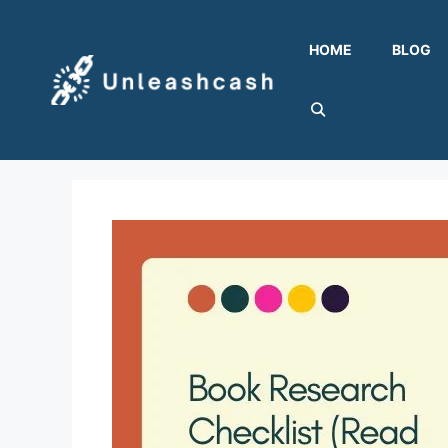
Skip
to
HOME
BLOG
content