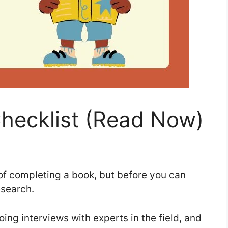
hecklist (Read Now)
g of completing a book, but before you can
research.
ng interviews with experts in the field, and