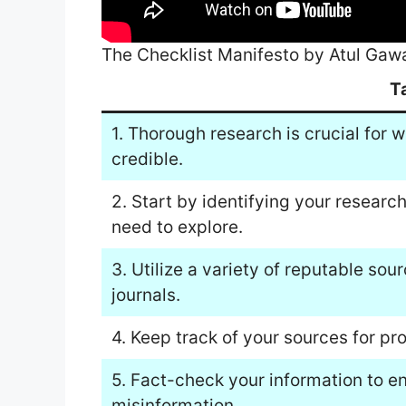
The Checklist Manifesto by Atul Ga
T
1. Thorough research is crucial for w
credible.
2. Start by identifying your researc
need to explore.
3. Utilize a variety of reputable so
journals.
4. Keep track of your sources for pr
5. Fact-check your information to 
misinformation.