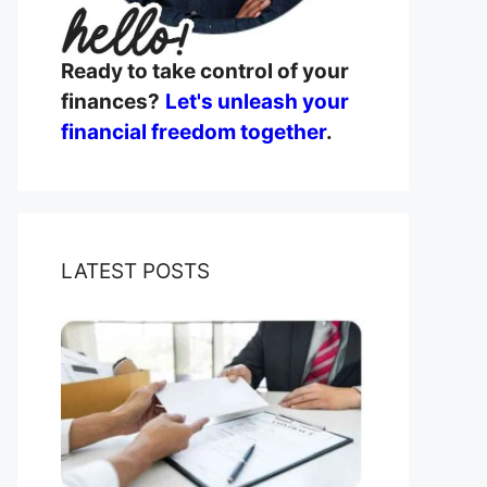
Ready to take control of your
finances?
Let's unleash your
financial freedom together
.
LATEST POSTS