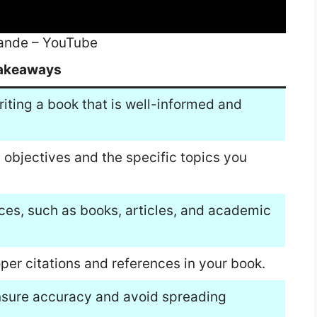
wande – YouTube
akeaways
riting a book that is well-informed and
h objectives and the specific topics you
urces, such as books, articles, and academic
oper citations and references in your book.
ensure accuracy and avoid spreading