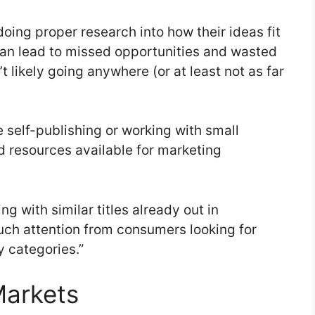
oing proper research into how their ideas fit
can lead to missed opportunities and wasted
t likely going anywhere (or at least not as far
e self-publishing or working with small
 resources available for marketing
ing with similar titles already out in
much attention from consumers looking for
y categories.”
Markets