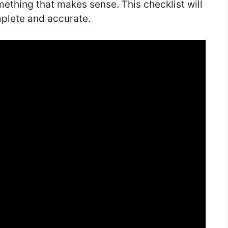
ething that makes sense. This checklist will
mplete and accurate.