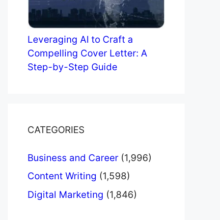
Leveraging AI to Craft a
Compelling Cover Letter: A
Step-by-Step Guide
CATEGORIES
Business and Career
(1,996)
Content Writing
(1,598)
Digital Marketing
(1,846)