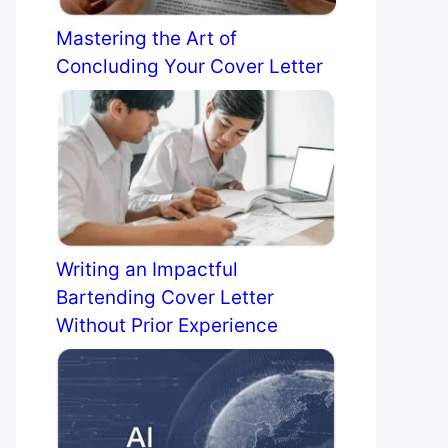
Mastering the Art of
Concluding Your Cover Letter
Writing an Impactful
Bartending Cover Letter
Without Prior Experience