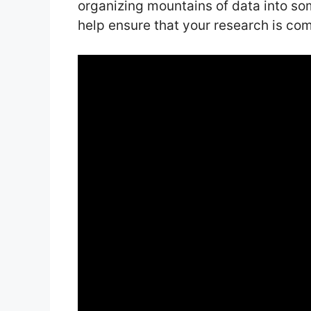
organizing mountains of data into som
help ensure that your research is co