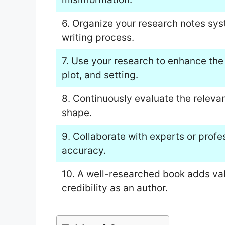
6. Organize your research notes sys
writing process.
7. Use your research to enhance the
plot, and setting.
8. Continuously evaluate the releva
shape.
9. Collaborate with experts or profes
accuracy.
10. A well-researched book adds val
credibility as an author.