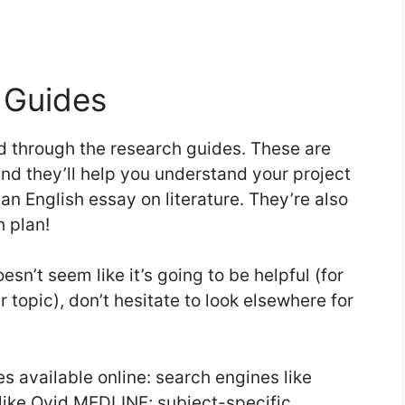
 Guides
ead through the research guides. These are
and they’ll help you understand your project
 an English essay on literature. They’re also
h plan!
esn’t seem like it’s going to be helpful (for
r topic), don’t hesitate to look elsewhere for
es available online: search engines like
like Ovid MEDLINE; subject-specific