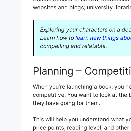
websites and blogs; university librar
Exploring your characters on a deep
Learn how to
learn new things abo
compelling and relatable.
Planning – Competiti
When you’re launching a book, you ne
competitive. You want to look at the 
they have going for them.
This will help you understand what yo
price points, reading level, and other