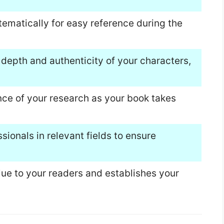
tematically for easy reference during the
 depth and authenticity of your characters,
nce of your research as your book takes
sionals in relevant fields to ensure
ue to your readers and establishes your