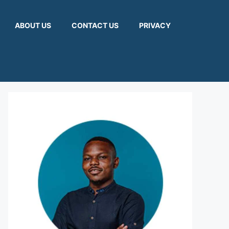
ABOUT US
CONTACT US
PRIVACY