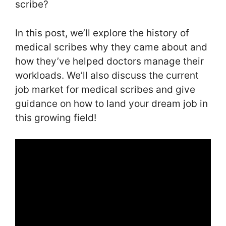
scribe?
In this post, we’ll explore the history of
medical scribes why they came about and
how they’ve helped doctors manage their
workloads. We’ll also discuss the current
job market for medical scribes and give
guidance on how to land your dream job in
this growing field!