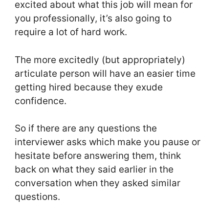
excited about what this job will mean for
you professionally, it’s also going to
require a lot of hard work.
The more excitedly (but appropriately)
articulate person will have an easier time
getting hired because they exude
confidence.
So if there are any questions the
interviewer asks which make you pause or
hesitate before answering them, think
back on what they said earlier in the
conversation when they asked similar
questions.