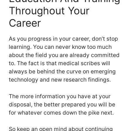
Throughout Your
Career
As you progress in your career, don’t stop
learning. You can never know too much
about the field you are already committed
to. The fact is that medical scribes will
always be behind the curve on emerging
technology and new research findings.
The more information you have at your
disposal, the better prepared you will be
for whatever comes down the pike next.
So keep an open mind about continuing