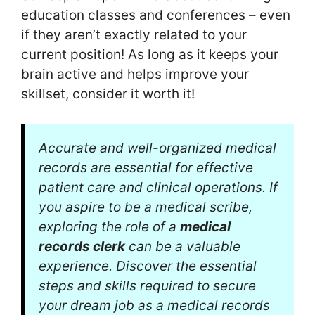
education classes and conferences – even
if they aren’t exactly related to your
current position! As long as it keeps your
brain active and helps improve your
skillset, consider it worth it!
Accurate and well-organized medical
records are essential for effective
patient care and clinical operations. If
you aspire to be a medical scribe,
exploring the role of a
medical
records clerk
can be a valuable
experience. Discover the essential
steps and skills required to secure
your dream job as a medical records