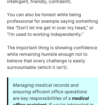
intelligent, friendly, confident).
You can also be honest while being
professional for example saying something
like “Don’t let me get in over my head,” or
“I’m used to working independently.”
The important thing is showing confidence
while remaining humble enough not to
believe that every challenge is easily
surmountable (which it isn’t).
Managing medical records and
ensuring efficient office operations
are key responsibilities of a
medical
office assistant
. If you’re interested in