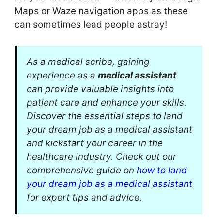
Maps or Waze navigation apps as these
can sometimes lead people astray!
As a medical scribe, gaining
experience as a
medical assistant
can provide valuable insights into
patient care and enhance your skills.
Discover the essential steps to land
your dream job as a medical assistant
and kickstart your career in the
healthcare industry. Check out our
comprehensive guide on
how to land
your dream job as a medical assistant
for expert tips and advice.