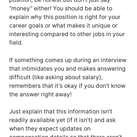
“money” either! You should be able to
explain why this position is right for your
career goals or what makes it unique or
interesting compared to other jobs in your
field.
If something comes up during an interview
that intimidates you and makes answering
difficult (like asking about salary),
remembers that it’s okay if you don’t know
the answer right away!
Just explain that this information isn’t
readily available yet (if it isn’t) and ask
when they expect updates on