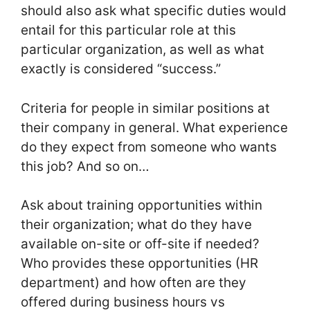
should also ask what specific duties would
entail for this particular role at this
particular organization, as well as what
exactly is considered “success.”
Criteria for people in similar positions at
their company in general. What experience
do they expect from someone who wants
this job? And so on…
Ask about training opportunities within
their organization; what do they have
available on-site or off-site if needed?
Who provides these opportunities (HR
department) and how often are they
offered during business hours vs