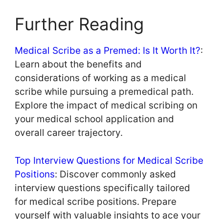
Further Reading
Medical Scribe as a Premed: Is It Worth It?
:
Learn about the benefits and
considerations of working as a medical
scribe while pursuing a premedical path.
Explore the impact of medical scribing on
your medical school application and
overall career trajectory.
Top Interview Questions for Medical Scribe
Positions
: Discover commonly asked
interview questions specifically tailored
for medical scribe positions. Prepare
yourself with valuable insights to ace your