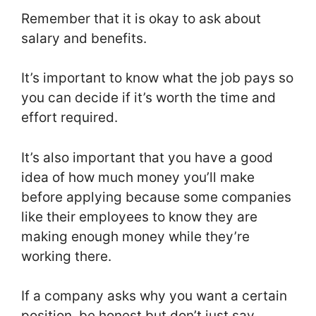
Remember that it is okay to ask about
salary and benefits.
It’s important to know what the job pays so
you can decide if it’s worth the time and
effort required.
It’s also important that you have a good
idea of how much money you’ll make
before applying because some companies
like their employees to know they are
making enough money while they’re
working there.
If a company asks why you want a certain
position, be honest but don’t just say