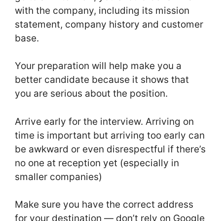
with the company, including its mission
statement, company history and customer
base.
Your preparation will help make you a
better candidate because it shows that
you are serious about the position.
Arrive early for the interview. Arriving on
time is important but arriving too early can
be awkward or even disrespectful if there’s
no one at reception yet (especially in
smaller companies)
Make sure you have the correct address
for your destination — don’t rely on Google