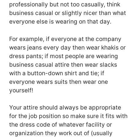
professionally but not too casually, think
business casual or slightly nicer than what
everyone else is wearing on that day.
For example, if everyone at the company
wears jeans every day then wear khakis or
dress pants; if most people are wearing
business casual attire then wear slacks
with a button-down shirt and tie; if
everyone wears suits then wear one
yourself!
Your attire should always be appropriate
for the job position so make sure it fits with
the dress code of whatever facility or
organization they work out of (usually