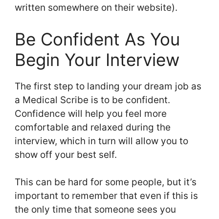
written somewhere on their website).
Be Confident As You
Begin Your Interview
The first step to landing your dream job as
a Medical Scribe is to be confident.
Confidence will help you feel more
comfortable and relaxed during the
interview, which in turn will allow you to
show off your best self.
This can be hard for some people, but it’s
important to remember that even if this is
the only time that someone sees you