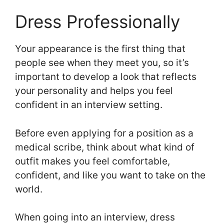
Dress Professionally
Your appearance is the first thing that
people see when they meet you, so it’s
important to develop a look that reflects
your personality and helps you feel
confident in an interview setting.
Before even applying for a position as a
medical scribe, think about what kind of
outfit makes you feel comfortable,
confident, and like you want to take on the
world.
When going into an interview, dress