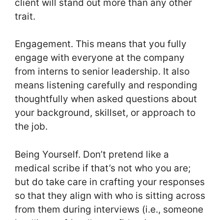
client will stand out more than any other
trait.
Engagement. This means that you fully
engage with everyone at the company
from interns to senior leadership. It also
means listening carefully and responding
thoughtfully when asked questions about
your background, skillset, or approach to
the job.
Being Yourself. Don’t pretend like a
medical scribe if that’s not who you are;
but do take care in crafting your responses
so that they align with who is sitting across
from them during interviews (i.e., someone