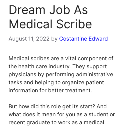
Dream Job As
Medical Scribe
August 11, 2022
by
Costantine Edward
Medical scribes are a vital component of
the health care industry. They support
physicians by performing administrative
tasks and helping to organize patient
information for better treatment.
But how did this role get its start? And
what does it mean for you as a student or
recent graduate to work as a medical