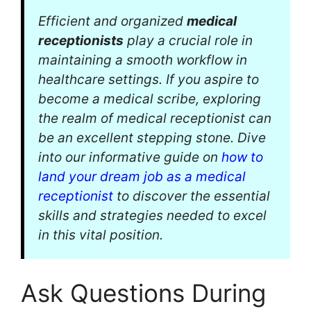
Efficient and organized
medical
receptionists
play a crucial role in
maintaining a smooth workflow in
healthcare settings. If you aspire to
become a medical scribe, exploring
the realm of medical receptionist can
be an excellent stepping stone. Dive
into our informative guide on
how to
land your dream job as a medical
receptionist
to discover the essential
skills and strategies needed to excel
in this vital position.
Ask Questions During