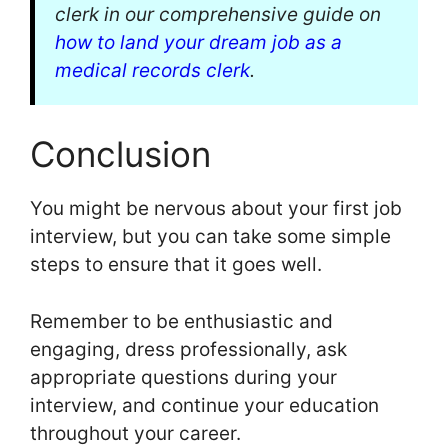
clerk in our comprehensive guide on
how to land your dream job as a
medical records clerk
.
Conclusion
You might be nervous about your first job
interview, but you can take some simple
steps to ensure that it goes well.
Remember to be enthusiastic and
engaging, dress professionally, ask
appropriate questions during your
interview, and continue your education
throughout your career.