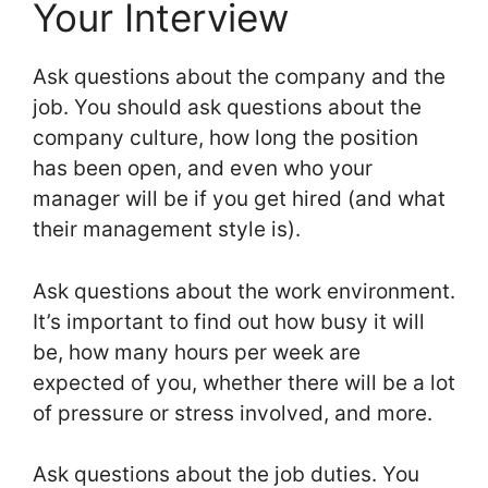
Your Interview
Ask questions about the company and the
job. You should ask questions about the
company culture, how long the position
has been open, and even who your
manager will be if you get hired (and what
their management style is).
Ask questions about the work environment.
It’s important to find out how busy it will
be, how many hours per week are
expected of you, whether there will be a lot
of pressure or stress involved, and more.
Ask questions about the job duties. You