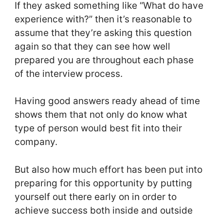
If they asked something like “What do have
experience with?” then it’s reasonable to
assume that they’re asking this question
again so that they can see how well
prepared you are throughout each phase
of the interview process.
Having good answers ready ahead of time
shows them that not only do know what
type of person would best fit into their
company.
But also how much effort has been put into
preparing for this opportunity by putting
yourself out there early on in order to
achieve success both inside and outside