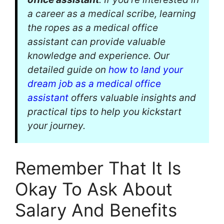
a career as a medical scribe, learning
the ropes as a medical office
assistant can provide valuable
knowledge and experience. Our
detailed guide on
how to land your
dream job as a medical office
assistant
offers valuable insights and
practical tips to help you kickstart
your journey.
Remember That It Is
Okay To Ask About
Salary And Benefits