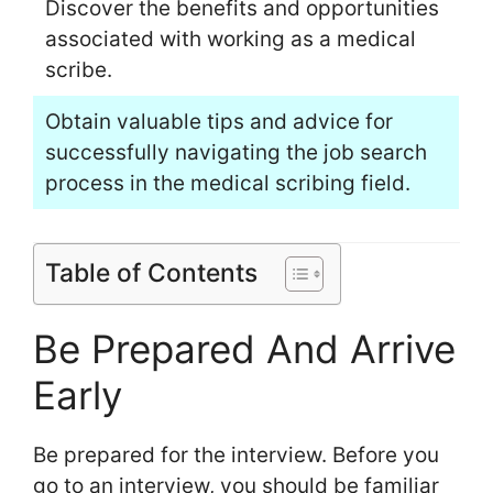
Discover the benefits and opportunities
associated with working as a medical
scribe.
Obtain valuable tips and advice for
successfully navigating the job search
process in the medical scribing field.
Table of Contents
Be Prepared And Arrive
Early
Be prepared for the interview. Before you
go to an interview, you should be familiar