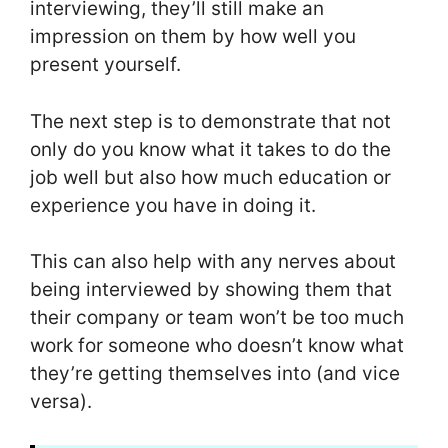
interviewing, they’ll still make an
impression on them by how well you
present yourself.
The next step is to demonstrate that not
only do you know what it takes to do the
job well but also how much education or
experience you have in doing it.
This can also help with any nerves about
being interviewed by showing them that
their company or team won’t be too much
work for someone who doesn’t know what
they’re getting themselves into (and vice
versa).