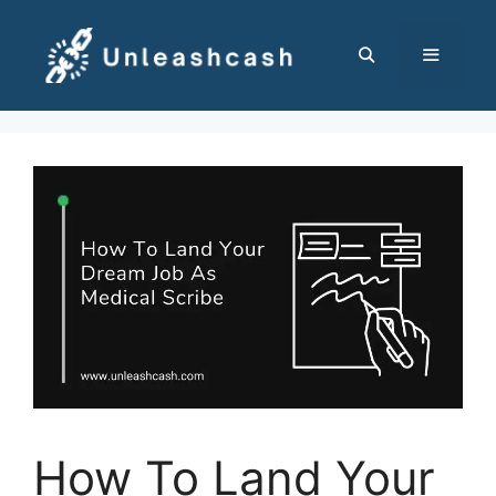
Skip
to
content
MENU
How To Land Your