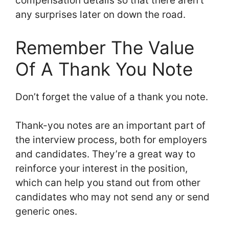
compensation details so that there aren’t
any surprises later on down the road.
Remember The Value
Of A Thank You Note
Don’t forget the value of a thank you note.
Thank-you notes are an important part of
the interview process, both for employers
and candidates. They’re a great way to
reinforce your interest in the position,
which can help you stand out from other
candidates who may not send any or send
generic ones.