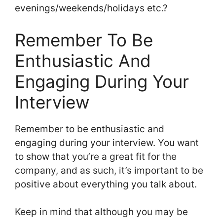
evenings/weekends/holidays etc.?
Remember To Be
Enthusiastic And
Engaging During Your
Interview
Remember to be enthusiastic and
engaging during your interview. You want
to show that you’re a great fit for the
company, and as such, it’s important to be
positive about everything you talk about.
Keep in mind that although you may be