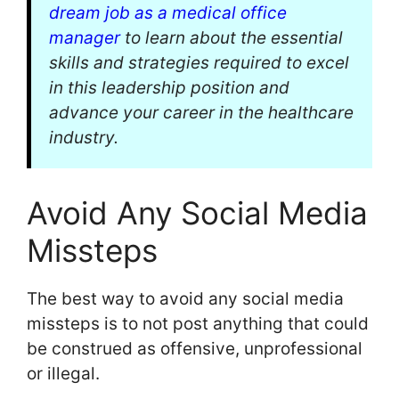
dream job as a medical office
manager
to learn about the essential
skills and strategies required to excel
in this leadership position and
advance your career in the healthcare
industry.
Avoid Any Social Media
Missteps
The best way to avoid any social media
missteps is to not post anything that could
be construed as offensive, unprofessional
or illegal.