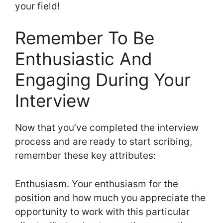
your field!
Remember To Be
Enthusiastic And
Engaging During Your
Interview
Now that you’ve completed the interview
process and are ready to start scribing,
remember these key attributes:
Enthusiasm. Your enthusiasm for the
position and how much you appreciate the
opportunity to work with this particular