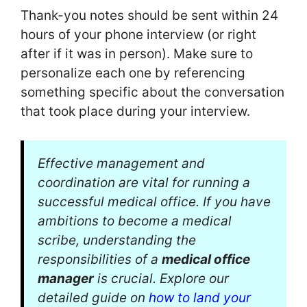
Thank-you notes should be sent within 24
hours of your phone interview (or right
after if it was in person). Make sure to
personalize each one by referencing
something specific about the conversation
that took place during your interview.
Effective management and
coordination are vital for running a
successful medical office. If you have
ambitions to become a medical
scribe, understanding the
responsibilities of a
medical office
manager
is crucial. Explore our
detailed guide on
how to land your