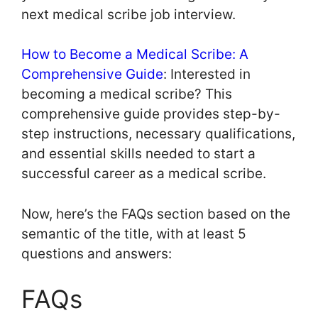
next medical scribe job interview.
How to Become a Medical Scribe: A
Comprehensive Guide
: Interested in
becoming a medical scribe? This
comprehensive guide provides step-by-
step instructions, necessary qualifications,
and essential skills needed to start a
successful career as a medical scribe.
Now, here’s the FAQs section based on the
semantic of the title, with at least 5
questions and answers:
FAQs