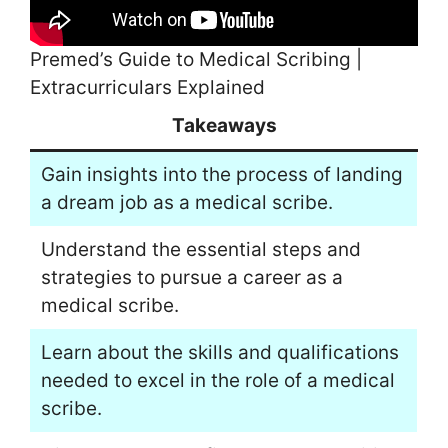
Premed’s Guide to Medical Scribing |
Extracurriculars Explained
Takeaways
Gain insights into the process of landing
a dream job as a medical scribe.
Understand the essential steps and
strategies to pursue a career as a
medical scribe.
Learn about the skills and qualifications
needed to excel in the role of a medical
scribe.