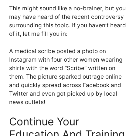
This might sound like a no-brainer, but you
may have heard of the recent controversy
surrounding this topic. If you haven’t heard
of it, let me fill you in:
A medical scribe posted a photo on
Instagram with four other women wearing
shirts with the word “Scribe” written on
them. The picture sparked outrage online
and quickly spread across Facebook and
Twitter and even got picked up by local
news outlets!
Continue Your
Education And Training