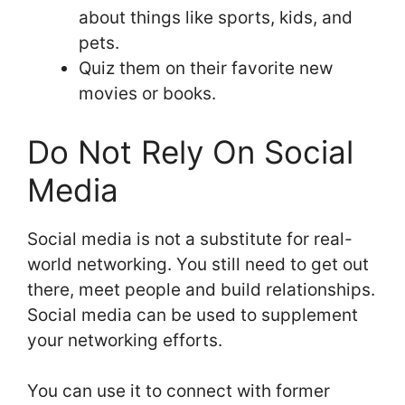
about things like sports, kids, and
pets.
Quiz them on their favorite new
movies or books.
Do Not Rely On Social
Media
Social media is not a substitute for real-
world networking. You still need to get out
there, meet people and build relationships.
Social media can be used to supplement
your networking efforts.
You can use it to connect with former