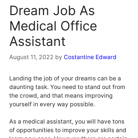
Dream Job As
Medical Office
Assistant
August 11, 2022
by
Costantine Edward
Landing the job of your dreams can be a
daunting task. You need to stand out from
the crowd, and that means improving
yourself in every way possible.
As a medical assistant, you will have tons
of opportunities to improve your skills and