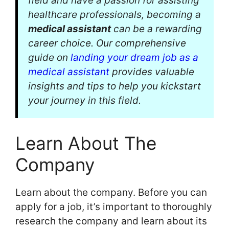
field and have a passion for assisting
healthcare professionals, becoming a
medical assistant
can be a rewarding
career choice. Our comprehensive
guide on
landing your dream job as a
medical assistant
provides valuable
insights and tips to help you kickstart
your journey in this field.
Learn About The
Company
Learn about the company. Before you can
apply for a job, it’s important to thoroughly
research the company and learn about its