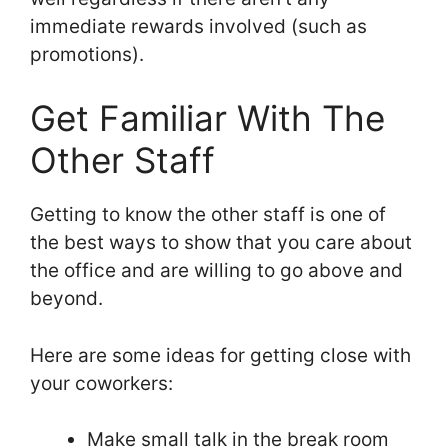
immediate rewards involved (such as
promotions).
Get Familiar With The
Other Staff
Getting to know the other staff is one of
the best ways to show that you care about
the office and are willing to go above and
beyond.
Here are some ideas for getting close with
your coworkers:
Make small talk in the break room