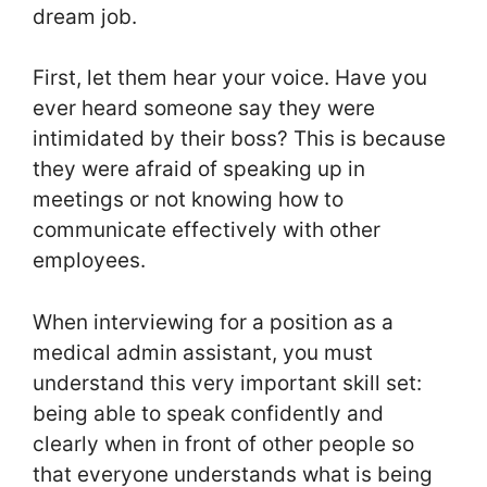
dream job.
First, let them hear your voice. Have you
ever heard someone say they were
intimidated by their boss? This is because
they were afraid of speaking up in
meetings or not knowing how to
communicate effectively with other
employees.
When interviewing for a position as a
medical admin assistant, you must
understand this very important skill set:
being able to speak confidently and
clearly when in front of other people so
that everyone understands what is being