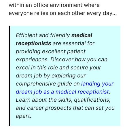
within an office environment where
everyone relies on each other every day…
Efficient and friendly
medical
receptionists
are essential for
providing excellent patient
experiences. Discover how you can
excel in this role and secure your
dream job by exploring our
comprehensive guide on
landing your
dream job as a medical receptionist
.
Learn about the skills, qualifications,
and career prospects that can set you
apart.