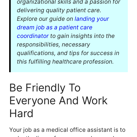
organizational skills and a passion for
delivering quality patient care.
Explore our guide on
landing your
dream job as a patient care
coordinator
to gain insights into the
responsibilities, necessary
qualifications, and tips for success in
this fulfilling healthcare profession.
Be Friendly To
Everyone And Work
Hard
Your job as a medical office assistant is to