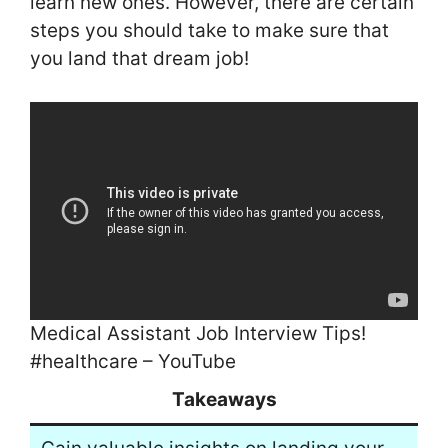
learn new ones. However, there are certain
steps you should take to make sure that
you land that dream job!
Medical Assistant Job Interview Tips!
#healthcare – YouTube
Takeaways