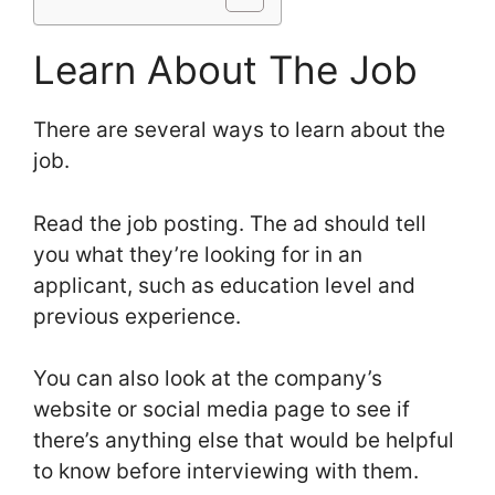
Learn About The Job
There are several ways to learn about the
job.
Read the job posting. The ad should tell
you what they’re looking for in an
applicant, such as education level and
previous experience.
You can also look at the company’s
website or social media page to see if
there’s anything else that would be helpful
to know before interviewing with them.