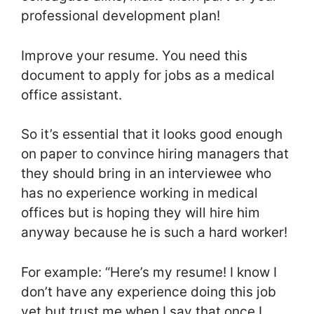
professional development plan!
Improve your resume. You need this
document to apply for jobs as a medical
office assistant.
So it’s essential that it looks good enough
on paper to convince hiring managers that
they should bring in an interviewee who
has no experience working in medical
offices but is hoping they will hire him
anyway because he is such a hard worker!
For example: “Here’s my resume! I know I
don’t have any experience doing this job
yet but trust me when I say that once I