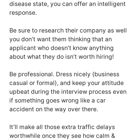
disease state, you can offer an intelligent
response.
Be sure to research their company as well
you don’t want them thinking that an
applicant who doesn’t know anything
about what they do isn’t worth hiring!
Be professional. Dress nicely (business
casual or formal), and keep your attitude
upbeat during the interview process even
if something goes wrong like a car
accident on the way over there.
It’ll make all those extra traffic delays
worthwhile once they see how calm &