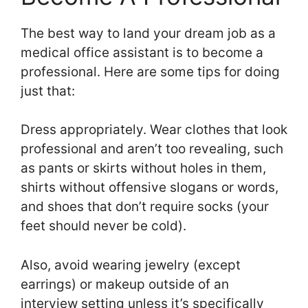
The best way to land your dream job as a
medical office assistant is to become a
professional. Here are some tips for doing
just that:
Dress appropriately. Wear clothes that look
professional and aren’t too revealing, such
as pants or skirts without holes in them,
shirts without offensive slogans or words,
and shoes that don’t require socks (your
feet should never be cold).
Also, avoid wearing jewelry (except
earrings) or makeup outside of an
interview setting unless it’s specifically