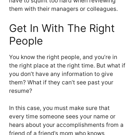
have to squint too hard when reviewing
them with their managers or colleagues.
Get In With The Right
People
You know the right people, and you’re in
the right place at the right time. But what if
you don’t have any information to give
them? What if they can’t see past your
resume?
In this case, you must make sure that
every time someone sees your name or
hears about your accomplishments from a
friend of a friend’s mom who knows