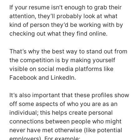
If your resume isn’t enough to grab their
attention, they’ll probably look at what
kind of person they’d be working with by
checking out what they find online.
That’s why the best way to stand out from
the competition is by making yourself
visible on social media platforms like
Facebook and LinkedIn.
It’s also important that these profiles show
off some aspects of who you are as an
individual; this helps create personal
connections between people who might
never have met otherwise (like potential
employers). For example: