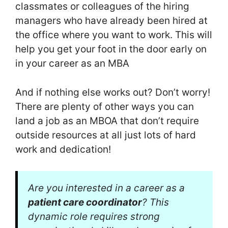
classmates or colleagues of the hiring
managers who have already been hired at
the office where you want to work. This will
help you get your foot in the door early on
in your career as an MBA
And if nothing else works out? Don’t worry!
There are plenty of other ways you can
land a job as an MBOA that don’t require
outside resources at all just lots of hard
work and dedication!
Are you interested in a career as a
patient care coordinator
? This
dynamic role requires strong