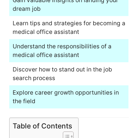
Gain valuable insights on landing your
dream job
Learn tips and strategies for becoming a
medical office assistant
Understand the responsibilities of a
medical office assistant
Discover how to stand out in the job
search process
Explore career growth opportunities in
the field
Table of Contents