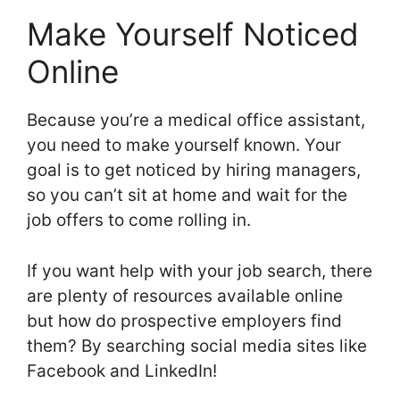
Make Yourself Noticed
Online
Because you’re a medical office assistant,
you need to make yourself known. Your
goal is to get noticed by hiring managers,
so you can’t sit at home and wait for the
job offers to come rolling in.
If you want help with your job search, there
are plenty of resources available online
but how do prospective employers find
them? By searching social media sites like
Facebook and LinkedIn!