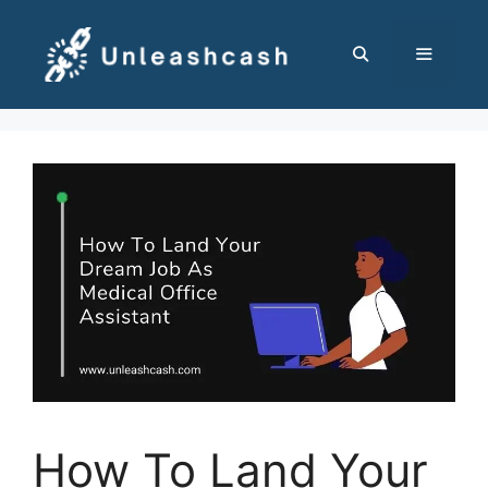
Skip
to
content
MENU
How To Land Your