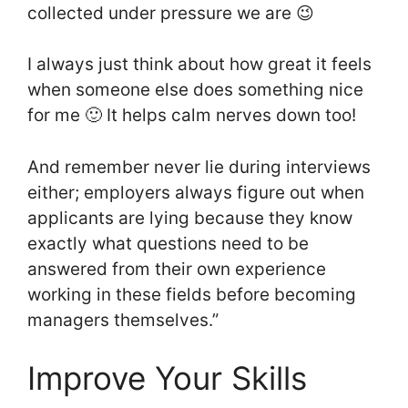
collected under pressure we are 😉
I always just think about how great it feels
when someone else does something nice
for me 🙂 It helps calm nerves down too!
And remember never lie during interviews
either; employers always figure out when
applicants are lying because they know
exactly what questions need to be
answered from their own experience
working in these fields before becoming
managers themselves.”
Improve Your Skills