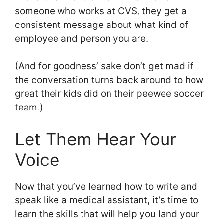
someone who works at CVS, they get a
consistent message about what kind of
employee and person you are.
(And for goodness’ sake don’t get mad if
the conversation turns back around to how
great their kids did on their peewee soccer
team.)
Let Them Hear Your
Voice
Now that you’ve learned how to write and
speak like a medical assistant, it’s time to
learn the skills that will help you land your