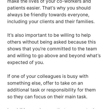
make the lives of your co-workers and
patients easier. That’s why you should
always be friendly towards everyone,
including your clients and their families.
It’s also important to be willing to help
others without being asked because this
shows that you’re committed to the team
and willing to go above and beyond what’s
expected of you.
If one of your colleagues is busy with
something else, offer to take on an
additional task or responsibility for them
so they can focus on their main task.