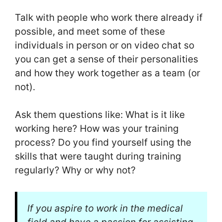
Talk with people who work there already if
possible, and meet some of these
individuals in person or on video chat so
you can get a sense of their personalities
and how they work together as a team (or
not).
Ask them questions like: What is it like
working here? How was your training
process? Do you find yourself using the
skills that were taught during training
regularly? Why or why not?
If you aspire to work in the medical