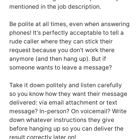
mentioned in the job description.
Be polite at all times, even when answering
phones! It’s perfectly acceptable to tell a
rude caller where they can stick their
request because you don’t work there
anymore (and then hang up). But if
someone wants to leave a message?
Take it down politely and listen carefully
so you know how they want their message
delivered: via email attachment or text
message? In-person? On voicemail? Write
down whatever instructions they give
before hanging up so you can deliver the
result correctly later on!