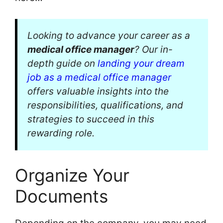
Looking to advance your career as a
medical office manager
? Our in-
depth guide on
landing your dream
job as a medical office manager
offers valuable insights into the
responsibilities, qualifications, and
strategies to succeed in this
rewarding role.
Organize Your
Documents