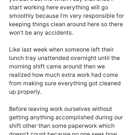
start working here everything will go
smoothly because I’m very responsible for
keeping things clean around here so there
won’t be any accidents.
Like last week when someone left their
lunch tray unattended overnight until the
morning shift came around then we
realized how much extra work had come
from making sure everything got cleaned
up properly.
Before leaving work ourselves without
getting anything accomplished during our
shift other than some paperwork which
doesn’t count because no one sees how