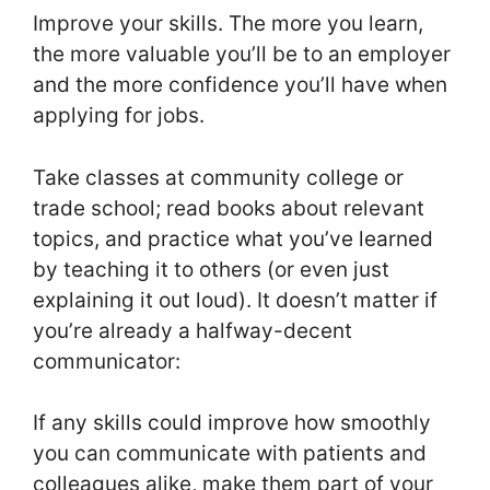
Improve your skills. The more you learn,
the more valuable you’ll be to an employer
and the more confidence you’ll have when
applying for jobs.
Take classes at community college or
trade school; read books about relevant
topics, and practice what you’ve learned
by teaching it to others (or even just
explaining it out loud). It doesn’t matter if
you’re already a halfway-decent
communicator:
If any skills could improve how smoothly
you can communicate with patients and
colleagues alike, make them part of your