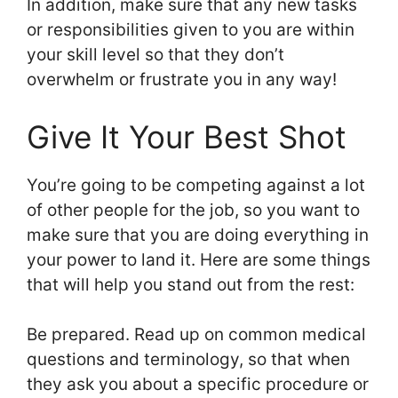
In addition, make sure that any new tasks
or responsibilities given to you are within
your skill level so that they don’t
overwhelm or frustrate you in any way!
Give It Your Best Shot
You’re going to be competing against a lot
of other people for the job, so you want to
make sure that you are doing everything in
your power to land it. Here are some things
that will help you stand out from the rest:
Be prepared. Read up on common medical
questions and terminology, so that when
they ask you about a specific procedure or