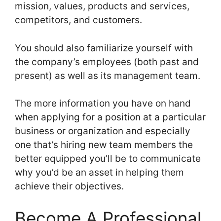
mission, values, products and services,
competitors, and customers.
You should also familiarize yourself with
the company’s employees (both past and
present) as well as its management team.
The more information you have on hand
when applying for a position at a particular
business or organization and especially
one that’s hiring new team members the
better equipped you’ll be to communicate
why you’d be an asset in helping them
achieve their objectives.
Become A Professional