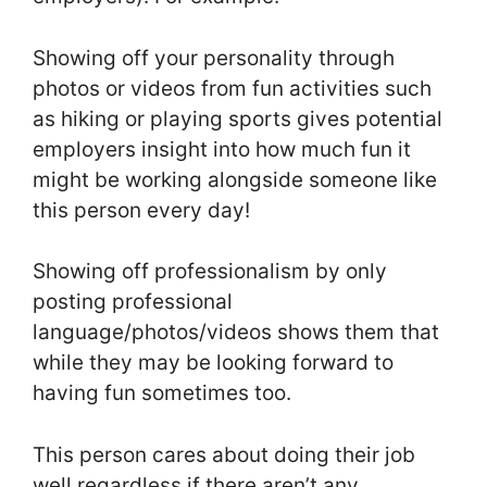
Showing off your personality through
photos or videos from fun activities such
as hiking or playing sports gives potential
employers insight into how much fun it
might be working alongside someone like
this person every day!
Showing off professionalism by only
posting professional
language/photos/videos shows them that
while they may be looking forward to
having fun sometimes too.
This person cares about doing their job
well regardless if there aren’t any