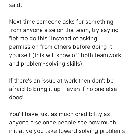
said.
Next time someone asks for something
from anyone else on the team, try saying
“let me do this” instead of asking
permission from others before doing it
yourself (this will show off both teamwork
and problem-solving skills).
If there’s an issue at work then don’t be
afraid to bring it up – even if no one else
does!
You’ll have just as much credibility as
anyone else once people see how much
initiative you take toward solving problems