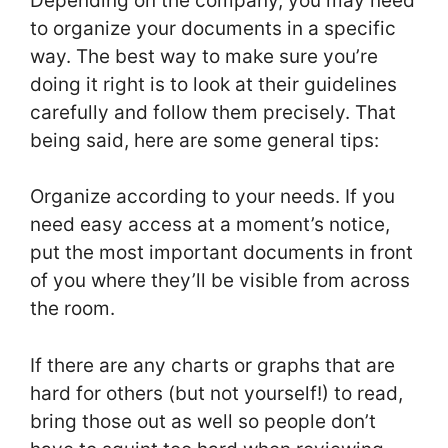
Depending on the company, you may need
to organize your documents in a specific
way. The best way to make sure you’re
doing it right is to look at their guidelines
carefully and follow them precisely. That
being said, here are some general tips:
Organize according to your needs. If you
need easy access at a moment’s notice,
put the most important documents in front
of you where they’ll be visible from across
the room.
If there are any charts or graphs that are
hard for others (but not yourself!) to read,
bring those out as well so people don’t