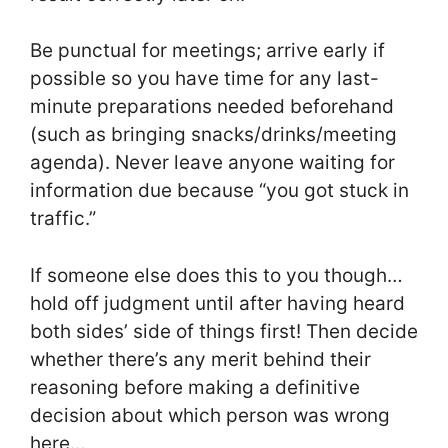
Be punctual for meetings; arrive early if
possible so you have time for any last-
minute preparations needed beforehand
(such as bringing snacks/drinks/meeting
agenda). Never leave anyone waiting for
information due because “you got stuck in
traffic.”
If someone else does this to you though…
hold off judgment until after having heard
both sides’ side of things first! Then decide
whether there’s any merit behind their
reasoning before making a definitive
decision about which person was wrong
here…