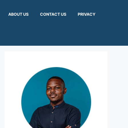
ABOUT US
CONTACT US
PRIVACY