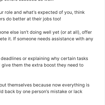
r role and what’s expected of you, think
 do better at their jobs too!
e else isn’t doing well yet (or at all), offer
te it. If someone needs assistance with any
t deadlines or explaining why certain tasks
 give them the extra boost they need to
bout themselves because now everything is
ld back by one person’s mistake or lack