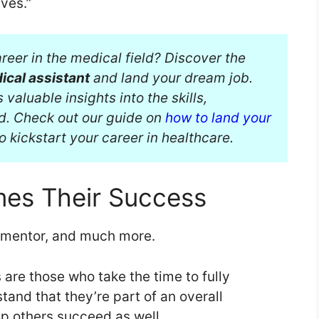
ves.”
reer in the medical field? Discover the
ical assistant
and land your dream job.
aluable insights into the skills,
d. Check out our guide on
how to land your
o kickstart your career in healthcare.
es Their Success
a mentor, and much more.
are those who take the time to fully
tand that they’re part of an overall
lp others succeed as well.