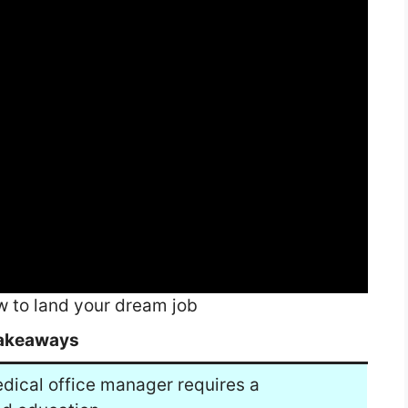
 to land your dream job
akeaways
edical office manager requires a