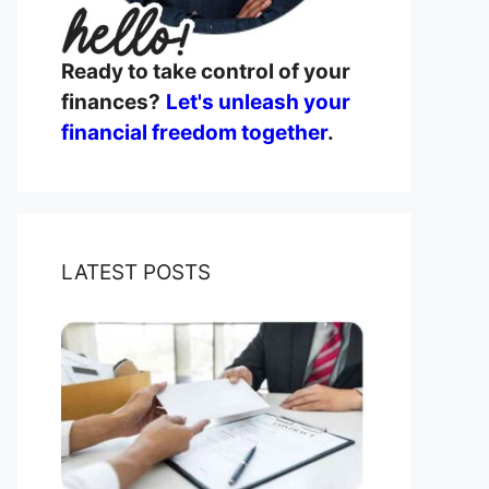
Ready to take control of your
finances?
Let's unleash your
financial freedom together
.
LATEST POSTS