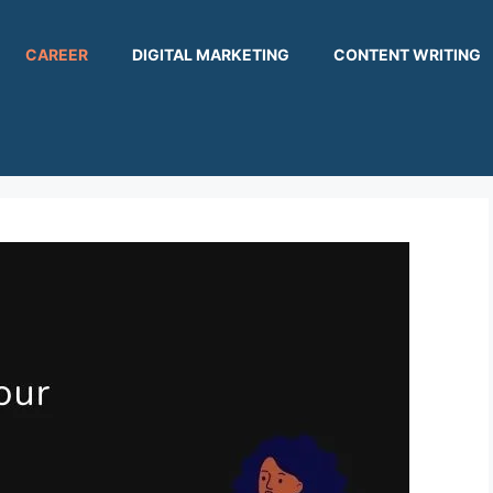
CAREER
DIGITAL MARKETING
CONTENT WRITING