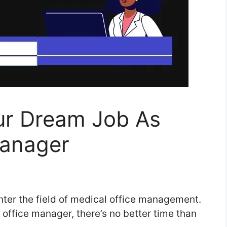
ur Dream Job As
Manager
nter the field of medical office management.
 office manager, there’s no better time than