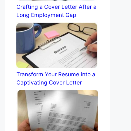
Crafting a Cover Letter After a
Long Employment Gap
Transform Your Resume into a
Captivating Cover Letter