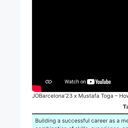
JOBarcelona’23 x Mustafa Toga – How
T
Building a successful career as a m