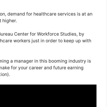
n, demand for healthcare services is at an
t higher.
Bureau Center for Workforce Studies, by
hcare workers just in order to keep up with
ming a manager in this booming industry is
 make for your career and future earning
ion).