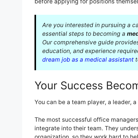
before applying for positions themsel
Are you interested in pursuing a ca
essential steps to becoming a
med
Our comprehensive guide provides v
education, and experience require
dream job as a medical assistant
t
Your Success Becom
You can be a team player, a leader, 
The most successful office managers 
integrate into their team. They unders
organization, so they work hard to he