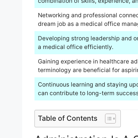
combination of skills, experience, a
Networking and professional connect
dream job as a medical office mana
Developing strong leadership and org
a medical office efficiently.
Gaining experience in healthcare a
terminology are beneficial for aspir
Continuous learning and staying upd
can contribute to long-term success 
Table of Contents