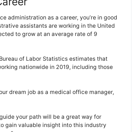
Career
fice administration as a career, you’re in good
rative assistants are working in the United
ected to grow at an average rate of 9
Bureau of Labor Statistics estimates that
working nationwide in 2019, including those
your dream job as a medical office manager,
guide your path will be a great way for
 gain valuable insight into this industry