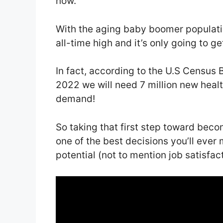
now.
With the aging baby boomer populatio
all-time high and it’s only going to ge
In fact, according to the U.S Census 
2022 we will need 7 million new healt
demand!
So taking that first step toward beco
one of the best decisions you’ll ever
potential (not to mention job satisfact