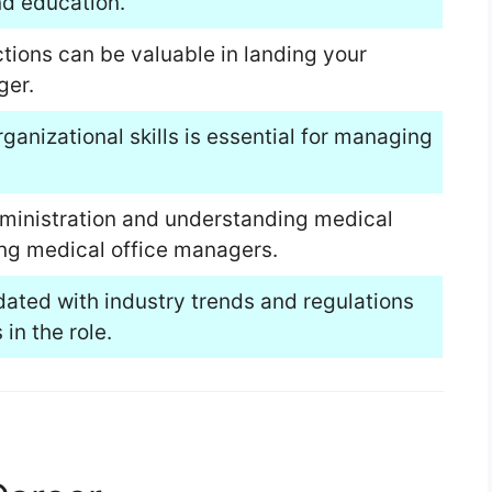
nd education.
ions can be valuable in landing your
ger.
anizational skills is essential for managing
dministration and understanding medical
ing medical office managers.
ated with industry trends and regulations
in the role.