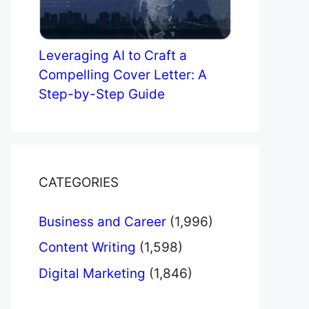
Leveraging AI to Craft a
Compelling Cover Letter: A
Step-by-Step Guide
CATEGORIES
Business and Career
(1,996)
Content Writing
(1,598)
Digital Marketing
(1,846)