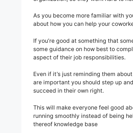
As you become more familiar with you
about how you can help your coworkers
If you’re good at something that someon
some guidance on how best to comple
aspect of their job responsibilities.
Even if it’s just reminding them abou
are important you should step up and
succeed in their own right.
This will make everyone feel good a
running smoothly instead of being he
thereof knowledge base