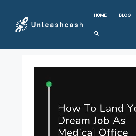
Skip
to
HOME
BLOG
content