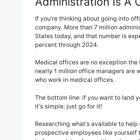
Administration Is A 
If you’re thinking about going into of
company. More than 7 million administ
States today, and that number is exp
percent through 2024.
Medical offices are no exception the 
nearly 1 million office managers are 
who work in medical offices.
The bottom line: if you want to land 
it’s simple: just go for it!
Researching what’s available to help 
prospective employees like yourself to