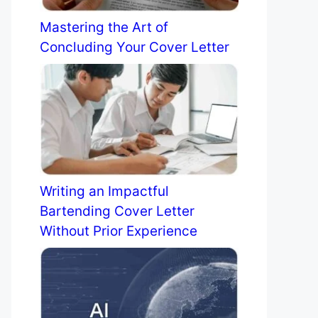
Mastering the Art of
Concluding Your Cover Letter
Writing an Impactful
Bartending Cover Letter
Without Prior Experience