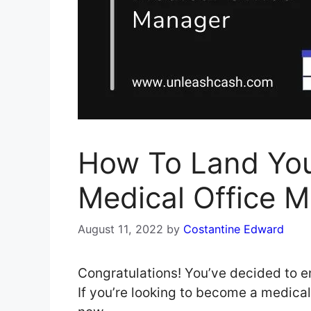
How To Land Yo
Medical Office 
August 11, 2022
by
Costantine Edward
Congratulations! You’ve decided to e
If you’re looking to become a medical