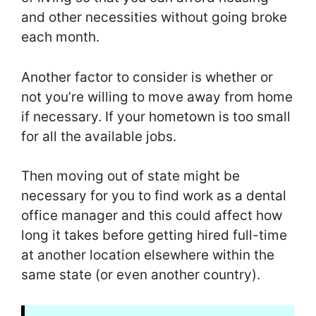
and other necessities without going broke
each month.
Another factor to consider is whether or
not you’re willing to move away from home
if necessary. If your hometown is too small
for all the available jobs.
Then moving out of state might be
necessary for you to find work as a dental
office manager and this could affect how
long it takes before getting hired full-time
at another location elsewhere within the
same state (or even another country).