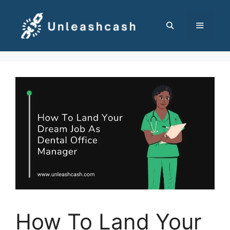
Skip
to
content
MENU
How To Land Your