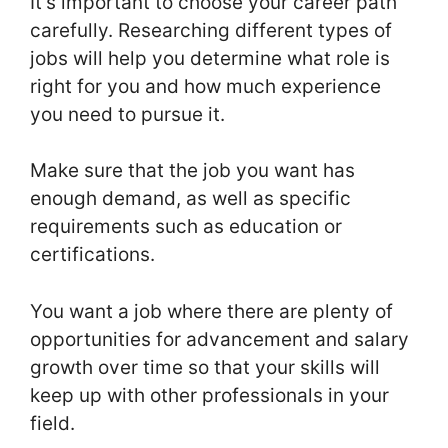
It’s important to choose your career path
carefully. Researching different types of
jobs will help you determine what role is
right for you and how much experience
you need to pursue it.
Make sure that the job you want has
enough demand, as well as specific
requirements such as education or
certifications.
You want a job where there are plenty of
opportunities for advancement and salary
growth over time so that your skills will
keep up with other professionals in your
field.