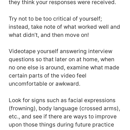
they think your responses were received.
Try not to be too critical of yourself;
instead, take note of what worked well and
what didn’t, and then move on!
Videotape yourself answering interview
questions so that later on at home, when
no one else is around, examine what made
certain parts of the video feel
uncomfortable or awkward.
Look for signs such as facial expressions
(frowning), body language (crossed arms),
etc., and see if there are ways to improve
upon those things during future practice