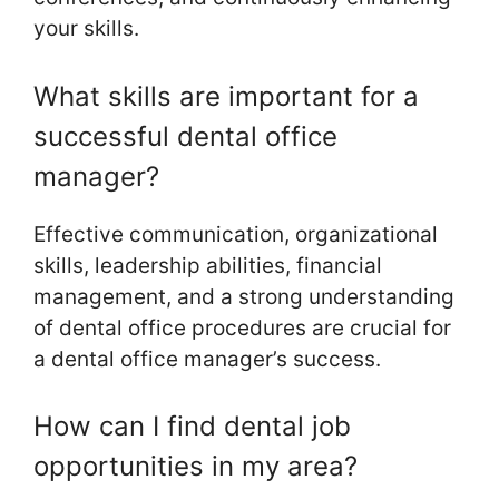
your skills.
What skills are important for a
successful dental office
manager?
Effective communication, organizational
skills, leadership abilities, financial
management, and a strong understanding
of dental office procedures are crucial for
a dental office manager’s success.
How can I find dental job
opportunities in my area?