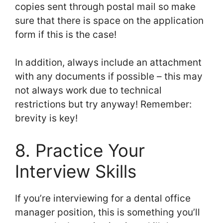
copies sent through postal mail so make
sure that there is space on the application
form if this is the case!
In addition, always include an attachment
with any documents if possible – this may
not always work due to technical
restrictions but try anyway! Remember:
brevity is key!
8. Practice Your
Interview Skills
If you’re interviewing for a dental office
manager position, this is something you’ll