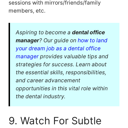
sessions with mirrors/friends/family
members, etc.
Aspiring to become a
dental office
manager
? Our guide on
how to land
your dream job as a dental office
manager
provides valuable tips and
strategies for success. Learn about
the essential skills, responsibilities,
and career advancement
opportunities in this vital role within
the dental industry.
9. Watch For Subtle