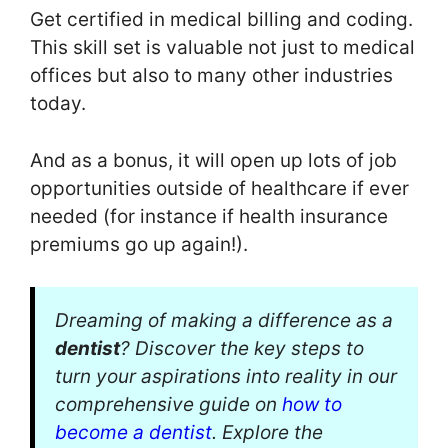
Get certified in medical billing and coding.
This skill set is valuable not just to medical
offices but also to many other industries
today.
And as a bonus, it will open up lots of job
opportunities outside of healthcare if ever
needed (for instance if health insurance
premiums go up again!).
Dreaming of making a difference as a
dentist
? Discover the key steps to
turn your aspirations into reality in our
comprehensive guide on
how to
become a dentist
. Explore the