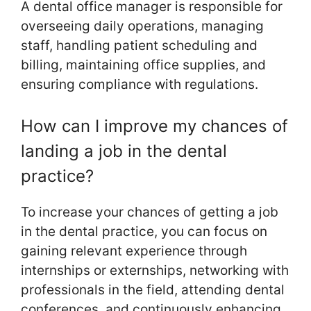
A dental office manager is responsible for
overseeing daily operations, managing
staff, handling patient scheduling and
billing, maintaining office supplies, and
ensuring compliance with regulations.
How can I improve my chances of
landing a job in the dental
practice?
To increase your chances of getting a job
in the dental practice, you can focus on
gaining relevant experience through
internships or externships, networking with
professionals in the field, attending dental
conferences, and continuously enhancing