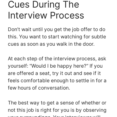
Cues During The
Interview Process
Don’t wait until you get the job offer to do
this. You want to start watching for subtle
cues as soon as you walk in the door.
At each step of the interview process, ask
yourself: “Would I be happy here?” If you
are offered a seat, try it out and see if it
feels comfortable enough to settle in for a
few hours of conversation.
The best way to get a sense of whether or
not this job is right for you is by observing