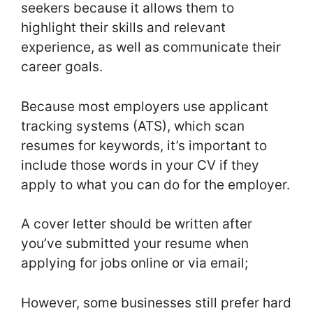
seekers because it allows them to
highlight their skills and relevant
experience, as well as communicate their
career goals.
Because most employers use applicant
tracking systems (ATS), which scan
resumes for keywords, it’s important to
include those words in your CV if they
apply to what you can do for the employer.
A cover letter should be written after
you’ve submitted your resume when
applying for jobs online or via email;
However, some businesses still prefer hard