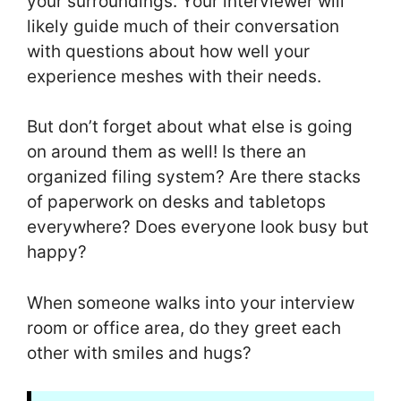
your surroundings. Your interviewer will
likely guide much of their conversation
with questions about how well your
experience meshes with their needs.
But don’t forget about what else is going
on around them as well! Is there an
organized filing system? Are there stacks
of paperwork on desks and tabletops
everywhere? Does everyone look busy but
happy?
When someone walks into your interview
room or office area, do they greet each
other with smiles and hugs?