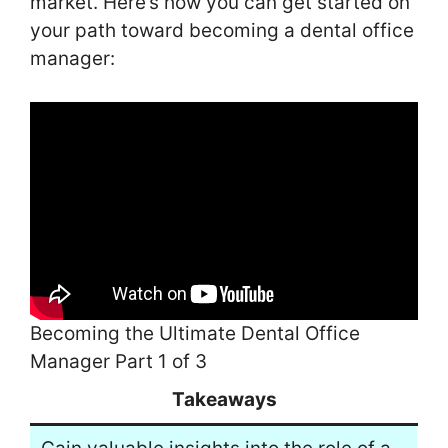
market. Here’s how you can get started on
your path toward becoming a dental office
manager:
Becoming the Ultimate Dental Office
Manager Part 1 of 3
Takeaways