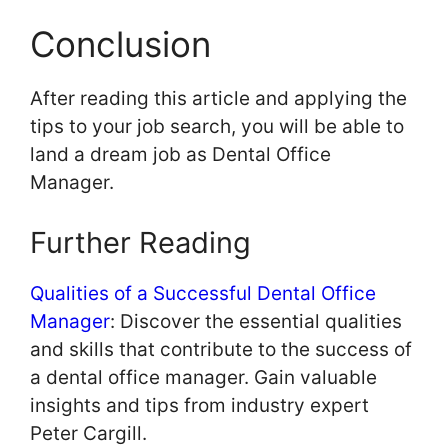
Conclusion
After reading this article and applying the
tips to your job search, you will be able to
land a dream job as Dental Office
Manager.
Further Reading
Qualities of a Successful Dental Office
Manager
: Discover the essential qualities
and skills that contribute to the success of
a dental office manager. Gain valuable
insights and tips from industry expert
Peter Cargill.