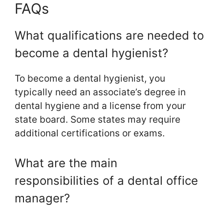
FAQs
What qualifications are needed to
become a dental hygienist?
To become a dental hygienist, you
typically need an associate’s degree in
dental hygiene and a license from your
state board. Some states may require
additional certifications or exams.
What are the main
responsibilities of a dental office
manager?