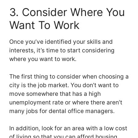
3. Consider Where You
Want To Work
Once you’ve identified your skills and
interests, it’s time to start considering
where you want to work.
The first thing to consider when choosing a
city is the job market. You don’t want to
move somewhere that has a high
unemployment rate or where there aren’t
many jobs for dental office managers.
In addition, look for an area with a low cost
of living so that you can afford housing