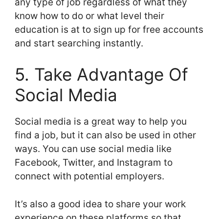
any type of job regardless of what they
know how to do or what level their
education is at to sign up for free accounts
and start searching instantly.
5. Take Advantage Of
Social Media
Social media is a great way to help you
find a job, but it can also be used in other
ways. You can use social media like
Facebook, Twitter, and Instagram to
connect with potential employers.
It’s also a good idea to share your work
experience on these platforms so that