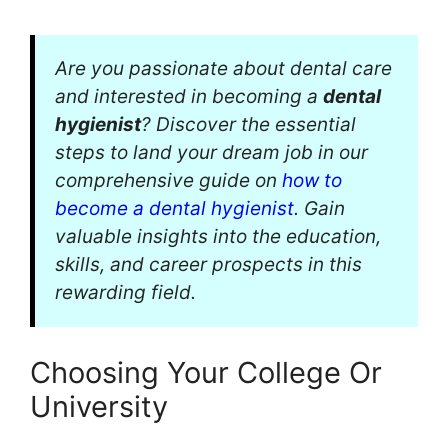
Are you passionate about dental care
and interested in becoming a
dental
hygienist
? Discover the essential
steps to land your dream job in our
comprehensive guide on
how to
become a dental hygienist
. Gain
valuable insights into the education,
skills, and career prospects in this
rewarding field.
Choosing Your College Or
University