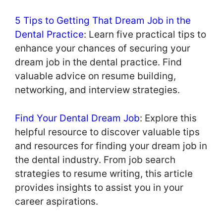
5 Tips to Getting That Dream Job in the
Dental Practice
: Learn five practical tips to
enhance your chances of securing your
dream job in the dental practice. Find
valuable advice on resume building,
networking, and interview strategies.
Find Your Dental Dream Job
: Explore this
helpful resource to discover valuable tips
and resources for finding your dream job in
the dental industry. From job search
strategies to resume writing, this article
provides insights to assist you in your
career aspirations.