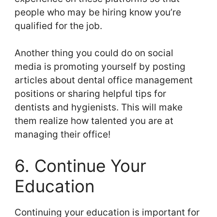
people who may be hiring know you’re
qualified for the job.
Another thing you could do on social
media is promoting yourself by posting
articles about dental office management
positions or sharing helpful tips for
dentists and hygienists. This will make
them realize how talented you are at
managing their office!
6. Continue Your
Education
Continuing your education is important for