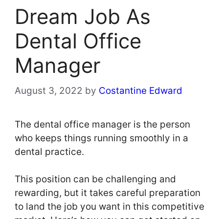
Dream Job As
Dental Office
Manager
August 3, 2022
by
Costantine Edward
The dental office manager is the person
who keeps things running smoothly in a
dental practice.
This position can be challenging and
rewarding, but it takes careful preparation
to land the job you want in this competitive