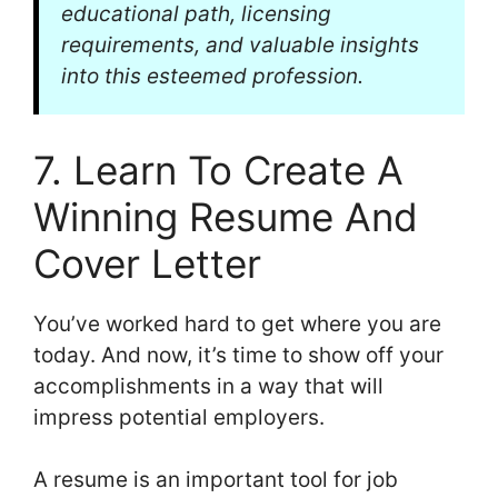
educational path, licensing
requirements, and valuable insights
into this esteemed profession.
7. Learn To Create A
Winning Resume And
Cover Letter
You’ve worked hard to get where you are
today. And now, it’s time to show off your
accomplishments in a way that will
impress potential employers.
A resume is an important tool for job