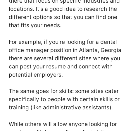
there that focus on specific industries and
locations. It’s a good idea to research the
different options so that you can find one
that fits your needs.
For example, if you’re looking for a dental
office manager position in Atlanta, Georgia
there are several different sites where you
can post your resume and connect with
potential employers.
The same goes for skills: some sites cater
specifically to people with certain skills or
training (like administrative assistants).
While others will allow anyone looking for