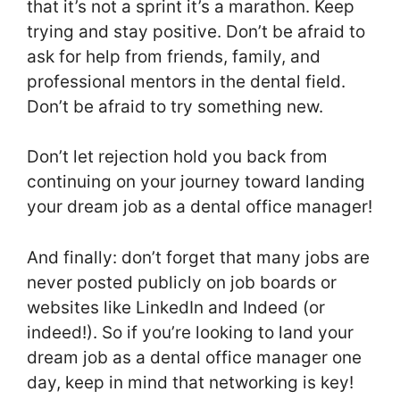
that it’s not a sprint it’s a marathon. Keep
trying and stay positive. Don’t be afraid to
ask for help from friends, family, and
professional mentors in the dental field.
Don’t be afraid to try something new.
Don’t let rejection hold you back from
continuing on your journey toward landing
your dream job as a dental office manager!
And finally: don’t forget that many jobs are
never posted publicly on job boards or
websites like LinkedIn and Indeed (or
indeed!). So if you’re looking to land your
dream job as a dental office manager one
day, keep in mind that networking is key!