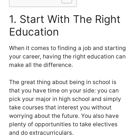
1. Start With The Right
Education
When it comes to finding a job and starting
your career, having the right education can
make all the difference.
The great thing about being in school is
that you have time on your side: you can
pick your major in high school and simply
take courses that interest you without
worrying about the future. You also have
plenty of opportunities to take electives
and do extracurriculars.