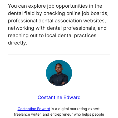
You can explore job opportunities in the
dental field by checking online job boards,
professional dental association websites,
networking with dental professionals, and
reaching out to local dental practices
directly.
Costantine Edward
Costantine Edward
is a digital marketing expert,
freelance writer, and entrepreneur who helps people