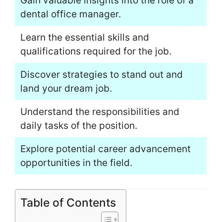
Gain valuable insights into the role of a
dental office manager.
Learn the essential skills and
qualifications required for the job.
Discover strategies to stand out and
land your dream job.
Understand the responsibilities and
daily tasks of the position.
Explore potential career advancement
opportunities in the field.
Table of Contents