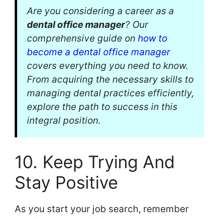
Are you considering a career as a
dental office manager
? Our
comprehensive guide on
how to
become a dental office manager
covers everything you need to know.
From acquiring the necessary skills to
managing dental practices efficiently,
explore the path to success in this
integral position.
10. Keep Trying And
Stay Positive
As you start your job search, remember