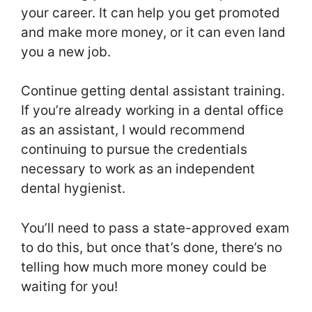
your career. It can help you get promoted
and make more money, or it can even land
you a new job.
Continue getting dental assistant training.
If you’re already working in a dental office
as an assistant, I would recommend
continuing to pursue the credentials
necessary to work as an independent
dental hygienist.
You’ll need to pass a state-approved exam
to do this, but once that’s done, there’s no
telling how much more money could be
waiting for you!