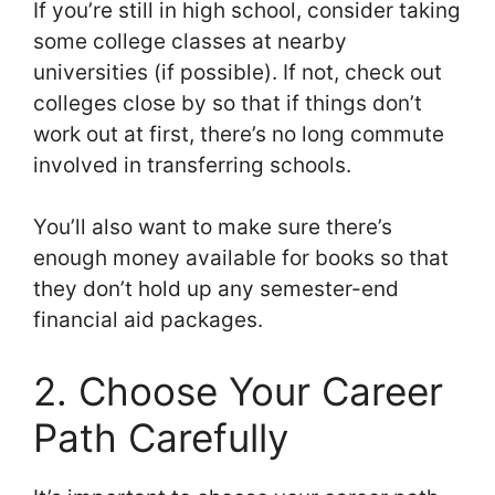
If you’re still in high school, consider taking
some college classes at nearby
universities (if possible). If not, check out
colleges close by so that if things don’t
work out at first, there’s no long commute
involved in transferring schools.
You’ll also want to make sure there’s
enough money available for books so that
they don’t hold up any semester-end
financial aid packages.
2. Choose Your Career
Path Carefully