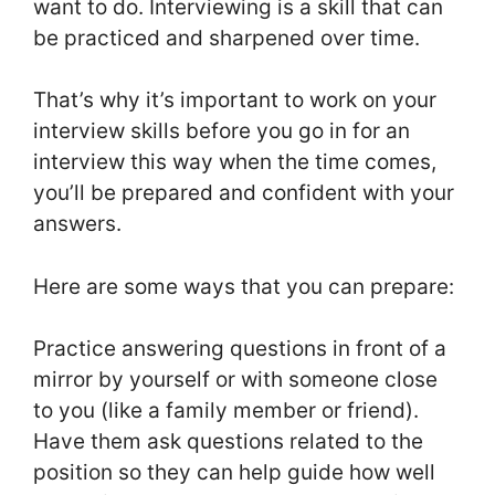
want to do. Interviewing is a skill that can
be practiced and sharpened over time.
That’s why it’s important to work on your
interview skills before you go in for an
interview this way when the time comes,
you’ll be prepared and confident with your
answers.
Here are some ways that you can prepare:
Practice answering questions in front of a
mirror by yourself or with someone close
to you (like a family member or friend).
Have them ask questions related to the
position so they can help guide how well