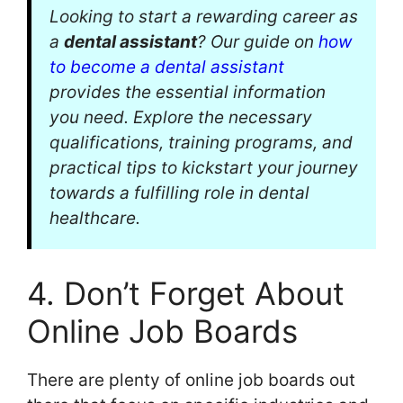
Looking to start a rewarding career as
a
dental assistant
? Our guide on
how
to become a dental assistant
provides the essential information
you need. Explore the necessary
qualifications, training programs, and
practical tips to kickstart your journey
towards a fulfilling role in dental
healthcare.
4. Don’t Forget About
Online Job Boards
There are plenty of online job boards out