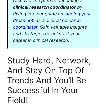
Discover the path to becoming a
clinical research coordinator
by
diving into our guide on
landing your
dream job as a clinical research
coordinator
. Gain valuable insights
and strategies to kickstart your
career in clinical research.
Study Hard, Network,
And Stay On Top Of
Trends And You’ll Be
Successful In Your
Field!