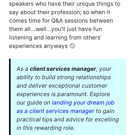
speakers who have their unique things to
say about their profession; so when it
comes time for Q&A sessions between
them all…well…you’ll just have fun
listening and learning from others’
experiences anyways 🙂
As a
client services manager
, your
ability to build strong relationships
and deliver exceptional customer
experiences is paramount. Explore
our guide on
landing your dream job
as a client services manager
to gain
practical tips and advice for excelling
in this rewarding role.