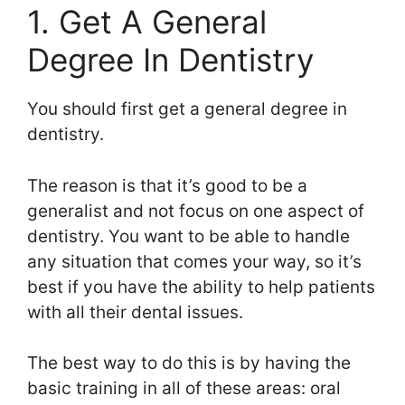
1. Get A General
Degree In Dentistry
You should first get a general degree in
dentistry.
The reason is that it’s good to be a
generalist and not focus on one aspect of
dentistry. You want to be able to handle
any situation that comes your way, so it’s
best if you have the ability to help patients
with all their dental issues.
The best way to do this is by having the
basic training in all of these areas: oral