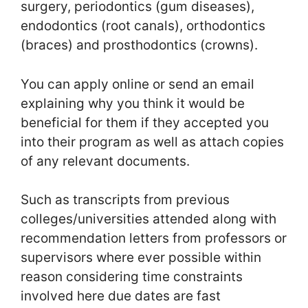
surgery, periodontics (gum diseases),
endodontics (root canals), orthodontics
(braces) and prosthodontics (crowns).
You can apply online or send an email
explaining why you think it would be
beneficial for them if they accepted you
into their program as well as attach copies
of any relevant documents.
Such as transcripts from previous
colleges/universities attended along with
recommendation letters from professors or
supervisors where ever possible within
reason considering time constraints
involved here due dates are fast