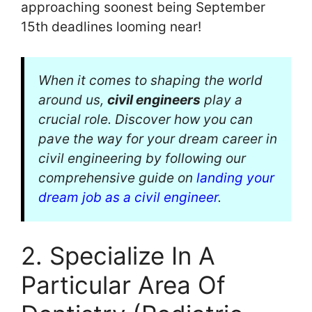
approaching soonest being September
15th deadlines looming near!
When it comes to shaping the world
around us,
civil engineers
play a
crucial role. Discover how you can
pave the way for your dream career in
civil engineering by following our
comprehensive guide on
landing your
dream job as a civil engineer
.
2. Specialize In A
Particular Area Of