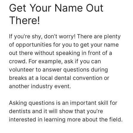
Get Your Name Out
There!
If you’re shy, don’t worry! There are plenty
of opportunities for you to get your name
out there without speaking in front of a
crowd. For example, ask if you can
volunteer to answer questions during
breaks at a local dental convention or
another industry event.
Asking questions is an important skill for
dentists and it will show that you’re
interested in learning more about the field.