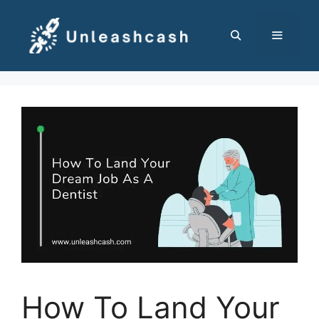
Skip
to
content
MENU
How To Land Your