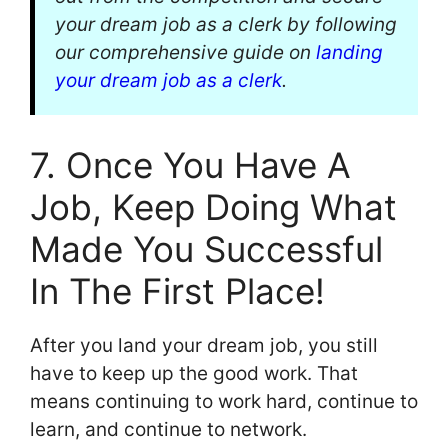
your dream job as a clerk by following
our comprehensive guide on
landing
your dream job as a clerk
.
7. Once You Have A
Job, Keep Doing What
Made You Successful
In The First Place!
After you land your dream job, you still
have to keep up the good work. That
means continuing to work hard, continue to
learn, and continue to network.