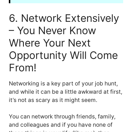
6. Network Extensively
– You Never Know
Where Your Next
Opportunity Will Come
From!
Networking is a key part of your job hunt,
and while it can be a little awkward at first,
it’s not as scary as it might seem.
You can network through friends, family,
and colleagues and if you have none of