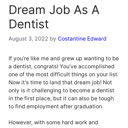
Dream Job As A
Dentist
August 3, 2022
by
Costantine Edward
If you’re like me and grew up wanting to be
a dentist, congrats! You’ve accomplished
one of the most difficult things on your list.
Now it’s time to land that dream job! Not
only is it challenging to become a dentist
in the first place, but it can also be tough
to find employment after graduation.
However, with some hard work and