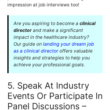
impression at job interviews too!
Are you aspiring to become a
clinical
director
and make a significant
impact in the healthcare industry?
Our guide on
landing your dream job
as a clinical director
offers valuable
insights and strategies to help you
achieve your professional goals.
5. Speak At Industry
Events Or Participate In
Panel Discussions –