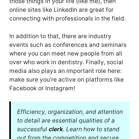
those things in your life (like me), then
online sites like LinkedIn are great for
connecting with professionals in the field.
In addition to that, there are industry
events such as conferences and seminars
where you can meet new people from all
over who work in dentistry. Finally, social
media also plays an important role here:
make sure you’re active on platforms like
Facebook or Instagram!
Efficiency, organization, and attention
to detail are essential qualities of a
successful
clerk
. Learn how to stand
out from the competition and secure