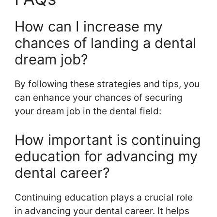
How can I increase my
chances of landing a dental
dream job?
By following these strategies and tips, you
can enhance your chances of securing
your dream job in the dental field:
How important is continuing
education for advancing my
dental career?
Continuing education plays a crucial role
in advancing your dental career. It helps