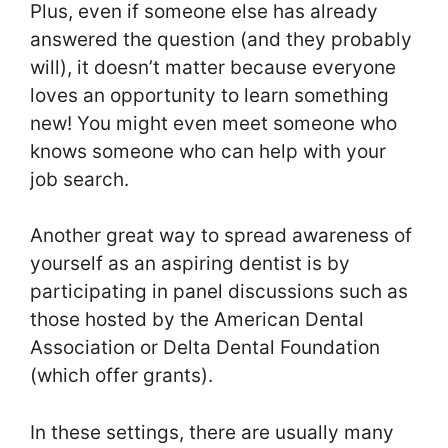
Plus, even if someone else has already
answered the question (and they probably
will), it doesn’t matter because everyone
loves an opportunity to learn something
new! You might even meet someone who
knows someone who can help with your
job search.
Another great way to spread awareness of
yourself as an aspiring dentist is by
participating in panel discussions such as
those hosted by the American Dental
Association or Delta Dental Foundation
(which offer grants).
In these settings, there are usually many