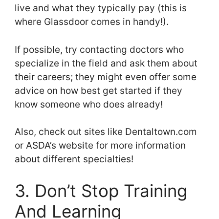
live and what they typically pay (this is
where Glassdoor comes in handy!).
If possible, try contacting doctors who
specialize in the field and ask them about
their careers; they might even offer some
advice on how best get started if they
know someone who does already!
Also, check out sites like Dentaltown.com
or ASDA’s website for more information
about different specialties!
3. Don’t Stop Training
And Learning