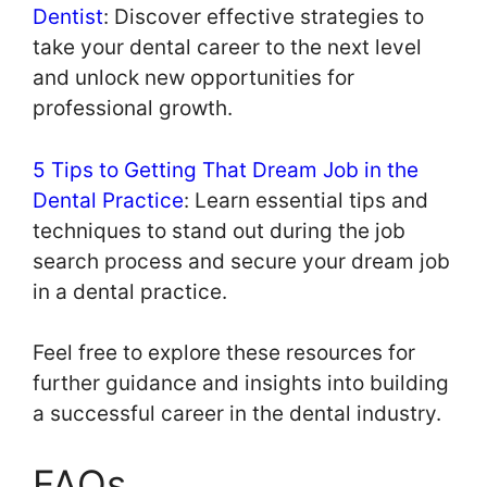
Dentist
: Discover effective strategies to
take your dental career to the next level
and unlock new opportunities for
professional growth.
5 Tips to Getting That Dream Job in the
Dental Practice
: Learn essential tips and
techniques to stand out during the job
search process and secure your dream job
in a dental practice.
Feel free to explore these resources for
further guidance and insights into building
a successful career in the dental industry.
FAQs