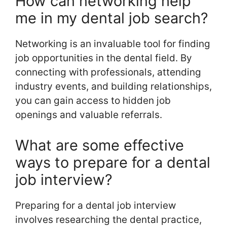
How can networking help
me in my dental job search?
Networking is an invaluable tool for finding
job opportunities in the dental field. By
connecting with professionals, attending
industry events, and building relationships,
you can gain access to hidden job
openings and valuable referrals.
What are some effective
ways to prepare for a dental
job interview?
Preparing for a dental job interview
involves researching the dental practice,