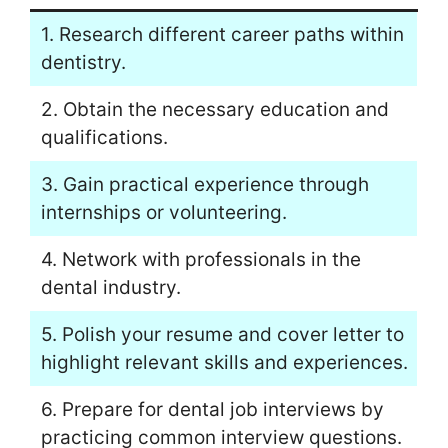
1. Research different career paths within
dentistry.
2. Obtain the necessary education and
qualifications.
3. Gain practical experience through
internships or volunteering.
4. Network with professionals in the
dental industry.
5. Polish your resume and cover letter to
highlight relevant skills and experiences.
6. Prepare for dental job interviews by
practicing common interview questions.