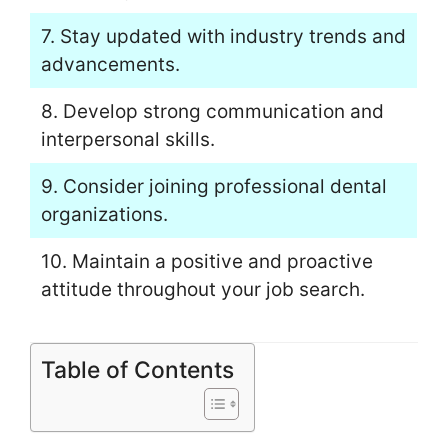
7. Stay updated with industry trends and
advancements.
8. Develop strong communication and
interpersonal skills.
9. Consider joining professional dental
organizations.
10. Maintain a positive and proactive
attitude throughout your job search.
Table of Contents