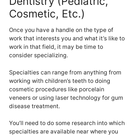
Dentistry (Pediatric,
Cosmetic, Etc.)
Once you have a handle on the type of
work that interests you and what it’s like to
work in that field, it may be time to
consider specializing.
Specialties can range from anything from
working with children’s teeth to doing
cosmetic procedures like porcelain
veneers or using laser technology for gum
disease treatment.
You’ll need to do some research into which
specialties are available near where you