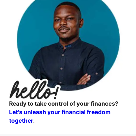
Ready to take control of your finances?
Let's unleash your financial freedom
together
.