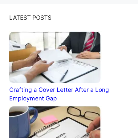
LATEST POSTS
Crafting a Cover Letter After a Long
Employment Gap