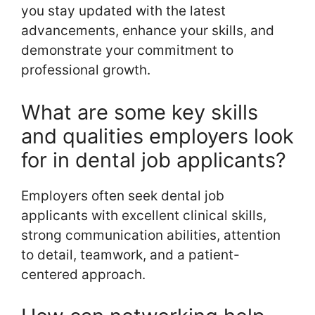
you stay updated with the latest
advancements, enhance your skills, and
demonstrate your commitment to
professional growth.
What are some key skills
and qualities employers look
for in dental job applicants?
Employers often seek dental job
applicants with excellent clinical skills,
strong communication abilities, attention
to detail, teamwork, and a patient-
centered approach.