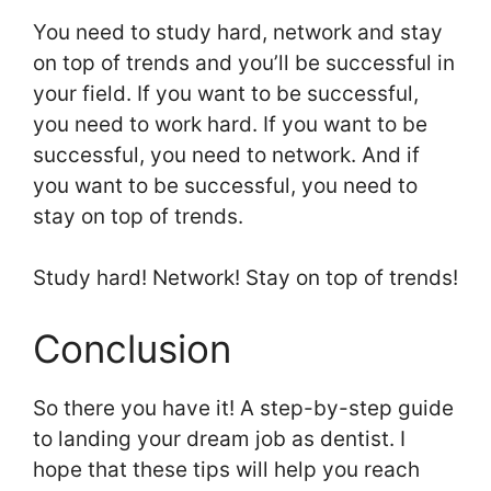
You need to study hard, network and stay
on top of trends and you’ll be successful in
your field. If you want to be successful,
you need to work hard. If you want to be
successful, you need to network. And if
you want to be successful, you need to
stay on top of trends.
Study hard! Network! Stay on top of trends!
Conclusion
So there you have it! A step-by-step guide
to landing your dream job as dentist. I
hope that these tips will help you reach