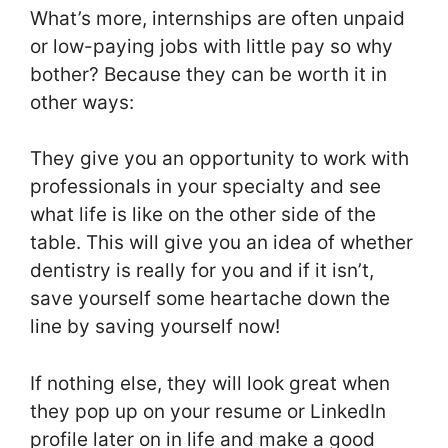
What’s more, internships are often unpaid
or low-paying jobs with little pay so why
bother? Because they can be worth it in
other ways:
They give you an opportunity to work with
professionals in your specialty and see
what life is like on the other side of the
table. This will give you an idea of whether
dentistry is really for you and if it isn’t,
save yourself some heartache down the
line by saving yourself now!
If nothing else, they will look great when
they pop up on your resume or LinkedIn
profile later on in life and make a good