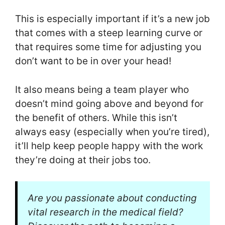
This is especially important if it’s a new job
that comes with a steep learning curve or
that requires some time for adjusting you
don’t want to be in over your head!
It also means being a team player who
doesn’t mind going above and beyond for
the benefit of others. While this isn’t
always easy (especially when you’re tired),
it’ll help keep people happy with the work
they’re doing at their jobs too.
Are you passionate about conducting
vital research in the medical field?