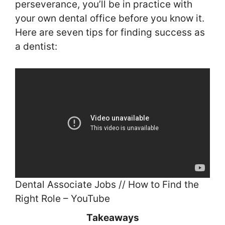
perseverance, you’ll be in practice with
your own dental office before you know it.
Here are seven tips for finding success as
a dentist:
Dental Associate Jobs // How to Find the
Right Role – YouTube
Takeaways