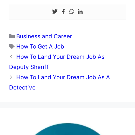
Categories
Business and Career
Tags
How To Get A Job
How To Land Your Dream Job As
Deputy Sheriff
How To Land Your Dream Job As A
Detective