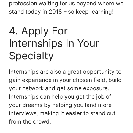
profession waiting for us beyond where we
stand today in 2018 – so keep learning!
4. Apply For
Internships In Your
Specialty
Internships are also a great opportunity to
gain experience in your chosen field, build
your network and get some exposure.
Internships can help you get the job of
your dreams by helping you land more
interviews, making it easier to stand out
from the crowd.