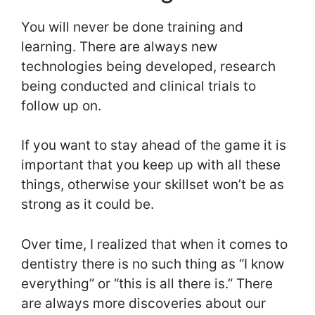
You will never be done training and
learning. There are always new
technologies being developed, research
being conducted and clinical trials to
follow up on.
If you want to stay ahead of the game it is
important that you keep up with all these
things, otherwise your skillset won’t be as
strong as it could be.
Over time, I realized that when it comes to
dentistry there is no such thing as “I know
everything” or “this is all there is.” There
are always more discoveries about our