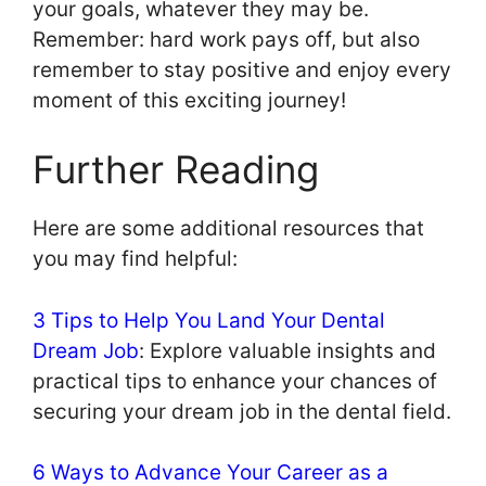
your goals, whatever they may be.
Remember: hard work pays off, but also
remember to stay positive and enjoy every
moment of this exciting journey!
Further Reading
Here are some additional resources that
you may find helpful:
3 Tips to Help You Land Your Dental
Dream Job
: Explore valuable insights and
practical tips to enhance your chances of
securing your dream job in the dental field.
6 Ways to Advance Your Career as a