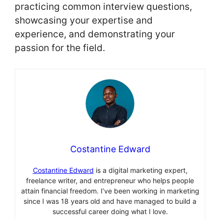
practicing common interview questions,
showcasing your expertise and
experience, and demonstrating your
passion for the field.
Costantine Edward
Costantine Edward
is a digital marketing expert,
freelance writer, and entrepreneur who helps people
attain financial freedom. I’ve been working in marketing
since I was 18 years old and have managed to build a
successful career doing what I love.