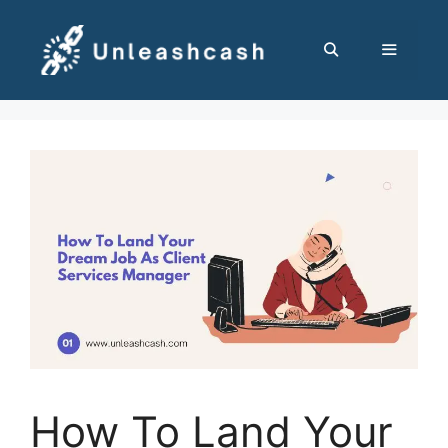
Skip
to
content
MENU
How To Land Your