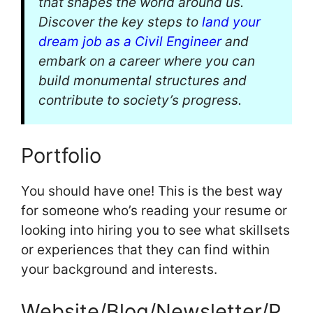
that shapes the world around us.
Discover the key steps to
land your
dream job as a Civil Engineer
and
embark on a career where you can
build monumental structures and
contribute to society’s progress.
Portfolio
You should have one! This is the best way
for someone who’s reading your resume or
looking into hiring you to see what skillsets
or experiences that they can find within
your background and interests.
Website/Blog/Newsletter/P