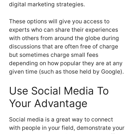
digital marketing strategies.
These options will give you access to
experts who can share their experiences
with others from around the globe during
discussions that are often free of charge
but sometimes charge small fees
depending on how popular they are at any
given time (such as those held by Google).
Use Social Media To
Your Advantage
Social media is a great way to connect
with people in your field, demonstrate your