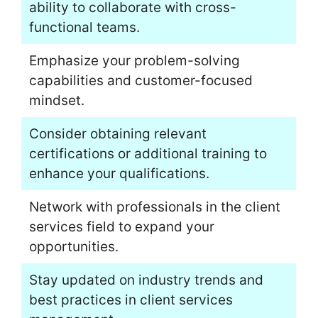
ability to collaborate with cross-
functional teams.
Emphasize your problem-solving
capabilities and customer-focused
mindset.
Consider obtaining relevant
certifications or additional training to
enhance your qualifications.
Network with professionals in the client
services field to expand your
opportunities.
Stay updated on industry trends and
best practices in client services