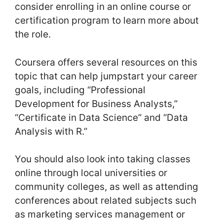
consider enrolling in an online course or
certification program to learn more about
the role.
Coursera offers several resources on this
topic that can help jumpstart your career
goals, including “Professional
Development for Business Analysts,”
“Certificate in Data Science” and “Data
Analysis with R.”
You should also look into taking classes
online through local universities or
community colleges, as well as attending
conferences about related subjects such
as marketing services management or