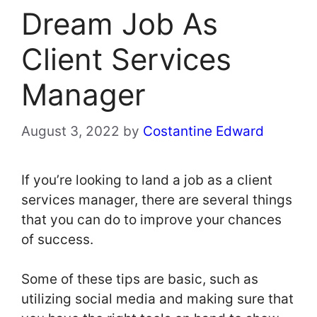
Dream Job As
Client Services
Manager
August 3, 2022
by
Costantine Edward
If you’re looking to land a job as a client
services manager, there are several things
that you can do to improve your chances
of success.
Some of these tips are basic, such as
utilizing social media and making sure that