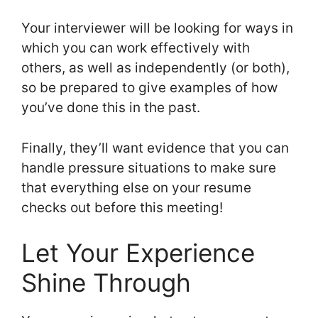
Your interviewer will be looking for ways in
which you can work effectively with
others, as well as independently (or both),
so be prepared to give examples of how
you’ve done this in the past.
Finally, they’ll want evidence that you can
handle pressure situations to make sure
that everything else on your resume
checks out before this meeting!
Let Your Experience
Shine Through