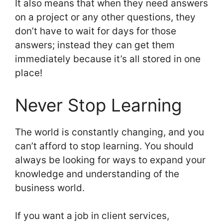
It also means that when they need answers
on a project or any other questions, they
don’t have to wait for days for those
answers; instead they can get them
immediately because it’s all stored in one
place!
Never Stop Learning
The world is constantly changing, and you
can’t afford to stop learning. You should
always be looking for ways to expand your
knowledge and understanding of the
business world.
If you want a job in client services,