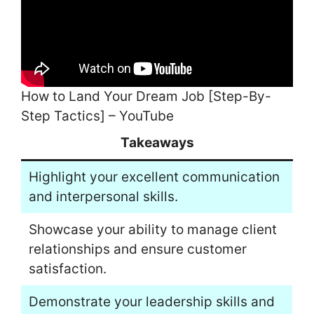
How to Land Your Dream Job [Step-By-
Step Tactics] – YouTube
Takeaways
Highlight your excellent communication
and interpersonal skills.
Showcase your ability to manage client
relationships and ensure customer
satisfaction.
Demonstrate your leadership skills and