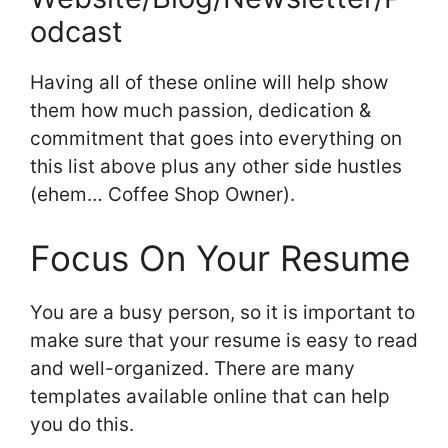
odcast
Having all of these online will help show
them how much passion, dedication &
commitment that goes into everything on
this list above plus any other side hustles
(ehem… Coffee Shop Owner).
Focus On Your Resume
You are a busy person, so it is important to
make sure that your resume is easy to read
and well-organized. There are many
templates available online that can help
you do this.