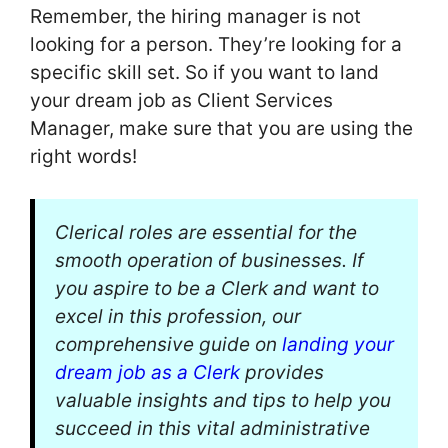
Remember, the hiring manager is not
looking for a person. They’re looking for a
specific skill set. So if you want to land
your dream job as Client Services
Manager, make sure that you are using the
right words!
Clerical roles are essential for the
smooth operation of businesses. If
you aspire to be a Clerk and want to
excel in this profession, our
comprehensive guide on
landing your
dream job as a Clerk
provides
valuable insights and tips to help you
succeed in this vital administrative