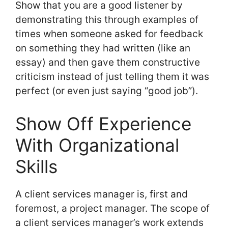
Show that you are a good listener by
demonstrating this through examples of
times when someone asked for feedback
on something they had written (like an
essay) and then gave them constructive
criticism instead of just telling them it was
perfect (or even just saying “good job”).
Show Off Experience
With Organizational
Skills
A client services manager is, first and
foremost, a project manager. The scope of
a client services manager’s work extends