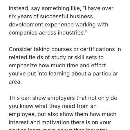
Instead, say something like, “I have over
six years of successful business
development experience working with
companies across industries.”
Consider taking courses or certifications in
related fields of study or skill sets to
emphasize how much time and effort
you’ve put into learning about a particular
area.
This can show employers that not only do
you know what they need from an
employee, but also show them how much
interest and motivation there is on your