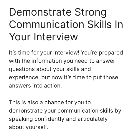
Demonstrate Strong
Communication Skills In
Your Interview
It’s time for your interview! You’re prepared
with the information you need to answer
questions about your skills and
experience, but now it’s time to put those
answers into action.
This is also a chance for you to
demonstrate your communication skills by
speaking confidently and articulately
about yourself.