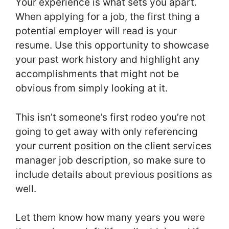
Your experience is what sets you apart.
When applying for a job, the first thing a
potential employer will read is your
resume. Use this opportunity to showcase
your past work history and highlight any
accomplishments that might not be
obvious from simply looking at it.
This isn’t someone’s first rodeo you’re not
going to get away with only referencing
your current position on the client services
manager job description, so make sure to
include details about previous positions as
well.
Let them know how many years you were