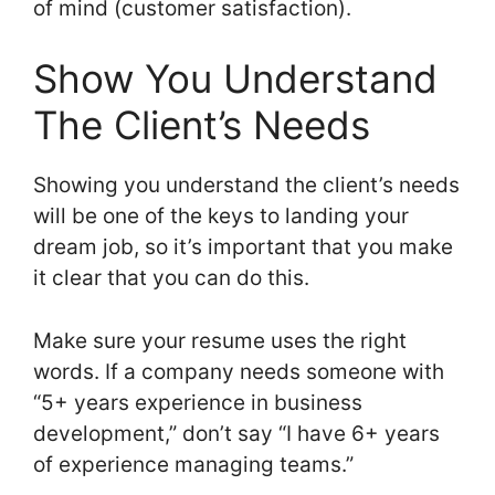
of mind (customer satisfaction).
Show You Understand
The Client’s Needs
Showing you understand the client’s needs
will be one of the keys to landing your
dream job, so it’s important that you make
it clear that you can do this.
Make sure your resume uses the right
words. If a company needs someone with
“5+ years experience in business
development,” don’t say “I have 6+ years
of experience managing teams.”