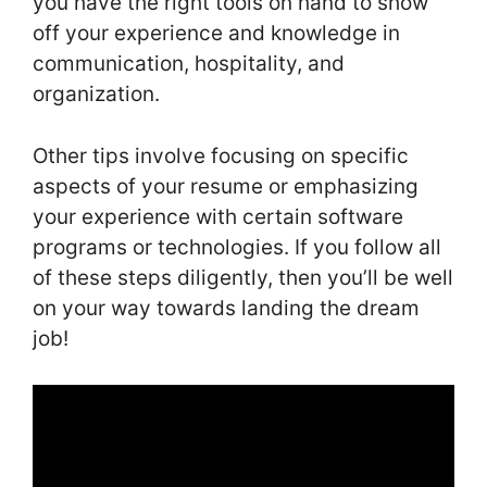
you have the right tools on hand to show
off your experience and knowledge in
communication, hospitality, and
organization.
Other tips involve focusing on specific
aspects of your resume or emphasizing
your experience with certain software
programs or technologies. If you follow all
of these steps diligently, then you’ll be well
on your way towards landing the dream
job!