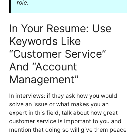
role.
In Your Resume: Use
Keywords Like
“Customer Service”
And “Account
Management”
In interviews: if they ask how you would
solve an issue or what makes you an
expert in this field, talk about how great
customer service is important to you and
mention that doing so will give them peace