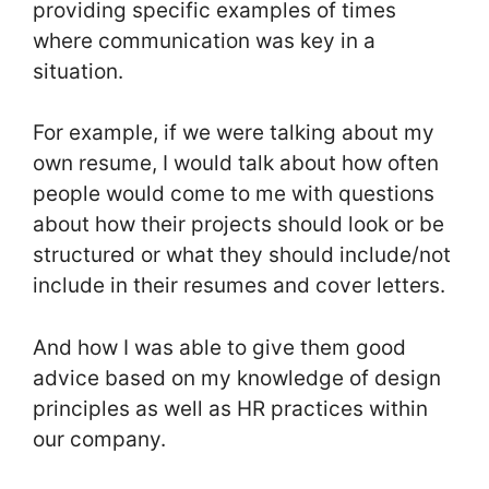
providing specific examples of times
where communication was key in a
situation.
For example, if we were talking about my
own resume, I would talk about how often
people would come to me with questions
about how their projects should look or be
structured or what they should include/not
include in their resumes and cover letters.
And how I was able to give them good
advice based on my knowledge of design
principles as well as HR practices within
our company.