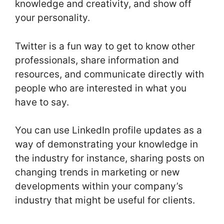
knowledge and creativity, and show off
your personality.
Twitter is a fun way to get to know other
professionals, share information and
resources, and communicate directly with
people who are interested in what you
have to say.
You can use LinkedIn profile updates as a
way of demonstrating your knowledge in
the industry for instance, sharing posts on
changing trends in marketing or new
developments within your company’s
industry that might be useful for clients.