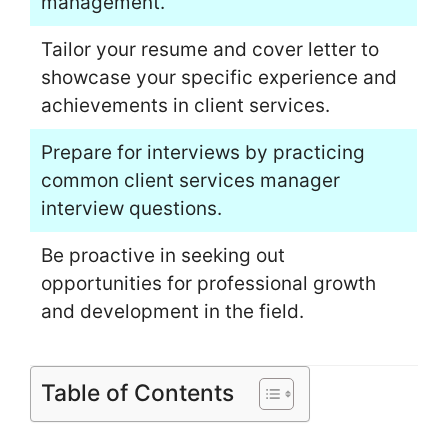
management.
Tailor your resume and cover letter to
showcase your specific experience and
achievements in client services.
Prepare for interviews by practicing
common client services manager
interview questions.
Be proactive in seeking out
opportunities for professional growth
and development in the field.
Table of Contents