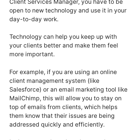
Client Services Manager, you have to be
open to new technology and use it in your
day-to-day work.
Technology can help you keep up with
your clients better and make them feel
more important.
For example, if you are using an online
client management system (like
Salesforce) or an email marketing tool like
MailChimp, this will allow you to stay on
top of emails from clients, which helps
them know that their issues are being
addressed quickly and efficiently.