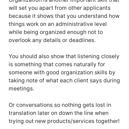
will set you apart from other applicants
because it shows that you understand how
things work on an administrative level
while being organized enough not to
overlook any details or deadlines.
You should also show that listening closely
is something that comes naturally for
someone with good organization skills by
taking note of what each client says during
meetings.
Or conversations so nothing gets lost in
translation later on down the line when
trying out new products/services together!