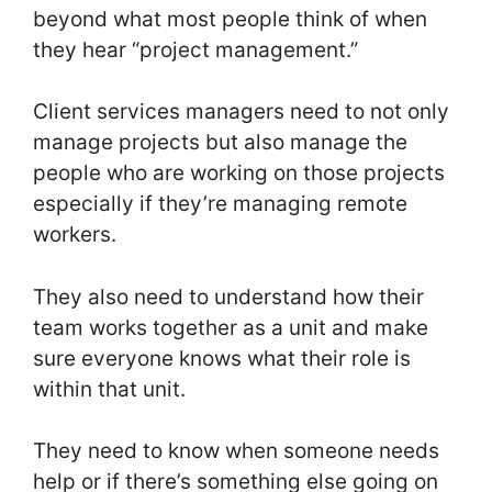
beyond what most people think of when
they hear “project management.”
Client services managers need to not only
manage projects but also manage the
people who are working on those projects
especially if they’re managing remote
workers.
They also need to understand how their
team works together as a unit and make
sure everyone knows what their role is
within that unit.
They need to know when someone needs
help or if there’s something else going on