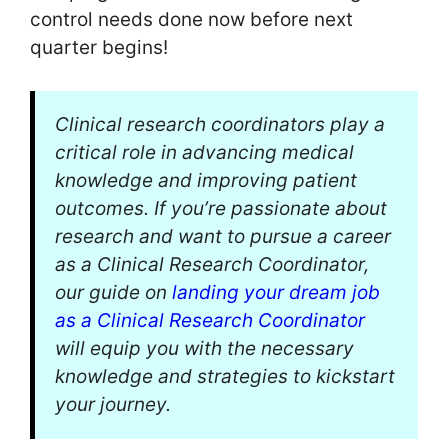
control needs done now before next
quarter begins!
Clinical research coordinators play a
critical role in advancing medical
knowledge and improving patient
outcomes. If you’re passionate about
research and want to pursue a career
as a Clinical Research Coordinator,
our guide on
landing your dream job
as a Clinical Research Coordinator
will equip you with the necessary
knowledge and strategies to kickstart
your journey.