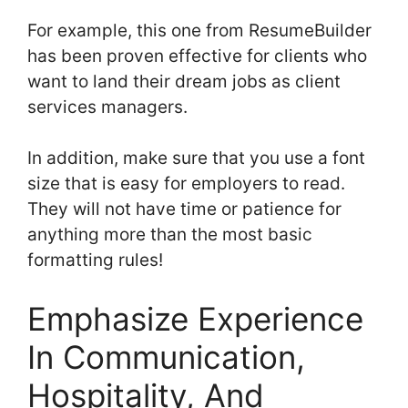
For example, this one from ResumeBuilder
has been proven effective for clients who
want to land their dream jobs as client
services managers.
In addition, make sure that you use a font
size that is easy for employers to read.
They will not have time or patience for
anything more than the most basic
formatting rules!
Emphasize Experience
In Communication,
Hospitality, And