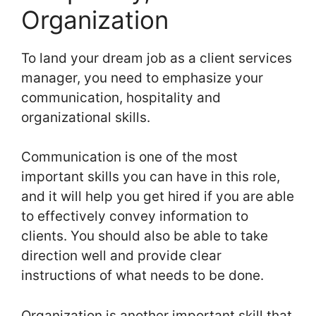
Organization
To land your dream job as a client services
manager, you need to emphasize your
communication, hospitality and
organizational skills.
Communication is one of the most
important skills you can have in this role,
and it will help you get hired if you are able
to effectively convey information to
clients. You should also be able to take
direction well and provide clear
instructions of what needs to be done.
Organization is another important skill that