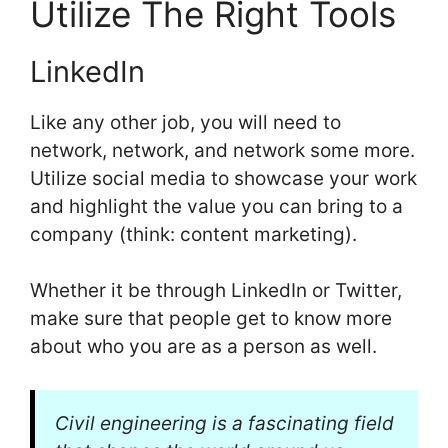
Utilize The Right Tools
LinkedIn
Like any other job, you will need to
network, network, and network some more.
Utilize social media to showcase your work
and highlight the value you can bring to a
company (think: content marketing).
Whether it be through LinkedIn or Twitter,
make sure that people get to know more
about who you are as a person as well.
Civil engineering is a fascinating field