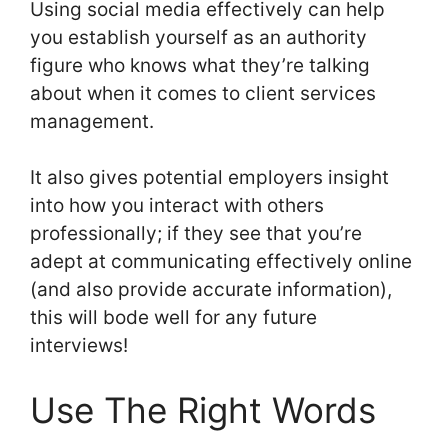
Using social media effectively can help
you establish yourself as an authority
figure who knows what they’re talking
about when it comes to client services
management.
It also gives potential employers insight
into how you interact with others
professionally; if they see that you’re
adept at communicating effectively online
(and also provide accurate information),
this will bode well for any future
interviews!
Use The Right Words