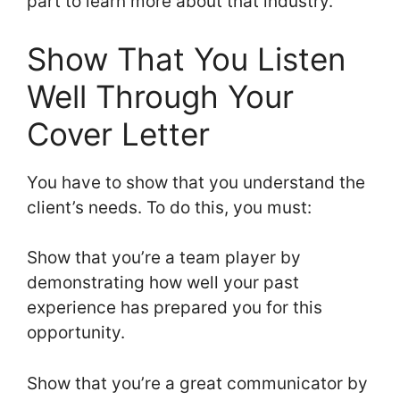
part to learn more about that industry.
Show That You Listen
Well Through Your
Cover Letter
You have to show that you understand the
client’s needs. To do this, you must:
Show that you’re a team player by
demonstrating how well your past
experience has prepared you for this
opportunity.
Show that you’re a great communicator by