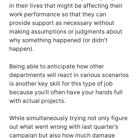
in their lives that might be affecting their
work performance so that they can
provide support as necessary without
making assumptions or judgments about
why something happened (or didn’t
happen).
Being able to anticipate how other
departments will react in various scenarios
is another key skill for this type of job
because you’ll often have your hands full
with actual projects.
While simultaneously trying not only figure
out what went wrong with last quarter’s
campaign but also how much damage