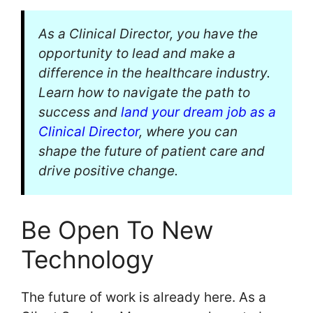
As a Clinical Director, you have the
opportunity to lead and make a
difference in the healthcare industry.
Learn how to navigate the path to
success and
land your dream job as a
Clinical Director
, where you can
shape the future of patient care and
drive positive change.
Be Open To New
Technology
The future of work is already here. As a