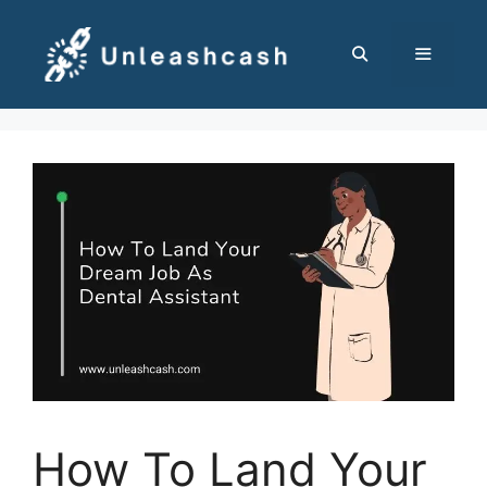
Skip
to
content
MENU
How To Land Your