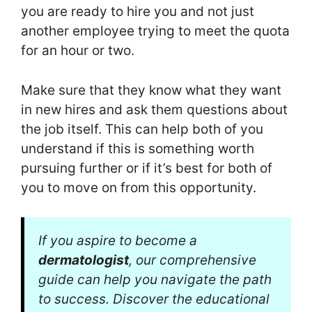
you are ready to hire you and not just
another employee trying to meet the quota
for an hour or two.
Make sure that they know what they want
in new hires and ask them questions about
the job itself. This can help both of you
understand if this is something worth
pursuing further or if it’s best for both of
you to move on from this opportunity.
If you aspire to become a
dermatologist
, our comprehensive
guide can help you navigate the path
to success. Discover the educational