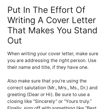
Put In The Effort Of
Writing A Cover Letter
That Makes You Stand
Out
When writing your cover letter, make sure
you are addressing the right person. Use
their name and title, if they have one.
Also make sure that you’re using the
correct salutation (Mr., Mrs., Ms., Dr.) and
greeting (Dear or Hi). Be sure to use a
closing like “Sincerely” or “Yours truly.”
Finally, sign off with something like “Best