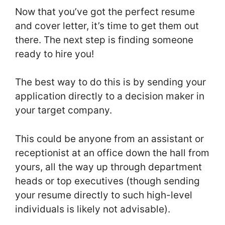
Now that you’ve got the perfect resume
and cover letter, it’s time to get them out
there. The next step is finding someone
ready to hire you!
The best way to do this is by sending your
application directly to a decision maker in
your target company.
This could be anyone from an assistant or
receptionist at an office down the hall from
yours, all the way up through department
heads or top executives (though sending
your resume directly to such high-level
individuals is likely not advisable).