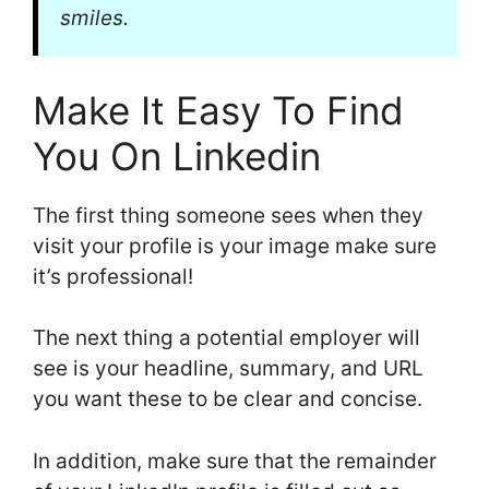
smiles.
Make It Easy To Find
You On Linkedin
The first thing someone sees when they
visit your profile is your image make sure
it’s professional!
The next thing a potential employer will
see is your headline, summary, and URL
you want these to be clear and concise.
In addition, make sure that the remainder