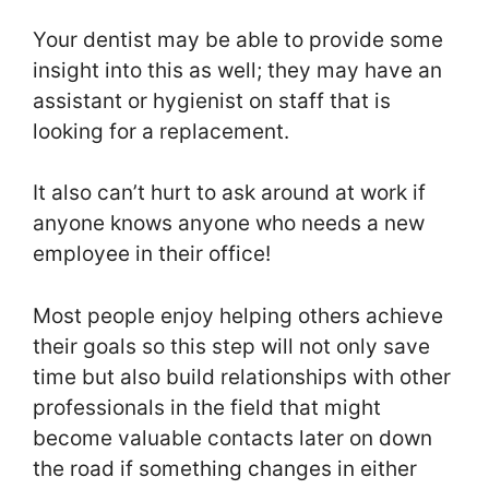
Your dentist may be able to provide some
insight into this as well; they may have an
assistant or hygienist on staff that is
looking for a replacement.
It also can’t hurt to ask around at work if
anyone knows anyone who needs a new
employee in their office!
Most people enjoy helping others achieve
their goals so this step will not only save
time but also build relationships with other
professionals in the field that might
become valuable contacts later on down
the road if something changes in either