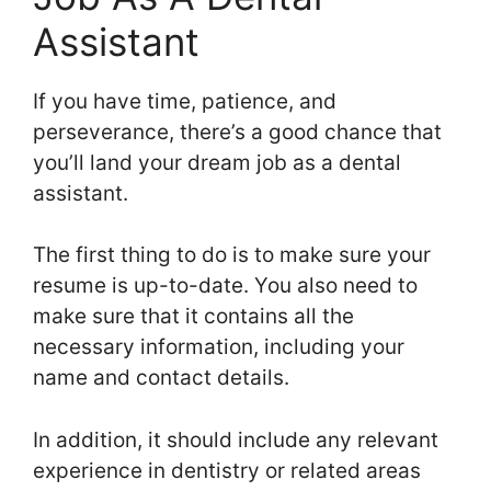
Assistant
If you have time, patience, and
perseverance, there’s a good chance that
you’ll land your dream job as a dental
assistant.
The first thing to do is to make sure your
resume is up-to-date. You also need to
make sure that it contains all the
necessary information, including your
name and contact details.
In addition, it should include any relevant
experience in dentistry or related areas