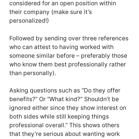
considered for an open position within
their company (make sure it’s
personalized!)
Followed by sending over three references
who can attest to having worked with
someone similar before – preferably those
who know them best professionally rather
than personally).
Asking questions such as “Do they offer
benefits?” Or “What kind?” Shouldn’t be
ignored either since they show interest on
both sides while still keeping things
professional overall.” This shows others
that they’re serious about wanting work