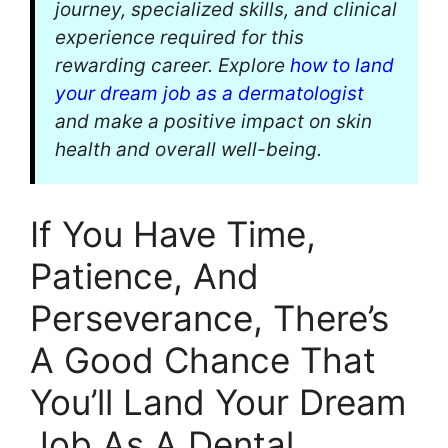
journey, specialized skills, and clinical
experience required for this
rewarding career. Explore
how to land
your dream job as a dermatologist
and make a positive impact on skin
health and overall well-being.
If You Have Time,
Patience, And
Perseverance, There’s
A Good Chance That
You’ll Land Your Dream
Job As A Dental