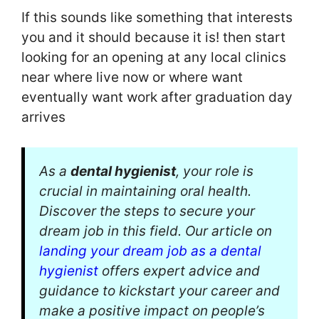
If this sounds like something that interests
you and it should because it is! then start
looking for an opening at any local clinics
near where live now or where want
eventually want work after graduation day
arrives
As a
dental hygienist
, your role is
crucial in maintaining oral health.
Discover the steps to secure your
dream job in this field. Our article on
landing your dream job as a dental
hygienist
offers expert advice and
guidance to kickstart your career and
make a positive impact on people’s