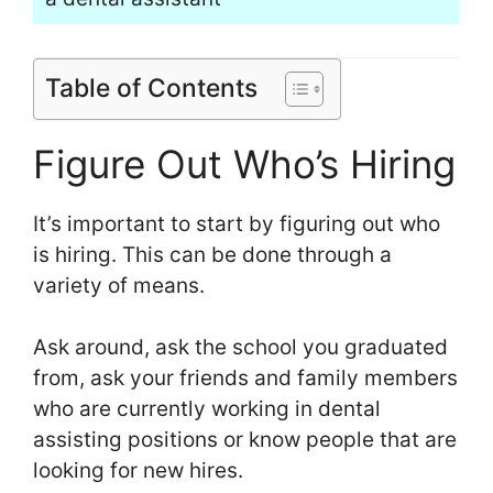
Table of Contents
Figure Out Who’s Hiring
It’s important to start by figuring out who
is hiring. This can be done through a
variety of means.
Ask around, ask the school you graduated
from, ask your friends and family members
who are currently working in dental
assisting positions or know people that are
looking for new hires.