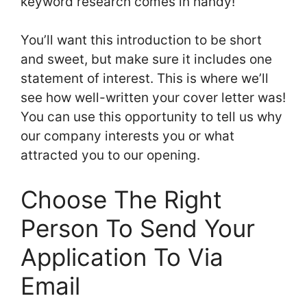
keyword research comes in handy!
You’ll want this introduction to be short
and sweet, but make sure it includes one
statement of interest. This is where we’ll
see how well-written your cover letter was!
You can use this opportunity to tell us why
our company interests you or what
attracted you to our opening.
Choose The Right
Person To Send Your
Application To Via
Email