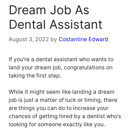
Dream Job As
Dental Assistant
August 3, 2022
by
Costantine Edward
If you’re a dental assistant who wants to
land your dream job, congratulations on
taking the first step.
While it might seem like landing a dream
job is just a matter of luck or timing, there
are things you can do to increase your
chances of getting hired by a dentist who’s
looking for someone exactly like you.