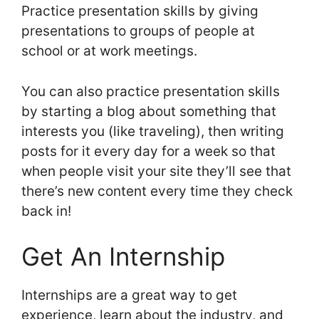
Practice presentation skills by giving
presentations to groups of people at
school or at work meetings.
You can also practice presentation skills
by starting a blog about something that
interests you (like traveling), then writing
posts for it every day for a week so that
when people visit your site they’ll see that
there’s new content every time they check
back in!
Get An Internship
Internships are a great way to get
experience, learn about the industry, and