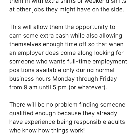
them in with extra shifts or weekend shifts
at other jobs they might have on the side.
This will allow them the opportunity to
earn some extra cash while also allowing
themselves enough time off so that when
an employer does come along looking for
someone who wants full-time employment
positions available only during normal
business hours Monday through Friday
from 9 am until 5 pm (or whatever).
There will be no problem finding someone
qualified enough because they already
have experience being responsible adults
who know how things work!