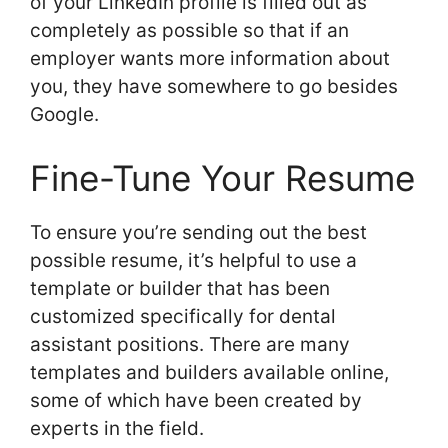
of your LinkedIn profile is filled out as
completely as possible so that if an
employer wants more information about
you, they have somewhere to go besides
Google.
Fine-Tune Your Resume
To ensure you’re sending out the best
possible resume, it’s helpful to use a
template or builder that has been
customized specifically for dental
assistant positions. There are many
templates and builders available online,
some of which have been created by
experts in the field.