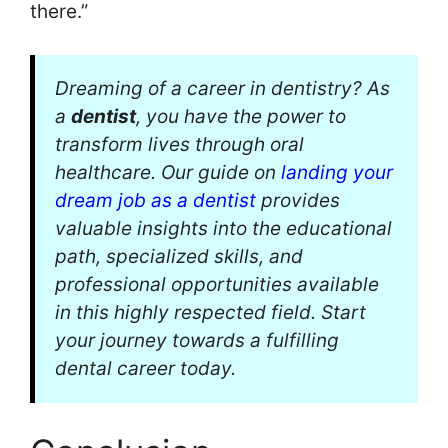
there.”
Dreaming of a career in dentistry? As
a
dentist
, you have the power to
transform lives through oral
healthcare. Our guide on
landing your
dream job as a dentist
provides
valuable insights into the educational
path, specialized skills, and
professional opportunities available
in this highly respected field. Start
your journey towards a fulfilling
dental career today.