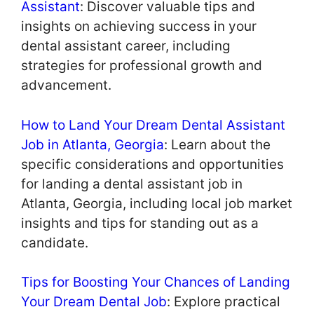
Assistant
: Discover valuable tips and
insights on achieving success in your
dental assistant career, including
strategies for professional growth and
advancement.
How to Land Your Dream Dental Assistant
Job in Atlanta, Georgia
: Learn about the
specific considerations and opportunities
for landing a dental assistant job in
Atlanta, Georgia, including local job market
insights and tips for standing out as a
candidate.
Tips for Boosting Your Chances of Landing
Your Dream Dental Job
: Explore practical