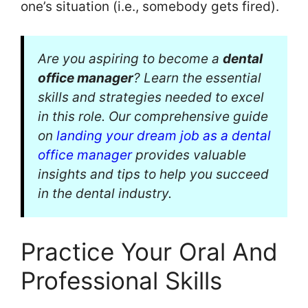
one’s situation (i.e., somebody gets fired).
Are you aspiring to become a
dental
office manager
? Learn the essential
skills and strategies needed to excel
in this role. Our comprehensive guide
on
landing your dream job as a dental
office manager
provides valuable
insights and tips to help you succeed
in the dental industry.
Practice Your Oral And
Professional Skills