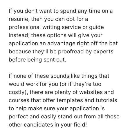
If you don’t want to spend any time on a
resume, then you can opt for a
professional writing service or guide
instead; these options will give your
application an advantage right off the bat
because they’ll be proofread by experts
before being sent out.
If none of these sounds like things that
would work for you (or if they’re too
costly), there are plenty of websites and
courses that offer templates and tutorials
to help make sure your application is
perfect and easily stand out from all those
other candidates in your field!