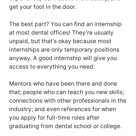
get your foot in the door.
The best part? You can find an internship
at most dental offices! They’re usually
unpaid, but that’s okay because most
internships are only temporary positions
anyway. A good internship will give you
access to everything you need:
Mentors who have been there and done
that; people who can teach you new skills;
connections with other professionals in the
industry; and even references for when
you apply for full-time roles after
graduating from dental school or college.