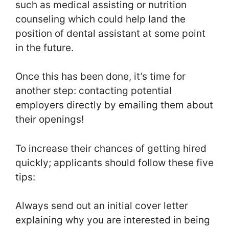
such as medical assisting or nutrition
counseling which could help land the
position of dental assistant at some point
in the future.
Once this has been done, it’s time for
another step: contacting potential
employers directly by emailing them about
their openings!
To increase their chances of getting hired
quickly; applicants should follow these five
tips:
Always send out an initial cover letter
explaining why you are interested in being