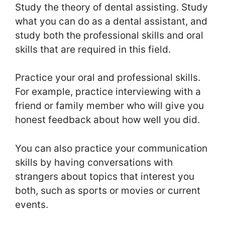
Study the theory of dental assisting. Study
what you can do as a dental assistant, and
study both the professional skills and oral
skills that are required in this field.
Practice your oral and professional skills.
For example, practice interviewing with a
friend or family member who will give you
honest feedback about how well you did.
You can also practice your communication
skills by having conversations with
strangers about topics that interest you
both, such as sports or movies or current
events.