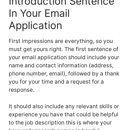
Introduction Sentence
In Your Email
Application
First impressions are everything, so you
must get yours right. The first sentence of
your email application should include your
name and contact information (address,
phone number, email), followed by a thank
you for your time and a request for a
response.
It should also include any relevant skills or
experience you have that could be helpful
to the job description this is where your