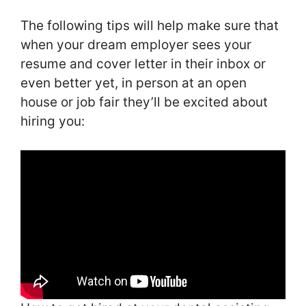
The following tips will help make sure that
when your dream employer sees your
resume and cover letter in their inbox or
even better yet, in person at an open
house or job fair they’ll be excited about
hiring you: