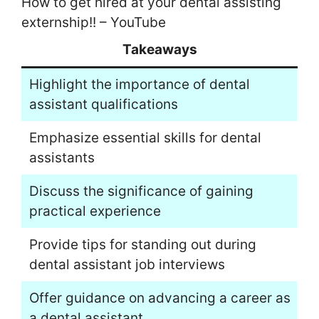
How to get hired at your dental assisting
externship!! – YouTube
Takeaways
Highlight the importance of dental
assistant qualifications
Emphasize essential skills for dental
assistants
Discuss the significance of gaining
practical experience
Provide tips for standing out during
dental assistant job interviews
Offer guidance on advancing a career as
a dental assistant