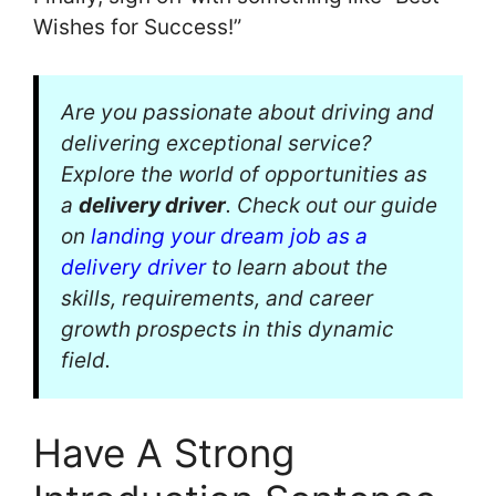
Wishes for Success!”
Are you passionate about driving and
delivering exceptional service?
Explore the world of opportunities as
a
delivery driver
. Check out our guide
on
landing your dream job as a
delivery driver
to learn about the
skills, requirements, and career
growth prospects in this dynamic
field.
Have A Strong