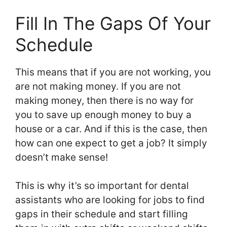
Fill In The Gaps Of Your
Schedule
This means that if you are not working, you
are not making money. If you are not
making money, then there is no way for
you to save up enough money to buy a
house or a car. And if this is the case, then
how can one expect to get a job? It simply
doesn’t make sense!
This is why it’s so important for dental
assistants who are looking for jobs to find
gaps in their schedule and start filling