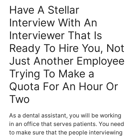
Have A Stellar
Interview With An
Interviewer That Is
Ready To Hire You, Not
Just Another Employee
Trying To Make a
Quota For An Hour Or
Two
As a dental assistant, you will be working
in an office that serves patients. You need
to make sure that the people interviewing