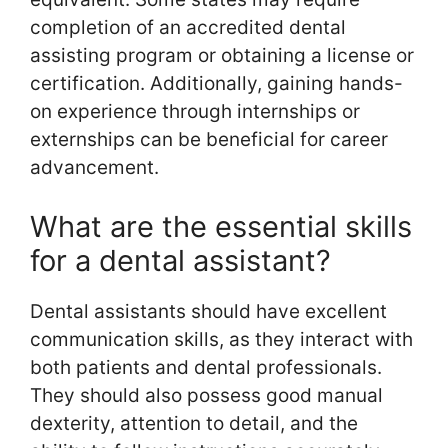
completion of an accredited dental
assisting program or obtaining a license or
certification. Additionally, gaining hands-
on experience through internships or
externships can be beneficial for career
advancement.
What are the essential skills
for a dental assistant?
Dental assistants should have excellent
communication skills, as they interact with
both patients and dental professionals.
They should also possess good manual
dexterity, attention to detail, and the