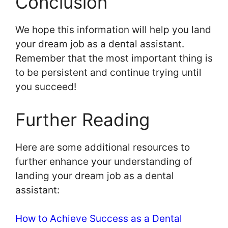
Conclusion
We hope this information will help you land
your dream job as a dental assistant.
Remember that the most important thing is
to be persistent and continue trying until
you succeed!
Further Reading
Here are some additional resources to
further enhance your understanding of
landing your dream job as a dental
assistant:
How to Achieve Success as a Dental