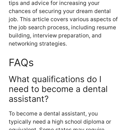
tips and advice for increasing your
chances of securing your dream dental
job. This article covers various aspects of
the job search process, including resume
building, interview preparation, and
networking strategies.
FAQs
What qualifications do I
need to become a dental
assistant?
To become a dental assistant, you
typically need a high school diploma or
equivalent. Some states may require