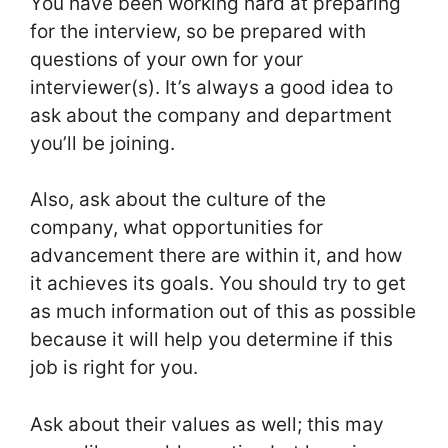
You have been working hard at preparing
for the interview, so be prepared with
questions of your own for your
interviewer(s). It’s always a good idea to
ask about the company and department
you’ll be joining.
Also, ask about the culture of the
company, what opportunities for
advancement there are within it, and how
it achieves its goals. You should try to get
as much information out of this as possible
because it will help you determine if this
job is right for you.
Ask about their values as well; this may