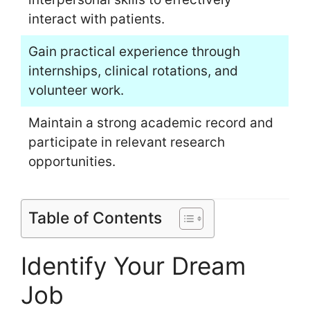
interact with patients.
Gain practical experience through
internships, clinical rotations, and
volunteer work.
Maintain a strong academic record and
participate in relevant research
opportunities.
Table of Contents
Identify Your Dream
Job