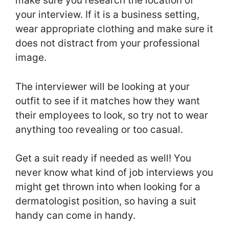
make sure you research the location of
your interview. If it is a business setting,
wear appropriate clothing and make sure it
does not distract from your professional
image.
The interviewer will be looking at your
outfit to see if it matches how they want
their employees to look, so try not to wear
anything too revealing or too casual.
Get a suit ready if needed as well! You
never know what kind of job interviews you
might get thrown into when looking for a
dermatologist position, so having a suit
handy can come in handy.