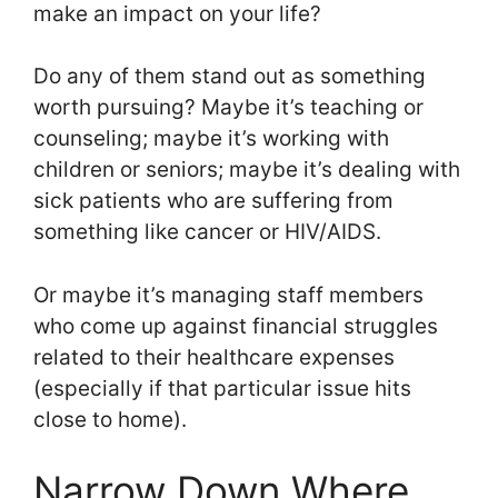
make an impact on your life?
Do any of them stand out as something
worth pursuing? Maybe it’s teaching or
counseling; maybe it’s working with
children or seniors; maybe it’s dealing with
sick patients who are suffering from
something like cancer or HIV/AIDS.
Or maybe it’s managing staff members
who come up against financial struggles
related to their healthcare expenses
(especially if that particular issue hits
close to home).
Narrow Down Where