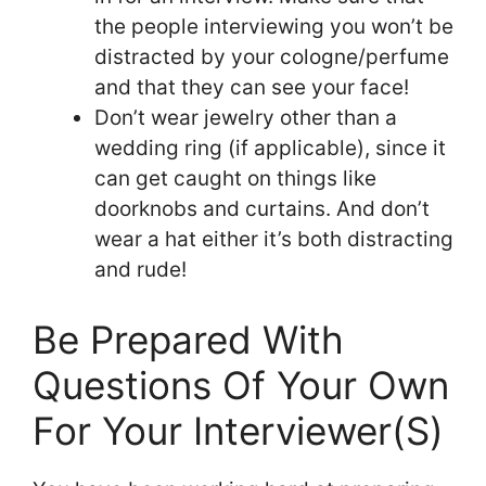
the people interviewing you won’t be
distracted by your cologne/perfume
and that they can see your face!
Don’t wear jewelry other than a
wedding ring (if applicable), since it
can get caught on things like
doorknobs and curtains. And don’t
wear a hat either it’s both distracting
and rude!
Be Prepared With
Questions Of Your Own
For Your Interviewer(S)