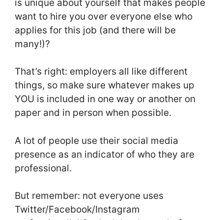
is unique about yourself that makes people
want to hire you over everyone else who
applies for this job (and there will be
many!)?
That’s right: employers all like different
things, so make sure whatever makes up
YOU is included in one way or another on
paper and in person when possible.
A lot of people use their social media
presence as an indicator of who they are
professional.
But remember: not everyone uses
Twitter/Facebook/Instagram