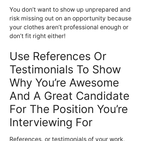
You don’t want to show up unprepared and
risk missing out on an opportunity because
your clothes aren’t professional enough or
don’t fit right either!
Use References Or
Testimonials To Show
Why You’re Awesome
And A Great Candidate
For The Position You’re
Interviewing For
References, or testimonials of your work,