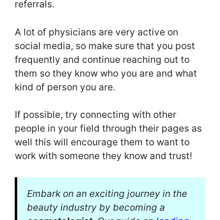
referrals.
A lot of physicians are very active on
social media, so make sure that you post
frequently and continue reaching out to
them so they know who you are and what
kind of person you are.
If possible, try connecting with other
people in your field through their pages as
well this will encourage them to want to
work with someone they know and trust!
Embark on an exciting journey in the
beauty industry by becoming a