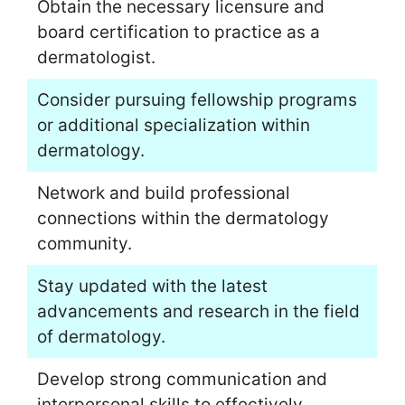
Obtain the necessary licensure and
board certification to practice as a
dermatologist.
Consider pursuing fellowship programs
or additional specialization within
dermatology.
Network and build professional
connections within the dermatology
community.
Stay updated with the latest
advancements and research in the field
of dermatology.
Develop strong communication and
interpersonal skills to effectively