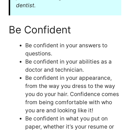
dentist.
Be Confident
Be confident in your answers to
questions.
Be confident in your abilities as a
doctor and technician.
Be confident in your appearance,
from the way you dress to the way
you do your hair. Confidence comes
from being comfortable with who
you are and looking like it!
Be confident in what you put on
paper, whether it’s your resume or