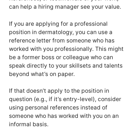
can help a hiring manager see your value.
If you are applying for a professional
position in dermatology, you can use a
reference letter from someone who has
worked with you professionally. This might
be a former boss or colleague who can
speak directly to your skillsets and talents
beyond what’s on paper.
If that doesn’t apply to the position in
question (e.g., if it’s entry-level), consider
using personal references instead of
someone who has worked with you on an
informal basis.