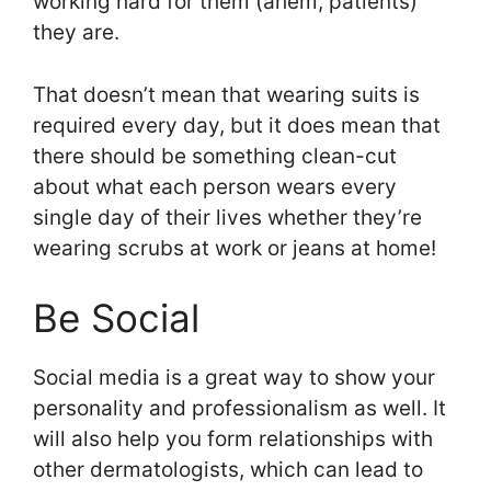
working hard for them (ahem, patients)
they are.
That doesn’t mean that wearing suits is
required every day, but it does mean that
there should be something clean-cut
about what each person wears every
single day of their lives whether they’re
wearing scrubs at work or jeans at home!
Be Social
Social media is a great way to show your
personality and professionalism as well. It
will also help you form relationships with
other dermatologists, which can lead to