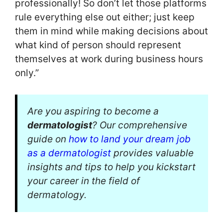
professionally! So don’t let those platforms
rule everything else out either; just keep
them in mind while making decisions about
what kind of person should represent
themselves at work during business hours
only.”
Are you aspiring to become a
dermatologist
? Our comprehensive
guide on
how to land your dream job
as a dermatologist
provides valuable
insights and tips to help you kickstart
your career in the field of
dermatology.