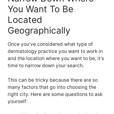
You Want To Be
Located
Geographically
Once you’ve considered what type of
dermatology practice you want to work in
and the location where you want to be, it’s
time to narrow down your search.
This can be tricky because there are so
many factors that go into choosing the
right city. Here are some questions to ask
yourself: