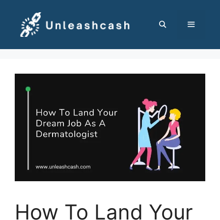
Skip
to
content
MENU
How To Land Your