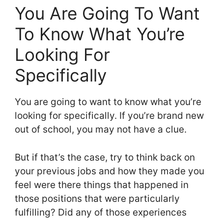
You Are Going To Want
To Know What You’re
Looking For
Specifically
You are going to want to know what you’re
looking for specifically. If you’re brand new
out of school, you may not have a clue.
But if that’s the case, try to think back on
your previous jobs and how they made you
feel were there things that happened in
those positions that were particularly
fulfilling? Did any of those experiences