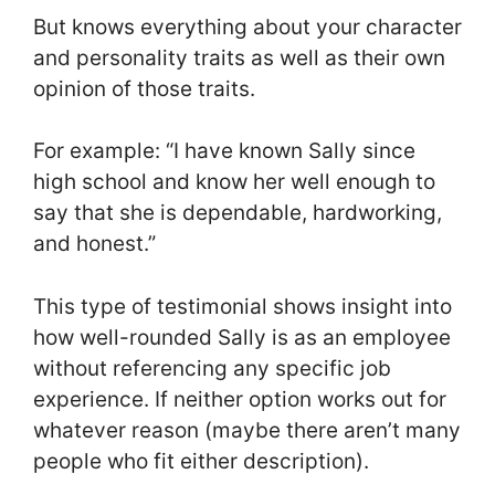
But knows everything about your character
and personality traits as well as their own
opinion of those traits.
For example: “I have known Sally since
high school and know her well enough to
say that she is dependable, hardworking,
and honest.”
This type of testimonial shows insight into
how well-rounded Sally is as an employee
without referencing any specific job
experience. If neither option works out for
whatever reason (maybe there aren’t many
people who fit either description).