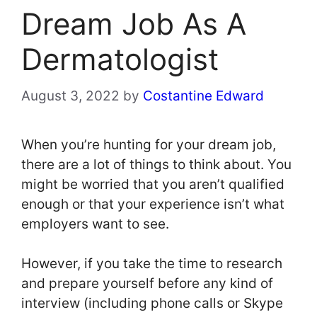
Dream Job As A
Dermatologist
August 3, 2022
by
Costantine Edward
When you’re hunting for your dream job,
there are a lot of things to think about. You
might be worried that you aren’t qualified
enough or that your experience isn’t what
employers want to see.
However, if you take the time to research
and prepare yourself before any kind of
interview (including phone calls or Skype