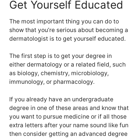
Get Yourself Educated
The most important thing you can do to
show that you’re serious about becoming a
dermatologist is to get yourself educated.
The first step is to get your degree in
either dermatology or a related field, such
as biology, chemistry, microbiology,
immunology, or pharmacology.
If you already have an undergraduate
degree in one of these areas and know that
you want to pursue medicine or if all those
extra letters after your name sound like fun
then consider getting an advanced degree