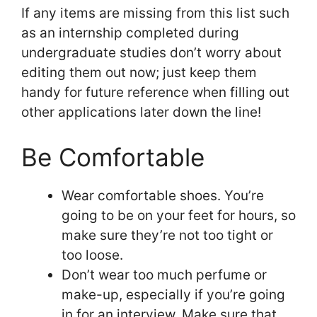
If any items are missing from this list such
as an internship completed during
undergraduate studies don’t worry about
editing them out now; just keep them
handy for future reference when filling out
other applications later down the line!
Be Comfortable
Wear comfortable shoes. You’re
going to be on your feet for hours, so
make sure they’re not too tight or
too loose.
Don’t wear too much perfume or
make-up, especially if you’re going
in for an interview. Make sure that