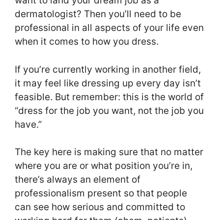
want to land your dream job as a
dermatologist? Then you’ll need to be
professional in all aspects of your life even
when it comes to how you dress.
If you’re currently working in another field,
it may feel like dressing up every day isn’t
feasible. But remember: this is the world of
“dress for the job you want, not the job you
have.”
The key here is making sure that no matter
where you are or what position you’re in,
there’s always an element of
professionalism present so that people
can see how serious and committed to