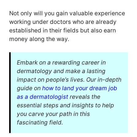
Not only will you gain valuable experience
working under doctors who are already
established in their fields but also earn
money along the way.
Embark on a rewarding career in
dermatology and make a lasting
impact on people’s lives. Our in-depth
guide on
how to land your dream job
as a dermatologist
reveals the
essential steps and insights to help
you carve your path in this
fascinating field.