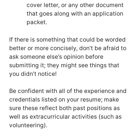
cover letter, or any other document
that goes along with an application
packet.
If there is something that could be worded
better or more concisely, don’t be afraid to
ask someone else’s opinion before
submitting it; they might see things that
you didn’t notice!
Be confident with all of the experience and
credentials listed on your resume; make
sure these reflect both past positions as
well as extracurricular activities (such as
volunteering).