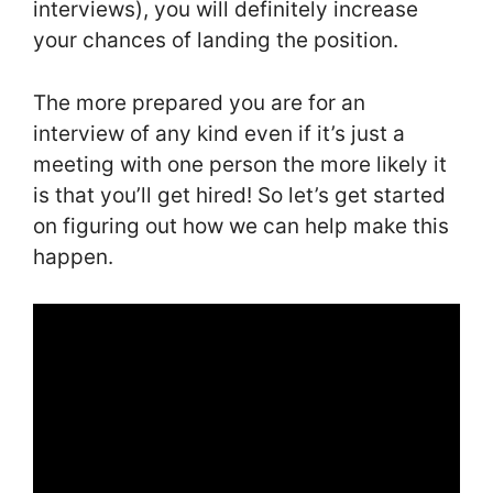
interviews), you will definitely increase
your chances of landing the position.
The more prepared you are for an
interview of any kind even if it’s just a
meeting with one person the more likely it
is that you’ll get hired! So let’s get started
on figuring out how we can help make this
happen.