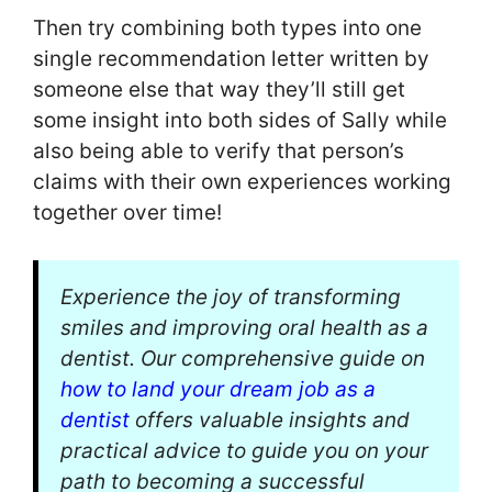
Then try combining both types into one
single recommendation letter written by
someone else that way they’ll still get
some insight into both sides of Sally while
also being able to verify that person’s
claims with their own experiences working
together over time!
Experience the joy of transforming
smiles and improving oral health as a
dentist. Our comprehensive guide on
how to land your dream job as a
dentist
offers valuable insights and
practical advice to guide you on your
path to becoming a successful