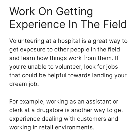
Work On Getting
Experience In The Field
Volunteering at a hospital is a great way to
get exposure to other people in the field
and learn how things work from them. If
you’re unable to volunteer, look for jobs
that could be helpful towards landing your
dream job.
For example, working as an assistant or
clerk at a drugstore is another way to get
experience dealing with customers and
working in retail environments.