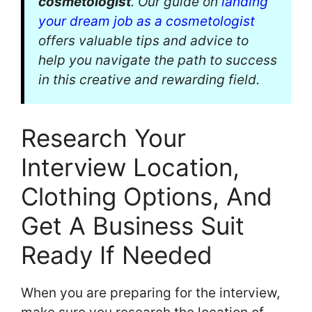
cosmetologist
. Our guide on
landing
your dream job as a cosmetologist
offers valuable tips and advice to
help you navigate the path to success
in this creative and rewarding field.
Research Your
Interview Location,
Clothing Options, And
Get A Business Suit
Ready If Needed
When you are preparing for the interview,