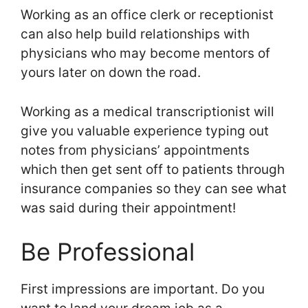
Working as an office clerk or receptionist
can also help build relationships with
physicians who may become mentors of
yours later on down the road.
Working as a medical transcriptionist will
give you valuable experience typing out
notes from physicians’ appointments
which then get sent off to patients through
insurance companies so they can see what
was said during their appointment!
Be Professional
First impressions are important. Do you