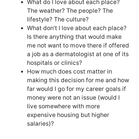
What do I love about each place?
The weather? The people? The
lifestyle? The culture?
What don’t I love about each place?
Is there anything that would make
me not want to move there if offered
a job as a dermatologist at one of its
hospitals or clinics?
How much does cost matter in
making this decision for me and how
far would I go for my career goals if
money were not an issue (would I
live somewhere with more
expensive housing but higher
salaries)?