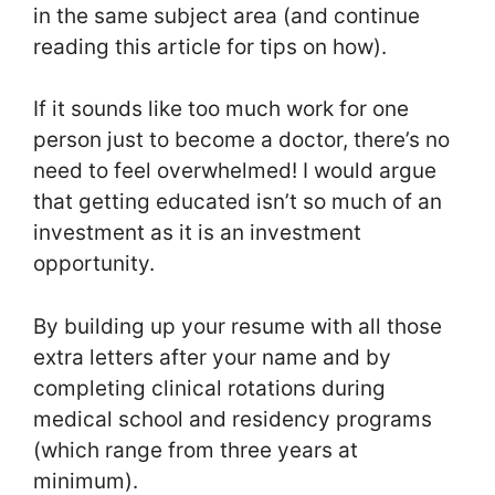
in the same subject area (and continue
reading this article for tips on how).
If it sounds like too much work for one
person just to become a doctor, there’s no
need to feel overwhelmed! I would argue
that getting educated isn’t so much of an
investment as it is an investment
opportunity.
By building up your resume with all those
extra letters after your name and by
completing clinical rotations during
medical school and residency programs
(which range from three years at
minimum).