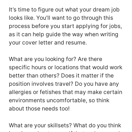
It’s time to figure out what your dream job
looks like. You’ll want to go through this
process before you start applying for jobs,
as it can help guide the way when writing
your cover letter and resume.
What are you looking for? Are there
specific hours or locations that would work
better than others? Does it matter if the
position involves travel? Do you have any
allergies or fetishes that may make certain
environments uncomfortable, so think
about those needs too!
What are your skillsets? What do you think