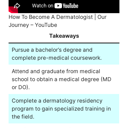
How To Become A Dermatologist | Our
Journey – YouTube
Takeaways
Pursue a bachelor’s degree and
complete pre-medical coursework.
Attend and graduate from medical
school to obtain a medical degree (MD
or DO).
Complete a dermatology residency
program to gain specialized training in
the field.