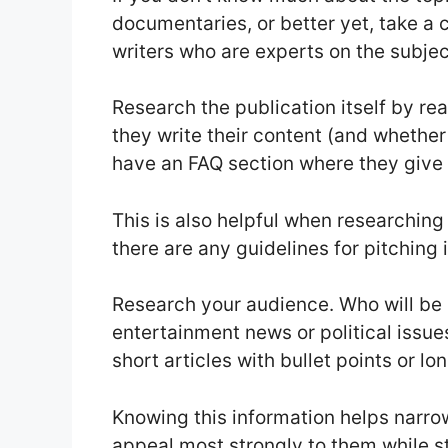
documentaries, or better yet, take a c
writers who are experts on the subjec
Research the publication itself by re
they write their content (and whether
have an FAQ section where they give
This is also helpful when researching
there are any guidelines for pitching
Research your audience. Who will be 
entertainment news or political issu
short articles with bullet points or l
Knowing this information helps narr
appeal most strongly to them while stil