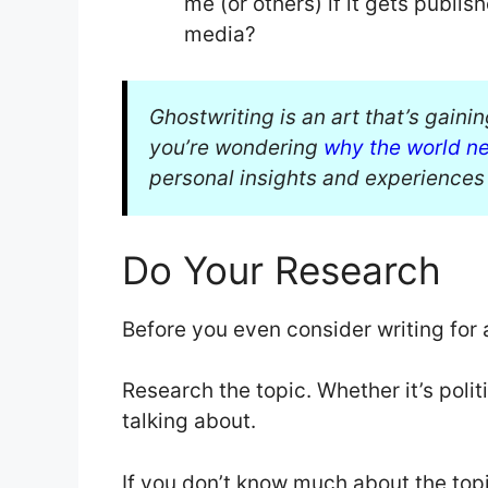
me (or others) if it gets publi
media?
Ghostwriting is an art that’s gaini
you’re wondering
why the world n
personal insights and experiences 
Do Your Research
Before you even consider writing for 
Research the topic. Whether it’s poli
talking about.
If you don’t know much about the top