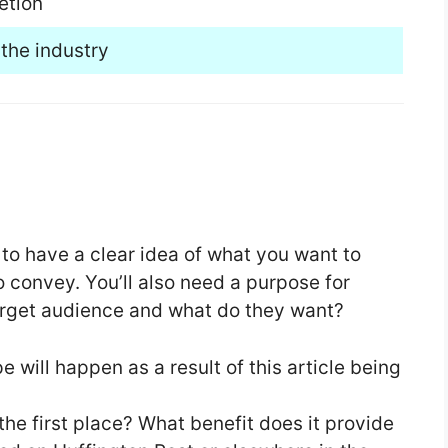
etion
the industry
 to have a clear idea of what you want to
convey. You’ll also need a purpose for
target audience and what do they want?
 will happen as a result of this article being
 the first place? What benefit does it provide