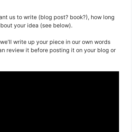
want us to write (blog post? book?), how long
about your idea (see below).
 we’ll write up your piece in our own words
n review it before posting it on your blog or