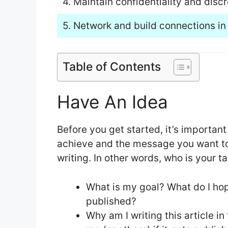
4. Maintain confidentiality and discr
5. Network and build connections in 
Table of Contents
Have An Idea
Before you get started, it’s important
achieve and the message you want to 
writing. In other words, who is your 
What is my goal? What do I hope
published?
Why am I writing this article in