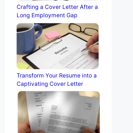
Crafting a Cover Letter After a
Long Employment Gap
Transform Your Resume into a
Captivating Cover Letter