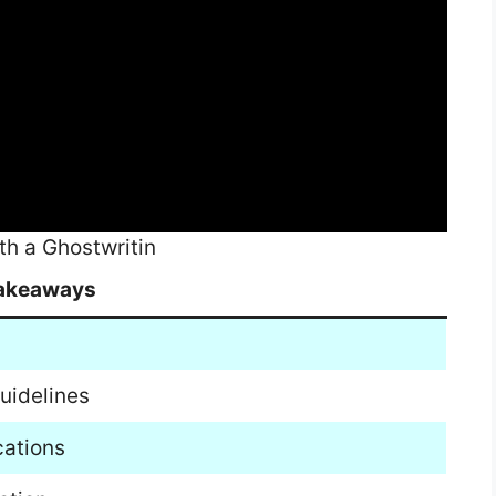
th a Ghostwritin
akeaways
uidelines
cations