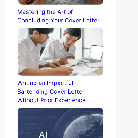
Mastering the Art of
Concluding Your Cover Letter
Writing an Impactful
Bartending Cover Letter
Without Prior Experience