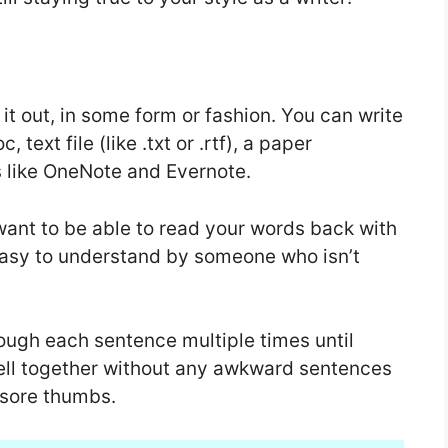
 it out, in some form or fashion. You can write
text file (like .txt or .rtf), a paper
s like OneNote and Evernote.
want to be able to read your words back with
asy to understand by someone who isn’t
hrough each sentence multiple times until
ll together without any awkward sentences
 sore thumbs.