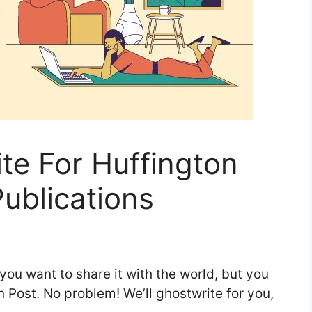
te For Huffington
ublications
you want to share it with the world, but you
n Post. No problem! We’ll ghostwrite for you,