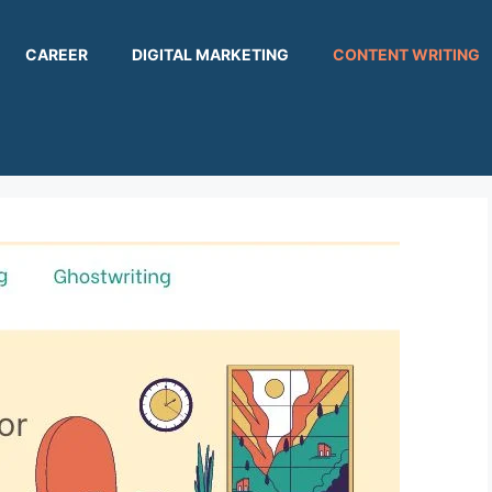
CAREER
DIGITAL MARKETING
CONTENT WRITING