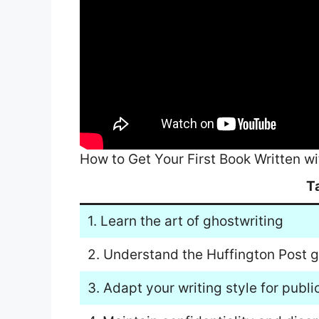
How to Get Your First Book Written wi
T
1. Learn the art of ghostwriting
2. Understand the Huffington Post g
3. Adapt your writing style for publi