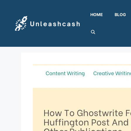
Skip
to
HOME
BLOG
content