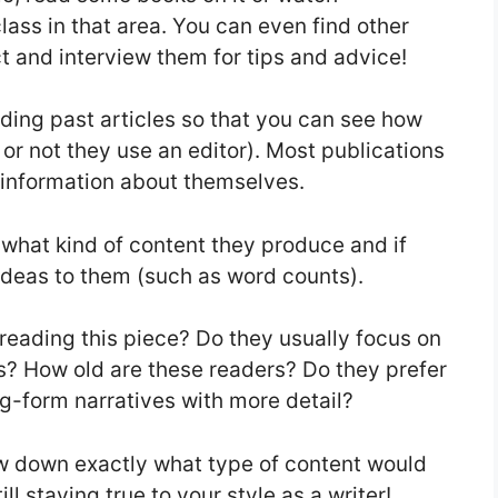
lass in that area. You can even find other
t and interview them for tips and advice!
ading past articles so that you can see how
 or not they use an editor). Most publications
 information about themselves.
 what kind of content they produce and if
 ideas to them (such as word counts).
reading this piece? Do they usually focus on
es? How old are these readers? Do they prefer
ong-form narratives with more detail?
ow down exactly what type of content would
l staying true to your style as a writer!