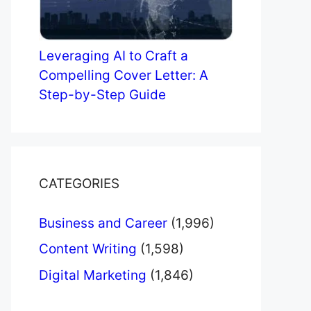
Leveraging AI to Craft a
Compelling Cover Letter: A
Step-by-Step Guide
CATEGORIES
Business and Career
(1,996)
Content Writing
(1,598)
Digital Marketing
(1,846)