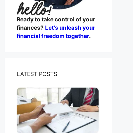
Ready to take control of your
finances?
Let's unleash your
financial freedom together
.
LATEST POSTS