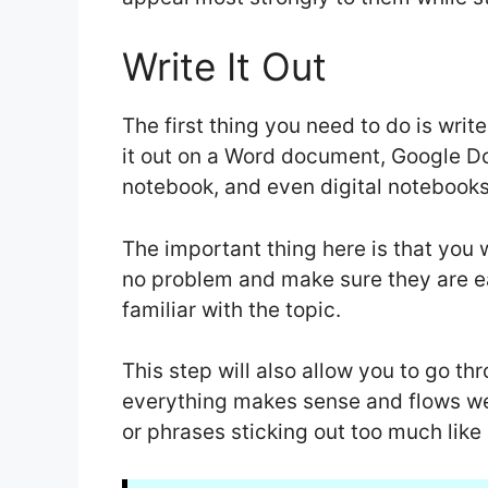
Write It Out
The first thing you need to do is write
it out on a Word document, Google Doc, 
notebook, and even digital notebook
The important thing here is that you 
no problem and make sure they are e
familiar with the topic.
This step will also allow you to go t
everything makes sense and flows we
or phrases sticking out too much like