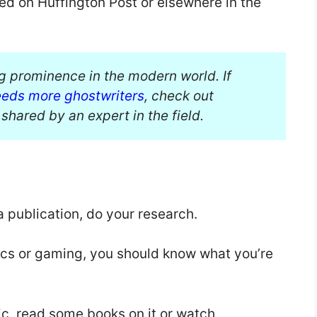
shed on Huffington Post or elsewhere in the
ng prominence in the modern world. If
eeds more ghostwriters
, check out
shared by an expert in the field.
a publication, do your research.
tics or gaming, you should know what you’re
ic, read some books on it or watch