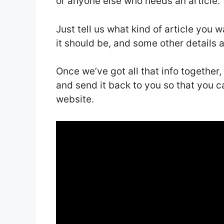
or anyone else who needs an article.
Just tell us what kind of article you 
it should be, and some other details 
Once we’ve got all that info together,
and send it back to you so that you ca
website.