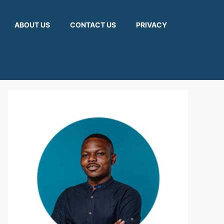
ABOUT US
CONTACT US
PRIVACY