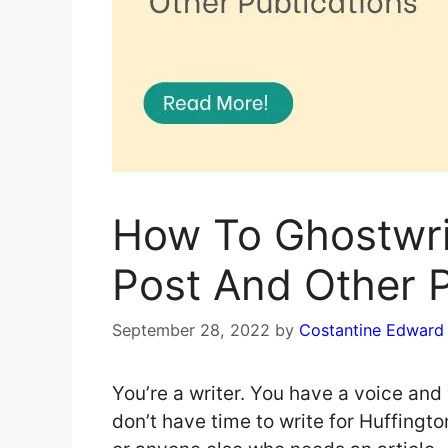
How To Ghostwri
Post And Other P
September 28, 2022
by
Costantine Edward
You’re a writer. You have a voice and 
don’t have time to write for Huffingto