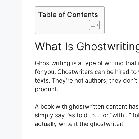
Table of Contents
What Is Ghostwritin
Ghostwriting is a type of writing tha
for you. Ghostwriters can be hired to
texts. They’re not authors; they don’t 
product.
A book with ghostwritten content has no
simply say “as told to…” or “with…” f
actually write it the ghostwriter!