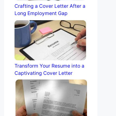
Crafting a Cover Letter After a
Long Employment Gap
Transform Your Resume into a
Captivating Cover Letter