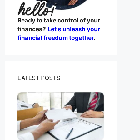
Ready to take control of your
finances?
Let's unleash your
financial freedom together
.
LATEST POSTS