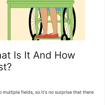
at Is It And How
st?
o multiple fields, so it’s no surprise that there