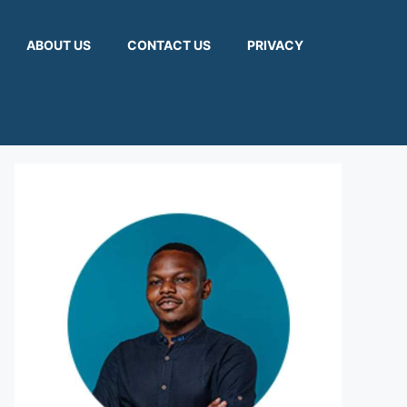
ABOUT US
CONTACT US
PRIVACY