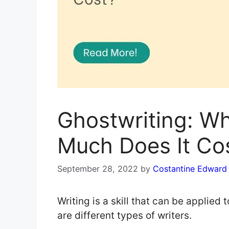
Ghostwriting: Wh
Much Does It Co
September 28, 2022
by
Costantine Edward
Writing is a skill that can be applied t
are different types of writers.