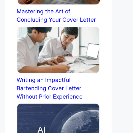
Mastering the Art of
Concluding Your Cover Letter
Writing an Impactful
Bartending Cover Letter
Without Prior Experience