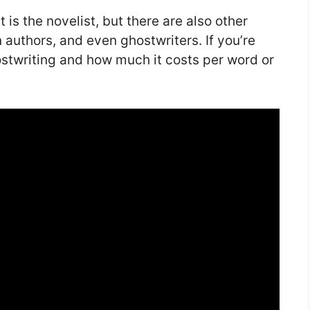
 is the novelist, but there are also other
n authors, and even ghostwriters. If you’re
ostwriting and how much it costs per word or