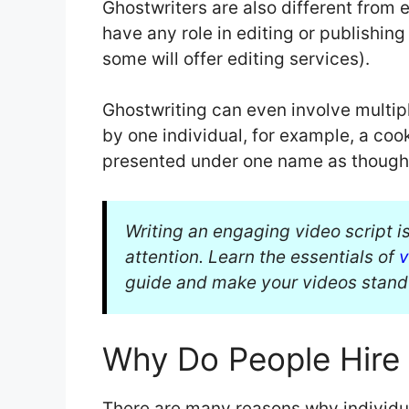
Ghostwriters are also different from 
have any role in editing or publishing
some will offer editing services).
Ghostwriting can even involve multip
by one individual, for example, a coo
presented under one name as though a
Writing an engaging video script is
attention. Learn the essentials of
v
guide and make your videos stand
Why Do People Hire
There are many reasons why individual