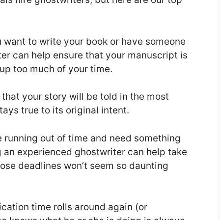
u want to write your book or have someone
riter can help ensure that your manuscript is
 up too much of your time.
that your story will be told in the most
ys true to its original intent.
’re running out of time and need something
g an experienced ghostwriter can help take
those deadlines won’t seem so daunting
cation time rolls around again (or