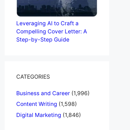
Leveraging AI to Craft a
Compelling Cover Letter: A
Step-by-Step Guide
CATEGORIES
Business and Career
(1,996)
Content Writing
(1,598)
Digital Marketing
(1,846)