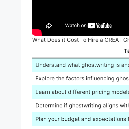
What Does it Cost To Hire a GREAT G
T
Understand what ghostwriting is and 
Explore the factors influencing ghos
Learn about different pricing models
Determine if ghostwriting aligns wit
Plan your budget and expectations f