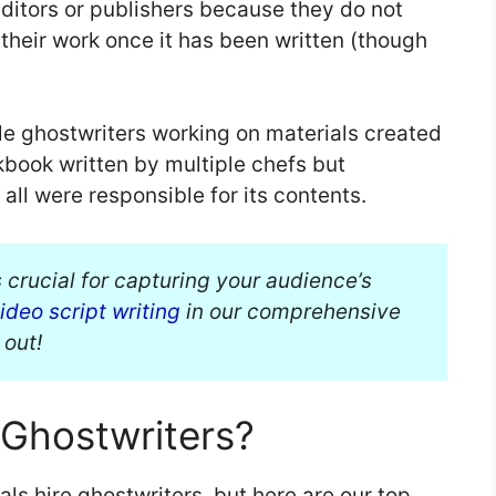
editors or publishers because they do not
 their work once it has been written (though
le ghostwriters working on materials created
kbook written by multiple chefs but
ll were responsible for its contents.
 crucial for capturing your audience’s
ideo script writing
in our comprehensive
 out!
 Ghostwriters?
s hire ghostwriters, but here are our top