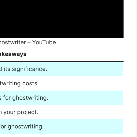
hostwriter – YouTube
akeaways
its significance.
twriting costs.
 for ghostwriting.
h your project.
or ghostwriting.