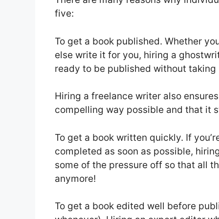
five:
To get a book published. Whether yo
else write it for you, hiring a ghostw
ready to be published without taking
Hiring a freelance writer also ensures 
compelling way possible and that it sta
To get a book written quickly. If you
completed as soon as possible, hirin
some of the pressure off so that all 
anymore!
To get a book edited well before publi