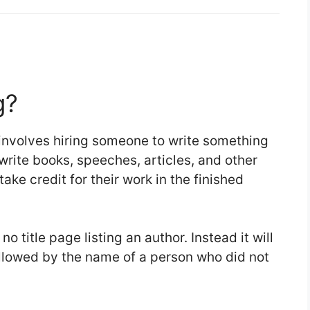
g?
t involves hiring someone to write something
 write books, speeches, articles, and other
take credit for their work in the finished
 title page listing an author. Instead it will
ollowed by the name of a person who did not