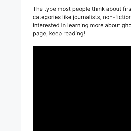
The type most people think about first
categories like journalists, non-fictio
interested in learning more about gh
page, keep reading!