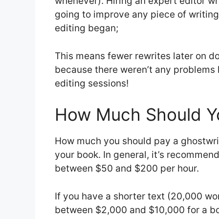
whenever). Hiring an expert editor w
going to improve any piece of writin
editing began;
This means fewer rewrites later on d
because there weren’t any problems le
editing sessions!
How Much Should Yo
How much you should pay a ghostwrit
your book. In general, it’s recommen
between $50 and $200 per hour.
If you have a shorter text (20,000 wo
between $2,000 and $10,000 for a b