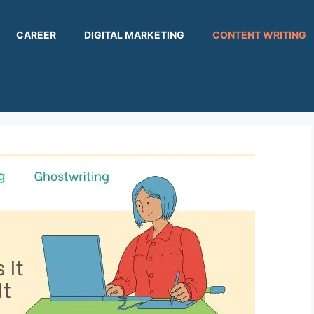
CAREER
DIGITAL MARKETING
CONTENT WRITING