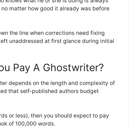
ho knows what he or she is doing is always
g no matter how good it already was before
own the line when corrections need fixing
ft unaddressed at first glance during initial
u Pay A Ghostwriter?
er depends on the length and complexity of
ded that self-published authors budget
rds or less), then you should expect to pay
ook of 100,000 words.