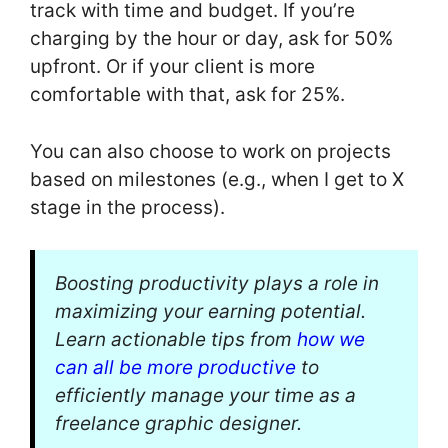
track with time and budget. If you’re
charging by the hour or day, ask for 50%
upfront. Or if your client is more
comfortable with that, ask for 25%.
You can also choose to work on projects
based on milestones (e.g., when I get to X
stage in the process).
Boosting productivity plays a role in
maximizing your earning potential.
Learn actionable tips from
how we
can all be more productive
to
efficiently manage your time as a
freelance graphic designer.