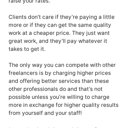
raise your rates.
Clients don’t care if they’re paying a little
more or if they can get the same quality
work at a cheaper price. They just want
great work, and they’ll pay whatever it
takes to get it.
The only way you can compete with other
freelancers is by charging higher prices
and offering better services than these
other professionals do and that’s not
possible unless you’re willing to charge
more in exchange for higher quality results
from yourself and your staff!