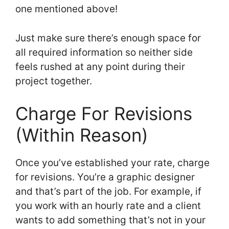
one mentioned above!
Just make sure there’s enough space for
all required information so neither side
feels rushed at any point during their
project together.
Charge For Revisions
(Within Reason)
Once you’ve established your rate, charge
for revisions. You’re a graphic designer
and that’s part of the job. For example, if
you work with an hourly rate and a client
wants to add something that’s not in your