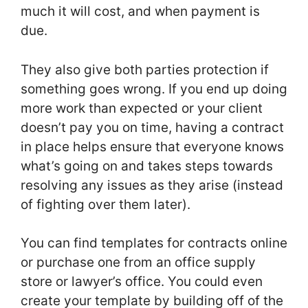
much it will cost, and when payment is
due.
They also give both parties protection if
something goes wrong. If you end up doing
more work than expected or your client
doesn’t pay you on time, having a contract
in place helps ensure that everyone knows
what’s going on and takes steps towards
resolving any issues as they arise (instead
of fighting over them later).
You can find templates for contracts online
or purchase one from an office supply
store or lawyer’s office. You could even
create your template by building off of the