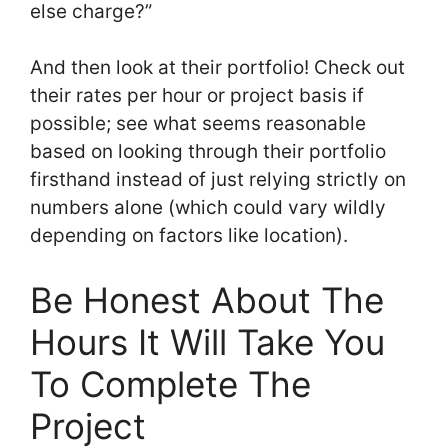
else charge?”
And then look at their portfolio! Check out
their rates per hour or project basis if
possible; see what seems reasonable
based on looking through their portfolio
firsthand instead of just relying strictly on
numbers alone (which could vary wildly
depending on factors like location).
Be Honest About The
Hours It Will Take You
To Complete The
Project