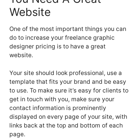
Website
One of the most important things you can
do to increase your freelance graphic
designer pricing is to have a great
website.
Your site should look professional, use a
template that fits your brand and be easy
to use. To make sure it’s easy for clients to
get in touch with you, make sure your
contact information is prominently
displayed on every page of your site, with
links back at the top and bottom of each
page.