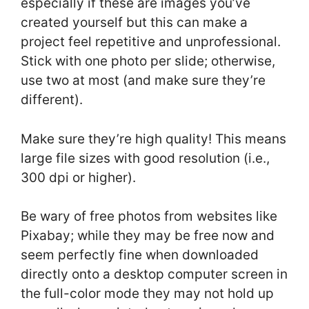
especially if these are images you’ve
created yourself but this can make a
project feel repetitive and unprofessional.
Stick with one photo per slide; otherwise,
use two at most (and make sure they’re
different).
Make sure they’re high quality! This means
large file sizes with good resolution (i.e.,
300 dpi or higher).
Be wary of free photos from websites like
Pixabay; while they may be free now and
seem perfectly fine when downloaded
directly onto a desktop computer screen in
the full-color mode they may not hold up