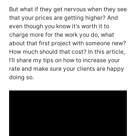
But what if they get nervous when they see
that your prices are getting higher? And
even though you know it’s worth it to
charge more for the work you do, what
about that first project with someone new?
How much should that cost? In this article,
I’ll share my tips on how to increase your
rate and make sure your clients are happy
doing so.