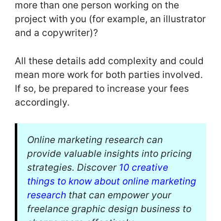
more than one person working on the
project with you (for example, an illustrator
and a copywriter)?
All these details add complexity and could
mean more work for both parties involved.
If so, be prepared to increase your fees
accordingly.
Online marketing research can
provide valuable insights into pricing
strategies. Discover
10 creative
things to know about online marketing
research
that can empower your
freelance graphic design business to