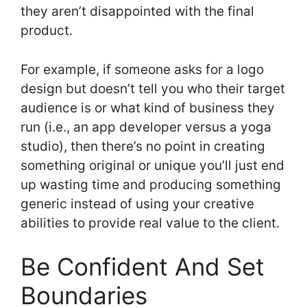
they aren’t disappointed with the final
product.
For example, if someone asks for a logo
design but doesn’t tell you who their target
audience is or what kind of business they
run (i.e., an app developer versus a yoga
studio), then there’s no point in creating
something original or unique you’ll just end
up wasting time and producing something
generic instead of using your creative
abilities to provide real value to the client.
Be Confident And Set
Boundaries