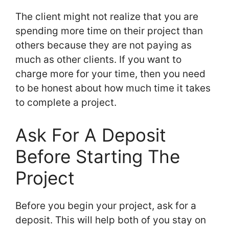
The client might not realize that you are
spending more time on their project than
others because they are not paying as
much as other clients. If you want to
charge more for your time, then you need
to be honest about how much time it takes
to complete a project.
Ask For A Deposit
Before Starting The
Project
Before you begin your project, ask for a
deposit. This will help both of you stay on