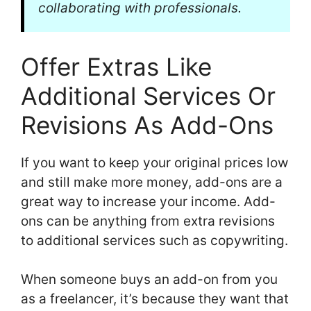
collaborating with professionals.
Offer Extras Like
Additional Services Or
Revisions As Add-Ons
If you want to keep your original prices low
and still make more money, add-ons are a
great way to increase your income. Add-
ons can be anything from extra revisions
to additional services such as copywriting.
When someone buys an add-on from you
as a freelancer, it’s because they want that