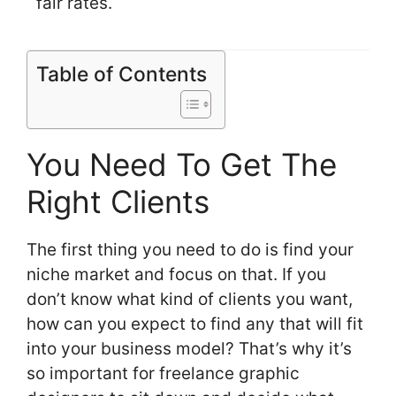
fair rates.
Table of Contents
You Need To Get The
Right Clients
The first thing you need to do is find your
niche market and focus on that. If you
don’t know what kind of clients you want,
how can you expect to find any that will fit
into your business model? That’s why it’s
so important for freelance graphic