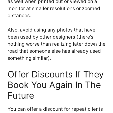
as well when printed out or viewed on a
monitor at smaller resolutions or zoomed
distances.
Also, avoid using any photos that have
been used by other designers (there’s
nothing worse than realizing later down the
road that someone else has already used
something similar).
Offer Discounts If They
Book You Again In The
Future
You can offer a discount for repeat clients