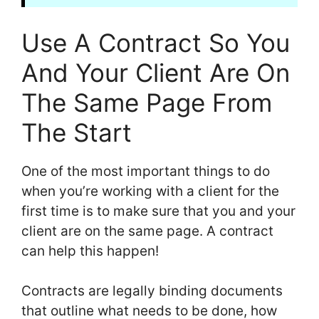
Use A Contract So You
And Your Client Are On
The Same Page From
The Start
One of the most important things to do
when you’re working with a client for the
first time is to make sure that you and your
client are on the same page. A contract
can help this happen!
Contracts are legally binding documents
that outline what needs to be done, how