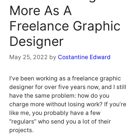
More As A
Freelance Graphic
Designer
May 25, 2022
by
Costantine Edward
I’ve been working as a freelance graphic
designer for over five years now, and I still
have the same problem: how do you
charge more without losing work? If you’re
like me, you probably have a few
“regulars” who send you a lot of their
projects.