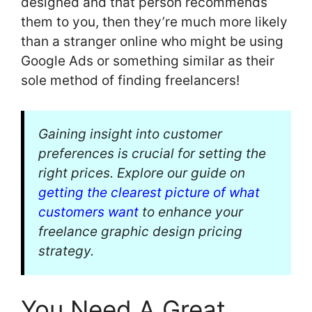
designed and that person recommends
them to you, then they’re much more likely
than a stranger online who might be using
Google Ads or something similar as their
sole method of finding freelancers!
Gaining insight into customer
preferences is crucial for setting the
right prices. Explore our guide on
getting the clearest picture of what
customers want
to enhance your
freelance graphic design pricing
strategy.
You Need A Great