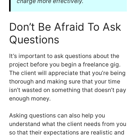
charge more effectively.
Don’t Be Afraid To Ask
Questions
It’s important to ask questions about the
project before you begin a freelance gig.
The client will appreciate that you’re being
thorough and making sure that your time
isn’t wasted on something that doesn’t pay
enough money.
Asking questions can also help you
understand what the client needs from you
so that their expectations are realistic and