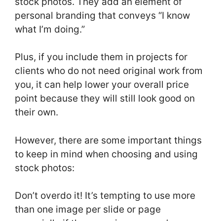
stock photos. They add an element of
personal branding that conveys “I know
what I’m doing.”
Plus, if you include them in projects for
clients who do not need original work from
you, it can help lower your overall price
point because they will still look good on
their own.
However, there are some important things
to keep in mind when choosing and using
stock photos:
Don’t overdo it! It’s tempting to use more
than one image per slide or page