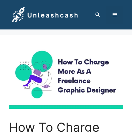
Skip
to
content
MENU
How To Charge