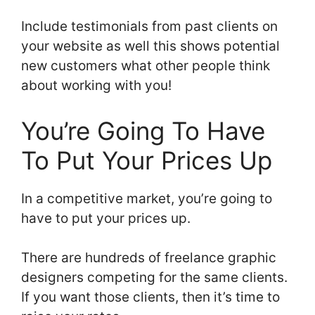
Include testimonials from past clients on
your website as well this shows potential
new customers what other people think
about working with you!
You’re Going To Have
To Put Your Prices Up
In a competitive market, you’re going to
have to put your prices up.
There are hundreds of freelance graphic
designers competing for the same clients.
If you want those clients, then it’s time to