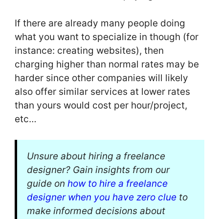
If there are already many people doing
what you want to specialize in though (for
instance: creating websites), then
charging higher than normal rates may be
harder since other companies will likely
also offer similar services at lower rates
than yours would cost per hour/project,
etc…
Unsure about hiring a freelance
designer? Gain insights from our
guide on
how to hire a freelance
designer when you have zero clue
to
make informed decisions about