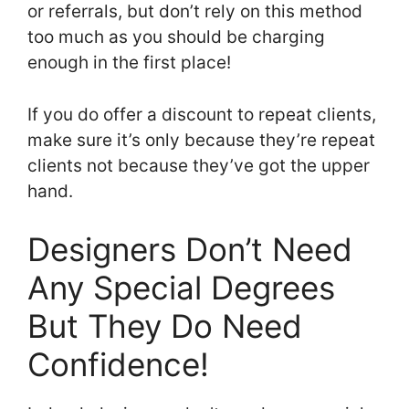
or referrals, but don’t rely on this method
too much as you should be charging
enough in the first place!
If you do offer a discount to repeat clients,
make sure it’s only because they’re repeat
clients not because they’ve got the upper
hand.
Designers Don’t Need
Any Special Degrees
But They Do Need
Confidence!