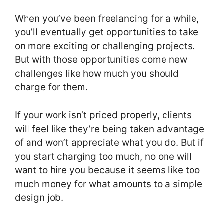
When you’ve been freelancing for a while,
you’ll eventually get opportunities to take
on more exciting or challenging projects.
But with those opportunities come new
challenges like how much you should
charge for them.
If your work isn’t priced properly, clients
will feel like they’re being taken advantage
of and won’t appreciate what you do. But if
you start charging too much, no one will
want to hire you because it seems like too
much money for what amounts to a simple
design job.