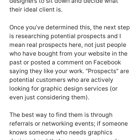
designers to sit down and decide what
their ideal client is.
Once you’ve determined this, the next step
is researching potential prospects and I
mean real prospects here, not just people
who have bought from your website in the
past or posted a comment on Facebook
saying they like your work. “Prospects” are
potential customers who are actively
looking for graphic design services (or
even just considering them).
The best way to find them is through
referrals or networking events; if someone
knows someone who needs graphics