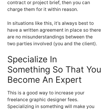
contract or project brief, then you can
charge them for it within reason.
In situations like this, it’s always best to
have a written agreement in place so there
are no misunderstandings between the
two parties involved (you and the client).
Specialize In
Something So That You
Become An Expert
This is a good way to increase your
freelance graphic designer fees.
Specializing in something will make you