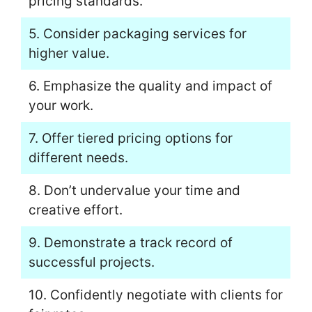
pricing standards.
5. Consider packaging services for
higher value.
6. Emphasize the quality and impact of
your work.
7. Offer tiered pricing options for
different needs.
8. Don’t undervalue your time and
creative effort.
9. Demonstrate a track record of
successful projects.
10. Confidently negotiate with clients for