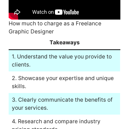
How much to charge as a Freelance
Graphic Designer
Takeaways
1. Understand the value you provide to
clients.
2. Showcase your expertise and unique
skills.
3. Clearly communicate the benefits of
your services.
4. Research and compare industry