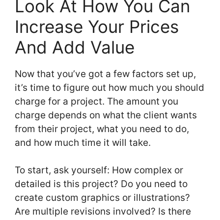
Look At How You Can
Increase Your Prices
And Add Value
Now that you’ve got a few factors set up,
it’s time to figure out how much you should
charge for a project. The amount you
charge depends on what the client wants
from their project, what you need to do,
and how much time it will take.
To start, ask yourself: How complex or
detailed is this project? Do you need to
create custom graphics or illustrations?
Are multiple revisions involved? Is there