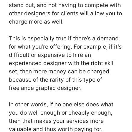
stand out, and not having to compete with
other designers for clients will allow you to
charge more as well.
This is especially true if there’s a demand
for what you’re offering. For example, if it’s
difficult or expensive to hire an
experienced designer with the right skill
set, then more money can be charged
because of the rarity of this type of
freelance graphic designer.
In other words, if no one else does what
you do well enough or cheaply enough,
then that makes your services more
valuable and thus worth paying for.