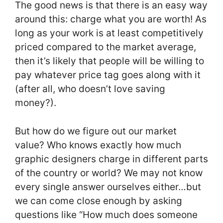
The good news is that there is an easy way
around this: charge what you are worth! As
long as your work is at least competitively
priced compared to the market average,
then it’s likely that people will be willing to
pay whatever price tag goes along with it
(after all, who doesn’t love saving
money?).
But how do we figure out our market
value? Who knows exactly how much
graphic designers charge in different parts
of the country or world? We may not know
every single answer ourselves either…but
we can come close enough by asking
questions like “How much does someone