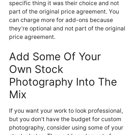
specific thing it was their choice and not
part of the original price agreement. You
can charge more for add-ons because
they’re optional and not part of the original
price agreement.
Add Some Of Your
Own Stock
Photography Into The
Mix
If you want your work to look professional,
but you don’t have the budget for custom
photography, consider using some of your