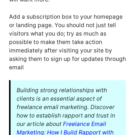
Add a subscription box to your homepage
or landing page. You should not just tell
visitors what you do; try as much as
possible to make them take action
immediately after visiting your site by
asking them to sign up for updates through
email
Building strong relationships with
clients is an essential aspect of
freelance email marketing. Discover
how to establish rapport and trust in
our article about
Freelance Email
Marketing: How I Build Rapport with