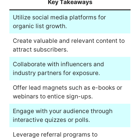
Key Takeaways
Utilize social media platforms for
organic list growth.
Create valuable and relevant content to
attract subscribers.
Collaborate with influencers and
industry partners for exposure.
Offer lead magnets such as e-books or
webinars to entice sign-ups.
Engage with your audience through
interactive quizzes or polls.
Leverage referral programs to