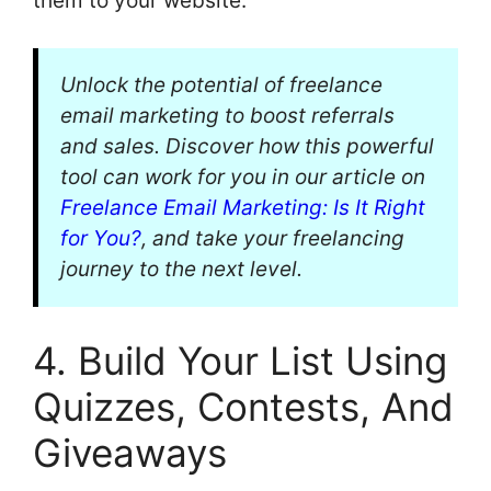
them to your website.
Unlock the potential of freelance
email marketing to boost referrals
and sales. Discover how this powerful
tool can work for you in our article on
Freelance Email Marketing: Is It Right
for You?
, and take your freelancing
journey to the next level.
4. Build Your List Using
Quizzes, Contests, And
Giveaways