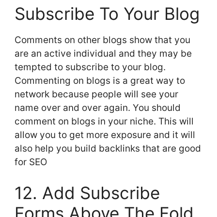
Subscribe To Your Blog
Comments on other blogs show that you
are an active individual and they may be
tempted to subscribe to your blog.
Commenting on blogs is a great way to
network because people will see your
name over and over again. You should
comment on blogs in your niche. This will
allow you to get more exposure and it will
also help you build backlinks that are good
for SEO
12. Add Subscribe
Forms Above The Fold