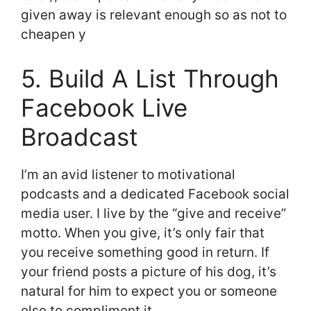
given away is relevant enough so as not to
cheapen y
5. Build A List Through
Facebook Live
Broadcast
I’m an avid listener to motivational
podcasts and a dedicated Facebook social
media user. I live by the “give and receive”
motto. When you give, it’s only fair that
you receive something good in return. If
your friend posts a picture of his dog, it’s
natural for him to expect you or someone
else to compliment it.