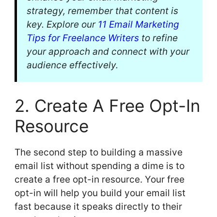
strategy, remember that content is
key. Explore our
11 Email Marketing
Tips for Freelance Writers
to refine
your approach and connect with your
audience effectively.
2. Create A Free Opt-In
Resource
The second step to building a massive
email list without spending a dime is to
create a free opt-in resource. Your free
opt-in will help you build your email list
fast because it speaks directly to their