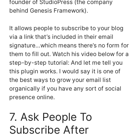
founder of StudioPress (the company
behind Genesis Framework).
It allows people to subscribe to your blog
via a link that’s included in their email
signature…which means there’s no form for
them to fill out. Watch his video below for a
step-by-step tutorial: And let me tell you
this plugin works. I would say it is one of
the best ways to grow your email list
organically if you have any sort of social
presence online.
7. Ask People To
Subscribe After