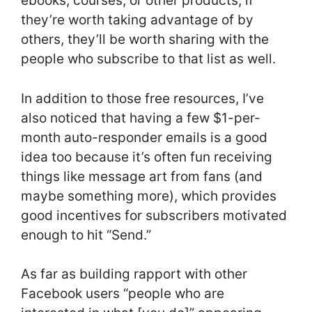
ebooks, courses, or other products; if
they’re worth taking advantage of by
others, they’ll be worth sharing with the
people who subscribe to that list as well.
In addition to those free resources, I’ve
also noticed that having a few $1-per-
month auto-responder emails is a good
idea too because it’s often fun receiving
things like message art from fans (and
maybe something more), which provides
good incentives for subscribers motivated
enough to hit “Send.”
As far as building rapport with other
Facebook users “people who are