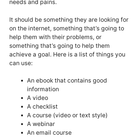
needs and pains.
It should be something they are looking for
on the internet, something that’s going to
help them with their problems, or
something that’s going to help them
achieve a goal. Here is a list of things you
can use:
An ebook that contains good
information
A video
A checklist
A course (video or text style)
A webinar
An email course