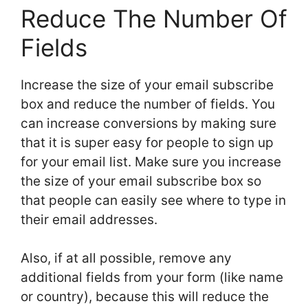
Reduce The Number Of
Fields
Increase the size of your email subscribe
box and reduce the number of fields. You
can increase conversions by making sure
that it is super easy for people to sign up
for your email list. Make sure you increase
the size of your email subscribe box so
that people can easily see where to type in
their email addresses.
Also, if at all possible, remove any
additional fields from your form (like name
or country), because this will reduce the