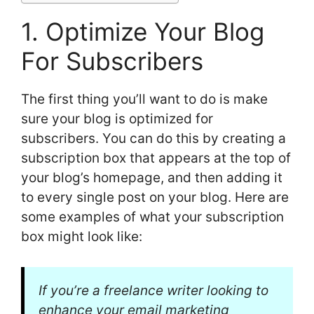
1. Optimize Your Blog
For Subscribers
The first thing you’ll want to do is make
sure your blog is optimized for
subscribers. You can do this by creating a
subscription box that appears at the top of
your blog’s homepage, and then adding it
to every single post on your blog. Here are
some examples of what your subscription
box might look like:
If you’re a freelance writer looking to
enhance your email marketing