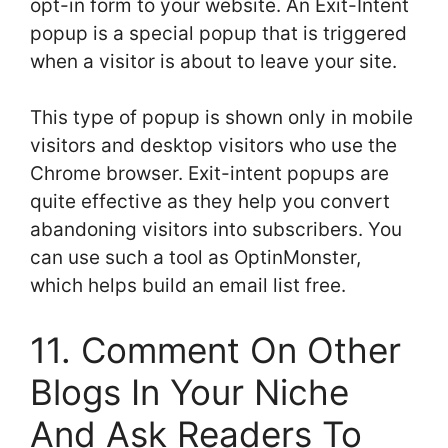
opt-in form to your website. An Exit-Intent
popup is a special popup that is triggered
when a visitor is about to leave your site.
This type of popup is shown only in mobile
visitors and desktop visitors who use the
Chrome browser. Exit-intent popups are
quite effective as they help you convert
abandoning visitors into subscribers. You
can use such a tool as OptinMonster,
which helps build an email list free.
11. Comment On Other
Blogs In Your Niche
And Ask Readers To