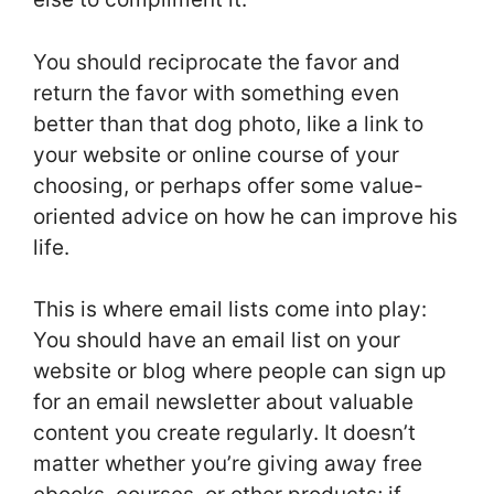
You should reciprocate the favor and
return the favor with something even
better than that dog photo, like a link to
your website or online course of your
choosing, or perhaps offer some value-
oriented advice on how he can improve his
life.
This is where email lists come into play:
You should have an email list on your
website or blog where people can sign up
for an email newsletter about valuable
content you create regularly. It doesn’t
matter whether you’re giving away free