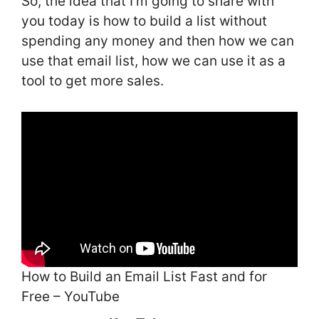
So, the idea that I’m going to share with
you today is how to build a list without
spending any money and then how we can
use that email list, how we can use it as a
tool to get more sales.
How to Build an Email List Fast and for
Free – YouTube