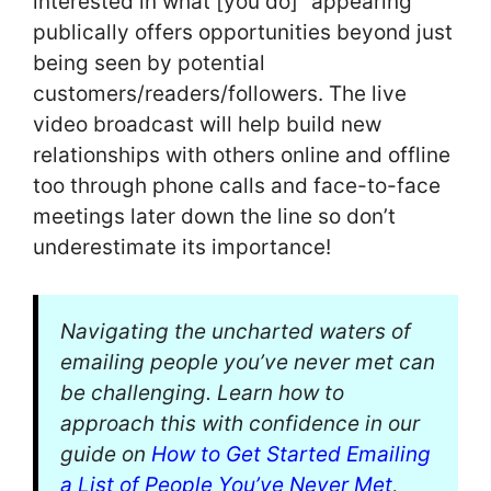
interested in what [you do]” appearing
publically offers opportunities beyond just
being seen by potential
customers/readers/followers. The live
video broadcast will help build new
relationships with others online and offline
too through phone calls and face-to-face
meetings later down the line so don’t
underestimate its importance!
Navigating the uncharted waters of
emailing people you’ve never met can
be challenging. Learn how to
approach this with confidence in our
guide on
How to Get Started Emailing
a List of People You’ve Never Met
,