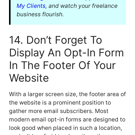
My Clients
, and watch your freelance
business flourish.
14. Don’t Forget To
Display An Opt-In Form
In The Footer Of Your
Website
With a larger screen size, the footer area of
the website is a prominent position to
gather more email subscribers. Most
modern email opt-in forms are designed to
look good when placed in such a location,