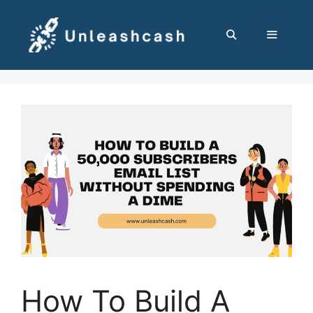
Skip
to
content
MENU
How To Build A