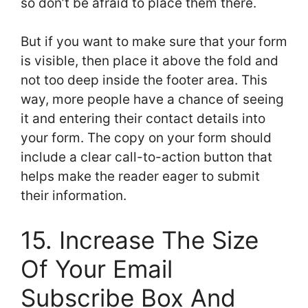
so don’t be afraid to place them there.
But if you want to make sure that your form
is visible, then place it above the fold and
not too deep inside the footer area. This
way, more people have a chance of seeing
it and entering their contact details into
your form. The copy on your form should
include a clear call-to-action button that
helps make the reader eager to submit
their information.
15. Increase The Size
Of Your Email
Subscribe Box And