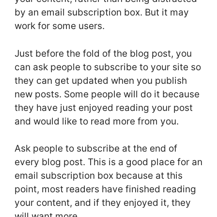
by an email subscription box. But it may
work for some users.
Just before the fold of the blog post, you
can ask people to subscribe to your site so
they can get updated when you publish
new posts. Some people will do it because
they have just enjoyed reading your post
and would like to read more from you.
Ask people to subscribe at the end of
every blog post. This is a good place for an
email subscription box because at this
point, most readers have finished reading
your content, and if they enjoyed it, they
will want more.