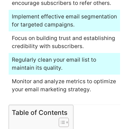
encourage subscribers to refer others.
Implement effective email segmentation
for targeted campaigns.
Focus on building trust and establishing
credibility with subscribers.
Regularly clean your email list to
maintain its quality.
Monitor and analyze metrics to optimize
your email marketing strategy.
Table of Contents