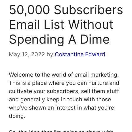
50,000 Subscribers
Email List Without
Spending A Dime
May 12, 2022
by
Costantine Edward
Welcome to the world of email marketing.
This is a place where you can nurture and
cultivate your subscribers, sell them stuff
and generally keep in touch with those
who’ve shown an interest in what you’re
doing.