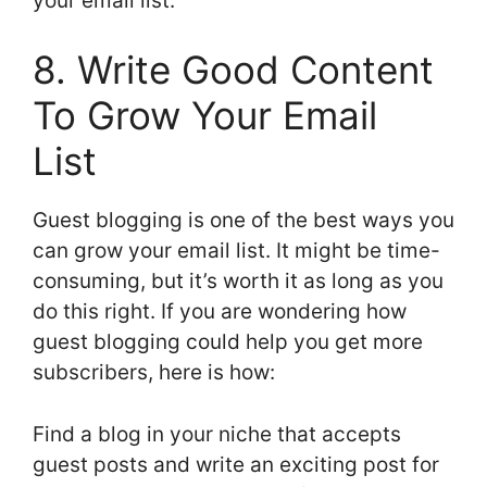
your email list.
8. Write Good Content
To Grow Your Email
List
Guest blogging is one of the best ways you
can grow your email list. It might be time-
consuming, but it’s worth it as long as you
do this right. If you are wondering how
guest blogging could help you get more
subscribers, here is how:
Find a blog in your niche that accepts
guest posts and write an exciting post for