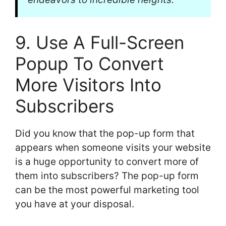
9. Use A Full-Screen
Popup To Convert
More Visitors Into
Subscribers
Did you know that the pop-up form that
appears when someone visits your website
is a huge opportunity to convert more of
them into subscribers? The pop-up form
can be the most powerful marketing tool
you have at your disposal.