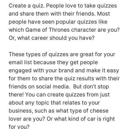
Create a quiz. People love to take quizzes
and share them with their friends. Most
people have seen popular quizzes like
which Game of Thrones character are you?
Or, what career should you have?
These types of quizzes are great for your
email list because they get people
engaged with your brand and make it easy
for them to share the quiz results with their
friends on social media. But don’t stop
there! You can create quizzes from just
about any topic that relates to your
business, such as what type of cheese
lover are you? Or what kind of car is right
for you?