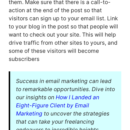
them. Make sure that there is a call-to-
action at the end of the post so that
visitors can sign up to your email list. Link
to your blog in the post so that people will
want to check out your site. This will help
drive traffic from other sites to yours, and
some of these visitors will become
subscribers
Success in email marketing can lead
to remarkable opportunities. Dive into
our insights on
How I Landed an
Eight-Figure Client by Email
Marketing
to uncover the strategies
that can take your freelancing
endeavors to incredible heights.