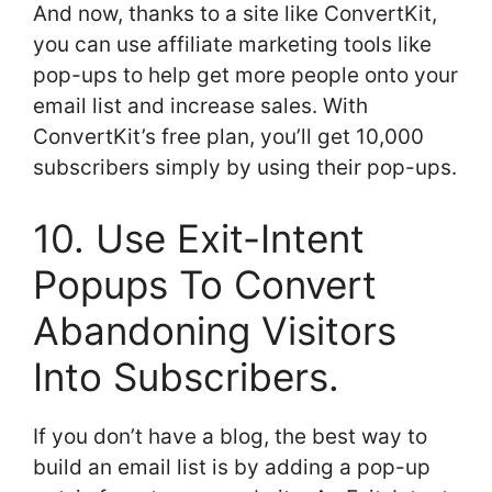
And now, thanks to a site like ConvertKit,
you can use affiliate marketing tools like
pop-ups to help get more people onto your
email list and increase sales. With
ConvertKit’s free plan, you’ll get 10,000
subscribers simply by using their pop-ups.
10. Use Exit-Intent
Popups To Convert
Abandoning Visitors
Into Subscribers.
If you don’t have a blog, the best way to
build an email list is by adding a pop-up