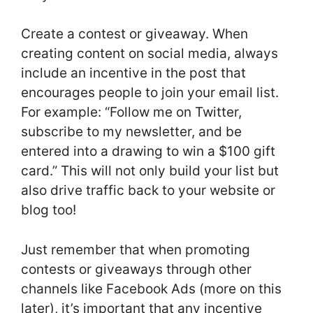
Create a contest or giveaway. When
creating content on social media, always
include an incentive in the post that
encourages people to join your email list.
For example: “Follow me on Twitter,
subscribe to my newsletter, and be
entered into a drawing to win a $100 gift
card.” This will not only build your list but
also drive traffic back to your website or
blog too!
Just remember that when promoting
contests or giveaways through other
channels like Facebook Ads (more on this
later), it’s important that any incentive