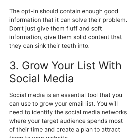
The opt-in should contain enough good
information that it can solve their problem.
Don’t just give them fluff and soft
information, give them solid content that
they can sink their teeth into.
3. Grow Your List With
Social Media
Social media is an essential tool that you
can use to grow your email list. You will
need to identify the social media networks
where your target audience spends most
of their time and create a plan to attract