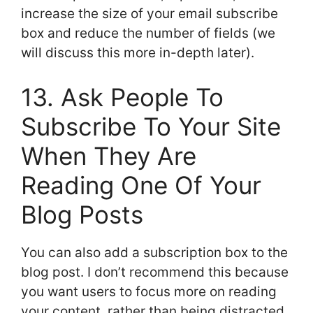
increase the size of your email subscribe
box and reduce the number of fields (we
will discuss this more in-depth later).
13. Ask People To
Subscribe To Your Site
When They Are
Reading One Of Your
Blog Posts
You can also add a subscription box to the
blog post. I don’t recommend this because
you want users to focus more on reading
your content, rather than being distracted