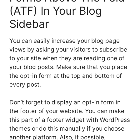
(ATF) In Your Blog
Sidebar
You can easily increase your blog page
views by asking your visitors to subscribe
to your site when they are reading one of
your blog posts. Make sure that you place
the opt-in form at the top and bottom of
every post.
Don’t forget to display an opt-in form in
the footer of your website. You can make
this part of a footer widget with WordPress
themes or do this manually if you choose
another platform. Also, if possible,