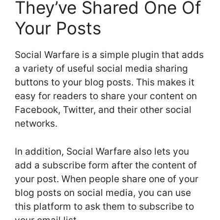
They’ve Shared One Of
Your Posts
Social Warfare is a simple plugin that adds
a variety of useful social media sharing
buttons to your blog posts. This makes it
easy for readers to share your content on
Facebook, Twitter, and their other social
networks.
In addition, Social Warfare also lets you
add a subscribe form after the content of
your post. When people share one of your
blog posts on social media, you can use
this platform to ask them to subscribe to