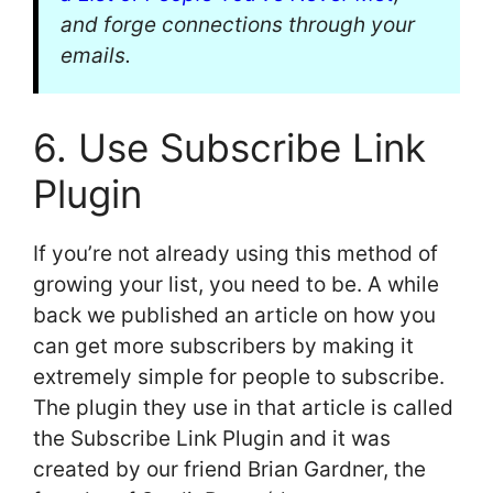
and forge connections through your
emails.
6. Use Subscribe Link
Plugin
If you’re not already using this method of
growing your list, you need to be. A while
back we published an article on how you
can get more subscribers by making it
extremely simple for people to subscribe.
The plugin they use in that article is called
the Subscribe Link Plugin and it was
created by our friend Brian Gardner, the