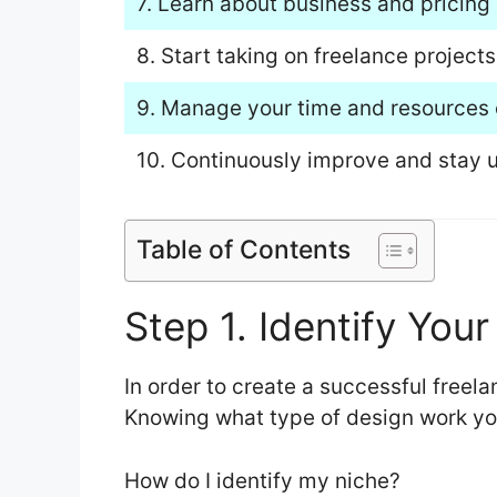
7. Learn about business and pricing 
8. Start taking on freelance projects
9. Manage your time and resources e
10. Continuously improve and stay u
Table of Contents
Step 1. Identify You
In order to create a successful freela
Knowing what type of design work you 
How do I identify my niche?