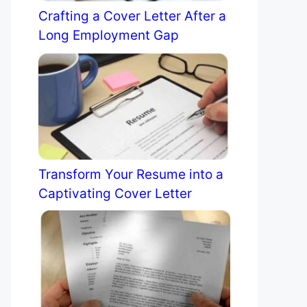
Crafting a Cover Letter After a
Long Employment Gap
Transform Your Resume into a
Captivating Cover Letter