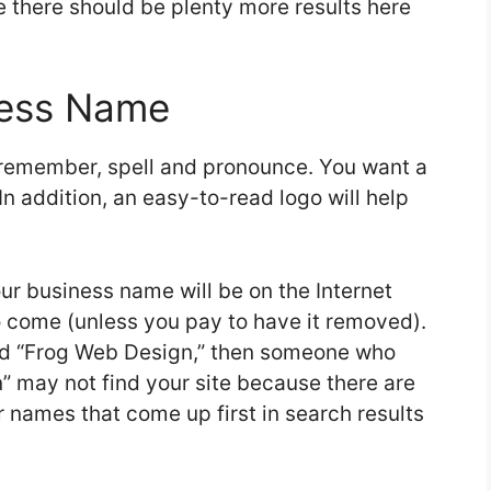
 there should be plenty more results here
ness Name
 remember, spell and pronounce. You want a
n addition, an easy-to-read logo will help
ur business name will be on the Internet
o come (unless you pay to have it removed).
led “Frog Web Design,” then someone who
” may not find your site because there are
 names that come up first in search results