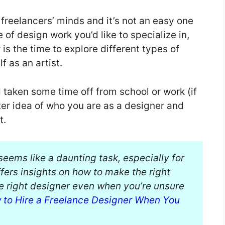
freelancers’ minds and it’s not an easy one
 of design work you’d like to specialize in,
is the time to explore different types of
f as an artist.
aken some time off from school or work (if
ter idea of who you are as a designer and
t.
eems like a daunting task, especially for
ffers insights on how to make the right
he right designer even when you’re unsure
 to Hire a Freelance Designer When You