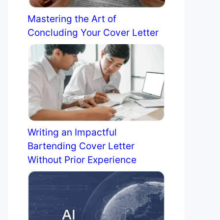
Mastering the Art of
Concluding Your Cover Letter
Writing an Impactful
Bartending Cover Letter
Without Prior Experience