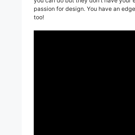
you can do but they don’t have your 
passion for design. You have an edge
too!