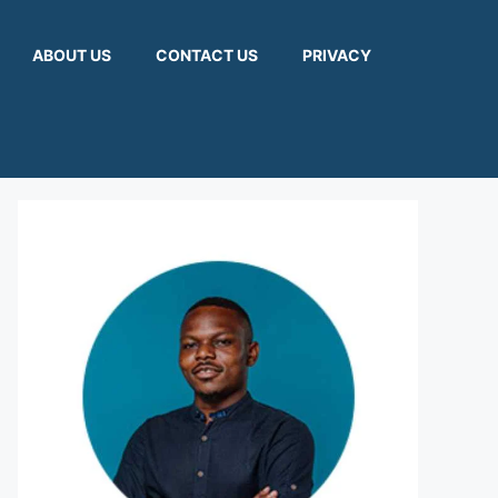
ABOUT US
CONTACT US
PRIVACY