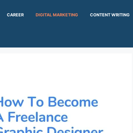
CAREER
DIGITAL MARKETING
CONTENT WRITING