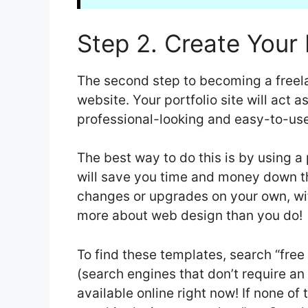
Step 2. Create Your 
The second step to becoming a freela
website. Your portfolio site will act a
professional-looking and easy-to-use
The best way to do this is by using a
will save you time and money down t
changes or upgrades on your own, wi
more about web design than you do!
To find these templates, search “free
(search engines that don’t require an
available online right now! If none of