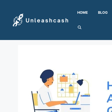
Skip
to
HOME
BLOG
content