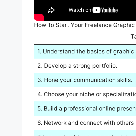
How To Start Your Freelance Graphic
T
1. Understand the basics of graphic
2. Develop a strong portfolio.
3. Hone your communication skills.
4. Choose your niche or specializati
5. Build a professional online presen
6. Network and connect with others i