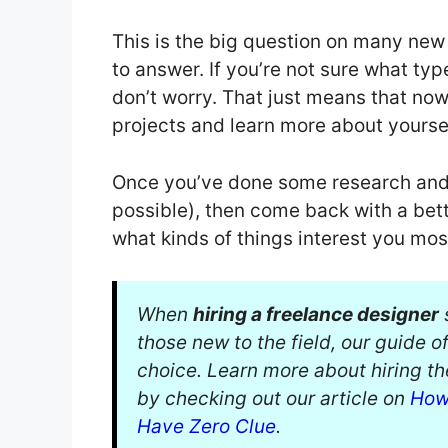
This is the big question on many new 
to answer. If you’re not sure what type
don’t worry. That just means that now 
projects and learn more about yoursel
Once you’ve done some research and t
possible), then come back with a bet
what kinds of things interest you mos
When
hiring a freelance designer
s
those new to the field, our guide o
choice. Learn more about hiring t
by checking out our article on
How
Have Zero Clue
.