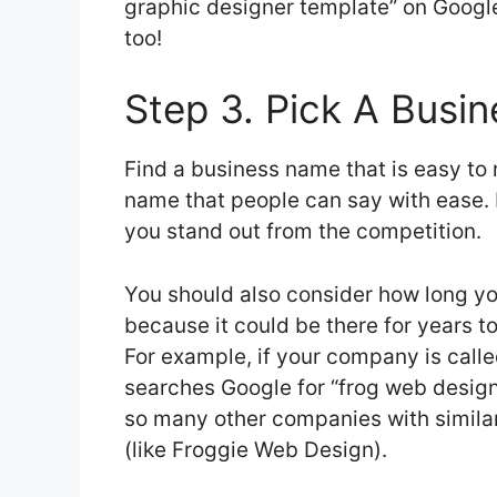
graphic designer template” on Google
too!
Step 3. Pick A Busi
Find a business name that is easy to
name that people can say with ease. I
you stand out from the competition.
You should also consider how long yo
because it could be there for years t
For example, if your company is cal
searches Google for “frog web design
so many other companies with similar
(like Froggie Web Design).