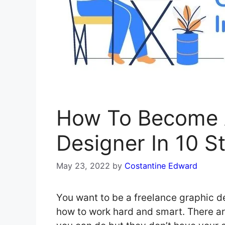
How To Become A
Designer In 10 S
May 23, 2022
by
Costantine Edward
You want to be a freelance graphic de
how to work hard and smart. There ar