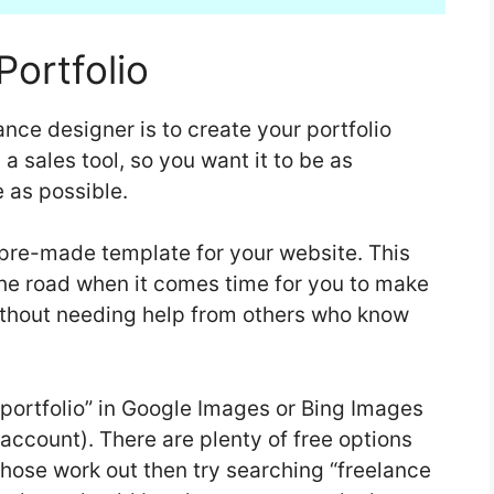
Portfolio
nce designer is to create your portfolio
s a sales tool, so you want it to be as
 as possible.
 pre-made template for your website. This
he road when it comes time for you to make
thout needing help from others who know
 portfolio” in Google Images or Bing Images
 account). There are plenty of free options
 those work out then try searching “freelance