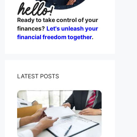
Ready to take control of your
finances?
Let's unleash your
financial freedom together
.
LATEST POSTS