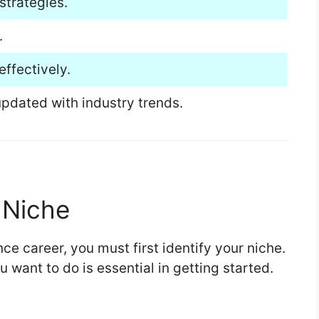
strategies.
.
ffectively.
pdated with industry trends.
r Niche
nce career, you must first identify your niche.
want to do is essential in getting started.