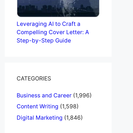
Leveraging AI to Craft a
Compelling Cover Letter: A
Step-by-Step Guide
CATEGORIES
Business and Career
(1,996)
Content Writing
(1,598)
Digital Marketing
(1,846)