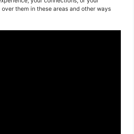
experience, your connections, or your
 over them in these areas and other ways