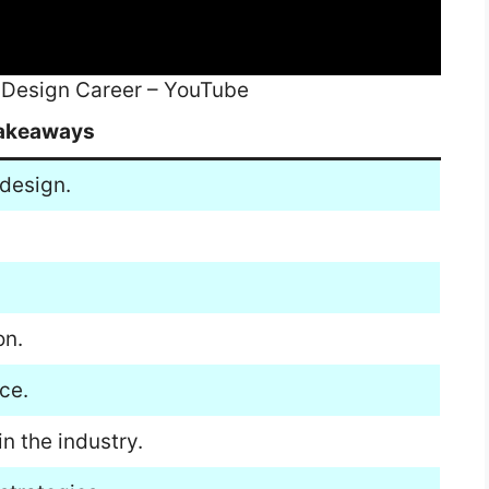
 Design Career – YouTube
akeaways
 design.
on.
ce.
n the industry.