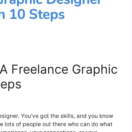
 Freelance Graphic
teps
signer. You’ve got the skills, and you know
e lots of people out there who can do what