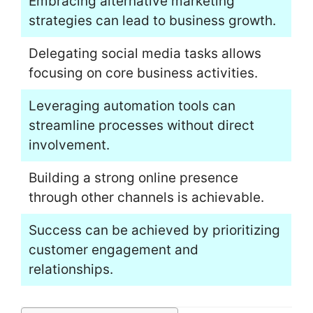
Embracing alternative marketing
strategies can lead to business growth.
Delegating social media tasks allows
focusing on core business activities.
Leveraging automation tools can
streamline processes without direct
involvement.
Building a strong online presence
through other channels is achievable.
Success can be achieved by prioritizing
customer engagement and
relationships.