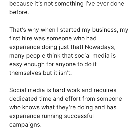
because it’s not something I’ve ever done
before.
That’s why when I started my business, my
first hire was someone who had
experience doing just that! Nowadays,
many people think that social media is
easy enough for anyone to do it
themselves but it isn’t.
Social media is hard work and requires
dedicated time and effort from someone
who knows what they’re doing and has
experience running successful
campaigns.