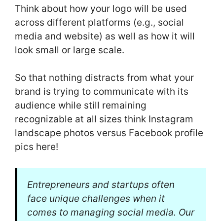
Think about how your logo will be used
across different platforms (e.g., social
media and website) as well as how it will
look small or large scale.
So that nothing distracts from what your
brand is trying to communicate with its
audience while still remaining
recognizable at all sizes think Instagram
landscape photos versus Facebook profile
pics here!
Entrepreneurs and startups often
face unique challenges when it
comes to managing social media. Our