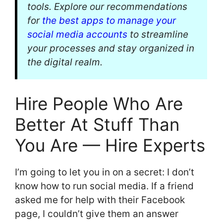
tools. Explore our recommendations
for
the best apps to manage your
social media accounts
to streamline
your processes and stay organized in
the digital realm.
Hire People Who Are
Better At Stuff Than
You Are — Hire Experts
I’m going to let you in on a secret: I don’t
know how to run social media. If a friend
asked me for help with their Facebook
page, I couldn’t give them an answer