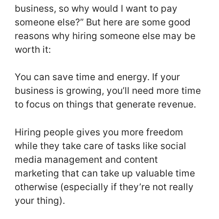
business, so why would I want to pay
someone else?” But here are some good
reasons why hiring someone else may be
worth it:
You can save time and energy. If your
business is growing, you’ll need more time
to focus on things that generate revenue.
Hiring people gives you more freedom
while they take care of tasks like social
media management and content
marketing that can take up valuable time
otherwise (especially if they’re not really
your thing).