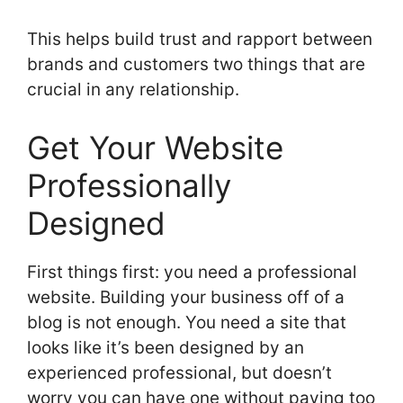
This helps build trust and rapport between
brands and customers two things that are
crucial in any relationship.
Get Your Website
Professionally
Designed
First things first: you need a professional
website. Building your business off of a
blog is not enough. You need a site that
looks like it’s been designed by an
experienced professional, but doesn’t
worry you can have one without paying too