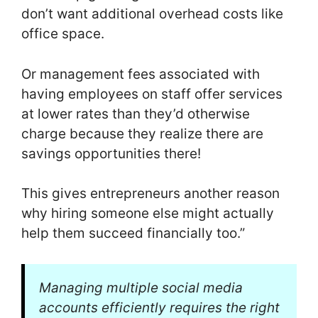
don’t want additional overhead costs like
office space.
Or management fees associated with
having employees on staff offer services
at lower rates than they’d otherwise
charge because they realize there are
savings opportunities there!
This gives entrepreneurs another reason
why hiring someone else might actually
help them succeed financially too.”
Managing multiple social media
accounts efficiently requires the right