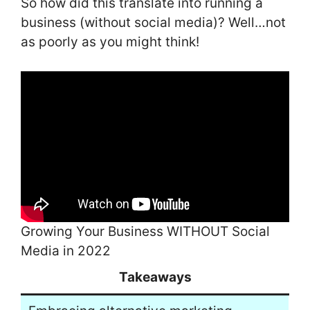
So how did this translate into running a
business (without social media)? Well…not
as poorly as you might think!
Growing Your Business WITHOUT Social
Media in 2022
Takeaways