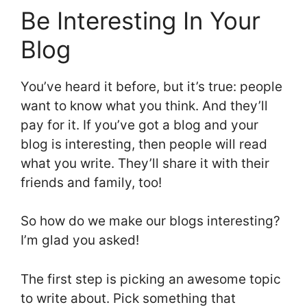
Be Interesting In Your
Blog
You’ve heard it before, but it’s true: people
want to know what you think. And they’ll
pay for it. If you’ve got a blog and your
blog is interesting, then people will read
what you write. They’ll share it with their
friends and family, too!
So how do we make our blogs interesting?
I’m glad you asked!
The first step is picking an awesome topic
to write about. Pick something that