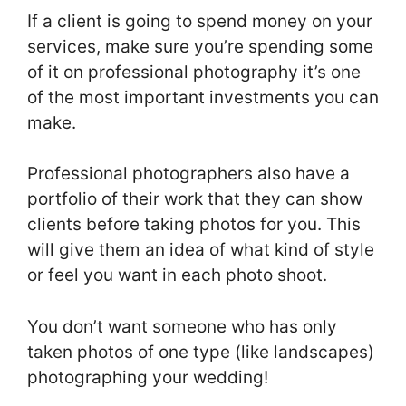
If a client is going to spend money on your
services, make sure you’re spending some
of it on professional photography it’s one
of the most important investments you can
make.
Professional photographers also have a
portfolio of their work that they can show
clients before taking photos for you. This
will give them an idea of what kind of style
or feel you want in each photo shoot.
You don’t want someone who has only
taken photos of one type (like landscapes)
photographing your wedding!