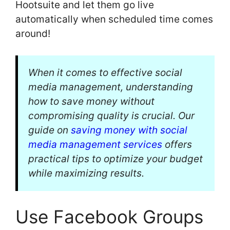
Hootsuite and let them go live
automatically when scheduled time comes
around!
When it comes to effective social
media management, understanding
how to save money without
compromising quality is crucial. Our
guide on
saving money with social
media management services
offers
practical tips to optimize your budget
while maximizing results.
Use Facebook Groups