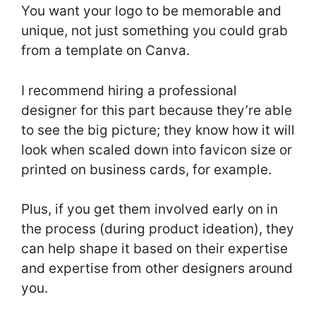
You want your logo to be memorable and
unique, not just something you could grab
from a template on Canva.
I recommend hiring a professional
designer for this part because they’re able
to see the big picture; they know how it will
look when scaled down into favicon size or
printed on business cards, for example.
Plus, if you get them involved early on in
the process (during product ideation), they
can help shape it based on their expertise
and expertise from other designers around
you.