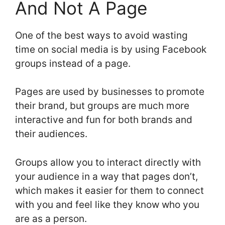
And Not A Page
One of the best ways to avoid wasting
time on social media is by using Facebook
groups instead of a page.
Pages are used by businesses to promote
their brand, but groups are much more
interactive and fun for both brands and
their audiences.
Groups allow you to interact directly with
your audience in a way that pages don’t,
which makes it easier for them to connect
with you and feel like they know who you
are as a person.