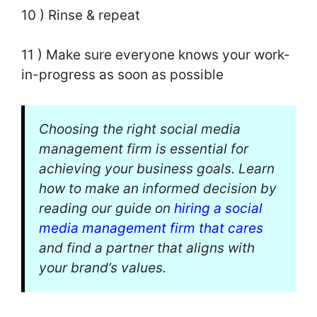
10 ) Rinse & repeat
11 ) Make sure everyone knows your work-
in-progress as soon as possible
Choosing the right social media
management firm is essential for
achieving your business goals. Learn
how to make an informed decision by
reading our guide on
hiring a social
media management firm that cares
and find a partner that aligns with
your brand’s values.