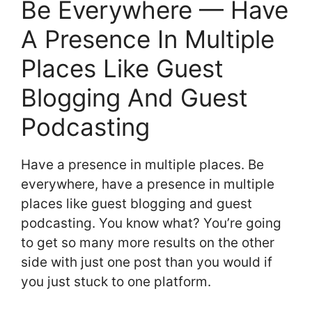
Be Everywhere — Have
A Presence In Multiple
Places Like Guest
Blogging And Guest
Podcasting
Have a presence in multiple places. Be
everywhere, have a presence in multiple
places like guest blogging and guest
podcasting. You know what? You’re going
to get so many more results on the other
side with just one post than you would if
you just stuck to one platform.