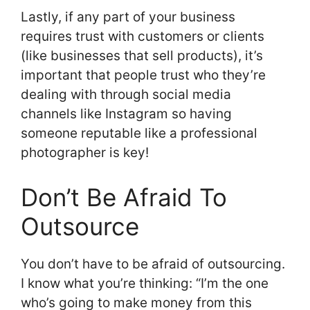
Lastly, if any part of your business
requires trust with customers or clients
(like businesses that sell products), it’s
important that people trust who they’re
dealing with through social media
channels like Instagram so having
someone reputable like a professional
photographer is key!
Don’t Be Afraid To
Outsource
You don’t have to be afraid of outsourcing.
I know what you’re thinking: “I’m the one
who’s going to make money from this