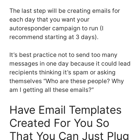
The last step will be creating emails for
each day that you want your
autoresponder campaign to run (I
recommend starting at 3 days).
It’s best practice not to send too many
messages in one day because it could lead
recipients thinking it’s spam or asking
themselves “Who are these people? Why
am I getting all these emails?”
Have Email Templates
Created For You So
That You Can Just Plug