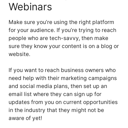
Webinars
Make sure you’re using the right platform
for your audience. If you’re trying to reach
people who are tech-savvy, then make
sure they know your content is on a blog or
website.
If you want to reach business owners who
need help with their marketing campaigns
and social media plans, then set up an
email list where they can sign up for
updates from you on current opportunities
in the industry that they might not be
aware of yet!