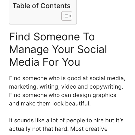
Table of Contents
Find Someone To
Manage Your Social
Media For You
Find someone who is good at social media,
marketing, writing, video and copywriting.
Find someone who can design graphics
and make them look beautiful.
It sounds like a lot of people to hire but it’s
actually not that hard. Most creative