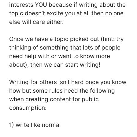
interests YOU because if writing about the
topic doesn’t excite you at all then no one
else will care either.
Once we have a topic picked out (hint: try
thinking of something that lots of people
need help with or want to know more
about), then we can start writing!
Writing for others isn’t hard once you know
how but some rules need the following
when creating content for public
consumption:
1) write like normal