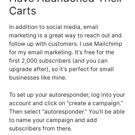
Carts
In addition to social media, email
marketing is a great way to reach out and
follow up with customers. I use Mailchimp
for my email marketing. It’s free for the
first 2,000 subscribers (and you can
upgrade after), so it’s perfect for small
businesses like mine.
To set up your autoresponder, log into your
account and click on “create a campaign.”
Then select “autoresponder.” You’ll be able
to name your campaign and add
subscribers from there.