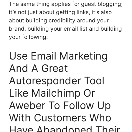
The same thing applies for guest blogging;
it’s not just about getting links, it’s also
about building credibility around your
brand, building your email list and building
your following.
Use Email Marketing
And A Great
Autoresponder Tool
Like Mailchimp Or
Aweber To Follow Up
With Customers Who
Have Abandoned Their