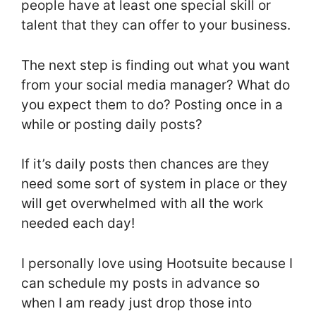
people have at least one special skill or
talent that they can offer to your business.
The next step is finding out what you want
from your social media manager? What do
you expect them to do? Posting once in a
while or posting daily posts?
If it’s daily posts then chances are they
need some sort of system in place or they
will get overwhelmed with all the work
needed each day!
I personally love using Hootsuite because I
can schedule my posts in advance so
when I am ready just drop those into