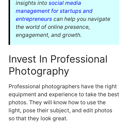
insights into
social media
management for startups and
entrepreneurs
can help you navigate
the world of online presence,
engagement, and growth.
Invest In Professional
Photography
Professional photographers have the right
equipment and experience to take the best
photos. They will know how to use the
light, pose their subject, and edit photos
so that they look great.