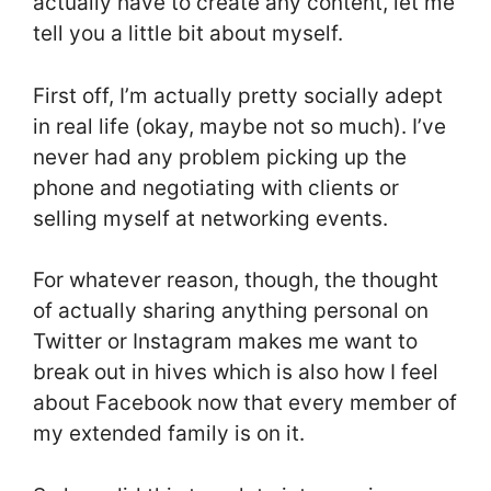
actually have to create any content, let me
tell you a little bit about myself.
First off, I’m actually pretty socially adept
in real life (okay, maybe not so much). I’ve
never had any problem picking up the
phone and negotiating with clients or
selling myself at networking events.
For whatever reason, though, the thought
of actually sharing anything personal on
Twitter or Instagram makes me want to
break out in hives which is also how I feel
about Facebook now that every member of
my extended family is on it.