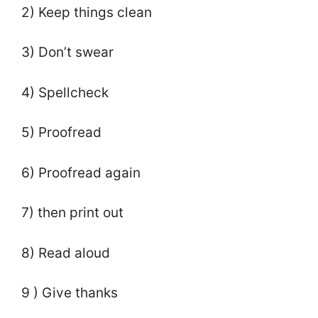
2) Keep things clean
3) Don’t swear
4) Spellcheck
5) Proofread
6) Proofread again
7) then print out
8) Read aloud
9 ) Give thanks