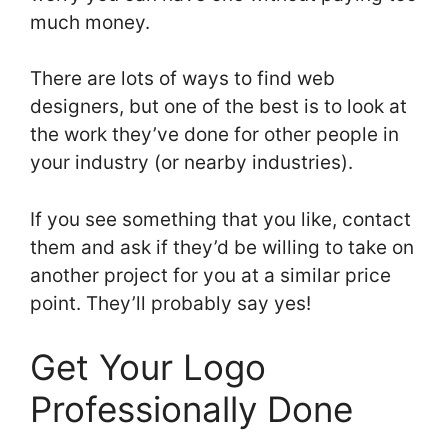
much money.
There are lots of ways to find web
designers, but one of the best is to look at
the work they’ve done for other people in
your industry (or nearby industries).
If you see something that you like, contact
them and ask if they’d be willing to take on
another project for you at a similar price
point. They’ll probably say yes!
Get Your Logo
Professionally Done