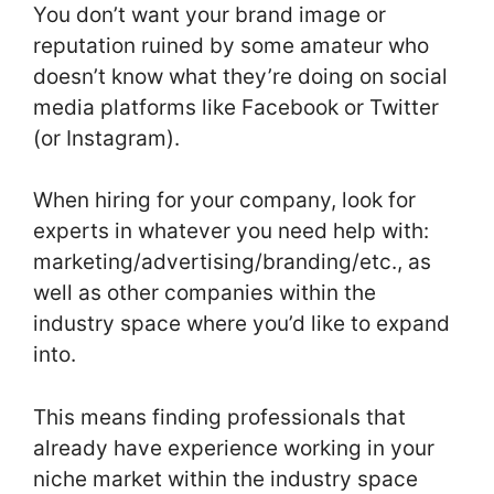
You don’t want your brand image or
reputation ruined by some amateur who
doesn’t know what they’re doing on social
media platforms like Facebook or Twitter
(or Instagram).
When hiring for your company, look for
experts in whatever you need help with:
marketing/advertising/branding/etc., as
well as other companies within the
industry space where you’d like to expand
into.
This means finding professionals that
already have experience working in your
niche market within the industry space