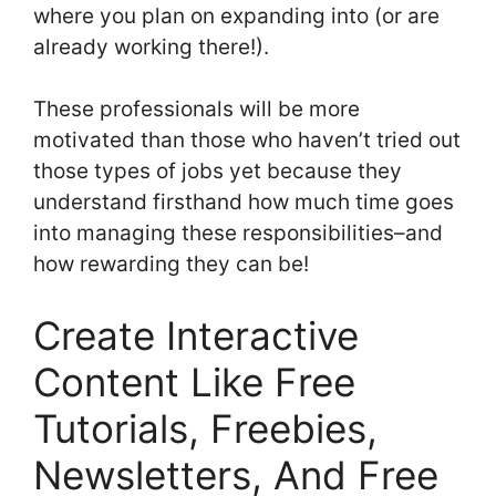
where you plan on expanding into (or are
already working there!).
These professionals will be more
motivated than those who haven’t tried out
those types of jobs yet because they
understand firsthand how much time goes
into managing these responsibilities–and
how rewarding they can be!
Create Interactive
Content Like Free
Tutorials, Freebies,
Newsletters, And Free