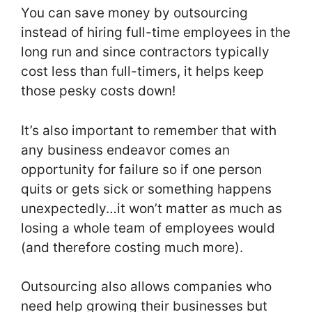
You can save money by outsourcing
instead of hiring full-time employees in the
long run and since contractors typically
cost less than full-timers, it helps keep
those pesky costs down!
It’s also important to remember that with
any business endeavor comes an
opportunity for failure so if one person
quits or gets sick or something happens
unexpectedly…it won’t matter as much as
losing a whole team of employees would
(and therefore costing much more).
Outsourcing also allows companies who
need help growing their businesses but