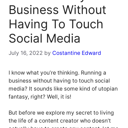
Business Without
Having To Touch
Social Media
July 16, 2022
by
Costantine Edward
I know what you’re thinking. Running a
business without having to touch social
media? It sounds like some kind of utopian
fantasy, right? Well, it is!
But before we explore my secret to living
the life of a content creator who doesn’t