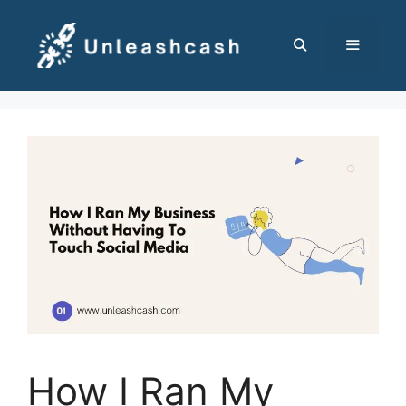
Skip
to
content
MENU
How I Ran My