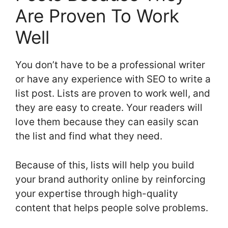
Are Proven To Work
Well
You don’t have to be a professional writer
or have any experience with SEO to write a
list post. Lists are proven to work well, and
they are easy to create. Your readers will
love them because they can easily scan
the list and find what they need.
Because of this, lists will help you build
your brand authority online by reinforcing
your expertise through high-quality
content that helps people solve problems.