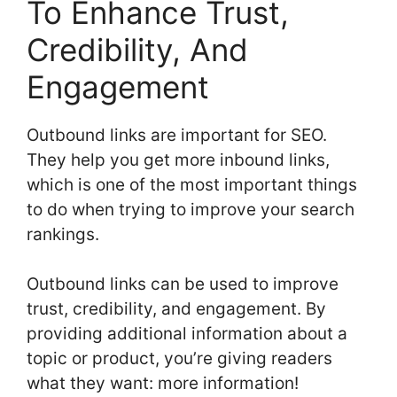
To Enhance Trust,
Credibility, And
Engagement
Outbound links are important for SEO.
They help you get more inbound links,
which is one of the most important things
to do when trying to improve your search
rankings.
Outbound links can be used to improve
trust, credibility, and engagement. By
providing additional information about a
topic or product, you’re giving readers
what they want: more information!