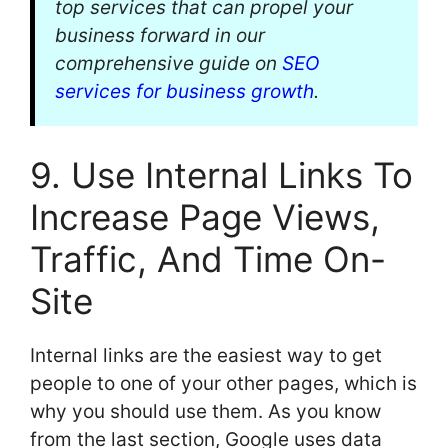
top services that can propel your
business forward in our
comprehensive guide on
SEO
services for business growth
.
9. Use Internal Links To
Increase Page Views,
Traffic, And Time On-
Site
Internal links are the easiest way to get
people to one of your other pages, which is
why you should use them. As you know
from the last section, Google uses data