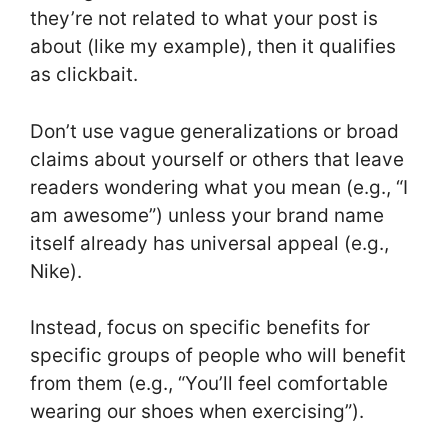
they’re not related to what your post is
about (like my example), then it qualifies
as clickbait.
Don’t use vague generalizations or broad
claims about yourself or others that leave
readers wondering what you mean (e.g., “I
am awesome”) unless your brand name
itself already has universal appeal (e.g.,
Nike).
Instead, focus on specific benefits for
specific groups of people who will benefit
from them (e.g., “You’ll feel comfortable
wearing our shoes when exercising”).