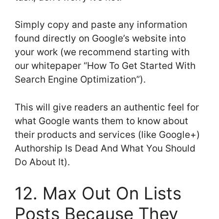
Simply copy and paste any information
found directly on Google’s website into
your work (we recommend starting with
our whitepaper “How To Get Started With
Search Engine Optimization”).
This will give readers an authentic feel for
what Google wants them to know about
their products and services (like Google+)
Authorship Is Dead And What You Should
Do About It).
12. Max Out On Lists
Posts Because They