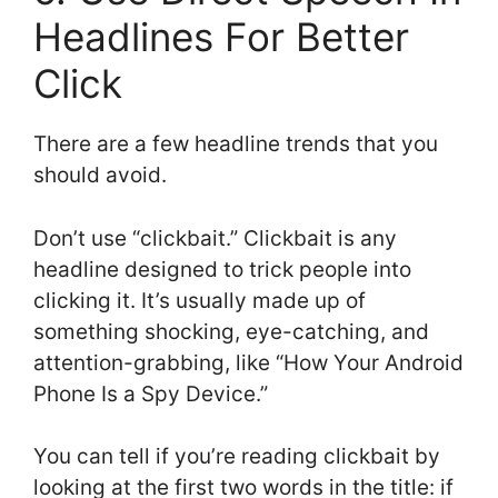
Headlines For Better
Click
There are a few headline trends that you
should avoid.
Don’t use “clickbait.” Clickbait is any
headline designed to trick people into
clicking it. It’s usually made up of
something shocking, eye-catching, and
attention-grabbing, like “How Your Android
Phone Is a Spy Device.”
You can tell if you’re reading clickbait by
looking at the first two words in the title: if