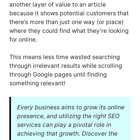
another layer of value to an article
because it shows potential customers that
there’s more than just one way (or place)
where they could find what they’re looking
for online.
This means less time wasted searching
through irrelevant results while scrolling
through Google pages until finding
something relevant!
Every business aims to grow its online
presence, and utilizing the right SEO
services can play a pivotal role in
achieving that growth. Discover the