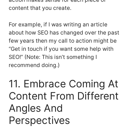
content that you create.
For example, if I was writing an article
about how SEO has changed over the past
few years then my call to action might be
“Get in touch if you want some help with
SEO!” (Note: This isn’t something I
recommend doing.)
11. Embrace Coming At
Content From Different
Angles And
Perspectives