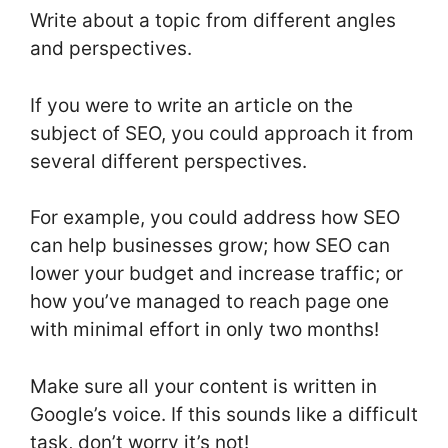
Write about a topic from different angles
and perspectives.
If you were to write an article on the
subject of SEO, you could approach it from
several different perspectives.
For example, you could address how SEO
can help businesses grow; how SEO can
lower your budget and increase traffic; or
how you’ve managed to reach page one
with minimal effort in only two months!
Make sure all your content is written in
Google’s voice. If this sounds like a difficult
task, don’t worry it’s not!