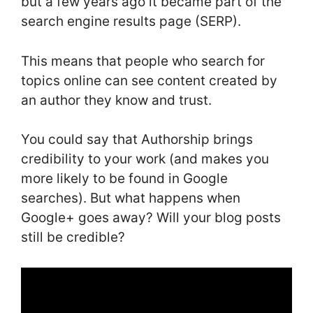
but a few years ago it became part of the
search engine results page (SERP).
This means that people who search for
topics online can see content created by
an author they know and trust.
You could say that Authorship brings
credibility to your work (and makes you
more likely to be found in Google
searches). But what happens when
Google+ goes away? Will your blog posts
still be credible?