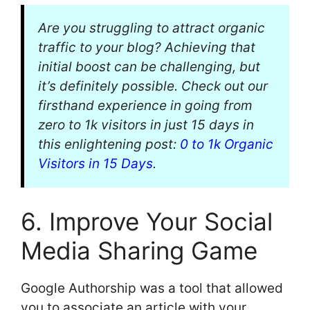
Are you struggling to attract organic
traffic to your blog? Achieving that
initial boost can be challenging, but
it’s definitely possible. Check out our
firsthand experience in going from
zero to 1k visitors in just 15 days in
this enlightening post:
0 to 1k Organic
Visitors in 15 Days
.
6. Improve Your Social
Media Sharing Game
Google Authorship was a tool that allowed
you to associate an article with your