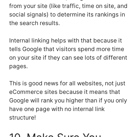
from your site (like traffic, time on site, and
social signals) to determine its rankings in
the search results.
Internal linking helps with that because it
tells Google that visitors spend more time
on your site if they can see lots of different
pages.
This is good news for all websites, not just
eCommerce sites because it means that
Google will rank you higher than if you only
have one page with no internal link
structure!