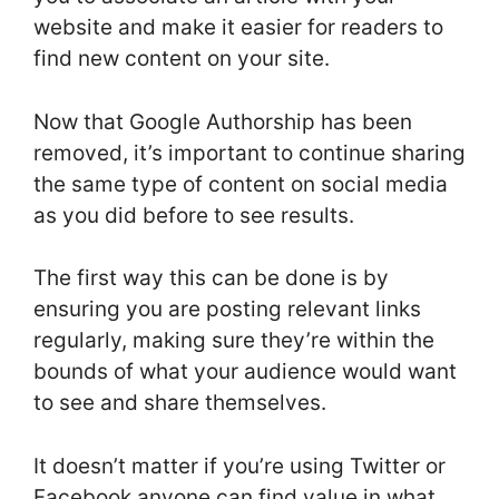
website and make it easier for readers to
find new content on your site.
Now that Google Authorship has been
removed, it’s important to continue sharing
the same type of content on social media
as you did before to see results.
The first way this can be done is by
ensuring you are posting relevant links
regularly, making sure they’re within the
bounds of what your audience would want
to see and share themselves.
It doesn’t matter if you’re using Twitter or
Facebook anyone can find value in what