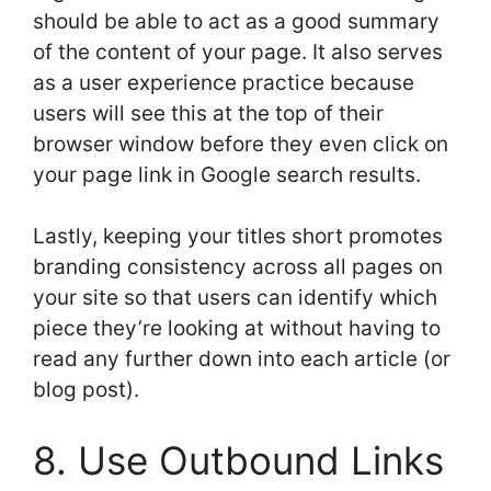
should be able to act as a good summary
of the content of your page. It also serves
as a user experience practice because
users will see this at the top of their
browser window before they even click on
your page link in Google search results.
Lastly, keeping your titles short promotes
branding consistency across all pages on
your site so that users can identify which
piece they’re looking at without having to
read any further down into each article (or
blog post).
8. Use Outbound Links