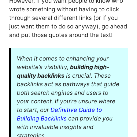
However, if you want people to know who
wrote something without having to click
through several different links (or if you
just want them to do so anyway), go ahead
and put those quotes around the text!
When it comes to enhancing your
website’s visibility,
building high-
quality backlinks
is crucial. These
backlinks act as pathways that guide
both search engines and users to
your content. If you’re unsure where
to start, our
Definitive Guide to
Building Backlinks
can provide you
with invaluable insights and
strategies.