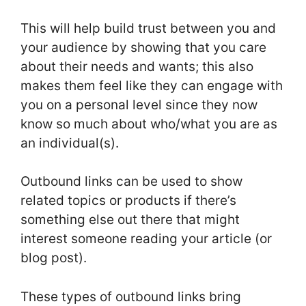
This will help build trust between you and
your audience by showing that you care
about their needs and wants; this also
makes them feel like they can engage with
you on a personal level since they now
know so much about who/what you are as
an individual(s).
Outbound links can be used to show
related topics or products if there’s
something else out there that might
interest someone reading your article (or
blog post).
These types of outbound links bring