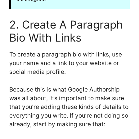
2. Create A Paragraph
Bio With Links
To create a paragraph bio with links, use
your name and a link to your website or
social media profile.
Because this is what Google Authorship
was all about, it’s important to make sure
that you’re adding these kinds of details to
everything you write. If you’re not doing so
already, start by making sure that: