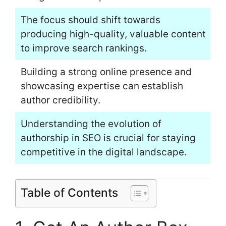
The focus should shift towards
producing high-quality, valuable content
to improve search rankings.
Building a strong online presence and
showcasing expertise can establish
author credibility.
Understanding the evolution of
authorship in SEO is crucial for staying
competitive in the digital landscape.
Table of Contents