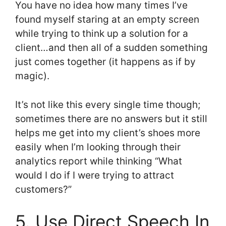
You have no idea how many times I’ve
found myself staring at an empty screen
while trying to think up a solution for a
client…and then all of a sudden something
just comes together (it happens as if by
magic).
It’s not like this every single time though;
sometimes there are no answers but it still
helps me get into my client’s shoes more
easily when I’m looking through their
analytics report while thinking “What
would I do if I were trying to attract
customers?”
5. Use Direct Speech In