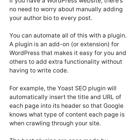
If you have a WordPress website, there’s
no need to worry about manually adding
your author bio to every post.
You can automate all of this with a plugin.
A plugin is an add-on (or extension) for
WordPress that makes it easy for you and
others to add extra functionality without
having to write code.
For example, the Yoast SEO plugin will
automatically insert the title and URL of
each page into its header so that Google
knows what type of content each page is
when crawling through your site.