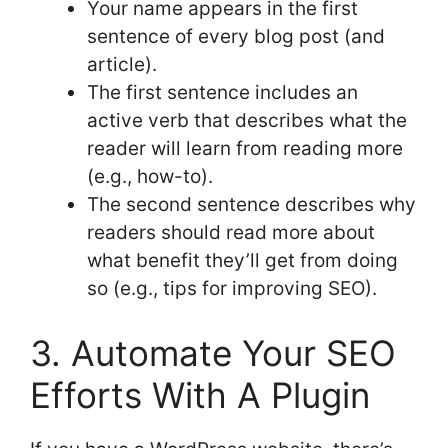
Your name appears in the first
sentence of every blog post (and
article).
The first sentence includes an
active verb that describes what the
reader will learn from reading more
(e.g., how-to).
The second sentence describes why
readers should read more about
what benefit they’ll get from doing
so (e.g., tips for improving SEO).
3. Automate Your SEO
Efforts With A Plugin