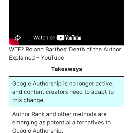
WTF? Roland Barthes’ Death of the Author
Explained – YouTube
Takeaways
Google Authorship is no longer active,
and content creators need to adapt to
this change.
Author Rank and other methods are
emerging as potential alternatives to
Google Authorship.