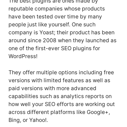
The best plugins are ones made by
reputable companies whose products
have been tested over time by many
people just like yourself. One such
company is Yoast; their product has been
around since 2008 when they launched as
one of the first-ever SEO plugins for
WordPress!
They offer multiple options including free
versions with limited features as well as
paid versions with more advanced
capabilities such as analytics reports on
how well your SEO efforts are working out
across different platforms like Google+,
Bing, or Yahoo!.