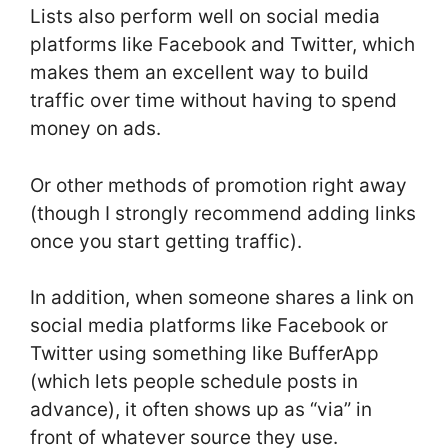
Lists also perform well on social media
platforms like Facebook and Twitter, which
makes them an excellent way to build
traffic over time without having to spend
money on ads.
Or other methods of promotion right away
(though I strongly recommend adding links
once you start getting traffic).
In addition, when someone shares a link on
social media platforms like Facebook or
Twitter using something like BufferApp
(which lets people schedule posts in
advance), it often shows up as “via” in
front of whatever source they use.