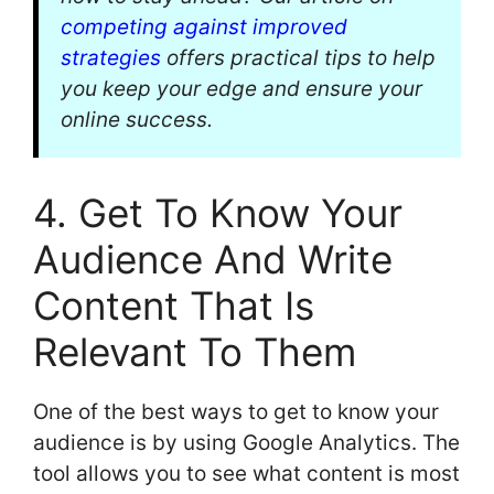
competing against improved
strategies
offers practical tips to help
you keep your edge and ensure your
online success.
4. Get To Know Your
Audience And Write
Content That Is
Relevant To Them
One of the best ways to get to know your
audience is by using Google Analytics. The
tool allows you to see what content is most