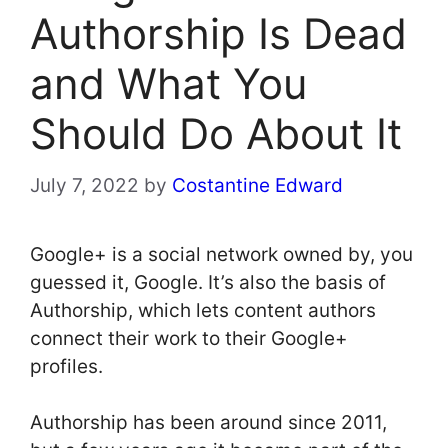
Authorship Is Dead
and What You
Should Do About It
July 7, 2022
by
Costantine Edward
Google+ is a social network owned by, you
guessed it, Google. It’s also the basis of
Authorship, which lets content authors
connect their work to their Google+
profiles.
Authorship has been around since 2011,