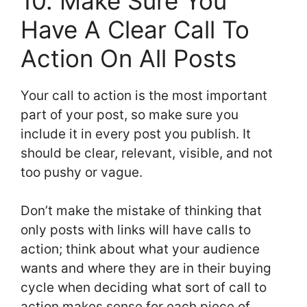
10. Make Sure You
Have A Clear Call To
Action On All Posts
Your call to action is the most important
part of your post, so make sure you
include it in every post you publish. It
should be clear, relevant, visible, and not
too pushy or vague.
Don’t make the mistake of thinking that
only posts with links will have calls to
action; think about what your audience
wants and where they are in their buying
cycle when deciding what sort of call to
action makes sense for each piece of