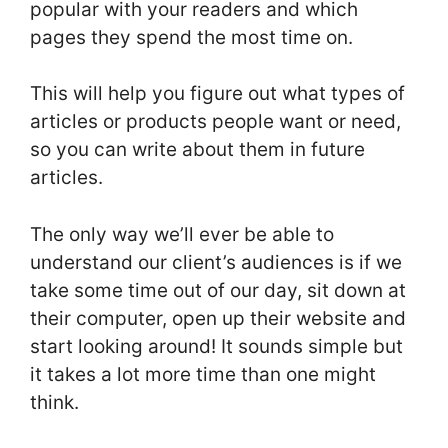
popular with your readers and which
pages they spend the most time on.
This will help you figure out what types of
articles or products people want or need,
so you can write about them in future
articles.
The only way we’ll ever be able to
understand our client’s audiences is if we
take some time out of our day, sit down at
their computer, open up their website and
start looking around! It sounds simple but
it takes a lot more time than one might
think.