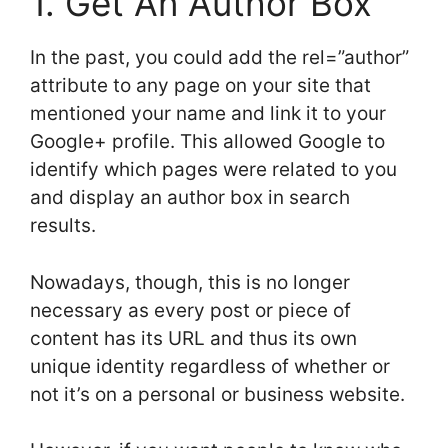
1. Get An Author Box
In the past, you could add the rel=”author”
attribute to any page on your site that
mentioned your name and link it to your
Google+ profile. This allowed Google to
identify which pages were related to you
and display an author box in search
results.
Nowadays, though, this is no longer
necessary as every post or piece of
content has its URL and thus its own
unique identity regardless of whether or
not it’s on a personal or business website.