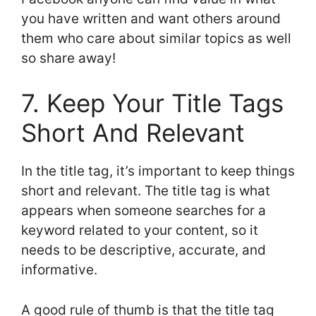
you have written and want others around
them who care about similar topics as well
so share away!
7. Keep Your Title Tags
Short And Relevant
In the title tag, it’s important to keep things
short and relevant. The title tag is what
appears when someone searches for a
keyword related to your content, so it
needs to be descriptive, accurate, and
informative.
A good rule of thumb is that the title tag