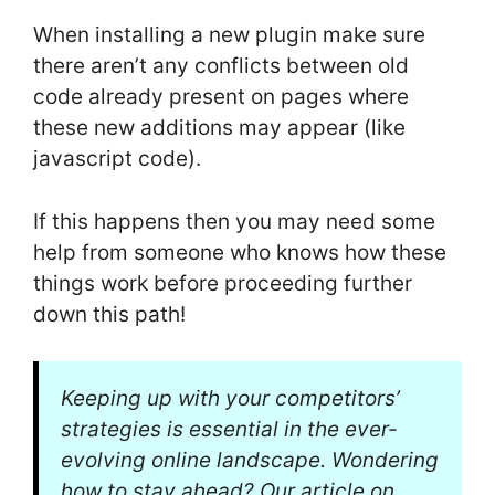
When installing a new plugin make sure
there aren’t any conflicts between old
code already present on pages where
these new additions may appear (like
javascript code).
If this happens then you may need some
help from someone who knows how these
things work before proceeding further
down this path!
Keeping up with your competitors’
strategies is essential in the ever-
evolving online landscape. Wondering
how to stay ahead? Our article on