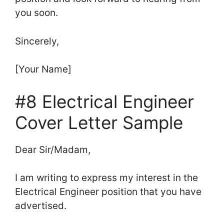
you soon.
Sincerely,
[Your Name]
#8 Electrical Engineer
Cover Letter Sample
Dear Sir/Madam,
I am writing to express my interest in the
Electrical Engineer position that you have
advertised.