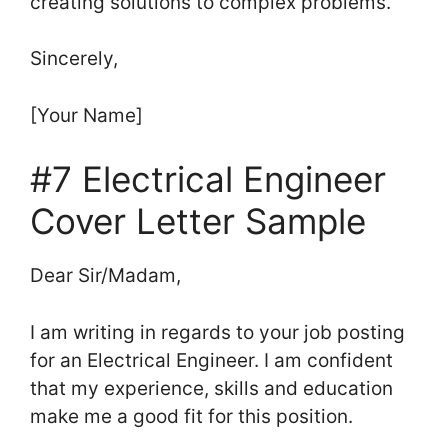
creating solutions to complex problems.
Sincerely,
[Your Name]
#7 Electrical Engineer
Cover Letter Sample
Dear Sir/Madam,
I am writing in regards to your job posting
for an Electrical Engineer. I am confident
that my experience, skills and education
make me a good fit for this position.