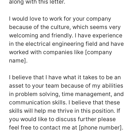
along with this letter.
I would love to work for your company
because of the culture, which seems very
welcoming and friendly. I have experience
in the electrical engineering field and have
worked with companies like [company
name].
I believe that I have what it takes to be an
asset to your team because of my abilities
in problem solving, time management, and
communication skills. I believe that these
skills will help me thrive in this position. If
you would like to discuss further please
feel free to contact me at [phone number].