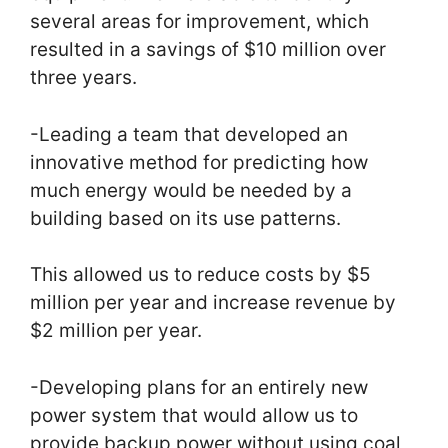
several areas for improvement, which
resulted in a savings of $10 million over
three years.
-Leading a team that developed an
innovative method for predicting how
much energy would be needed by a
building based on its use patterns.
This allowed us to reduce costs by $5
million per year and increase revenue by
$2 million per year.
-Developing plans for an entirely new
power system that would allow us to
provide backup power without using coal