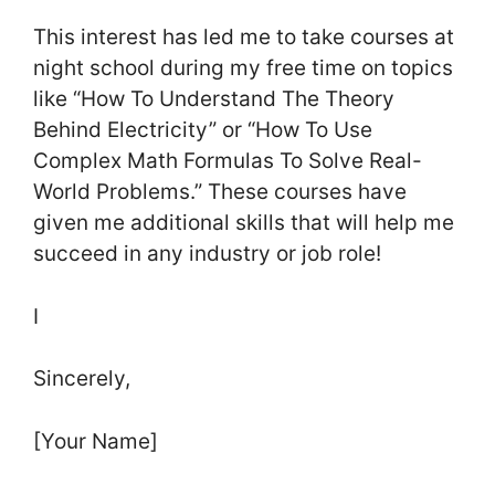
This interest has led me to take courses at
night school during my free time on topics
like “How To Understand The Theory
Behind Electricity” or “How To Use
Complex Math Formulas To Solve Real-
World Problems.” These courses have
given me additional skills that will help me
succeed in any industry or job role!
I
Sincerely,
[Your Name]