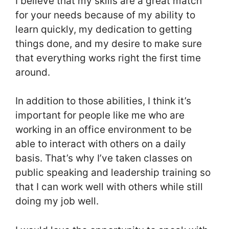
I believe that my skills are a great match
for your needs because of my ability to
learn quickly, my dedication to getting
things done, and my desire to make sure
that everything works right the first time
around.
In addition to those abilities, I think it’s
important for people like me who are
working in an office environment to be
able to interact with others on a daily
basis. That’s why I’ve taken classes on
public speaking and leadership training so
that I can work well with others while still
doing my job well.