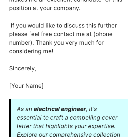
position at your company.
If you would like to discuss this further
please feel free contact me at (phone
number). Thank you very much for
considering me!
Sincerely,
[Your Name]
As an
electrical engineer
, it’s
essential to craft a compelling cover
letter that highlights your expertise.
Explore our comprehensive collection