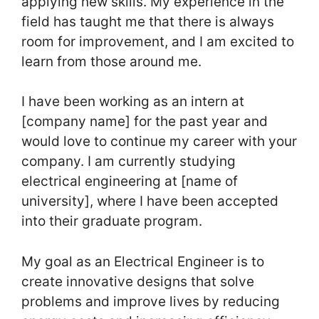
applying new skills. My experience in the
field has taught me that there is always
room for improvement, and I am excited to
learn from those around me.
I have been working as an intern at
[company name] for the past year and
would love to continue my career with your
company. I am currently studying
electrical engineering at [name of
university], where I have been accepted
into their graduate program.
My goal as an Electrical Engineer is to
create innovative designs that solve
problems and improve lives by reducing