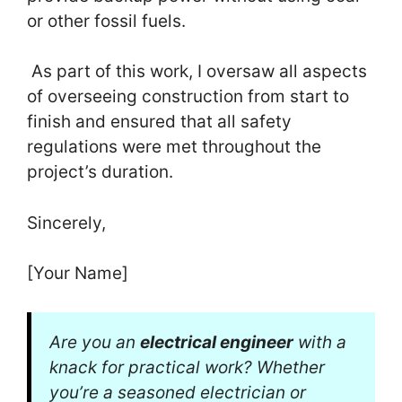
or other fossil fuels.
As part of this work, I oversaw all aspects
of overseeing construction from start to
finish and ensured that all safety
regulations were met throughout the
project’s duration.
Sincerely,
[Your Name]
Are you an
electrical engineer
with a
knack for practical work? Whether
you’re a seasoned electrician or