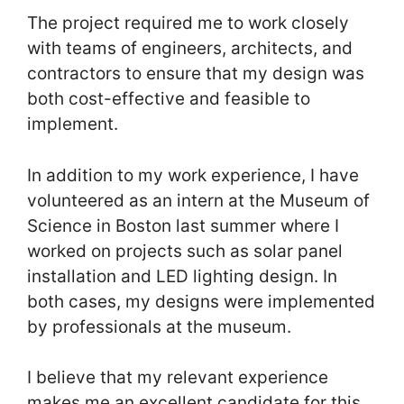
The project required me to work closely
with teams of engineers, architects, and
contractors to ensure that my design was
both cost-effective and feasible to
implement.
In addition to my work experience, I have
volunteered as an intern at the Museum of
Science in Boston last summer where I
worked on projects such as solar panel
installation and LED lighting design. In
both cases, my designs were implemented
by professionals at the museum.
I believe that my relevant experience
makes me an excellent candidate for this