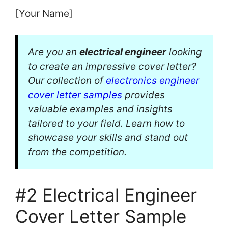
[Your Name]
Are you an
electrical engineer
looking
to create an impressive cover letter?
Our collection of
electronics engineer
cover letter samples
provides
valuable examples and insights
tailored to your field. Learn how to
showcase your skills and stand out
from the competition.
#2 Electrical Engineer
Cover Letter Sample