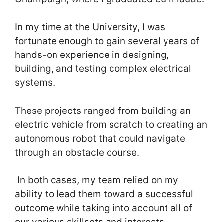
In my time at the University, I was
fortunate enough to gain several years of
hands-on experience in designing,
building, and testing complex electrical
systems.
These projects ranged from building an
electric vehicle from scratch to creating an
autonomous robot that could navigate
through an obstacle course.
In both cases, my team relied on my
ability to lead them toward a successful
outcome while taking into account all of
our various skillsets and interests.