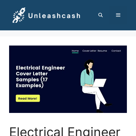
Skip
to
content
MENU
Electrical Engineer