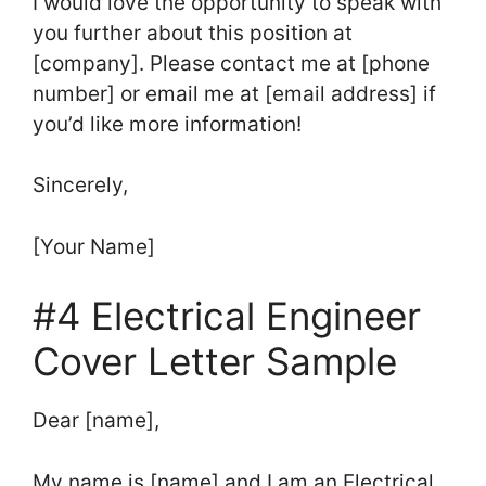
I would love the opportunity to speak with
you further about this position at
[company]. Please contact me at [phone
number] or email me at [email address] if
you’d like more information!
Sincerely,
[Your Name]
#4 Electrical Engineer
Cover Letter Sample
Dear [name],
My name is [name] and I am an Electrical