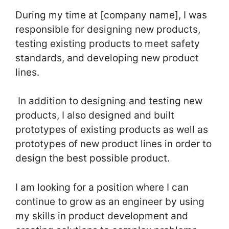
During my time at [company name], I was
responsible for designing new products,
testing existing products to meet safety
standards, and developing new product
lines.
In addition to designing and testing new
products, I also designed and built
prototypes of existing products as well as
prototypes of new product lines in order to
design the best possible product.
I am looking for a position where I can
continue to grow as an engineer by using
my skills in product development and