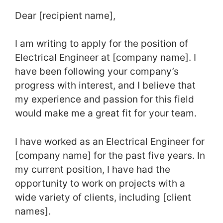
Dear [recipient name],
I am writing to apply for the position of
Electrical Engineer at [company name]. I
have been following your company’s
progress with interest, and I believe that
my experience and passion for this field
would make me a great fit for your team.
I have worked as an Electrical Engineer for
[company name] for the past five years. In
my current position, I have had the
opportunity to work on projects with a
wide variety of clients, including [client
names].