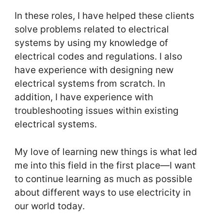
In these roles, I have helped these clients
solve problems related to electrical
systems by using my knowledge of
electrical codes and regulations. I also
have experience with designing new
electrical systems from scratch. In
addition, I have experience with
troubleshooting issues within existing
electrical systems.
My love of learning new things is what led
me into this field in the first place—I want
to continue learning as much as possible
about different ways to use electricity in
our world today.