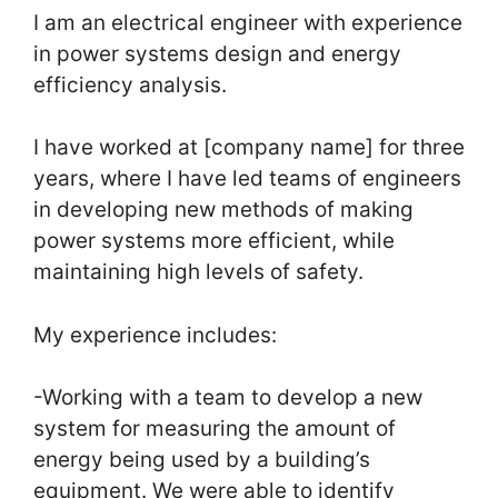
I am an electrical engineer with experience
in power systems design and energy
efficiency analysis.
I have worked at [company name] for three
years, where I have led teams of engineers
in developing new methods of making
power systems more efficient, while
maintaining high levels of safety.
My experience includes:
-Working with a team to develop a new
system for measuring the amount of
energy being used by a building’s
equipment. We were able to identify