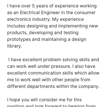
I have over 5 years of experience working
as an Electrical Engineer in the consumer
electronics industry. My experience
includes designing and implementing new
products, developing and testing
prototypes and maintaining a design
library.
I have excellent problem solving skills and
can work well under pressure. I also have
excellent communication skills which allow
me to work well with other people from
different departments within the company.
I hope you will consider me for this
position and look forward to hearing from