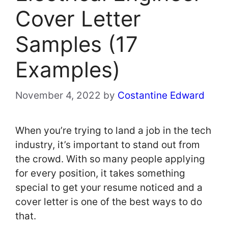
Cover Letter
Samples (17
Examples)
November 4, 2022
by
Costantine Edward
When you’re trying to land a job in the tech
industry, it’s important to stand out from
the crowd. With so many people applying
for every position, it takes something
special to get your resume noticed and a
cover letter is one of the best ways to do
that.