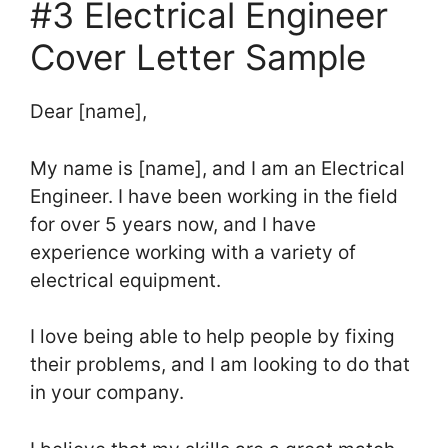
#3 Electrical Engineer
Cover Letter Sample
Dear [name],
My name is [name], and I am an Electrical
Engineer. I have been working in the field
for over 5 years now, and I have
experience working with a variety of
electrical equipment.
I love being able to help people by fixing
their problems, and I am looking to do that
in your company.