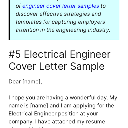
of
engineer cover letter samples
to
discover effective strategies and
templates for capturing employers’
attention in the engineering industry.
#5 Electrical Engineer
Cover Letter Sample
Dear [name],
I hope you are having a wonderful day. My
name is [name] and I am applying for the
Electrical Engineer position at your
company. I have attached my resume