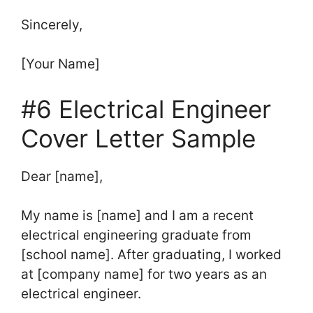
Sincerely,
[Your Name]
#6 Electrical Engineer
Cover Letter Sample
Dear [name],
My name is [name] and I am a recent
electrical engineering graduate from
[school name]. After graduating, I worked
at [company name] for two years as an
electrical engineer.