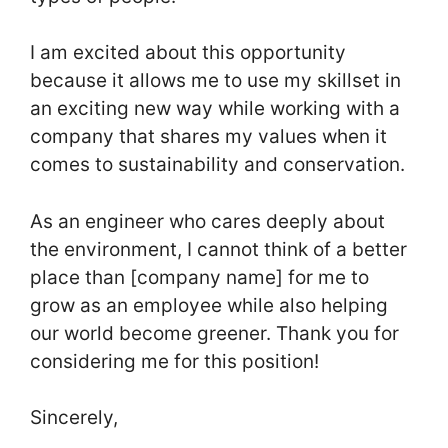
I am excited about this opportunity
because it allows me to use my skillset in
an exciting new way while working with a
company that shares my values when it
comes to sustainability and conservation.
As an engineer who cares deeply about
the environment, I cannot think of a better
place than [company name] for me to
grow as an employee while also helping
our world become greener. Thank you for
considering me for this position!
Sincerely,