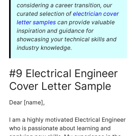
considering a career transition, our
curated selection of
electrician cover
letter samples
can provide valuable
inspiration and guidance for
showcasing your technical skills and
industry knowledge.
#9 Electrical Engineer
Cover Letter Sample
Dear [name],
I am a highly motivated Electrical Engineer
who is passionate about learning and