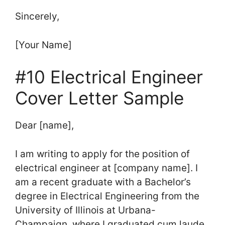
Sincerely,
[Your Name]
#10 Electrical Engineer
Cover Letter Sample
Dear [name],
I am writing to apply for the position of
electrical engineer at [company name]. I
am a recent graduate with a Bachelor’s
degree in Electrical Engineering from the
University of Illinois at Urbana-
Champaign, where I graduated cum laude.