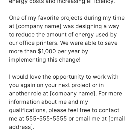
energy costs and increasing efficiency.
One of my favorite projects during my time
at [company name] was designing a way
to reduce the amount of energy used by
our office printers. We were able to save
more than $1,000 per year by
implementing this change!
I would love the opportunity to work with
you again on your next project or in
another role at [company name]. For more
information about me and my
qualifications, please feel free to contact
me at 555-555-5555 or email me at [email
address].