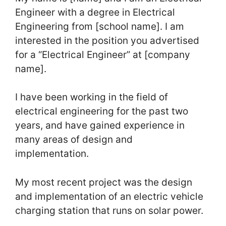
Engineer with a degree in Electrical
Engineering from [school name]. I am
interested in the position you advertised
for a “Electrical Engineer” at [company
name].
I have been working in the field of
electrical engineering for the past two
years, and have gained experience in
many areas of design and
implementation.
My most recent project was the design
and implementation of an electric vehicle
charging station that runs on solar power.