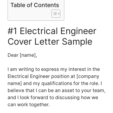
Table of Contents
#1 Electrical Engineer
Cover Letter Sample
Dear [name],
I am writing to express my interest in the
Electrical Engineer position at [company
name] and my qualifications for the role. I
believe that I can be an asset to your team,
and I look forward to discussing how we
can work together.