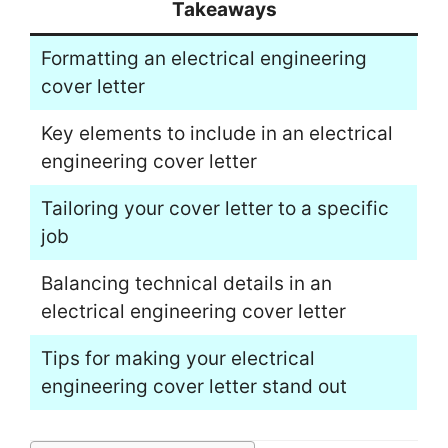
Takeaways
Formatting an electrical engineering
cover letter
Key elements to include in an electrical
engineering cover letter
Tailoring your cover letter to a specific
job
Balancing technical details in an
electrical engineering cover letter
Tips for making your electrical
engineering cover letter stand out