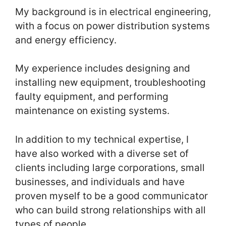
My background is in electrical engineering,
with a focus on power distribution systems
and energy efficiency.
My experience includes designing and
installing new equipment, troubleshooting
faulty equipment, and performing
maintenance on existing systems.
In addition to my technical expertise, I
have also worked with a diverse set of
clients including large corporations, small
businesses, and individuals and have
proven myself to be a good communicator
who can build strong relationships with all
types of people.