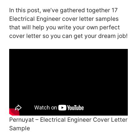
In this post, we’ve gathered together 17
Electrical Engineer cover letter samples
that will help you write your own perfect
cover letter so you can get your dream job!
Pernuyat – Electrical Engineer Cover Letter
Sample