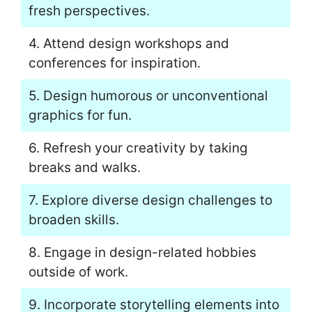
fresh perspectives.
4. Attend design workshops and
conferences for inspiration.
5. Design humorous or unconventional
graphics for fun.
6. Refresh your creativity by taking
breaks and walks.
7. Explore diverse design challenges to
broaden skills.
8. Engage in design-related hobbies
outside of work.
9. Incorporate storytelling elements into