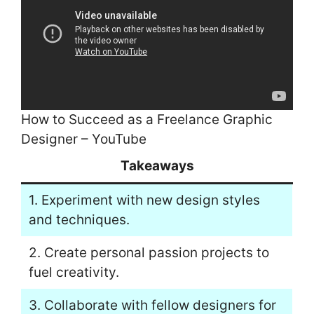
How to Succeed as a Freelance Graphic
Designer – YouTube
Takeaways
1. Experiment with new design styles
and techniques.
2. Create personal passion projects to
fuel creativity.
3. Collaborate with fellow designers for