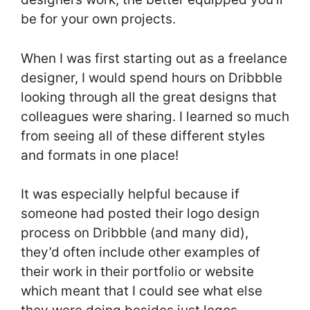
be for your own projects.
When I was first starting out as a freelance
designer, I would spend hours on Dribbble
looking through all the great designs that
colleagues were sharing. I learned so much
from seeing all of these different styles
and formats in one place!
It was especially helpful because if
someone had posted their logo design
process on Dribbble (and many did),
they’d often include other examples of
their work in their portfolio or website
which meant that I could see what else