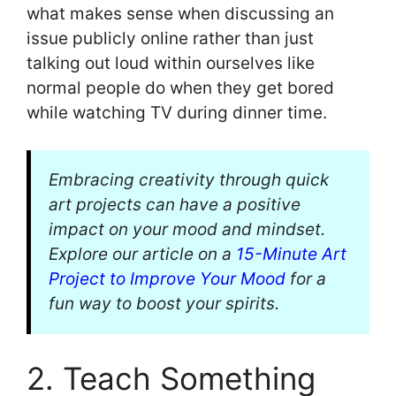
what makes sense when discussing an
issue publicly online rather than just
talking out loud within ourselves like
normal people do when they get bored
while watching TV during dinner time.
Embracing creativity through quick
art projects can have a positive
impact on your mood and mindset.
Explore our article on a
15-Minute Art
Project to Improve Your Mood
for a
fun way to boost your spirits.
2. Teach Something