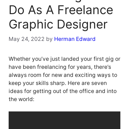
Do As A Freelance
Graphic Designer
May 24, 2022
by
Herman Edward
Whether you’ve just landed your first gig or
have been freelancing for years, there’s
always room for new and exciting ways to
keep your skills sharp. Here are seven
ideas for getting out of the office and into
the world: