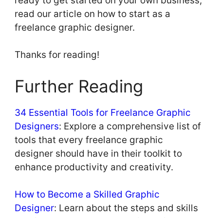
ready to get started on your own business,
read our article on how to start as a
freelance graphic designer.
Thanks for reading!
Further Reading
34 Essential Tools for Freelance Graphic
Designers
: Explore a comprehensive list of
tools that every freelance graphic
designer should have in their toolkit to
enhance productivity and creativity.
How to Become a Skilled Graphic
Designer
: Learn about the steps and skills