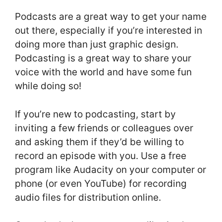
Podcasts are a great way to get your name
out there, especially if you’re interested in
doing more than just graphic design.
Podcasting is a great way to share your
voice with the world and have some fun
while doing so!
If you’re new to podcasting, start by
inviting a few friends or colleagues over
and asking them if they’d be willing to
record an episode with you. Use a free
program like Audacity on your computer or
phone (or even YouTube) for recording
audio files for distribution online.