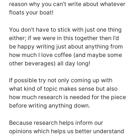
reason why you can’t write about whatever
floats your boat!
You don’t have to stick with just one thing
either; if we were in this together then I’d
be happy writing just about anything from
how much I love coffee (and maybe some
other beverages) all day long!
If possible try not only coming up with
what kind of topic makes sense but also
how much research is needed for the piece
before writing anything down.
Because research helps inform our
opinions which helps us better understand