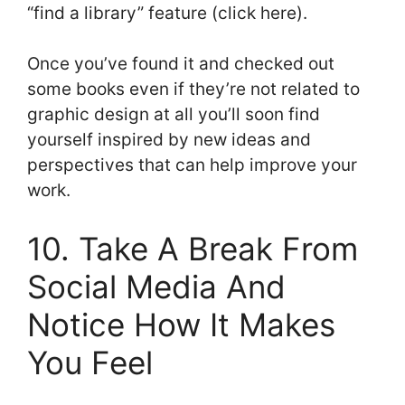
“find a library” feature (click here).
Once you’ve found it and checked out
some books even if they’re not related to
graphic design at all you’ll soon find
yourself inspired by new ideas and
perspectives that can help improve your
work.
10. Take A Break From
Social Media And
Notice How It Makes
You Feel