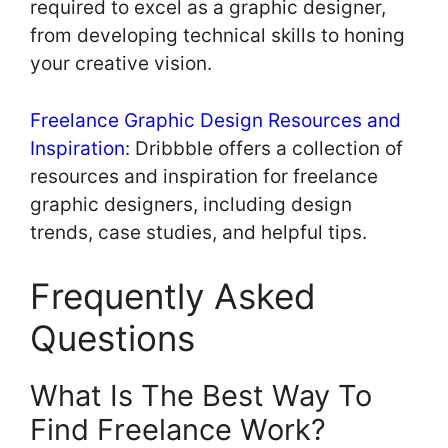
required to excel as a graphic designer,
from developing technical skills to honing
your creative vision.
Freelance Graphic Design Resources and
Inspiration
: Dribbble offers a collection of
resources and inspiration for freelance
graphic designers, including design
trends, case studies, and helpful tips.
Frequently Asked
Questions
What Is The Best Way To
Find Freelance Work?