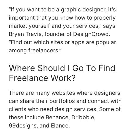
“If you want to be a graphic designer, it’s
important that you know how to properly
market yourself and your services,” says
Bryan Travis, founder of DesignCrowd.
“Find out which sites or apps are popular
among freelancers.”
Where Should I Go To Find
Freelance Work?
There are many websites where designers
can share their portfolios and connect with
clients who need design services. Some of
these include Behance, Dribbble,
99designs, and Elance.