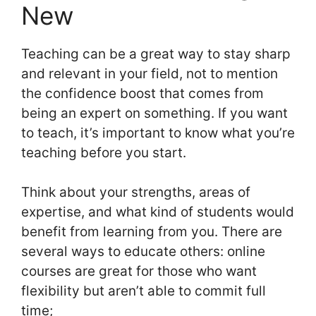
New
Teaching can be a great way to stay sharp
and relevant in your field, not to mention
the confidence boost that comes from
being an expert on something. If you want
to teach, it’s important to know what you’re
teaching before you start.
Think about your strengths, areas of
expertise, and what kind of students would
benefit from learning from you. There are
several ways to educate others: online
courses are great for those who want
flexibility but aren’t able to commit full
time;