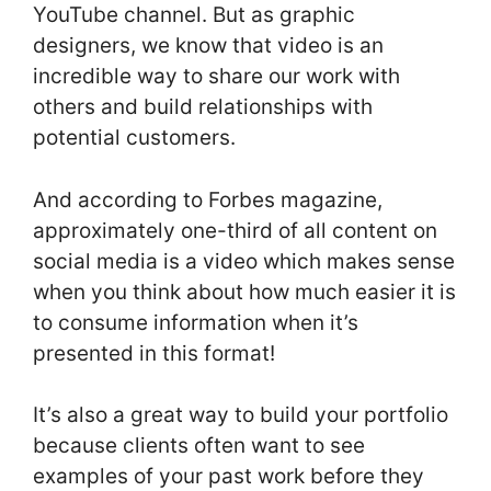
YouTube channel. But as graphic
designers, we know that video is an
incredible way to share our work with
others and build relationships with
potential customers.
And according to Forbes magazine,
approximately one-third of all content on
social media is a video which makes sense
when you think about how much easier it is
to consume information when it’s
presented in this format!
It’s also a great way to build your portfolio
because clients often want to see
examples of your past work before they