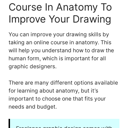
Course In Anatomy To
Improve Your Drawing
You can improve your drawing skills by
taking an online course in anatomy. This
will help you understand how to draw the
human form, which is important for all
graphic designers.
There are many different options available
for learning about anatomy, but it’s
important to choose one that fits your
needs and budget.