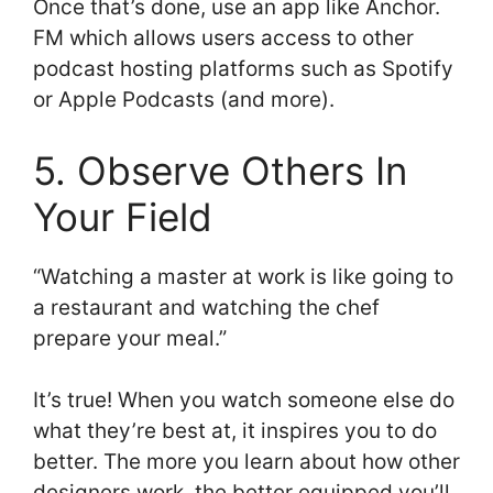
Once that’s done, use an app like Anchor.
FM which allows users access to other
podcast hosting platforms such as Spotify
or Apple Podcasts (and more).
5. Observe Others In
Your Field
“Watching a master at work is like going to
a restaurant and watching the chef
prepare your meal.”
It’s true! When you watch someone else do
what they’re best at, it inspires you to do
better. The more you learn about how other
designers work, the better equipped you’ll