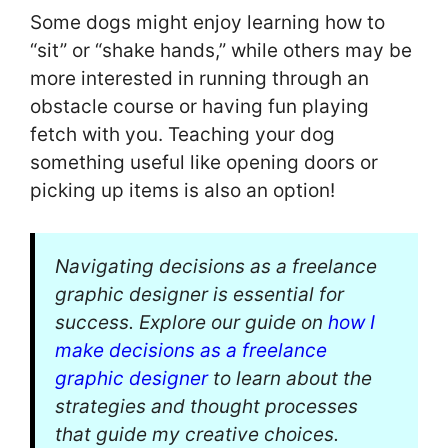
Some dogs might enjoy learning how to
“sit” or “shake hands,” while others may be
more interested in running through an
obstacle course or having fun playing
fetch with you. Teaching your dog
something useful like opening doors or
picking up items is also an option!
Navigating decisions as a freelance
graphic designer is essential for
success. Explore our guide on
how I
make decisions as a freelance
graphic designer
to learn about the
strategies and thought processes
that guide my creative choices.