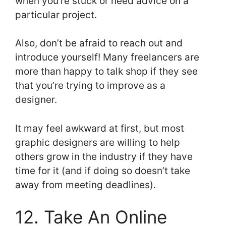
when you’re stuck or need advice on a
particular project.
Also, don’t be afraid to reach out and
introduce yourself! Many freelancers are
more than happy to talk shop if they see
that you’re trying to improve as a
designer.
It may feel awkward at first, but most
graphic designers are willing to help
others grow in the industry if they have
time for it (and if doing so doesn’t take
away from meeting deadlines).
12. Take An Online