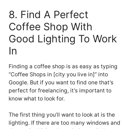
8. Find A Perfect
Coffee Shop With
Good Lighting To Work
In
Finding a coffee shop is as easy as typing
“Coffee Shops in [city you live in]” into
Google. But if you want to find one that’s
perfect for freelancing, it’s important to
know what to look for.
The first thing you’ll want to look at is the
lighting. If there are too many windows and