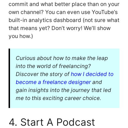
commit and what better place than on your
own channel? You can even use YouTube’s
built-in analytics dashboard (not sure what
that means yet? Don’t worry! We’ll show
you how.)
Curious about how to make the leap
into the world of freelancing?
Discover the story of
how I decided to
become a freelance designer
and
gain insights into the journey that led
me to this exciting career choice.
4. Start A Podcast