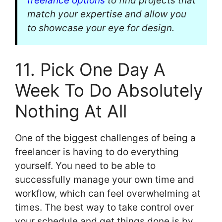
freelance options
to find projects that
match your expertise and allow you
to showcase your eye for design.
11. Pick One Day A
Week To Do Absolutely
Nothing At All
One of the biggest challenges of being a
freelancer is having to do everything
yourself. You need to be able to
successfully manage your own time and
workflow, which can feel overwhelming at
times. The best way to take control over
your schedule and get things done is by