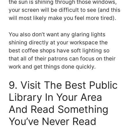
the sun is shining through those windows,
your screen will be difficult to see (and this
will most likely make you feel more tired).
You also don’t want any glaring lights
shining directly at your workspace the
best coffee shops have soft lighting so
that all of their patrons can focus on their
work and get things done quickly.
9. Visit The Best Public
Library In Your Area
And Read Something
You’ve Never Read