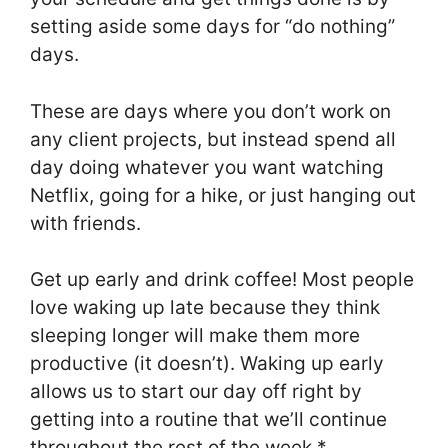
setting aside some days for “do nothing”
days.
These are days where you don’t work on
any client projects, but instead spend all
day doing whatever you want watching
Netflix, going for a hike, or just hanging out
with friends.
Get up early and drink coffee! Most people
love waking up late because they think
sleeping longer will make them more
productive (it doesn’t). Waking up early
allows us to start our day off right by
getting into a routine that we’ll continue
throughout the rest of the week.*