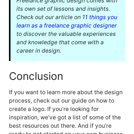
Freelance graphic design comes with
its own set of lessons and insights.
Check out our article on
11 things you
learn as a freelance graphic designer
to discover the valuable experiences
and knowledge that come with a
career in design.
Conclusion
If you want to learn more about the design
process, check out our guide on how to
create a logo. If you’re looking for
inspiration, we’ve got a list of some of the
best resources out there. And if you’re