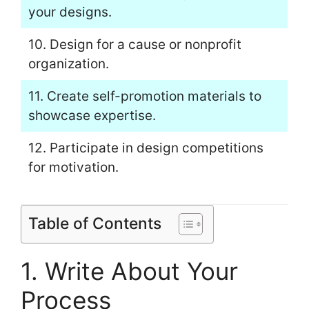
your designs.
10. Design for a cause or nonprofit
organization.
11. Create self-promotion materials to
showcase expertise.
12. Participate in design competitions
for motivation.
Table of Contents
1. Write About Your
Process