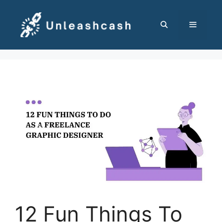
Skip
to
content
MENU
12 Fun Things To