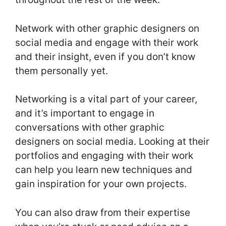
Network with other graphic designers on
social media and engage with their work
and their insight, even if you don’t know
them personally yet.
Networking is a vital part of your career,
and it’s important to engage in
conversations with other graphic
designers on social media. Looking at their
portfolios and engaging with their work
can help you learn new techniques and
gain inspiration for your own projects.
You can also draw from their expertise