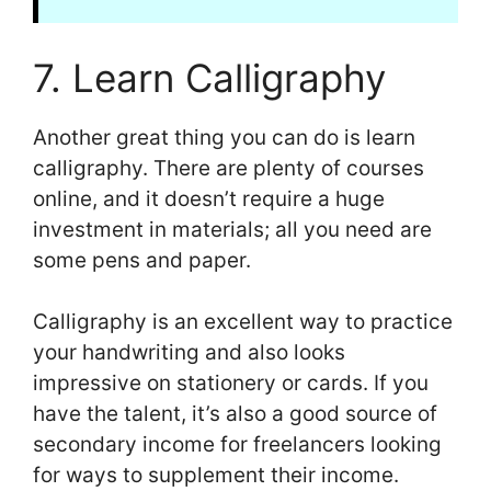
7. Learn Calligraphy
Another great thing you can do is learn
calligraphy. There are plenty of courses
online, and it doesn’t require a huge
investment in materials; all you need are
some pens and paper.
Calligraphy is an excellent way to practice
your handwriting and also looks
impressive on stationery or cards. If you
have the talent, it’s also a good source of
secondary income for freelancers looking
for ways to supplement their income.