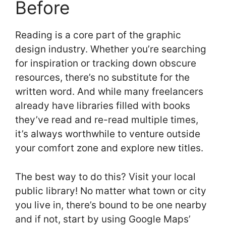
Before
Reading is a core part of the graphic
design industry. Whether you’re searching
for inspiration or tracking down obscure
resources, there’s no substitute for the
written word. And while many freelancers
already have libraries filled with books
they’ve read and re-read multiple times,
it’s always worthwhile to venture outside
your comfort zone and explore new titles.
The best way to do this? Visit your local
public library! No matter what town or city
you live in, there’s bound to be one nearby
and if not, start by using Google Maps’