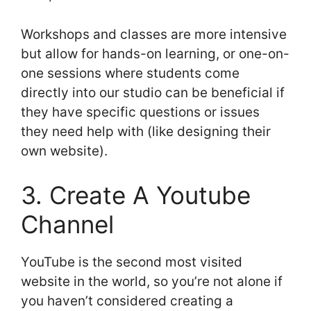
Workshops and classes are more intensive
but allow for hands-on learning, or one-on-
one sessions where students come
directly into our studio can be beneficial if
they have specific questions or issues
they need help with (like designing their
own website).
3. Create A Youtube
Channel
YouTube is the second most visited
website in the world, so you’re not alone if
you haven’t considered creating a