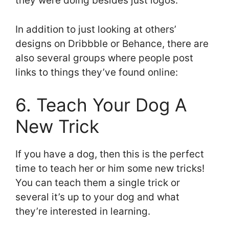
they were doing besides just logos.
In addition to just looking at others’
designs on Dribbble or Behance, there are
also several groups where people post
links to things they’ve found online:
6. Teach Your Dog A
New Trick
If you have a dog, then this is the perfect
time to teach her or him some new tricks!
You can teach them a single trick or
several it’s up to your dog and what
they’re interested in learning.