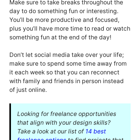
Make sure to take breaks throughout the
day to do something fun or interesting.
You’ll be more productive and focused,
plus you’ll have more time to read or watch
something fun at the end of the day!
Don’t let social media take over your life;
make sure to spend some time away from
it each week so that you can reconnect
with family and friends in person instead
of just online.
Looking for freelance opportunities
that align with your design skills?
Take a look at our list of
14 best