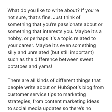
What do you like to write about? If you’re
not sure, that’s fine. Just think of
something that you’re passionate about or
something that interests you. Maybe it’s a
hobby, or perhaps it’s a topic related to
your career. Maybe it’s even something
silly and unrelated (but still important)
such as the difference between sweet
potatoes and yams!
There are all kinds of different things that
people write about on HubSpot’s blog from
customer service tips to marketing
strategies, from content marketing ideas
to social media updates so there’s no