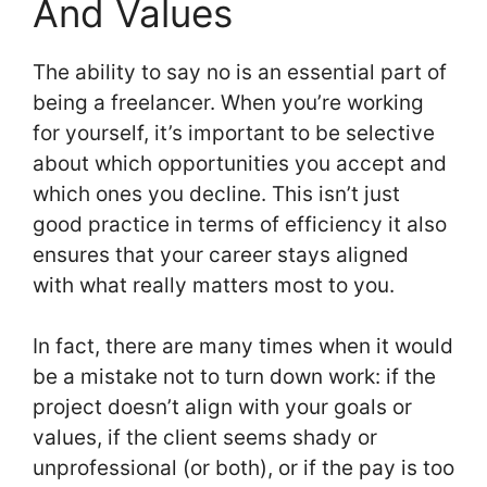
And Values
The ability to say no is an essential part of
being a freelancer. When you’re working
for yourself, it’s important to be selective
about which opportunities you accept and
which ones you decline. This isn’t just
good practice in terms of efficiency it also
ensures that your career stays aligned
with what really matters most to you.
In fact, there are many times when it would
be a mistake not to turn down work: if the
project doesn’t align with your goals or
values, if the client seems shady or
unprofessional (or both), or if the pay is too