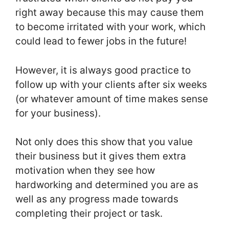
right away because this may cause them
to become irritated with your work, which
could lead to fewer jobs in the future!
However, it is always good practice to
follow up with your clients after six weeks
(or whatever amount of time makes sense
for your business).
Not only does this show that you value
their business but it gives them extra
motivation when they see how
hardworking and determined you are as
well as any progress made towards
completing their project or task.