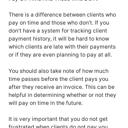
There is a difference between clients who
pay on time and those who don’t. If you
don’t have a system for tracking client
payment history, it will be hard to know
which clients are late with their payments
or if they are even planning to pay at all.
You should also take note of how much
time passes before the client pays you
after they receive an invoice. This can be
helpful in determining whether or not they
will pay on time in the future.
It is very important that you do not get
frustrated when clients do not pay you