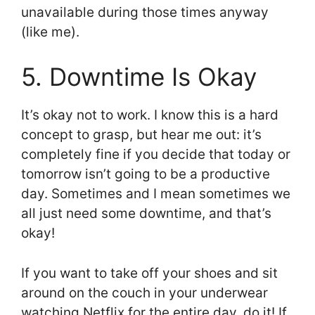
unavailable during those times anyway
(like me).
5. Downtime Is Okay
It’s okay not to work. I know this is a hard
concept to grasp, but hear me out: it’s
completely fine if you decide that today or
tomorrow isn’t going to be a productive
day. Sometimes and I mean sometimes we
all just need some downtime, and that’s
okay!
If you want to take off your shoes and sit
around on the couch in your underwear
watching Netflix for the entire day, do it! If