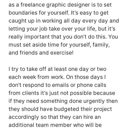
as a freelance graphic designer is to set
boundaries for yourself. It’s easy to get
caught up in working all day every day and
letting your job take over your life, but it’s
really important that you don’t do this. You
must set aside time for yourself, family,
and friends and exercise!
I try to take off at least one day or two
each week from work. On those days I
don’t respond to emails or phone calls
from clients it’s just not possible because
if they need something done urgently then
they should have budgeted their project
accordingly so that they can hire an
additional team member who will be