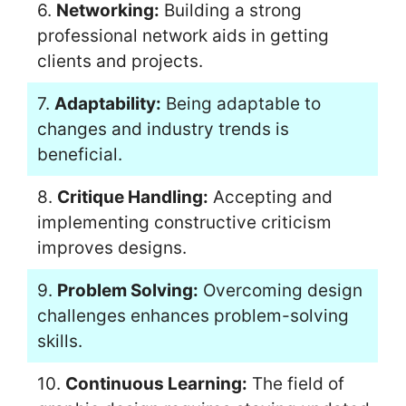
6.
Networking:
Building a strong
professional network aids in getting
clients and projects.
7.
Adaptability:
Being adaptable to
changes and industry trends is
beneficial.
8.
Critique Handling:
Accepting and
implementing constructive criticism
improves designs.
9.
Problem Solving:
Overcoming design
challenges enhances problem-solving
skills.
10.
Continuous Learning:
The field of