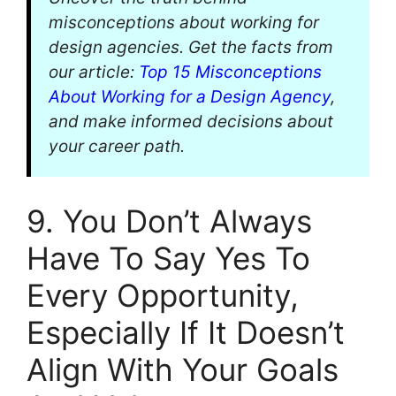
misconceptions about working for
design agencies. Get the facts from
our article:
Top 15 Misconceptions
About Working for a Design Agency
,
and make informed decisions about
your career path.
9. You Don’t Always
Have To Say Yes To
Every Opportunity,
Especially If It Doesn’t
Align With Your Goals