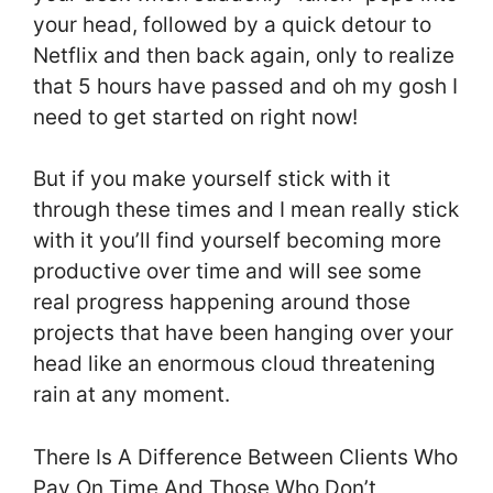
your head, followed by a quick detour to
Netflix and then back again, only to realize
that 5 hours have passed and oh my gosh I
need to get started on right now!
But if you make yourself stick with it
through these times and I mean really stick
with it you’ll find yourself becoming more
productive over time and will see some
real progress happening around those
projects that have been hanging over your
head like an enormous cloud threatening
rain at any moment.
There Is A Difference Between Clients Who
Pay On Time And Those Who Don’t