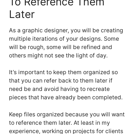
To Reference Them
Later
As a graphic designer, you will be creating
multiple iterations of your designs. Some
will be rough, some will be refined and
others might not see the light of day.
It’s important to keep them organized so
that you can refer back to them later if
need be and avoid having to recreate
pieces that have already been completed.
Keep files organized because you will want
to reference them later. At least in my
experience, working on projects for clients