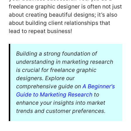
freelance graphic designer is often not just
about creating beautiful designs; it’s also
about building client relationships that
lead to repeat business!
Building a strong foundation of
understanding in marketing research
is crucial for freelance graphic
designers. Explore our
comprehensive guide on
A Beginner’s
Guide to Marketing Research
to
enhance your insights into market
trends and customer preferences.