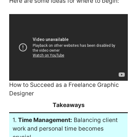
Here are some ideas for where to begin:
How to Succeed as a Freelance Graphic
Designer
Takeaways
1.
Time Management:
Balancing client
work and personal time becomes