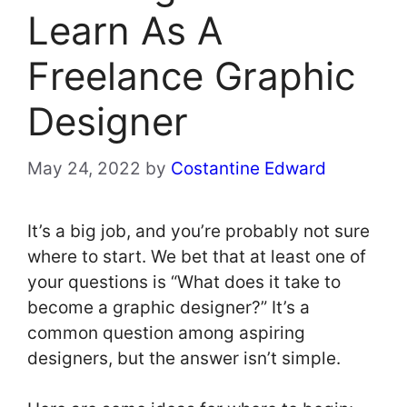
Learn As A
Freelance Graphic
Designer
May 24, 2022
by
Costantine Edward
It’s a big job, and you’re probably not sure
where to start. We bet that at least one of
your questions is “What does it take to
become a graphic designer?” It’s a
common question among aspiring
designers, but the answer isn’t simple.