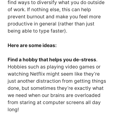
find ways to diversify what you do outside
of work. If nothing else, this can help
prevent burnout and make you feel more
productive in general (rather than just
being able to type faster).
Here are some ideas:
Find a hobby that helps you de-stress
.
Hobbies such as playing video games or
watching Netflix might seem like they’re
just another distraction from getting things
done, but sometimes they’re exactly what
we need when our brains are overloaded
from staring at computer screens all day
long!