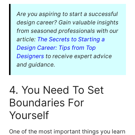
Are you aspiring to start a successful
design career? Gain valuable insights
from seasoned professionals with our
article:
The Secrets to Starting a
Design Career: Tips from Top
Designers
to receive expert advice
and guidance.
4. You Need To Set
Boundaries For
Yourself
One of the most important things you learn