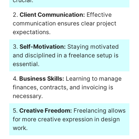
crucial.
2.
Client Communication:
Effective
communication ensures clear project
expectations.
3.
Self-Motivation:
Staying motivated
and disciplined in a freelance setup is
essential.
4.
Business Skills:
Learning to manage
finances, contracts, and invoicing is
necessary.
5.
Creative Freedom:
Freelancing allows
for more creative expression in design
work.