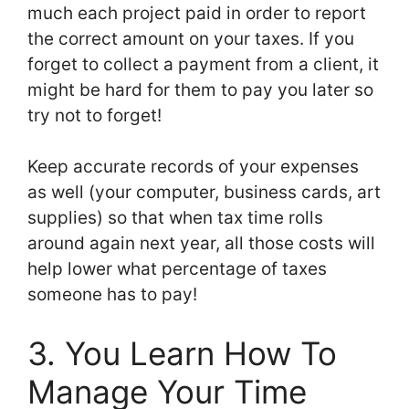
much each project paid in order to report
the correct amount on your taxes. If you
forget to collect a payment from a client, it
might be hard for them to pay you later so
try not to forget!
Keep accurate records of your expenses
as well (your computer, business cards, art
supplies) so that when tax time rolls
around again next year, all those costs will
help lower what percentage of taxes
someone has to pay!
3. You Learn How To
Manage Your Time