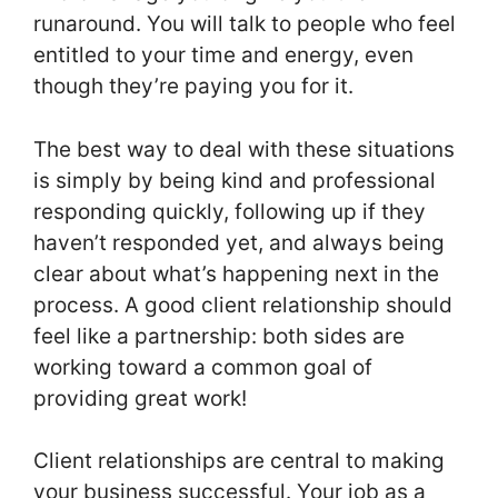
runaround. You will talk to people who feel
entitled to your time and energy, even
though they’re paying you for it.
The best way to deal with these situations
is simply by being kind and professional
responding quickly, following up if they
haven’t responded yet, and always being
clear about what’s happening next in the
process. A good client relationship should
feel like a partnership: both sides are
working toward a common goal of
providing great work!
Client relationships are central to making
your business successful. Your job as a