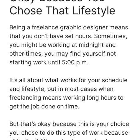
Chose That Lifestyle
Being a freelance graphic designer means
that you don’t have set hours. Sometimes,
you might be working at midnight and
other times, you may find yourself not
starting work until 5:00 p.m.
It’s all about what works for your schedule
and lifestyle, but in most cases when
freelancing means working long hours to
get the job done on time.
But that’s okay because this is your choice
you chose to do this type of work because