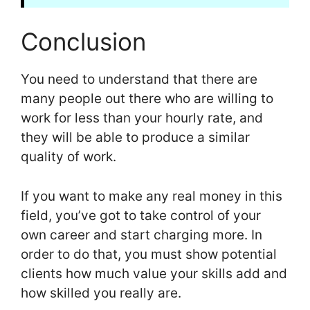
Conclusion
You need to understand that there are
many people out there who are willing to
work for less than your hourly rate, and
they will be able to produce a similar
quality of work.
If you want to make any real money in this
field, you’ve got to take control of your
own career and start charging more. In
order to do that, you must show potential
clients how much value your skills add and
how skilled you really are.