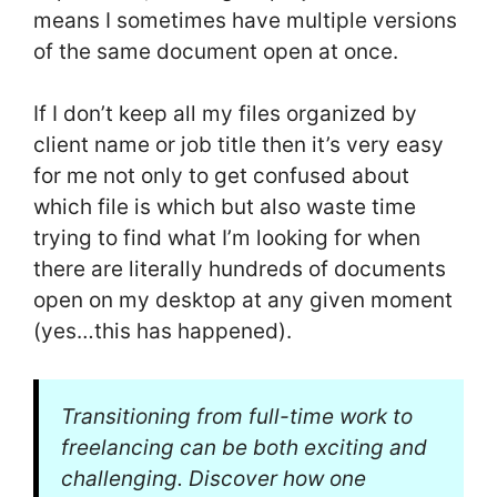
means I sometimes have multiple versions
of the same document open at once.
If I don’t keep all my files organized by
client name or job title then it’s very easy
for me not only to get confused about
which file is which but also waste time
trying to find what I’m looking for when
there are literally hundreds of documents
open on my desktop at any given moment
(yes…this has happened).
Transitioning from full-time work to
freelancing can be both exciting and
challenging. Discover how one