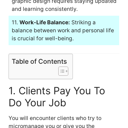
graphic design requires staying updated
and learning consistently.
11.
Work-Life Balance:
Striking a
balance between work and personal life
is crucial for well-being.
Table of Contents
1. Clients Pay You To
Do Your Job
You will encounter clients who try to
micromanage you or give you the