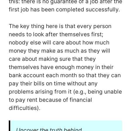
this: there is no guarantee of a job after the
first job has been completed successfully.
The key thing here is that every person
needs to look after themselves first;
nobody else will care about how much
money they make as much as they will
care about making sure that they
themselves have enough money in their
bank account each month so that they can
pay their bills on time without any
problems arising from it (e.g., being unable
to pay rent because of financial
difficulties).
Uncover the truth behind