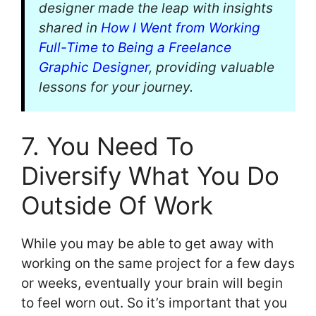
designer made the leap with insights
shared in
How I Went from Working
Full-Time to Being a Freelance
Graphic Designer
, providing valuable
lessons for your journey.
7. You Need To
Diversify What You Do
Outside Of Work
While you may be able to get away with
working on the same project for a few days
or weeks, eventually your brain will begin
to feel worn out. So it’s important that you