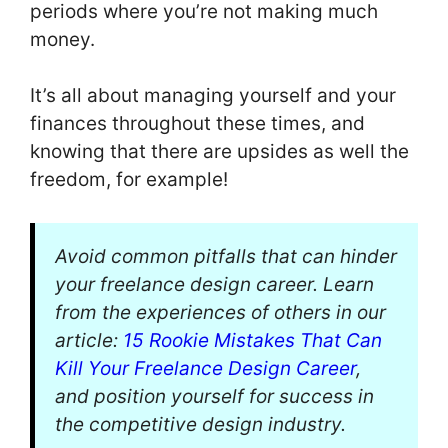
periods where you’re not making much
money.
It’s all about managing yourself and your
finances throughout these times, and
knowing that there are upsides as well the
freedom, for example!
Avoid common pitfalls that can hinder
your freelance design career. Learn
from the experiences of others in our
article:
15 Rookie Mistakes That Can
Kill Your Freelance Design Career
,
and position yourself for success in
the competitive design industry.