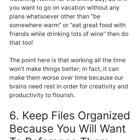
you want to go on vacation without any
plans whatsoever other than “be
somewhere warm” or “eat great food with
friends while drinking lots of wine” then do
that too!
The point here is that working all the time
won’t make things better; in fact, it can
make them worse over time because our
brains need rest in order for creativity and
productivity to flourish.
6. Keep Files Organized
Because You Will Want