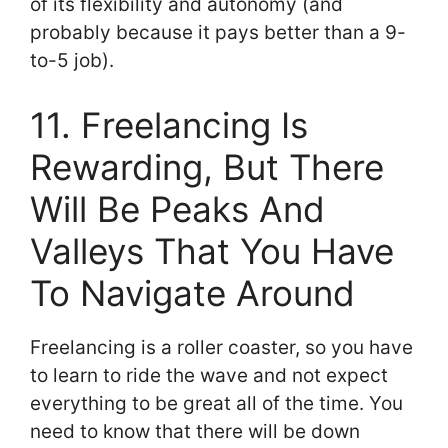
of its flexibility and autonomy (and
probably because it pays better than a 9-
to-5 job).
11. Freelancing Is
Rewarding, But There
Will Be Peaks And
Valleys That You Have
To Navigate Around
Freelancing is a roller coaster, so you have
to learn to ride the wave and not expect
everything to be great all of the time. You
need to know that there will be down