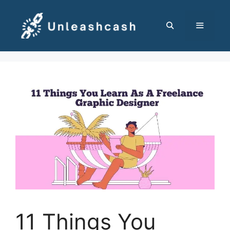
Skip
to
content
MENU
11 Things You