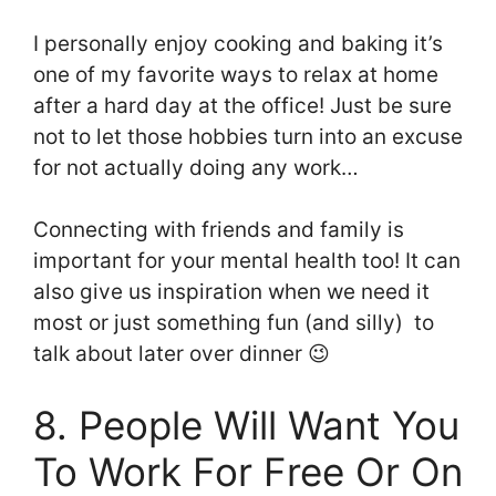
I personally enjoy cooking and baking it’s
one of my favorite ways to relax at home
after a hard day at the office! Just be sure
not to let those hobbies turn into an excuse
for not actually doing any work…
Connecting with friends and family is
important for your mental health too! It can
also give us inspiration when we need it
most or just something fun (and silly) to
talk about later over dinner 😉
8. People Will Want You
To Work For Free Or On