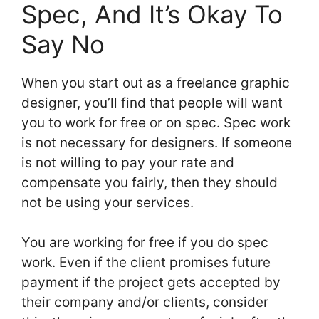
Spec, And It’s Okay To
Say No
When you start out as a freelance graphic
designer, you’ll find that people will want
you to work for free or on spec. Spec work
is not necessary for designers. If someone
is not willing to pay your rate and
compensate you fairly, then they should
not be using your services.
You are working for free if you do spec
work. Even if the client promises future
payment if the project gets accepted by
their company and/or clients, consider