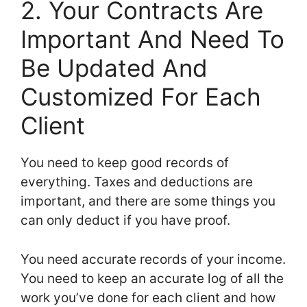
2. Your Contracts Are
Important And Need To
Be Updated And
Customized For Each
Client
You need to keep good records of
everything. Taxes and deductions are
important, and there are some things you
can only deduct if you have proof.
You need accurate records of your income.
You need to keep an accurate log of all the
work you’ve done for each client and how