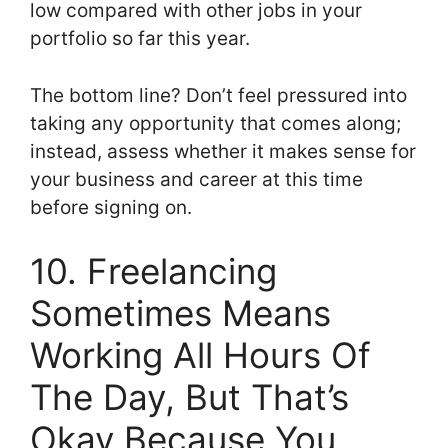
low compared with other jobs in your
portfolio so far this year.
The bottom line? Don’t feel pressured into
taking any opportunity that comes along;
instead, assess whether it makes sense for
your business and career at this time
before signing on.
10. Freelancing
Sometimes Means
Working All Hours Of
The Day, But That’s
Okay Because You