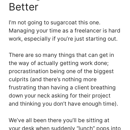
Better
I’m not going to sugarcoat this one.
Managing your time as a freelancer is hard
work, especially if you’re just starting out.
There are so many things that can get in
the way of actually getting work done;
procrastination being one of the biggest
culprits (and there’s nothing more
frustrating than having a client breathing
down your neck asking for their project
and thinking you don’t have enough time).
We’ve all been there you’ll be sitting at
your desk when suddenly “lunch” pops into