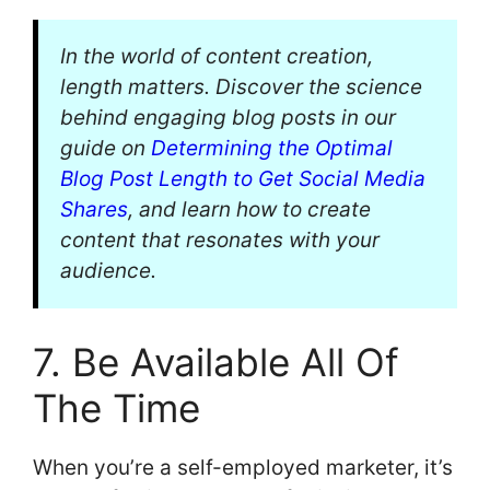
In the world of content creation,
length matters. Discover the science
behind engaging blog posts in our
guide on
Determining the Optimal
Blog Post Length to Get Social Media
Shares
, and learn how to create
content that resonates with your
audience.
7. Be Available All Of
The Time
When you’re a self-employed marketer, it’s