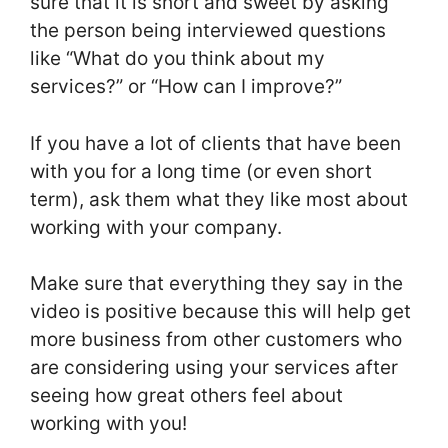
sure that it is short and sweet by asking
the person being interviewed questions
like “What do you think about my
services?” or “How can I improve?”
If you have a lot of clients that have been
with you for a long time (or even short
term), ask them what they like most about
working with your company.
Make sure that everything they say in the
video is positive because this will help get
more business from other customers who
are considering using your services after
seeing how great others feel about
working with you!