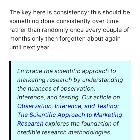
The key here is consistency: this should be
something done consistently over time
rather than randomly once every couple of
months only then forgotten about again
until next year…
Embrace the scientific approach to
marketing research by understanding
the nuances of observation,
inference, and testing. Our article on
Observation, Inference, and Testing:
The Scientific Approach to Marketing
Research
explores the foundation of
credible research methodologies.