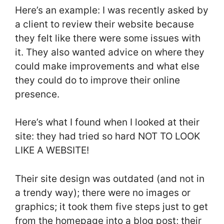
Here’s an example: I was recently asked by
a client to review their website because
they felt like there were some issues with
it. They also wanted advice on where they
could make improvements and what else
they could do to improve their online
presence.
Here’s what I found when I looked at their
site: they had tried so hard NOT TO LOOK
LIKE A WEBSITE!
Their site design was outdated (and not in
a trendy way); there were no images or
graphics; it took them five steps just to get
from the homepage into a blog post; their