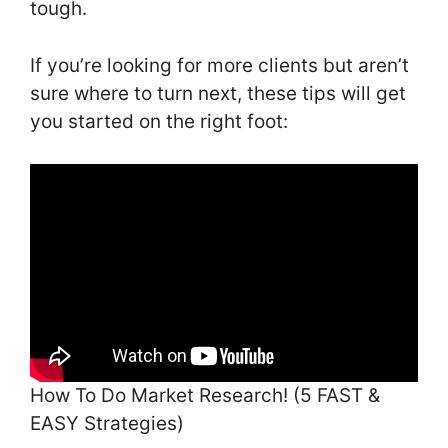
tough.
If you’re looking for more clients but aren’t
sure where to turn next, these tips will get
you started on the right foot:
How To Do Market Research! (5 FAST &
EASY Strategies)