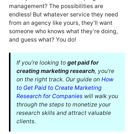
management? The possibilities are
endless! But whatever service they need
from an agency like yours, they’ll want
someone who knows what they’re doing,
and guess what? You do!
If you’re looking to
get paid for
creating marketing research
, you’re
on the right track. Our guide on
How
to Get Paid to Create Marketing
Research for Companies
will walk you
through the steps to monetize your
research skills and attract valuable
clients.