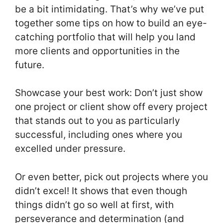
be a bit intimidating. That’s why we’ve put
together some tips on how to build an eye-
catching portfolio that will help you land
more clients and opportunities in the
future.
Showcase your best work: Don’t just show
one project or client show off every project
that stands out to you as particularly
successful, including ones where you
excelled under pressure.
Or even better, pick out projects where you
didn’t excel! It shows that even though
things didn’t go so well at first, with
perseverance and determination (and