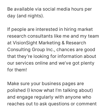
Be available via social media hours per
day (and nights).
If people are interested in hiring market
research consultants like me and my team
at VisionSight Marketing & Research
Consulting Group Inc., chances are good
that they’re looking for information about
our services online and we’ve got plenty
for them!
Make sure your business pages are
polished (I know what I’m talking about)
and engage regularly with anyone who
reaches out to ask questions or comment