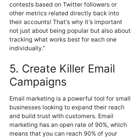
contests based on Twitter followers or
other metrics related directly back into
their accounts! That’s why it’s important
not just about being popular but also about
tracking what works best for each one
individually.”
5. Create Killer Email
Campaigns
Email marketing is a powerful tool for small
businesses looking to expand their reach
and build trust with customers. Email
marketing has an open rate of 90%, which
means that you can reach 90% of your