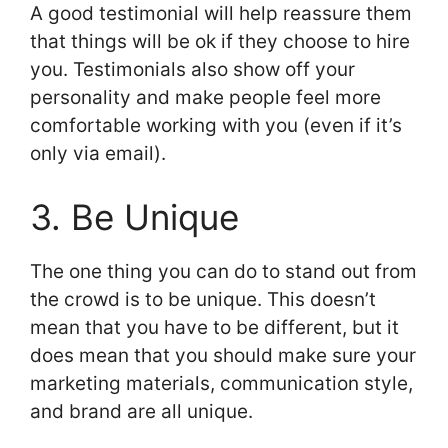
A good testimonial will help reassure them
that things will be ok if they choose to hire
you. Testimonials also show off your
personality and make people feel more
comfortable working with you (even if it’s
only via email).
3. Be Unique
The one thing you can do to stand out from
the crowd is to be unique. This doesn’t
mean that you have to be different, but it
does mean that you should make sure your
marketing materials, communication style,
and brand are all unique.