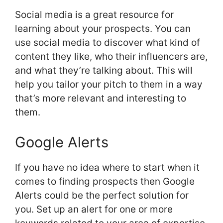
Social media is a great resource for
learning about your prospects. You can
use social media to discover what kind of
content they like, who their influencers are,
and what they’re talking about. This will
help you tailor your pitch to them in a way
that’s more relevant and interesting to
them.
Google Alerts
If you have no idea where to start when it
comes to finding prospects then Google
Alerts could be the perfect solution for
you. Set up an alert for one or more