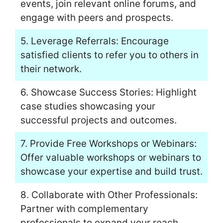
events, join relevant online forums, and
engage with peers and prospects.
5. Leverage Referrals: Encourage
satisfied clients to refer you to others in
their network.
6. Showcase Success Stories: Highlight
case studies showcasing your
successful projects and outcomes.
7. Provide Free Workshops or Webinars:
Offer valuable workshops or webinars to
showcase your expertise and build trust.
8. Collaborate with Other Professionals:
Partner with complementary
professionals to expand your reach.