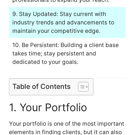
9. Stay Updated: Stay current with
industry trends and advancements to
maintain your competitive edge.
10. Be Persistent: Building a client base
takes time; stay persistent and
dedicated to your goals.
Table of Contents
1. Your Portfolio
Your portfolio is one of the most important
elements in finding clients, but it can also