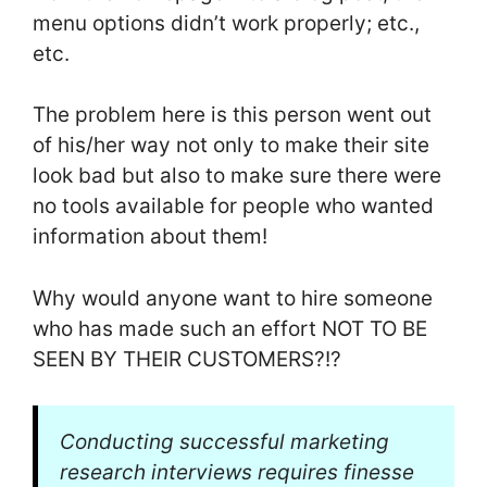
menu options didn’t work properly; etc.,
etc.
The problem here is this person went out
of his/her way not only to make their site
look bad but also to make sure there were
no tools available for people who wanted
information about them!
Why would anyone want to hire someone
who has made such an effort NOT TO BE
SEEN BY THEIR CUSTOMERS?!?
Conducting successful marketing
research interviews requires finesse