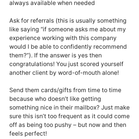
always available when needed
Ask for referrals (this is usually something
like saying “if someone asks me about my
experience working with this company
would I be able to confidently recommend
them?”). If the answer is yes then
congratulations! You just scored yourself
another client by word-of-mouth alone!
Send them cards/gifts from time to time
because who doesn’t like getting
something nice in their mailbox? Just make
sure this isn’t too frequent as it could come
off as being too pushy – but now and then
feels perfect!