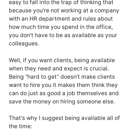
easy to fall into the trap of thinking that
because you’re not working at a company
with an HR department and rules about
how much time you spend in the office,
you don’t have to be as available as your
colleagues.
Well, if you want clients, being available
when they need and expect is crucial.
Being “hard to get” doesn’t make clients
want to hire you it makes them think they
can do just as good a job themselves and
save the money on hiring someone else.
That’s why I suggest being available all of
the time: