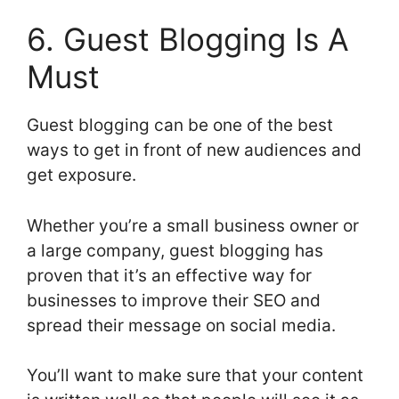
6. Guest Blogging Is A
Must
Guest blogging can be one of the best
ways to get in front of new audiences and
get exposure.
Whether you’re a small business owner or
a large company, guest blogging has
proven that it’s an effective way for
businesses to improve their SEO and
spread their message on social media.
You’ll want to make sure that your content