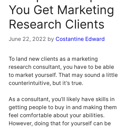
You Get Marketing
Research Clients
June 22, 2022
by
Costantine Edward
To land new clients as a marketing
research consultant, you have to be able
to market yourself. That may sound a little
counterintuitive, but it’s true.
As a consultant, you’ll likely have skills in
getting people to buy in and making them
feel comfortable about your abilities.
However, doing that for yourself can be