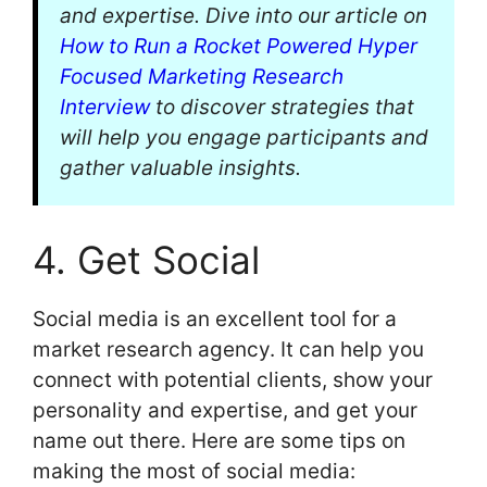
and expertise. Dive into our article on
How to Run a Rocket Powered Hyper
Focused Marketing Research
Interview
to discover strategies that
will help you engage participants and
gather valuable insights.
4. Get Social
Social media is an excellent tool for a
market research agency. It can help you
connect with potential clients, show your
personality and expertise, and get your
name out there. Here are some tips on
making the most of social media: