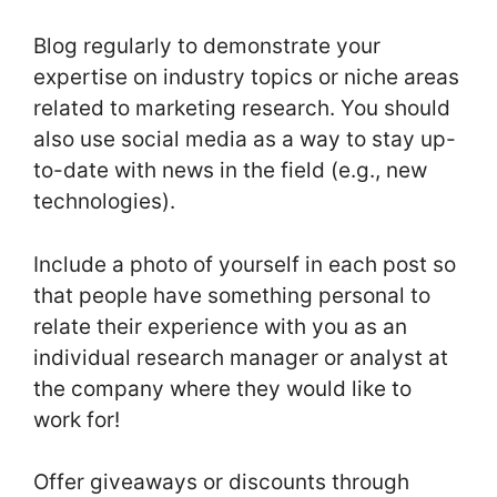
Blog regularly to demonstrate your
expertise on industry topics or niche areas
related to marketing research. You should
also use social media as a way to stay up-
to-date with news in the field (e.g., new
technologies).
Include a photo of yourself in each post so
that people have something personal to
relate their experience with you as an
individual research manager or analyst at
the company where they would like to
work for!
Offer giveaways or discounts through