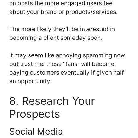
on posts the more engaged users feel
about your brand or products/services.
The more likely they’ll be interested in
becoming a client someday soon.
It may seem like annoying spamming now
but trust me: those “fans” will become
paying customers eventually if given half
an opportunity!
8. Research Your
Prospects
Social Media