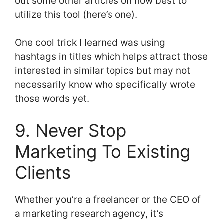
out some other articles on how best to
utilize this tool (here’s one).
One cool trick I learned was using
hashtags in titles which helps attract those
interested in similar topics but may not
necessarily know who specifically wrote
those words yet.
9. Never Stop
Marketing To Existing
Clients
Whether you’re a freelancer or the CEO of
a marketing research agency, it’s