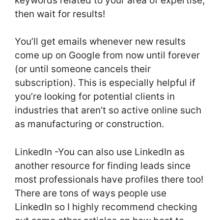
keywords related to your area of expertise,
then wait for results!
You’ll get emails whenever new results
come up on Google from now until forever
(or until someone cancels their
subscription). This is especially helpful if
you’re looking for potential clients in
industries that aren’t so active online such
as manufacturing or construction.
LinkedIn -You can also use LinkedIn as
another resource for finding leads since
most professionals have profiles there too!
There are tons of ways people use
LinkedIn so I highly recommend checking