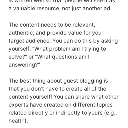
is written well so that people will see it as
a valuable resource, not just another ad.
The content needs to be relevant,
authentic, and provide value for your
target audience. You can do this by asking
yourself: “What problem am I trying to
solve?” or “What questions am I
answering?”
The best thing about guest blogging is
that you don’t have to create all of the
content yourself! You can share what other
experts have created on different topics
related directly or indirectly to yours (e.g.,
health).