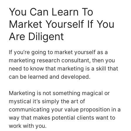
You Can Learn To
Market Yourself If You
Are Diligent
If you’re going to market yourself as a
marketing research consultant, then you
need to know that marketing is a skill that
can be learned and developed.
Marketing is not something magical or
mystical it’s simply the art of
communicating your value proposition in a
way that makes potential clients want to
work with you.