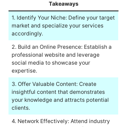
Takeaways
1. Identify Your Niche: Define your target
market and specialize your services
accordingly.
2. Build an Online Presence: Establish a
professional website and leverage
social media to showcase your
expertise.
3. Offer Valuable Content: Create
insightful content that demonstrates
your knowledge and attracts potential
clients.
4. Network Effectively: Attend industry