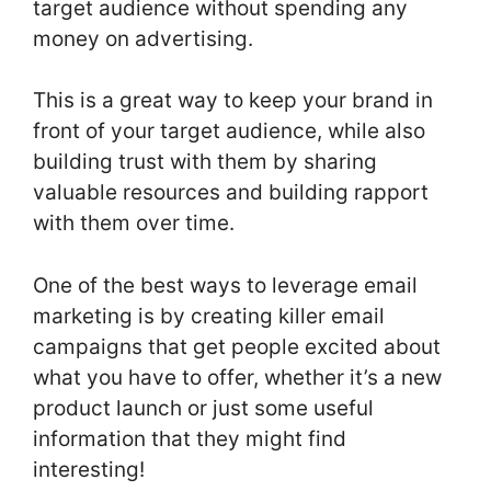
target audience without spending any
money on advertising.
This is a great way to keep your brand in
front of your target audience, while also
building trust with them by sharing
valuable resources and building rapport
with them over time.
One of the best ways to leverage email
marketing is by creating killer email
campaigns that get people excited about
what you have to offer, whether it’s a new
product launch or just some useful
information that they might find
interesting!