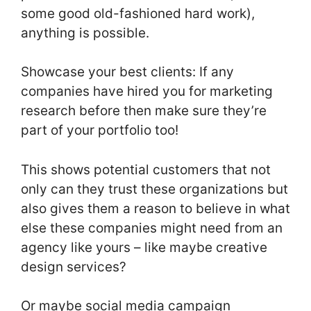
some good old-fashioned hard work),
anything is possible.
Showcase your best clients: If any
companies have hired you for marketing
research before then make sure they’re
part of your portfolio too!
This shows potential customers that not
only can they trust these organizations but
also gives them a reason to believe in what
else these companies might need from an
agency like yours – like maybe creative
design services?
Or maybe social media campaign