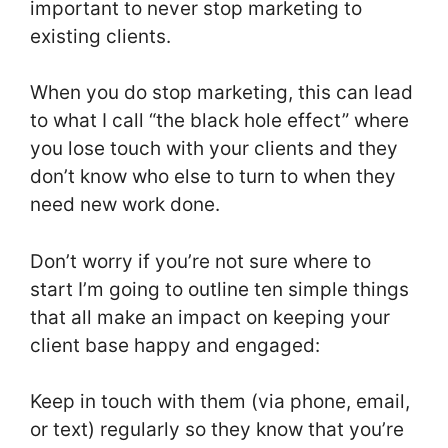
important to never stop marketing to
existing clients.
When you do stop marketing, this can lead
to what I call “the black hole effect” where
you lose touch with your clients and they
don’t know who else to turn to when they
need new work done.
Don’t worry if you’re not sure where to
start I’m going to outline ten simple things
that all make an impact on keeping your
client base happy and engaged:
Keep in touch with them (via phone, email,
or text) regularly so they know that you’re