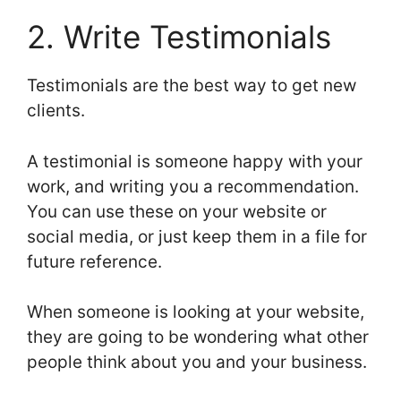
2. Write Testimonials
Testimonials are the best way to get new
clients.
A testimonial is someone happy with your
work, and writing you a recommendation.
You can use these on your website or
social media, or just keep them in a file for
future reference.
When someone is looking at your website,
they are going to be wondering what other
people think about you and your business.