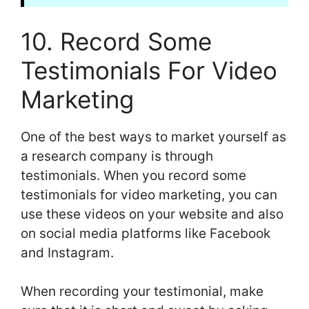
10. Record Some
Testimonials For Video
Marketing
One of the best ways to market yourself as
a research company is through
testimonials. When you record some
testimonials for video marketing, you can
use these videos on your website and also
on social media platforms like Facebook
and Instagram.
When recording your testimonial, make