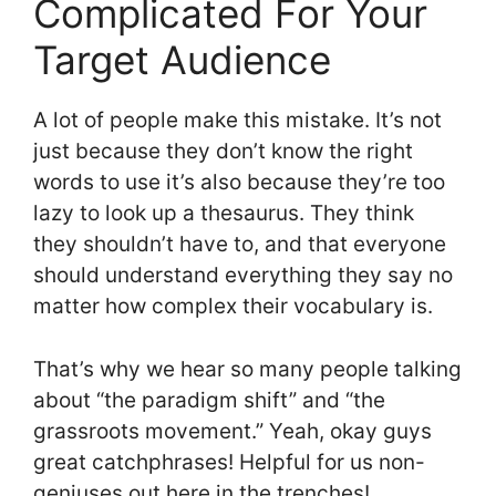
Complicated For Your
Target Audience
A lot of people make this mistake. It’s not
just because they don’t know the right
words to use it’s also because they’re too
lazy to look up a thesaurus. They think
they shouldn’t have to, and that everyone
should understand everything they say no
matter how complex their vocabulary is.
That’s why we hear so many people talking
about “the paradigm shift” and “the
grassroots movement.” Yeah, okay guys
great catchphrases! Helpful for us non-
geniuses out here in the trenches!