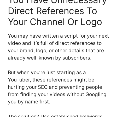
Direct References To
Your Channel Or Logo
You may have written a script for your next
video and it’s full of direct references to
your brand, logo, or other details that are
already well-known by subscribers.
But when you’re just starting as a
YouTuber, these references might be
hurting your SEO and preventing people
from finding your videos without Googling
you by name first.
The solution? Use established keywords