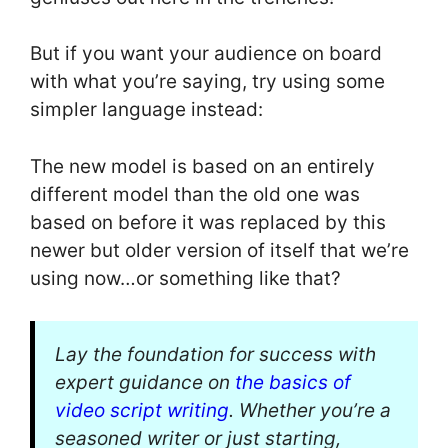
But if you want your audience on board
with what you’re saying, try using some
simpler language instead:
The new model is based on an entirely
different model than the old one was
based on before it was replaced by this
newer but older version of itself that we’re
using now…or something like that?
Lay the foundation for success with
expert guidance on
the basics of
video script writing
. Whether you’re a
seasoned writer or just starting,