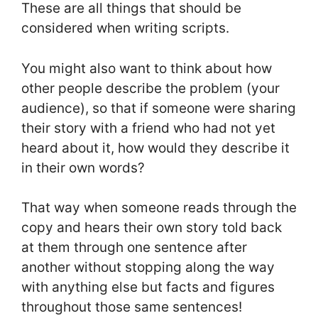
These are all things that should be
considered when writing scripts.
You might also want to think about how
other people describe the problem (your
audience), so that if someone were sharing
their story with a friend who had not yet
heard about it, how would they describe it
in their own words?
That way when someone reads through the
copy and hears their own story told back
at them through one sentence after
another without stopping along the way
with anything else but facts and figures
throughout those same sentences!