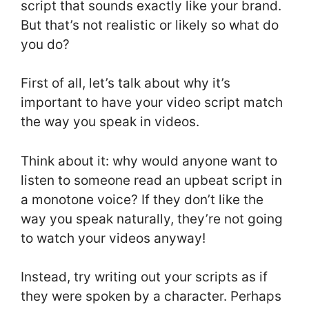
script that sounds exactly like your brand.
But that’s not realistic or likely so what do
you do?
First of all, let’s talk about why it’s
important to have your video script match
the way you speak in videos.
Think about it: why would anyone want to
listen to someone read an upbeat script in
a monotone voice? If they don’t like the
way you speak naturally, they’re not going
to watch your videos anyway!
Instead, try writing out your scripts as if
they were spoken by a character. Perhaps