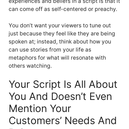
experiences and beliefs in a script is that it
can come off as self-centered or preachy.
You don’t want your viewers to tune out
just because they feel like they are being
spoken at; instead, think about how you
can use stories from your life as
metaphors for what will resonate with
others watching.
Your Script Is All About
You And Doesn’t Even
Mention Your
Customers’ Needs And