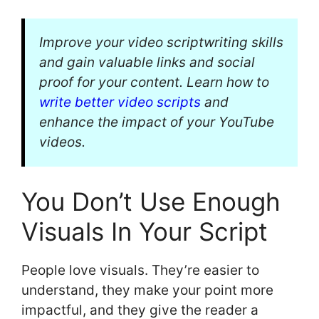
Improve your video scriptwriting skills
and gain valuable links and social
proof for your content. Learn how to
write better video scripts
and
enhance the impact of your YouTube
videos.
You Don’t Use Enough
Visuals In Your Script
People love visuals. They’re easier to
understand, they make your point more
impactful, and they give the reader a