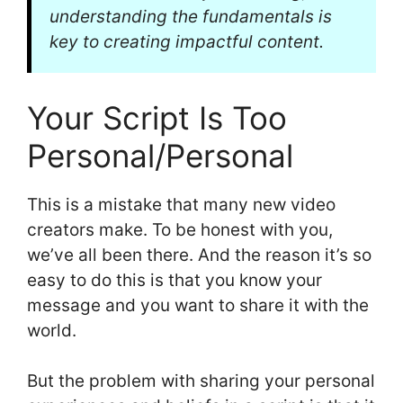
understanding the fundamentals is
key to creating impactful content.
Your Script Is Too
Personal/Personal
This is a mistake that many new video
creators make. To be honest with you,
we’ve all been there. And the reason it’s so
easy to do this is that you know your
message and you want to share it with the
world.
But the problem with sharing your personal