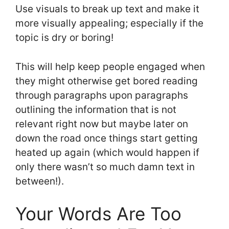
Use visuals to break up text and make it
more visually appealing; especially if the
topic is dry or boring!
This will help keep people engaged when
they might otherwise get bored reading
through paragraphs upon paragraphs
outlining the information that is not
relevant right now but maybe later on
down the road once things start getting
heated up again (which would happen if
only there wasn’t so much damn text in
between!).
Your Words Are Too