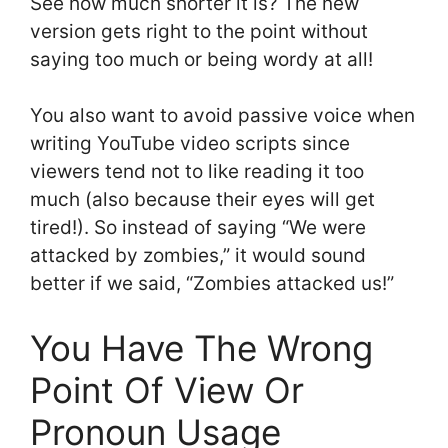
See how much shorter it is? The new
version gets right to the point without
saying too much or being wordy at all!
You also want to avoid passive voice when
writing YouTube video scripts since
viewers tend not to like reading it too
much (also because their eyes will get
tired!). So instead of saying “We were
attacked by zombies,” it would sound
better if we said, “Zombies attacked us!”
You Have The Wrong
Point Of View Or
Pronoun Usage