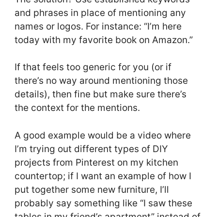
and phrases in place of mentioning any
names or logos. For instance: “I’m here
today with my favorite book on Amazon.”
If that feels too generic for you (or if
there’s no way around mentioning those
details), then fine but make sure there’s
the context for the mentions.
A good example would be a video where
I’m trying out different types of DIY
projects from Pinterest on my kitchen
countertop; if I want an example of how I
put together some new furniture, I’ll
probably say something like “I saw these
tables in my friend’s apartment” instead of