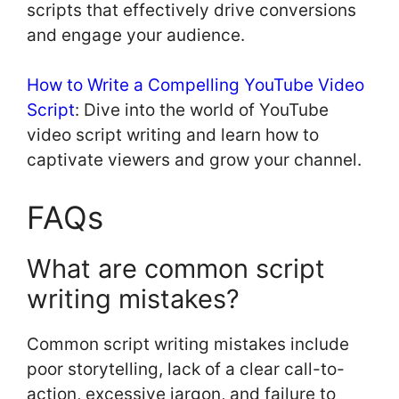
scripts that effectively drive conversions
and engage your audience.
How to Write a Compelling YouTube Video
Script
: Dive into the world of YouTube
video script writing and learn how to
captivate viewers and grow your channel.
FAQs
What are common script
writing mistakes?
Common script writing mistakes include
poor storytelling, lack of a clear call-to-
action, excessive jargon, and failure to