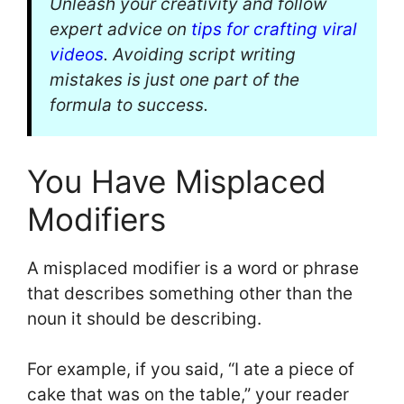
Unleash your creativity and follow
expert advice on
tips for crafting viral
videos
. Avoiding script writing
mistakes is just one part of the
formula to success.
You Have Misplaced
Modifiers
A misplaced modifier is a word or phrase
that describes something other than the
noun it should be describing.
For example, if you said, “I ate a piece of
cake that was on the table,” your reader