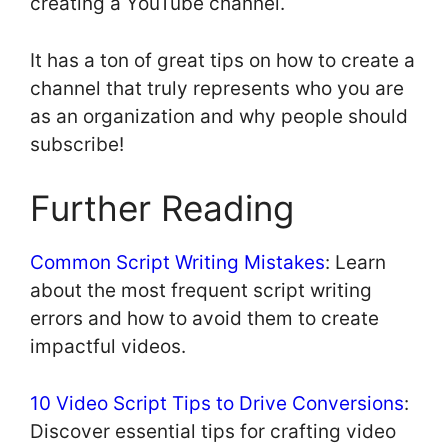
creating a YouTube channel.
It has a ton of great tips on how to create a
channel that truly represents who you are
as an organization and why people should
subscribe!
Further Reading
Common Script Writing Mistakes
: Learn
about the most frequent script writing
errors and how to avoid them to create
impactful videos.
10 Video Script Tips to Drive Conversions
:
Discover essential tips for crafting video