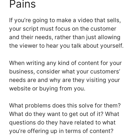
Pains
If you’re going to make a video that sells,
your script must focus on the customer
and their needs, rather than just allowing
the viewer to hear you talk about yourself.
When writing any kind of content for your
business, consider what your customers’
needs are and why are they visiting your
website or buying from you.
What problems does this solve for them?
What do they want to get out of it? What
questions do they have related to what
you’re offering up in terms of content?