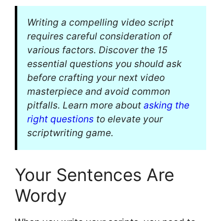
Writing a compelling video script
requires careful consideration of
various factors. Discover the 15
essential questions you should ask
before crafting your next video
masterpiece and avoid common
pitfalls. Learn more about
asking the
right questions
to elevate your
scriptwriting game.
Your Sentences Are
Wordy