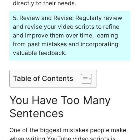
directly to their needs.
5. Review and Revise: Regularly review
and revise your video scripts to refine
and improve them over time, learning
from past mistakes and incorporating
valuable feedback.
Table of Contents
You Have Too Many
Sentences
One of the biggest mistakes people make
when writing YouTube video scripts is