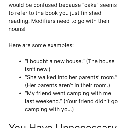
would be confused because “cake” seems
to refer to the book you just finished
reading. Modifiers need to go with their
nouns!
Here are some examples:
“I bought a new house.” (The house
isn’t new.)
“She walked into her parents’ room.”
(Her parents aren’t in their room.)
“My friend went camping with me
last weekend.” (Your friend didn’t go
camping with you.)
You Have Unnecessary