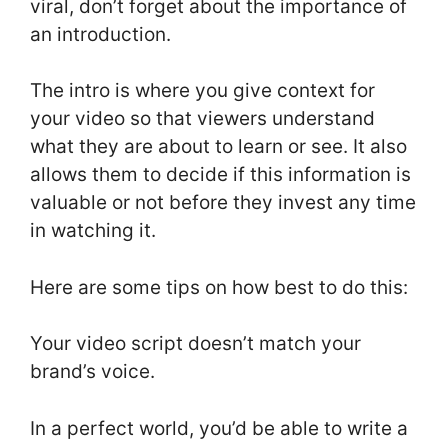
viral, don’t forget about the importance of
an introduction.
The intro is where you give context for
your video so that viewers understand
what they are about to learn or see. It also
allows them to decide if this information is
valuable or not before they invest any time
in watching it.
Here are some tips on how best to do this:
Your video script doesn’t match your
brand’s voice.
In a perfect world, you’d be able to write a