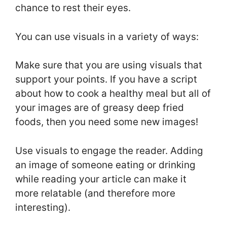
chance to rest their eyes.
You can use visuals in a variety of ways:
Make sure that you are using visuals that
support your points. If you have a script
about how to cook a healthy meal but all of
your images are of greasy deep fried
foods, then you need some new images!
Use visuals to engage the reader. Adding
an image of someone eating or drinking
while reading your article can make it
more relatable (and therefore more
interesting).