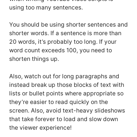
using too many sentences.
You should be using shorter sentences and
shorter words. If a sentence is more than
20 words, it’s probably too long. If your
word count exceeds 100, you need to
shorten things up.
Also, watch out for long paragraphs and
instead break up those blocks of text with
lists or bullet points where appropriate so
they’re easier to read quickly on the
screen. Also, avoid text-heavy slideshows
that take forever to load and slow down
the viewer experience!