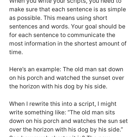
When you write your scripts, you need to
make sure that each sentence is as simple
as possible. This means using short
sentences and words. Your goal should be
for each sentence to communicate the
most information in the shortest amount of
time.
Here’s an example: The old man sat down
on his porch and watched the sunset over
the horizon with his dog by his side.
When I rewrite this into a script, I might
write something like: “The old man sits
down on his porch and watches the sun set
over the horizon with his dog by his side.”