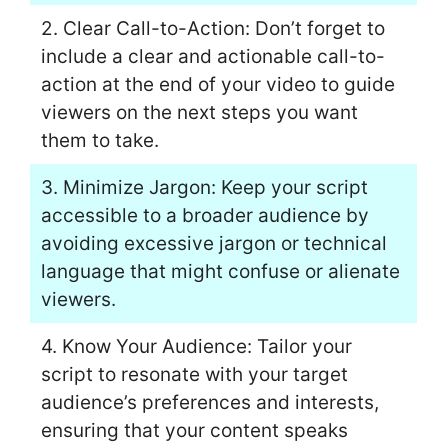
2. Clear Call-to-Action: Don’t forget to
include a clear and actionable call-to-
action at the end of your video to guide
viewers on the next steps you want
them to take.
3. Minimize Jargon: Keep your script
accessible to a broader audience by
avoiding excessive jargon or technical
language that might confuse or alienate
viewers.
4. Know Your Audience: Tailor your
script to resonate with your target
audience’s preferences and interests,
ensuring that your content speaks