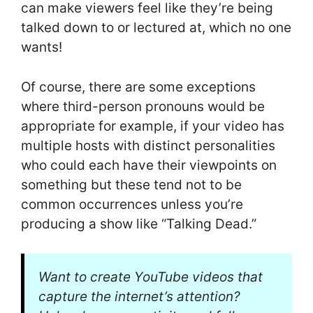
can make viewers feel like they’re being
talked down to or lectured at, which no one
wants!
Of course, there are some exceptions
where third-person pronouns would be
appropriate for example, if your video has
multiple hosts with distinct personalities
who could each have their viewpoints on
something but these tend not to be
common occurrences unless you’re
producing a show like “Talking Dead.”
Want to create YouTube videos that
capture the internet’s attention?