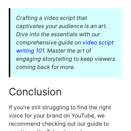
Crafting a video script that
captivates your audience is an art.
Dive into the essentials with our
comprehensive guide on
video script
writing 101
. Master the art of
engaging storytelling to keep viewers
coming back for more.
Conclusion
If you’re still struggling to find the right
voice for your brand on YouTube, we
recommend checking out our guide to