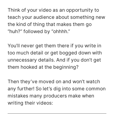
Think of your video as an opportunity to
teach your audience about something new
the kind of thing that makes them go
“huh?” followed by “ohhhh.”
You’ll never get them there if you write in
too much detail or get bogged down with
unnecessary details. And if you don’t get
them hooked at the beginning?
Then they’ve moved on and won’t watch
any further! So let’s dig into some common
mistakes many producers make when
writing their videos: