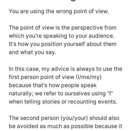
You are using the wrong point of view.
The point of view is the perspective from
which you’re speaking to your audience.
It’s how you position yourself about them
and what you say.
In this case, my advice is always to use the
first person point of view (I/me/my)
because that’s how people speak
naturally; we refer to ourselves using “I”
when telling stories or recounting events.
The second person (you/your) should also
be avoided as much as possible because it