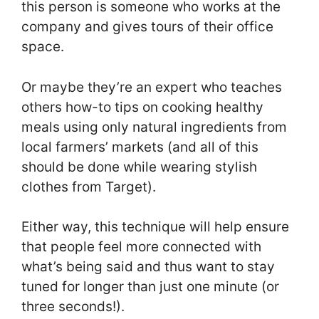
this person is someone who works at the
company and gives tours of their office
space.
Or maybe they’re an expert who teaches
others how-to tips on cooking healthy
meals using only natural ingredients from
local farmers’ markets (and all of this
should be done while wearing stylish
clothes from Target).
Either way, this technique will help ensure
that people feel more connected with
what’s being said and thus want to stay
tuned for longer than just one minute (or
three seconds!).