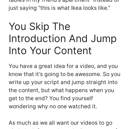
just saying “this is what Ikea looks like.”
You Skip The
Introduction And Jump
Into Your Content
You have a great idea for a video, and you
know that it’s going to be awesome. So you
write up your script and jump straight into
the content, but what happens when you
get to the end? You find yourself
wondering why no one watched it.
As much as we all want our videos to go