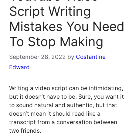
Script Writing
Mistakes You Need
To Stop Making
September 28, 2022
by
Costantine
Edward
Writing a video script can be intimidating,
but it doesn’t have to be. Sure, you want it
to sound natural and authentic, but that
doesn’t mean it should read like a
transcript from a conversation between
two friends.