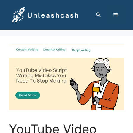
Skip
to
content
MENU
YouTube Video