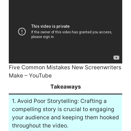
Five Common Mistakes New Screenwriters
Make – YouTube
Takeaways
1. Avoid Poor Storytelling: Crafting a
compelling story is crucial to engaging
your audience and keeping them hooked
throughout the video.