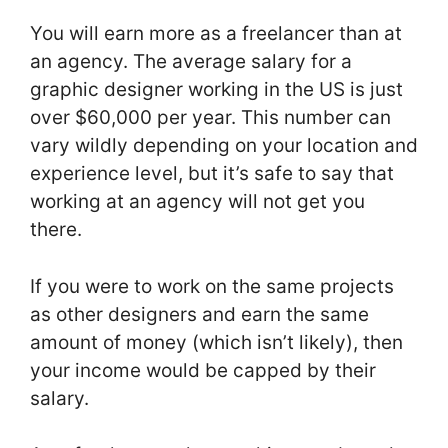
You will earn more as a freelancer than at
an agency. The average salary for a
graphic designer working in the US is just
over $60,000 per year. This number can
vary wildly depending on your location and
experience level, but it’s safe to say that
working at an agency will not get you
there.
If you were to work on the same projects
as other designers and earn the same
amount of money (which isn’t likely), then
your income would be capped by their
salary.