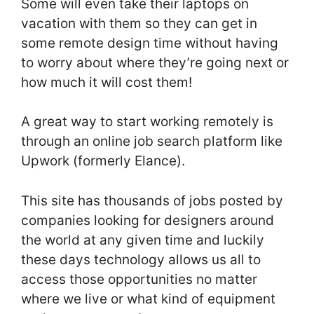
Some will even take their laptops on
vacation with them so they can get in
some remote design time without having
to worry about where they’re going next or
how much it will cost them!
A great way to start working remotely is
through an online job search platform like
Upwork (formerly Elance).
This site has thousands of jobs posted by
companies looking for designers around
the world at any given time and luckily
these days technology allows us all to
access those opportunities no matter
where we live or what kind of equipment