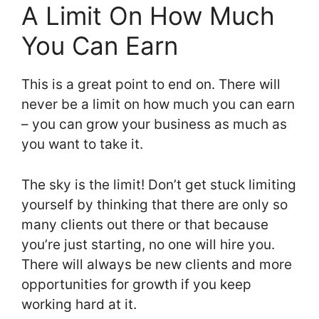
A Limit On How Much
You Can Earn
This is a great point to end on. There will
never be a limit on how much you can earn
– you can grow your business as much as
you want to take it.
The sky is the limit! Don’t get stuck limiting
yourself by thinking that there are only so
many clients out there or that because
you’re just starting, no one will hire you.
There will always be new clients and more
opportunities for growth if you keep
working hard at it.