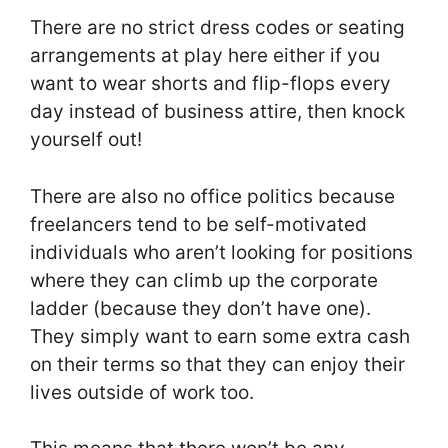
There are no strict dress codes or seating
arrangements at play here either if you
want to wear shorts and flip-flops every
day instead of business attire, then knock
yourself out!
There are also no office politics because
freelancers tend to be self-motivated
individuals who aren’t looking for positions
where they can climb up the corporate
ladder (because they don’t have one).
They simply want to earn some extra cash
on their terms so that they can enjoy their
lives outside of work too.