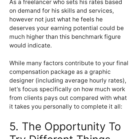
As a freelancer who sets his rates based
on demand for his skills and services,
however not just what he feels he
deserves your earning potential could be
much higher than this benchmark figure
would indicate.
While many factors contribute to your final
compensation package as a graphic
designer (including average hourly rates),
let’s focus specifically on how much work
from clients pays out compared with what
it takes you personally to complete it all:
5. The Opportunity To