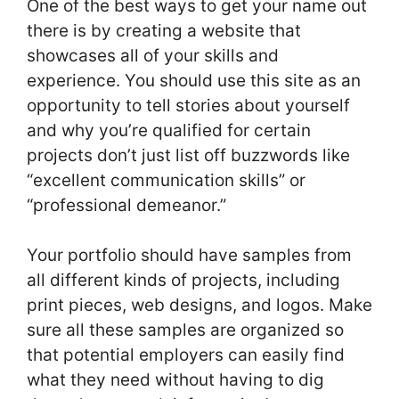
One of the best ways to get your name out
there is by creating a website that
showcases all of your skills and
experience. You should use this site as an
opportunity to tell stories about yourself
and why you’re qualified for certain
projects don’t just list off buzzwords like
“excellent communication skills” or
“professional demeanor.”
Your portfolio should have samples from
all different kinds of projects, including
print pieces, web designs, and logos. Make
sure all these samples are organized so
that potential employers can easily find
what they need without having to dig