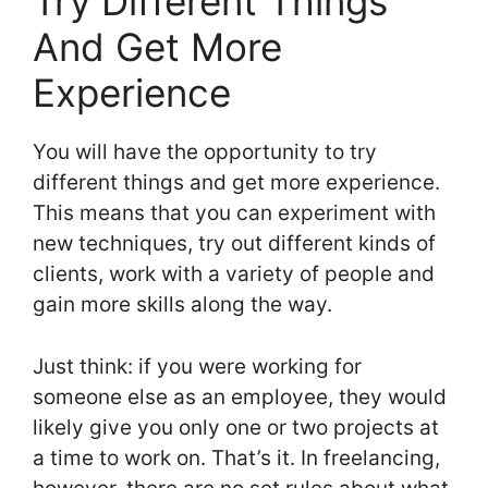
Try Different Things
And Get More
Experience
You will have the opportunity to try
different things and get more experience.
This means that you can experiment with
new techniques, try out different kinds of
clients, work with a variety of people and
gain more skills along the way.
Just think: if you were working for
someone else as an employee, they would
likely give you only one or two projects at
a time to work on. That’s it. In freelancing,