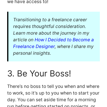
we have access to!
Transitioning to a freelance career
requires thoughtful consideration.
Learn more about the journey in my
article on
How I Decided to Become a
Freelance Designer
, where I share my
personal insights.
3. Be Your Boss!
There’s no boss to tell you when and where
to work, so it’s up to you when to start your
day. You can set aside time for a morning
run before getting started on projects, or