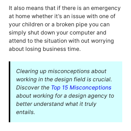
It also means that if there is an emergency
at home whether it’s an issue with one of
your children or a broken pipe you can
simply shut down your computer and
attend to the situation with out worrying
about losing business time.
Clearing up misconceptions about
working in the design field is crucial.
Discover the
Top 15 Misconceptions
about working for a design agency to
better understand what it truly
entails.