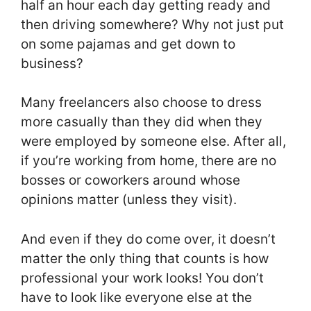
half an hour each day getting ready and
then driving somewhere? Why not just put
on some pajamas and get down to
business?
Many freelancers also choose to dress
more casually than they did when they
were employed by someone else. After all,
if you’re working from home, there are no
bosses or coworkers around whose
opinions matter (unless they visit).
And even if they do come over, it doesn’t
matter the only thing that counts is how
professional your work looks! You don’t
have to look like everyone else at the