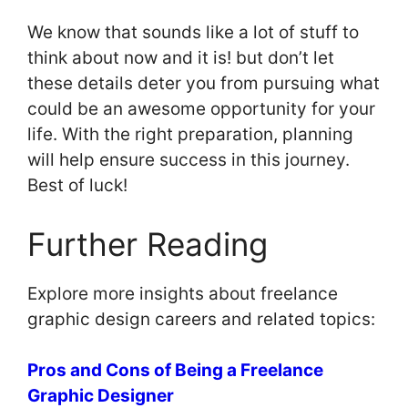
We know that sounds like a lot of stuff to
think about now and it is! but don’t let
these details deter you from pursuing what
could be an awesome opportunity for your
life. With the right preparation, planning
will help ensure success in this journey.
Best of luck!
Further Reading
Explore more insights about freelance
graphic design careers and related topics:
Pros and Cons of Being a Freelance
Graphic Designer