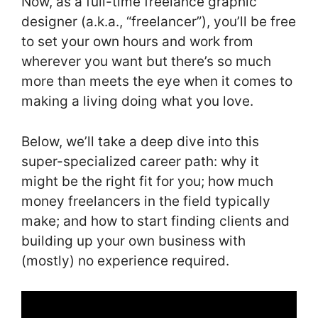
Now, as a full-time freelance graphic
designer (a.k.a., “freelancer”), you’ll be free
to set your own hours and work from
wherever you want but there’s so much
more than meets the eye when it comes to
making a living doing what you love.
Below, we’ll take a deep dive into this
super-specialized career path: why it
might be the right fit for you; how much
money freelancers in the field typically
make; and how to start finding clients and
building up your own business with
(mostly) no experience required.