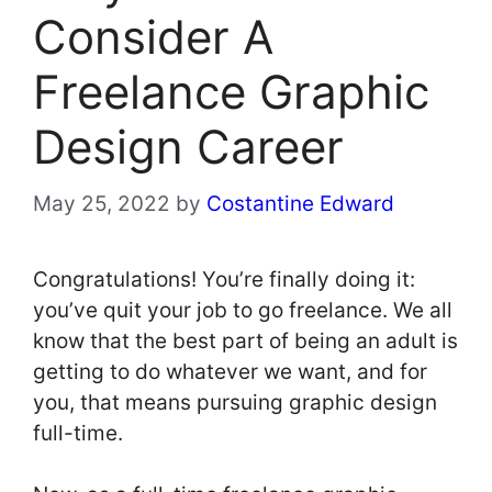
Consider A
Freelance Graphic
Design Career
May 25, 2022
by
Costantine Edward
Congratulations! You’re finally doing it:
you’ve quit your job to go freelance. We all
know that the best part of being an adult is
getting to do whatever we want, and for
you, that means pursuing graphic design
full-time.