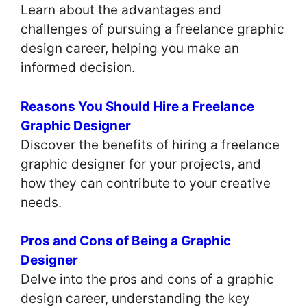
Learn about the advantages and
challenges of pursuing a freelance graphic
design career, helping you make an
informed decision.
Reasons You Should Hire a Freelance
Graphic Designer
Discover the benefits of hiring a freelance
graphic designer for your projects, and
how they can contribute to your creative
needs.
Pros and Cons of Being a Graphic
Designer
Delve into the pros and cons of a graphic
design career, understanding the key