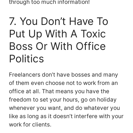
through too much information!
7. You Don’t Have To
Put Up With A Toxic
Boss Or With Office
Politics
Freelancers don’t have bosses and many
of them even choose not to work from an
office at all. That means you have the
freedom to set your hours, go on holiday
whenever you want, and do whatever you
like as long as it doesn’t interfere with your
work for clients.