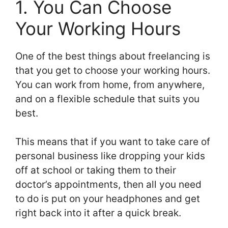
1. You Can Choose
Your Working Hours
One of the best things about freelancing is
that you get to choose your working hours.
You can work from home, from anywhere,
and on a flexible schedule that suits you
best.
This means that if you want to take care of
personal business like dropping your kids
off at school or taking them to their
doctor’s appointments, then all you need
to do is put on your headphones and get
right back into it after a quick break.