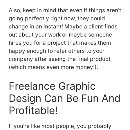
Also, keep in mind that even if things aren’t
going perfectly right now, they could
change in an instant! Maybe a client finds
out about your work or maybe someone
hires you for a project that makes them
happy enough to refer others to your
company after seeing the final product
(which means even more money!).
Freelance Graphic
Design Can Be Fun And
Profitable!
If you’re like most people, you probably