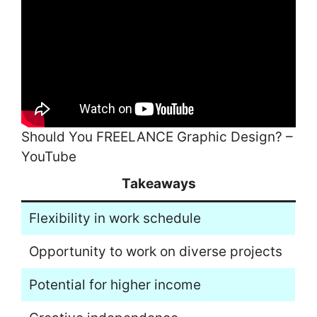
Should You FREELANCE Graphic Design? –
YouTube
Takeaways
Flexibility in work schedule
Opportunity to work on diverse projects
Potential for higher income