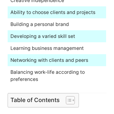
Creative independence
Ability to choose clients and projects
Building a personal brand
Developing a varied skill set
Learning business management
Networking with clients and peers
Balancing work-life according to
preferences
Table of Contents