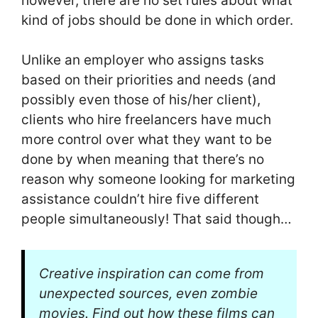
however, there are no set rules about what
kind of jobs should be done in which order.
Unlike an employer who assigns tasks
based on their priorities and needs (and
possibly even those of his/her client),
clients who hire freelancers have much
more control over what they want to be
done by when meaning that there’s no
reason why someone looking for marketing
assistance couldn’t hire five different
people simultaneously! That said though…
Creative inspiration can come from
unexpected sources, even zombie
movies. Find out how these films can