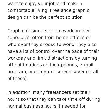
want to enjoy your job and make a
comfortable living. Freelance graphic
design can be the perfect solution!
Graphic designers get to work on their
schedules, often from home offices or
wherever they choose to work. They also
have a lot of control over the pace of their
workday and limit distractions by turning
off notifications on their phones, e-mail
program, or computer screen saver (or all
of these).
In addition, many freelancers set their
hours so that they can take time off during
normal business hours if needed for