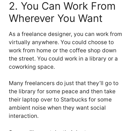
2. You Can Work From
Wherever You Want
As a freelance designer, you can work from
virtually anywhere. You could choose to
work from home or the coffee shop down
the street. You could work in a library or a
coworking space.
Many freelancers do just that they’ll go to
the library for some peace and then take
their laptop over to Starbucks for some
ambient noise when they want social
interaction.