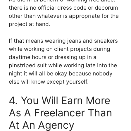
there is no official dress code or decorum
other than whatever is appropriate for the
project at hand.
If that means wearing jeans and sneakers
while working on client projects during
daytime hours or dressing up in a
pinstriped suit while working late into the
night it will all be okay because nobody
else will know except yourself.
4. You Will Earn More
As A Freelancer Than
At An Agency