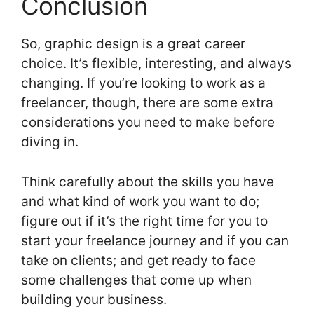
Conclusion
So, graphic design is a great career
choice. It’s flexible, interesting, and always
changing. If you’re looking to work as a
freelancer, though, there are some extra
considerations you need to make before
diving in.
Think carefully about the skills you have
and what kind of work you want to do;
figure out if it’s the right time for you to
start your freelance journey and if you can
take on clients; and get ready to face
some challenges that come up when
building your business.