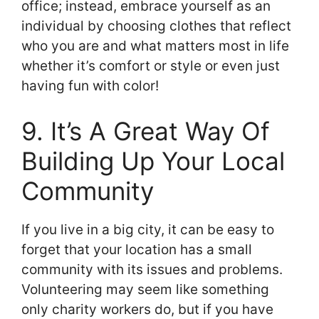
office; instead, embrace yourself as an
individual by choosing clothes that reflect
who you are and what matters most in life
whether it’s comfort or style or even just
having fun with color!
9. It’s A Great Way Of
Building Up Your Local
Community
If you live in a big city, it can be easy to
forget that your location has a small
community with its issues and problems.
Volunteering may seem like something
only charity workers do, but if you have