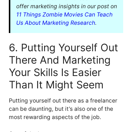
offer marketing insights in our post on
11 Things Zombie Movies Can Teach
Us About Marketing Research
.
6. Putting Yourself Out
There And Marketing
Your Skills Is Easier
Than It Might Seem
Putting yourself out there as a freelancer
can be daunting, but it’s also one of the
most rewarding aspects of the job.