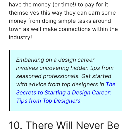
have the money (or time!) to pay for it
themselves this way they can earn some
money from doing simple tasks around
town as well make connections within the
industry!
Embarking on a design career
involves uncovering hidden tips from
seasoned professionals. Get started
with advice from top designers in
The
Secrets to Starting a Design Career:
Tips from Top Designers
.
10. There Will Never Be