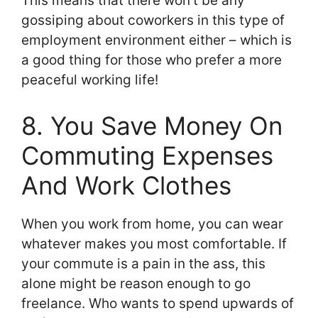
This means that there won’t be any
gossiping about coworkers in this type of
employment environment either – which is
a good thing for those who prefer a more
peaceful working life!
8. You Save Money On
Commuting Expenses
And Work Clothes
When you work from home, you can wear
whatever makes you most comfortable. If
your commute is a pain in the ass, this
alone might be reason enough to go
freelance. Who wants to spend upwards of