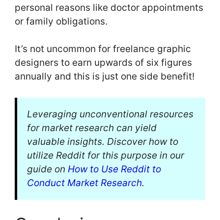
personal reasons like doctor appointments
or family obligations.
It’s not uncommon for freelance graphic
designers to earn upwards of six figures
annually and this is just one side benefit!
Leveraging unconventional resources
for market research can yield
valuable insights. Discover how to
utilize Reddit for this purpose in our
guide on
How to Use Reddit to
Conduct Market Research
.