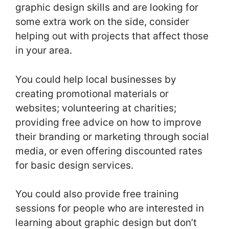
graphic design skills and are looking for
some extra work on the side, consider
helping out with projects that affect those
in your area.
You could help local businesses by
creating promotional materials or
websites; volunteering at charities;
providing free advice on how to improve
their branding or marketing through social
media, or even offering discounted rates
for basic design services.
You could also provide free training
sessions for people who are interested in
learning about graphic design but don’t