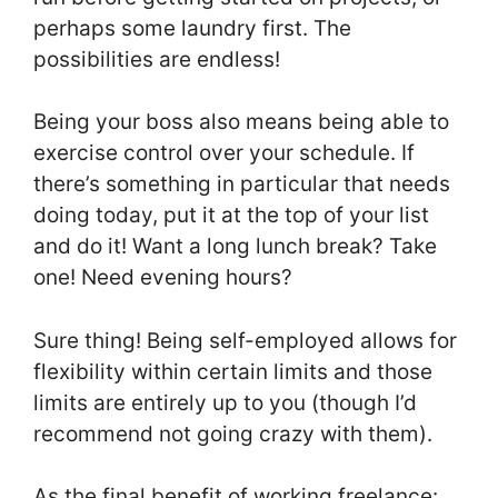
perhaps some laundry first. The
possibilities are endless!
Being your boss also means being able to
exercise control over your schedule. If
there’s something in particular that needs
doing today, put it at the top of your list
and do it! Want a long lunch break? Take
one! Need evening hours?
Sure thing! Being self-employed allows for
flexibility within certain limits and those
limits are entirely up to you (though I’d
recommend not going crazy with them).
As the final benefit of working freelance: